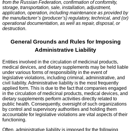
from the Russian Federation, confirmation of conformity,
storage, transportation, sale, installation, adjustment,
application, operation, including maintenance as provided by
the manufacturer’s (producer’s) regulatory, technical, and (or)
operational documentation, as well as repair, disposal, or
destruction
.
General Grounds and Rules for Imposing
Administrative Liability
Entities involved in the circulation of medicinal products,
medical devices, and dietary supplements may be held liable
under various forms of responsibility in the event of
legislative violations, including criminal, administrative, and
civil liability. Administrative liability is the most frequently
applied form. This is due to the fact that companies engaged
in the circulation of medicinal products, medical devices, and
dietary supplements perform activities directly related to
public health. Consequently, oversight of such organizations
by control and supervisory authorities and holding them
accountable for legislative violations are vital aspects of their
functioning.
Often, administrative liability is imposed for the following