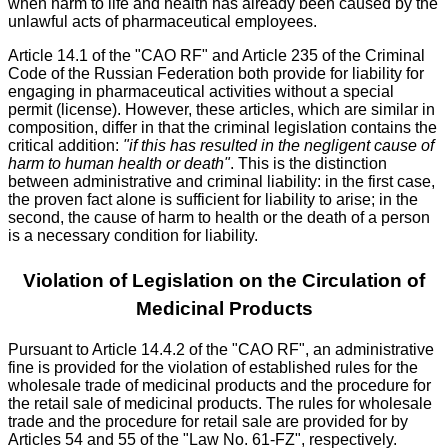
when harm to life and health has already been caused by the
unlawful acts of pharmaceutical employees.
Article 14.1 of the "CAO RF" and Article 235 of the Criminal
Code of the Russian Federation both provide for liability for
engaging in pharmaceutical activities without a special
permit (license). However, these articles, which are similar in
composition, differ in that the criminal legislation contains the
critical addition:
"if this has resulted in the negligent cause of
harm to human health or death"
. This is the distinction
between administrative and criminal liability: in the first case,
the proven fact alone is sufficient for liability to arise; in the
second, the cause of harm to health or the death of a person
is a necessary condition for liability.
Violation of Legislation on the Circulation of
Medicinal Products
Pursuant to Article 14.4.2 of the "CAO RF", an administrative
fine is provided for the violation of established rules for the
wholesale trade of medicinal products and the procedure for
the retail sale of medicinal products. The rules for wholesale
trade and the procedure for retail sale are provided for by
Articles 54 and 55 of the "Law No. 61-FZ", respectively.