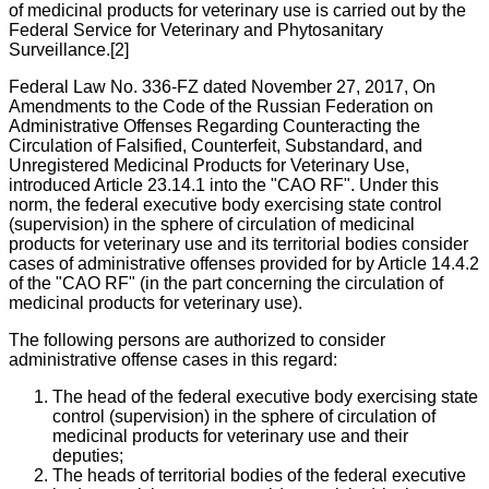
of medicinal products for veterinary use is carried out by the
Federal Service for Veterinary and Phytosanitary
Surveillance.[2]
Federal Law No. 336-FZ dated November 27, 2017, On
Amendments to the Code of the Russian Federation on
Administrative Offenses Regarding Counteracting the
Circulation of Falsified, Counterfeit, Substandard, and
Unregistered Medicinal Products for Veterinary Use,
introduced Article 23.14.1 into the "CAO RF". Under this
norm, the federal executive body exercising state control
(supervision) in the sphere of circulation of medicinal
products for veterinary use and its territorial bodies consider
cases of administrative offenses provided for by Article 14.4.2
of the "CAO RF" (in the part concerning the circulation of
medicinal products for veterinary use).
The following persons are authorized to consider
administrative offense cases in this regard:
The head of the federal executive body exercising state
control (supervision) in the sphere of circulation of
medicinal products for veterinary use and their
deputies;
The heads of territorial bodies of the federal executive