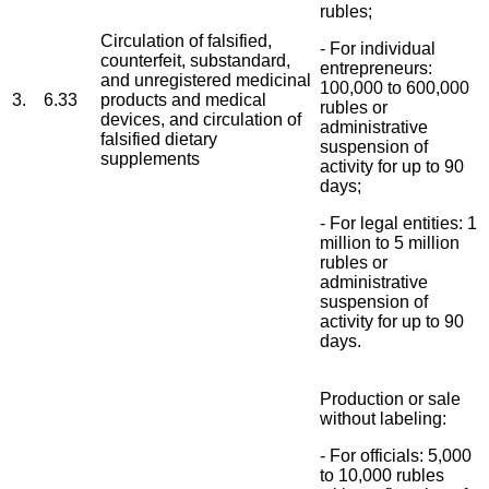
rubles;
Circulation of falsified,
- For individual
counterfeit, substandard,
entrepreneurs:
and unregistered medicinal
100,000 to 600,000
3.
6.33
products and medical
rubles or
devices, and circulation of
administrative
falsified dietary
suspension of
supplements
activity for up to 90
days;
- For legal entities: 1
million to 5 million
rubles or
administrative
suspension of
activity for up to 90
days.
Production or sale
without labeling:
- For officials: 5,000
to 10,000 rubles