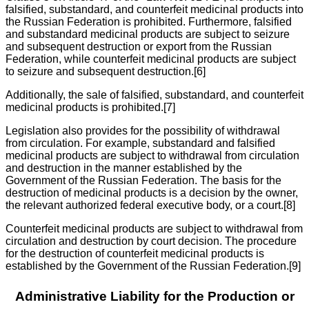
falsified, substandard, and counterfeit medicinal products into
the Russian Federation is prohibited. Furthermore, falsified
and substandard medicinal products are subject to seizure
and subsequent destruction or export from the Russian
Federation, while counterfeit medicinal products are subject
to seizure and subsequent destruction.[6]
Additionally, the sale of falsified, substandard, and counterfeit
medicinal products is prohibited.[7]
Legislation also provides for the possibility of withdrawal
from circulation. For example, substandard and falsified
medicinal products are subject to withdrawal from circulation
and destruction in the manner established by the
Government of the Russian Federation. The basis for the
destruction of medicinal products is a decision by the owner,
the relevant authorized federal executive body, or a court.[8]
Counterfeit medicinal products are subject to withdrawal from
circulation and destruction by court decision. The procedure
for the destruction of counterfeit medicinal products is
established by the Government of the Russian Federation.[9]
Administrative Liability for the Production or