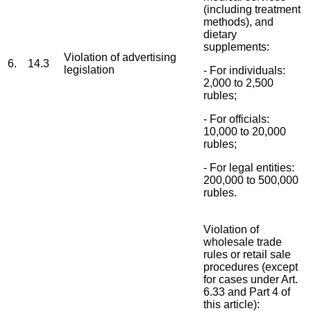
(including treatment
methods), and
dietary
supplements:
Violation of advertising
6.
14.3
legislation
- For individuals:
2,000 to 2,500
rubles;
- For officials:
10,000 to 20,000
rubles;
- For legal entities:
200,000 to 500,000
rubles.
Violation of
wholesale trade
rules or retail sale
procedures (except
for cases under Art.
6.33 and Part 4 of
this article):