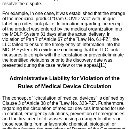
resolve the dispute.
For example, in one case, it was established that the storage
of the medicinal product "Gam-COVID-Vac" with unique
labeling codes took place. Information regarding the receipt
of the product was entered by the medical organization into
the MDLP System 31 days after the actual delivery. In
violation of Part 7 of Article 67 of the "Law No. 61-FZ", the
LLC failed to ensure the timely entry of information into the
MDLP System. No evidence confirming that the LLC took
measures to comply with the legislation or prevent/eliminate
the identified violations prior to the discovery date was
presented during the case review or the appeal.[11]
Administrative Liability for Violation of the
Rules of Medical Device Circulation
The concept of "circulation of medical devices" is defined by
Clause 3 of Article 38 of the "Law No. 323-FZ". Furthermore,
regarding the circulation of medical devices intended for use
in combat, emergency situations, prevention of emergencies,
and the treatment of diseases posing a danger to others or
those resulting from unfavorable chemical, biological, or