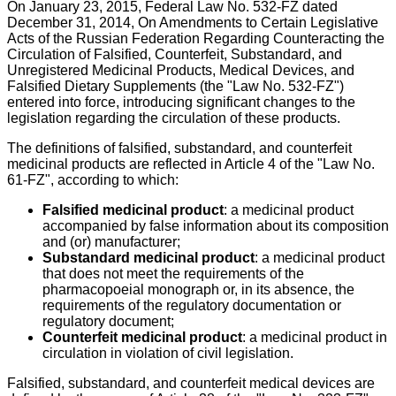
On January 23, 2015, Federal Law No. 532-FZ dated
December 31, 2014, On Amendments to Certain Legislative
Acts of the Russian Federation Regarding Counteracting the
Circulation of Falsified, Counterfeit, Substandard, and
Unregistered Medicinal Products, Medical Devices, and
Falsified Dietary Supplements (the "Law No. 532-FZ")
entered into force, introducing significant changes to the
legislation regarding the circulation of these products.
The definitions of falsified, substandard, and counterfeit
medicinal products are reflected in Article 4 of the "Law No.
61-FZ", according to which:
Falsified medicinal product
: a medicinal product
accompanied by false information about its composition
and (or) manufacturer;
Substandard medicinal product
: a medicinal product
that does not meet the requirements of the
pharmacopoeial monograph or, in its absence, the
requirements of the regulatory documentation or
regulatory document;
Counterfeit medicinal product
: a medicinal product in
circulation in violation of civil legislation.
Falsified, substandard, and counterfeit medical devices are