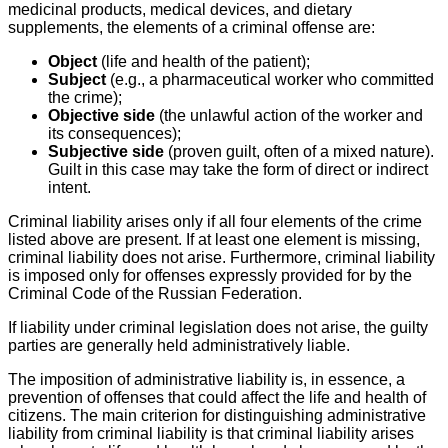
medicinal products, medical devices, and dietary
supplements, the elements of a criminal offense are:
Object
(life and health of the patient);
Subject
(e.g., a pharmaceutical worker who committed
the crime);
Objective side
(the unlawful action of the worker and
its consequences);
Subjective side
(proven guilt, often of a mixed nature).
Guilt in this case may take the form of direct or indirect
intent.
Criminal liability arises only if all four elements of the crime
listed above are present. If at least one element is missing,
criminal liability does not arise. Furthermore, criminal liability
is imposed only for offenses expressly provided for by the
Criminal Code of the Russian Federation.
If liability under criminal legislation does not arise, the guilty
parties are generally held administratively liable.
The imposition of administrative liability is, in essence, a
prevention of offenses that could affect the life and health of
citizens. The main criterion for distinguishing administrative
liability from criminal liability is that criminal liability arises