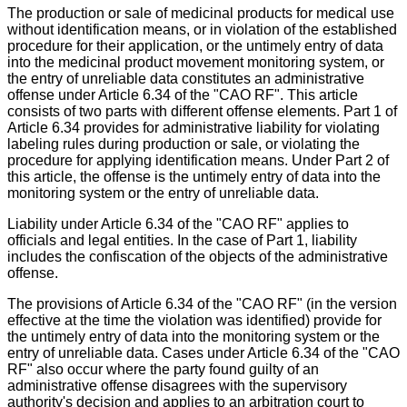
The production or sale of medicinal products for medical use
without identification means, or in violation of the established
procedure for their application, or the untimely entry of data
into the medicinal product movement monitoring system, or
the entry of unreliable data constitutes an administrative
offense under Article 6.34 of the "CAO RF". This article
consists of two parts with different offense elements. Part 1 of
Article 6.34 provides for administrative liability for violating
labeling rules during production or sale, or violating the
procedure for applying identification means. Under Part 2 of
this article, the offense is the untimely entry of data into the
monitoring system or the entry of unreliable data.
Liability under Article 6.34 of the "CAO RF" applies to
officials and legal entities. In the case of Part 1, liability
includes the confiscation of the objects of the administrative
offense.
The provisions of Article 6.34 of the "CAO RF" (in the version
effective at the time the violation was identified) provide for
the untimely entry of data into the monitoring system or the
entry of unreliable data. Cases under Article 6.34 of the "CAO
RF" also occur where the party found guilty of an
administrative offense disagrees with the supervisory
authority's decision and applies to an arbitration court to