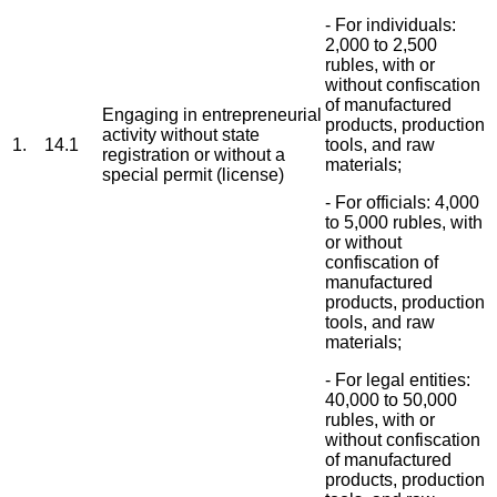
- For individuals:
2,000 to 2,500
rubles, with or
without confiscation
of manufactured
Engaging in entrepreneurial
products, production
activity without state
1.
14.1
tools, and raw
registration or without a
materials;
special permit (license)
- For officials: 4,000
to 5,000 rubles, with
or without
confiscation of
manufactured
products, production
tools, and raw
materials;
- For legal entities:
40,000 to 50,000
rubles, with or
without confiscation
of manufactured
products, production