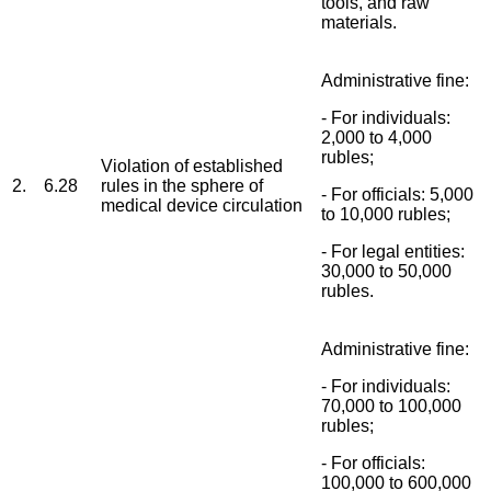
tools, and raw
materials.
Administrative fine:
- For individuals:
2,000 to 4,000
rubles;
Violation of established
2.
6.28
rules in the sphere of
- For officials: 5,000
medical device circulation
to 10,000 rubles;
- For legal entities:
30,000 to 50,000
rubles.
Administrative fine:
- For individuals:
70,000 to 100,000
rubles;
- For officials:
100,000 to 600,000