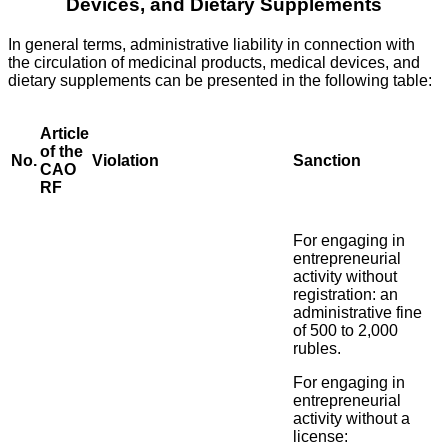
Devices, and Dietary Supplements
In general terms, administrative liability in connection with
the circulation of medicinal products, medical devices, and
dietary supplements can be presented in the following table:
Article
of the
No.
Violation
Sanction
CAO
RF
For engaging in
entrepreneurial
activity without
registration: an
administrative fine
of 500 to 2,000
rubles.
For engaging in
entrepreneurial
activity without a
license: