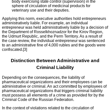
body exercising state control (supervision) in the
sphere of circulation of medicinal products for
veterinary use and their deputies.
Applying this norm, executive authorities hold entrepreneurs
administratively liable. For example, an individual
entrepreneur was held administratively liable by a decision of
the Department of Rosselkhoznadzor for the Kirov Region,
the Udmurt Republic, and the Perm Territory. As a result of
the case review, the individual entrepreneur was sentenced
to an administrative fine of 4,000 rubles and the goods were
confiscated.[3]
Distinction Between Administrative and
Criminal Liability
Depending on the consequences, the liability of
pharmaceutical organizations and their employees can be
administrative or criminal. An act committed by employees of
pharmaceutical organizations that triggers criminal liability
must possess all elements of a crime as provided for by the
Criminal Code of the Russian Federation.
In the context of violations related to the circulation of