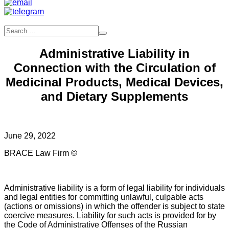
Administrative Liability in
Connection with the Circulation of
Medicinal Products, Medical Devices,
and Dietary Supplements
June 29, 2022
BRACE Law Firm ©
Administrative liability is a form of legal liability for individuals
and legal entities for committing unlawful, culpable acts
(actions or omissions) in which the offender is subject to state
coercive measures. Liability for such acts is provided for by
the Code of Administrative Offenses of the Russian