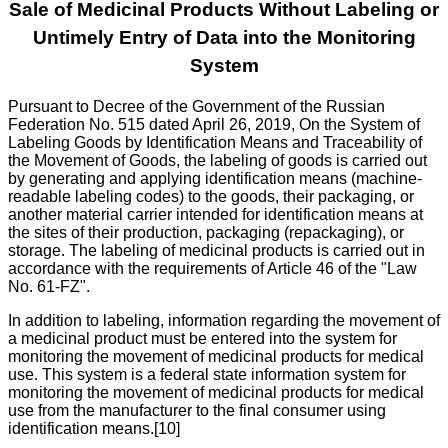
Sale of Medicinal Products Without Labeling or
Untimely Entry of Data into the Monitoring
System
Pursuant to Decree of the Government of the Russian
Federation No. 515 dated April 26, 2019, On the System of
Labeling Goods by Identification Means and Traceability of
the Movement of Goods, the labeling of goods is carried out
by generating and applying identification means (machine-
readable labeling codes) to the goods, their packaging, or
another material carrier intended for identification means at
the sites of their production, packaging (repackaging), or
storage. The labeling of medicinal products is carried out in
accordance with the requirements of Article 46 of the "Law
No. 61-FZ".
In addition to labeling, information regarding the movement of
a medicinal product must be entered into the system for
monitoring the movement of medicinal products for medical
use. This system is a federal state information system for
monitoring the movement of medicinal products for medical
use from the manufacturer to the final consumer using
identification means.[10]