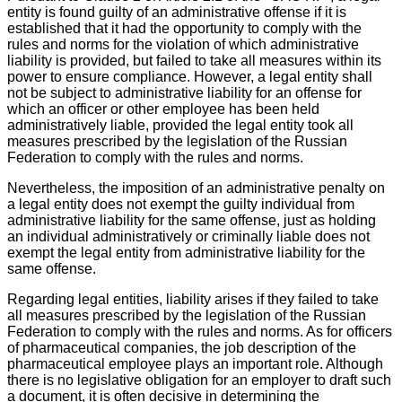
entity is found guilty of an administrative offense if it is
established that it had the opportunity to comply with the
rules and norms for the violation of which administrative
liability is provided, but failed to take all measures within its
power to ensure compliance. However, a legal entity shall
not be subject to administrative liability for an offense for
which an officer or other employee has been held
administratively liable, provided the legal entity took all
measures prescribed by the legislation of the Russian
Federation to comply with the rules and norms.
Nevertheless, the imposition of an administrative penalty on
a legal entity does not exempt the guilty individual from
administrative liability for the same offense, just as holding
an individual administratively or criminally liable does not
exempt the legal entity from administrative liability for the
same offense.
Regarding legal entities, liability arises if they failed to take
all measures prescribed by the legislation of the Russian
Federation to comply with the rules and norms. As for officers
of pharmaceutical companies, the job description of the
pharmaceutical employee plays an important role. Although
there is no legislative obligation for an employer to draft such
a document, it is often decisive in determining the