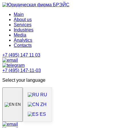
Main
About us
Services
Industries
Media
Analytics
Contacts
+7 (495) 147 11 03
+7 (495) 147-11-03
Select your language
RU
ZH
EN
ES