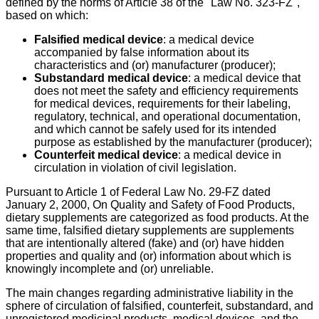
defined by the norms of Article 38 of the "Law No. 323-FZ",
based on which:
Falsified medical device
: a medical device
accompanied by false information about its
characteristics and (or) manufacturer (producer);
Substandard medical device
: a medical device that
does not meet the safety and efficiency requirements
for medical devices, requirements for their labeling,
regulatory, technical, and operational documentation,
and which cannot be safely used for its intended
purpose as established by the manufacturer (producer);
Counterfeit medical device
: a medical device in
circulation in violation of civil legislation.
Pursuant to Article 1 of Federal Law No. 29-FZ dated
January 2, 2000, On Quality and Safety of Food Products,
dietary supplements are categorized as food products. At the
same time, falsified dietary supplements are supplements
that are intentionally altered (fake) and (or) have hidden
properties and quality and (or) information about which is
knowingly incomplete and (or) unreliable.
The main changes regarding administrative liability in the
sphere of circulation of falsified, counterfeit, substandard, and
unregistered medicinal products, medical devices, and the