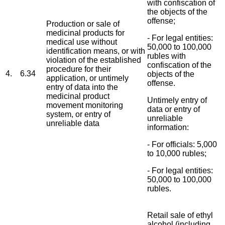
with confiscation of
the objects of the
offense;
Production or sale of
medicinal products for
- For legal entities:
medical use without
50,000 to 100,000
identification means, or with
rubles with
violation of the established
confiscation of the
procedure for their
4.
6.34
objects of the
application, or untimely
offense.
entry of data into the
medicinal product
Untimely entry of
movement monitoring
data or entry of
system, or entry of
unreliable
unreliable data
information:
- For officials: 5,000
to 10,000 rubles;
- For legal entities:
50,000 to 100,000
rubles.
Retail sale of ethyl
alcohol (including