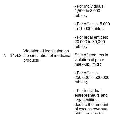
- For individuals:
1,500 to 3,000
rubles;
- For officials: 5,000
to 10,000 rubles;
- For legal entities:
20,000 to 30,000
rubles.
Violation of legislation on
Sale of products in
7.
14.4.2
the circulation of medicinal
violation of price
products
mark-up limits:
- For officials:
250,000 to 500,000
rubles;
- For individual
entrepreneurs and
legal entities:
double the amount
of excess revenue
obtained due to