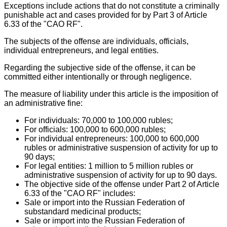
Exceptions include actions that do not constitute a criminally
punishable act and cases provided for by Part 3 of Article
6.33 of the "CAO RF".
The subjects of the offense are individuals, officials,
individual entrepreneurs, and legal entities.
Regarding the subjective side of the offense, it can be
committed either intentionally or through negligence.
The measure of liability under this article is the imposition of
an administrative fine:
For individuals: 70,000 to 100,000 rubles;
For officials: 100,000 to 600,000 rubles;
For individual entrepreneurs: 100,000 to 600,000
rubles or administrative suspension of activity for up to
90 days;
For legal entities: 1 million to 5 million rubles or
administrative suspension of activity for up to 90 days.
The objective side of the offense under Part 2 of Article
6.33 of the "CAO RF" includes:
Sale or import into the Russian Federation of
substandard medicinal products;
Sale or import into the Russian Federation of