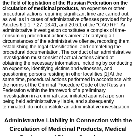
the field of legislation of the Russian Federation on the
circulation of medicinal products
, an expertise or other
procedural actions requiring significant time are carried out,
as well as in cases of administrative offenses provided for by
Articles 6.1.1, 7.27, 13.41, and 20.6.1 of the "CAO RF". An
administrative investigation constitutes a complex of time-
consuming procedural actions aimed at clarifying all
circumstances of the administrative offense, recording them,
establishing the legal classification, and completing the
procedural documentation. The conduct of an administrative
investigation must consist of actual actions aimed at
obtaining the necessary information, including by conducting
an expertise, identifying victims and witnesses, and
questioning persons residing in other localities.[1] At the
same time, procedural actions performed in accordance with
the norms of the Criminal Procedure Code of the Russian
Federation within the framework of a preliminary
investigation in a criminal case initiated against a person
being held administratively liable, and subsequently
terminated, do not constitute an administrative investigation.
Administrative Liability in Connection with the
Circulation of Medicinal Products, Medical