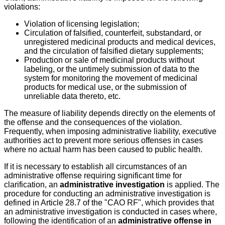
violations:
Violation of licensing legislation;
Circulation of falsified, counterfeit, substandard, or
unregistered medicinal products and medical devices,
and the circulation of falsified dietary supplements;
Production or sale of medicinal products without
labeling, or the untimely submission of data to the
system for monitoring the movement of medicinal
products for medical use, or the submission of
unreliable data thereto, etc.
The measure of liability depends directly on the elements of
the offense and the consequences of the violation.
Frequently, when imposing administrative liability, executive
authorities act to prevent more serious offenses in cases
where no actual harm has been caused to public health.
If it is necessary to establish all circumstances of an
administrative offense requiring significant time for
clarification, an
administrative investigation
is applied. The
procedure for conducting an administrative investigation is
defined in Article 28.7 of the "CAO RF", which provides that
an administrative investigation is conducted in cases where,
following the identification of an
administrative offense in