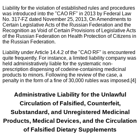
Liability for the violation of established rules and procedures
was introduced into the "CAO RF" in 2013 by Federal Law
No. 317-FZ dated November 25, 2013, On Amendments to
Certain Legislative Acts of the Russian Federation and the
Recognition as Void of Certain Provisions of Legislative Acts
of the Russian Federation on Health Protection of Citizens in
the Russian Federation.
Liability under Article 14.4.2 of the "CAO RF" is encountered
quite frequently. For instance, a limited liability company was
held administratively liable for the systematic non-
prescription dispensing of codeine-containing medicinal
products to minors. Following the review of the case, a
penalty in the form of a fine of 30,000 rubles was imposed.[4]
Administrative Liability for the Unlawful
Circulation of Falsified, Counterfeit,
Substandard, and Unregistered Medicinal
Products, Medical Devices, and the Circulation
of Falsified Dietary Supplements