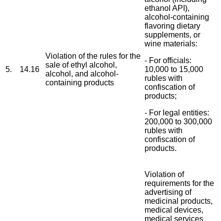
ethanol API),
alcohol-containing
flavoring dietary
supplements, or
wine materials:
Violation of the rules for the
- For officials:
sale of ethyl alcohol,
5.
14.16
10,000 to 15,000
alcohol, and alcohol-
rubles with
containing products
confiscation of
products;
- For legal entities:
200,000 to 300,000
rubles with
confiscation of
products.
Violation of
requirements for the
advertising of
medicinal products,
medical devices,
medical services