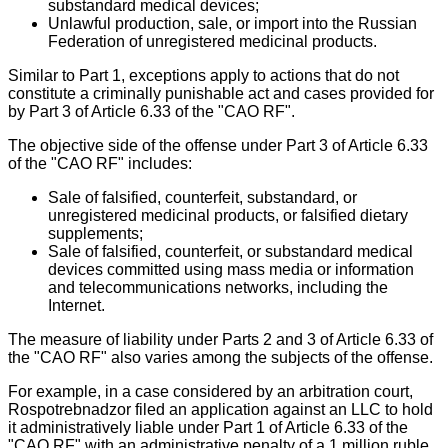
substandard medical devices;
Unlawful production, sale, or import into the Russian
Federation of unregistered medicinal products.
Similar to Part 1, exceptions apply to actions that do not
constitute a criminally punishable act and cases provided for
by Part 3 of Article 6.33 of the "CAO RF".
The objective side of the offense under Part 3 of Article 6.33
of the "CAO RF" includes:
Sale of falsified, counterfeit, substandard, or
unregistered medicinal products, or falsified dietary
supplements;
Sale of falsified, counterfeit, or substandard medical
devices committed using mass media or information
and telecommunications networks, including the
Internet.
The measure of liability under Parts 2 and 3 of Article 6.33 of
the "CAO RF" also varies among the subjects of the offense.
For example, in a case considered by an arbitration court,
Rospotrebnadzor filed an application against an LLC to hold
it administratively liable under Part 1 of Article 6.33 of the
"CAO RF" with an administrative penalty of a 1 million ruble