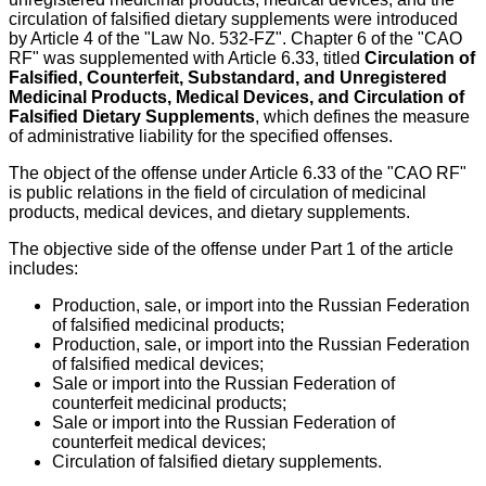
circulation of falsified dietary supplements were introduced
by Article 4 of the "Law No. 532-FZ". Chapter 6 of the "CAO
RF" was supplemented with Article 6.33, titled
Circulation of
Falsified, Counterfeit, Substandard, and Unregistered
Medicinal Products, Medical Devices, and Circulation of
Falsified Dietary Supplements
, which defines the measure
of administrative liability for the specified offenses.
The object of the offense under Article 6.33 of the "CAO RF"
is public relations in the field of circulation of medicinal
products, medical devices, and dietary supplements.
The objective side of the offense under Part 1 of the article
includes:
Production, sale, or import into the Russian Federation
of falsified medicinal products;
Production, sale, or import into the Russian Federation
of falsified medical devices;
Sale or import into the Russian Federation of
counterfeit medicinal products;
Sale or import into the Russian Federation of
counterfeit medical devices;
Circulation of falsified dietary supplements.