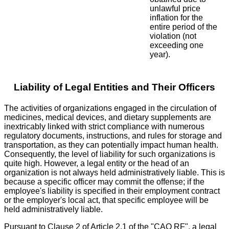
unlawful price
inflation for the
entire period of the
violation (not
exceeding one
year).
Liability of Legal Entities and Their Officers
The activities of organizations engaged in the circulation of
medicines, medical devices, and dietary supplements are
inextricably linked with strict compliance with numerous
regulatory documents, instructions, and rules for storage and
transportation, as they can potentially impact human health.
Consequently, the level of liability for such organizations is
quite high. However, a legal entity or the head of an
organization is not always held administratively liable. This is
because a specific officer may commit the offense; if the
employee's liability is specified in their employment contract
or the employer's local act, that specific employee will be
held administratively liable.
Pursuant to Clause 2 of Article 2.1 of the "CAO RF", a legal