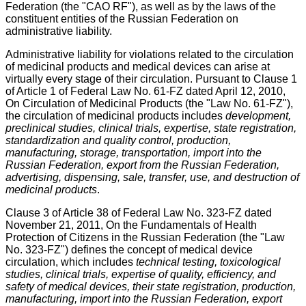
Federation (the "CAO RF"), as well as by the laws of the
constituent entities of the Russian Federation on
administrative liability.
Administrative liability for violations related to the circulation
of medicinal products and medical devices can arise at
virtually every stage of their circulation. Pursuant to Clause 1
of Article 1 of Federal Law No. 61-FZ dated April 12, 2010,
On Circulation of Medicinal Products (the "Law No. 61-FZ"),
the circulation of medicinal products includes
development,
preclinical studies, clinical trials, expertise, state registration,
standardization and quality control, production,
manufacturing, storage, transportation, import into the
Russian Federation, export from the Russian Federation,
advertising, dispensing, sale, transfer, use, and destruction of
medicinal products
.
Clause 3 of Article 38 of Federal Law No. 323-FZ dated
November 21, 2011, On the Fundamentals of Health
Protection of Citizens in the Russian Federation (the "Law
No. 323-FZ") defines the concept of medical device
circulation, which includes
technical testing, toxicological
studies, clinical trials, expertise of quality, efficiency, and
safety of medical devices, their state registration, production,
manufacturing, import into the Russian Federation, export