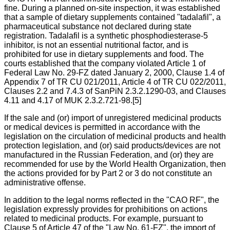
fine. During a planned on-site inspection, it was established
that a sample of dietary supplements contained "tadalafil", a
pharmaceutical substance not declared during state
registration. Tadalafil is a synthetic phosphodiesterase-5
inhibitor, is not an essential nutritional factor, and is
prohibited for use in dietary supplements and food. The
courts established that the company violated Article 1 of
Federal Law No. 29-FZ dated January 2, 2000, Clause 1.4 of
Appendix 7 of TR CU 021/2011, Article 4 of TR CU 022/2011,
Clauses 2.2 and 7.4.3 of SanPiN 2.3.2.1290-03, and Clauses
4.11 and 4.17 of MUK 2.3.2.721-98.[5]
If the sale and (or) import of unregistered medicinal products
or medical devices is permitted in accordance with the
legislation on the circulation of medicinal products and health
protection legislation, and (or) said products/devices are not
manufactured in the Russian Federation, and (or) they are
recommended for use by the World Health Organization, then
the actions provided for by Part 2 or 3 do not constitute an
administrative offense.
In addition to the legal norms reflected in the "CAO RF", the
legislation expressly provides for prohibitions on actions
related to medicinal products. For example, pursuant to
Clause 5 of Article 47 of the "Law No. 61-FZ", the import of