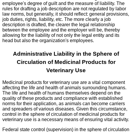
employee's degree of guilt and the measure of liability. The
rules for drafting a job description are not regulated by labor
law norms, but generally, it should reflect: general provisions,
job duties, rights, liability, etc. The more clearly a job
description is drafted, the clearer the legal relationship
between the employee and the employer will be, thereby
allowing for the liability of not only the legal entity and its
head but also the organization's employees.
Administrative Liability in the Sphere of
Circulation of Medicinal Products for
Veterinary Use
Medicinal products for veterinary use are a vital component
affecting the life and health of animals surrounding humans.
The life and health of humans themselves depend on the
quality of these products and compliance with established
norms for their application, as animals can become carriers
and spreaders of various diseases. Given this circumstance,
control in the sphere of circulation of medicinal products for
veterinary use is a necessary means of ensuring vital activity.
Federal state control (supervision) in the sphere of circulation