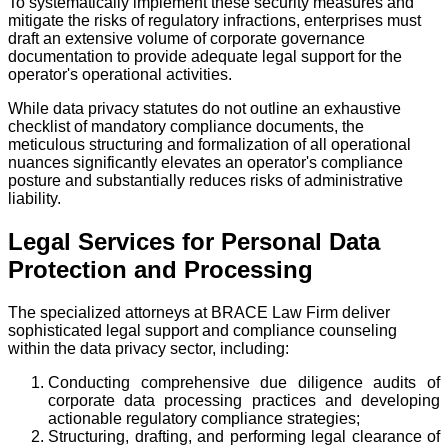
To systematically implement these security measures and
mitigate the risks of regulatory infractions, enterprises must
draft an extensive volume of corporate governance
documentation to provide adequate legal support for the
operator's operational activities.
While data privacy statutes do not outline an exhaustive
checklist of mandatory compliance documents, the
meticulous structuring and formalization of all operational
nuances significantly elevates an operator's compliance
posture and substantially reduces risks of administrative
liability.
Legal Services for Personal Data
Protection and Processing
The specialized attorneys at BRACE Law Firm deliver
sophisticated legal support and compliance counseling
within the data privacy sector, including:
Conducting comprehensive due diligence audits of
corporate data processing practices and developing
actionable regulatory compliance strategies;
Structuring, drafting, and performing legal clearance of