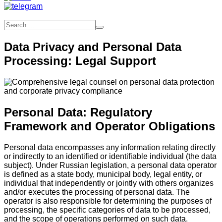
Data Privacy and Personal Data
Processing: Legal Support
Personal Data: Regulatory
Framework and Operator Obligations
Personal data encompasses any information relating directly
or indirectly to an identified or identifiable individual (the data
subject). Under Russian legislation, a personal data operator
is defined as a state body, municipal body, legal entity, or
individual that independently or jointly with others organizes
and/or executes the processing of personal data. The
operator is also responsible for determining the purposes of
processing, the specific categories of data to be processed,
and the scope of operations performed on such data.