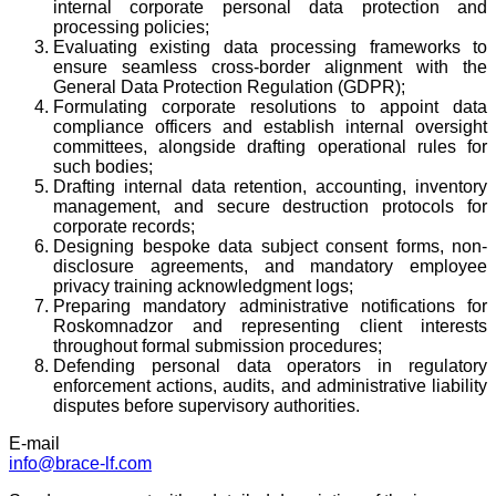
internal corporate personal data protection and
processing policies;
Evaluating existing data processing frameworks to
ensure seamless cross-border alignment with the
General Data Protection Regulation (GDPR);
Formulating corporate resolutions to appoint data
compliance officers and establish internal oversight
committees, alongside drafting operational rules for
such bodies;
Drafting internal data retention, accounting, inventory
management, and secure destruction protocols for
corporate records;
Designing bespoke data subject consent forms, non-
disclosure agreements, and mandatory employee
privacy training acknowledgment logs;
Preparing mandatory administrative notifications for
Roskomnadzor and representing client interests
throughout formal submission procedures;
Defending personal data operators in regulatory
enforcement actions, audits, and administrative liability
disputes before supervisory authorities.
E-mail
info@brace-lf.com