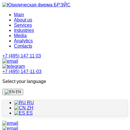
Main
About us
Services
Industries
Media
Analytics
Contacts
+7 (495) 147 11 03
+7 (495) 147-11-03
Select your language
EN
RU
ZH
ES