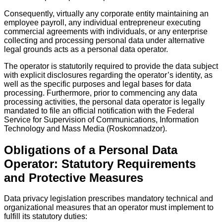
Consequently, virtually any corporate entity maintaining an
employee payroll, any individual entrepreneur executing
commercial agreements with individuals, or any enterprise
collecting and processing personal data under alternative
legal grounds acts as a personal data operator.
The operator is statutorily required to provide the data subject
with explicit disclosures regarding the operator’s identity, as
well as the specific purposes and legal bases for data
processing. Furthermore, prior to commencing any data
processing activities, the personal data operator is legally
mandated to file an official notification with the Federal
Service for Supervision of Communications, Information
Technology and Mass Media (Roskomnadzor).
Obligations of a Personal Data
Operator: Statutory Requirements
and Protective Measures
Data privacy legislation prescribes mandatory technical and
organizational measures that an operator must implement to
fulfill its statutory duties: