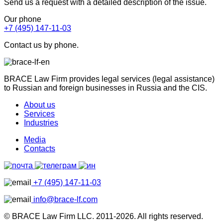
Send us a request with a detailed description of the issue.
Our phone
+7 (495) 147-11-03
Contact us by phone.
BRACE Law Firm provides legal services (legal assistance)
to Russian and foreign businesses in Russia and the CIS.
About us
Services
Industries
Media
Contacts
+7 (495) 147-11-03
info@brace-lf.com
© BRACE Law Firm LLC. 2011-2026. All rights reserved.