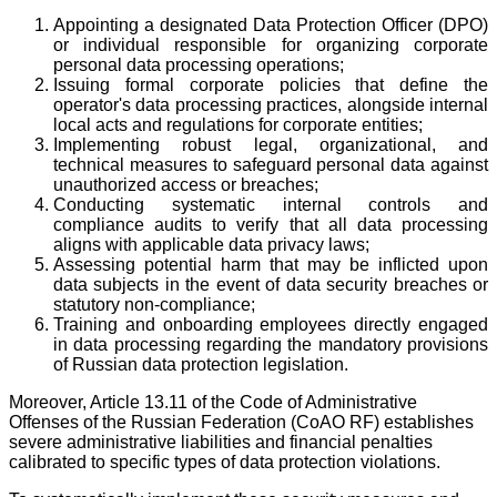
Appointing a designated Data Protection Officer (DPO)
or individual responsible for organizing corporate
personal data processing operations;
Issuing formal corporate policies that define the
operator's data processing practices, alongside internal
local acts and regulations for corporate entities;
Implementing robust legal, organizational, and
technical measures to safeguard personal data against
unauthorized access or breaches;
Conducting systematic internal controls and
compliance audits to verify that all data processing
aligns with applicable data privacy laws;
Assessing potential harm that may be inflicted upon
data subjects in the event of data security breaches or
statutory non-compliance;
Training and onboarding employees directly engaged
in data processing regarding the mandatory provisions
of Russian data protection legislation.
Moreover, Article 13.11 of the Code of Administrative
Offenses of the Russian Federation (CoAO RF) establishes
severe administrative liabilities and financial penalties
calibrated to specific types of data protection violations.