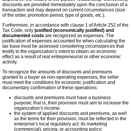
discounts are provided immediately upon the conclusion of a
transaction and may depend on current circumstances (size
of the order, promotion period, type of goods, etc.).
Furthermore, in accordance with clause 1 of Article 252 of the
Tax Code, only
justified (economically justified) and
documented costs
are recognized as expenses. The
justification of expenses accounted for when calculating the
tax base must be assessed considering circumstances that
testify to the organization’s intent to obtain an economic
effect as a result of real entrepreneurial or other economic
activity.
To recognize the amounts of discounts and premiums
granted to a buyer as non-operating expenses, the seller
must meet the conditions for economic justification and
documentary confirmation of these operations:
discounts and premiums must have a business
purpose; that is, their provision must aim to increase the
organization's income;
the system of applied discounts and premiums, as well
as the terms for their provision, must be reflected in the
enterprise's local regulatory act: its marketing
(commercial), pricing, or accounting policy;