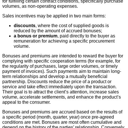
for fulfilling certain contract conditions, specifically purchase
volumes, as non-operating expenses.
Sales incentives may be applied in two main forms:
discounts
, where the cost of supplied goods is
reduced by the amount of accrued bonuses;
a bonus or premium
, paid directly to the buyer as
remuneration for achieving a specific procurement
volume.
Bonuses and premiums are intended to reward the buyer for
complying with specific cooperation terms (for example, for
the regularity of purchases, large order volumes, or timely
payment of invoices). Such payments aim to maintain long-
term relationships and develop a mutually beneficial
partnership. Discounts reduce the price of a product or
service and take effect immediately upon the transaction.
Their goal is to attract the client’s attention, increase sales
volume, accelerate settlements, and enhance the product’s
appeal to the consumer.
Bonuses and premiums are accrued based on the results of
a specific period (month, quarter, year) once pre-agreed
conditions are met. Bonuses are most often cumulative and
depend on the history of the parties’ relationship. Conversely,