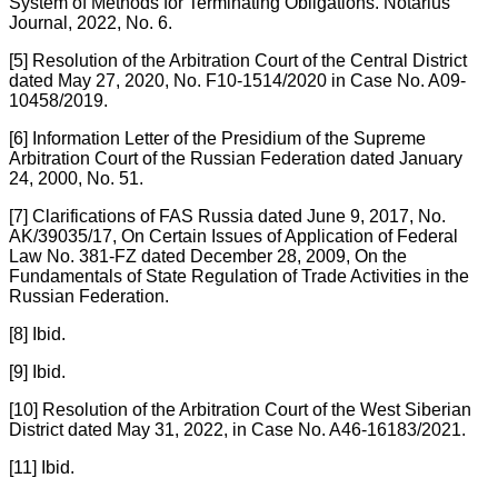
System of Methods for Terminating Obligations. Notarius
Journal, 2022, No. 6.
[5] Resolution of the Arbitration Court of the Central District
dated May 27, 2020, No. F10-1514/2020 in Case No. A09-
10458/2019.
[6] Information Letter of the Presidium of the Supreme
Arbitration Court of the Russian Federation dated January
24, 2000, No. 51.
[7] Clarifications of FAS Russia dated June 9, 2017, No.
AK/39035/17, On Certain Issues of Application of Federal
Law No. 381-FZ dated December 28, 2009, On the
Fundamentals of State Regulation of Trade Activities in the
Russian Federation.
[8] Ibid.
[9] Ibid.
[10] Resolution of the Arbitration Court of the West Siberian
District dated May 31, 2022, in Case No. A46-16183/2021.
[11] Ibid.