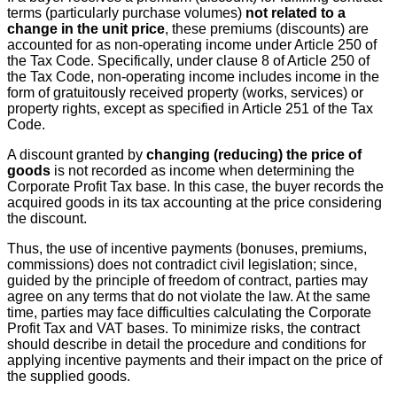
terms (particularly purchase volumes)
not related to a
change in the unit price
, these premiums (discounts) are
accounted for as non-operating income under Article 250 of
the Tax Code. Specifically, under clause 8 of Article 250 of
the Tax Code, non-operating income includes income in the
form of gratuitously received property (works, services) or
property rights, except as specified in Article 251 of the Tax
Code.
A discount granted by
changing (reducing) the price of
goods
is not recorded as income when determining the
Corporate Profit Tax base. In this case, the buyer records the
acquired goods in its tax accounting at the price considering
the discount.
Thus, the use of incentive payments (bonuses, premiums,
commissions) does not contradict civil legislation; since,
guided by the principle of freedom of contract, parties may
agree on any terms that do not violate the law. At the same
time, parties may face difficulties calculating the Corporate
Profit Tax and VAT bases. To minimize risks, the contract
should describe in detail the procedure and conditions for
applying incentive payments and their impact on the price of
the supplied goods.