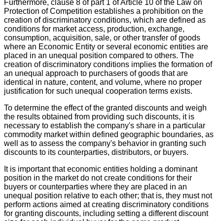
Furthermore, clause 8 of part 1 of Article 10 of the Law on
Protection of Competition establishes a prohibition on the
creation of discriminatory conditions, which are defined as
conditions for market access, production, exchange,
consumption, acquisition, sale, or other transfer of goods
where an Economic Entity or several economic entities are
placed in an unequal position compared to others. The
creation of discriminatory conditions implies the formation of
an unequal approach to purchasers of goods that are
identical in nature, content, and volume, where no proper
justification for such unequal cooperation terms exists.
To determine the effect of the granted discounts and weigh
the results obtained from providing such discounts, it is
necessary to establish the company's share in a particular
commodity market within defined geographic boundaries, as
well as to assess the company's behavior in granting such
discounts to its counterparties, distributors, or buyers.
It is important that economic entities holding a dominant
position in the market do not create conditions for their
buyers or counterparties where they are placed in an
unequal position relative to each other; that is, they must not
perform actions aimed at creating discriminatory conditions
for granting discounts, including setting a different discount