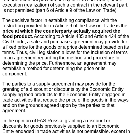
execution (realization) of such a contract in the relevant part,
is not permitted (part 6 of Article 9 of the Law on Trade).
The decisive factor in establishing compliance with the
restriction provided for in Article 9 of the Law on Trade is the
price at which the counterparty actually acquired the
food product
. According to Article 485 and Article 424 of the
Civil Code, a sale and purchase agreement may provide for
a fixed price for the goods or a price determined based on its
terms. Thus, civil legislation allows for the inclusion of terms
in an agreement regarding the method and procedure for
determining the price. Furthermore, an agreement may
establish a method for determining the price or its
component.
The parties to a supply agreement may provide for the
granting of a discount or discounts by the Economic Entity
supplying food products to the Economic Entity engaged in
trade activities that reduce the price of the goods in the ways
and on the grounds agreed upon by the parties to that
agreement.
In the opinion of FAS Russia, granting a discount or
discounts for goods previously supplied to an Economic
Entity engaged in trade activities is not permissible, except in