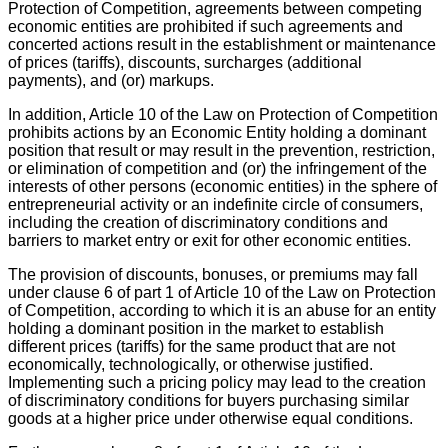
Protection of Competition, agreements between competing
economic entities are prohibited if such agreements and
concerted actions result in the establishment or maintenance
of prices (tariffs), discounts, surcharges (additional
payments), and (or) markups.
In addition, Article 10 of the Law on Protection of Competition
prohibits actions by an Economic Entity holding a dominant
position that result or may result in the prevention, restriction,
or elimination of competition and (or) the infringement of the
interests of other persons (economic entities) in the sphere of
entrepreneurial activity or an indefinite circle of consumers,
including the creation of discriminatory conditions and
barriers to market entry or exit for other economic entities.
The provision of discounts, bonuses, or premiums may fall
under clause 6 of part 1 of Article 10 of the Law on Protection
of Competition, according to which it is an abuse for an entity
holding a dominant position in the market to establish
different prices (tariffs) for the same product that are not
economically, technologically, or otherwise justified.
Implementing such a pricing policy may lead to the creation
of discriminatory conditions for buyers purchasing similar
goods at a higher price under otherwise equal conditions.