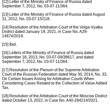
[12] Letter of the Ministry of Finance of Russia dated
September 7, 2012, No. 03-07-11/364.
[13] Letter of the Ministry of Finance of Russia dated August
31, 2012, No. 03-07-15/118.
[14] Resolution of the Arbitration Court of the Volga-Vyatka
District dated January 19, 2021, in Case No. A29-
14874/2019.
[15] Ibid.
[16] Letters of the Ministry of Finance of Russia dated
September 18, 2013, No. 03-07-09/38617, and dated
September 7, 2012, No. 03-07-11/364.
[17] Resolution of the Plenum of the Supreme Arbitration
Court of the Russian Federation dated May 30, 2014, No. 33,
On Certain Issues Arising for Arbitration Courts When
Considering Cases Related to the Collection of Value Added
Tax.
[18] Resolution of the Arbitration Court of the Moscow District
dated October 13, 2022, in Case No. A40-284214/2021.