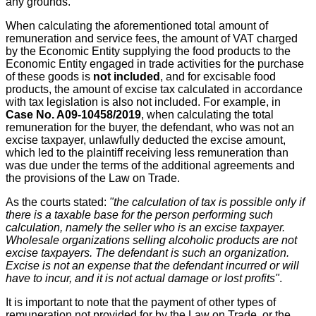
any grounds.
When calculating the aforementioned total amount of
remuneration and service fees, the amount of VAT charged
by the Economic Entity supplying the food products to the
Economic Entity engaged in trade activities for the purchase
of these goods is
not included
, and for excisable food
products, the amount of excise tax calculated in accordance
with tax legislation is also not included. For example, in
Case No. A09-10458/2019
, when calculating the total
remuneration for the buyer, the defendant, who was not an
excise taxpayer, unlawfully deducted the excise amount,
which led to the plaintiff receiving less remuneration than
was due under the terms of the additional agreements and
the provisions of the Law on Trade.
As the courts stated:
"the calculation of tax is possible only if
there is a taxable base for the person performing such
calculation, namely the seller who is an excise taxpayer.
Wholesale organizations selling alcoholic products are not
excise taxpayers. The defendant is such an organization.
Excise is not an expense that the defendant incurred or will
have to incur, and it is not actual damage or lost profits"
.
It is important to note that the payment of other types of
remuneration not provided for by the Law on Trade, or the