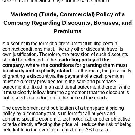
size for each individual buyer for the same product.
Marketing (Trade, Commercial) Policy of a
Company Regarding Discounts, Bonuses, and
Premiums
A discount in the form of a premium for fulfilling certain
contract conditions must, like any other discount, have its
own justification. Therefore, the provision of such discounts
should be reflected in the
marketing policy of the
company, where the conditions for granting them must
be clearly and explicitly stated
. Furthermore, the possibility
of granting a discount via the payment of a cash premium
must be directly provided for in the sale and purchase
agreement or fixed in an additional agreement thereto, while
it must clearly follow from the agreement that the discount is
not related to a reduction in the price of the goods.
The development and publication of a transparent pricing
policy by a company that is uniform for all buyers and
contains specific economic, technological, or other objective
criteria directly affecting the price will reduce the risk of being
held liable in the event of claims from FAS Russia.