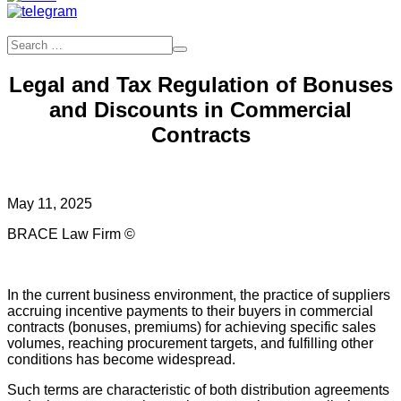
Legal and Tax Regulation of Bonuses
and Discounts in Commercial
Contracts
May 11, 2025
BRACE Law Firm ©
In the current business environment, the practice of suppliers
accruing incentive payments to their buyers in commercial
contracts (bonuses, premiums) for achieving specific sales
volumes, reaching procurement targets, and fulfilling other
conditions has become widespread.
Such terms are characteristic of both distribution agreements