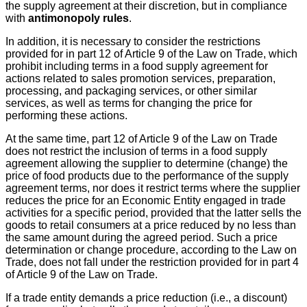
the supply agreement at their discretion, but in compliance
with
antimonopoly rules
.
In addition, it is necessary to consider the restrictions
provided for in part 12 of Article 9 of the Law on Trade, which
prohibit including terms in a food supply agreement for
actions related to sales promotion services, preparation,
processing, and packaging services, or other similar
services, as well as terms for changing the price for
performing these actions.
At the same time, part 12 of Article 9 of the Law on Trade
does not restrict the inclusion of terms in a food supply
agreement allowing the supplier to determine (change) the
price of food products due to the performance of the supply
agreement terms, nor does it restrict terms where the supplier
reduces the price for an Economic Entity engaged in trade
activities for a specific period, provided that the latter sells the
goods to retail consumers at a price reduced by no less than
the same amount during the agreed period. Such a price
determination or change procedure, according to the Law on
Trade, does not fall under the restriction provided for in part 4
of Article 9 of the Law on Trade.
If a trade entity demands a price reduction (i.e., a discount)