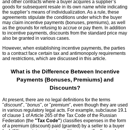
and other contracts where a buyer acquires a supplier’s
goods for subsequent resale in its own name while indicating
the supplier’s means of individualization. As a rule, these
agreements stipulate the conditions under which the buyer
may claim incentive payments (bonuses, premiums), as well
as the grounds for refusing to accrue or pay them. In addition
to incentive payments, discounts from the standard price may
also be granted in various cases.
However, when establishing incentive payments, the parties
to a contract face certain tax and antimonopoly requirements
and restrictions, which are discussed in this article.
What is the Difference Between Incentive
Payments (Bonuses, Premiums) and
Discounts?
At present, there are no legal definitions for the terms
"
discount
", "
bonus
", or "
premium
", even though they are used
in various regulatory legal acts. For example, subclause 19.1
of clause 1 of Article 265 of the Tax Code of the Russian
Federation (the
"Tax Code"
) classifies expenses in the form
of a premium (discount) paid (granted) by a seller to a buyer