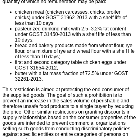
quantity of which no remuneration may be paid:
chicken meat (chicken carcasses, chicks, broiler
chicks) under GOST 31962-2013 with a shelf life of
less than 10 days;
pasteurized drinking milk with 2.5–3.2% fat content
under GOST 31450-2013 with a shelf life of less than
10 days;
bread and bakery products made from wheat flour, rye
flour, or a mixture of rye and wheat flour with a shelf life
of less than 10 days;
first and second category table chicken eggs under
GOST 31654-2012;
butter with a fat mass fraction of 72.5% under GOST
32261-2013.
This restriction is aimed at protecting the end consumer of
the supplied goods. The goal of such a prohibition is to
prevent an increase in the sales volume of perishable and
therefore unsafe food products to a single buyer by reducing
the price. Other similar restrictions on granting discounts in
supply relationships based on the consumer properties of the
goods are intended to prevent commercial organizations
selling such goods from conducting discriminatory policies
against specific entities or entire categories of persons on