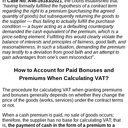
In
Case No. A46-16183/2021
, the courts established that:
"having formally fulfilled the hypothesis of a contract term
regarding the right to a premium (purchasing the agreed
quantity of goods) but subsequently returning the goods to
the supplier — thus failing to actually fulfill the purchase
condition — a buyer acting as a defaulting counterparty
demanded the cash equivalent of the premium, which is a
price-setting element. Fulfilling this would clearly violate the
balance of interests and principles of fairness, good faith, and
reasonableness. In such a situation, demanding the premium
may testify to a deviation from good faith and an attempt to
gain advantages from one's own misconduct"
.
How to Account for Paid Bonuses and
Premiums When Calculating VAT?
The procedure for calculating VAT when granting premiums
and bonuses generally depends on whether they change the
price of the goods (works, services) under the contract terms
or not.
When a cash premium is paid, no sale of goods occurs;
therefore, the supplier has no base for calculating VAT; that
is,
the payment of cash in the form of a premium to a