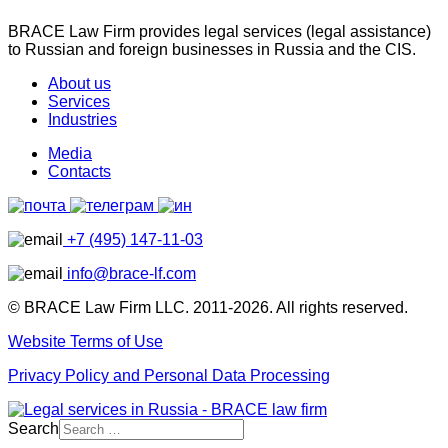
BRACE Law Firm provides legal services (legal assistance)
to Russian and foreign businesses in Russia and the CIS.
About us
Services
Industries
Media
Contacts
+7 (495) 147-11-03
info@brace-lf.com
© BRACE Law Firm LLC. 2011-2026. All rights reserved.
Website Terms of Use
Privacy Policy and Personal Data Processing
Search