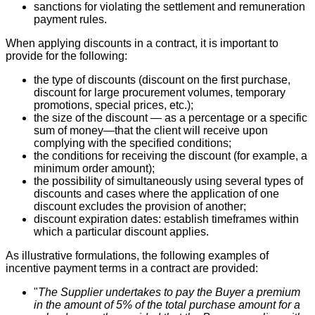
sanctions for violating the settlement and remuneration
payment rules.
When applying discounts in a contract, it is important to
provide for the following:
the type of discounts (discount on the first purchase,
discount for large procurement volumes, temporary
promotions, special prices, etc.);
the size of the discount — as a percentage or a specific
sum of money—that the client will receive upon
complying with the specified conditions;
the conditions for receiving the discount (for example, a
minimum order amount);
the possibility of simultaneously using several types of
discounts and cases where the application of one
discount excludes the provision of another;
discount expiration dates: establish timeframes within
which a particular discount applies.
As illustrative formulations, the following examples of
incentive payment terms in a contract are provided:
"
The Supplier undertakes to pay the Buyer a premium
in the amount of 5% of the total purchase amount for a