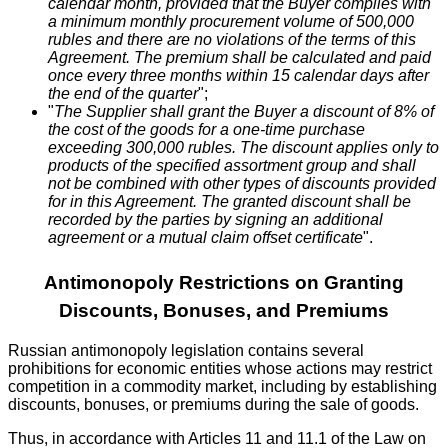
calendar month, provided that the Buyer complies with
a minimum monthly procurement volume of 500,000
rubles and there are no violations of the terms of this
Agreement. The premium shall be calculated and paid
once every three months within 15 calendar days after
the end of the quarter
";
"
The Supplier shall grant the Buyer a discount of 8% of
the cost of the goods for a one-time purchase
exceeding 300,000 rubles. The discount applies only to
products of the specified assortment group and shall
not be combined with other types of discounts provided
for in this Agreement. The granted discount shall be
recorded by the parties by signing an additional
agreement or a mutual claim offset certificate
".
Antimonopoly Restrictions on Granting
Discounts, Bonuses, and Premiums
Russian antimonopoly legislation contains several
prohibitions for economic entities whose actions may restrict
competition in a commodity market, including by establishing
discounts, bonuses, or premiums during the sale of goods.
Thus, in accordance with Articles 11 and 11.1 of the Law on