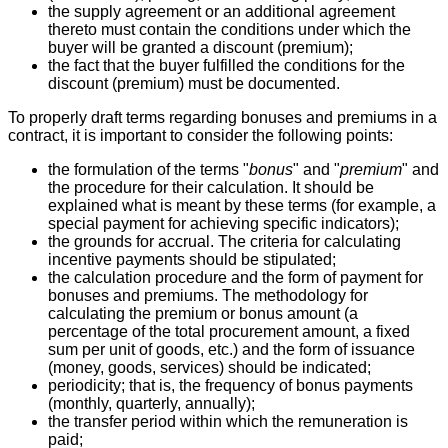
the supply agreement or an additional agreement
thereto must contain the conditions under which the
buyer will be granted a discount (premium);
the fact that the buyer fulfilled the conditions for the
discount (premium) must be documented.
To properly draft terms regarding bonuses and premiums in a
contract, it is important to consider the following points:
the formulation of the terms "
bonus
" and "
premium
" and
the procedure for their calculation. It should be
explained what is meant by these terms (for example, a
special payment for achieving specific indicators);
the grounds for accrual. The criteria for calculating
incentive payments should be stipulated;
the calculation procedure and the form of payment for
bonuses and premiums. The methodology for
calculating the premium or bonus amount (a
percentage of the total procurement amount, a fixed
sum per unit of goods, etc.) and the form of issuance
(money, goods, services) should be indicated;
periodicity; that is, the frequency of bonus payments
(monthly, quarterly, annually);
the transfer period within which the remuneration is
paid;