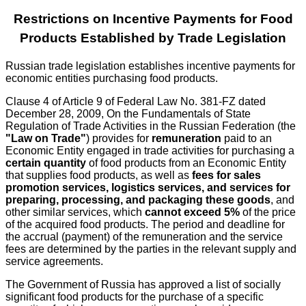
Restrictions on Incentive Payments for Food
Products Established by Trade Legislation
Russian trade legislation establishes incentive payments for
economic entities purchasing food products.
Clause 4 of Article 9 of Federal Law No. 381-FZ dated
December 28, 2009, On the Fundamentals of State
Regulation of Trade Activities in the Russian Federation (the
"Law on Trade"
) provides for
remuneration
paid to an
Economic Entity engaged in trade activities for purchasing a
certain quantity
of food products from an Economic Entity
that supplies food products, as well as
fees for sales
promotion services, logistics services, and services for
preparing, processing, and packaging these goods
, and
other similar services, which
cannot exceed 5%
of the price
of the acquired food products. The period and deadline for
the accrual (payment) of the remuneration and the service
fees are determined by the parties in the relevant supply and
service agreements.
The Government of Russia has approved a list of socially
significant food products for the purchase of a specific