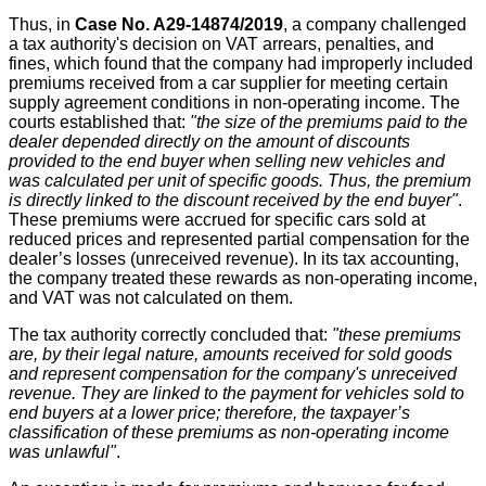
Thus, in
Case No. A29-14874/2019
, a company challenged
a tax authority's decision on VAT arrears, penalties, and
fines, which found that the company had improperly included
premiums received from a car supplier for meeting certain
supply agreement conditions in non-operating income. The
courts established that:
"the size of the premiums paid to the
dealer depended directly on the amount of discounts
provided to the end buyer when selling new vehicles and
was calculated per unit of specific goods. Thus, the premium
is directly linked to the discount received by the end buyer"
.
These premiums were accrued for specific cars sold at
reduced prices and represented partial compensation for the
dealer’s losses (unreceived revenue). In its tax accounting,
the company treated these rewards as non-operating income,
and VAT was not calculated on them.
The tax authority correctly concluded that:
"these premiums
are, by their legal nature, amounts received for sold goods
and represent compensation for the company's unreceived
revenue. They are linked to the payment for vehicles sold to
end buyers at a lower price; therefore, the taxpayer’s
classification of these premiums as non-operating income
was unlawful"
.