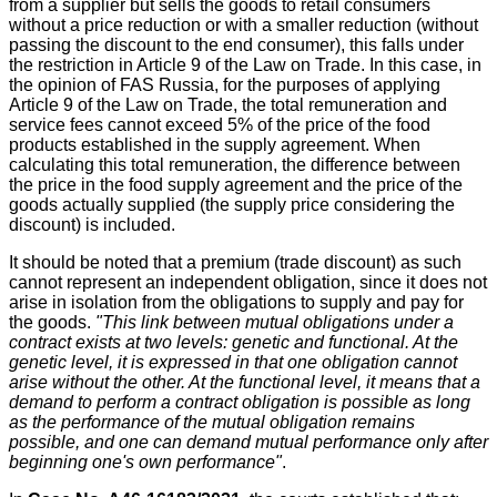
from a supplier but sells the goods to retail consumers
without a price reduction or with a smaller reduction (without
passing the discount to the end consumer), this falls under
the restriction in Article 9 of the Law on Trade. In this case, in
the opinion of FAS Russia, for the purposes of applying
Article 9 of the Law on Trade, the total remuneration and
service fees cannot exceed 5% of the price of the food
products established in the supply agreement. When
calculating this total remuneration, the difference between
the price in the food supply agreement and the price of the
goods actually supplied (the supply price considering the
discount) is included.
It should be noted that a premium (trade discount) as such
cannot represent an independent obligation, since it does not
arise in isolation from the obligations to supply and pay for
the goods.
"This link between mutual obligations under a
contract exists at two levels: genetic and functional. At the
genetic level, it is expressed in that one obligation cannot
arise without the other. At the functional level, it means that a
demand to perform a contract obligation is possible as long
as the performance of the mutual obligation remains
possible, and one can demand mutual performance only after
beginning one's own performance"
.