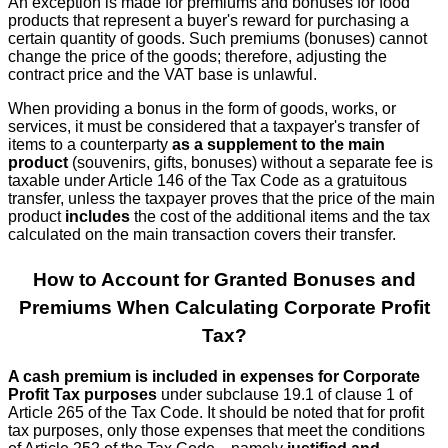
An exception is made for premiums and bonuses for food
products that represent a buyer's reward for purchasing a
certain quantity of goods. Such premiums (bonuses) cannot
change the price of the goods; therefore, adjusting the
contract price and the VAT base is unlawful.
When providing a bonus in the form of goods, works, or
services, it must be considered that a taxpayer's transfer of
items to a counterparty
as a supplement to the main
product
(souvenirs, gifts, bonuses) without a separate fee is
taxable under Article 146 of the Tax Code as a gratuitous
transfer, unless the taxpayer proves that the price of the main
product
includes
the cost of the additional items and the tax
calculated on the main transaction covers their transfer.
How to Account for Granted Bonuses and
Premiums When Calculating Corporate Profit
Tax?
A cash premium is included in expenses for Corporate
Profit Tax purposes
under subclause 19.1 of clause 1 of
Article 265 of the Tax Code. It should be noted that for profit
tax purposes, only those expenses that meet the conditions