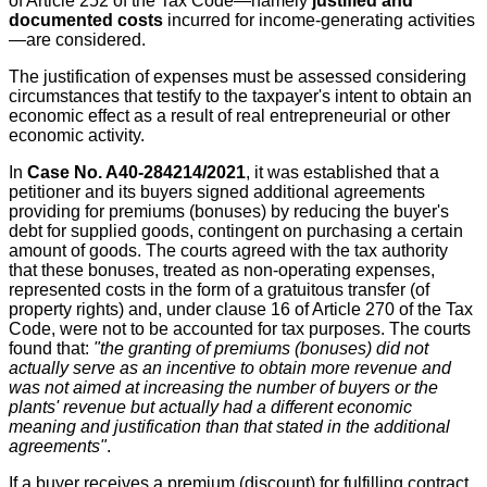
of Article 252 of the Tax Code—namely
justified and
documented costs
incurred for income-generating activities
—are considered.
The justification of expenses must be assessed considering
circumstances that testify to the taxpayer's intent to obtain an
economic effect as a result of real entrepreneurial or other
economic activity.
In
Case No. A40-284214/2021
, it was established that a
petitioner and its buyers signed additional agreements
providing for premiums (bonuses) by reducing the buyer's
debt for supplied goods, contingent on purchasing a certain
amount of goods. The courts agreed with the tax authority
that these bonuses, treated as non-operating expenses,
represented costs in the form of a gratuitous transfer (of
property rights) and, under clause 16 of Article 270 of the Tax
Code, were not to be accounted for tax purposes. The courts
found that:
"the granting of premiums (bonuses) did not
actually serve as an incentive to obtain more revenue and
was not aimed at increasing the number of buyers or the
plants' revenue but actually had a different economic
meaning and justification than that stated in the additional
agreements"
.
If a buyer receives a premium (discount) for fulfilling contract