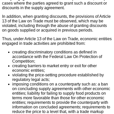
cases where the parties agreed to grant such a discount or
discounts in the supply agreement.
In addition, when granting discounts, the provisions of Article
13 of the Law on Trade must be observed, which may be
violated, including through the abuse of granting discounts
on goods supplied or acquired in previous periods.
Thus, under Article 13 of the Law on Trade, economic entities
engaged in trade activities are prohibited from:
creating discriminatory conditions as defined in
accordance with the Federal Law On Protection of
Competition;
creating barriers to market entry or exit for other
economic entities;
violating the price-setting procedure established by
regulatory legal acts;
imposing conditions on a counterparty such as: a ban
on concluding supply agreements with other economic
entities; liability for failing to supply food products on
terms more favorable than those for other economic
entities; requirements to provide the counterparty with
information on concluded agreements; requirements to
reduce the price to a level that, with a trade markup