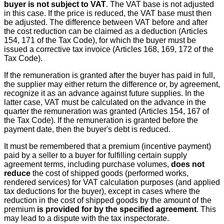
buyer is not subject to VAT
. The VAT base is not adjusted
in this case. If the price is reduced, the VAT base must then
be adjusted. The difference between VAT before and after
the cost reduction can be claimed as a deduction (Articles
154, 171 of the Tax Code), for which the buyer must be
issued a corrective tax invoice (Articles 168, 169, 172 of the
Tax Code).
If the remuneration is granted after the buyer has paid in full,
the supplier may either return the difference or, by agreement,
recognize it as an advance against future supplies. In the
latter case, VAT must be calculated on the advance in the
quarter the remuneration was granted (Articles 154, 167 of
the Tax Code). If the remuneration is granted before the
payment date, then the buyer's debt is reduced.
It must be remembered that a premium (incentive payment)
paid by a seller to a buyer for fulfilling certain supply
agreement terms, including purchase volumes,
does not
reduce
the cost of shipped goods (performed works,
rendered services) for VAT calculation purposes (and applied
tax deductions for the buyer), except in cases where the
reduction in the cost of shipped goods by the amount of the
premium
is provided for by the specified agreement
. This
may lead to a dispute with the tax inspectorate.