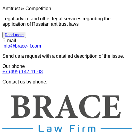
Antitrust & Competition
Legal advice and other legal services regarding the
application of Russian antitrust laws
Read more
E-mail
info@brace-lf.com
Send us a request with a detailed description of the issue.
Our phone
+7 (495) 147-11-03
Contact us by phone.