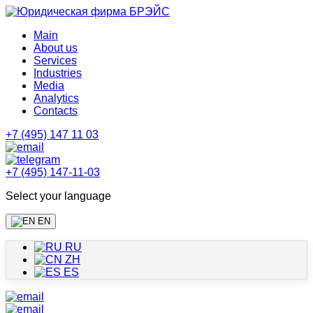
Main
About us
Services
Industries
Media
Analytics
Contacts
+7 (495) 147 11 03
+7 (495) 147-11-03
Select your language
EN
RU
ZH
ES