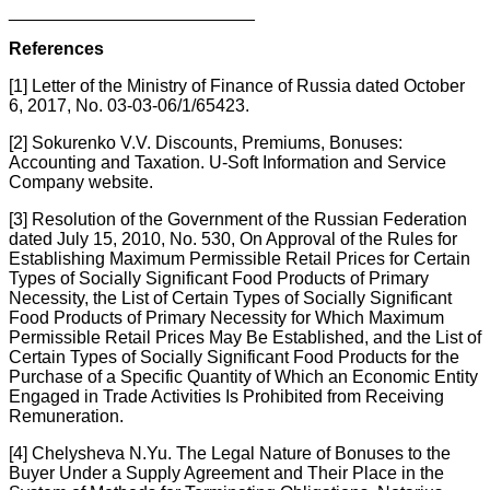
_________________________
References
[1] Letter of the Ministry of Finance of Russia dated October
6, 2017, No. 03-03-06/1/65423.
[2] Sokurenko V.V. Discounts, Premiums, Bonuses:
Accounting and Taxation. U-Soft Information and Service
Company website.
[3] Resolution of the Government of the Russian Federation
dated July 15, 2010, No. 530, On Approval of the Rules for
Establishing Maximum Permissible Retail Prices for Certain
Types of Socially Significant Food Products of Primary
Necessity, the List of Certain Types of Socially Significant
Food Products of Primary Necessity for Which Maximum
Permissible Retail Prices May Be Established, and the List of
Certain Types of Socially Significant Food Products for the
Purchase of a Specific Quantity of Which an Economic Entity
Engaged in Trade Activities Is Prohibited from Receiving
Remuneration.
[4] Chelysheva N.Yu. The Legal Nature of Bonuses to the
Buyer Under a Supply Agreement and Their Place in the