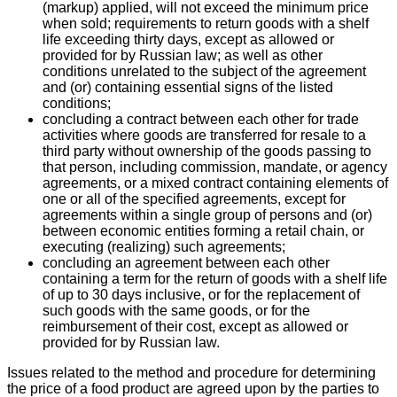
(markup) applied, will not exceed the minimum price
when sold; requirements to return goods with a shelf
life exceeding thirty days, except as allowed or
provided for by Russian law; as well as other
conditions unrelated to the subject of the agreement
and (or) containing essential signs of the listed
conditions;
concluding a contract between each other for trade
activities where goods are transferred for resale to a
third party without ownership of the goods passing to
that person, including commission, mandate, or agency
agreements, or a mixed contract containing elements of
one or all of the specified agreements, except for
agreements within a single group of persons and (or)
between economic entities forming a retail chain, or
executing (realizing) such agreements;
concluding an agreement between each other
containing a term for the return of goods with a shelf life
of up to 30 days inclusive, or for the replacement of
such goods with the same goods, or for the
reimbursement of their cost, except as allowed or
provided for by Russian law.
Issues related to the method and procedure for determining
the price of a food product are agreed upon by the parties to