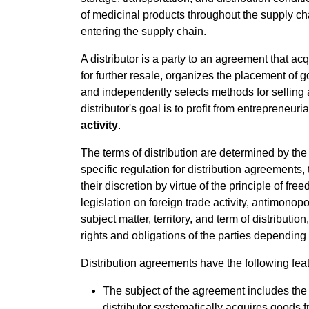
of medicinal products throughout the supply cha
entering the supply chain.
A distributor is a party to an agreement that a
for further resale, organizes the placement of
and independently selects methods for selling an
distributor's goal is to profit from entrepreneuria
activity
.
The terms of distribution are determined by the 
specific regulation for distribution agreements,
their discretion by virtue of the principle of fre
legislation on foreign trade activity, antimono
subject matter, territory, and term of distributi
rights and obligations of the parties dependin
Distribution agreements have the following feat
The subject of the agreement includes the 
distributor systematically acquires goods 