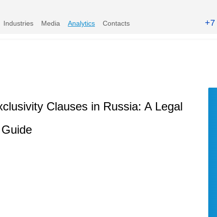
+7
Industries
Media
Analytics
Contacts
lusivity Clauses in Russia: A Legal
Guide