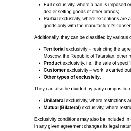
Full
exclusivity, where a ban is imposed on
dealer selling goods of other brands;
Partial
exclusivity, where exceptions are a
goods only with the manufacturer's consen
Additionally, they can be classified by various cr
Territorial
exclusivity – restricting the agree
Moscow, the Republic of Tatarstan, other reg
Product
exclusivity, i.e., the sale of speci
Customer
exclusivity – work is carried out
Other types of exclusivity
.
They can also be divided by party composition
Unilateral
exclusivity, where restrictions 
Mutual (Bilateral)
exclusivity, where restri
Exclusivity conditions may also be included in
in any given agreement changes its legal natur