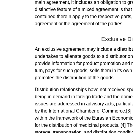
main agreement, it includes an obligation to gra
distinctive feature of a mixed agreement is th
contained therein apply to the respective parts
agreement or the agreement of the parties.
Exclusive Di
An exclusive agreement may include a
distri
undertakes to alienate goods to a distributor 
provide information for product promotion and m
turn, pays for such goods, sells them in its own
promotes the distribution of the goods.
Distribution relationships have not received spe
being in demand in foreign trade and the domesti
issues are addressed in advisory acts, particul
by the International Chamber of Commerce.[3] F
within the framework of the Eurasian Economic
for the distribution of medicinal products. [4] 
storage, transportation, and distribution condit