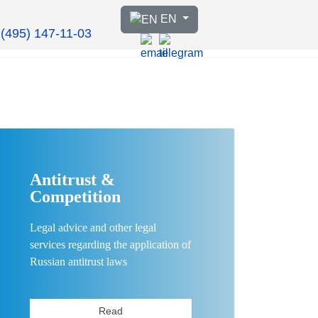
Select your language
EN
 (495) 147-11-03
Antitrust &
Competition
Legal advice and other legal
services regarding the application of
Russian antitrust laws
Read