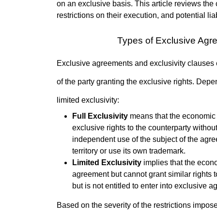
on an exclusive basis. This article reviews the 
restrictions on their execution, and potential lia
Types of Exclusive Agr
Exclusive agreements and exclusivity clauses ca
of the party granting the exclusive rights. Dep
limited exclusivity:
Full Exclusivity
means that the economic ent
exclusive rights to the counterparty without r
independent use of the subject of the agree
territory or use its own trademark.
Limited Exclusivity
implies that the econom
agreement but cannot grant similar rights to
but is not entitled to enter into exclusive 
Based on the severity of the restrictions impos