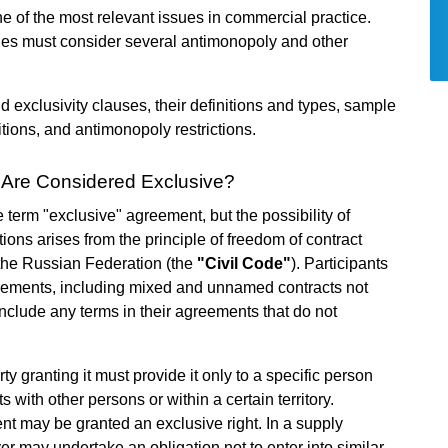
e of the most relevant issues in commercial practice.
ies must consider several antimonopoly and other
 exclusivity clauses, their definitions and types, sample
itions, and antimonopoly restrictions.
Are Considered Exclusive?
 term "exclusive" agreement, but the possibility of
ions arises from the principle of freedom of contract
f the Russian Federation (the
"Civil Code"
). Participants
reements, including mixed and unnamed contracts not
include any terms in their agreements that do not
ty granting it must provide it only to a specific person
 with other persons or within a certain territory.
nt may be granted an exclusive right. In a supply
er may undertake an obligation not to enter into similar