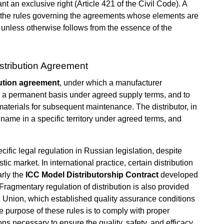
nt an exclusive right (Article 421 of the Civil Code). A
at the rules governing the agreements whose elements are
, unless otherwise follows from the essence of the
stribution Agreement
bution agreement
, under which a manufacturer
on a permanent basis under agreed supply terms, and to
aterials for subsequent maintenance. The distributor, in
 name in a specific territory under agreed terms, and
cific legal regulation in Russian legislation, despite
c market. In international practice, certain distribution
arly the
ICC Model Distributorship Contract
developed
ragmentary regulation of distribution is also provided
 Union, which established quality assurance conditions
The purpose of these rules is to comply with proper
ions necessary to ensure the quality, safety, and efficacy