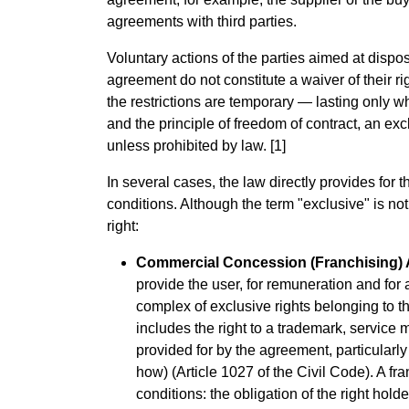
agreements with third parties.
Voluntary actions of the parties aimed at dispos
agreement do not constitute a waiver of their ri
the restrictions are temporary — lasting only wh
and the principle of freedom of contract, an ex
unless prohibited by law. [1]
In several cases, the law directly provides for t
conditions. Although the term "exclusive" is not 
right:
Commercial Concession (Franchising)
provide the user, for remuneration and for a
complex of exclusive rights belonging to the
includes the right to a trademark, service m
provided for by the agreement, particularl
how) (Article 1027 of the Civil Code). A f
conditions: the obligation of the right hold