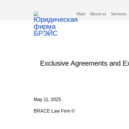
Main
About us
Services
Exclusive Agreements and Exc
May 11, 2025
BRACE Law Firm ©