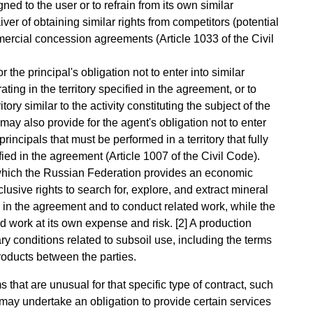
igned to the user or to refrain from its own similar
waiver of obtaining similar rights from competitors (potential
mercial concession agreements (Article 1033 of the Civil
 the principal's obligation not to enter into similar
ng in the territory specified in the agreement, or to
itory similar to the activity constituting the subject of the
 also provide for the agent's obligation not to enter
incipals that must be performed in a territory that fully
ified in the agreement (Article 1007 of the Civil Code).
which the Russian Federation provides an economic
xclusive rights to search for, explore, and extract mineral
d in the agreement and to conduct related work, while the
d work at its own expense and risk. [2] A production
 conditions related to subsoil use, including the terms
roducts between the parties.
hat are unusual for that specific type of contract, such
 may undertake an obligation to provide certain services