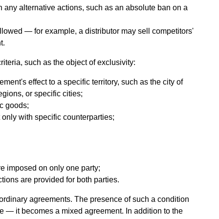
 any alternative actions, such as an absolute ban on a
llowed — for example, a distributor may sell competitors'
t.
iteria, such as the object of exclusivity:
ment's effect to a specific territory, such as the city of
ions, or specific cities;
fic goods;
 only with specific counterparties;
:
are imposed on only one party;
ctions are provided for both parties.
 ordinary agreements. The presence of such a condition
e — it becomes a mixed agreement. In addition to the