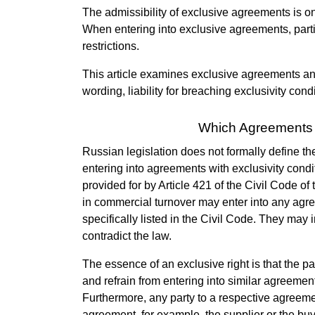
The admissibility of exclusive agreements is on
When entering into exclusive agreements, part
restrictions.
This article examines exclusive agreements and
wording, liability for breaching exclusivity cond
Which Agreements 
Russian legislation does not formally define the
entering into agreements with exclusivity condit
provided for by Article 421 of the Civil Code o
in commercial turnover may enter into any ag
specifically listed in the Civil Code. They may 
contradict the law.
The essence of an exclusive right is that the par
and refrain from entering into similar agreements
Furthermore, any party to a respective agreeme
agreement, for example, the supplier or the buy