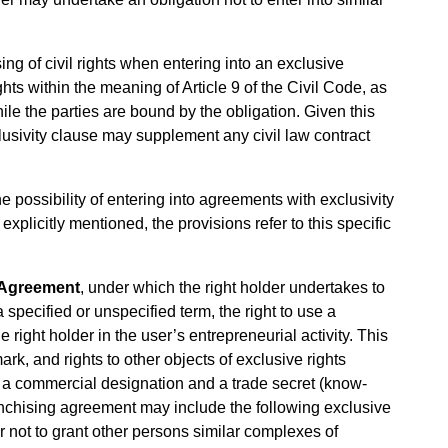
ing of civil rights when entering into an exclusive
ghts within the meaning of Article 9 of the Civil Code, as
ile the parties are bound by the obligation. Given this
clusivity clause may supplement any civil law contract
he possibility of entering into agreements with exclusivity
explicitly mentioned, the provisions refer to this specific
 Agreement
, under which the right holder undertakes to
 specified or unspecified term, the right to use a
 right holder in the user’s entrepreneurial activity. This
ark, and rights to other objects of exclusive rights
y a commercial designation and a trade secret (know-
ranchising agreement may include the following exclusive
er not to grant other persons similar complexes of