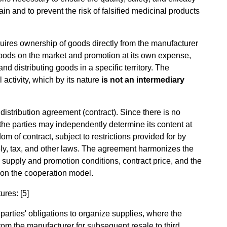
in and to prevent the risk of falsified medicinal products
cquires ownership of goods directly from the manufacturer
 goods on the market and promotion at its own expense,
d distributing goods in a specific territory. The
l activity, which by its nature
is not an intermediary
distribution agreement (contract). Since there is no
 the parties may independently determine its content at
edom of contract, subject to restrictions provided for by
poly, tax, and other laws. The agreement harmonizes the
on, supply and promotion conditions, contract price, and the
g on the cooperation model.
ures: [5]
parties' obligations to organize supplies, where the
from the manufacturer for subsequent resale to third