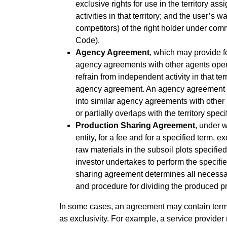
exclusive rights for use in the territory ass
activities in that territory; and the user’s 
competitors) of the right holder under com
Code).
Agency Agreement
, which may provide for
agency agreements with other agents operati
refrain from independent activity in that terr
agency agreement. An agency agreement may
into similar agency agreements with other pr
or partially overlaps with the territory spec
Production Sharing Agreement
, under 
entity, for a fee and for a specified term, e
raw materials in the subsoil plots specifie
investor undertakes to perform the specifie
sharing agreement determines all necessary
and procedure for dividing the produced p
In some cases, an agreement may contain terms t
as exclusivity. For example, a service provider