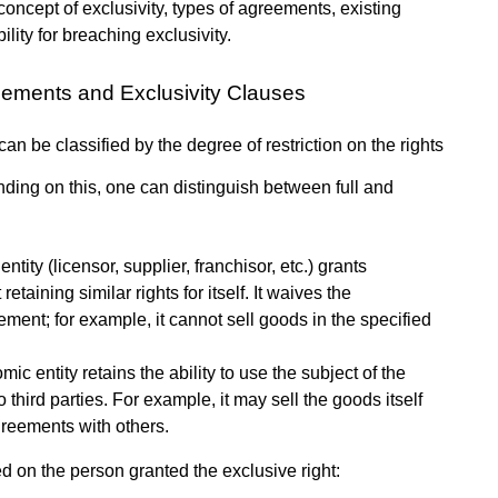
concept of exclusivity, types of agreements, existing
bility for breaching exclusivity.
eements and Exclusivity Clauses
n be classified by the degree of restriction on the rights
ending on this, one can distinguish between full and
ity (licensor, supplier, franchisor, etc.) grants
etaining similar rights for itself. It waives the
ment; for example, it cannot sell goods in the specified
ic entity retains the ability to use the subject of the
 third parties. For example, it may sell the goods itself
agreements with others.
ed on the person granted the exclusive right: