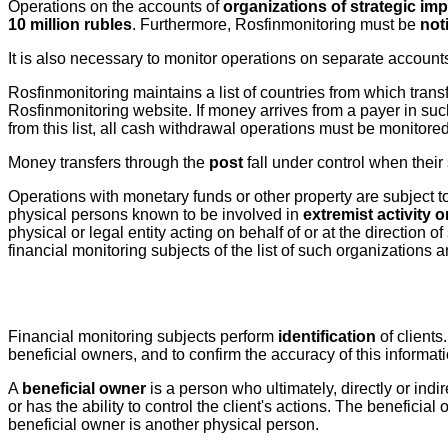
Operations on the accounts of
organizations of strategic im
10 million rubles
. Furthermore, Rosfinmonitoring must be
not
It is also necessary to monitor operations on separate account
Rosfinmonitoring maintains a list of countries from which transf
Rosfinmonitoring website. If money arrives from a payer in such 
from this list, all cash withdrawal operations must be monitored
Money transfers through the
post
fall under control when thei
Operations with monetary funds or other property are subject to 
physical persons known to be involved in
extremist activity o
physical or legal entity acting on behalf of or at the directio
financial monitoring subjects of the list of such organizations 
Financial monitoring subjects perform
identification
of clients
beneficial owners, and to confirm the accuracy of this informat
A
beneficial owner
is a person who ultimately, directly or indir
or has the ability to control the client's actions. The beneficia
beneficial owner is another physical person.