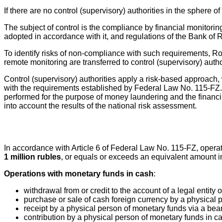
If there are no control (supervisory) authorities in the sphere o
The subject of control is the compliance by financial monitori
adopted in accordance with it, and regulations of the Bank of R
To identify risks of non-compliance with such requirements, R
remote monitoring are transferred to control (supervisory) aut
Control (supervisory) authorities apply a risk-based approach, wh
with the requirements established by Federal Law No. 115-FZ. R
performed for the purpose of money laundering and the financing
into account the results of the national risk assessment.
In accordance with Article 6 of Federal Law No. 115-FZ, operat
1 million rubles
, or equals or exceeds an equivalent amount in 
Operations with monetary funds in cash
:
withdrawal from or credit to the account of a legal entity 
purchase or sale of cash foreign currency by a physical p
receipt by a physical person of monetary funds via a bea
contribution by a physical person of monetary funds in ca