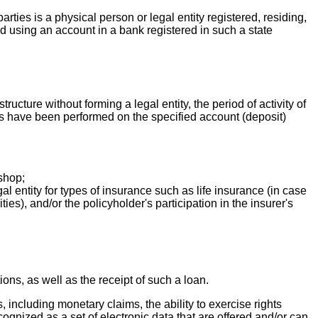
parties is a physical person or legal entity registered, residing,
med using an account in a bank registered in such a state
ructure without forming a legal entity, the period of activity of
ions have been performed on the specified account (deposit)
shop;
l entity for types of insurance such as life insurance (in case
es), and/or the policyholder's participation in the insurer's
tions, as well as the receipt of such a loan.
s, including monetary claims, the ability to exercise rights
recognized as a set of electronic data that are offered and/or can