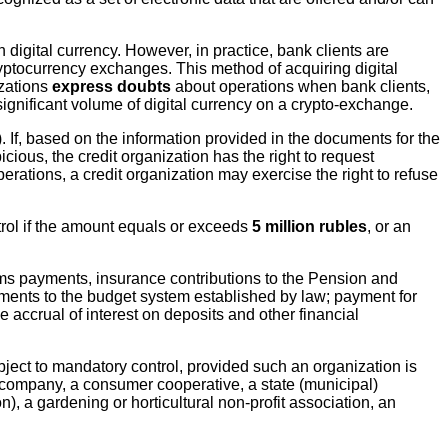
 digital currency. However, in practice, bank clients are
ryptocurrency exchanges. This method of acquiring digital
izations
express doubts
about operations when bank clients,
ignificant volume of digital currency on a crypto-exchange.
. If, based on the information provided in the documents for the
cious, the credit organization has the right to request
rations, a credit organization may exercise the right to refuse
trol if the amount equals or exceeds
5 million rubles
, or an
oms payments, insurance contributions to the Pension and
ents to the budget system established by law; payment for
accrual of interest on deposits and other financial
bject to mandatory control, provided such an organization is
 company, a consumer cooperative, a state (municipal)
), a gardening or horticultural non-profit association, an