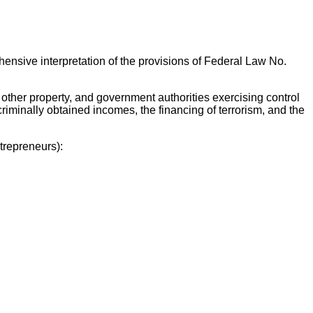
ehensive interpretation of the provisions of Federal Law No.
other property, and government authorities exercising control
criminally obtained incomes, the financing of terrorism, and the
trepreneurs):