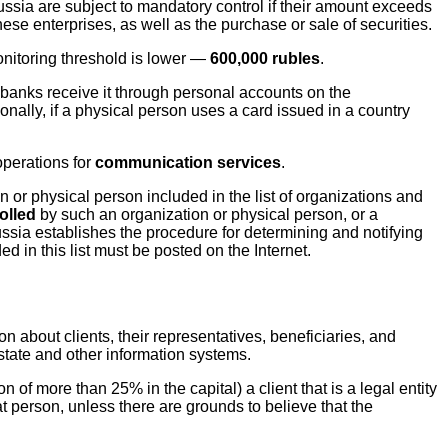
Russia are subject to mandatory control if their amount exceeds
ese enterprises, as well as the purchase or sale of securities.
onitoring threshold is lower —
600,000 rubles
.
banks receive it through personal accounts on the
ionally, if a physical person uses a card issued in a country
operations for
communication services
.
n or physical person included in the list of organizations and
olled
by such an organization or physical person, or a
ussia establishes the procedure for determining and notifying
d in this list must be posted on the Internet.
ion about clients, their representatives, beneficiaries, and
 state and other information systems.
n of more than 25% in the capital) a client that is a legal entity
hat person, unless there are grounds to believe that the