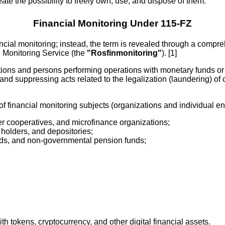
reate the possibility to freely own, use, and dispose of them.
Financial Monitoring Under 115-FZ
nancial monitoring; instead, the term is revealed through a compr
l Monitoring Service (the
"Rosfinmonitoring"
). [1]
ations and persons performing operations with monetary funds or 
and suppressing acts related to the legalization (laundering) of 
of financial monitoring subjects (organizations and individual en
r cooperatives, and microfinance organizations;
 holders, and depositories;
ds, and non-governmental pension funds;
th tokens, cryptocurrency, and other digital financial assets.