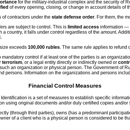
portance
for the military-industrial complex and the security of 
ified
of every opening, closing, or change in account details of th
s of contractors under the
state defense order
. For them, the m
ers are subject to control. This is
limited access
information — 
a country, it falls under control regardless of the amount. Addit
.
r size exceeds
100,000 rubles
. The same rule applies to refund 
mandatory control if at least one of the parties is an organizatio
r terrorism
, or a legal entity directly or indirectly owned or
contr
n of such an organization or physical person. The Government of R
and persons. Information on the organizations and persons include
Financial Control Measures
. Identification is a set of measures to establish specific informat
ion using original documents and/or duly certified copies and/or
ectly (through third parties), owns (has a predominant participatio
l owner of a client who is a physical person is considered to be t