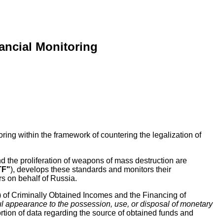
ancial Monitoring
oring within the framework of countering the legalization of
d the proliferation of weapons of mass destruction are
TF"
), develops these standards and monitors their
rs on behalf of Russia.
) of Criminally Obtained Incomes and the Financing of
ful appearance to the possession, use, or disposal of monetary
tortion of data regarding the source of obtained funds and