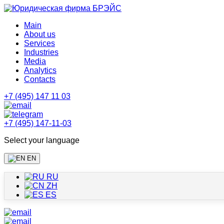
Main
About us
Services
Industries
Media
Analytics
Contacts
+7 (495) 147 11 03
+7 (495) 147-11-03
Select your language
EN
RU
ZH
ES