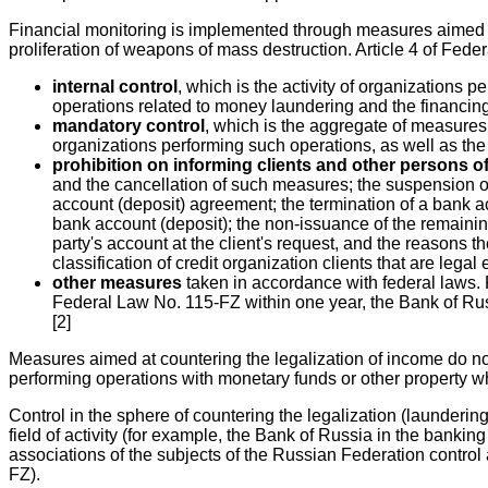
Financial monitoring is implemented through measures aimed at 
proliferation of weapons of mass destruction. Article 4 of Fed
internal control
, which is the activity of organizations 
operations related to money laundering and the financing 
mandatory control
, which is the aggregate of measures
organizations performing such operations, as well as the v
prohibition on informing clients and other persons 
and the cancellation of such measures; the suspension of o
account (deposit) agreement; the termination of a bank a
bank account (deposit); the non-issuance of the remaining
party's account at the client's request, and the reasons
classification of credit organization clients that are lega
other measures
taken in accordance with federal laws. F
Federal Law No. 115-FZ within one year, the Bank of Russi
[2]
Measures aimed at countering the legalization of income do no
performing operations with monetary funds or other property wh
Control in the sphere of countering the legalization (laundering
field of activity (for example, the Bank of Russia in the bankin
associations of the subjects of the Russian Federation control
FZ).