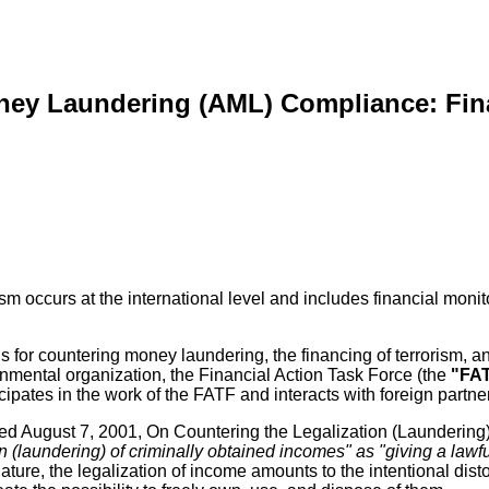
ney Laundering (AML) Compliance: Fin
sm occurs at the international level and includes financial monit
 for countering money laundering, the financing of terrorism, an
nmental organization, the Financial Action Task Force (the
"FA
cipates in the work of the FATF and interacts with foreign partne
ated August 7, 2001, On Countering the Legalization (Laundering
on (laundering) of criminally obtained incomes" as "giving a law
 nature, the legalization of income amounts to the intentional dis