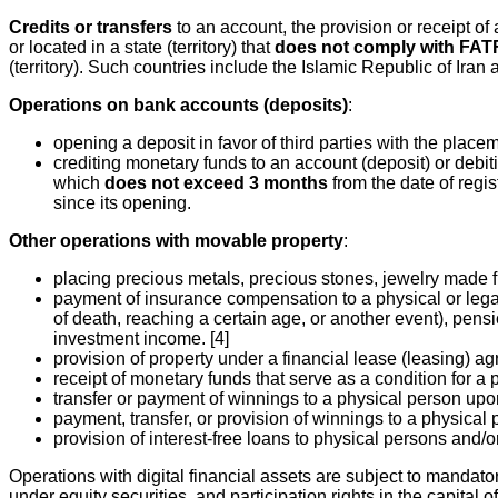
Credits or transfers
to an account, the provision or receipt of a
or located in a state (territory) that
does not comply with FA
(territory). Such countries include the Islamic Republic of Ira
Operations on bank accounts (deposits)
:
opening a deposit in favor of third parties with the place
crediting monetary funds to an account (deposit) or debiting
which
does not exceed 3 months
from the date of regis
since its opening.
Other operations with movable property
:
placing precious metals, precious stones, jewelry made 
payment of insurance compensation to a physical or legal 
of death, reaching a certain age, or another event), pensio
investment income. [4]
provision of property under a financial lease (leasing) a
receipt of monetary funds that serve as a condition for a 
transfer or payment of winnings to a physical person upo
payment, transfer, or provision of winnings to a physical p
provision of interest-free loans to physical persons and/or 
Operations with digital financial assets are subject to mandatory
under equity securities, and participation rights in the capital 