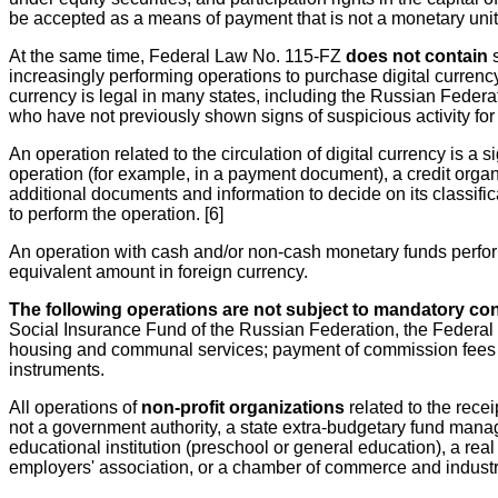
be accepted as a means of payment that is not a monetary unit.
At the same time, Federal Law No. 115-FZ
does not contain
s
increasingly performing operations to purchase digital currenc
currency is legal in many states, including the Russian Federa
who have not previously shown signs of suspicious activity for
An operation related to the circulation of digital currency is a s
operation (for example, in a payment document), a credit organi
additional documents and information to decide on its classific
to perform the operation. [6]
An operation with cash and/or non-cash monetary funds perform
equivalent amount in foreign currency.
The following operations are not subject to mandatory con
Social Insurance Fund of the Russian Federation, the Federa
housing and communal services; payment of commission fees for
instruments.
All operations of
non-profit organizations
related to the rece
not a government authority, a state extra-budgetary fund mana
educational institution (preschool or general education), a rea
employers' association, or a chamber of commerce and industry