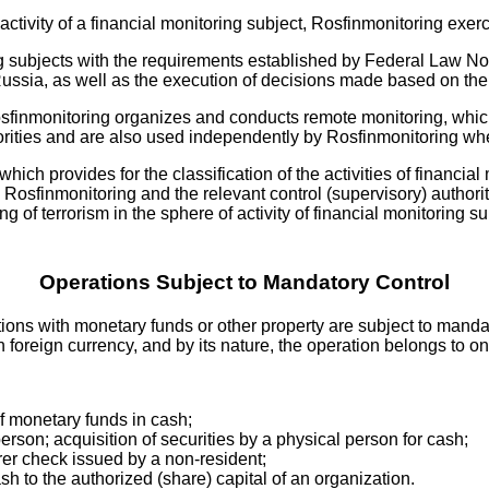
f activity of a financial monitoring subject, Rosfinmonitoring exer
ng subjects with the requirements established by Federal Law No
ussia, as well as the execution of decisions made based on the r
osfinmonitoring organizes and conducts remote monitoring, which
horities and are also used independently by Rosfinmonitoring when
ich provides for the classification of the activities of financial
osfinmonitoring and the relevant control (supervisory) authorit
 of terrorism in the sphere of activity of financial monitoring s
Operations Subject to Mandatory Control
ions with monetary funds or other property are subject to mandat
foreign currency, and by its nature, the operation belongs to on
of monetary funds in cash;
erson; acquisition of securities by a physical person for cash;
rer check issued by a non-resident;
sh to the authorized (share) capital of an organization.