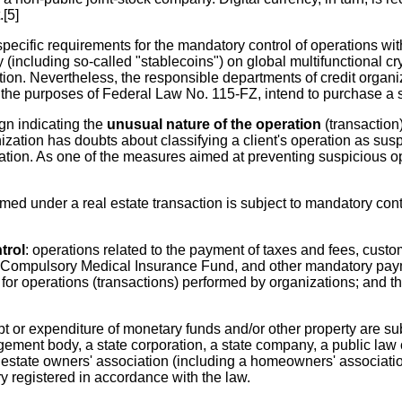
[5]
pecific requirements for the mandatory control of operations with
y (including so-called "stablecoins") on global multifunctional c
tion. Nevertheless, the responsible departments of credit organ
 the purposes of Federal Law No. 115-FZ, intend to purchase a s
ign indicating the
unusual nature of the operation
(transaction)
zation has doubts about classifying a client's operation as suspi
ation. As one of the measures aimed at preventing suspicious ope
ed under a real estate transaction is subject to mandatory con
trol
: operations related to the payment of taxes and fees, cust
l Compulsory Medical Insurance Fund, and other mandatory paym
 operations (transactions) performed by organizations; and the 
ipt or expenditure of monetary funds and/or other property are su
gement body, a state corporation, a state company, a public law
l estate owners' association (including a homeowners' association
 registered in accordance with the law.