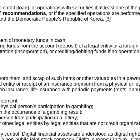
 credit (loan), or operations with securities if at least one of the 
TF recommendations
, or if the specified operations are perfor
n and the Democratic People's Republic of Korea. [3]
ment of monetary funds in cash;
 funds from the account (deposit) of a legal entity or a foreign st
tration (incorporation), or crediting/debiting funds if no operat
from them, and scrap of such items or other valuables in a pawn
entity or receipt of an insurance premium from a physical or lega
n insurance, life insurance with periodic payments (rents, annuiti
greement;
physical person's participation in gambling;
n the occurrence of a gambling result;
erson from participation in a lottery;
other legal entities by legal entities that are not credit organiza
 control. Digital financial assets are understood as digital right
of a non-public joint-stock company. Digital currency, in turn, is 