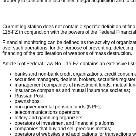
property to conceal the fact of their illegal acquisition and to c
Current legislation does not contain a specific definition of fi
115-FZ in conjunction with the powers of the Federal Financia
Financial monitoring can be defined as the activity of organiz
over such operations, for the purpose of preventing, detecting, 
financing of the proliferation of weapons of mass destruction.
Article 5 of Federal Law No. 115-FZ contains an extensive list 
banks and non-bank credit organizations, credit consume
securities managers, dealers, brokers, securities register
management companies of investment funds, mutual fun
insurance companies and mutual insurance societies;
Russian Post;
pawnshops;
non-governmental pension funds (NPF);
telecommunications operators;
lottery and gambling organizers;
operators of investment and financial platforms;
companies that buy and sell precious metals;
operators of websites and applications for transactions wi