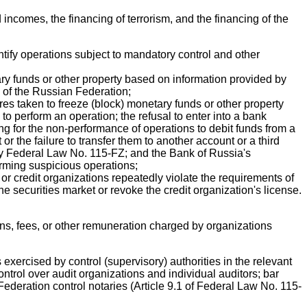
incomes, the financing of terrorism, and the financing of the
entify operations subject to mandatory control and other
ry funds or other property based on information provided by
n of the Russian Federation;
res taken to freeze (block) monetary funds or other property
 to perform an operation; the refusal to enter into a bank
g for the non-performance of operations to debit funds from a
 the failure to transfer them to another account or a third
 by Federal Law No. 115-FZ; and the Bank of Russia's
rforming suspicious operations;
 or credit organizations repeatedly violate the requirements of
e securities market or revoke the credit organization's license.
ns, fees, or other remuneration charged by organizations
 exercised by control (supervisory) authorities in the relevant
control over audit organizations and individual auditors; bar
ederation control notaries (Article 9.1 of Federal Law No. 115-