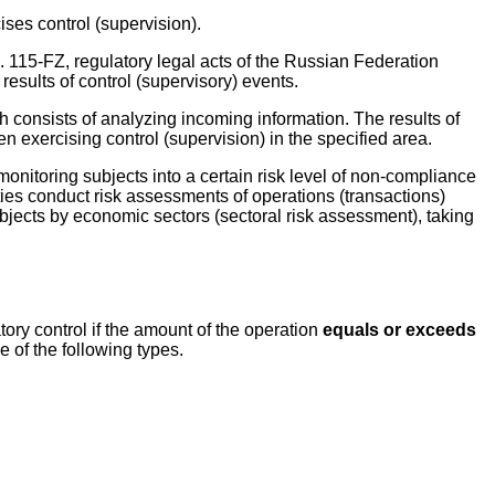
cises control (supervision).
. 115-FZ, regulatory legal acts of the Russian Federation
esults of control (supervisory) events.
 consists of analyzing incoming information. The results of
 exercising control (supervision) in the specified area.
 monitoring subjects into a certain risk level of non-compliance
ies conduct risk assessments of operations (transactions)
ubjects by economic sectors (sectoral risk assessment), taking
ory control if the amount of the operation
equals or exceeds
e of the following types.