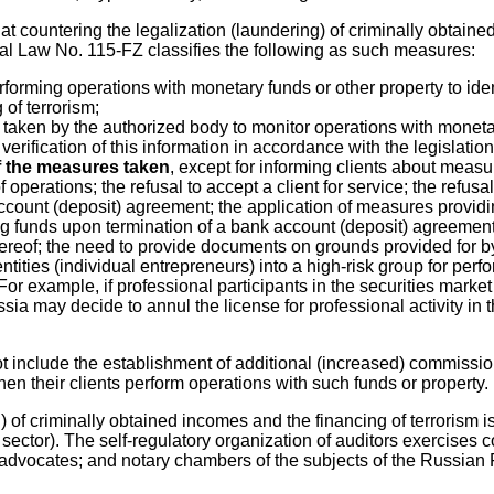
countering the legalization (laundering) of criminally obtained 
eral Law No. 115-FZ classifies the following as such measures:
performing operations with monetary funds or other property to id
of terrorism;
 taken by the authorized body to monitor operations with moneta
erification of this information in accordance with the legislatio
of the measures taken
, except for informing clients about measu
perations; the refusal to accept a client for service; the refusal
ccount (deposit) agreement; the application of measures providin
 funds upon termination of a bank account (deposit) agreement or
 thereof; the need to provide documents on grounds provided for
l entities (individual entrepreneurs) into a high-risk group for pe
or example, if professional participants in the securities market
a may decide to annul the license for professional activity in th
t include the establishment of additional (increased) commissio
en their clients perform operations with such funds or property.
) of criminally obtained incomes and the financing of terrorism is
g sector). The self-regulatory organization of auditors exercises 
 advocates; and notary chambers of the subjects of the Russian F