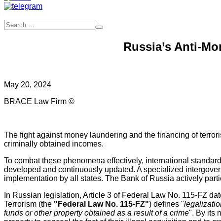
Russia’s Anti-Mo
May 20, 2024
BRACE Law Firm ©
The fight against money laundering and the financing of terrori
criminally obtained incomes.
To combat these phenomena effectively, international standards
developed and continuously updated. A specialized intergover
implementation by all states. The Bank of Russia actively parti
In Russian legislation, Article 3 of Federal Law No. 115-FZ d
Terrorism (the
"Federal Law No. 115-FZ"
) defines "
legalizati
funds or other property obtained as a result of a crime
". By its