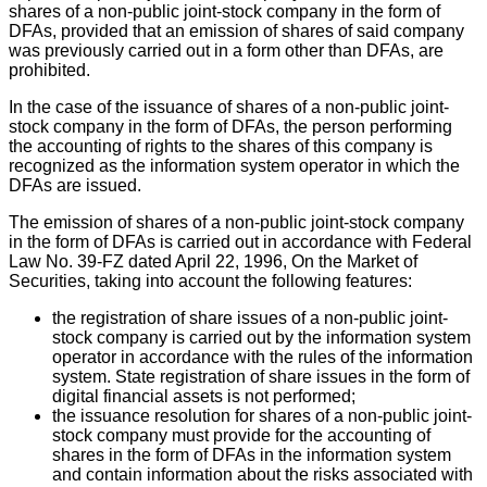
shares of a non-public joint-stock company in the form of
DFAs, provided that an emission of shares of said company
was previously carried out in a form other than DFAs, are
prohibited.
In the case of the issuance of shares of a non-public joint-
stock company in the form of DFAs, the person performing
the accounting of rights to the shares of this company is
recognized as the information system operator in which the
DFAs are issued.
The emission of shares of a non-public joint-stock company
in the form of DFAs is carried out in accordance with Federal
Law No. 39-FZ dated April 22, 1996, On the Market of
Securities, taking into account the following features:
the registration of share issues of a non-public joint-
stock company is carried out by the information system
operator in accordance with the rules of the information
system. State registration of share issues in the form of
digital financial assets is not performed;
the issuance resolution for shares of a non-public joint-
stock company must provide for the accounting of
shares in the form of DFAs in the information system
and contain information about the risks associated with