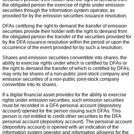
the obligated person the exercise of rights under emission
securities through the information system operator, as
provided for by the emission securities issuance resolution.
DFAs certifying the right to demand the transfer of emission
securities provide their holder with the right to demand from
the obligated person the transfer of the securities provided for
by the DFA issuance resolution within the period or upon the
occurrence of the event provided for by such a resolution.
Shares and emission securities convertible into shares, the
ability to exercise rights under which is certified by DFAs or
the right to demand the transfer of which is certified by DFAs,
may only be shares of a non-public joint-stock company and
emission securities of a non-public joint-stock company
convertible into its shares.
If a digital financial asset provides for the ability to exercise
rights under emission securities, such emission securities
must be recorded in a DFA personal account (depository
account) opened for the person issuing such DFAs. This
person is not entitled to credit other securities to the DFA
personal account (depository account). The personal account
(depository account) is opened with an indication of the
information system operator and information allowing for the