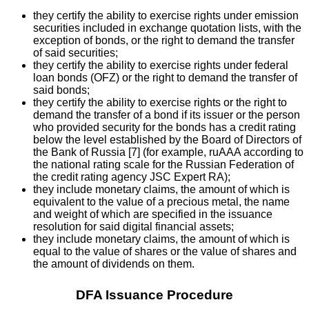
they certify the ability to exercise rights under emission
securities included in exchange quotation lists, with the
exception of bonds, or the right to demand the transfer
of said securities;
they certify the ability to exercise rights under federal
loan bonds (OFZ) or the right to demand the transfer of
said bonds;
they certify the ability to exercise rights or the right to
demand the transfer of a bond if its issuer or the person
who provided security for the bonds has a credit rating
below the level established by the Board of Directors of
the Bank of Russia [7] (for example, ruAAA according to
the national rating scale for the Russian Federation of
the credit rating agency JSC Expert RA);
they include monetary claims, the amount of which is
equivalent to the value of a precious metal, the name
and weight of which are specified in the issuance
resolution for said digital financial assets;
they include monetary claims, the amount of which is
equal to the value of shares or the value of shares and
the amount of dividends on them.
DFA Issuance Procedure