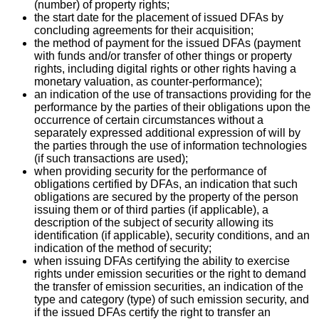
(number) of property rights;
the start date for the placement of issued DFAs by
concluding agreements for their acquisition;
the method of payment for the issued DFAs (payment
with funds and/or transfer of other things or property
rights, including digital rights or other rights having a
monetary valuation, as counter-performance);
an indication of the use of transactions providing for the
performance by the parties of their obligations upon the
occurrence of certain circumstances without a
separately expressed additional expression of will by
the parties through the use of information technologies
(if such transactions are used);
when providing security for the performance of
obligations certified by DFAs, an indication that such
obligations are secured by the property of the person
issuing them or of third parties (if applicable), a
description of the subject of security allowing its
identification (if applicable), security conditions, and an
indication of the method of security;
when issuing DFAs certifying the ability to exercise
rights under emission securities or the right to demand
the transfer of emission securities, an indication of the
type and category (type) of such emission security, and
if the issued DFAs certify the right to transfer an