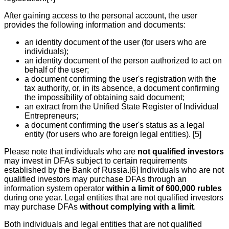
After gaining access to the personal account, the user
provides the following information and documents:
an identity document of the user (for users who are
individuals);
an identity document of the person authorized to act on
behalf of the user;
a document confirming the user's registration with the
tax authority, or, in its absence, a document confirming
the impossibility of obtaining said document;
an extract from the Unified State Register of Individual
Entrepreneurs;
a document confirming the user's status as a legal
entity (for users who are foreign legal entities). [5]
Please note that individuals who are
not qualified investors
may invest in DFAs subject to certain requirements
established by the Bank of Russia.[6] Individuals who are not
qualified investors may purchase DFAs through an
information system operator
within a limit of 600,000 rubles
during one year. Legal entities that are not qualified investors
may purchase DFAs
without complying with a limit
.
Both individuals and legal entities that are not qualified