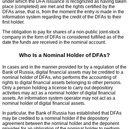
under which the DFA issuance is recognized as having taken
place (completed) are met and the rights certified by the
DFAs arise, that is, from the moment the entry is made in the
information system regarding the credit of the DFAs to their
first holder.
The obligation to pay for shares of a non-public joint-stock
company in the form of DFAs is considered fulfilled as of the
date the funds are received in the nominal account.
Who Is a Nominal Holder of DFAs?
In cases and in the manner provided for by a regulation of the
Bank of Russia, digital financial assets may be credited to a
nominal holder of DFAs, who performs the accounting of
rights to digital financial assets belonging to other persons.
Only a person holding a license to carry out depository
activities may act as a nominal holder of digital financial
assets. An information system operator may not act as a
nominal holder of digital financial assets.
In particular, the Bank of Russia has established that DFAs
may be credited to a nominal holder if the depository
agreement between the nominal holder and the deponent
provides for an obligation of the nominal holder to perform