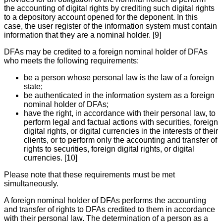
the accounting of digital rights by crediting such digital rights
to a depository account opened for the deponent. In this
case, the user register of the information system must contain
information that they are a nominal holder. [9]
DFAs may be credited to a foreign nominal holder of DFAs
who meets the following requirements:
be a person whose personal law is the law of a foreign
state;
be authenticated in the information system as a foreign
nominal holder of DFAs;
have the right, in accordance with their personal law, to
perform legal and factual actions with securities, foreign
digital rights, or digital currencies in the interests of their
clients, or to perform only the accounting and transfer of
rights to securities, foreign digital rights, or digital
currencies. [10]
Please note that these requirements must be met
simultaneously.
A foreign nominal holder of DFAs performs the accounting
and transfer of rights to DFAs credited to them in accordance
with their personal law. The determination of a person as a