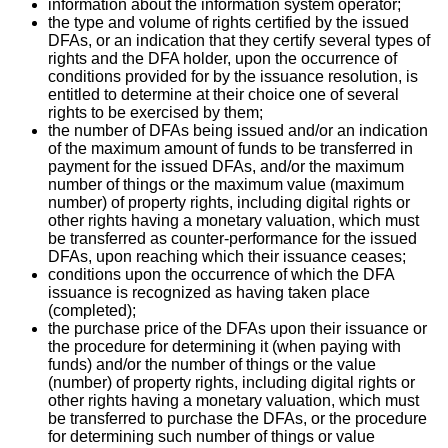
information about the information system operator;
the type and volume of rights certified by the issued
DFAs, or an indication that they certify several types of
rights and the DFA holder, upon the occurrence of
conditions provided for by the issuance resolution, is
entitled to determine at their choice one of several
rights to be exercised by them;
the number of DFAs being issued and/or an indication
of the maximum amount of funds to be transferred in
payment for the issued DFAs, and/or the maximum
number of things or the maximum value (maximum
number) of property rights, including digital rights or
other rights having a monetary valuation, which must
be transferred as counter-performance for the issued
DFAs, upon reaching which their issuance ceases;
conditions upon the occurrence of which the DFA
issuance is recognized as having taken place
(completed);
the purchase price of the DFAs upon their issuance or
the procedure for determining it (when paying with
funds) and/or the number of things or the value
(number) of property rights, including digital rights or
other rights having a monetary valuation, which must
be transferred to purchase the DFAs, or the procedure
for determining such number of things or value