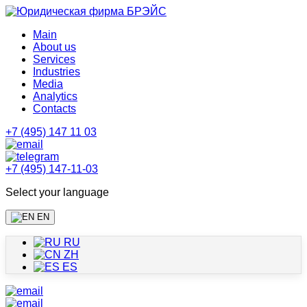
Main
About us
Services
Industries
Media
Analytics
Contacts
+7 (495) 147 11 03
+7 (495) 147-11-03
Select your language
EN
RU
ZH
ES