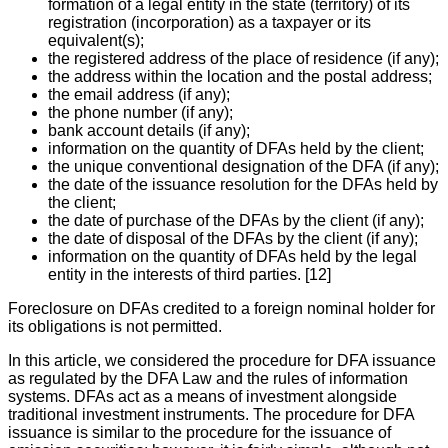
formation of a legal entity in the state (territory) of its
registration (incorporation) as a taxpayer or its
equivalent(s);
the registered address of the place of residence (if any);
the address within the location and the postal address;
the email address (if any);
the phone number (if any);
bank account details (if any);
information on the quantity of DFAs held by the client;
the unique conventional designation of the DFA (if any);
the date of the issuance resolution for the DFAs held by
the client;
the date of purchase of the DFAs by the client (if any);
the date of disposal of the DFAs by the client (if any);
information on the quantity of DFAs held by the legal
entity in the interests of third parties. [12]
Foreclosure on DFAs credited to a foreign nominal holder for
its obligations is not permitted.
In this article, we considered the procedure for DFA issuance
as regulated by the DFA Law and the rules of information
systems. DFAs act as a means of investment alongside
traditional investment instruments. The procedure for DFA
issuance is similar to the procedure for the issuance of