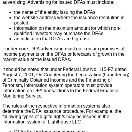
advertising. Advertising for issued DFAs must include:
the name of the entity issuing the DFAs;
the website address where the issuance resolution is
posted;
information on the maximum amount for which non-
qualified investors may purchase the DFAs;
an indication that DFAs are high-risk.
Furthermore, DFA advertising must not contain promises of
income payments on the DFAs or forecasts of growth in the
market value of the issued DFAs.
It should be noted that under Federal Law No. 115-FZ dated
August 7, 2001, On Countering the Legalization (Laundering)
of Criminally Obtained Incomes and the Financing of
Terrorism, information system operators must provide
information on DFA transactions to the Federal Financial
Monitoring Service.
The rules of the respective information systems also
determine the DFA issuance procedure. For example, the
following types of digital rights may be issued in the
information system of Lighthouse LLC:
DFAs that include monetary claims;