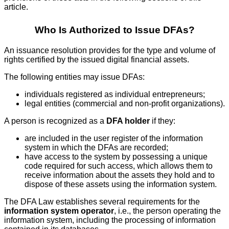
article.
Who Is Authorized to Issue DFAs?
An issuance resolution provides for the type and volume of
rights certified by the issued digital financial assets.
The following entities may issue DFAs:
individuals registered as individual entrepreneurs;
legal entities (commercial and non-profit organizations).
A person is recognized as a
DFA holder
if they:
are included in the user register of the information
system in which the DFAs are recorded;
have access to the system by possessing a unique
code required for such access, which allows them to
receive information about the assets they hold and to
dispose of these assets using the information system.
The DFA Law establishes several requirements for the
information system operator
, i.e., the person operating the
information system, including the processing of information