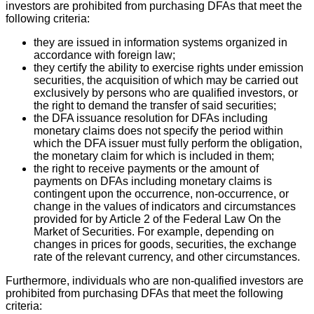
investors are prohibited from purchasing DFAs that meet the
following criteria:
they are issued in information systems organized in
accordance with foreign law;
they certify the ability to exercise rights under emission
securities, the acquisition of which may be carried out
exclusively by persons who are qualified investors, or
the right to demand the transfer of said securities;
the DFA issuance resolution for DFAs including
monetary claims does not specify the period within
which the DFA issuer must fully perform the obligation,
the monetary claim for which is included in them;
the right to receive payments or the amount of
payments on DFAs including monetary claims is
contingent upon the occurrence, non-occurrence, or
change in the values of indicators and circumstances
provided for by Article 2 of the Federal Law On the
Market of Securities. For example, depending on
changes in prices for goods, securities, the exchange
rate of the relevant currency, and other circumstances.
Furthermore, individuals who are non-qualified investors are
prohibited from purchasing DFAs that meet the following
criteria: