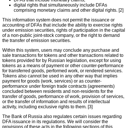
digital rights that simultaneously include DFAs
comprising monetary claims and other digital rights. [2]
This information system does not permit the issuance or
accounting of DFAs that include the ability to exercise rights
under emission securities, rights of participation in the capital
of a non-public joint-stock company, or the right to demand
the transfer of emission securities.
Within this system, users may conclude any purchase and
sale transactions for tokens and other transactions related to
tokens provided for by Russian legislation, except for using
tokens as a means of payment or other counter-performance
for transferred goods, performed work, or rendered services.
Tokens also cannot be used in any other way that implies
payment for goods (work, services) or as counter-
performance under foreign trade contracts (agreements)
concluded between residents and non-residents for the
transfer of goods, performance of work, provision of services,
or the transfer of information and results of intellectual
activity, including exclusive rights to them. [3]
The Bank of Russia also regulates certain issues regarding
DFA issuance in its regulations. We will consider the
provisions of these acts in the following sections of this