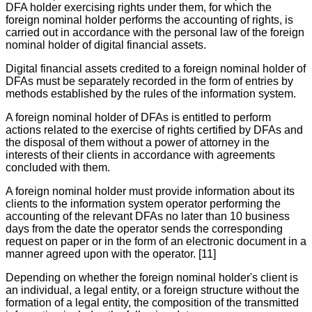
DFA holder exercising rights under them, for which the
foreign nominal holder performs the accounting of rights, is
carried out in accordance with the personal law of the foreign
nominal holder of digital financial assets.
Digital financial assets credited to a foreign nominal holder of
DFAs must be separately recorded in the form of entries by
methods established by the rules of the information system.
A foreign nominal holder of DFAs is entitled to perform
actions related to the exercise of rights certified by DFAs and
the disposal of them without a power of attorney in the
interests of their clients in accordance with agreements
concluded with them.
A foreign nominal holder must provide information about its
clients to the information system operator performing the
accounting of the relevant DFAs no later than 10 business
days from the date the operator sends the corresponding
request on paper or in the form of an electronic document in a
manner agreed upon with the operator. [11]
Depending on whether the foreign nominal holder's client is
an individual, a legal entity, or a foreign structure without the
formation of a legal entity, the composition of the transmitted