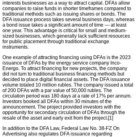
interests businesses as a way to attract capital. DFAs allow
companies to raise funds in shorter timeframes compared to
traditional methods such as issuing shares or bonds. The
DFA issuance process takes several business days, whereas
a bond issue takes a significant amount of time — at least
one year. This advantage is critical for small and medium-
sized businesses, which generally lack sufficient resources
for public placement through traditional exchange
instruments.
One example of attracting financing using DFAs is the 2023
issuance of DFAs by the energy service company Inco-
Energo. To attract financing for new projects, the company
did not turn to traditional business financing methods but
decided to place digital financial assets. The DFA issuance
volume totaled 10 million rubles. The company issued a total
of 200 DFAs with a par value of 50,000 rubles. The
circulation period was 180 days at a rate of 17% per annum.
Investors booked all DFAs within 30 minutes of the
announcement. The project provided investors with the
opportunity for secondary circulation of DFAs through the
resale of the asset and early exit from the project.[1]
In addition to the DFA Law, Federal Law No. 38-FZ On
Advertising also regulates DFA issuance regarding