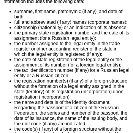
information includes the following data:
surname, first name, patronymic (if any), and date of
birth;
full and abbreviated (if any) names (corporate names);
citizenship (nationality) or an indication of its absence;
the primary state registration number and the date of its
assignment (for a Russian legal entity);
the number assigned to the legal entity in the trade
register or other accounting register of the state in
which the legal entity is registered (if any);
the date of state registration of the legal entity or the
assignment of its number (for a foreign legal entity);
the tax identification number (if any) for a Russian legal
entity or a Russian citizen;
the registration number(s) (if any) of a foreign structure
without the formation of a legal entity assigned in the
state (territory) of its registration (incorporation) upon
registration (incorporation);
the name and details of the identity document.
Regarding the passport of a citizen of the Russian
Federation, the series and number of the passport, the
date of its issuance, the name of the issuing body, and
the unit code (if any) are indicated;
the code(s) (if any) of a foreign structure without the