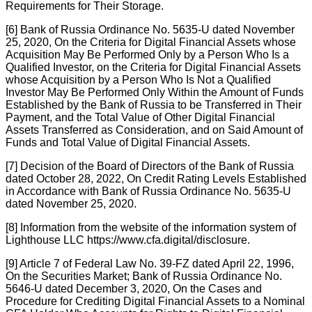
Requirements for Their Storage.
[6] Bank of Russia Ordinance No. 5635-U dated November
25, 2020, On the Criteria for Digital Financial Assets whose
Acquisition May Be Performed Only by a Person Who Is a
Qualified Investor, on the Criteria for Digital Financial Assets
whose Acquisition by a Person Who Is Not a Qualified
Investor May Be Performed Only Within the Amount of Funds
Established by the Bank of Russia to be Transferred in Their
Payment, and the Total Value of Other Digital Financial
Assets Transferred as Consideration, and on Said Amount of
Funds and Total Value of Digital Financial Assets.
[7] Decision of the Board of Directors of the Bank of Russia
dated October 28, 2022, On Credit Rating Levels Established
in Accordance with Bank of Russia Ordinance No. 5635-U
dated November 25, 2020.
[8] Information from the website of the information system of
Lighthouse LLC
https://www.cfa.digital/disclosure.
[9] Article 7 of Federal Law No. 39-FZ dated April 22, 1996,
On the Securities Market; Bank of Russia Ordinance No.
5646-U dated December 3, 2020, On the Cases and
Procedure for Crediting Digital Financial Assets to a Nominal