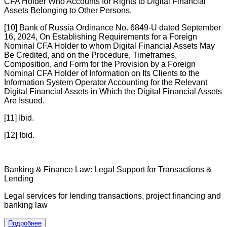
CFA Holder Who Accounts for Rights to Digital Financial
Assets Belonging to Other Persons.
[10] Bank of Russia Ordinance No. 6849-U dated September
16, 2024, On Establishing Requirements for a Foreign
Nominal CFA Holder to whom Digital Financial Assets May
Be Credited, and on the Procedure, Timeframes,
Composition, and Form for the Provision by a Foreign
Nominal CFA Holder of Information on Its Clients to the
Information System Operator Accounting for the Relevant
Digital Financial Assets in Which the Digital Financial Assets
Are Issued.
[11] Ibid.
[12] Ibid.
Banking & Finance Law: Legal Support for Transactions &
Lending
Legal services for lending transactions, project financing and
banking law
Подробнее