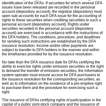
identification of the DFAs. If securities for which several DFA
issues have been released are recorded in the personal
account (depository account), the registrar (depository) must
open sub-accounts for each DFA issue for the accounting of
rights to these securities when crediting securities to such a
personal account (depository account). Rights under
securities recorded in the personal account (depository
account) are exercised in accordance with the instructions of
the DFA holders. The conditions, procedure, and deadlines
for sending such instructions are established by the DFA
issuance resolution. Income and/or other payments are
subject to transfer to DFA holders in the manner and within
the timeframes provided for by the issuance resolution.
No later than the DFA issuance date for DFAs certifying the
ability to exercise rights under emission securities or the right
to demand the transfer of emission securities, the information
system operator must ensure access for DFA purchasers to
the issuance resolution for the corresponding securities, as
well as to information on the existence of a pre-emptive right
to purchase them and the procedure for exercising such a
right.
The issuance of DFAs certifying rights of participation in the
capital of a public joint-stock company and the issuance of