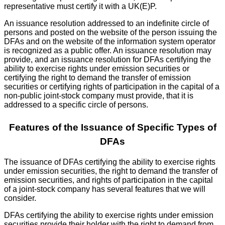
representative must certify it with a UK(E)P.
An issuance resolution addressed to an indefinite circle of
persons and posted on the website of the person issuing the
DFAs and on the website of the information system operator
is recognized as a public offer. An issuance resolution may
provide, and an issuance resolution for DFAs certifying the
ability to exercise rights under emission securities or
certifying the right to demand the transfer of emission
securities or certifying rights of participation in the capital of a
non-public joint-stock company must provide, that it is
addressed to a specific circle of persons.
Features of the Issuance of Specific Types of
DFAs
The issuance of DFAs certifying the ability to exercise rights
under emission securities, the right to demand the transfer of
emission securities, and rights of participation in the capital
of a joint-stock company has several features that we will
consider.
DFAs certifying the ability to exercise rights under emission
securities provide their holder with the right to demand from