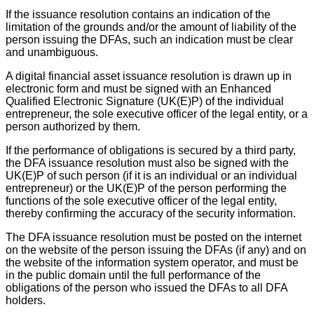
If the issuance resolution contains an indication of the
limitation of the grounds and/or the amount of liability of the
person issuing the DFAs, such an indication must be clear
and unambiguous.
A digital financial asset issuance resolution is drawn up in
electronic form and must be signed with an Enhanced
Qualified Electronic Signature (UK(E)P) of the individual
entrepreneur, the sole executive officer of the legal entity, or a
person authorized by them.
If the performance of obligations is secured by a third party,
the DFA issuance resolution must also be signed with the
UK(E)P of such person (if it is an individual or an individual
entrepreneur) or the UK(E)P of the person performing the
functions of the sole executive officer of the legal entity,
thereby confirming the accuracy of the security information.
The DFA issuance resolution must be posted on the internet
on the website of the person issuing the DFAs (if any) and on
the website of the information system operator, and must be
in the public domain until the full performance of the
obligations of the person who issued the DFAs to all DFA
holders.