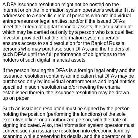
A DFA issuance resolution might not be posted on the
internet or on the information system operator's website if it is
addressed to a specific circle of persons who are individual
entrepreneurs or legal entities, and/or if the issued DFAs
meet the criteria of digital financial assets, the acquisition of
which may be carried out only by a person who is a qualified
investor, provided that the information system operator
ensures access to said resolution for the Bank of Russia,
persons who may purchase such DFAs, and the holders of
such DFAs until the full performance of obligations to the
holders of such digital financial assets.
If the person issuing the DFAs is a foreign legal entity and the
issuance resolution contains an indication that DFAs may be
purchased only by individual entrepreneurs and legal entities
specified in such resolution and/or meeting the criteria
established therein, the issuance resolution may be drawn
up on paper.
Such an issuance resolution must be signed by the person
holding the position (performing the functions) of the sole
executive officer or an authorized person, with the date of
signing indicated. Also, the information system operator must
convert such an issuance resolution into electronic form by
scanning while preserving its details, and the operator or its