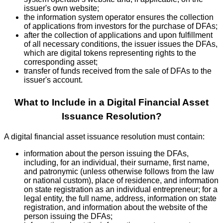
issuer's own website;
the information system operator ensures the collection
of applications from investors for the purchase of DFAs;
after the collection of applications and upon fulfillment
of all necessary conditions, the issuer issues the DFAs,
which are digital tokens representing rights to the
corresponding asset;
transfer of funds received from the sale of DFAs to the
issuer's account.
What to Include in a Digital Financial Asset
Issuance Resolution?
A digital financial asset issuance resolution must contain:
information about the person issuing the DFAs,
including, for an individual, their surname, first name,
and patronymic (unless otherwise follows from the law
or national custom), place of residence, and information
on state registration as an individual entrepreneur; for a
legal entity, the full name, address, information on state
registration, and information about the website of the
person issuing the DFAs;