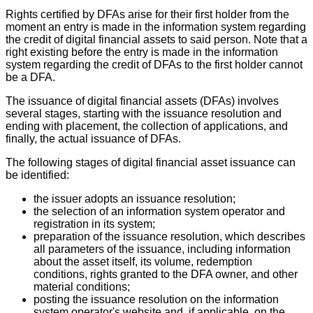
Rights certified by DFAs arise for their first holder from the
moment an entry is made in the information system regarding
the credit of digital financial assets to said person. Note that a
right existing before the entry is made in the information
system regarding the credit of DFAs to the first holder cannot
be a DFA.
The issuance of digital financial assets (DFAs) involves
several stages, starting with the issuance resolution and
ending with placement, the collection of applications, and
finally, the actual issuance of DFAs.
The following stages of digital financial asset issuance can
be identified:
the issuer adopts an issuance resolution;
the selection of an information system operator and
registration in its system;
preparation of the issuance resolution, which describes
all parameters of the issuance, including information
about the asset itself, its volume, redemption
conditions, rights granted to the DFA owner, and other
material conditions;
posting the issuance resolution on the information
system operator's website and, if applicable, on the