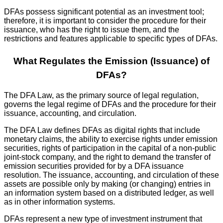
DFAs possess significant potential as an investment tool;
therefore, it is important to consider the procedure for their
issuance, who has the right to issue them, and the
restrictions and features applicable to specific types of DFAs.
What Regulates the Emission (Issuance) of
DFAs?
The DFA Law, as the primary source of legal regulation,
governs the legal regime of DFAs and the procedure for their
issuance, accounting, and circulation.
The DFA Law defines DFAs as digital rights that include
monetary claims, the ability to exercise rights under emission
securities, rights of participation in the capital of a non-public
joint-stock company, and the right to demand the transfer of
emission securities provided for by a DFA issuance
resolution. The issuance, accounting, and circulation of these
assets are possible only by making (or changing) entries in
an information system based on a distributed ledger, as well
as in other information systems.
DFAs represent a new type of investment instrument that