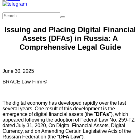
Issuing and Placing Digital Financial
Assets (DFAs) in Russia: A
Comprehensive Legal Guide
June 30, 2025
BRACE Law Firm ©
The digital economy has developed rapidly over the last
several years. One result of this development is the
emergence of digital financial assets (the "
DFAs
"), which
appeared following the adoption of Federal Law No. 259-FZ
dated July 31, 2020, On Digital Financial Assets, Digital
Currency, and on Amending Certain Legislative Acts of the
Russian Federation (the "
DFA Law
").