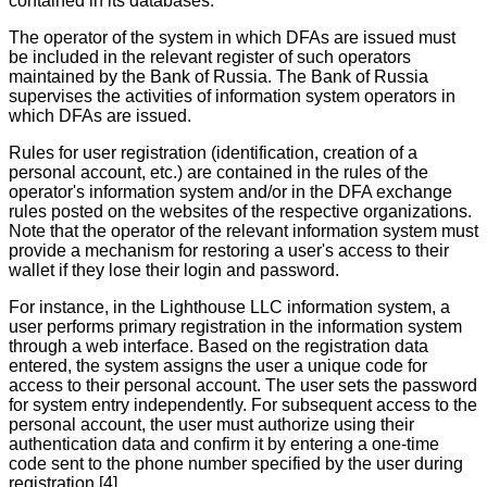
contained in its databases.
The operator of the system in which DFAs are issued must
be included in the relevant register of such operators
maintained by the Bank of Russia. The Bank of Russia
supervises the activities of information system operators in
which DFAs are issued.
Rules for user registration (identification, creation of a
personal account, etc.) are contained in the rules of the
operator's information system and/or in the DFA exchange
rules posted on the websites of the respective organizations.
Note that the operator of the relevant information system must
provide a mechanism for restoring a user's access to their
wallet if they lose their login and password.
For instance, in the Lighthouse LLC information system, a
user performs primary registration in the information system
through a web interface. Based on the registration data
entered, the system assigns the user a unique code for
access to their personal account. The user sets the password
for system entry independently. For subsequent access to the
personal account, the user must authorize using their
authentication data and confirm it by entering a one-time
code sent to the phone number specified by the user during
registration.[4]