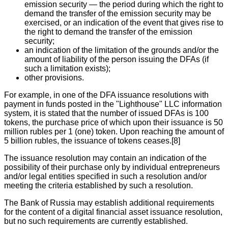
emission security — the period during which the right to
demand the transfer of the emission security may be
exercised, or an indication of the event that gives rise to
the right to demand the transfer of the emission
security;
an indication of the limitation of the grounds and/or the
amount of liability of the person issuing the DFAs (if
such a limitation exists);
other provisions.
For example, in one of the DFA issuance resolutions with
payment in funds posted in the "Lighthouse" LLC information
system, it is stated that the number of issued DFAs is 100
tokens, the purchase price of which upon their issuance is 50
million rubles per 1 (one) token. Upon reaching the amount of
5 billion rubles, the issuance of tokens ceases.[8]
The issuance resolution may contain an indication of the
possibility of their purchase only by individual entrepreneurs
and/or legal entities specified in such a resolution and/or
meeting the criteria established by such a resolution.
The Bank of Russia may establish additional requirements
for the content of a digital financial asset issuance resolution,
but no such requirements are currently established.