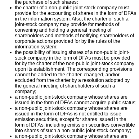
the purchase of such shares;
the charter of a non-public joint-stock company must
provide for the accounting of shares in the form of DFAs
in the information system. Also, the charter of such a
joint-stock company may provide for methods of
convening and holding a general meeting of
shareholders and methods of notifying shareholders of
corporate actions provided for by the rules of the
information system;
the possibility of issuing shares of a non-public joint-
stock company in the form of DFAs must be provided
for by the charter of the non-public joint-stock company
upon its establishment. The corresponding provisions
cannot be added to the charter, changed, and/or
excluded from the charter by a resolution adopted by
the general meeting of shareholders of such a
company;
a non-public joint-stock company whose shares are
issued in the form of DFAs cannot acquire public status;
a non-public joint-stock company whose shares are
issued in the form of DFAs is not entitled to issue
emission securities, except for shares issued in the
form of DFAs, including emission securities convertible
into shares of such a non-public joint-stock company;
a non-public joint-stock company whose shares are