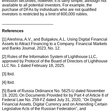
emission securities; however, it is fairly simple, although not
available to all potential investors. For example, the
purchase of DFAs by individuals who are not qualified
investors is restricted by a limit of 600,000 rubles.
_______________________
References
[1] Aleshina, A.V., and Bulgakov, A.L. Using Digital Financial
Assets to Attract Financing to a Company. Financial Markets
and Banks Journal, 2023, No. 12.
[2] Rules of the Information System of Lighthouse LLC,
approved by Protocol of the Board of Directors of Lighthouse
LLC No. 1 dated February 18, 2025.
[3] Ibid.
[4] Ibid.
[5] Bank of Russia Ordinance No. 5625-U dated November
19, 2020, On Documents Provided for by Part 4 of Article 8 of
Federal Law No. 259-FZ dated July 31, 2020, "On Digital
Financial Assets, Digital Currency and on Amending Certain
Legislative Acts of the Russian Federation", and