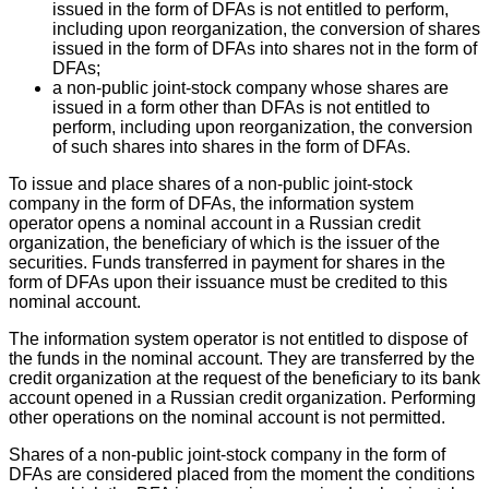
issued in the form of DFAs is not entitled to perform,
including upon reorganization, the conversion of shares
issued in the form of DFAs into shares not in the form of
DFAs;
a non-public joint-stock company whose shares are
issued in a form other than DFAs is not entitled to
perform, including upon reorganization, the conversion
of such shares into shares in the form of DFAs.
To issue and place shares of a non-public joint-stock
company in the form of DFAs, the information system
operator opens a nominal account in a Russian credit
organization, the beneficiary of which is the issuer of the
securities. Funds transferred in payment for shares in the
form of DFAs upon their issuance must be credited to this
nominal account.
The information system operator is not entitled to dispose of
the funds in the nominal account. They are transferred by the
credit organization at the request of the beneficiary to its bank
account opened in a Russian credit organization. Performing
other operations on the nominal account is not permitted.
Shares of a non-public joint-stock company in the form of
DFAs are considered placed from the moment the conditions