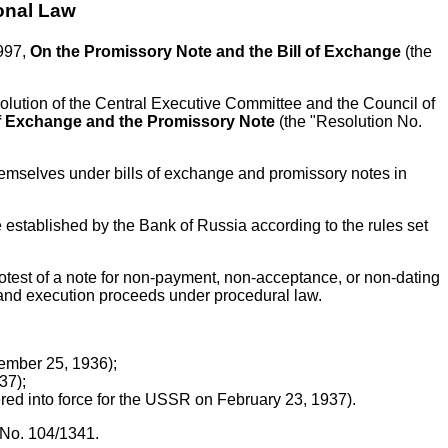
onal Law
1997,
On the Promissory Note and the Bill of Exchange
(the
Resolution of the Central Executive Committee and the Council of
 of Exchange and the Promissory Note
(the "Resolution No.
 themselves under bills of exchange and promissory notes in
te established by the Bank of Russia according to the rules set
rotest of a note for non-payment, non-acceptance, or non-dating
ed and execution proceeds under procedural law.
vember 25, 1936);
37);
red into force for the USSR on February 23, 1937).
 No. 104/1341.