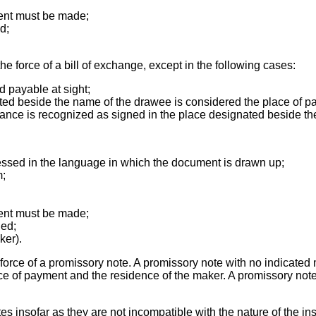
ent must be made;
d;
 force of a bill of exchange, except in the following cases:
d payable at sight;
nated beside the name of the drawee is considered the place of 
suance is recognized as signed in the place designated beside t
ressed in the language in which the document is drawn up;
m;
ent must be made;
ued;
ker).
orce of a promissory note. A promissory note with no indicated m
ace of payment and the residence of the maker. A promissory note
es insofar as they are not incompatible with the nature of the in