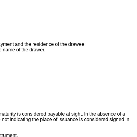
payment and the residence of the drawee;
he name of the drawer.
aturity is considered payable at sight. In the absence of a
 not indicating the place of issuance is considered signed in
strument.