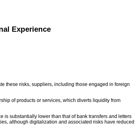
nal Experience
ate these risks, suppliers, including those engaged in foreign
hip of products or services, which diverts liquidity from
e is substantially lower than that of bank transfers and letters
ties, although digitalization and associated risks have reduced