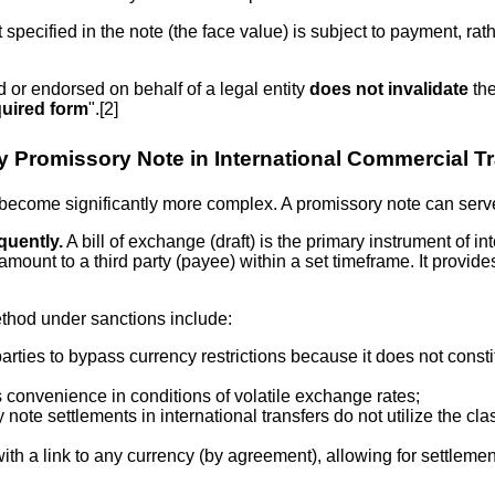
specified in the note (the face value) is subject to payment, ra
 or endorsed on behalf of a legal entity
does not invalidate
the
quired form
".[2]
 Promissory Note in International Commercial T
become significantly more complex. A promissory note can serve 
quently.
A bill of exchange (draft) is the primary instrument of in
amount to a third party (payee) within a set timeframe. It provide
thod under sanctions include:
rties to bypass currency restrictions because it does not constitu
 convenience in conditions of volatile exchange rates;
 note settlements in international transfers do not utilize the c
with a link to any currency (by agreement), allowing for settleme