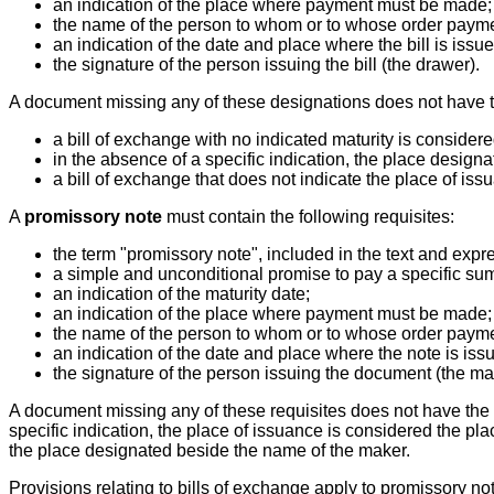
an indication of the place where payment must be made;
the name of the person to whom or to whose order paym
an indication of the date and place where the bill is issue
the signature of the person issuing the bill (the drawer).
A document missing any of these designations does not have the
a bill of exchange with no indicated maturity is considere
in the absence of a specific indication, the place desig
a bill of exchange that does not indicate the place of is
A
promissory note
must contain the following requisites:
the term "promissory note", included in the text and exp
a simple and unconditional promise to pay a specific su
an indication of the maturity date;
an indication of the place where payment must be made;
the name of the person to whom or to whose order paym
an indication of the date and place where the note is iss
the signature of the person issuing the document (the ma
A document missing any of these requisites does not have the f
specific indication, the place of issuance is considered the pl
the place designated beside the name of the maker.
Provisions relating to bills of exchange apply to promissory not