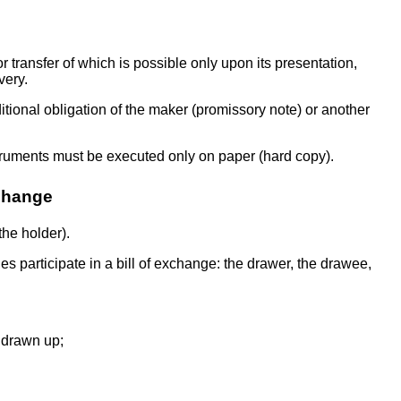
or transfer of which is possible only upon its presentation,
very.
onditional obligation of the maker (promissory note) or another
struments must be executed only on paper (hard copy).
xchange
the holder).
ties participate in a bill of exchange: the drawer, the drawee,
s drawn up;