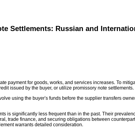
te Settlements: Russian and Internatio
or late payment for goods, works, and services increases. To mitig
edit issued by the buyer, or utilize promissory note settlements.
lve using the buyer's funds before the supplier transfers owners
ts is significantly less frequent than in the past. Their prevalenc
rral, trade finance, and securing obligations between counterpar
tlement warrants detailed consideration.