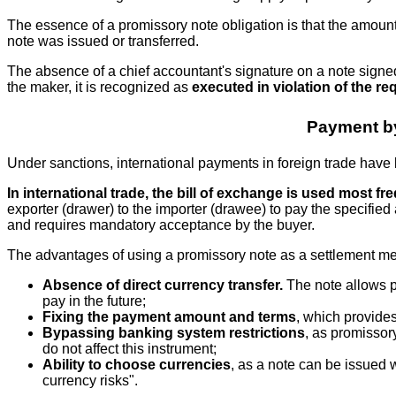
The essence of a promissory note obligation is that the amount 
note was issued or transferred.
The absence of a chief accountant's signature on a note signed
the maker, it is recognized as
executed in violation of the re
Payment by
Under sanctions, international payments in foreign trade have 
In international trade, the bill of exchange is used most fre
exporter (drawer) to the importer (drawee) to pay the specified 
and requires mandatory acceptance by the buyer.
The advantages of using a promissory note as a settlement me
Absence of direct currency transfer.
The note allows pa
pay in the future;
Fixing the payment amount and terms
, which provides
Bypassing banking system restrictions
, as promissory
do not affect this instrument;
Ability to choose currencies
, as a note can be issued 
currency risks".