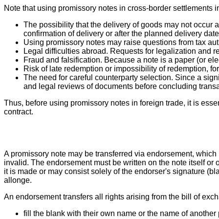
Note that using promissory notes in cross-border settlements in
The possibility that the delivery of goods may not occur a
confirmation of delivery or after the planned delivery date
Using promissory notes may raise questions from tax auth
Legal difficulties abroad. Requests for legalization and r
Fraud and falsification. Because a note is a paper (or elec
Risk of late redemption or impossibility of redemption, fo
The need for careful counterparty selection. Since a sign
and legal reviews of documents before concluding transac
Thus, before using promissory notes in foreign trade, it is essent
contract.
A promissory note may be transferred via endorsement, which
invalid. The endorsement must be written on the note itself or
it is made or may consist solely of the endorser's signature (bl
allonge.
An endorsement transfers all rights arising from the bill of exc
fill the blank with their own name or the name of another