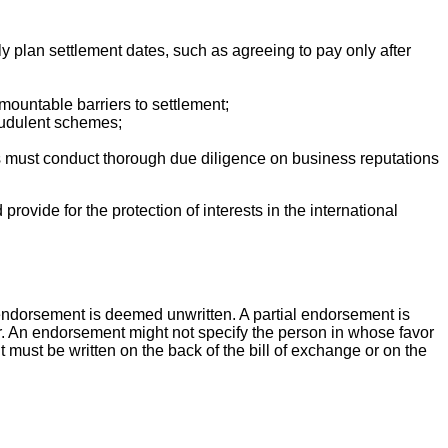
lly plan settlement dates, such as agreeing to pay only after
rmountable barriers to settlement;
fraudulent schemes;
ies must conduct thorough due diligence on business reputations
provide for the protection of interests in the international
e endorsement is deemed unwritten. A partial endorsement is
er. An endorsement might not specify the person in whose favor
t must be written on the back of the bill of exchange or on the