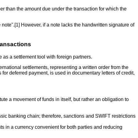
ther than the amount due under the transaction for which the
 note".[1] However, if a note lacks the handwritten signature of
ransactions
as a settlement tool with foreign partners.
ternational settlements, representing a written order from the
s for deferred payment, is used in documentary letters of credit,
te a movement of funds in itself, but rather an obligation to
lassic banking chain; therefore, sanctions and SWIFT restrictions
nts in a currency convenient for both parties and reducing