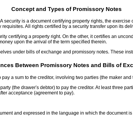
Concept and Types of Promissory Notes
 A security is a document certifying property rights, the exercise 
uisites. All rights certified by a security transfer upon its deli
rity certifying a property right. On the other, it certifies an unc
oney upon the arrival of the term specified therein.
emselves under bills of exchange and promissory notes. These in
ences Between Promissory Notes and Bills of E
 pay a sum to the creditor, involving two parties (the maker and 
 party (the drawer's debtor) to pay the creditor. At least three par
fter acceptance (agreement to pay).
 document and expressed in the language in which the document i