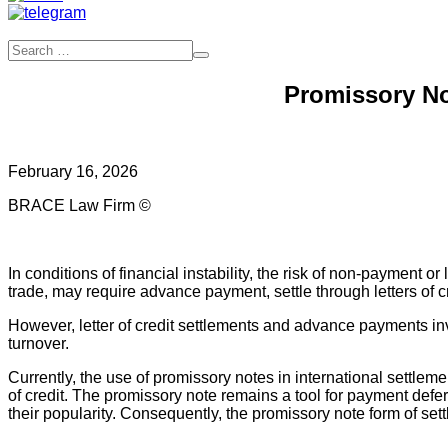
Promissory No
February 16, 2026
BRACE Law Firm ©
In conditions of financial instability, the risk of non-payment 
trade, may require advance payment, settle through letters of cr
However, letter of credit settlements and advance payments invo
turnover.
Currently, the use of promissory notes in international settlemen
of credit. The promissory note remains a tool for payment defe
their popularity. Consequently, the promissory note form of set