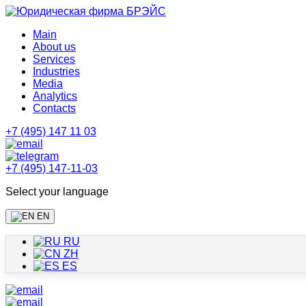
Main
About us
Services
Industries
Media
Analytics
Contacts
+7 (495) 147 11 03
+7 (495) 147-11-03
Select your language
EN
RU
ZH
ES