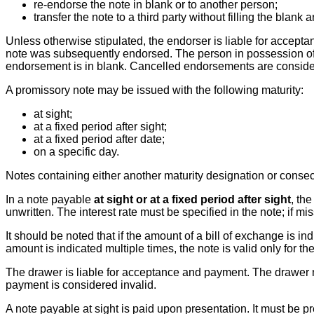
re-endorse the note in blank or to another person;
transfer the note to a third party without filling the bla
Unless otherwise stipulated, the endorser is liable for accept
note was subsequently endorsed. The person in possession of the
endorsement is in blank. Cancelled endorsements are consider
A promissory note may be issued with the following maturity:
at sight;
at a fixed period after sight;
at a fixed period after date;
on a specific day.
Notes containing either another maturity designation or cons
In a note payable
at sight or at a fixed period after sight
, th
unwritten. The interest rate must be specified in the note; if mi
It should be noted that if the amount of a bill of exchange is i
amount is indicated multiple times, the note is valid only for th
The drawer is liable for acceptance and payment. The drawer m
payment is considered invalid.
A note payable at sight is paid upon presentation. It must be p