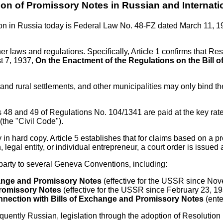
ion of Promissory Notes in Russian and Internati
tion in Russia today is Federal Law No. 48-FZ dated March 11, 
ther laws and regulations. Specifically, Article 1 confirms that 
t 7, 1937,
On the Enactment of the Regulations on the Bill
ban and rural settlements, and other municipalities may only bind
cles 48 and 49 of Regulations No. 104/1341 are paid at the key ra
(the "Civil Code").
 in hard copy. Article 5 establishes that for claims based on a p
 legal entity, or individual entrepreneur, a court order is issu
party to several Geneva Conventions, including:
hange and Promissory Notes
(effective for the USSR since No
Promissory Notes
(effective for the USSR since February 23, 19
Connection with Bills of Exchange and Promissory Notes
(ente
uently Russian, legislation through the adoption of Resolution