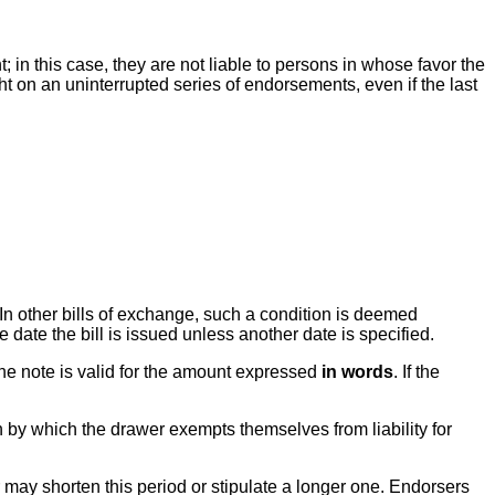
in this case, they are not liable to persons in whose favor the
t on an uninterrupted series of endorsements, even if the last
. In other bills of exchange, such a condition is deemed
e date the bill is issued unless another date is specified.
 the note is valid for the amount expressed
in words
. If the
 by which the drawer exempts themselves from liability for
 may shorten this period or stipulate a longer one. Endorsers