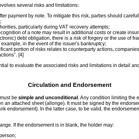
volves several risks and limitations:
fter payment by note. To mitigate this risk, parties should carefu
;
orities, particularly during VAT recovery attempts;
ecognition of a note may result in additional costs or create insu
tronic) debt obligation, there is a risk of forgery or the use of 
r example, in the event of the issuer's bankruptcy;
ificant portion of risks relates to counterparty actions, compan
tions". [4]
ial to evaluate the associated risks and limitations in detail and 
Circulation and Endorsement
 must be
simple and unconditional
. Any condition limiting th
 on an attached sheet (allonge). It must be signed by the endors
ank endorsement). In the latter case, to be valid, the endorsemen
hange. If the endorsement is in blank, the holder may:
 person;