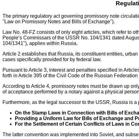
Regulat
The primary regulatory act governing promissory note circula
"Law on Promissory Notes and Bills of Exchange").
Law No. 48-FZ consists of only eight articles, which refer to o
People’s Commissars of the USSR No. 104/1341 dated Augus
104/1341"), applies within Russia.
Article 2 establishes that Russia, its constituent entities, ur
cases specifically provided for by federal law.
Pursuant to Article 3, interest and penalties specified in Arti
forth in Article 395 of the Civil Code of the Russian Federation 
According to Article 4, promissory notes must be drawn up only
of acceptance performed by a notary against a physical person,
Furthermore, as the legal successor to the USSR, Russia is a 
On the Stamp Laws in Connection with Bills of Exc
Providing a Uniform Law for Bills of Exchange and 
For the Settlement of Certain Conflicts of Laws in 
The latter convention was implemented into Soviet, and subseq