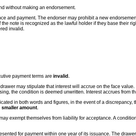
nk and without making an endorsement.
ance and payment. The endorser may prohibit a new endorsement; 
 note is recognized as the lawful holder if they base their righ
ed invalid.
ecutive payment terms are
invalid
.
e drawer may stipulate that interest will accrue on the face value
ssing, the condition is deemed unwritten. Interest accrues from th
ndicated in both words and figures, in the event of a discrepancy,
e
smaller amount
.
ay exempt themselves from liability for acceptance. A condition
resented for payment within one year of its issuance. The drawer