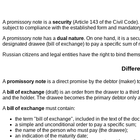
A promissory note is a
security
(Article 143 of the Civil Code).
subject to compliance with the established form and mandatory req
A promissory note has a
dual nature
. On one hand, it is a secu
designated drawee (bill of exchange) to pay a specific sum of m
Russian citizens and legal entities have the right to bind th
Differ
A
promissory note
is a direct promise by the debtor (maker) to
A
bill of exchange
(draft) is an order from the drawer to a third
and the holder. The drawee becomes the primary debtor only a
A
bill of exchange
must contain:
the term "bill of exchange", included in the text of the
a simple and unconditional order to pay a specific sum;
the name of the person who must pay (the drawee);
an indication of the maturity date;