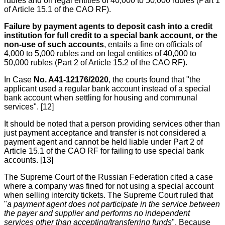
rubles and on legal entities of 40,000 to 50,000 rubles (Part 1
of Article 15.1 of the CAO RF).
Failure by payment agents to deposit cash into a credit
institution for full credit to a special bank account, or the
non-use of such accounts
, entails a fine on officials of
4,000 to 5,000 rubles and on legal entities of 40,000 to
50,000 rubles (Part 2 of Article 15.2 of the CAO RF).
In Case
No. A41-12176/2020
, the courts found that "the
applicant used a regular bank account instead of a special
bank account when settling for housing and communal
services". [12]
It should be noted that a person providing services other than
just payment acceptance and transfer is not considered a
payment agent and cannot be held liable under Part 2 of
Article 15.1 of the CAO RF for failing to use special bank
accounts. [13]
The Supreme Court of the Russian Federation cited a case
where a company was fined for not using a special account
when selling intercity tickets. The Supreme Court ruled that
"
a payment agent does not participate in the service between
the payer and supplier and performs no independent
services other than accepting/transferring funds
". Because