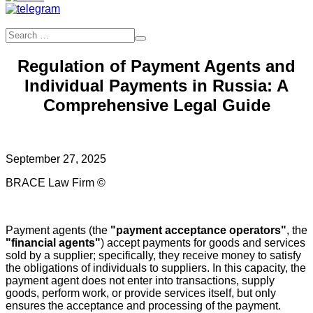
Regulation of Payment Agents and
Individual Payments in Russia: A
Comprehensive Legal Guide
September 27, 2025
BRACE Law Firm ©
Payment agents (the
"payment acceptance operators"
, the
"financial agents"
) accept payments for goods and services
sold by a supplier; specifically, they receive money to satisfy
the obligations of individuals to suppliers. In this capacity, the
payment agent does not enter into transactions, supply
goods, perform work, or provide services itself, but only
ensures the acceptance and processing of the payment.