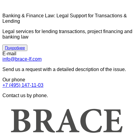
Banking & Finance Law: Legal Support for Transactions &
Lending
Legal services for lending transactions, project financing and
banking law
Подробнее
E-mail
info@brace-lf.com
Send us a request with a detailed description of the issue.
Our phone
+7 (495) 147-11-03
Contact us by phone.