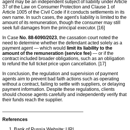
agent may be an independent subject of liability under Article
37 of the Law on Consumer Protection and Clause 1 of
Article 1005 of the Civil Code if it conducts settlements in its
own name. In such cases, the agent's liability is limited to the
amount of its remuneration, though the consumer may still
seek full damages from the principal executor. [16]
In Case
No. 88-6090/2023
, the cassation court noted the
need to determine whether the defendant acted solely as a
payment agent — which would
limit its liability to the
amount of the remuneration (service fee)
— or if the
contract included broader obligations, such as an obligation
to refund the full ticket price upon cancellation. [17]
In conclusion, the regulation and supervision of payment
agents aim to prevent bad faith actions such as operating
without a contract, failing to settle with suppliers, or delaying
payment information. Despite these regulations, clients
should choose agents carefully and independently verify that
their funds reach the supplier.
_______________________________
References
Bank of Russia Website: URL