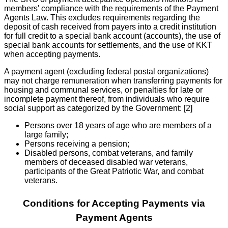
members' compliance with the requirements of the Payment
Agents Law. This excludes requirements regarding the
deposit of cash received from payers into a credit institution
for full credit to a special bank account (accounts), the use of
special bank accounts for settlements, and the use of KKT
when accepting payments.
A payment agent (excluding federal postal organizations)
may not charge remuneration when transferring payments for
housing and communal services, or penalties for late or
incomplete payment thereof, from individuals who require
social support as categorized by the Government: [2]
Persons over 18 years of age who are members of a
large family;
Persons receiving a pension;
Disabled persons, combat veterans, and family
members of deceased disabled war veterans,
participants of the Great Patriotic War, and combat
veterans.
Conditions for Accepting Payments via
Payment Agents