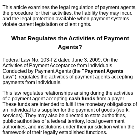
This article examines the legal regulation of payment agents,
the procedure for their activities, the liability they may incur,
and the legal protection available when payment systems
violate current legislation or client rights.
What Regulates the Activities of Payment
Agents?
Federal Law No. 103-FZ dated June 3, 2009, On the
Activities of Payment Acceptance from Individuals
Conducted by Payment Agents (the
"Payment Agents
Law"
), regulates the activities of payment agents accepting
payments from individuals.
This law regulates relationships arising during the activities
of a payment agent accepting
cash funds
from a payer.
These funds are intended to fulfill the monetary obligations of
an individual to a supplier for the payment of goods (work,
services). They may also be directed to state authorities,
public authorities of a federal territory, local government
authorities, and institutions under their jurisdiction within the
framework of their legally established functions.