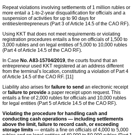
Repeat violations involving settlements of 1 million rubles or
more entail a 1-to-2-year disqualification for officials and a
suspension of activities for up to 90 days for
entities/entrepreneurs (Part 3 of Article 14.5 of the CAO RF).
Using KKT that does not meet requirements or violating
registration procedures entails a fine on officials of 1,500 to
3,000 rubles and on legal entities of 5,000 to 10,000 rubles
(Part 4 of Article 14.5 of the CAO RF).
In Case
No. A83-15704/2019
, the courts found that an
entrepreneur used KKT registered at an address different
from the terminal's location, constituting a violation of Part 4
of Article 14.5 of the CAO RF. [11]
Liability also arises for
failure to send
an electronic receipt
or
failure to provide
a paper receipt upon request. This
entails a fine of 2,000 rubles for officials and 10,000 rubles
for legal entities (Part 5 of Article 14.5 of the CAO RF).
Violating the procedure for handling cash and
conducting cash operations — including settlements
above the limit, failure to record cash, or exceeding
storage limits
— entails a fine on officials of 4,000 to 5,000