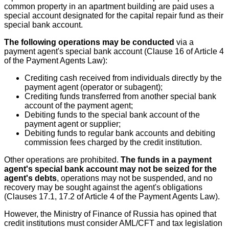
common property in an apartment building are paid uses a
special account designated for the capital repair fund as their
special bank account.
The following operations may be conducted
via a
payment agent's special bank account (Clause 16 of Article 4
of the Payment Agents Law):
Crediting cash received from individuals directly by the
payment agent (operator or subagent);
Crediting funds transferred from another special bank
account of the payment agent;
Debiting funds to the special bank account of the
payment agent or supplier;
Debiting funds to regular bank accounts and debiting
commission fees charged by the credit institution.
Other operations are prohibited.
The funds in a payment
agent's special bank account may not be seized for the
agent's debts
, operations may not be suspended, and no
recovery may be sought against the agent's obligations
(Clauses 17.1, 17.2 of Article 4 of the Payment Agents Law).
However, the Ministry of Finance of Russia has opined that
credit institutions must consider AML/CFT and tax legislation