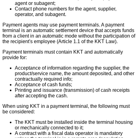
agent or subagent;
Contact phone numbers for the agent, supplier,
operator, and subagent.
Payment agents may use payment terminals. A payment
terminal is an automatic settlement device that accepts funds
from a client in an automatic mode without the participation of
the recipient's employee (Article 1.1 of the KKT Law).
Payment terminals must contain KKT and automatically
provide for:
Acceptance of information regarding the supplier, the
product/service name, the amount deposited, and other
contractually required info;
Acceptance of cash funds;
Printing and issuance (transmission) of cash receipts
after accepting the cash.
When using KKT in a payment terminal, the following must
be considered:
The KKT must be installed inside the terminal housing
or mechanically connected to it;
A contract with a fiscal data operator is mandatory