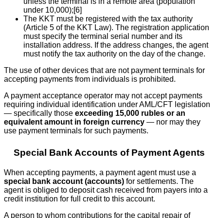
unless the terminal is in a remote area (population
under 10,000);[6]
The KKT must be registered with the tax authority
(Article 5 of the KKT Law). The registration application
must specify the terminal serial number and its
installation address. If the address changes, the agent
must notify the tax authority on the day of the change.
The use of other devices that are not payment terminals for
accepting payments from individuals is prohibited.
A payment acceptance operator may not accept payments
requiring individual identification under AML/CFT legislation
— specifically those
exceeding 15,000 rubles or an
equivalent amount in foreign currency
— nor may they
use payment terminals for such payments.
Special Bank Accounts of Payment Agents
When accepting payments, a payment agent must use a
special bank account (accounts)
for settlements. The
agent is obliged to deposit cash received from payers into a
credit institution for full credit to this account.
A person to whom contributions for the capital repair of