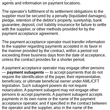
agents and information on payment locations.
The operator's fulfillment of its settlement obligations to the
supplier must be secured by a penalty (liquidated damages),
pledge, retention of the debtor's property, suretyship, bank
guarantee, deposit, civil liability insurance for failure to settle
with the supplier, or other methods provided for by the
payment acceptance agreement.
The payment acceptance operator must transfer information
to the supplier regarding payments accepted in its favor in
the manner provided by the contract, within a period not
exceeding three business days from the date of acceptance,
unless the contract provides for a shorter period.
A payment acceptance operator may engage other persons
—
payment subagents
— to accept payments that do not
require the identification of the payer, their representative,
beneficiary, or ultimate beneficial owner under AML/CFT
legislation. Such subagent powers do not require
notarization. A payment subagent may not engage other
persons to accept payments. A payment subagent accepts
payments in its own name or the name of the payment
acceptance operator, and if specified in the contract between
the operator and the supplier, also in the name of the