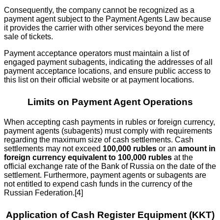
Consequently, the company cannot be recognized as a
payment agent subject to the Payment Agents Law because
it provides the carrier with other services beyond the mere
sale of tickets.
Payment acceptance operators must maintain a list of
engaged payment subagents, indicating the addresses of all
payment acceptance locations, and ensure public access to
this list on their official website or at payment locations.
Limits on Payment Agent Operations
When accepting cash payments in rubles or foreign currency,
payment agents (subagents) must comply with requirements
regarding the maximum size of cash settlements. Cash
settlements may not exceed
100,000 rubles
or an
amount in
foreign currency equivalent to 100,000 rubles
at the
official exchange rate of the Bank of Russia on the date of the
settlement. Furthermore, payment agents or subagents are
not entitled to expend cash funds in the currency of the
Russian Federation.[4]
Application of Cash Register Equipment (KKT)