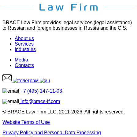
BRACE Law Firm provides legal services (legal assistance)
to Russian and foreign businesses in Russia and the CIS.
About us
Services
Industries
Media
Contacts
+7 (495) 147-11-03
info@brace-lf.com
© BRACE Law Firm LLC. 2011-2026. All rights reserved.
Website Terms of Use
Privacy Policy and Personal Data Processing