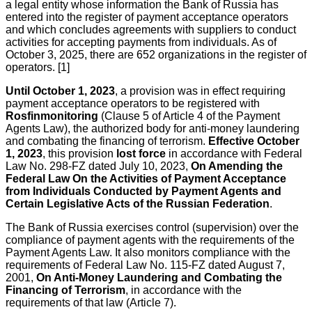
a legal entity whose information the Bank of Russia has
entered into the register of payment acceptance operators
and which concludes agreements with suppliers to conduct
activities for accepting payments from individuals. As of
October 3, 2025, there are 652 organizations in the register of
operators. [1]
Until October 1, 2023
, a provision was in effect requiring
payment acceptance operators to be registered with
Rosfinmonitoring
(Clause 5 of Article 4 of the Payment
Agents Law), the authorized body for anti-money laundering
and combating the financing of terrorism.
Effective October
1, 2023
, this provision
lost force
in accordance with Federal
Law No. 298-FZ dated July 10, 2023,
On Amending the
Federal Law On the Activities of Payment Acceptance
from Individuals Conducted by Payment Agents and
Certain Legislative Acts of the Russian Federation
.
The Bank of Russia exercises control (supervision) over the
compliance of payment agents with the requirements of the
Payment Agents Law. It also monitors compliance with the
requirements of Federal Law No. 115-FZ dated August 7,
2001,
On Anti-Money Laundering and Combating the
Financing of Terrorism
, in accordance with the
requirements of that law (Article 7).