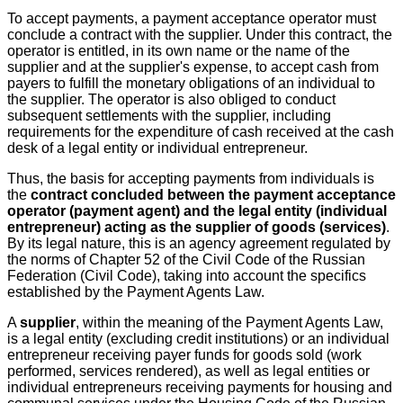
To accept payments, a payment acceptance operator must
conclude a contract with the supplier. Under this contract, the
operator is entitled, in its own name or the name of the
supplier and at the supplier's expense, to accept cash from
payers to fulfill the monetary obligations of an individual to
the supplier. The operator is also obliged to conduct
subsequent settlements with the supplier, including
requirements for the expenditure of cash received at the cash
desk of a legal entity or individual entrepreneur.
Thus, the basis for accepting payments from individuals is
the
contract concluded between the payment acceptance
operator (payment agent) and the legal entity (individual
entrepreneur) acting as the supplier of goods (services)
.
By its legal nature, this is an agency agreement regulated by
the norms of Chapter 52 of the Civil Code of the Russian
Federation (Civil Code), taking into account the specifics
established by the Payment Agents Law.
A
supplier
, within the meaning of the Payment Agents Law,
is a legal entity (excluding credit institutions) or an individual
entrepreneur receiving payer funds for goods sold (work
performed, services rendered), as well as legal entities or
individual entrepreneurs receiving payments for housing and