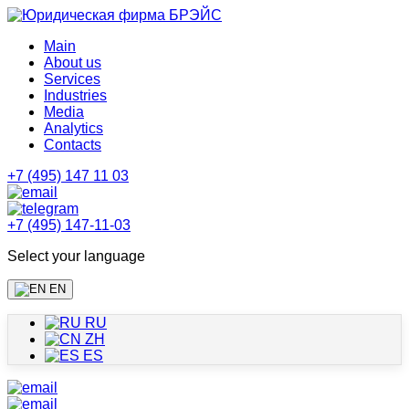
Main
About us
Services
Industries
Media
Analytics
Contacts
+7 (495) 147 11 03
+7 (495) 147-11-03
Select your language
EN
RU
ZH
ES