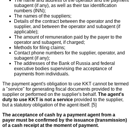
The name and address of the operator and the payment
subagent (if any), as well as their tax identification
numbers (INN);
The names of the suppliers;
Details of the contract between the operator and the
supplier, and between the operator and subagent (if
applicable);
The amount of remuneration paid by the payer to the
operator and subagent, if charged;
Methods for filing claims;
Contact phone numbers for the supplier, operator, and
subagent (if any);
The addresses of the Bank of Russia and federal
executive bodies supervising the acceptance of
payments from individuals.
The payment agent's obligation to use KKT cannot be termed
a "
servic
e" for generating fiscal documents provided to the
supplier or performed on the supplier's behalf.
The agent's
duty to use KKT is not a service
provided to the supplier,
but a statutory obligation of the agent itself. [5]
The acceptance of cash by a payment agent from a
payer must be confirmed by the issuance (transmission)
of a cash receipt at the moment of payment.