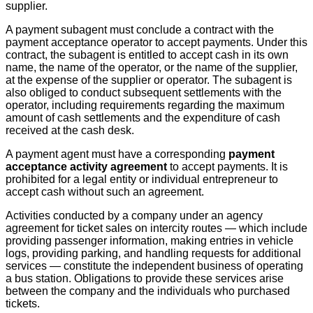
supplier.
A payment subagent must conclude a contract with the
payment acceptance operator to accept payments. Under this
contract, the subagent is entitled to accept cash in its own
name, the name of the operator, or the name of the supplier,
at the expense of the supplier or operator. The subagent is
also obliged to conduct subsequent settlements with the
operator, including requirements regarding the maximum
amount of cash settlements and the expenditure of cash
received at the cash desk.
A payment agent must have a corresponding
payment
acceptance activity agreement
to accept payments. It is
prohibited for a legal entity or individual entrepreneur to
accept cash without such an agreement.
Activities conducted by a company under an agency
agreement for ticket sales on intercity routes — which include
providing passenger information, making entries in vehicle
logs, providing parking, and handling requests for additional
services — constitute the independent business of operating
a bus station. Obligations to provide these services arise
between the company and the individuals who purchased
tickets.