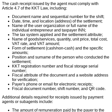
The cash receipt issued by the agent must comply with
Article 4.7 of the KKT Law, including:
Document name and sequential number for the shift;
Date, time, and location (address) of the settlement;
Name of the user organization or full name of the
individual entrepreneur and taxpayer INN;
The tax system applied and the settlement attribute;
Name of goods/services, quantity, unit price, total cost,
VAT rate, and VAT amount;
Form of settlement (cash/non-cash) and the specific
amounts;
Position and surname of the person who conducted the
settlement;
KKT registration number and fiscal storage serial
number;
Fiscal attribute of the document and a website address
for verification;
Payer's phone or email for electronic receipts;
Fiscal document number, shift number, and QR code.
Additional details required for receipts issued by payment
agents or subagents include:
The amount of remuneration paid by the payer to the