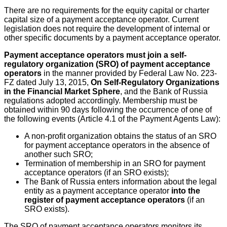
There are no requirements for the equity capital or charter
capital size of a payment acceptance operator. Current
legislation does not require the development of internal or
other specific documents by a payment acceptance operator.
Payment acceptance operators must join a self-
regulatory organization (SRO) of payment acceptance
operators
in the manner provided by Federal Law No. 223-
FZ dated July 13, 2015,
On Self-Regulatory Organizations
in the Financial Market Sphere
, and the Bank of Russia
regulations adopted accordingly. Membership must be
obtained within 90 days following the occurrence of one of
the following events (Article 4.1 of the Payment Agents Law):
A non-profit organization obtains the status of an SRO
for payment acceptance operators in the absence of
another such SRO;
Termination of membership in an SRO for payment
acceptance operators (if an SRO exists);
The Bank of Russia enters information about the legal
entity as a payment acceptance operator
into the
register of payment acceptance operators
(if an
SRO exists).
The SRO of payment acceptance operators monitors its