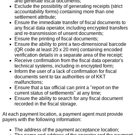
and generate fiscal documents;
Exclude the possibility of generating receipts (strict
accountability forms) containing more than one
settlement attribute;
Ensure the immediate transfer of fiscal documents to
any fiscal data operator, including encrypted transfers
and re-transmission of unsent documents;
Ensure the printing of fiscal documents;
Ensure the ability to print a two-dimensional barcode
(QR code at least 20 x 20 mm) containing encoded
verification details in a separate area of the receipt;
Receive confirmation from the fiscal data operator's
technical systems, including in encrypted form;
Inform the user of a lack of confirmation for fiscal
documents sent to tax authorities or of KKT
malfunctions;
Ensure that a tax official can print a "report on the
current status of settlements" at any time;
Ensure the ability to search for any fiscal document
recorded in the fiscal storage.
At each payment location, a payment agent must provide
payers with the following information:
The address of the payment acceptance location;