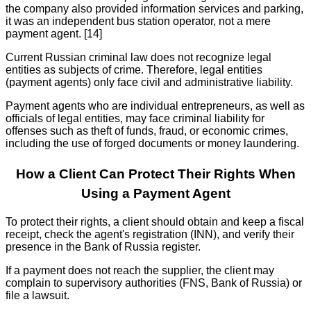
the company also provided information services and parking,
it was an independent bus station operator, not a mere
payment agent. [14]
Current Russian criminal law does not recognize legal
entities as subjects of crime. Therefore, legal entities
(payment agents) only face civil and administrative liability.
Payment agents who are individual entrepreneurs, as well as
officials of legal entities, may face criminal liability for
offenses such as theft of funds, fraud, or economic crimes,
including the use of forged documents or money laundering.
How a Client Can Protect Their Rights When
Using a Payment Agent
To protect their rights, a client should obtain and keep a fiscal
receipt, check the agent's registration (INN), and verify their
presence in the Bank of Russia register.
If a payment does not reach the supplier, the client may
complain to supervisory authorities (FNS, Bank of Russia) or
file a lawsuit.