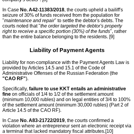
In Case
No. A42-11383/2018
, the courts upheld a bailiff's
seizure of 30% of funds received from the population for
"
maintenance and repair
" to settle the debtor's debts. The
courts noted that "
the order targeted the debtor's property
right to receive a specific portion (30%) of the funds
", rather
than the entire balance belonging to the residents. [9]
Liability of Payment Agents
Liability for non-compliance with the Payment Agents Law is
provided by Articles 14.5 and 15.1 of the Code of
Administrative Offenses of the Russian Federation (the
"CAO RF"
).
Specifically,
failure to use KKT entails an administrative
fine
on officials of 1/4 to 1/2 of the settlement amount
(minimum 10,000 rubles) and on legal entities of 3/4 to 100%
of the settlement amount (minimum 30,000 rubles) (Part 2 of
Article 14.5 of the CAO RF).
In Case
No. A83-21722/2019
, the courts confirmed a
violation where an entrepreneur sent an electronic receipt via
a terminal that lacked mandatory fiscal attributes.[10]