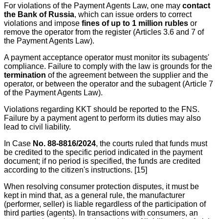
For violations of the Payment Agents Law, one may
contact
the Bank of Russia
, which can issue orders to correct
violations and impose
fines of up to 1 million rubles
or
remove the operator from the register (Articles 3.6 and 7 of
the Payment Agents Law).
A payment acceptance operator must monitor its subagents'
compliance. Failure to comply with the law is grounds for the
termination
of the agreement between the supplier and the
operator, or between the operator and the subagent (Article 7
of the Payment Agents Law).
Violations regarding KKT should be reported to the FNS.
Failure by a payment agent to perform its duties may also
lead to civil liability.
In Case
No. 88-8816/2024
, the courts ruled that funds must
be credited to the specific period indicated in the payment
document; if no period is specified, the funds are credited
according to the citizen's instructions. [15]
When resolving consumer protection disputes, it must be
kept in mind that, as a general rule, the manufacturer
(performer, seller) is liable regardless of the participation of
third parties (agents). In transactions with consumers, an