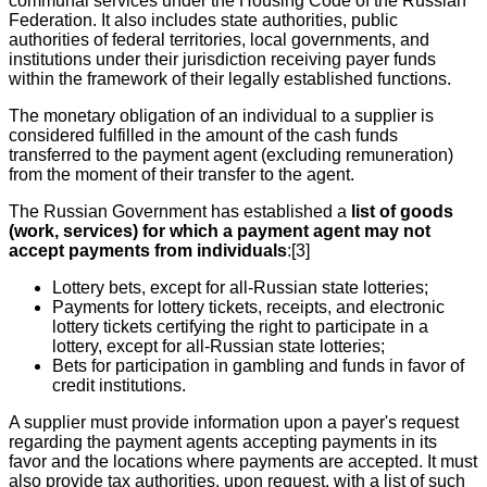
communal services under the Housing Code of the Russian
Federation. It also includes state authorities, public
authorities of federal territories, local governments, and
institutions under their jurisdiction receiving payer funds
within the framework of their legally established functions.
The monetary obligation of an individual to a supplier is
considered fulfilled in the amount of the cash funds
transferred to the payment agent (excluding remuneration)
from the moment of their transfer to the agent.
The Russian Government has established a
list of goods
(work, services) for which a payment agent may not
accept payments from individuals
:[3]
Lottery bets, except for all-Russian state lotteries;
Payments for lottery tickets, receipts, and electronic
lottery tickets certifying the right to participate in a
lottery, except for all-Russian state lotteries;
Bets for participation in gambling and funds in favor of
credit institutions.
A supplier must provide information upon a payer's request
regarding the payment agents accepting payments in its
favor and the locations where payments are accepted. It must
also provide tax authorities, upon request, with a list of such