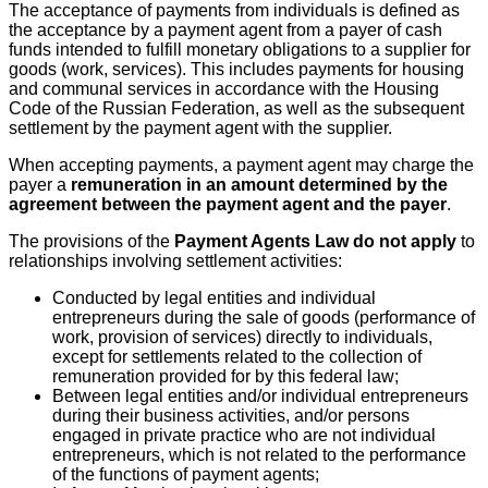
The acceptance of payments from individuals is defined as
the acceptance by a payment agent from a payer of cash
funds intended to fulfill monetary obligations to a supplier for
goods (work, services). This includes payments for housing
and communal services in accordance with the Housing
Code of the Russian Federation, as well as the subsequent
settlement by the payment agent with the supplier.
When accepting payments, a payment agent may charge the
payer a
remuneration in an amount determined by the
agreement between the payment agent and the payer
.
The provisions of the
Payment Agents Law do not apply
to
relationships involving settlement activities:
Conducted by legal entities and individual
entrepreneurs during the sale of goods (performance of
work, provision of services) directly to individuals,
except for settlements related to the collection of
remuneration provided for by this federal law;
Between legal entities and/or individual entrepreneurs
during their business activities, and/or persons
engaged in private practice who are not individual
entrepreneurs, which is not related to the performance
of the functions of payment agents;