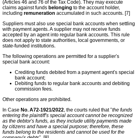
(Articles 46 and 76 of the Tax Code). They may execute
claims against funds
belonging
to the account holder,
including
remuneration
accumulated in such accounts. [7]
Suppliers must also use special bank accounts when settling
with payment agents. A supplier may not receive funds
accepted by an agent into regular bank accounts. This rule
does not apply to state authorities, local governments, or
state-funded institutions.
The following operations are permitted for a supplier's
special bank account:
Crediting funds debited from a payment agent's special
bank account;
Debiting funds to regular bank accounts and debiting
commission fees.
Other operations are prohibited.
In Case
No. A72-1921/2022
, the courts ruled that "
the funds
entering the plaintiff's special account cannot be recognized
as the debtor's funds, as they include utility payments made
by citizens and have a special purpose; therefore, these
funds belong to the residents and cannot be used for the
company's debts
". [8]