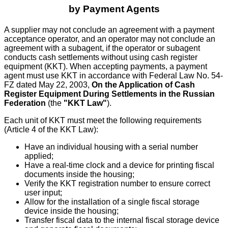
by Payment Agents
A supplier may not conclude an agreement with a payment
acceptance operator, and an operator may not conclude an
agreement with a subagent, if the operator or subagent
conducts cash settlements without using cash register
equipment (KKT). When accepting payments, a payment
agent must use KKT in accordance with Federal Law No. 54-
FZ dated May 22, 2003,
On the Application of Cash
Register Equipment During Settlements in the Russian
Federation
(the
"KKT Law"
).
Each unit of KKT must meet the following requirements
(Article 4 of the KKT Law):
Have an individual housing with a serial number
applied;
Have a real-time clock and a device for printing fiscal
documents inside the housing;
Verify the KKT registration number to ensure correct
user input;
Allow for the installation of a single fiscal storage
device inside the housing;
Transfer fiscal data to the internal fiscal storage device