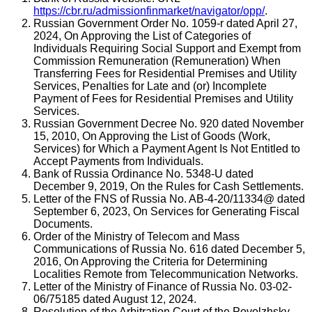
https://cbr.ru/admissionfinmarket/navigator/opp/
.
Russian Government Order No. 1059-r dated April 27,
2024, On Approving the List of Categories of
Individuals Requiring Social Support and Exempt from
Commission Remuneration (Remuneration) When
Transferring Fees for Residential Premises and Utility
Services, Penalties for Late and (or) Incomplete
Payment of Fees for Residential Premises and Utility
Services.
Russian Government Decree No. 920 dated November
15, 2010, On Approving the List of Goods (Work,
Services) for Which a Payment Agent Is Not Entitled to
Accept Payments from Individuals.
Bank of Russia Ordinance No. 5348-U dated
December 9, 2019, On the Rules for Cash Settlements.
Letter of the FNS of Russia No. AB-4-20/11334@ dated
September 6, 2023, On Services for Generating Fiscal
Documents.
Order of the Ministry of Telecom and Mass
Communications of Russia No. 616 dated December 5,
2016, On Approving the Criteria for Determining
Localities Remote from Telecommunication Networks.
Letter of the Ministry of Finance of Russia No. 03-02-
06/75185 dated August 12, 2024.
Resolution of the Arbitration Court of the Povolzhsky