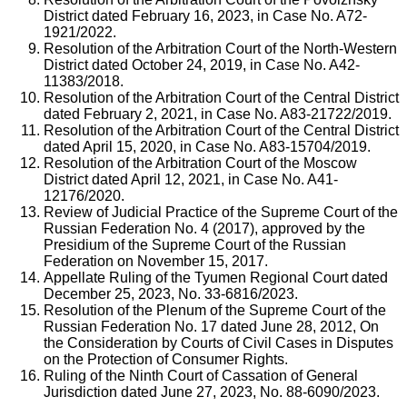
District dated February 16, 2023, in Case No. A72-
1921/2022.
Resolution of the Arbitration Court of the North-Western
District dated October 24, 2019, in Case No. A42-
11383/2018.
Resolution of the Arbitration Court of the Central District
dated February 2, 2021, in Case No. A83-21722/2019.
Resolution of the Arbitration Court of the Central District
dated April 15, 2020, in Case No. A83-15704/2019.
Resolution of the Arbitration Court of the Moscow
District dated April 12, 2021, in Case No. A41-
12176/2020.
Review of Judicial Practice of the Supreme Court of the
Russian Federation No. 4 (2017), approved by the
Presidium of the Supreme Court of the Russian
Federation on November 15, 2017.
Appellate Ruling of the Tyumen Regional Court dated
December 25, 2023, No. 33-6816/2023.
Resolution of the Plenum of the Supreme Court of the
Russian Federation No. 17 dated June 28, 2012, On
the Consideration by Courts of Civil Cases in Disputes
on the Protection of Consumer Rights.
Ruling of the Ninth Court of Cassation of General
Jurisdiction dated June 27, 2023, No. 88-6090/2023.