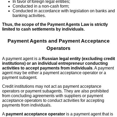
In favor of foreign legal entities;
Conducted in a non-cash form;
Conducted in accordance with legislation on banks and
banking activities.
Thus, the scope of the Payment Agents Law is strictly
limited to cash settlements by individuals.
Payment Agents and Payment Acceptance
Operators
A payment agent is a
Russian legal entity (excluding credit
institutions) or an individual entrepreneur conducting
activities to accept payments from individuals
. A payment
agent may be either a payment acceptance operator or a
payment subagent.
Credit institutions may not act as payment acceptance
operators or payment subagents. They are also prohibited
from concluding agreements with suppliers or payment
acceptance operators to conduct activities for accepting
payments from individuals.
A
payment acceptance operator
is a payment agent that is