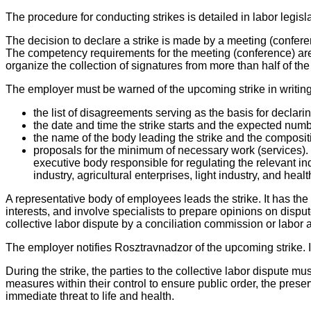
The procedure for conducting strikes is detailed in labor legisla
The decision to declare a strike is made by a meeting (confere
The competency requirements for the meeting (conference) are id
organize the collection of signatures from more than half of the
The employer must be warned of the upcoming strike in writing 
the list of disagreements serving as the basis for declarin
the date and time the strike starts and the expected numbe
the name of the body leading the strike and the composit
proposals for the minimum of necessary work (services).
executive body responsible for regulating the relevant ind
industry, agricultural enterprises, light industry, and he
A representative body of employees leads the strike. It has t
interests, and involve specialists to prepare opinions on disput
collective labor dispute by a conciliation commission or labor a
The employer notifies Rosztravnadzor of the upcoming strike. If 
During the strike, the parties to the collective labor dispute m
measures within their control to ensure public order, the pr
immediate threat to life and health.