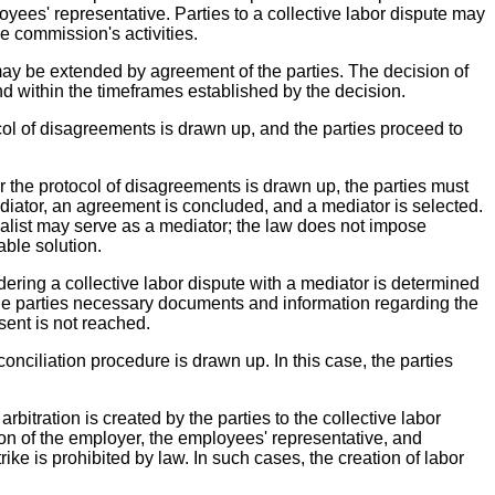
yees' representative. Parties to a collective labor dispute may
he commission's activities.
 may be extended by agreement of the parties. The decision of
nd within the timeframes established by the decision.
col of disagreements is drawn up, and the parties proceed to
r the protocol of disagreements is drawn up, the parties must
mediator, an agreement is concluded, and a mediator is selected.
list may serve as a mediator; the law does not impose
able solution.
idering a collective labor dispute with a mediator is determined
the parties necessary documents and information regarding the
sent is not reached.
conciliation procedure is drawn up. In this case, the parties
rbitration is created by the parties to the collective labor
ion of the employer, the employees' representative, and
rike is prohibited by law. In such cases, the creation of labor