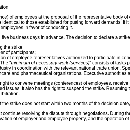
tion.
nce) of employees at the proposal of the representative body of 
entical to those established for putting forward demands. If it i
 employees in favor of conducting it.
five business days in advance. The decision to declare a strike
g the strike;
r of participants;
ion of employee representatives authorized to participate in con
 The "
minimum of necessary work (services)
" consists of tasks 
ustry in coordination with the relevant national trade union. Spe
althcare and pharmaceutical organizations. Executive authorities 
he right to convene meetings (conferences) of employees, receive
ed issues. It also has the right to suspend the strike. Resuming 
rbitration.
the strike does not start within two months of the decision date, 
ust continue resolving the dispute through negotiations. During t
eservation of employer and employee property, and the operatio