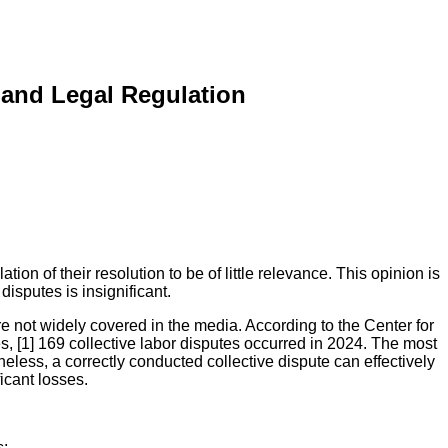
 and Legal Regulation
on of their resolution to be of little relevance. This opinion is
disputes is insignificant.
e not widely covered in the media. According to the Center for
s, [1] 169 collective labor disputes occurred in 2024. The most
less, a correctly conducted collective dispute can effectively
cant losses.
s;