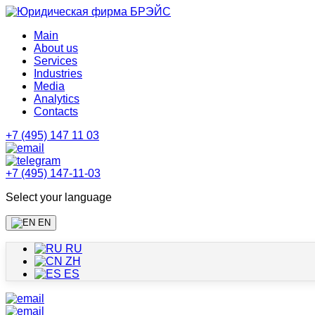
Main
About us
Services
Industries
Media
Analytics
Contacts
+7 (495) 147 11 03
+7 (495) 147-11-03
Select your language
EN
RU
ZH
ES