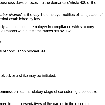
business days of receiving the demands (Article 400 of the
labor dispute
" is the day the employer notifies of its rejection of
period established by law.
y, and sent to the employer in compliance with statutory
ed demands within the timeframes set by law.
e
s of conciliation procedures:
olved, or a strike may be initiated.
commission is a mandatory stage of considering a collective
rmed from representatives of the parties to the dispute on an