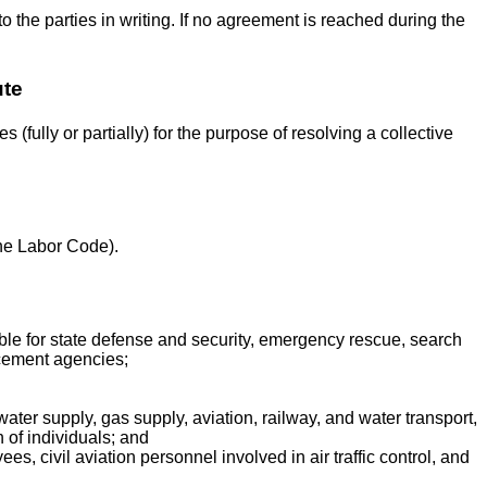
to the parties in writing. If no agreement is reached during the
ute
 (fully or partially) for the purpose of resolving a collective
 the Labor Code).
ble for state defense and security, emergency rescue, search
orcement agencies;
 water supply, gas supply, aviation, railway, and water transport,
h of individuals; and
s, civil aviation personnel involved in air traffic control, and