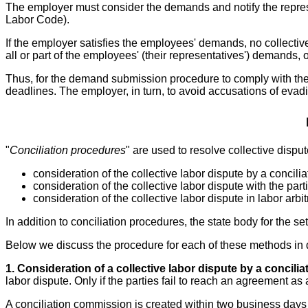
The employer must consider the demands and notify the represe
Labor Code).
If the employer satisfies the employees' demands, no collective
all or part of the employees' (their representatives') demands, 
Thus, for the demand submission procedure to comply with the 
deadlines. The employer, in turn, to avoid accusations of evad
"
Conciliation procedures
" are used to resolve collective dispu
consideration of the collective labor dispute by a concil
consideration of the collective labor dispute with the part
consideration of the collective labor dispute in labor arbit
In addition to conciliation procedures, the state body for the s
Below we discuss the procedure for each of these methods in d
1. Consideration of a collective labor dispute by a concili
labor dispute. Only if the parties fail to reach an agreement as
A conciliation commission is created within two business days o