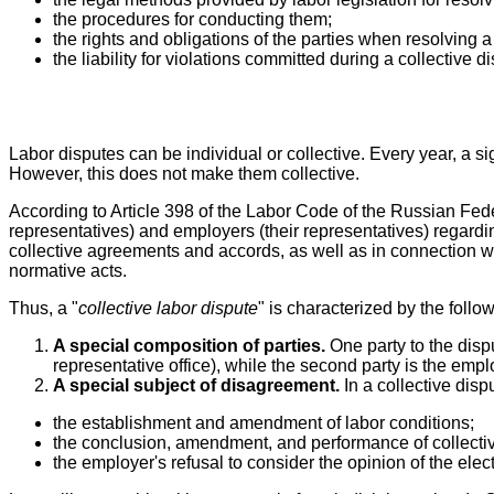
the procedures for conducting them;
the rights and obligations of the parties when resolving a
the liability for violations committed during a collective d
Labor disputes can be individual or collective. Every year, a si
However, this does not make them collective.
According to Article 398 of the Labor Code of the Russian Fed
representatives) and employers (their representatives) regar
collective agreements and accords, as well as in connection wi
normative acts.
Thus, a "
collective labor dispute
" is characterized by the follo
A special composition of parties.
One party to the disp
representative office), while the second party is the empl
A special subject of disagreement.
In a collective disp
the establishment and amendment of labor conditions;
the conclusion, amendment, and performance of collect
the employer's refusal to consider the opinion of the el