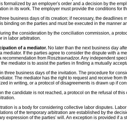
is formalized by an employer's order and a decision by the emplo
ation in its work. The employer must provide the conditions for t
hree business days of its creation; if necessary, the deadlines
 is binding on the parties and must be executed in the manner a
 during the consideration by the conciliation commission, a proto
 in labor arbitration.
cipation of a mediator.
No later than the next business day afte
 a mediator. If the parties agree to consider the dispute with a 
 a recommendation from Rosztravnadzor. Any independent specia
he mediator is to assist the parties in finding a mutually accept
hin three business days of the invitation. The procedure for cons
diator. The mediator has the right to request and receive from 
zed in writing, or a protocol of disagreements is drawn up if con
 the candidate is not reached, a protocol on the refusal of this 
tration.
ration is a body for considering collective labor disputes. Labor a
ations of the temporary arbitration are established by the decis
y expression of the parties' will. An exception is provided if a st