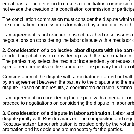
equal basis. The decision to create a conciliation commission 
not evade the creation of a conciliation commission or particip
The conciliation commission must consider the dispute within t
the conciliation commission is formalized by a protocol, which
If an agreement is not reached or is not reached on all issues
negotiations on considering the labor dispute with a mediator or
2. Consideration of a collective labor dispute with the parti
conduct negotiations on considering it with the participation of
The parties may select the mediator independently or request
special requirements on the candidate. The primary function of t
Consideration of the dispute with a mediator is carried out wit
by an agreement between the parties to the dispute and the me
dispute. Based on the results, a coordinated decision is formali
If an agreement on considering the dispute with a mediator or on
proceed to negotiations on considering the dispute in labor arbi
3. Consideration of a dispute in labor arbitration.
Labor arbit
dispute jointly with Rosztravnadzor. The composition and regul
Rosztravnadzor. Labor arbitration is created only by the voluntar
arbitration and its decisions are mandatory for the parties.