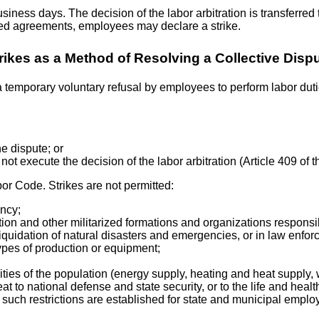
siness days. The decision of the labor arbitration is transferred 
ached agreements, employees may declare a strike.
rikes as a Method of Resolving a Collective Disp
 a temporary voluntary refusal by employees to perform labor duties
he dispute; or
 not execute the decision of the labor arbitration (Article 409 of
bor Code. Strikes are not permitted:
ency;
ion and other militarized formations and organizations responsi
r liquidation of natural disasters and emergencies, or in law enf
types of production or equipment;
ivities of the population (energy supply, heating and heat supply,
at to national defense and state security, or to the life and healt
such restrictions are established for state and municipal employee