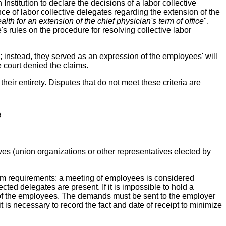
 Institution to declare the decisions of a labor collective
nce of labor collective delegates regarding the extension of the
ealth for an extension of the chief physician's term of office
".
s rules on the procedure for resolving collective labor
 instead, they served as an expression of the employees' will
e court denied the claims.
their entirety. Disputes that do not meet these criteria are
e
es (union organizations or other representatives elected by
um requirements: a meeting of employees is considered
cted delegates are present. If it is impossible to hold a
 of the employees. The demands must be sent to the employer
is necessary to record the fact and date of receipt to minimize