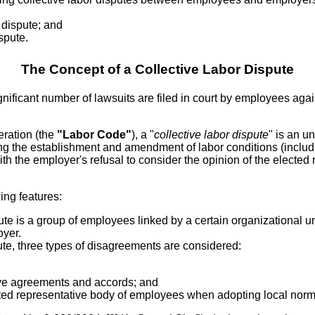
 dispute; and
ispute.
The Concept of a Collective Labor Dispute
gnificant number of lawsuits are filed in court by employees agai
eration (the
"Labor Code"
), a "
collective labor dispute
" is an 
ding the establishment and amendment of labor conditions (incl
th the employer's refusal to consider the opinion of the electe
wing features:
ute is a group of employees linked by a certain organizational 
oyer.
ute, three types of disagreements are considered:
ive agreements and accords; and
ected representative body of employees when adopting local norm