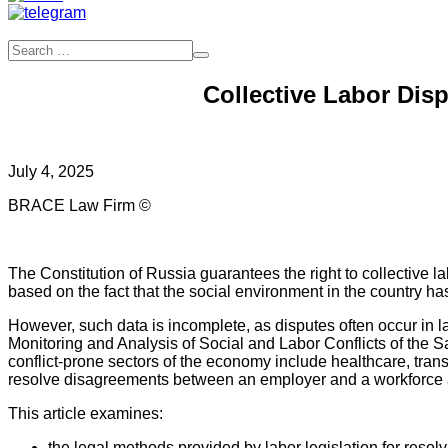
Collective Labor Dis
July 4, 2025
BRACE Law Firm ©
The Constitution of Russia guarantees the right to collective la
based on the fact that the social environment in the country has
However, such data is incomplete, as disputes often occur in l
Monitoring and Analysis of Social and Labor Conflicts of the S
conflict-prone sectors of the economy include healthcare, tran
resolve disagreements between an employer and a workforce a
This article examines:
the legal methods provided by labor legislation for reso