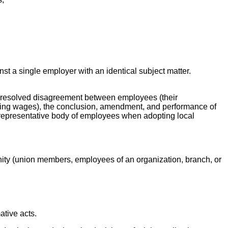
nst a single employer with an identical subject matter.
unresolved disagreement between employees (their
uding wages), the conclusion, amendment, and performance of
d representative body of employees when adopting local
unity (union members, employees of an organization, branch, or
ative acts.