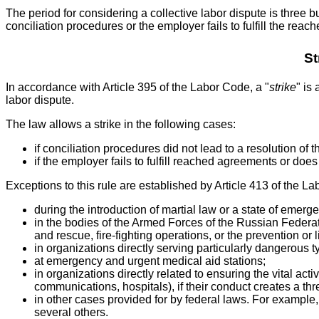
The period for considering a collective labor dispute is three bu
conciliation procedures or the employer fails to fulfill the re
St
In accordance with Article 395 of the Labor Code, a "
strike
" is
labor dispute.
The law allows a strike in the following cases:
if conciliation procedures did not lead to a resolution of t
if the employer fails to fulfill reached agreements or does
Exceptions to this rule are established by Article 413 of the La
during the introduction of martial law or a state of emerg
in the bodies of the Armed Forces of the Russian Federat
and rescue, fire-fighting operations, or the prevention o
in organizations directly serving particularly dangerous 
at emergency and urgent medical aid stations;
in organizations directly related to ensuring the vital act
communications, hospitals), if their conduct creates a thre
in other cases provided for by federal laws. For example, 
several others.