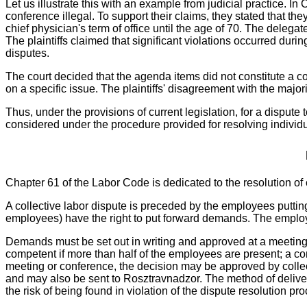
Let us illustrate this with an example from judicial practice. In 
conference illegal. To support their claims, they stated that th
chief physician's term of office until the age of 70. The deleg
The plaintiffs claimed that significant violations occurred dur
disputes.
The court decided that the agenda items did not constitute a c
on a specific issue. The plaintiffs' disagreement with the major
Thus, under the provisions of current legislation, for a dispute 
considered under the procedure provided for resolving individu
Chapter 61 of the Labor Code is dedicated to the resolution of 
A collective labor dispute is preceded by the employees putti
employees) have the right to put forward demands. The employe
Demands must be set out in writing and approved at a meetin
competent if more than half of the employees are present; a conf
meeting or conference, the decision may be approved by colle
and may also be sent to Rosztravnadzor. The method of delivery
the risk of being found in violation of the dispute resolution pr