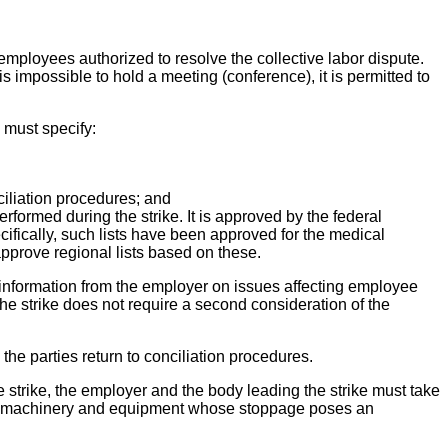
employees authorized to resolve the collective labor dispute.
s impossible to hold a meeting (conference), it is permitted to
 must specify:
ciliation procedures; and
performed during the strike. It is approved by the federal
cifically, such lists have been approved for the medical
approve regional lists based on these.
 information from the employer on issues affecting employee
the strike does not require a second consideration of the
the parties return to conciliation procedures.
he strike, the employer and the body leading the strike must take
n of machinery and equipment whose stoppage poses an