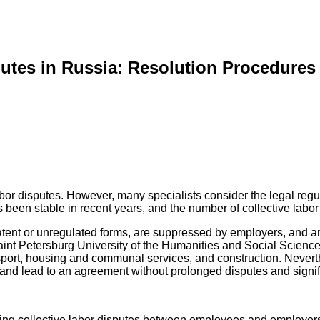
putes in Russia: Resolution Procedures
bor disputes. However, many specialists consider the legal regulati
 been stable in recent years, and the number of collective labor 
atent or unregulated forms, are suppressed by employers, and ar
aint Petersburg University of the Humanities and Social Science
sport, housing and communal services, and construction. Neverthe
nd lead to an agreement without prolonged disputes and signifi
lving collective labor disputes between employees and employer