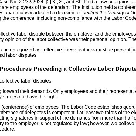
Case No. 2-232/2024, [2] K., S., and Sh. filed a lawsuit against an
ey are employees of the defendant. The Institution held a confere
ates unanimously adopted a decision to "
petition the Ministry of H
ing the conference, including non-compliance with the Labor Code'
ollective labor dispute between the employer and the employees;
ity opinion of the labor collective was their personal opinion. Th
to be recognized as collective, these features must be present in 
al labor disputes.
Procedures Preceding a Collective Labor Disput
collective labor disputes.
ng forward their demands. Only employees and their representativ
r does not have this right.
g (conference) of employees. The Labor Code establishes quor
erence of delegates is competent if at least two-thirds of the ele
cting signatures in support of the demands from more than half
 to the employer is not regulated by law; however, we believe it 
ocedure.