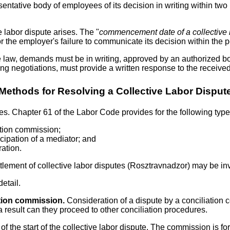
ntative body of employees of its decision in writing within two 
 labor dispute arises. The "
commencement date of a collective 
or the employer's failure to communicate its decision within the 
law, demands must be in writing, approved by an authorized bod
ing negotiations, must provide a written response to the receiv
Methods for Resolving a Collective Labor Disput
tes. Chapter 61 of the Labor Code provides for the following type
iation commission;
icipation of a mediator; and
ration.
ettlement of collective labor disputes (Rosztravnadzor) may be inv
etail.
ation commission.
Consideration of a dispute by a conciliation 
 a result can they proceed to other conciliation procedures.
f the start of the collective labor dispute. The commission is fo