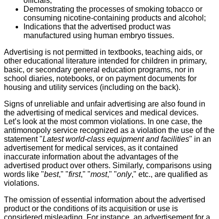
officials;
Demonstrating the processes of smoking tobacco or
consuming nicotine-containing products and alcohol;
Indications that the advertised product was
manufactured using human embryo tissues.
Advertising is not permitted in textbooks, teaching aids, or
other educational literature intended for children in primary,
basic, or secondary general education programs, nor in
school diaries, notebooks, or on payment documents for
housing and utility services (including on the back).
Signs of unreliable and unfair advertising are also found in
the advertising of medical services and medical devices.
Let’s look at the most common violations. In one case, the
antimonopoly service recognized as a violation the use of the
statement "
Latest world-class equipment and facilities
" in an
advertisement for medical services, as it contained
inaccurate information about the advantages of the
advertised product over others. Similarly, comparisons using
words like "
best
," "
first
," "
most
," "
only
," etc., are qualified as
violations.
The omission of essential information about the advertised
product or the conditions of its acquisition or use is
considered misleading. For instance, an advertisement for a