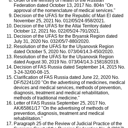
Order of the Ministry of Health of the Russian
Federation dated October 13, 2017 No. 804n "On
approval of the nomenclature of medical services."
Decision of the UFAS for the Republic of Mari El dated
November 25, 2021 No. 012/05/24-958/2021.
Decision of the UFAS for the Altai Territory dated
October 12, 2021 No. 022/05/24-791/2021.
Decision of the UFAS for the Bryansk Region dated
July 31, 2020 No. 032/05/7-880/2020.
Resolution of the UFAS for the Ulyanovsk Region
dated October 5, 2020 No. 073/04/14.3-450/2020.
Resolution of the UFAS for the Ulyanovsk Region
dated August 30, 2019 No. 073/04/14.3-15818/2019.
Decision of FAS Russia dated September 14, 2015 No.
3-24-32/00-08-15.
Clarification of FAS Russia dated June 22, 2020 No.
DF/52241/20 "On the advertising of medicines, medical
devices and medical services, methods of prevention,
diagnosis, treatment and medical rehabilitation,
methods of traditional medicine."
Letter of FAS Russia September 25, 2017 No.
AK/65861/17 "On the advertising of methods of
prevention, diagnosis, treatment and medical
rehabilitation."
Paragraph 25 of the Review of Judicial Practice of the