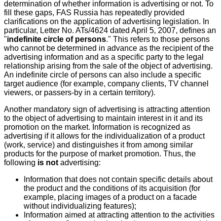
determination of whether information is advertising or not. To
fill these gaps, FAS Russia has repeatedly provided
clarifications on the application of advertising legislation. In
particular, Letter No. ATs/4624 dated April 5, 2007, defines an
"
indefinite circle of persons
." This refers to those persons
who cannot be determined in advance as the recipient of the
advertising information and as a specific party to the legal
relationship arising from the sale of the object of advertising.
An indefinite circle of persons can also include a specific
target audience (for example, company clients, TV channel
viewers, or passers-by in a certain territory).
Another mandatory sign of advertising is attracting attention
to the object of advertising to maintain interest in it and its
promotion on the market. Information is recognized as
advertising if it allows for the individualization of a product
(work, service) and distinguishes it from among similar
products for the purpose of market promotion. Thus, the
following
is not
advertising:
Information that does not contain specific details about
the product and the conditions of its acquisition (for
example, placing images of a product on a facade
without individualizing features);
Information aimed at attracting attention to the activities