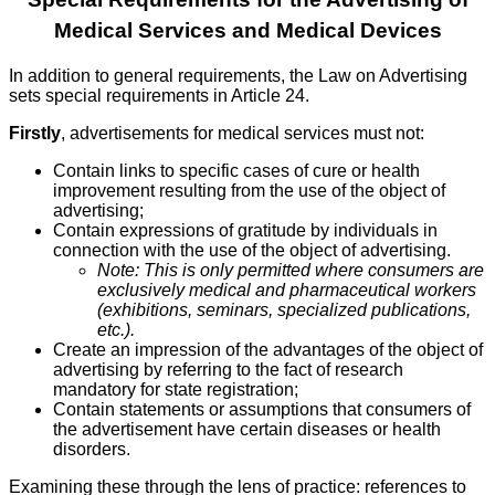
Medical Services and Medical Devices
In addition to general requirements, the Law on Advertising
sets special requirements in Article 24.
Firstly
, advertisements for medical services must not:
Contain links to specific cases of cure or health
improvement resulting from the use of the object of
advertising;
Contain expressions of gratitude by individuals in
connection with the use of the object of advertising.
Note: This is only permitted where consumers are
exclusively medical and pharmaceutical workers
(exhibitions, seminars, specialized publications,
etc.).
Create an impression of the advantages of the object of
advertising by referring to the fact of research
mandatory for state registration;
Contain statements or assumptions that consumers of
the advertisement have certain diseases or health
disorders.
Examining these through the lens of practice: references to