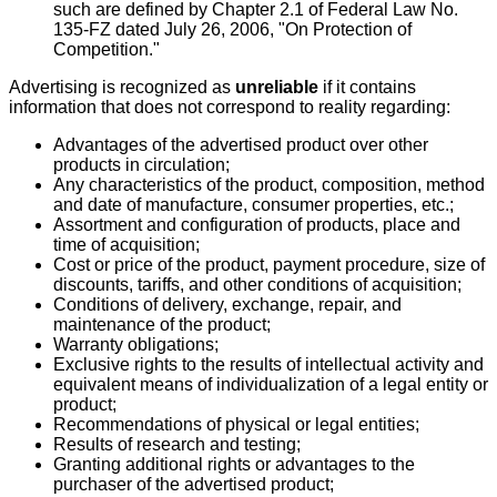
such are defined by Chapter 2.1 of Federal Law No.
135-FZ dated July 26, 2006, "On Protection of
Competition."
Advertising is recognized as
unreliable
if it contains
information that does not correspond to reality regarding:
Advantages of the advertised product over other
products in circulation;
Any characteristics of the product, composition, method
and date of manufacture, consumer properties, etc.;
Assortment and configuration of products, place and
time of acquisition;
Cost or price of the product, payment procedure, size of
discounts, tariffs, and other conditions of acquisition;
Conditions of delivery, exchange, repair, and
maintenance of the product;
Warranty obligations;
Exclusive rights to the results of intellectual activity and
equivalent means of individualization of a legal entity or
product;
Recommendations of physical or legal entities;
Results of research and testing;
Granting additional rights or advantages to the
purchaser of the advertised product;