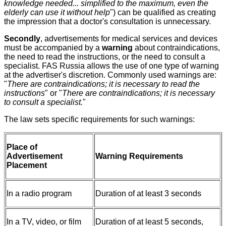
knowledge needed... simplified to the maximum, even the
elderly can use it without help
") can be qualified as creating
the impression that a doctor's consultation is unnecessary.
Secondly
, advertisements for medical services and devices
must be accompanied by a
warning
about contraindications,
the need to read the instructions, or the need to consult a
specialist. FAS Russia allows the use of one type of warning
at the advertiser's discretion. Commonly used warnings are:
"
There are contraindications; it is necessary to read the
instructions
" or "
There are contraindications; it is necessary
to consult a specialist.
"
The law sets specific requirements for such warnings:
Place of
Advertisement
Warning Requirements
Placement
In a radio program
Duration of at least 3 seconds
In a TV, video, or film
Duration of at least 5 seconds,