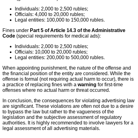
Individuals: 2,000 to 2,500 rubles;
Officials: 4,000 to 20,000 rubles;
Legal entities: 100,000 to 150,000 rubles.
Fines under
Part 5 of Article 14.3 of the Administrative
Code
(special requirements for medical ads):
Individuals: 2,000 to 2,500 rubles;
Officials: 10,000 to 20,000 rubles;
Legal entities: 200,000 to 500,000 rubles.
When appointing punishment, the nature of the offense and
the financial position of the entity are considered. While the
offense is formal (not requiring actual harm to occur), there is
a practice of replacing fines with a
warning
for first-time
offenses where no actual harm or threat occurred.
In conclusion, the consequences for violating advertising law
are significant. These violations are often not due to a desire
to bypass the law but rather to the vagueness of the
legislation and the subjective assessment of regulatory
authorities. It is highly recommended to involve lawyers for a
legal assessment of all advertising materials.