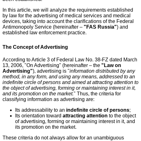
In this article, we will analyze the requirements established
by law for the advertising of medical services and medical
devices, taking into account the clarifications of the Federal
Antimonopoly Service (hereinafter –
"FAS Russia"
) and
established law enforcement practice.
The Concept of Advertising
According to Article 3 of Federal Law No. 38-FZ dated March
13, 2006, "On Advertising" (hereinafter – the
"Law on
Advertising"
), advertising is "
information distributed by any
method, in any form, and using any means, addressed to an
indefinite circle of persons and aimed at attracting attention to
the object of advertising, forming or maintaining interest in it,
and its promotion on the market.
" Thus, the criteria for
classifying information as advertising are:
Its addressability to an
indefinite circle of persons
;
Its orientation toward
attracting attention
to the object
of advertising, forming or maintaining interest in it, and
its promotion on the market.
These criteria do not always allow for an unambiguous