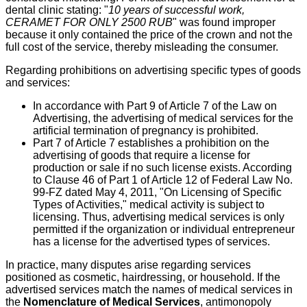
dental clinic stating: "
10 years of successful work,
CERAMET FOR ONLY 2500 RUB
" was found improper
because it only contained the price of the crown and not the
full cost of the service, thereby misleading the consumer.
Regarding prohibitions on advertising specific types of goods
and services:
In accordance with Part 9 of Article 7 of the Law on
Advertising, the advertising of medical services for the
artificial termination of pregnancy is prohibited.
Part 7 of Article 7 establishes a prohibition on the
advertising of goods that require a license for
production or sale if no such license exists. According
to Clause 46 of Part 1 of Article 12 of Federal Law No.
99-FZ dated May 4, 2011, "On Licensing of Specific
Types of Activities," medical activity is subject to
licensing. Thus, advertising medical services is only
permitted if the organization or individual entrepreneur
has a license for the advertised types of services.
In practice, many disputes arise regarding services
positioned as cosmetic, hairdressing, or household. If the
advertised services match the names of medical services in
the
Nomenclature of Medical Services
, antimonopoly