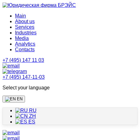
Main
About us
Services
Industries
Media
Analytics
Contacts
+7 (495) 147 11 03
+7 (495) 147-11-03
Select your language
EN
RU
ZH
ES