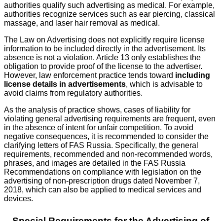
authorities qualify such advertising as medical. For example,
authorities recognize services such as ear piercing, classical
massage, and laser hair removal as medical.
The Law on Advertising does not explicitly require license
information to be included directly in the advertisement. Its
absence is not a violation. Article 13 only establishes the
obligation to provide proof of the license to the advertiser.
However, law enforcement practice tends toward
including
license details in advertisements
, which is advisable to
avoid claims from regulatory authorities.
As the analysis of practice shows, cases of liability for
violating general advertising requirements are frequent, even
in the absence of intent for unfair competition. To avoid
negative consequences, it is recommended to consider the
clarifying letters of FAS Russia. Specifically, the general
requirements, recommended and non-recommended words,
phrases, and images are detailed in the FAS Russia
Recommendations on compliance with legislation on the
advertising of non-prescription drugs dated November 7,
2018, which can also be applied to medical services and
devices.
Special Requirements for the Advertising of