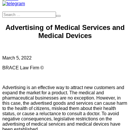
Advertising of Medical Services and
Medical Devices
March 5, 2022
BRACE Law Firm ©
Advertising is an effective way to attract new customers and
expand the market for a product. The medical and
pharmaceutical businesses are no exception. However, in
this case, the advertised goods and services can cause harm
to the health of citizens, mislead them about their health
status, or cause a reluctance to consult a doctor. To avoid
negative consequences, legislative restrictions on the
advertising of medical services and medical devices have
been established.