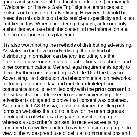
goods and services sold, or location indicators (for example,
"Welcome" or "Have a Safe Trip" signs at entrances and
exits) is not considered advertising. However, it should be
noted that this distinction lacks sufficient specificity and is not
codified in law. When considering disputes, antimonopoly
authorities evaluate both the content of the information and
the circumstances of its placement.
It is also worth noting the methods of distributing advertising.
As stated in the Law on Advertising, the method of
distributing information can be any, including via the
"Internet," messengers, mobile applications, telephone, and
other communications. General legal requirements apply to
them. Furthermore, according to Article 18 of the Law on
Advertising, its distribution via telecommunication networks,
including telephone, fax, and mobile radiotelephone
communications, is permitted only with the
prior consent
of
the subscriber or addressee to receive advertising. The
advertiser is obligated to prove that consent was obtained.
According to FAS Russia, consent obtained by filling out
forms on websites that do not allow for the unambiguous
identification of who exactly gave consent is improper,
whereas a subscriber's consent to receive advertising
contained in a written contract may be considered proper. In
view of the widespread use of cellular communications and