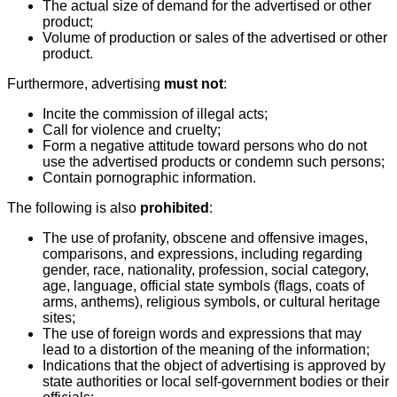
The actual size of demand for the advertised or other
product;
Volume of production or sales of the advertised or other
product.
Furthermore, advertising
must not
:
Incite the commission of illegal acts;
Call for violence and cruelty;
Form a negative attitude toward persons who do not
use the advertised products or condemn such persons;
Contain pornographic information.
The following is also
prohibited
:
The use of profanity, obscene and offensive images,
comparisons, and expressions, including regarding
gender, race, nationality, profession, social category,
age, language, official state symbols (flags, coats of
arms, anthems), religious symbols, or cultural heritage
sites;
The use of foreign words and expressions that may
lead to a distortion of the meaning of the information;
Indications that the object of advertising is approved by
state authorities or local self-government bodies or their