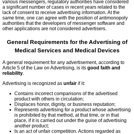
various messengers, regulatory authorities have considered
a significant number of cases in recent years related to the
lack of consent to receive advertising information. At the
same time, one can agree with the position of antimonopoly
authorities that the developers of messenger software and
other applications are not considered advertisers.
General Requirements for the Advertising of
Medical Services and Medical Devices
A general requirement for any advertisement, according to
Article 5 of the Law on Advertising, is its
good faith and
reliability
.
Advertising is recognized as
unfair
if it:
Contains incorrect comparisons of the advertised
product with others in circulation;
Displaces honor, dignity, or business reputation;
Represents advertising for a product whose advertising
is prohibited by that method, at that time, or in that
place, if it is carried out under the guise of advertising
another product;
Is an act of unfair competition. Actions regarded as