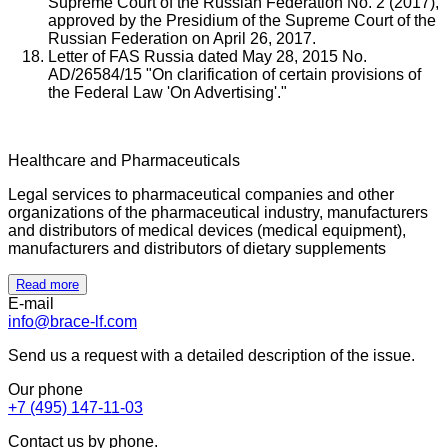
Supreme Court of the Russian Federation No. 2 (2017),
approved by the Presidium of the Supreme Court of the
Russian Federation on April 26, 2017.
Letter of FAS Russia dated May 28, 2015 No.
AD/26584/15 "On clarification of certain provisions of
the Federal Law 'On Advertising'."
Healthcare and Pharmaceuticals
Legal services to pharmaceutical companies and other
organizations of the pharmaceutical industry, manufacturers
and distributors of medical devices (medical equipment),
manufacturers and distributors of dietary supplements
Read more
E-mail
info@brace-lf.com
Send us a request with a detailed description of the issue.
Our phone
+7 (495) 147-11-03
Contact us by phone.