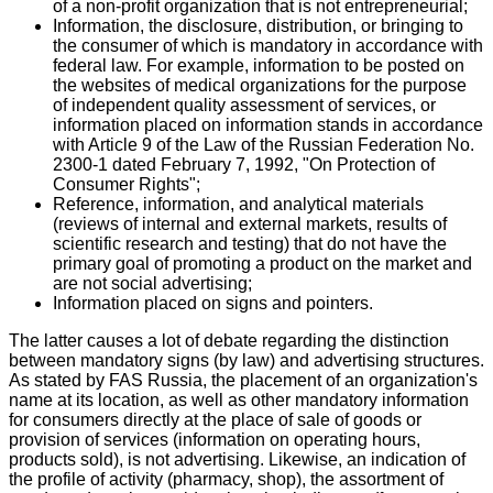
of a non-profit organization that is not entrepreneurial;
Information, the disclosure, distribution, or bringing to
the consumer of which is mandatory in accordance with
federal law. For example, information to be posted on
the websites of medical organizations for the purpose
of independent quality assessment of services, or
information placed on information stands in accordance
with Article 9 of the Law of the Russian Federation No.
2300-1 dated February 7, 1992, "On Protection of
Consumer Rights";
Reference, information, and analytical materials
(reviews of internal and external markets, results of
scientific research and testing) that do not have the
primary goal of promoting a product on the market and
are not social advertising;
Information placed on signs and pointers.
The latter causes a lot of debate regarding the distinction
between mandatory signs (by law) and advertising structures.
As stated by FAS Russia, the placement of an organization's
name at its location, as well as other mandatory information
for consumers directly at the place of sale of goods or
provision of services (information on operating hours,
products sold), is not advertising. Likewise, an indication of
the profile of activity (pharmacy, shop), the assortment of