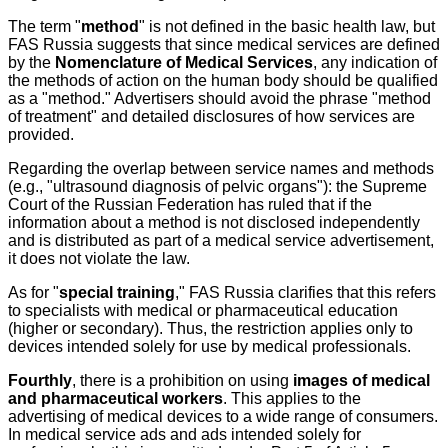
The term "
method
" is not defined in the basic health law, but
FAS Russia suggests that since medical services are defined
by the
Nomenclature of Medical Services
, any indication of
the methods of action on the human body should be qualified
as a "method." Advertisers should avoid the phrase "method
of treatment" and detailed disclosures of how services are
provided.
Regarding the overlap between service names and methods
(e.g., "ultrasound diagnosis of pelvic organs"): the Supreme
Court of the Russian Federation has ruled that if the
information about a method is not disclosed independently
and is distributed as part of a medical service advertisement,
it does not violate the law.
As for "
special training
," FAS Russia clarifies that this refers
to specialists with medical or pharmaceutical education
(higher or secondary). Thus, the restriction applies only to
devices intended solely for use by medical professionals.
Fourthly
, there is a prohibition on using
images of medical
and pharmaceutical workers
. This applies to the
advertising of medical devices to a wide range of consumers.
In medical service ads and ads intended solely for