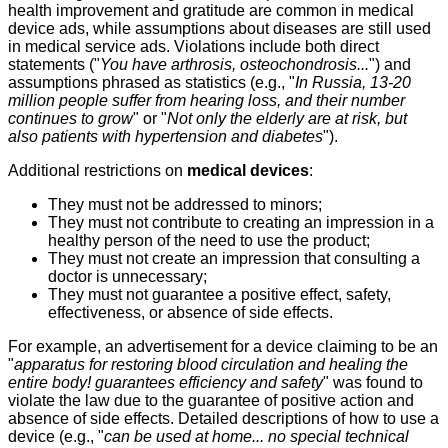
health improvement and gratitude are common in medical
device ads, while assumptions about diseases are still used
in medical service ads. Violations include both direct
statements ("
You have arthrosis, osteochondrosis...
") and
assumptions phrased as statistics (e.g., "
In Russia, 13-20
million people suffer from hearing loss, and their number
continues to grow
" or "
Not only the elderly are at risk, but
also patients with hypertension and diabetes
").
Additional restrictions on
medical devices
:
They must not be addressed to minors;
They must not contribute to creating an impression in a
healthy person of the need to use the product;
They must not create an impression that consulting a
doctor is unnecessary;
They must not guarantee a positive effect, safety,
effectiveness, or absence of side effects.
For example, an advertisement for a device claiming to be an
"
apparatus for restoring blood circulation and healing the
entire body! guarantees efficiency and safety
" was found to
violate the law due to the guarantee of positive action and
absence of side effects. Detailed descriptions of how to use a
device (e.g., "
can be used at home... no special technical