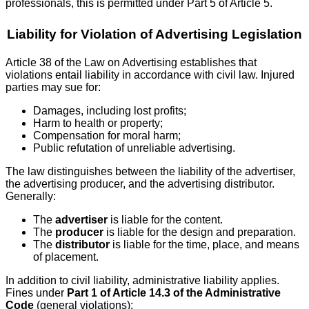
professionals, this is permitted under Part 5 of Article 5.
Liability for Violation of Advertising Legislation
Article 38 of the Law on Advertising establishes that
violations entail liability in accordance with civil law. Injured
parties may sue for:
Damages, including lost profits;
Harm to health or property;
Compensation for moral harm;
Public refutation of unreliable advertising.
The law distinguishes between the liability of the advertiser,
the advertising producer, and the advertising distributor.
Generally:
The
advertiser
is liable for the content.
The
producer
is liable for the design and preparation.
The
distributor
is liable for the time, place, and means
of placement.
In addition to civil liability, administrative liability applies.
Fines under
Part 1 of Article 14.3 of the Administrative
Code
(general violations):