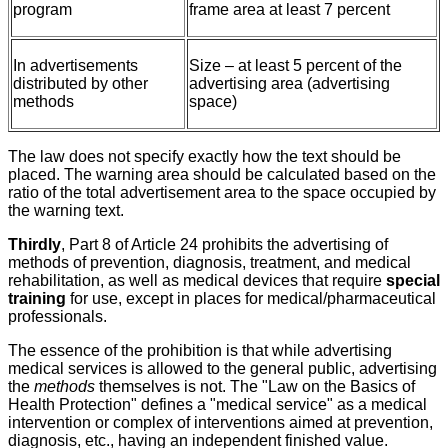
program
frame area at least 7 percent
In advertisements
Size – at least 5 percent of the
distributed by other
advertising area (advertising
methods
space)
The law does not specify exactly how the text should be
placed. The warning area should be calculated based on the
ratio of the total advertisement area to the space occupied by
the warning text.
Thirdly
, Part 8 of Article 24 prohibits the advertising of
methods of prevention, diagnosis, treatment, and medical
rehabilitation, as well as medical devices that require
special
training
for use, except in places for medical/pharmaceutical
professionals.
The essence of the prohibition is that while advertising
medical services is allowed to the general public, advertising
the
methods
themselves is not. The "Law on the Basics of
Health Protection" defines a "medical service" as a medical
intervention or complex of interventions aimed at prevention,
diagnosis, etc., having an independent finished value.