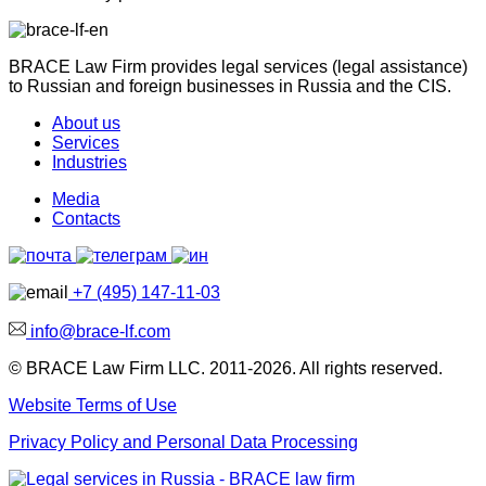
BRACE Law Firm provides legal services (legal assistance)
to Russian and foreign businesses in Russia and the CIS.
About us
Services
Industries
Media
Contacts
+7 (495) 147-11-03
info@brace-lf.com
© BRACE Law Firm LLC. 2011-2026. All rights reserved.
Website Terms of Use
Privacy Policy and Personal Data Processing