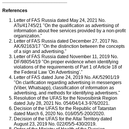
_________________________
References
Letter of FAS Russia dated May 24, 2021 No.
ATs/41745/21 "On the qualification as advertising of
information about free services provided by a non-profit
organization."
Letter of FAS Russia dated December 27, 2017 No.
AK/92163/17 "On the distinction between the concepts
of a sign and advertising."
Letter of FAS Russia dated November 11, 2019 No.
DF/98054/19 "On proper evidence when identifying
violations of the requirements of Part 1 of Article 18 of
the Federal Law 'On Advertising'."
Letter of FAS dated June 24, 2019 No. AK/52901/19
"On clarification regarding advertising in messengers
(Viber, Whatsapp), classification of information as
advertising, and methods for identifying advertisers."
Resolution of the UFAS for the Novosibirsk Region
dated July 28, 2021 No. 054/04/14.3-976/2021.
Decision of the UFAS for the Republic of Tatarstan
dated March 6, 2020 No. 016/05/5-200/2020.
Decision of the UFAS for the Altai Territory dated
August 23, 2019 No. 022/05/5-430/2019.