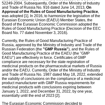
52249-2004. Subsequently, Order of the Ministry of Industry
and Trade of Russia No. 916 dated June 14, 2013,
On
Approval of the Rules of Good Manufacturing Practice
,
was adopted [1]. In 2016, to harmonize the legislation of the
Eurasian Economic Union (EAEU) Member States, the
Board of the Eurasian Economic Commission adopted the
Rules of Good Manufacturing Practice (Decision of the EEC
Board No. 77 dated November 3, 2016).
Currently, the Rules of Good Manufacturing Practice of
Russia, approved by the Ministry of Industry and Trade of the
Russian Federation (the
"GMP Russia"
), and the Rules of
Good Manufacturing Practice of the EAEU (the "GMP
EAEU") are effectively in force. Certificates of GMP
compliance are necessary for the state registration of
medicinal products on the pharmaceutical markets of Russia
and/or the EAEU. Currently, Order of the Ministry of Industry
and Trade of Russia No. 1987 dated May 18, 2022, extended
the validity of conclusions on the compliance of a medicinal
product manufacturer with GMP Russia requirements for
medicinal products with conclusions expiring between
January 1, 2022, and December 31, 2022, by one year,
essentially until the end of 2023 [2].
The Eurasian Economic Commission decided to