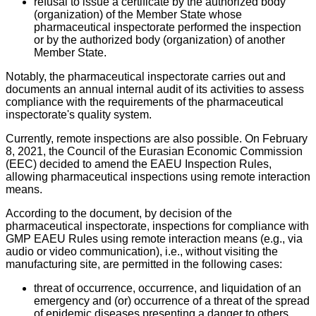
refusal to issue a certificate by the authorized body
(organization) of the Member State whose
pharmaceutical inspectorate performed the inspection
or by the authorized body (organization) of another
Member State.
Notably, the pharmaceutical inspectorate carries out and
documents an annual internal audit of its activities to assess
compliance with the requirements of the pharmaceutical
inspectorate's quality system.
Currently, remote inspections are also possible. On February
8, 2021, the Council of the Eurasian Economic Commission
(EEC) decided to amend the EAEU Inspection Rules,
allowing pharmaceutical inspections using remote interaction
means.
According to the document, by decision of the
pharmaceutical inspectorate, inspections for compliance with
GMP EAEU Rules using remote interaction means (e.g., via
audio or video communication), i.e., without visiting the
manufacturing site, are permitted in the following cases:
threat of occurrence, occurrence, and liquidation of an
emergency and (or) occurrence of a threat of the spread
of epidemic diseases presenting a danger to others,