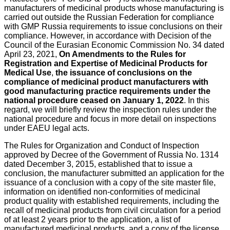
manufacturers of medicinal products whose manufacturing is
carried out outside the Russian Federation for compliance
with GMP Russia requirements to issue conclusions on their
compliance. However, in accordance with Decision of the
Council of the Eurasian Economic Commission No. 34 dated
April 23, 2021,
On Amendments to the Rules for
Registration and Expertise of Medicinal Products for
Medical Use
,
the issuance of conclusions on the
compliance of medicinal product manufacturers with
good manufacturing practice requirements under the
national procedure ceased on January 1, 2022
. In this
regard, we will briefly review the inspection rules under the
national procedure and focus in more detail on inspections
under EAEU legal acts.
The Rules for Organization and Conduct of Inspection
approved by Decree of the Government of Russia No. 1314
dated December 3, 2015, established that to issue a
conclusion, the manufacturer submitted an application for the
issuance of a conclusion with a copy of the site master file,
information on identified non-conformities of medicinal
product quality with established requirements, including the
recall of medicinal products from civil circulation for a period
of at least 2 years prior to the application, a list of
manufactured medicinal products, and a copy of the license