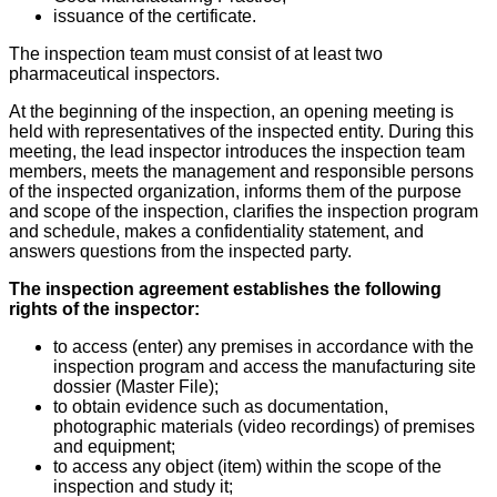
issuance of the certificate.
The inspection team must consist of at least two
pharmaceutical inspectors.
At the beginning of the inspection, an opening meeting is
held with representatives of the inspected entity. During this
meeting, the lead inspector introduces the inspection team
members, meets the management and responsible persons
of the inspected organization, informs them of the purpose
and scope of the inspection, clarifies the inspection program
and schedule, makes a confidentiality statement, and
answers questions from the inspected party.
The inspection agreement establishes the following
rights of the inspector:
to access (enter) any premises in accordance with the
inspection program and access the manufacturing site
dossier (Master File);
to obtain evidence such as documentation,
photographic materials (video recordings) of premises
and equipment;
to access any object (item) within the scope of the
inspection and study it;