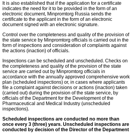
It is also established that if the application for a certificate
indicates the need for it to be provided in the form of an
electronic document, Minpromtorg Russia sends the
certificate to the applicant in the form of an electronic
document signed with an electronic signature.
Control over the completeness and quality of the provision of
the state service by Minpromtorg officials is carried out in the
form of inspections and consideration of complaints against
the actions (inaction) of officials.
Inspections can be scheduled and unscheduled. Checks on
the completeness and quality of the provision of the state
service are carried out by Minpromtorg officials in
accordance with the annually approved comprehensive work
plan (scheduled inspections) or, in cases where applicants
file a complaint against decisions or actions (inaction) taken
(carried out) during the provision of the state service, by
officials of the Department for the Development of the
Pharmaceutical and Medical Industry (unscheduled
inspections).
Scheduled inspections are conducted no more than
once every 3 (three) years.
Unscheduled inspections are
conducted by decision of the Director of the Department