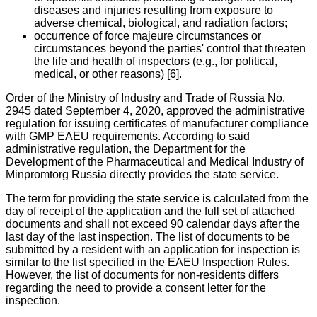
diseases and injuries resulting from exposure to
adverse chemical, biological, and radiation factors;
occurrence of force majeure circumstances or
circumstances beyond the parties' control that threaten
the life and health of inspectors (e.g., for political,
medical, or other reasons) [6].
Order of the Ministry of Industry and Trade of Russia No.
2945 dated September 4, 2020, approved the administrative
regulation for issuing certificates of manufacturer compliance
with GMP EAEU requirements. According to said
administrative regulation, the Department for the
Development of the Pharmaceutical and Medical Industry of
Minpromtorg Russia directly provides the state service.
The term for providing the state service is calculated from the
day of receipt of the application and the full set of attached
documents and shall not exceed 90 calendar days after the
last day of the last inspection. The list of documents to be
submitted by a resident with an application for inspection is
similar to the list specified in the EAEU Inspection Rules.
However, the list of documents for non-residents differs
regarding the need to provide a consent letter for the
inspection.