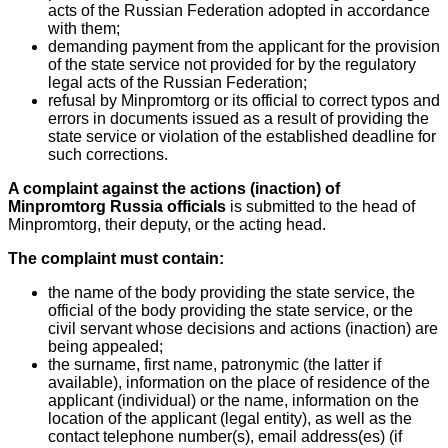
acts of the Russian Federation adopted in accordance
with them;
demanding payment from the applicant for the provision
of the state service not provided for by the regulatory
legal acts of the Russian Federation;
refusal by Minpromtorg or its official to correct typos and
errors in documents issued as a result of providing the
state service or violation of the established deadline for
such corrections.
A complaint against the actions (inaction) of
Minpromtorg Russia officials
is submitted to the head of
Minpromtorg, their deputy, or the acting head.
The complaint must contain:
the name of the body providing the state service, the
official of the body providing the state service, or the
civil servant whose decisions and actions (inaction) are
being appealed;
the surname, first name, patronymic (the latter if
available), information on the place of residence of the
applicant (individual) or the name, information on the
location of the applicant (legal entity), as well as the
contact telephone number(s), email address(es) (if