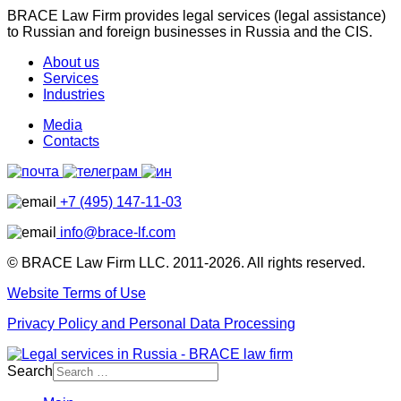
BRACE Law Firm provides legal services (legal assistance)
to Russian and foreign businesses in Russia and the CIS.
About us
Services
Industries
Media
Contacts
+7 (495) 147-11-03
info@brace-lf.com
© BRACE Law Firm LLC. 2011-2026. All rights reserved.
Website Terms of Use
Privacy Policy and Personal Data Processing
Search