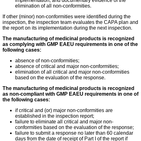
implementation, and documentary evidence of the
elimination of all non-conformities.
If other (minor) non-conformities were identified during the
inspection, the inspection team evaluates the CAPA plan and
the report on its implementation during the next inspection.
The manufacturing of medicinal products is recognized
as complying with GMP EAEU requirements in one of the
following cases:
absence of non-conformities;
absence of critical and major non-conformities;
elimination of all critical and major non-conformities
based on the evaluation of the response.
The manufacturing of medicinal products is recognized
as non-compliant with GMP EAEU requirements in one of
the following cases:
if critical and (or) major non-conformities are
established in the inspection report;
failure to eliminate all critical and major non-
conformities based on the evaluation of the response;
failure to submit a response no later than 60 calendar
days from the date of receipt of Part I of the report if