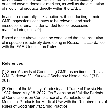
oriented toward domestic markets, as well as the circulation
of medicinal products directly within the EAEU.
In addition, currently, the situation with conducting remote
GMP inspections continues to be relevant, and such
inspections remain a demanded tool for assessing
manufacturing sites [9].
Based on the above, it can be concluded that the institution
of inspection is actively developing in Russia in accordance
with the EAEU Inspection Rules.
___________________________
References
[1] Some Aspects of Conducting GMP Inspections in Russia.
G.N. Gildeeva, V.I. Yurkov // Sechenov Herald. No. 1(31).
2018.
[2] Order of the Ministry of Industry and Trade of Russia No.
1987 dated May 18, 2022, On Extension of Validity Periods
of Conclusions on Compliance of a Manufacturer of
Medicinal Products for Medical Use with the Requirements of
Rules of Good Manufacturing Practice.