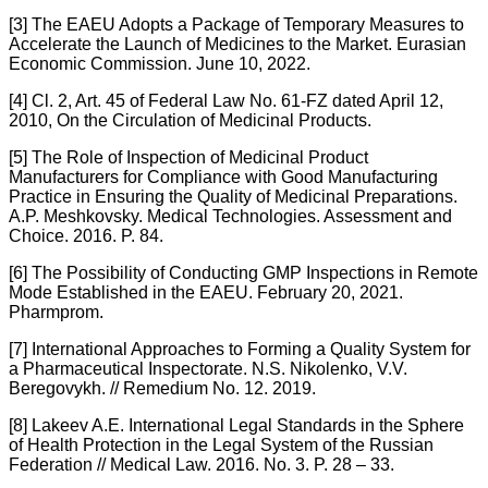
[3] The EAEU Adopts a Package of Temporary Measures to
Accelerate the Launch of Medicines to the Market. Eurasian
Economic Commission. June 10, 2022.
[4] Cl. 2, Art. 45 of Federal Law No. 61-FZ dated April 12,
2010, On the Circulation of Medicinal Products.
[5] The Role of Inspection of Medicinal Product
Manufacturers for Compliance with Good Manufacturing
Practice in Ensuring the Quality of Medicinal Preparations.
A.P. Meshkovsky. Medical Technologies. Assessment and
Choice. 2016. P. 84.
[6] The Possibility of Conducting GMP Inspections in Remote
Mode Established in the EAEU. February 20, 2021.
Pharmprom.
[7] International Approaches to Forming a Quality System for
a Pharmaceutical Inspectorate. N.S. Nikolenko, V.V.
Beregovykh. // Remedium No. 12. 2019.
[8] Lakeev A.E. International Legal Standards in the Sphere
of Health Protection in the Legal System of the Russian
Federation // Medical Law. 2016. No. 3. P. 28 – 33.