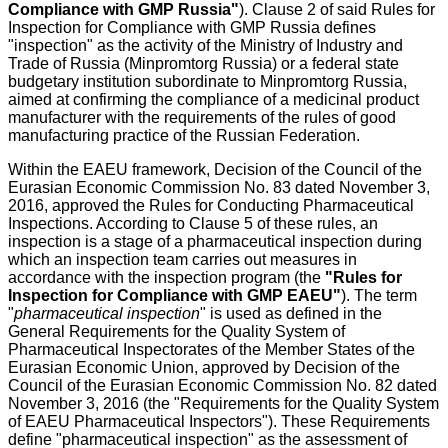
Compliance with GMP Russia"
). Clause 2 of said Rules for
Inspection for Compliance with GMP Russia defines
"inspection" as the activity of the Ministry of Industry and
Trade of Russia (Minpromtorg Russia) or a federal state
budgetary institution subordinate to Minpromtorg Russia,
aimed at confirming the compliance of a medicinal product
manufacturer with the requirements of the rules of good
manufacturing practice of the Russian Federation.
Within the EAEU framework, Decision of the Council of the
Eurasian Economic Commission No. 83 dated November 3,
2016, approved the Rules for Conducting Pharmaceutical
Inspections. According to Clause 5 of these rules, an
inspection is a stage of a pharmaceutical inspection during
which an inspection team carries out measures in
accordance with the inspection program (the
"Rules for
Inspection for Compliance with GMP EAEU"
). The term
"
pharmaceutical inspection
" is used as defined in the
General Requirements for the Quality System of
Pharmaceutical Inspectorates of the Member States of the
Eurasian Economic Union, approved by Decision of the
Council of the Eurasian Economic Commission No. 82 dated
November 3, 2016 (the "Requirements for the Quality System
of EAEU Pharmaceutical Inspectors"). These Requirements
define "pharmaceutical inspection" as the assessment of