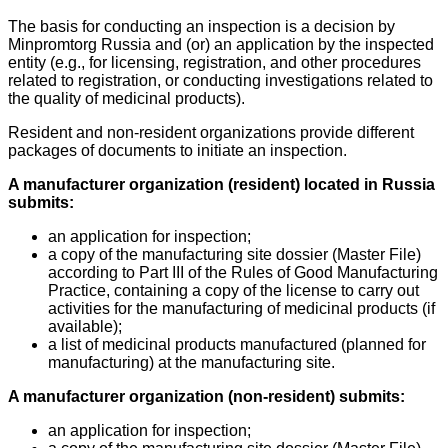
The basis for conducting an inspection is a decision by
Minpromtorg Russia and (or) an application by the inspected
entity (e.g., for licensing, registration, and other procedures
related to registration, or conducting investigations related to
the quality of medicinal products).
Resident and non-resident organizations provide different
packages of documents to initiate an inspection.
A manufacturer organization (resident) located in Russia
submits:
an application for inspection;
a copy of the manufacturing site dossier (Master File)
according to Part III of the Rules of Good Manufacturing
Practice, containing a copy of the license to carry out
activities for the manufacturing of medicinal products (if
available);
a list of medicinal products manufactured (planned for
manufacturing) at the manufacturing site.
A manufacturer organization (non-resident) submits:
an application for inspection;