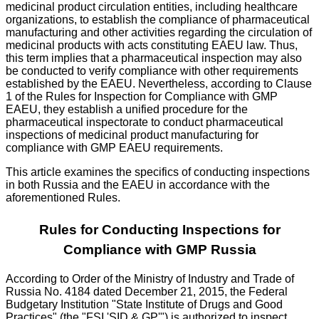
medicinal product circulation entities, including healthcare
organizations, to establish the compliance of pharmaceutical
manufacturing and other activities regarding the circulation of
medicinal products with acts constituting EAEU law. Thus,
this term implies that a pharmaceutical inspection may also
be conducted to verify compliance with other requirements
established by the EAEU. Nevertheless, according to Clause
1 of the Rules for Inspection for Compliance with GMP
EAEU, they establish a unified procedure for the
pharmaceutical inspectorate to conduct pharmaceutical
inspections of medicinal product manufacturing for
compliance with GMP EAEU requirements.
This article examines the specifics of conducting inspections
in both Russia and the EAEU in accordance with the
aforementioned Rules.
Rules for Conducting Inspections for
Compliance with GMP Russia
According to Order of the Ministry of Industry and Trade of
Russia No. 4184 dated December 21, 2015, the Federal
Budgetary Institution "State Institute of Drugs and Good
Practices" (the "FSI 'SID & GP'") is authorized to inspect