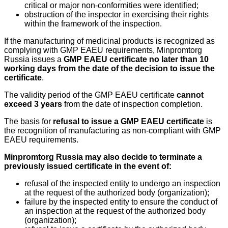
critical or major non-conformities were identified;
obstruction of the inspector in exercising their rights
within the framework of the inspection.
If the manufacturing of medicinal products is recognized as
complying with GMP EAEU requirements, Minpromtorg
Russia issues a
GMP EAEU certificate no later than 10
working days from the date of the decision to issue the
certificate
.
The validity period of the GMP EAEU certificate
cannot
exceed 3 years
from the date of inspection completion.
The basis for
refusal to issue a GMP EAEU certificate
is
the recognition of manufacturing as non-compliant with GMP
EAEU requirements.
Minpromtorg Russia may also decide to terminate a
previously issued certificate in the event of:
refusal of the inspected entity to undergo an inspection
at the request of the authorized body (organization);
failure by the inspected entity to ensure the conduct of
an inspection at the request of the authorized body
(organization);