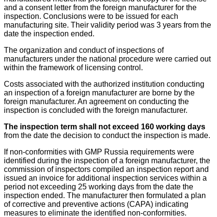
and a consent letter from the foreign manufacturer for the
inspection. Conclusions were to be issued for each
manufacturing site. Their validity period was 3 years from the
date the inspection ended.
The organization and conduct of inspections of
manufacturers under the national procedure were carried out
within the framework of licensing control.
Costs associated with the authorized institution conducting
an inspection of a foreign manufacturer are borne by the
foreign manufacturer. An agreement on conducting the
inspection is concluded with the foreign manufacturer.
The inspection term shall not exceed 160 working days
from the date the decision to conduct the inspection is made.
If non-conformities with GMP Russia requirements were
identified during the inspection of a foreign manufacturer, the
commission of inspectors compiled an inspection report and
issued an invoice for additional inspection services within a
period not exceeding 25 working days from the date the
inspection ended. The manufacturer then formulated a plan
of corrective and preventive actions (CAPA) indicating
measures to eliminate the identified non-conformities.