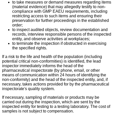
to take measures or demand measures regarding items
(material evidence) that may allegedly testify to non-
compliance with GMP EAEU requirements, including
restricting access to such items and ensuring their
preservation for further proceedings in the established
order;
to inspect audited objects, review documentation and
records, interview responsible persons of the inspected
entity, and observe activities at workplaces;
to terminate the inspection if obstructed in exercising
the specified rights.
If a risk to the life and health of the population (including
potential critical non-conformities) is identified, the lead
inspector immediately informs the head of the
pharmaceutical inspectorate (by phone, email, or other
means of communication within 24 hours of identifying the
non-conformity) and the head of the inspected entity, and, if
necessary, takes actions provided for by the pharmaceutical
inspectorate's quality system.
If necessary, sampling of materials or products may be
carried out during the inspection, which are sent by the
inspected entity for testing to a testing laboratory. The cost of
samples is not subject to compensation.