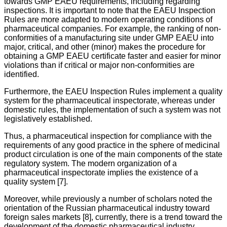
towards GMP EAEU requirements, including regarding
inspections. It is important to note that the EAEU Inspection
Rules are more adapted to modern operating conditions of
pharmaceutical companies. For example, the ranking of non-
conformities of a manufacturing site under GMP EAEU into
major, critical, and other (minor) makes the procedure for
obtaining a GMP EAEU certificate faster and easier for minor
violations than if critical or major non-conformities are
identified.
Furthermore, the EAEU Inspection Rules implement a quality
system for the pharmaceutical inspectorate, whereas under
domestic rules, the implementation of such a system was not
legislatively established.
Thus, a pharmaceutical inspection for compliance with the
requirements of any good practice in the sphere of medicinal
product circulation is one of the main components of the state
regulatory system. The modern organization of a
pharmaceutical inspectorate implies the existence of a
quality system [7].
Moreover, while previously a number of scholars noted the
orientation of the Russian pharmaceutical industry toward
foreign sales markets [8], currently, there is a trend toward the
development of the domestic pharmaceutical industry