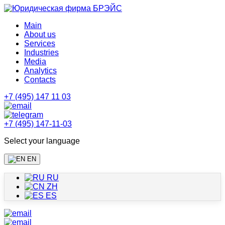
Main
About us
Services
Industries
Media
Analytics
Contacts
+7 (495) 147 11 03
+7 (495) 147-11-03
Select your language
EN
RU
ZH
ES