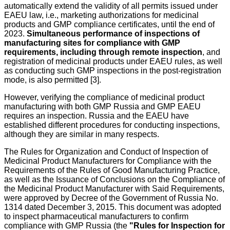
automatically extend the validity of all permits issued under
EAEU law, i.e., marketing authorizations for medicinal
products and GMP compliance certificates, until the end of
2023.
Simultaneous performance of inspections of
manufacturing sites for compliance with GMP
requirements, including through remote inspection
, and
registration of medicinal products under EAEU rules, as well
as conducting such GMP inspections in the post-registration
mode, is also permitted [3].
However, verifying the compliance of medicinal product
manufacturing with both GMP Russia and GMP EAEU
requires an inspection. Russia and the EAEU have
established different procedures for conducting inspections,
although they are similar in many respects.
The Rules for Organization and Conduct of Inspection of
Medicinal Product Manufacturers for Compliance with the
Requirements of the Rules of Good Manufacturing Practice,
as well as the Issuance of Conclusions on the Compliance of
the Medicinal Product Manufacturer with Said Requirements,
were approved by Decree of the Government of Russia No.
1314 dated December 3, 2015. This document was adopted
to inspect pharmaceutical manufacturers to confirm
compliance with GMP Russia (the
"Rules for Inspection for