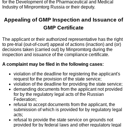
for the Development of the Pharmaceutical and Medical
Industry of Minpromtorg Russia or their deputy.
Appealing of GMP Inspection and Issuance of
GMP Certificate
The applicant or their authorized representative has the right
to pre-trial (out-of-court) appeal of actions (inaction) and (or)
decisions taken (carried out) by Minpromtorg during the
inspection and issuance of the compliance certificate.
A complaint may be filed in the following cases:
violation of the deadline for registering the applicant's
request for the provision of the state service;
violation of the deadline for providing the state service;
demanding documents from the applicant not provided
for by the regulatory legal acts of the Russian
Federation;
refusal to accept documents from the applicant, the
submission of which is provided for by regulatory legal
acts;
refusal to provide the state service on grounds not
provided for by federal laws and other regulatory legal