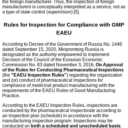
the foreign manufacturer. Thus, the inspection of foreign
manufacturers is conceptually interpreted as a service, not as
a type of state control (supervision) [5].
Rules for Inspection for Compliance with GMP
EAEU
According to Decree of the Government of Russia No. 1446
dated September 15, 2020, Minpromtorg Russia is
designated as the authority empowered to implement
Decision of the Council of the Eurasian Economic
Commission No. 83 dated November 3, 2016,
On Approval
of the Rules for Conducting Pharmaceutical Inspections
(the
"EAEU Inspection Rules"
) regarding the organization
and (or) conduct of pharmaceutical inspections for
compliance of medicinal product manufacturing with the
requirements of the EAEU Rules of Good Manufacturing
Practice.
According to the EAEU Inspection Rules, inspections are
conducted by the pharmaceutical inspectorate according to
an inspection plan (schedule) in accordance with the
manufacturing inspection program. Inspections may be
conducted on
both a scheduled and unscheduled basis
.