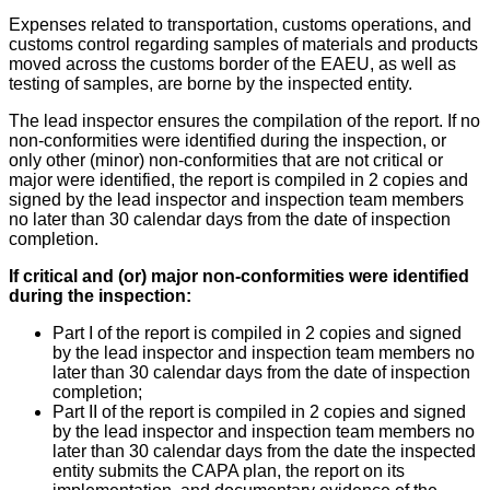
Expenses related to transportation, customs operations, and
customs control regarding samples of materials and products
moved across the customs border of the EAEU, as well as
testing of samples, are borne by the inspected entity.
The lead inspector ensures the compilation of the report. If no
non-conformities were identified during the inspection, or
only other (minor) non-conformities that are not critical or
major were identified, the report is compiled in 2 copies and
signed by the lead inspector and inspection team members
no later than 30 calendar days from the date of inspection
completion.
If critical and (or) major non-conformities were identified
during the inspection:
Part I of the report is compiled in 2 copies and signed
by the lead inspector and inspection team members no
later than 30 calendar days from the date of inspection
completion;
Part II of the report is compiled in 2 copies and signed
by the lead inspector and inspection team members no
later than 30 calendar days from the date the inspected
entity submits the CAPA plan, the report on its