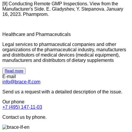
[9] Conducting Remote GMP Inspections. View from the
Manufacturer's Side. E. Gladyshev, Y. Stepanova. January
16, 2023. Pharmprom.
Healthcare and Pharmaceuticals
Legal services to pharmaceutical companies and other
organizations of the pharmaceutical industry, manufacturers
and distributors of medical devices (medical equipment),
manufacturers and distributors of dietary supplements
Read more
E-mail
info@brace-lf.com
Send us a request with a detailed description of the issue.
Our phone
+7 (495) 147-11-03
Contact us by phone.