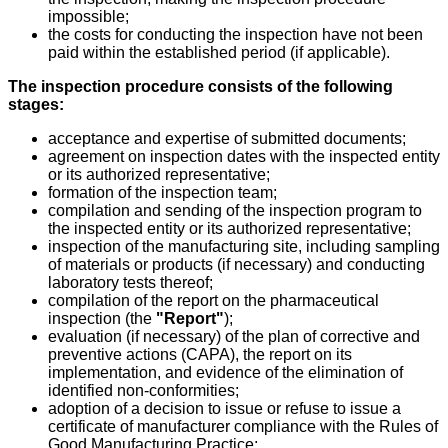
impossible;
the costs for conducting the inspection have not been
paid within the established period (if applicable).
The inspection procedure consists of the following
stages:
acceptance and expertise of submitted documents;
agreement on inspection dates with the inspected entity
or its authorized representative;
formation of the inspection team;
compilation and sending of the inspection program to
the inspected entity or its authorized representative;
inspection of the manufacturing site, including sampling
of materials or products (if necessary) and conducting
laboratory tests thereof;
compilation of the report on the pharmaceutical
inspection (the
"Report"
);
evaluation (if necessary) of the plan of corrective and
preventive actions (CAPA), the report on its
implementation, and evidence of the elimination of
identified non-conformities;
adoption of a decision to issue or refuse to issue a
certificate of manufacturer compliance with the Rules of
Good Manufacturing Practice;