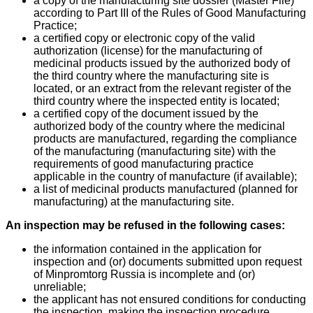
a copy of the manufacturing site dossier (Master File)
according to Part III of the Rules of Good Manufacturing
Practice;
a certified copy or electronic copy of the valid
authorization (license) for the manufacturing of
medicinal products issued by the authorized body of
the third country where the manufacturing site is
located, or an extract from the relevant register of the
third country where the inspected entity is located;
a certified copy of the document issued by the
authorized body of the country where the medicinal
products are manufactured, regarding the compliance
of the manufacturing (manufacturing site) with the
requirements of good manufacturing practice
applicable in the country of manufacture (if available);
a list of medicinal products manufactured (planned for
manufacturing) at the manufacturing site.
An inspection may be refused in the following cases:
the information contained in the application for
inspection and (or) documents submitted upon request
of Minpromtorg Russia is incomplete and (or)
unreliable;
the applicant has not ensured conditions for conducting
the inspection, making the inspection procedure