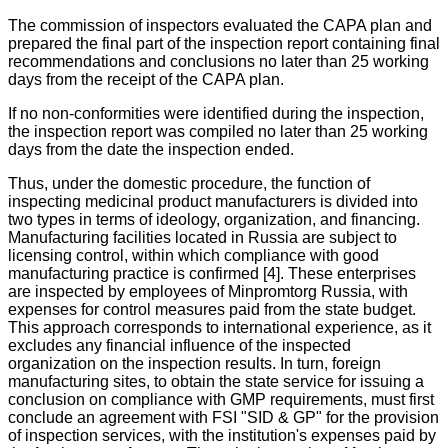
The commission of inspectors evaluated the CAPA plan and
prepared the final part of the inspection report containing final
recommendations and conclusions no later than 25 working
days from the receipt of the CAPA plan.
If no non-conformities were identified during the inspection,
the inspection report was compiled no later than 25 working
days from the date the inspection ended.
Thus, under the domestic procedure, the function of
inspecting medicinal product manufacturers is divided into
two types in terms of ideology, organization, and financing.
Manufacturing facilities located in Russia are subject to
licensing control, within which compliance with good
manufacturing practice is confirmed [4]. These enterprises
are inspected by employees of Minpromtorg Russia, with
expenses for control measures paid from the state budget.
This approach corresponds to international experience, as it
excludes any financial influence of the inspected
organization on the inspection results. In turn, foreign
manufacturing sites, to obtain the state service for issuing a
conclusion on compliance with GMP requirements, must first
conclude an agreement with FSI "SID & GP" for the provision
of inspection services, with the institution's expenses paid by