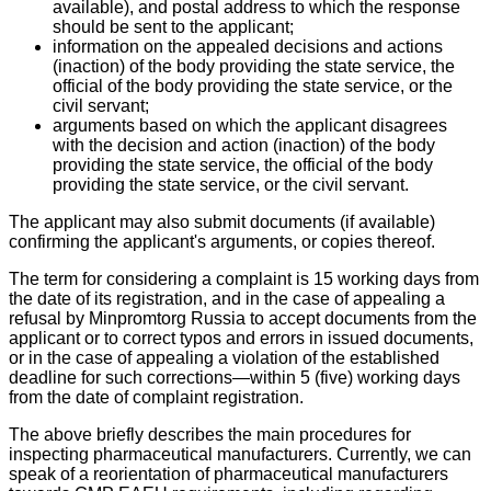
available), and postal address to which the response
should be sent to the applicant;
information on the appealed decisions and actions
(inaction) of the body providing the state service, the
official of the body providing the state service, or the
civil servant;
arguments based on which the applicant disagrees
with the decision and action (inaction) of the body
providing the state service, the official of the body
providing the state service, or the civil servant.
The applicant may also submit documents (if available)
confirming the applicant's arguments, or copies thereof.
The term for considering a complaint is 15 working days from
the date of its registration, and in the case of appealing a
refusal by Minpromtorg Russia to accept documents from the
applicant or to correct typos and errors in issued documents,
or in the case of appealing a violation of the established
deadline for such corrections—within 5 (five) working days
from the date of complaint registration.
The above briefly describes the main procedures for
inspecting pharmaceutical manufacturers. Currently, we can
speak of a reorientation of pharmaceutical manufacturers