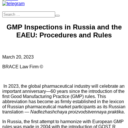
GMP Inspections in Russia and the
EAEU: Procedures and Rules
March 20, 2023
BRACE Law Firm ©
In 2023, the global pharmaceutical industry will celebrate an
important anniversary—60 years since the introduction of the
first Good Manufacturing Practice (GMP) rules. This
abbreviation has become as firmly established in the lexicon
of Russian pharmaceutical market participants as its Russian
translation —
Nadlezhashchaya proizvodstvennaya praktika
.
In Russia, the first attempt to harmonize with European GMP
rules was made in 2004 with the introduction of GOST R