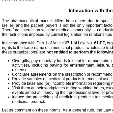
Interaction with t
The pharmaceutical market differs from others due to specific
(seller) and the patient (buyer) is not the only important fa
Therefore, interaction with the medical community — conductin
the restrictions imposed by current legislation on relationship
In accordance with Part 1 of Article 67.1 of Law No. 61-FZ, or
rights to the trade name of a medicinal product, wholesale trad
these organizations)
are not entitled to perform the follow
Give gifts, pay monetary funds (except for remuneration u
activities), including paying for entertainment, leisure
expense;
Conclude agreements on the prescription or recommendation
Provide samples of medicinal products for medical use for
Provide false and (or) incomplete information regarding 
Visit them at their workplaces during working hours, exce
events aimed at improving their professional level or prov
Induce the prescribing of medicinal products for medic
medicinal product.
Let us comment on these norms. As a general rule, the Law on