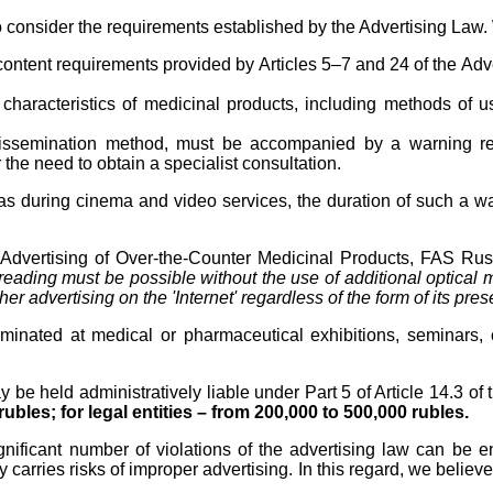
o consider the requirements established by the Advertising Law.
 content requirements provided by Articles 5–7 and 24 of the Adv
characteristics of medicinal products, including methods of us
 dissemination method, must be accompanied by a warning reg
r the need to obtain a specialist consultation.
l as during cinema and video services, the duration of such a 
dvertising of Over-the-Counter Medicinal Products, FAS Russi
s reading must be possible without the use of additional optical
r advertising on the 'Internet' regardless of the form of its pres
minated at medical or pharmaceutical exhibitions, seminars, 
y be held administratively liable under Part 5 of Article 14.3 o
rubles; for legal entities – from 200,000 to 500,000 rubles.
ignificant number of violations of the advertising law can be e
carries risks of improper advertising. In this regard, we believe