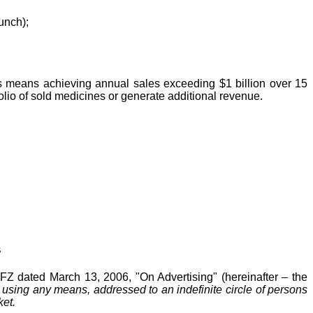
unch);
his means achieving annual sales exceeding $1 billion over 15
folio of sold medicines or generate additional revenue.
s
-FZ dated March 13, 2006, "On Advertising" (hereinafter – the
 using any means, addressed to an indefinite circle of persons
ket.