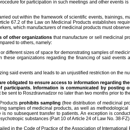
rocedure for participation in such meetings and other events is 
ried out within the framework of scientific events, trainings, m
rticle 67.2 of the Law on Medicinal Products establishes requir
rkers, which manufacturers of medicinal products must observe, 
ts of other organizations
that manufacture or sell medicinal p
mpared to others, namely:
, or different sizes of space for demonstrating samples of medici
hese organizations regarding the financing of said events and
izing said events and leads to an unjustified restriction on the nu
are obligated to ensure access to information regarding the
 participants. Information is communicated by posting on 
 be sent to Roszdravnadzor no later than two months prior to the 
 Products
prohibits sampling
(free distribution of medicinal p
erring samples of medicinal products, as well as methodological
e is no subsequent transfer to patients. An exception is conduc
sychotropic substances (Part 10 of Article 24 of Law No. 38-FZ)
tailed in the Code of Practice of the Association of Internationa