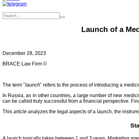
Launch of a Med
December 28, 2023
BRACE Law Firm ©
The term "
launch
" refers to the process of introducing a medic
In Russia, as in other countries, a large number of new medici
can be called truly successful from a financial perspective. Fi
This article analyzes the legal aspects of a launch, the instru
St
A launch typically takes between 1 and 3 years. Marketing spec