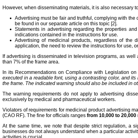
However, when disseminating materials, it is also necessary t
Advertising must be fair and truthful, complying with the
be found in our separate article on this topic [2].
Statements in advertising regarding the properties and 
indications contained in the instructions for use.
Advertising of medicinal products, regardless of the
application, the need to review the instructions for use, o
If advertising is disseminated in television programs, as wel
than 7% of the frame area.
In its Recommendations on Compliance with Legislation on A
executed in a readable font, using a contrasting color, and it
the frame. The indicated warning should also be included in othe
The warning requirements do not apply to advertising disse
exclusively by medical and pharmaceutical workers.
Violators of requirements for medicinal product advertising ma
(CAO RF). The fine for officials ranges
from 10,000 to 20,000 
At the same time, we note that despite strict regulation, a s
businesses do not always understand when a particular activity 
activities is crucial.