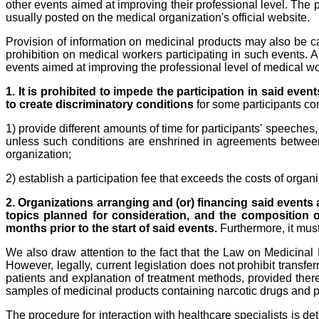
other events aimed at improving their professional level. The p
usually posted on the medical organization's official website.
Provision of information on medicinal products may also be car
prohibition on medical workers participating in such events. A
events aimed at improving the professional level of medical wo
1. It is prohibited to impede the participation in said even
to create discriminatory conditions
for some participants co
1) provide different amounts of time for participants' speeches
unless such conditions are enshrined in agreements between t
organization;
2) establish a participation fee that exceeds the costs of organ
2. Organizations arranging and (or) financing said events 
topics planned for consideration, and the composition of
months prior to the start of said events.
Furthermore, it must
We also draw attention to the fact that the Law on Medicinal
However, legally, current legislation does not prohibit transf
patients and explanation of treatment methods, provided ther
samples of medicinal products containing narcotic drugs and p
The procedure for interaction with healthcare specialists is de