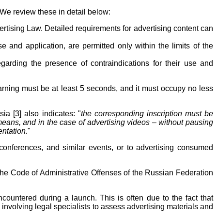
 We review these in detail below:
ertising Law. Detailed requirements for advertising content can
e and application, are permitted only within the limits of the
arding the presence of contraindications for their use and
warning must be at least 5 seconds, and it must occupy no less
a [3] also indicates: "
the corresponding inscription must be
 means, and in the case of advertising videos – without pausing
entation.
"
conferences, and similar events, or to advertising consumed
f the Code of Administrative Offenses of the Russian Federation
ncountered during a launch. This is often due to the fact that
 involving legal specialists to assess advertising materials and