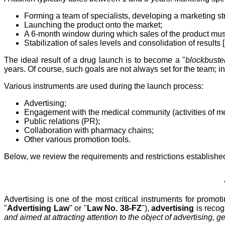
Forming a team of specialists, developing a marketing st
Launching the product onto the market;
A 6-month window during which sales of the product must 
Stabilization of sales levels and consolidation of results [
The ideal result of a drug launch is to become a "
blockbuste
years. Of course, such goals are not always set for the team; i
Various instruments are used during the launch process:
Advertising;
Engagement with the medical community (activities of medi
Public relations (PR);
Collaboration with pharmacy chains;
Other various promotion tools.
Below, we review the requirements and restrictions established 
Advertising is one of the most critical instruments for prom
"
Advertising Law
" or "
Law No. 38-FZ
"),
advertising
is reco
and aimed at attracting attention to the object of advertising, ge