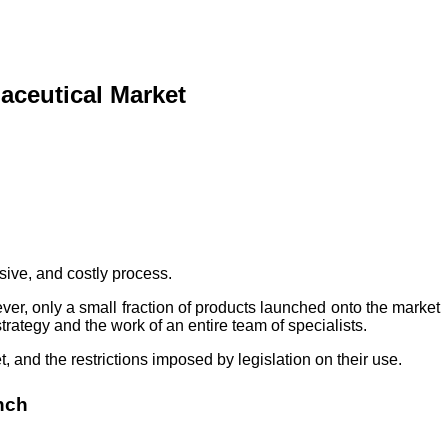
aceutical Market
nsive, and costly process.
ver, only a small fraction of products launched onto the market
rategy and the work of an entire team of specialists.
 and the restrictions imposed by legislation on their use.
nch