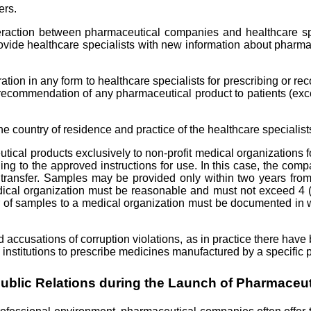
ers.
teraction between pharmaceutical companies and healthcare spe
rovide healthcare specialists with new information about pharma
neration in any form to healthcare specialists for prescribing or 
ecommendation of any pharmaceutical product to patients (except
country of residence and practice of the healthcare specialists,
l products exclusively to non-profit medical organizations for
g to the approved instructions for use. In this case, the compa
or transfer. Samples may be provided only within two years fr
dical organization must be reasonable and must not exceed 4 (
fer of samples to a medical organization must be documented in 
d accusations of corruption violations, as in practice there have 
 institutions to prescribe medicines manufactured by a specific
Public Relations during the Launch of Pharmaceut