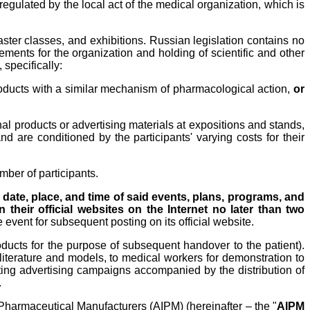
regulated by the local act of the medical organization, which is
aster classes, and exhibitions. Russian legislation contains no
ements for the organization and holding of scientific and other
specifically:
roducts with a similar mechanism of pharmacological action,
or
nal products or advertising materials at expositions and stands,
 are conditioned by the participants' varying costs for their
mber of participants.
 date, place, and time of said events, plans, programs, and
their official websites on the Internet no later than two
event for subsequent posting on its official website.
roducts for the purpose of subsequent handover to the patient).
 literature and models, to medical workers for demonstration to
ting advertising campaigns accompanied by the distribution of
.
l Pharmaceutical Manufacturers (AIPM) (hereinafter – the "
AIPM