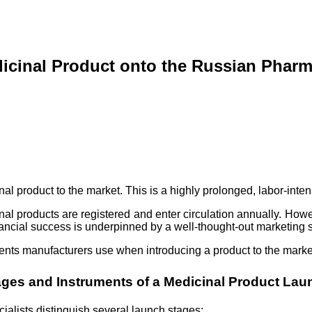
icinal Product onto the Russian Pharm
inal product to the market. This is a highly prolonged, labor-inte
nal products are registered and enter circulation annually. Howe
nancial success is underpinned by a well-thought-out marketing st
ments manufacturers use when introducing a product to the market,
ages and Instruments of a Medicinal Product Lau
ialists distinguish several launch stages: