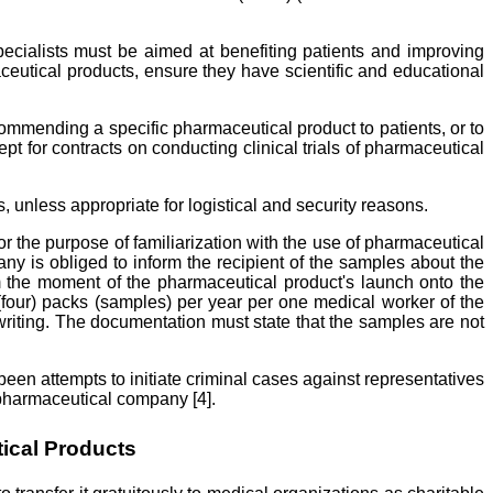
cialists must be aimed at benefiting patients and improving
ceutical products, ensure they have scientific and educational
recommending a specific pharmaceutical product to patients, or to
 for contracts on conducting clinical trials of pharmaceutical
 unless appropriate for logistical and security reasons.
 the purpose of familiarization with the use of pharmaceutical
ny is obliged to inform the recipient of the samples about the
om the moment of the pharmaceutical product's launch onto the
four) packs (samples) per year per one medical worker of the
writing. The documentation must state that the samples are not
been attempts to initiate criminal cases against representatives
 pharmaceutical company [4].
ical Products