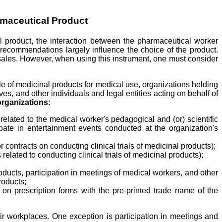
rmaceutical Product
nal product, the interaction between the pharmaceutical worker
d recommendations largely influence the choice of the product.
 sales. However, when using this instrument, one must consider
le of medicinal products for medical use, organizations holding
es, and other individuals and legal entities acting on behalf of
organizations:
related to the medical worker's pedagogical and (or) scientific
icipate in entertainment events conducted at the organization's
contracts on conducting clinical trials of medicinal products);
elated to conducting clinical trials of medicinal products);
roducts, participation in meetings of medical workers, and other
roducts;
 on prescription forms with the pre-printed trade name of the
ir workplaces. One exception is participation in meetings and