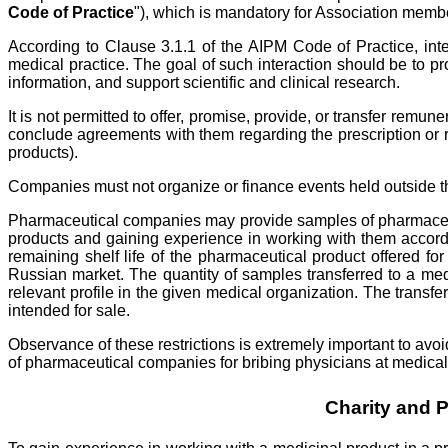
Code of Practice
"), which is mandatory for Association memb
According to Clause 3.1.1 of the AIPM Code of Practice, in
medical practice. The goal of such interaction should be to p
information, and support scientific and clinical research.
It is not permitted to offer, promise, provide, or transfer remu
conclude agreements with them regarding the prescription or r
products).
Companies must not organize or finance events held outside the 
Pharmaceutical companies may provide samples of pharmaceutica
products and gaining experience in working with them accordin
remaining shelf life of the pharmaceutical product offered f
Russian market. The quantity of samples transferred to a me
relevant profile in the given medical organization. The trans
intended for sale.
Observance of these restrictions is extremely important to avoi
of pharmaceutical companies for bribing physicians at medical
Charity and 