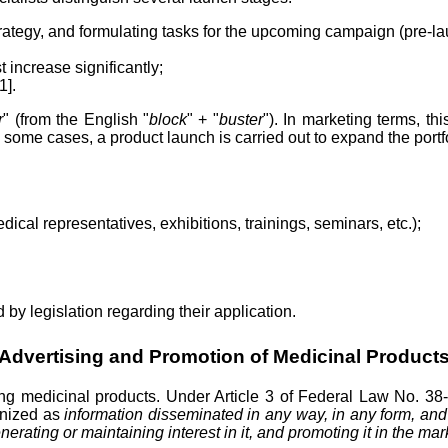
rategy, and formulating tasks for the upcoming campaign (pre-la
increase significantly;
1].
r
" (from the English "
block
" + "
buster
"). In marketing terms, t
n some cases, a product launch is carried out to expand the port
cal representatives, exhibitions, trainings, seminars, etc.);
by legislation regarding their application.
Advertising and Promotion of Medicinal Product
oting medicinal products. Under Article 3 of Federal Law No. 38
gnized as
information disseminated in any way, in any form, and
nerating or maintaining interest in it, and promoting it in the mar