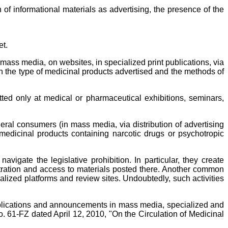
 of informational materials as advertising, the presence of the
et.
 mass media, on websites, in specialized print publications, via
 on the type of medicinal products advertised and the methods of
tted only at medical or pharmaceutical exhibitions, seminars,
eral consumers (in mass media, via distribution of advertising
f medicinal products containing narcotic drugs or psychotropic
igate the legislative prohibition. In particular, they create
istration and access to materials posted there. Another common
alized platforms and review sites. Undoubtedly, such activities
ublications and announcements in mass media, specialized and
No. 61-FZ dated April 12, 2010, "On the Circulation of Medicinal