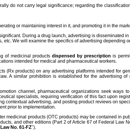
ly do not carry legal significance; regarding the classification
nerating or maintaining interest in it, and promoting it in the mark
ignificant. During a drug launch, advertising is disseminated in
ays, etc. We will examine the specifics of advertising depending
ing of medicinal products
dispensed by prescription
is permi
ications intended for medical and pharmaceutical workers.
cts (Rx products) on any advertising platforms intended for gen
law. A similar prohibition is established for the advertising o
motion channel, pharmaceutical organizations seek ways to nav
utical specialists, requiring verification of this fact upon reg
ng contextual advertising, and posting product reviews on speci
ent prior to implementation.
ounter medicinal products (OTC products) may be contained in p
roducts, and other editions (Part 2 of Article 67 of Federal Law 
"
Law No. 61-FZ
").