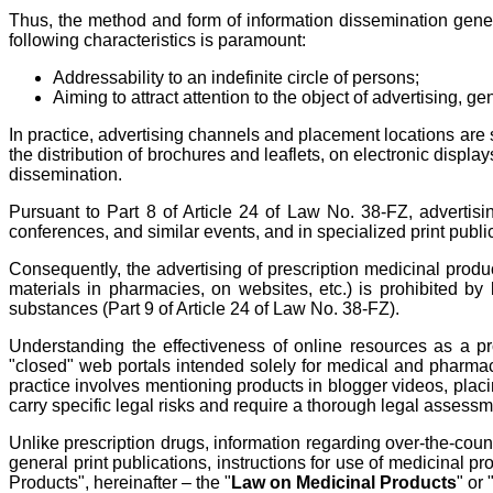
Thus, the method and form of information dissemination general
following characteristics is paramount:
Addressability to an indefinite circle of persons;
Aiming to attract attention to the object of advertising, ge
In practice, advertising channels and placement locations are s
the distribution of brochures and leaflets, on electronic displ
dissemination.
Pursuant to Part 8 of Article 24 of Law No. 38-FZ, advertis
conferences, and similar events, and in specialized print publ
Consequently, the advertising of prescription medicinal produ
materials in pharmacies, on websites, etc.) is prohibited by 
substances (Part 9 of Article 24 of Law No. 38-FZ).
Understanding the effectiveness of online resources as a pro
"closed" web portals intended solely for medical and pharmace
practice involves mentioning products in blogger videos, placi
carry specific legal risks and require a thorough legal assessm
Unlike prescription drugs, information regarding over-the-c
general print publications, instructions for use of medicinal p
Products", hereinafter – the "
Law on Medicinal Products
" or 