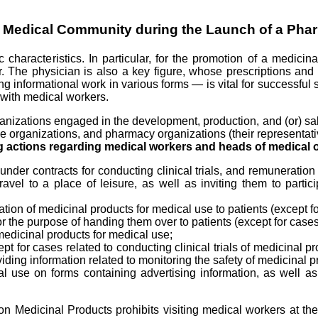
he Medical Community during the Launch of a Pha
 characteristics. In particular, for the promotion of a medici
ctor. The physician is also a key figure, whose prescriptions an
g informational work in various forms — is vital for successful
s with medical workers.
ganizations engaged in the development, production, and (or) sa
e organizations, and pharmacy organizations (their representativ
ing actions regarding medical workers and heads of medical 
nder contracts for conducting clinical trials, and remuneration 
, travel to a place of leisure, as well as inviting them to part
 of medicinal products for medical use to patients (except for 
 the purpose of handing them over to patients (except for cases r
medicinal products for medical use;
pt for cases related to conducting clinical trials of medicinal p
iding information related to monitoring the safety of medicinal p
al use on forms containing advertising information, as well as
 Medicinal Products prohibits visiting medical workers at the