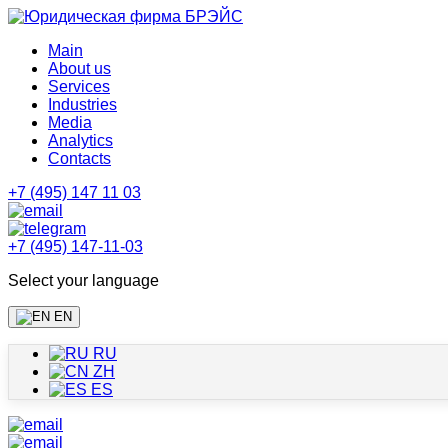
Main
About us
Services
Industries
Media
Analytics
Contacts
+7 (495) 147 11 03
+7 (495) 147-11-03
Select your language
EN
RU
ZH
ES