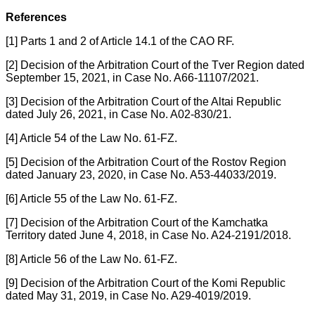
References
[1] Parts 1 and 2 of Article 14.1 of the CAO RF.
[2] Decision of the Arbitration Court of the Tver Region dated
September 15, 2021, in Case No. A66-11107/2021.
[3] Decision of the Arbitration Court of the Altai Republic
dated July 26, 2021, in Case No. A02-830/21.
[4] Article 54 of the Law No. 61-FZ.
[5] Decision of the Arbitration Court of the Rostov Region
dated January 23, 2020, in Case No. A53-44033/2019.
[6] Article 55 of the Law No. 61-FZ.
[7] Decision of the Arbitration Court of the Kamchatka
Territory dated June 4, 2018, in Case No. A24-2191/2018.
[8] Article 56 of the Law No. 61-FZ.
[9] Decision of the Arbitration Court of the Komi Republic
dated May 31, 2019, in Case No. A29-4019/2019.