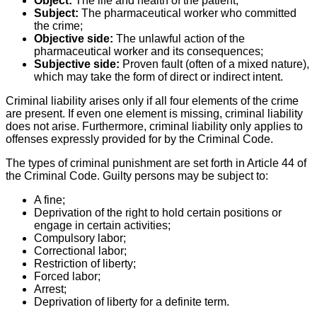
Object:
The life and health of the patient;
Subject:
The pharmaceutical worker who committed
the crime;
Objective side:
The unlawful action of the
pharmaceutical worker and its consequences;
Subjective side:
Proven fault (often of a mixed nature),
which may take the form of direct or indirect intent.
Criminal liability arises only if all four elements of the crime
are present. If even one element is missing, criminal liability
does not arise. Furthermore, criminal liability only applies to
offenses expressly provided for by the Criminal Code.
The types of criminal punishment are set forth in Article 44 of
the Criminal Code. Guilty persons may be subject to:
A fine;
Deprivation of the right to hold certain positions or
engage in certain activities;
Compulsory labor;
Correctional labor;
Restriction of liberty;
Forced labor;
Arrest;
Deprivation of liberty for a definite term.