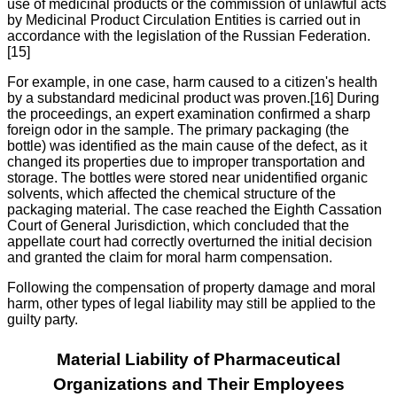
use of medicinal products or the commission of unlawful acts
by Medicinal Product Circulation Entities is carried out in
accordance with the legislation of the Russian Federation.
[15]
For example, in one case, harm caused to a citizen's health
by a substandard medicinal product was proven.[16] During
the proceedings, an expert examination confirmed a sharp
foreign odor in the sample. The primary packaging (the
bottle) was identified as the main cause of the defect, as it
changed its properties due to improper transportation and
storage. The bottles were stored near unidentified organic
solvents, which affected the chemical structure of the
packaging material. The case reached the Eighth Cassation
Court of General Jurisdiction, which concluded that the
appellate court had correctly overturned the initial decision
and granted the claim for moral harm compensation.
Following the compensation of property damage and moral
harm, other types of legal liability may still be applied to the
guilty party.
Material Liability of Pharmaceutical
Organizations and Their Employees