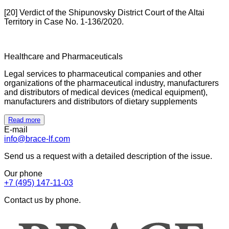
[20] Verdict of the Shipunovsky District Court of the Altai
Territory in Case No. 1-136/2020.
Healthcare and Pharmaceuticals
Legal services to pharmaceutical companies and other
organizations of the pharmaceutical industry, manufacturers
and distributors of medical devices (medical equipment),
manufacturers and distributors of dietary supplements
Read more
E-mail
info@brace-lf.com
Send us a request with a detailed description of the issue.
Our phone
+7 (495) 147-11-03
Contact us by phone.