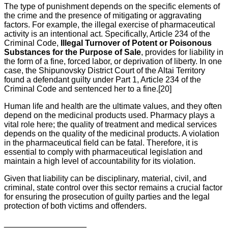
The type of punishment depends on the specific elements of
the crime and the presence of mitigating or aggravating
factors. For example, the illegal exercise of pharmaceutical
activity is an intentional act. Specifically, Article 234 of the
Criminal Code,
Illegal Turnover of Potent or Poisonous
Substances for the Purpose of Sale
, provides for liability in
the form of a fine, forced labor, or deprivation of liberty. In one
case, the Shipunovsky District Court of the Altai Territory
found a defendant guilty under Part 1, Article 234 of the
Criminal Code and sentenced her to a fine.[20]
Human life and health are the ultimate values, and they often
depend on the medicinal products used. Pharmacy plays a
vital role here; the quality of treatment and medical services
depends on the quality of the medicinal products. A violation
in the pharmaceutical field can be fatal. Therefore, it is
essential to comply with pharmaceutical legislation and
maintain a high level of accountability for its violation.
Given that liability can be disciplinary, material, civil, and
criminal, state control over this sector remains a crucial factor
for ensuring the prosecution of guilty parties and the legal
protection of both victims and offenders.
__________________