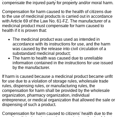
compensate the injured party for property and/or moral harm.
Compensation for harm caused to the health of citizens due
to the use of medicinal products is carried out in accordance
with Article 69 of the Law No. 61-FZ. The manufacturer of a
medicinal product must compensate for harm caused to
health if it is proven that:
The medicinal product was used as intended in
accordance with its instructions for use, and the harm
was caused by the release into civil circulation of a
substandard medicinal product;
The harm to health was caused due to unreliable
information contained in the instructions for use issued
by the manufacturer.
If harm is caused because a medicinal product became unfit
for use due to a violation of storage rules, wholesale trade
rules, dispensing rules, or manufacturing rules, the
compensation for harm shall be provided by the wholesale
organization, pharmacy organization, individual
entrepreneur, or medical organization that allowed the sale or
dispensing of such a product.
Compensation for harm caused to citizens' health due to the