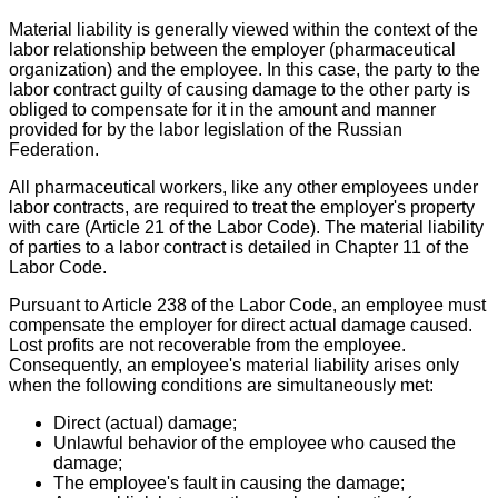
Material liability is generally viewed within the context of the
labor relationship between the employer (pharmaceutical
organization) and the employee. In this case, the party to the
labor contract guilty of causing damage to the other party is
obliged to compensate for it in the amount and manner
provided for by the labor legislation of the Russian
Federation.
All pharmaceutical workers, like any other employees under
labor contracts, are required to treat the employer's property
with care (Article 21 of the Labor Code). The material liability
of parties to a labor contract is detailed in Chapter 11 of the
Labor Code.
Pursuant to Article 238 of the Labor Code, an employee must
compensate the employer for direct actual damage caused.
Lost profits are not recoverable from the employee.
Consequently, an employee's material liability arises only
when the following conditions are simultaneously met:
Direct (actual) damage;
Unlawful behavior of the employee who caused the
damage;
The employee's fault in causing the damage;