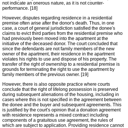
not indicate an onerous nature, as it is not counter-
performance. [18]
However, disputes regarding residence in a residential
premise often arise after the donor's death. Thus, in one
case, a court of general jurisdiction satisfied the donee's
claims to evict third parties from the residential premise who
had previously been moved into the apartment at the
initiative of the deceased donor. The court concluded that
since the defendants are not family members of the new
owner of the apartment, their residence in the apartment
violates his rights to use and dispose of his property. The
transfer of the right of ownership to a residential premise is
grounds for terminating the right to use the apartment by
family members of the previous owner. [19]
However, there is also opposite practice where courts
conclude that the right of lifelong possession is preserved
during subsequent alienations of the housing, including in
cases where this is not specified in the agreement between
the donee and the buyer and subsequent agreements. This
is justified by the court's opinion that a donation agreement
with residence represents a mixed contract including
components of a gratuitous use agreement, the rules of
which are subject to application. Providing residence cannot