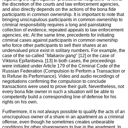
the discretion of the courts and law enforcement agencies,
and also directly depends on the actions of the bona fide
participants in common ownership. It is important to note that
bringing unscrupulous participants in common ownership to
criminal responsibility requires a long and painstaking
collection of evidence, repeated appeals to law enforcement
agencies, etc. At the same time, precedents for initiating
criminal cases against participants in common ownership
who force other participants to sell their shares at an
undervalued price exist in solitary numbers. For example, the
case of the so-called "
Makarov gang
" [12] or the case of
Viktoria Epifantseva. [13] In both cases, the proceedings
were initiated under Article 179 of the Criminal Code of the
Russian Federation (Compulsion to Perform a Transaction or
to Refuse its Performance). Video and audio recordings of
negotiations confirming the compulsion to conclude
transactions were used to prove their guilt. Nevertheless, not
every bona fide owner in such a situation will be able to
competently build a corresponding line of defense for his
rights on his own.
Furthermore, it is not always possible to qualify the acts of an
unscrupulous owner of a share in an apartment as a criminal
offense, even though he sometimes creates unbearable
conditions for other shareowners to live in the apartment. In