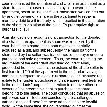
court recognized the donation of a share in an apartment as a
sham transaction based on a claim by a co-owner of the
apartment, because the specified transaction was carried out
by another owner of a share in the apartment to repay a
monetary debt to a third party, which resulted in the alienation
of the share in violation of the plaintiff's preemptive right to
purchase it. [16]
A similar decision recognizing a transaction for the donation
of a share in an apartment as sham was rendered by the
court because a share in the apartment was partially
acquired as a gift, and subsequently, the main part of the
share held by the seller was transferred to the buyer under a
purchase and sale agreement. Thus, the court, rejecting the
arguments of the defendant who filed counterclaims,
proceeded from the fact that the actions of the share seller to
first transfer 1/90 of the apartment to the defendant as a gift
and the subsequent sale of 29/90 shares of the disputed real
estate to her under a purchase and sale agreement testified
to the defendants' purposeful intention to deprive other co-
owners of the preemptive right to purchase the share
belonging to the seller. The court concluded that an abuse of
rights was committed upon concluding the challenged
transactions, and therefore these transactions are invalid
(void). At the same time, the court pointed out that the