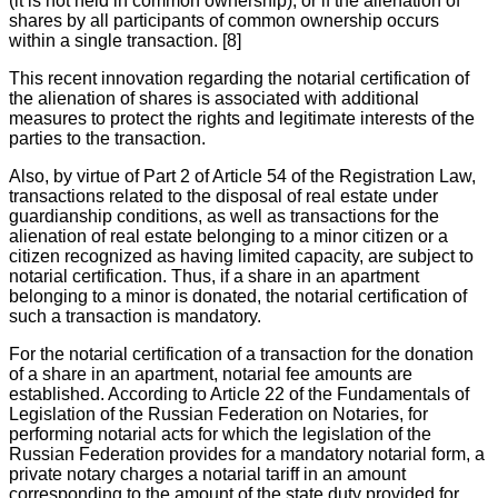
(it is not held in common ownership), or if the alienation of
shares by all participants of common ownership occurs
within a single transaction. [8]
This recent innovation regarding the notarial certification of
the alienation of shares is associated with additional
measures to protect the rights and legitimate interests of the
parties to the transaction.
Also, by virtue of Part 2 of Article 54 of the Registration Law,
transactions related to the disposal of real estate under
guardianship conditions, as well as transactions for the
alienation of real estate belonging to a minor citizen or a
citizen recognized as having limited capacity, are subject to
notarial certification. Thus, if a share in an apartment
belonging to a minor is donated, the notarial certification of
such a transaction is mandatory.
For the notarial certification of a transaction for the donation
of a share in an apartment, notarial fee amounts are
established. According to Article 22 of the Fundamentals of
Legislation of the Russian Federation on Notaries, for
performing notarial acts for which the legislation of the
Russian Federation provides for a mandatory notarial form, a
private notary charges a notarial tariff in an amount
corresponding to the amount of the state duty provided for