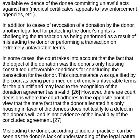
available evidence of the donee committing unlawful acts
against him (medical certificates, appeals to law enforcement
agencies, etc.).
In addition to cases of revocation of a donation by the donor,
another legal tool for protecting the donor's rights is
challenging the transaction as being performed as a result of
misleading the donor or performing a transaction on
extremely unfavorable terms.
In some cases, the court takes into account that the fact that
the object of the donation was the donor's only housing
constituted unfavorable conditions for concluding the
transaction for the donor. This circumstance was qualified by
the court as being performed on extremely unfavorable terms
for the plaintiff and may lead to the recognition of the
donation agreement as invalid. [26] However, there are court
decisions where the court adheres to the opposite point of
view that the mere fact that the donor alienated his only
housing in favor of the donees does not testify to a defect in
the donor's will and is not evidence of the invalidity of the
concluded agreement. [27]
Misleading the donor, according to judicial practice, can be
seen as the donor's lack of understanding of the legal nature