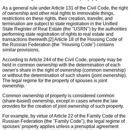
As a general rule under Article 131 of the Civil Code, the right
of ownership and other real rights to immovable things,
restrictions on these rights, their creation, transfer, and
termination are subject to state registration in the Unified
State Register of Real Estate (the "USRN") by the authorities
performing state registration of rights to real estate and
transactions therewith.[2] Article 18 of the Housing Code of
the Russian Federation (the "Housing Code") contains
similar provisions.
According to Article 244 of the Civil Code, property may be
held in common ownership with the determination of each
owner's share in the right of ownership (common ownership)
or without the determination of such shares (joint ownership).
The legal regime for the property of spouses is joint
ownership.
Common ownership of property is considered common
(share-based) ownership, except in cases where the law
provides for the creation of joint ownership of such property.
For example, by virtue of Article 22 of the Family Code of the
Russian Federation (the "Family Code"), the legal regime of
spouses' property applies unless a prenuptial agreement