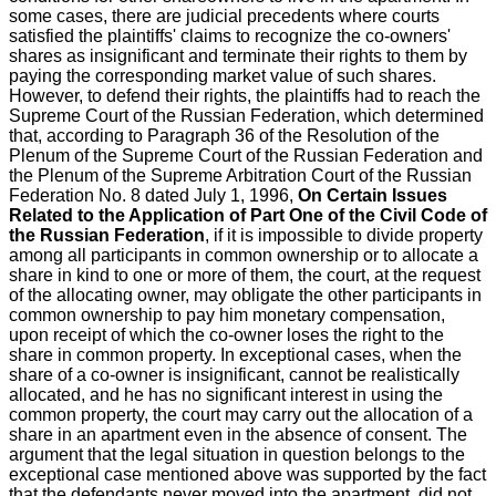
some cases, there are judicial precedents where courts
satisfied the plaintiffs' claims to recognize the co-owners'
shares as insignificant and terminate their rights to them by
paying the corresponding market value of such shares.
However, to defend their rights, the plaintiffs had to reach the
Supreme Court of the Russian Federation, which determined
that, according to Paragraph 36 of the Resolution of the
Plenum of the Supreme Court of the Russian Federation and
the Plenum of the Supreme Arbitration Court of the Russian
Federation No. 8 dated July 1, 1996,
On Certain Issues
Related to the Application of Part One of the Civil Code of
the Russian Federation
, if it is impossible to divide property
among all participants in common ownership or to allocate a
share in kind to one or more of them, the court, at the request
of the allocating owner, may obligate the other participants in
common ownership to pay him monetary compensation,
upon receipt of which the co-owner loses the right to the
share in common property. In exceptional cases, when the
share of a co-owner is insignificant, cannot be realistically
allocated, and he has no significant interest in using the
common property, the court may carry out the allocation of a
share in an apartment even in the absence of consent. The
argument that the legal situation in question belongs to the
exceptional case mentioned above was supported by the fact
that the defendants never moved into the apartment, did not