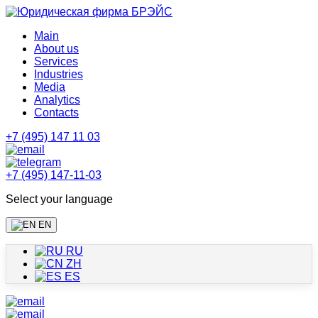
Main
About us
Services
Industries
Media
Analytics
Contacts
+7 (495) 147 11 03
+7 (495) 147-11-03
Select your language
EN
RU
ZH
ES