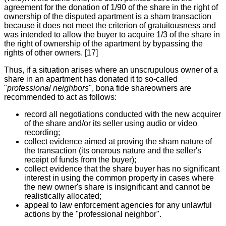
agreement for the donation of 1/90 of the share in the right of
ownership of the disputed apartment is a sham transaction
because it does not meet the criterion of gratuitousness and
was intended to allow the buyer to acquire 1/3 of the share in
the right of ownership of the apartment by bypassing the
rights of other owners. [17]
Thus, if a situation arises where an unscrupulous owner of a
share in an apartment has donated it to so-called
"
professional neighbors
", bona fide shareowners are
recommended to act as follows:
record all negotiations conducted with the new acquirer
of the share and/or its seller using audio or video
recording;
collect evidence aimed at proving the sham nature of
the transaction (its onerous nature and the seller's
receipt of funds from the buyer);
collect evidence that the share buyer has no significant
interest in using the common property in cases where
the new owner's share is insignificant and cannot be
realistically allocated;
appeal to law enforcement agencies for any unlawful
actions by the "professional neighbor".