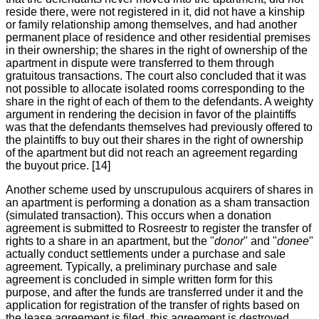
reside there, were not registered in it, did not have a kinship
or family relationship among themselves, and had another
permanent place of residence and other residential premises
in their ownership; the shares in the right of ownership of the
apartment in dispute were transferred to them through
gratuitous transactions. The court also concluded that it was
not possible to allocate isolated rooms corresponding to the
share in the right of each of them to the defendants. A weighty
argument in rendering the decision in favor of the plaintiffs
was that the defendants themselves had previously offered to
the plaintiffs to buy out their shares in the right of ownership
of the apartment but did not reach an agreement regarding
the buyout price. [14]
Another scheme used by unscrupulous acquirers of shares in
an apartment is performing a donation as a sham transaction
(simulated transaction). This occurs when a donation
agreement is submitted to Rosreestr to register the transfer of
rights to a share in an apartment, but the "
donor
" and "
donee
"
actually conduct settlements under a purchase and sale
agreement. Typically, a preliminary purchase and sale
agreement is concluded in simple written form for this
purpose, and after the funds are transferred under it and the
application for registration of the transfer of rights based on
the lease agreement is filed, this agreement is destroyed.