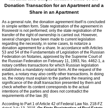
Donation Transaction for an Apartment and a
Share in an Apartment
As a general rule, the donation agreement itself is concluded
in simple written form. State registration of the agreement in
Rosreestr is not performed; only the state registration of the
transfer of the right of ownership is carried out. However,
several changes have been made to current legislation
regarding the necessity, in some cases, to notarize a
donation agreement for a share. In accordance with Articles
53 and 54 of the Fundamentals of Legislation of the Russian
Federation on Notaries, approved by the Supreme Court of
the Russian Federation on February 11, 1993, No. 4462-1, a
notary certifies transactions for which Russian legislation
establishes a mandatory notarial form. At the request of the
parties, a notary may also certify other transactions. In doing
so, the notary must explain to the parties the meaning and
significance of the draft transaction presented by them and
check whether its content corresponds to the actual
intentions of the parties and does not contradict the
requirements of the law. [6]
According to Part 1 of Article 42 of Federal Law No. 218-FZ