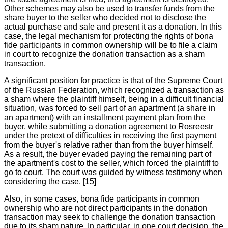
Other schemes may also be used to transfer funds from the
share buyer to the seller who decided not to disclose the
actual purchase and sale and present it as a donation. In this
case, the legal mechanism for protecting the rights of bona
fide participants in common ownership will be to file a claim
in court to recognize the donation transaction as a sham
transaction.
A significant position for practice is that of the Supreme Court
of the Russian Federation, which recognized a transaction as
a sham where the plaintiff himself, being in a difficult financial
situation, was forced to sell part of an apartment (a share in
an apartment) with an installment payment plan from the
buyer, while submitting a donation agreement to Rosreestr
under the pretext of difficulties in receiving the first payment
from the buyer's relative rather than from the buyer himself.
As a result, the buyer evaded paying the remaining part of
the apartment's cost to the seller, which forced the plaintiff to
go to court. The court was guided by witness testimony when
considering the case. [15]
Also, in some cases, bona fide participants in common
ownership who are not direct participants in the donation
transaction may seek to challenge the donation transaction
due to its sham nature. In particular, in one court decision, the