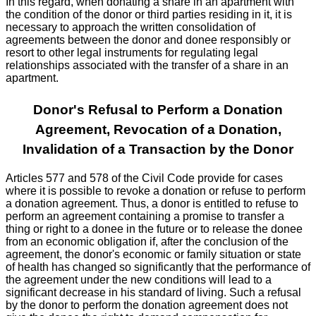
In this regard, when donating a share in an apartment with
the condition of the donor or third parties residing in it, it is
necessary to approach the written consolidation of
agreements between the donor and donee responsibly or
resort to other legal instruments for regulating legal
relationships associated with the transfer of a share in an
apartment.
Donor's Refusal to Perform a Donation
Agreement, Revocation of a Donation,
Invalidation of a Transaction by the Donor
Articles 577 and 578 of the Civil Code provide for cases
where it is possible to revoke a donation or refuse to perform
a donation agreement. Thus, a donor is entitled to refuse to
perform an agreement containing a promise to transfer a
thing or right to a donee in the future or to release the donee
from an economic obligation if, after the conclusion of the
agreement, the donor's economic or family situation or state
of health has changed so significantly that the performance of
the agreement under the new conditions will lead to a
significant decrease in his standard of living. Such a refusal
by the donor to perform the donation agreement does not