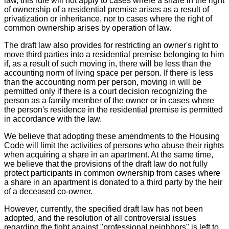
law, this rule will not apply to cases where a share in the right
of ownership of a residential premise arises as a result of
privatization or inheritance, nor to cases where the right of
common ownership arises by operation of law.
The draft law also provides for restricting an owner's right to
move third parties into a residential premise belonging to him
if, as a result of such moving in, there will be less than the
accounting norm of living space per person. If there is less
than the accounting norm per person, moving in will be
permitted only if there is a court decision recognizing the
person as a family member of the owner or in cases where
the person's residence in the residential premise is permitted
in accordance with the law.
We believe that adopting these amendments to the Housing
Code will limit the activities of persons who abuse their rights
when acquiring a share in an apartment. At the same time,
we believe that the provisions of the draft law do not fully
protect participants in common ownership from cases where
a share in an apartment is donated to a third party by the heir
of a deceased co-owner.
However, currently, the specified draft law has not been
adopted, and the resolution of all controversial issues
regarding the fight against "professional neighbors" is left to