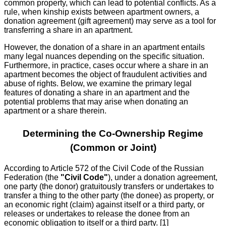
common property, which can lead to potential conflicts. As a
rule, when kinship exists between apartment owners, a
donation agreement (gift agreement) may serve as a tool for
transferring a share in an apartment.
However, the donation of a share in an apartment entails
many legal nuances depending on the specific situation.
Furthermore, in practice, cases occur where a share in an
apartment becomes the object of fraudulent activities and
abuse of rights. Below, we examine the primary legal
features of donating a share in an apartment and the
potential problems that may arise when donating an
apartment or a share therein.
Determining the Co-Ownership Regime
(Common or Joint)
According to Article 572 of the Civil Code of the Russian
Federation (the
"Civil Code"
), under a donation agreement,
one party (the donor) gratuitously transfers or undertakes to
transfer a thing to the other party (the donee) as property, or
an economic right (claim) against itself or a third party, or
releases or undertakes to release the donee from an
economic obligation to itself or a third party. [1]