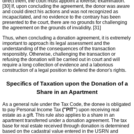
direct them, the court must appoint a forensic examination.
[30] If, upon concluding the agreement, the donor was aware
and could direct his actions and was not recognized as
incapacitated, and no evidence to the contrary has been
presented to the court, there are no grounds for challenging
the agreement on the grounds of invalidity. [31]
Thus, when concluding a donation agreement, it is extremely
important to approach its legal assessment and the
understanding of the consequences of the transaction
responsibly. Otherwise, challenging the transaction or
refusing the donation will be carried out in court and will
require a long collection of evidence and a laborious
construction of a legal position to defend the donor's rights.
Specifics of Taxation upon the Donation of a
Share in an Apartment
As a general rule under the Tax Code, the donee is obligated
to pay Personal Income Tax
("PIT"
) upon receiving real
estate as a gift. This rule also applies to a share in an
apartment transferred under a donation agreement. The tax
base for real estate received through donation is determined
based on the cadastral value entered in the USRN and