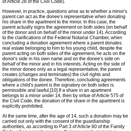
of Article 28 of the Civil Code).
However, in practice, questions arise as to whether a minor's
parent can act as the donee's representative when donating
his share in the apartment to the minor. In this case, the
parent actually signs the agreement on both sides (on behalf
of the donor and on behalf of the minor under 14). According
to the clarifications of the Federal Notarial Chamber, when
concluding a donation agreement where a parent donates
real estate belonging to him to his young child, despite the
parent acting on both sides of the agreement, he acts on the
donor's side in his own name and on the donee's side on
behalf of the minor and in his interests. Acting on the side of
the minor donee only as a legal representative, the parent
creates (changes and terminates) the civil rights and
obligations of the donee. Therefore, concluding agreements
where a child's parent is the signatory on both sides is
permissible and lawful.[10] If a share in an apartment
belongs to a minor under 14, then by virtue of Article 575 of
the Civil Code, the donation of the share in the apartment is
explicitly prohibited.
At the same time, after the age of 14, such a donation may be
carried out only with the consent of the guardianship
authorities, as according to Part 3 of Article 60 of the Family