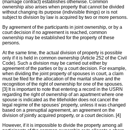
(marriage contract) establishes otherwise. Common
ownership also arises when property that cannot be divided
without changing its purpose (indivisible things) or is not
subject to division by law is acquired by two or more persons.
By agreement of the participants in joint ownership, or by a
court decision if no agreement is reached, common
ownership may be established for the property of these
persons.
At the same time, the actual division of property is possible
only if it is held in common ownership (Article 252 of the Civil
Code). Such a division may be carried out either by
agreement of the parties or by a court decision. For example,
when dividing the joint property of spouses in court, a claim
must be filed for the allocation of the marital share and the
recognition of the right of ownership for one of the spouses.
[3] It is important to note that entering a record in the USRN
regarding the right of ownership of an apartment where one
spouse is indicated as the titleholder does not cancel the
legal regime of the spouses' property, unless it was changed
based on a prenuptial agreement, an agreement on the
division of jointly acquired property, or a court decision. [4]
However, if it is impossible to divide the property among all