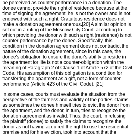
be perceived as counter-performance in a donation. The
donee cannot provide the right of residence because at the
time of signing the agreement, he is not the owner and is not
endowed with such a right. Gratuitous residence does not
make a donation agreement onerous.[20] A similar opinion is
set out in a ruling of the Moscow City Court, according to
which providing the donor with such a right (residence) is not
counter-performance by the donee. Specifically, this
condition in the donation agreement does not contradict the
nature of the donation agreement, since in this case, the
donee's obligation to ensure the donor's ability to reside in
the apartment for life is not a counter-obligation within the
meaning of Paragraph 2 of Clause 1 of Article 572 of the Civil
Code. His assumption of this obligation is a condition for
transferring the apartment as a gift, not a form of counter-
performance (Article 423 of the Civil Code). [21]
In some cases, courts must evaluate the situation from the
perspective of the fairness and validity of the parties' claims,
as sometimes the donee himself tries to evict the donor from
the apartment, and the donor, in turn, tries to recognize the
donation agreement as invalid. Thus, the court, in refusing
the plaintiff (donee) to satisfy the claims to recognize the
donor as not having acquired the right to use the residential
premise and for his eviction, took into account that the