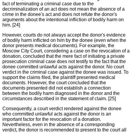
fact of terminating a criminal case due to the
decriminalization of an act does not mean the absence of a
crime in the donee's act and does not refute the donor's
arguments about the intentional infliction of bodily harm on
him. [24]
However, courts do not always accept the donor's evidence
of bodily harm inflicted on him by the donee (even when the
donor presents medical documents). For example, the
Moscow City Court, considering a case on the revocation of a
donation, concluded that the mere fact of initiating a private
prosecution criminal case does not testify to the fact that the
donee committed unlawful acts against the donor. No court
verdict in the criminal case against the donee was issued. To
support the claims filed, the plaintiff presented medical
documents. However, the court concluded that the
documents presented did not establish a connection
between the bodily harm diagnosed in the donor and the
circumstances described in the statement of claim. [25]
Consequently, a court verdict rendered against the donee
who committed unlawful acts against the donor is an
important factor for the revocation of a donation.
Nevertheless, even in the absence of a corresponding
verdict, the donor is recommended to present to the court all