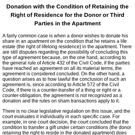
Donation with the Condition of Retaining the
Right of Residence for the Donor or Third
Parties in the Apartment
A fairly common case is when a donor wishes to donate his
share in an apartment on the condition that he retains a life
estate (the right of lifelong residence) in the apartment. There
are still disputes regarding the possibility of concluding this
type of agreement because, on the one hand, according to
the general rule of Article 432 of the Civil Code, if the parties
have reached an agreement on all its material terms, the
agreement is considered concluded. On the other hand, a
question arises as to how lawful the conclusion of such an
agreement is, since according to Article 572 of the Civil
Code, if there is a counter-transfer of a thing or right or a
counter-obligation, the agreement is not recognized as a
donation and the rules on sham transactions apply to it.
There is no clear legislative regulation on this issue, and the
court evaluates it individually in each specific case. For
example, in one court decision, the court concluded that the
condition to transfer a gift under certain conditions (the donor
retaining the right to reside in the donated apartment) does