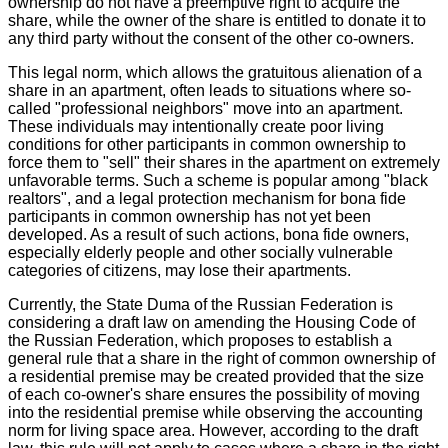
ownership do not have a preemptive right to acquire the
share, while the owner of the share is entitled to donate it to
any third party without the consent of the other co-owners.
This legal norm, which allows the gratuitous alienation of a
share in an apartment, often leads to situations where so-
called "professional neighbors" move into an apartment.
These individuals may intentionally create poor living
conditions for other participants in common ownership to
force them to "sell" their shares in the apartment on extremely
unfavorable terms. Such a scheme is popular among "black
realtors", and a legal protection mechanism for bona fide
participants in common ownership has not yet been
developed. As a result of such actions, bona fide owners,
especially elderly people and other socially vulnerable
categories of citizens, may lose their apartments.
Currently, the State Duma of the Russian Federation is
considering a draft law on amending the Housing Code of
the Russian Federation, which proposes to establish a
general rule that a share in the right of common ownership of
a residential premise may be created provided that the size
of each co-owner's share ensures the possibility of moving
into the residential premise while observing the accounting
norm for living space area. However, according to the draft