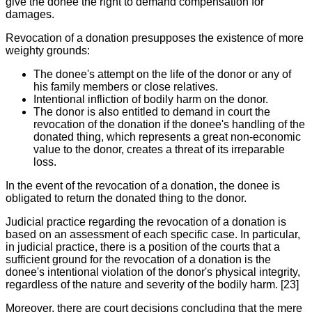
give the donee the right to demand compensation for
damages.
Revocation of a donation presupposes the existence of more
weighty grounds:
The donee's attempt on the life of the donor or any of
his family members or close relatives.
Intentional infliction of bodily harm on the donor.
The donor is also entitled to demand in court the
revocation of the donation if the donee's handling of the
donated thing, which represents a great non-economic
value to the donor, creates a threat of its irreparable
loss.
In the event of the revocation of a donation, the donee is
obligated to return the donated thing to the donor.
Judicial practice regarding the revocation of a donation is
based on an assessment of each specific case. In particular,
in judicial practice, there is a position of the courts that a
sufficient ground for the revocation of a donation is the
donee's intentional violation of the donor's physical integrity,
regardless of the nature and severity of the bodily harm. [23]
Moreover, there are court decisions concluding that the mere