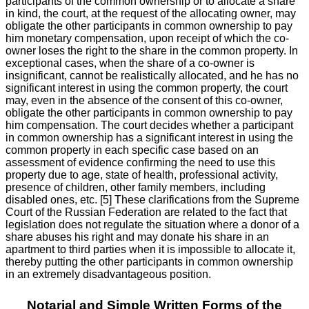
participants of the common ownership or to allocate a share
in kind, the court, at the request of the allocating owner, may
obligate the other participants in common ownership to pay
him monetary compensation, upon receipt of which the co-
owner loses the right to the share in the common property. In
exceptional cases, when the share of a co-owner is
insignificant, cannot be realistically allocated, and he has no
significant interest in using the common property, the court
may, even in the absence of the consent of this co-owner,
obligate the other participants in common ownership to pay
him compensation. The court decides whether a participant
in common ownership has a significant interest in using the
common property in each specific case based on an
assessment of evidence confirming the need to use this
property due to age, state of health, professional activity,
presence of children, other family members, including
disabled ones, etc. [5] These clarifications from the Supreme
Court of the Russian Federation are related to the fact that
legislation does not regulate the situation where a donor of a
share abuses his right and may donate his share in an
apartment to third parties when it is impossible to allocate it,
thereby putting the other participants in common ownership
in an extremely disadvantageous position.
Notarial and Simple Written Forms of the