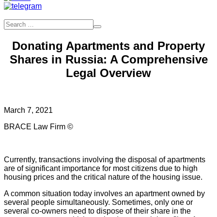
Donating Apartments and Property
Shares in Russia: A Comprehensive
Legal Overview
March 7, 2021
BRACE Law Firm ©
Currently, transactions involving the disposal of apartments
are of significant importance for most citizens due to high
housing prices and the critical nature of the housing issue.
A common situation today involves an apartment owned by
several people simultaneously. Sometimes, only one or
several co-owners need to dispose of their share in the