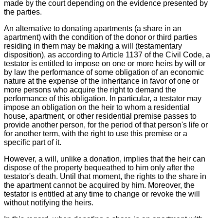
made by the court depending on the evidence presented by
the parties.
An alternative to donating apartments (a share in an
apartment) with the condition of the donor or third parties
residing in them may be making a will (testamentary
disposition), as according to Article 1137 of the Civil Code, a
testator is entitled to impose on one or more heirs by will or
by law the performance of some obligation of an economic
nature at the expense of the inheritance in favor of one or
more persons who acquire the right to demand the
performance of this obligation. In particular, a testator may
impose an obligation on the heir to whom a residential
house, apartment, or other residential premise passes to
provide another person, for the period of that person's life or
for another term, with the right to use this premise or a
specific part of it.
However, a will, unlike a donation, implies that the heir can
dispose of the property bequeathed to him only after the
testator's death. Until that moment, the rights to the share in
the apartment cannot be acquired by him. Moreover, the
testator is entitled at any time to change or revoke the will
without notifying the heirs.