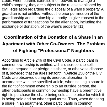
Code, when parents exercise their powers to manage a
child's property, they are subject to the rules established by
civil legislation regarding the disposal of a ward's property. A
guardian is not entitled, without the prior permission of the
guardianship and curatorship authority, to give consent to the
performance of transactions for the alienation, including the
exchange or donation, of the ward's property. [11]
Coordination of the Donation of a Share in an
Apartment with Other Co-Owners. The Problem
of Fighting "Professional" Neighbors
According to Article 246 of the Civil Code, a participant in
common ownership is entitled, at his discretion, to sell,
donate, bequeath, or pledge his share, or otherwise dispose
of it, provided that the rules set forth in Article 250 of the Civil
Code are observed during its onerous alienation. In
accordance with the specified article, when selling a share in
the right of common ownership to an outside person, the
other participants in common ownership have a preemptive
right to purchase the share being sold at the price for which it
is being sold and on other equal terms. Thus, when donating
a share in an apartment, other participants in common