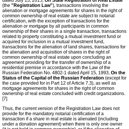
dated July 13, 2015,
On State Registration of Real Estate
(the
"Registration Law"
), transactions involving the
alienation or mortgage agreements for shares in the right of
common ownership of real estate are subject to notarial
certification, with the exception of transactions for the
alienation or mortgage by all participants in common
ownership of their shares in a single transaction, transactions
related to property constituting a mutual investment fund or
acquired for inclusion in a mutual investment fund,
transactions for the alienation of land shares, transactions for
the alienation and acquisition of shares in the right of
common ownership of real estate upon concluding an
agreement providing for the transfer of ownership of a
residential premise in accordance with the Law of the
Russian Federation No. 4802-1 dated April 15, 1993,
On the
Status of the Capital of the Russian Federation
(except for
the case provided for in Part 12 of Article 7.3), as well as
mortgage agreements for shares in the right of common
ownership of real estate concluded with credit organizations.
[7]
Thus, the current version of the Registration Law does not
provide for the mandatory notarial certification of a
transaction if a share in real estate is alienated (including
under a donation agreement) when there is only one owner