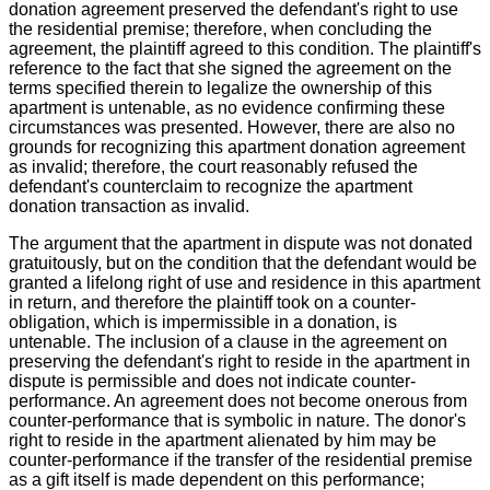
donation agreement preserved the defendant's right to use
the residential premise; therefore, when concluding the
agreement, the plaintiff agreed to this condition. The plaintiff's
reference to the fact that she signed the agreement on the
terms specified therein to legalize the ownership of this
apartment is untenable, as no evidence confirming these
circumstances was presented. However, there are also no
grounds for recognizing this apartment donation agreement
as invalid; therefore, the court reasonably refused the
defendant's counterclaim to recognize the apartment
donation transaction as invalid.
The argument that the apartment in dispute was not donated
gratuitously, but on the condition that the defendant would be
granted a lifelong right of use and residence in this apartment
in return, and therefore the plaintiff took on a counter-
obligation, which is impermissible in a donation, is
untenable. The inclusion of a clause in the agreement on
preserving the defendant's right to reside in the apartment in
dispute is permissible and does not indicate counter-
performance. An agreement does not become onerous from
counter-performance that is symbolic in nature. The donor's
right to reside in the apartment alienated by him may be
counter-performance if the transfer of the residential premise
as a gift itself is made dependent on this performance;