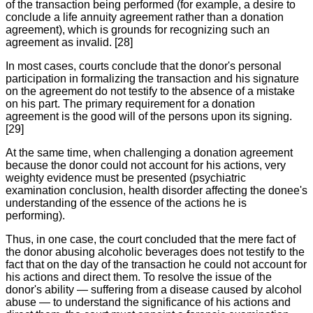
of the transaction being performed (for example, a desire to
conclude a life annuity agreement rather than a donation
agreement), which is grounds for recognizing such an
agreement as invalid. [28]
In most cases, courts conclude that the donor's personal
participation in formalizing the transaction and his signature
on the agreement do not testify to the absence of a mistake
on his part. The primary requirement for a donation
agreement is the good will of the persons upon its signing.
[29]
At the same time, when challenging a donation agreement
because the donor could not account for his actions, very
weighty evidence must be presented (psychiatric
examination conclusion, health disorder affecting the donee's
understanding of the essence of the actions he is
performing).
Thus, in one case, the court concluded that the mere fact of
the donor abusing alcoholic beverages does not testify to the
fact that on the day of the transaction he could not account for
his actions and direct them. To resolve the issue of the
donor's ability — suffering from a disease caused by alcohol
abuse — to understand the significance of his actions and