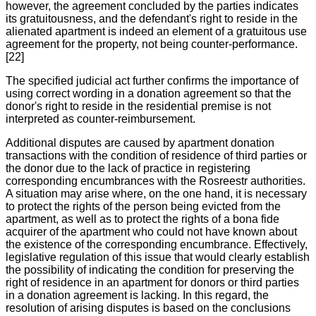
however, the agreement concluded by the parties indicates
its gratuitousness, and the defendant's right to reside in the
alienated apartment is indeed an element of a gratuitous use
agreement for the property, not being counter-performance.
[22]
The specified judicial act further confirms the importance of
using correct wording in a donation agreement so that the
donor's right to reside in the residential premise is not
interpreted as counter-reimbursement.
Additional disputes are caused by apartment donation
transactions with the condition of residence of third parties or
the donor due to the lack of practice in registering
corresponding encumbrances with the Rosreestr authorities.
A situation may arise where, on the one hand, it is necessary
to protect the rights of the person being evicted from the
apartment, as well as to protect the rights of a bona fide
acquirer of the apartment who could not have known about
the existence of the corresponding encumbrance. Effectively,
legislative regulation of this issue that would clearly establish
the possibility of indicating the condition for preserving the
right of residence in an apartment for donors or third parties
in a donation agreement is lacking. In this regard, the
resolution of arising disputes is based on the conclusions