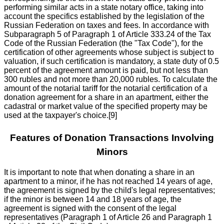
performing similar acts in a state notary office, taking into
account the specifics established by the legislation of the
Russian Federation on taxes and fees. In accordance with
Subparagraph 5 of Paragraph 1 of Article 333.24 of the Tax
Code of the Russian Federation (the "Tax Code"), for the
certification of other agreements whose subject is subject to
valuation, if such certification is mandatory, a state duty of 0.5
percent of the agreement amount is paid, but not less than
300 rubles and not more than 20,000 rubles. To calculate the
amount of the notarial tariff for the notarial certification of a
donation agreement for a share in an apartment, either the
cadastral or market value of the specified property may be
used at the taxpayer's choice.[9]
Features of Donation Transactions Involving
Minors
It is important to note that when donating a share in an
apartment to a minor, if he has not reached 14 years of age,
the agreement is signed by the child's legal representatives;
if the minor is between 14 and 18 years of age, the
agreement is signed with the consent of the legal
representatives (Paragraph 1 of Article 26 and Paragraph 1