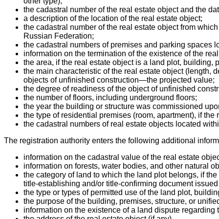
other type);
the cadastral number of the real estate object and the dat
a description of the location of the real estate object;
the cadastral number of the real estate object from which 
Russian Federation;
the cadastral numbers of premises and parking spaces locate
information on the termination of the existence of the real
the area, if the real estate object is a land plot, building
the main characteristic of the real estate object (length, d
objects of unfinished construction—the projected value;
the degree of readiness of the object of unfinished const
the number of floors, including underground floors;
the year the building or structure was commissioned upon
the type of residential premises (room, apartment), if the 
the cadastral numbers of real estate objects located within 
The registration authority enters the following additional infor
information on the cadastral value of the real estate objec
information on forests, water bodies, and other natural obje
the category of land to which the land plot belongs, if the 
title-establishing and/or title-confirming document issue
the type or types of permitted use of the land plot, buildi
the purpose of the building, premises, structure, or unif
information on the existence of a land dispute regarding t
the address of the real estate object (if any).