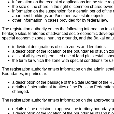
information on the receipt of applications for the state reg
the size of the share in the right of common shared owner
information on the suspension for a certain period of the d
apartment buildings and/or other real estate objects;
other information in cases provided for by federal law.
The registration authority enters the following information into
heritage sites, territories of advanced socio-economic developm
special economic zones, hunting grounds, and the Baikal natura
individual designations of such zones and territories;
a description of the location of the boundaries of such zo
a list of all types of permitted use of land plots establis
the term for which the zone with special conditions for use o
The registration authority enters information on the administrat
Boundaries, in particular:
a description of the passage of the State Border of the R
details of international treaties of the Russian Federat
changed.
The registration authority enters information on the approved t
details of the decision to approve the territory boundary 
a description of the location of the boundaries of land p