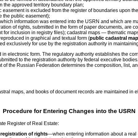
 in the approved territory boundary plan;
 easement is excluded from the register of boundaries upon the ex
te the public easement);
of which information was entered into the USRN and which are ma
ration of rights, submitted in the form of paper documents, are co
 for inclusion in registry files); cadastral maps — thematic ma
 reproduced in graphical and textual form (
public cadastral ma
 exclusively for use by the registration authority in maintaining
n electronic form. The regulatory authority establishes the comp
itted to the registration authority by federal executive bodies, s
of the Russian Federation determines the composition, list, an
astral maps, and books of document records are maintained in elec
Procedure for Entering Changes into the USRN
tate Register of Real Estate:
 registration of rights
—when entering information about a real es