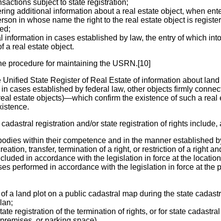
sactions subject to state registration;
ng additional information about a real estate object, when enter
son in whose name the right to the real estate object is registere
ed;
information in cases established by law, the entry of which into
f a real estate object.
he procedure for maintaining the USRN.[10]
he Unified State Register of Real Estate of information about land
in cases established by federal law, other objects firmly conne
al estate objects)—which confirm the existence of such a real est
xistence.
cadastral registration and/or state registration of rights include
 bodies within their competence and in the manner established by 
reation, transfer, termination of a right, or restriction of a right
luded in accordance with the legislation in force at the location o
ises performed in accordance with the legislation in force at the p
a land plot on a public cadastral map during the state cadastral
plan;
tate registration of the termination of rights, or for state cadastr
, premises, or parking space).