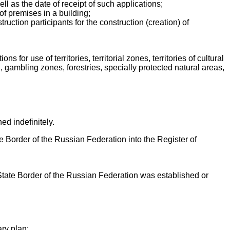
well as the date of receipt of such applications;
of premises in a building;
ruction participants for the construction (creation) of
s for use of territories, territorial zones, territories of cultural
 gambling zones, forestries, specially protected natural areas,
hed indefinitely.
ate Border of the Russian Federation into the Register of
 State Border of the Russian Federation was established or
ary plan;