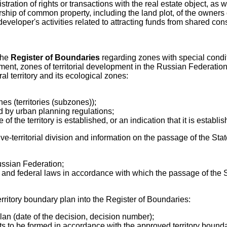
istration of rights or transactions with the real estate object, as 
ship of common property, including the land plot, of the owners 
eveloper's activities related to attracting funds from shared const
 the
Register of Boundaries
regarding zones with special condition
ent, zones of territorial development in the Russian Federation,
l territory and its ecological zones:
nes (territories (subzones));
hed by urban planning regulations;
f the territory is established, or an indication that it is establis
ive-territorial division and information on the passage of the St
ussian Federation;
ion and federal laws in accordance with which the passage of the
erritory boundary plan into the Register of Boundaries:
plan (date of the decision, decision number);
lots to be formed in accordance with the approved territory bound