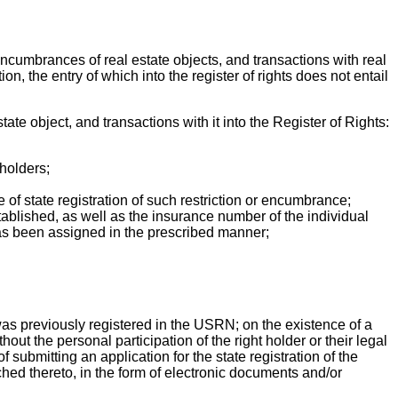
nd encumbrances of real estate objects, and transactions with real
on, the entry of which into the register of rights does not entail
tate object, and transactions with it into the Register of Rights:
 holders;
e of state registration of such restriction or encumbrance;
stablished, as well as the insurance number of the individual
as been assigned in the prescribed manner;
was previously registered in the USRN; on the existence of a
thout the personal participation of the right holder or their legal
f submitting an application for the state registration of the
ached thereto, in the form of electronic documents and/or