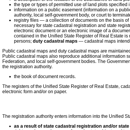
the type or types of permitted use of land plots specified
information on a public easement (information on a public
authority, local self-government body, or court to termina
registry files — a collection of documents on the basis 
necessary for state cadastral registration and state regist
electronic document or an electronic image of a document
contained in the Unified State Register of Real Estate is
persons;
duty cadastral maps
— cadastral maps intended
Public cadastral maps and duty cadastral maps are maintained i
Public cadastral maps also reproduce additional information subm
Federation, and local self-government bodies. The Government 
the registration authority.
the book of document records.
The registers of the Unified State Register of Real Estate, cad
electronic form and/or on paper.
The registration authority enters information into the Unified S
as a result of state cadastral registration and/or state