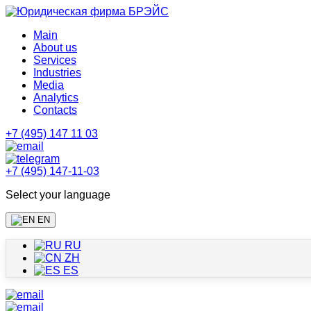
Main
About us
Services
Industries
Media
Analytics
Contacts
+7 (495) 147 11 03
+7 (495) 147-11-03
Select your language
EN
RU
ZH
ES