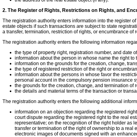
2. The Register of Rights, Restrictions on Rights, and En
The registration authority enters information into the register o
estate objects if such transactions are subject to state registrat
a transfer, termination, restriction of rights, or encumbrance of 
The registration authority enters the following information regar
the type of property right, registration number, and date of 
information about the person in whose name the right to th
information on the grounds for the creation, change, transf
the type of registered restriction of the right or encumbra
information about the persons in whose favor the restrict
personal account in the compulsory pension insurance s
the grounds for the creation, change, and termination of re
the details and material terms of the transaction or transa
The registration authority enters the following additional inform
information on an objection regarding the registered righ
court dispute regarding the registered right to the real esta
representative; on the recognition of the right holder as le
transfer or termination of the right of ownership to a rea
electronic images of documents signed with an enhanced 