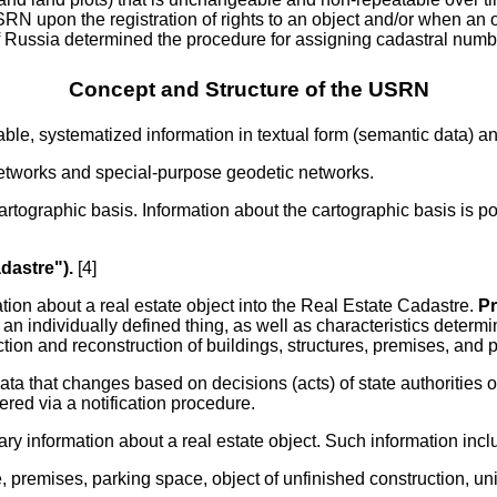
upon the registration of rights to an object and/or when an obje
f Russia determined the procedure for assigning cadastral numb
Concept and Structure of the USRN
iable, systematized information in textual form (semantic data) a
networks and special-purpose geodetic networks.
cartographic basis. Information about the cartographic basis is p
adastre").
[4]
ation about a real estate object into the Real Estate Cadastre.
Pr
s an individually defined thing, as well as characteristics determ
truction and reconstruction of buildings, structures, premises, a
ta that changes based on decisions (acts) of state authorities o
red via a notification procedure.
ry information about a real estate object. Such information inclu
ture, premises, parking space, object of unfinished construction,