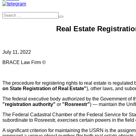
Real Estate Registrati
July 11, 2022
BRACE Law Firm ©
The procedure for registering rights to real estate is regulat
on State Registration of Real Estate"
), other laws, and subo
The federal executive body authorized by the Government of the
"registration authority"
or
"Rosreestr"
) — maintain the Unif
The Federal Cadastral Chamber of the Federal Service for Sta
subordinate to Rosreestr, exercises certain powers in the field of
A significant criterion for maintaining the USRN is the assignmen
represent a unique object number (for both real estate objects