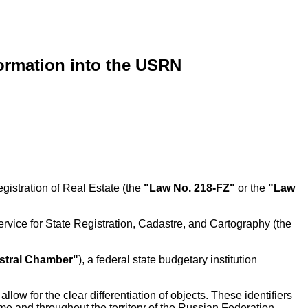
formation into the USRN
gistration of Real Estate (the
"Law No. 218-FZ"
or the
"Law
rvice for State Registration, Cadastre, and Cartography (the
stral Chamber"
), a federal state budgetary institution
llow for the clear differentiation of objects. These identifiers
me and throughout the territory of the Russian Federation,