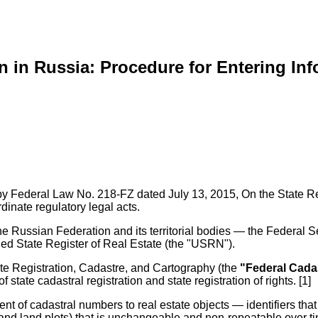
on in Russia: Procedure for Entering In
ed by Federal Law No. 218-FZ dated July 13, 2015, On the State Re
rdinate regulatory legal acts.
 Russian Federation and its territorial bodies — the Federal Se
ied State Register of Real Estate (the "USRN").
te Registration, Cadastre, and Cartography (the
"Federal Cada
 state cadastral registration and state registration of rights. [1]
t of cadastral numbers to real estate objects — identifiers that a
 and land plots) that is unchangeable and non-repeatable over ti