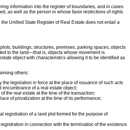
ing information into the register of boundaries, and in cases
d, as well as the person in whose favor restrictions of rights
 the Unified State Register of Real Estate does not entail a
 plots, buildings, structures, premises, parking spaces, objects
cted to the land—that is, objects whose movement is
ate object with characteristics allowing it to be identified as
, among others:
the legislation in force at the place of issuance of such acts
 and encumbrance of a real estate object;
f the real estate at the time of the transaction;
lace of privatization at the time of its performance;
 registration of a land plot formed for the purpose of
al registration in connection with the termination of the existence