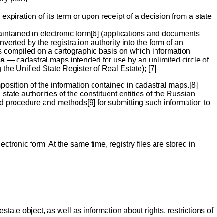
piration of its term or upon receipt of a decision from a state
intained in electronic form[6] (applications and documents
nverted by the registration authority into the form of an
ps compiled on a cartographic basis on which information
ps
— cadastral maps intended for use by an unlimited circle of
 the Unified State Register of Real Estate); [7]
osition of the information contained in cadastral maps.[8]
tate authorities of the constituent entities of the Russian
d procedure and methods[9] for submitting such information to
tronic form. At the same time, registry files are stored in
tate object, as well as information about rights, restrictions of