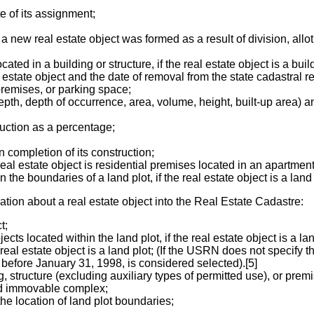
e of its assignment;
a new real estate object was formed as a result of division, allot
d in a building or structure, if the real estate object is a build
 estate object and the date of removal from the state cadastral rec
, premises, or parking space;
epth, depth of occurrence, area, volume, height, built-up area) and 
ruction as a percentage;
 completion of its construction;
real estate object is residential premises located in an apartment
the boundaries of a land plot, if the real estate object is a land 
mation about a real estate object into the Real Estate Cadastre:
t;
cts located within the land plot, if the real estate object is a lan
real estate object is a land plot; (If the USRN does not specify th
d before January 31, 1998, is considered selected).[5]
ng, structure (excluding auxiliary types of permitted use), or prem
ied immovable complex;
he location of land plot boundaries;