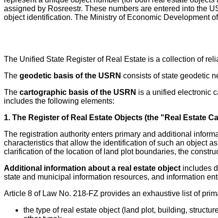
assigned by Rosreestr. These numbers are entered into the USRN 
object identification. The Ministry of Economic Development o
The Unified State Register of Real Estate is a collection of rel
The
geodetic basis of the USRN
consists of state geodetic 
The
cartographic basis of the USRN
is a unified electronic 
includes the following elements:
1. The Register of Real Estate Objects (the "Real Estate C
The registration authority enters primary and additional inform
characteristics that allow the identification of such an object a
clarification of the location of land plot boundaries, the cons
Additional information about a real estate object
includes da
state and municipal information resources, and information ente
Article 8 of Law No. 218-FZ provides an exhaustive list of prima
the type of real estate object (land plot, building, struc