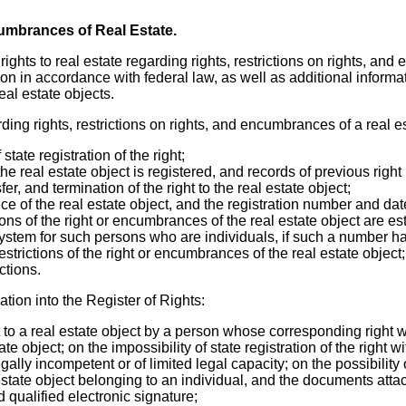
cumbrances of Real Estate.
f rights to real estate regarding rights, restrictions on rights, a
ion in accordance with federal law, as well as additional informati
real estate objects.
ding rights, restrictions on rights, and encumbrances of a real es
state registration of the right;
e real estate object is registered, and records of previous right
er, and termination of the right to the real estate object;
nce of the real estate object, and the registration number and dat
ions of the right or encumbrances of the real estate object are e
ystem for such persons who are individuals, if such a number h
strictions of the right or encumbrances of the real estate object;
ctions.
ation into the Register of Rights:
t to a real estate object by a person whose corresponding right 
te object; on the impossibility of state registration of the right wi
gally incompetent or of limited legal capacity; on the possibility o
l estate object belonging to an individual, and the documents att
qualified electronic signature;