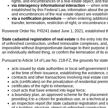
rights, and encumbrances of a real estate object, and tran
via interagency informational interaction
— when enteri
established by this Federal Law, information about the per
and encumbrances of the real estate object are establish
via a notification procedure
— when entering additional 
transfer, termination, restriction of right, or encumbrance o
Rosreestr Order No. P/0241 dated June 1, 2021, established t
State cadastral registration of real estate
is the entry into t
of unfinished construction, unified immovable complexes, and, 
impossible without disproportionate damage to their purpose (re
an individually defined thing, or confirm the termination of its e
Pursuant to Article 14 of Law No. 218-FZ, the grounds for state 
acts issued by state authorities or local self-government
at the time of their issuance, establishing the existence, c
contracts and other transactions involving real estate conc
acts (certificates) on the privatization of residential prem
certificates of the right to inheritance;
court acts that have entered into legal force;
a boundary plan, an approved scheme for the placement of 
providing it to a citizen for gratuitous use, or a technical 
an inspection report (for state cadastral registration and s
of a building, structure, object of unfinished construction