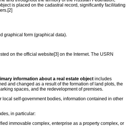
ct is placed on the cadastral record, significantly facilitating
ers.[2]
nd graphical form (graphical data).
osted on the official website[3] on the Internet. The USRN
imary information about a real estate object
includes
ined and changed as a result of the formation of land plots, the
nd parking spaces, and the redevelopment of premises.
r local self-government bodies, information contained in other
des, in particular:
 unified immovable complex, enterprise as a property complex, or