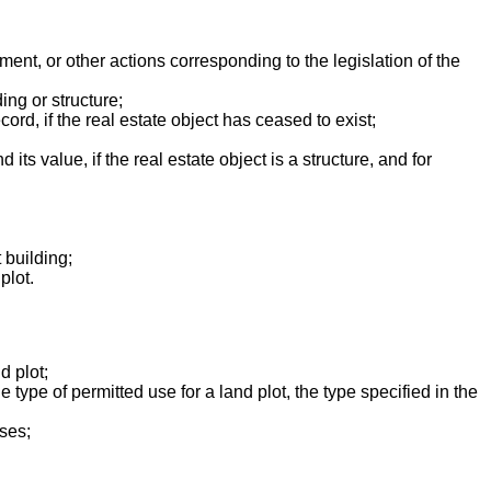
ment, or other actions corresponding to the legislation of the
ing or structure;
ord, if the real estate object has ceased to exist;
its value, if the real estate object is a structure, and for
 building;
plot.
d plot;
e type of permitted use for a land plot, the type specified in the
ises;