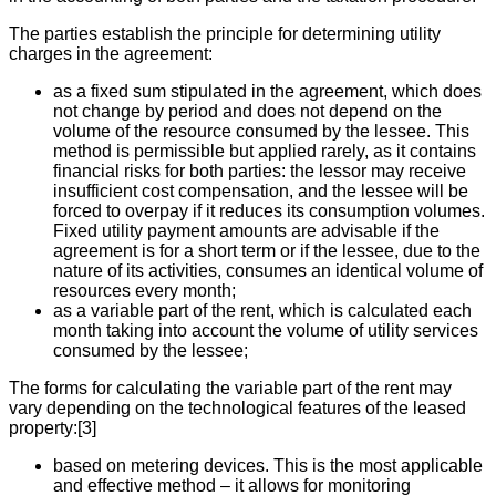
The parties establish the principle for determining utility
charges in the agreement:
as a fixed sum stipulated in the agreement, which does
not change by period and does not depend on the
volume of the resource consumed by the lessee. This
method is permissible but applied rarely, as it contains
financial risks for both parties: the lessor may receive
insufficient cost compensation, and the lessee will be
forced to overpay if it reduces its consumption volumes.
Fixed utility payment amounts are advisable if the
agreement is for a short term or if the lessee, due to the
nature of its activities, consumes an identical volume of
resources every month;
as a variable part of the rent, which is calculated each
month taking into account the volume of utility services
consumed by the lessee;
The forms for calculating the variable part of the rent may
vary depending on the technological features of the leased
property:[3]
based on metering devices. This is the most applicable
and effective method – it allows for monitoring