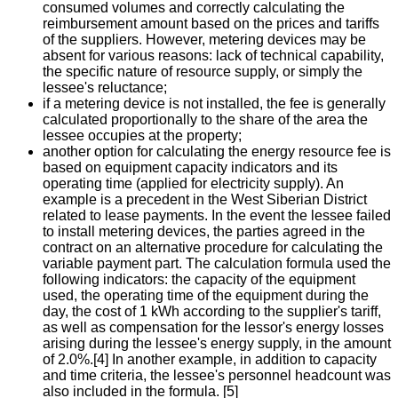
consumed volumes and correctly calculating the
reimbursement amount based on the prices and tariffs
of the suppliers. However, metering devices may be
absent for various reasons: lack of technical capability,
the specific nature of resource supply, or simply the
lessee's reluctance;
if a metering device is not installed, the fee is generally
calculated proportionally to the share of the area the
lessee occupies at the property;
another option for calculating the energy resource fee is
based on equipment capacity indicators and its
operating time (applied for electricity supply). An
example is a precedent in the West Siberian District
related to lease payments. In the event the lessee failed
to install metering devices, the parties agreed in the
contract on an alternative procedure for calculating the
variable payment part. The calculation formula used the
following indicators: the capacity of the equipment
used, the operating time of the equipment during the
day, the cost of 1 kWh according to the supplier's tariff,
as well as compensation for the lessor's energy losses
arising during the lessee's energy supply, in the amount
of 2.0%.[4] In another example, in addition to capacity
and time criteria, the lessee's personnel headcount was
also included in the formula. [5]