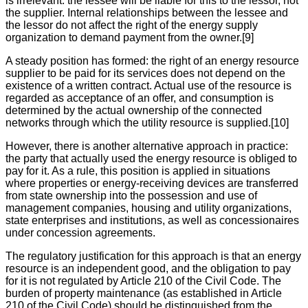
is irrelevant: the lessee will be liable for this to the lessor, not
the supplier. Internal relationships between the lessee and
the lessor do not affect the right of the energy supply
organization to demand payment from the owner.[9]
A steady position has formed: the right of an energy resource
supplier to be paid for its services does not depend on the
existence of a written contract. Actual use of the resource is
regarded as acceptance of an offer, and consumption is
determined by the actual ownership of the connected
networks through which the utility resource is supplied.[10]
However, there is another alternative approach in practice:
the party that actually used the energy resource is obliged to
pay for it. As a rule, this position is applied in situations
where properties or energy-receiving devices are transferred
from state ownership into the possession and use of
management companies, housing and utility organizations,
state enterprises and institutions, as well as concessionaires
under concession agreements.
The regulatory justification for this approach is that an energy
resource is an independent good, and the obligation to pay
for it is not regulated by Article 210 of the Civil Code. The
burden of property maintenance (as established in Article
210 of the Civil Code) should be distinguished from the