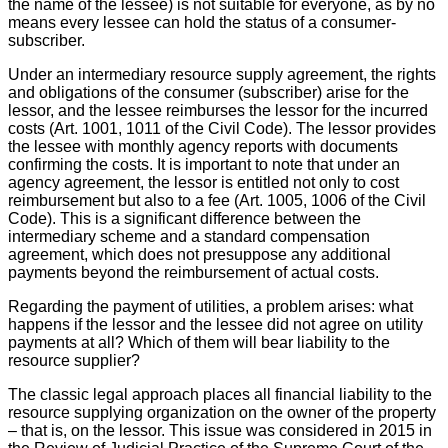
the name of the lessee) is not suitable for everyone, as by no
means every lessee can hold the status of a consumer-
subscriber.
Under an intermediary resource supply agreement, the rights
and obligations of the consumer (subscriber) arise for the
lessor, and the lessee reimburses the lessor for the incurred
costs (Art. 1001, 1011 of the Civil Code). The lessor provides
the lessee with monthly agency reports with documents
confirming the costs. It is important to note that under an
agency agreement, the lessor is entitled not only to cost
reimbursement but also to a fee (Art. 1005, 1006 of the Civil
Code). This is a significant difference between the
intermediary scheme and a standard compensation
agreement, which does not presuppose any additional
payments beyond the reimbursement of actual costs.
Regarding the payment of utilities, a problem arises: what
happens if the lessor and the lessee did not agree on utility
payments at all? Which of them will bear liability to the
resource supplier?
The classic legal approach places all financial liability to the
resource supplying organization on the owner of the property
– that is, on the lessor. This issue was considered in 2015 in