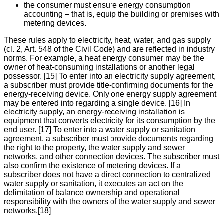
the consumer must ensure energy consumption
accounting – that is, equip the building or premises with
metering devices.
These rules apply to electricity, heat, water, and gas supply
(cl. 2, Art. 548 of the Civil Code) and are reflected in industry
norms. For example, a heat energy consumer may be the
owner of heat-consuming installations or another legal
possessor. [15] To enter into an electricity supply agreement,
a subscriber must provide title-confirming documents for the
energy-receiving device. Only one energy supply agreement
may be entered into regarding a single device. [16] In
electricity supply, an energy-receiving installation is
equipment that converts electricity for its consumption by the
end user. [17] To enter into a water supply or sanitation
agreement, a subscriber must provide documents regarding
the right to the property, the water supply and sewer
networks, and other connection devices. The subscriber must
also confirm the existence of metering devices. If a
subscriber does not have a direct connection to centralized
water supply or sanitation, it executes an act on the
delimitation of balance ownership and operational
responsibility with the owners of the water supply and sewer
networks.[18]