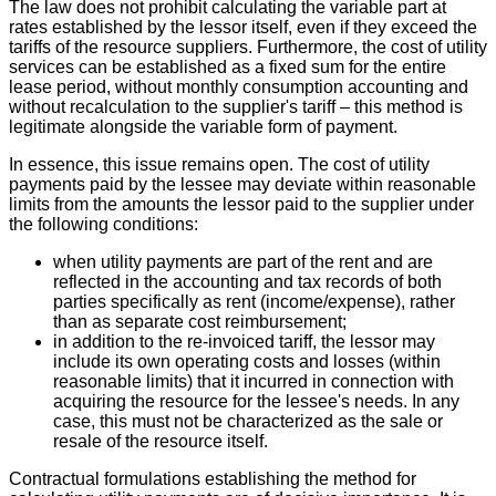
The law does not prohibit calculating the variable part at
rates established by the lessor itself, even if they exceed the
tariffs of the resource suppliers. Furthermore, the cost of utility
services can be established as a fixed sum for the entire
lease period, without monthly consumption accounting and
without recalculation to the supplier's tariff – this method is
legitimate alongside the variable form of payment.
In essence, this issue remains open. The cost of utility
payments paid by the lessee may deviate within reasonable
limits from the amounts the lessor paid to the supplier under
the following conditions:
when utility payments are part of the rent and are
reflected in the accounting and tax records of both
parties specifically as rent (income/expense), rather
than as separate cost reimbursement;
in addition to the re-invoiced tariff, the lessor may
include its own operating costs and losses (within
reasonable limits) that it incurred in connection with
acquiring the resource for the lessee's needs. In any
case, this must not be characterized as the sale or
resale of the resource itself.
Contractual formulations establishing the method for