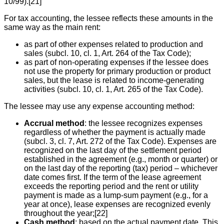
10/99).[21]
For tax accounting, the lessee reflects these amounts in the
same way as the main rent:
as part of other expenses related to production and
sales (subcl. 10, cl. 1, Art. 264 of the Tax Code);
as part of non-operating expenses if the lessee does
not use the property for primary production or product
sales, but the lease is related to income-generating
activities (subcl. 10, cl. 1, Art. 265 of the Tax Code).
The lessee may use any expense accounting method:
Accrual method
: the lessee recognizes expenses
regardless of whether the payment is actually made
(subcl. 3, cl. 7, Art. 272 of the Tax Code). Expenses are
recognized on the last day of the settlement period
established in the agreement (e.g., month or quarter) or
on the last day of the reporting (tax) period – whichever
date comes first. If the term of the lease agreement
exceeds the reporting period and the rent or utility
payment is made as a lump-sum payment (e.g., for a
year at once), lease expenses are recognized evenly
throughout the year;[22]
Cash method
: based on the actual payment date. This