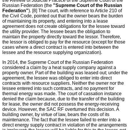
the Review of Judicial Practice of the Supreme Court of the
Russian Federation (the
"Supreme Court of the Russian
Federation"
). [8] The court, with reference to Article 210 of
the Civil Code, pointed out that the owner bears the burden
of maintaining its property, and entering into a lease
agreement does not create obligations for the lessee toward
the utility provider. The lessee bears the obligation to
maintain the property directly toward the lessor. Therefore,
the lessor is obliged to pay for the resource (except for those
cases where a direct contract is entered into between the
lessee and the resource supplying organization).
In 2014, the Supreme Court of the Russian Federation
considered a claim by a heat supply company against a
property owner. Part of the building was leased out; under the
agreement, the lessee was obliged to enter into direct
contracts with resource suppliers. Neither the owner nor the
lessee entered into such contracts, and no payment for
thermal energy was made. The court of cassation instance
denied the claim because, due to the transfer of the building
for lease, the owner did not possess the energy-receiving
device. However, the SAC RF overturned this decision. A
building owner, by virtue of law, bears the costs of its
maintenance. The fact that the lessee failed to enter into a
direct energy supply contract in violation of the arrangements