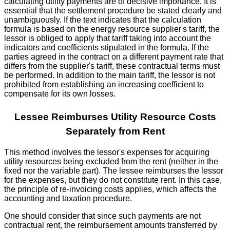
calculating utility payments are of decisive importance. It is
essential that the settlement procedure be stated clearly and
unambiguously. If the text indicates that the calculation
formula is based on the energy resource supplier's tariff, the
lessor is obliged to apply that tariff taking into account the
indicators and coefficients stipulated in the formula. If the
parties agreed in the contract on a different payment rate that
differs from the supplier's tariff, these contractual terms must
be performed. In addition to the main tariff, the lessor is not
prohibited from establishing an increasing coefficient to
compensate for its own losses.
Lessee Reimburses Utility Resource Costs
Separately from Rent
This method involves the lessor's expenses for acquiring
utility resources being excluded from the rent (neither in the
fixed nor the variable part). The lessee reimburses the lessor
for the expenses, but they do not constitute rent. In this case,
the principle of re-invoicing costs applies, which affects the
accounting and taxation procedure.
One should consider that since such payments are not
contractual rent, the reimbursement amounts transferred by