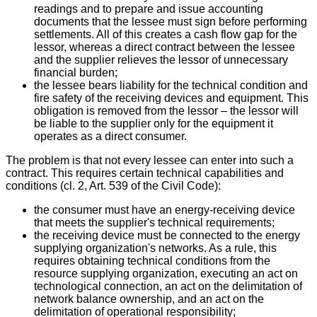
readings and to prepare and issue accounting
documents that the lessee must sign before performing
settlements. All of this creates a cash flow gap for the
lessor, whereas a direct contract between the lessee
and the supplier relieves the lessor of unnecessary
financial burden;
the lessee bears liability for the technical condition and
fire safety of the receiving devices and equipment. This
obligation is removed from the lessor – the lessor will
be liable to the supplier only for the equipment it
operates as a direct consumer.
The problem is that not every lessee can enter into such a
contract. This requires certain technical capabilities and
conditions (cl. 2, Art. 539 of the Civil Code):
the consumer must have an energy-receiving device
that meets the supplier's technical requirements;
the receiving device must be connected to the energy
supplying organization's networks. As a rule, this
requires obtaining technical conditions from the
resource supplying organization, executing an act on
technological connection, an act on the delimitation of
network balance ownership, and an act on the
delimitation of operational responsibility;