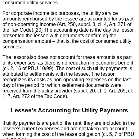
consumed utility services.
For corporate income tax purposes, the utility service
amounts reimbursed by the lessee are accounted for as part
of non-operating income (Art. 250, subcl. 3, cl. 4, Art. 271 of
the Tax Code).[20] The accounting date is the day the lessor
presented the lessee with documents confirming the
compensation amount – that is, the cost of consumed utility
services.
The lessor also does not account for these amounts as part
of its expenses, as there is no reduction in economic benefit
(cl. 2, 16 of PBU 10/99). The cost of such utility payments is
attributed to settlements with the lessee. The lessor
recognizes its costs as non-operating expenses on the last
day of the period for which settlement documents were
received from the utility provider (subcl. 20, cl. 1, Art. 265, cl.
1, 7, Art. 272 of the Tax Code).
Lessee's Accounting for Utility Payments
If utility payments are part of the rent, they are included in the
lessee's current expenses and are not taken into account
when forming the cost of the lease obligation (cl. 5, 7 of PBU