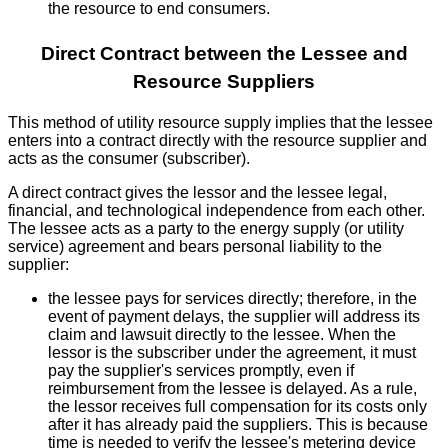
the resource to end consumers.
Direct Contract between the Lessee and
Resource Suppliers
This method of utility resource supply implies that the lessee
enters into a contract directly with the resource supplier and
acts as the consumer (subscriber).
A direct contract gives the lessor and the lessee legal,
financial, and technological independence from each other.
The lessee acts as a party to the energy supply (or utility
service) agreement and bears personal liability to the
supplier:
the lessee pays for services directly; therefore, in the
event of payment delays, the supplier will address its
claim and lawsuit directly to the lessee. When the
lessor is the subscriber under the agreement, it must
pay the supplier's services promptly, even if
reimbursement from the lessee is delayed. As a rule,
the lessor receives full compensation for its costs only
after it has already paid the suppliers. This is because
time is needed to verify the lessee's metering device