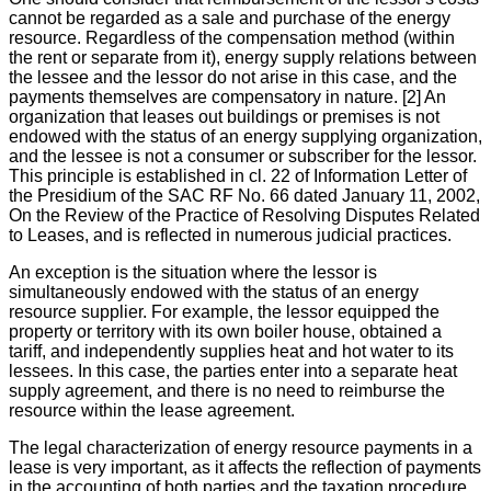
cannot be regarded as a sale and purchase of the energy
resource. Regardless of the compensation method (within
the rent or separate from it), energy supply relations between
the lessee and the lessor do not arise in this case, and the
payments themselves are compensatory in nature. [2] An
organization that leases out buildings or premises is not
endowed with the status of an energy supplying organization,
and the lessee is not a consumer or subscriber for the lessor.
This principle is established in cl. 22 of Information Letter of
the Presidium of the SAC RF No. 66 dated January 11, 2002,
On the Review of the Practice of Resolving Disputes Related
to Leases, and is reflected in numerous judicial practices.
An exception is the situation where the lessor is
simultaneously endowed with the status of an energy
resource supplier. For example, the lessor equipped the
property or territory with its own boiler house, obtained a
tariff, and independently supplies heat and hot water to its
lessees. In this case, the parties enter into a separate heat
supply agreement, and there is no need to reimburse the
resource within the lease agreement.
The legal characterization of energy resource payments in a
lease is very important, as it affects the reflection of payments
in the accounting of both parties and the taxation procedure.