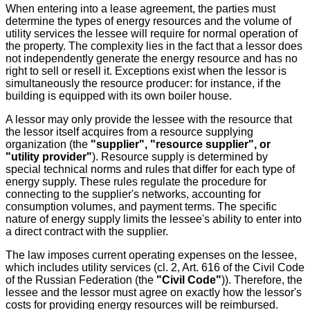
When entering into a lease agreement, the parties must
determine the types of energy resources and the volume of
utility services the lessee will require for normal operation of
the property. The complexity lies in the fact that a lessor does
not independently generate the energy resource and has no
right to sell or resell it. Exceptions exist when the lessor is
simultaneously the resource producer: for instance, if the
building is equipped with its own boiler house.
A lessor may only provide the lessee with the resource that
the lessor itself acquires from a resource supplying
organization (the
"supplier", "resource supplier", or
"utility provider"
). Resource supply is determined by
special technical norms and rules that differ for each type of
energy supply. These rules regulate the procedure for
connecting to the supplier's networks, accounting for
consumption volumes, and payment terms. The specific
nature of energy supply limits the lessee's ability to enter into
a direct contract with the supplier.
The law imposes current operating expenses on the lessee,
which includes utility services (cl. 2, Art. 616 of the Civil Code
of the Russian Federation (the
"Civil Code"
)). Therefore, the
lessee and the lessor must agree on exactly how the lessor's
costs for providing energy resources will be reimbursed.