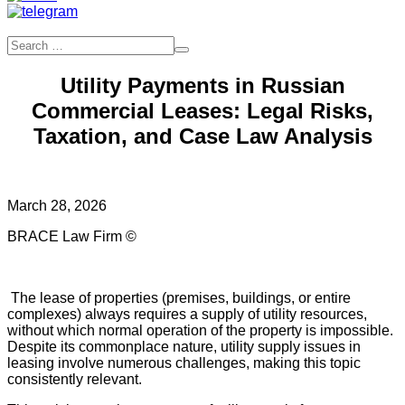
Utility Payments in Russian
Commercial Leases: Legal Risks,
Taxation, and Case Law Analysis
March 28, 2026
BRACE Law Firm ©
The lease of properties (premises, buildings, or entire
complexes) always requires a supply of utility resources,
without which normal operation of the property is impossible.
Despite its commonplace nature, utility supply issues in
leasing involve numerous challenges, making this topic
consistently relevant.