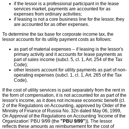
if the lessor is a professional participant in the lease
services market, payments are accounted for as
expenses from ordinary activities;
if leasing is not a core business line for the lessor, they
are accounted for as other expenses.
To determine the tax base for corporate income tax, the
lessor accounts for its utility payment costs as follows:
as part of material expenses – if leasing is the lessor's
primary activity and it accounts for lease payments as
part of sales income (subcl. 5, cl. 1, Art. 254 of the Tax
Code);
other lessors account for utility payments as part of non-
operating expenses (subcl. 1, cl. 1, Art. 265 of the Tax
Code).
If the cost of utility services is paid separately from the rent in
the form of compensation, it is not accounted for as part of the
lessor's income, as it does not increase economic benefit (cl.
2 of the Regulations on Accounting, approved by Order of the
Ministry of Finance of Russia No. 32n dated May 06, 1999,
On Approval of the Regulations on Accounting 'Income of the
Organization' PBU 9/99 (the
"PBU 9/99"
)). The lessor
reflects these amounts as reimbursement for the cost of