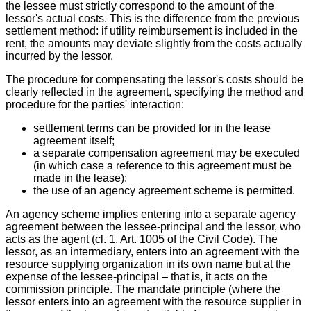
the lessee must strictly correspond to the amount of the
lessor's actual costs. This is the difference from the previous
settlement method: if utility reimbursement is included in the
rent, the amounts may deviate slightly from the costs actually
incurred by the lessor.
The procedure for compensating the lessor's costs should be
clearly reflected in the agreement, specifying the method and
procedure for the parties' interaction:
settlement terms can be provided for in the lease
agreement itself;
a separate compensation agreement may be executed
(in which case a reference to this agreement must be
made in the lease);
the use of an agency agreement scheme is permitted.
An agency scheme implies entering into a separate agency
agreement between the lessee-principal and the lessor, who
acts as the agent (cl. 1, Art. 1005 of the Civil Code). The
lessor, as an intermediary, enters into an agreement with the
resource supplying organization in its own name but at the
expense of the lessee-principal – that is, it acts on the
commission principle. The mandate principle (where the
lessor enters into an agreement with the resource supplier in