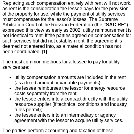
Replacing such compensation entirely with rent will not work,
as rent is the consideration the lessee pays for the provision
of the property for use, while the payment of utility services
must compensate for the lessor's losses. The Supreme
Arbitration Court of the Russian Federation (the
"SAC RF"
)
expressed this view as early as 2002: utility reimbursement is
not identical to rent. If the parties agreed on compensation for
such services but did not establish rent, the agreement is
deemed not entered into, as a material condition has not
been coordinated. [1]
The most common methods for a lessee to pay for utility
services are:
utility compensation amounts are included in the rent
(as a fixed amount or variable payments);
the lessee reimburses the lessor for energy resource
costs separately from the rent;
the lessee enters into a contract directly with the utility
resource supplier (if technical conditions and industry
rules permit);
the lessee enters into an intermediary or agency
agreement with the lessor to acquire utility services.
The parties perform accounting and taxation of these