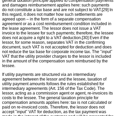
general taxation principle applied to compensation payments
and damages reimbursement applies here: such payments
do not constitute a tax base and are not subject to VAT.[29] In
this regard, it does not matter how such settlements are
agreed upon – in the form of a separate compensation
agreement or as a cost reimbursement condition included in
the lease agreement. The lessor does not issue a VAT
invoice to the lessee for such payments; therefore, the lessee
does not acquire a right to a VAT deduction.[30] Even if the
lessor, for some reason, separates VAT in the confirming
document, such VAT is not accepted for deduction and does
not reduce the tax base for corporate income tax. The "input"
VAT that the utility provider charges to the lessor is included
in the amount of the compensation sum reimbursed by the
lessee.
If utility payments are structured via an intermediary
agreement between the lessor and the lessee, taxation of
utility payment amounts follows the rules established for
intermediary agreements (Art. 156 of the Tax Code). The
lessor, acting as a commission agent or agent, re-invoices its
costs to the lessee. The general taxation principle for
compensation amounts applies here: tax is not calculated or
paid on re-invoiced costs. Therefore, the lessor does not
accept "input" VAT for deduction, as the tax payment was