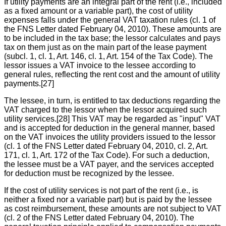
If utility payments are an integral part of the rent (i.e., included
as a fixed amount or a variable part), the cost of utility
expenses falls under the general VAT taxation rules (cl. 1 of
the FNS Letter dated February 04, 2010). These amounts are
to be included in the tax base; the lessor calculates and pays
tax on them just as on the main part of the lease payment
(subcl. 1, cl. 1, Art. 146, cl. 1, Art. 154 of the Tax Code). The
lessor issues a VAT invoice to the lessee according to
general rules, reflecting the rent cost and the amount of utility
payments.[27]
The lessee, in turn, is entitled to tax deductions regarding the
VAT charged to the lessor when the lessor acquired such
utility services.[28] This VAT may be regarded as "input" VAT
and is accepted for deduction in the general manner, based
on the VAT invoices the utility providers issued to the lessor
(cl. 1 of the FNS Letter dated February 04, 2010, cl. 2, Art.
171, cl. 1, Art. 172 of the Tax Code). For such a deduction,
the lessee must be a VAT payer, and the services accepted
for deduction must be recognized by the lessee.
If the cost of utility services is not part of the rent (i.e., is
neither a fixed nor a variable part) but is paid by the lessee
as cost reimbursement, these amounts are not subject to VAT
(cl. 2 of the FNS Letter dated February 04, 2010). The