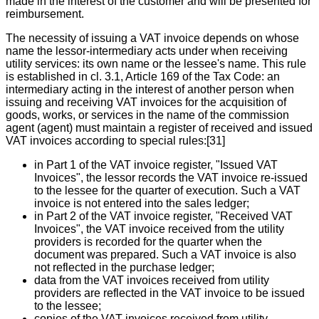
made in the interest of the customer and will be presented for
reimbursement.
The necessity of issuing a VAT invoice depends on whose
name the lessor-intermediary acts under when receiving
utility services: its own name or the lessee's name. This rule
is established in cl. 3.1, Article 169 of the Tax Code: an
intermediary acting in the interest of another person when
issuing and receiving VAT invoices for the acquisition of
goods, works, or services in the name of the commission
agent (agent) must maintain a register of received and issued
VAT invoices according to special rules:[31]
in Part 1 of the VAT invoice register, "Issued VAT
Invoices", the lessor records the VAT invoice re-issued
to the lessee for the quarter of execution. Such a VAT
invoice is not entered into the sales ledger;
in Part 2 of the VAT invoice register, "Received VAT
Invoices", the VAT invoice received from the utility
providers is recorded for the quarter when the
document was prepared. Such a VAT invoice is also
not reflected in the purchase ledger;
data from the VAT invoices received from utility
providers are reflected in the VAT invoice to be issued
to the lessee;
copies of the VAT invoices received from utility