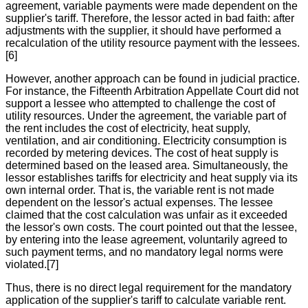
agreement, variable payments were made dependent on the
supplier's tariff. Therefore, the lessor acted in bad faith: after
adjustments with the supplier, it should have performed a
recalculation of the utility resource payment with the lessees.
[6]
However, another approach can be found in judicial practice.
For instance, the Fifteenth Arbitration Appellate Court did not
support a lessee who attempted to challenge the cost of
utility resources. Under the agreement, the variable part of
the rent includes the cost of electricity, heat supply,
ventilation, and air conditioning. Electricity consumption is
recorded by metering devices. The cost of heat supply is
determined based on the leased area. Simultaneously, the
lessor establishes tariffs for electricity and heat supply via its
own internal order. That is, the variable rent is not made
dependent on the lessor's actual expenses. The lessee
claimed that the cost calculation was unfair as it exceeded
the lessor's own costs. The court pointed out that the lessee,
by entering into the lease agreement, voluntarily agreed to
such payment terms, and no mandatory legal norms were
violated.[7]
Thus, there is no direct legal requirement for the mandatory
application of the supplier's tariff to calculate variable rent.