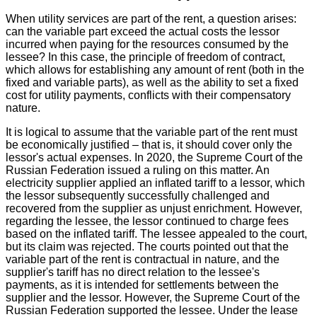
When utility services are part of the rent, a question arises:
can the variable part exceed the actual costs the lessor
incurred when paying for the resources consumed by the
lessee? In this case, the principle of freedom of contract,
which allows for establishing any amount of rent (both in the
fixed and variable parts), as well as the ability to set a fixed
cost for utility payments, conflicts with their compensatory
nature.
It is logical to assume that the variable part of the rent must
be economically justified – that is, it should cover only the
lessor's actual expenses. In 2020, the Supreme Court of the
Russian Federation issued a ruling on this matter. An
electricity supplier applied an inflated tariff to a lessor, which
the lessor subsequently successfully challenged and
recovered from the supplier as unjust enrichment. However,
regarding the lessee, the lessor continued to charge fees
based on the inflated tariff. The lessee appealed to the court,
but its claim was rejected. The courts pointed out that the
variable part of the rent is contractual in nature, and the
supplier's tariff has no direct relation to the lessee's
payments, as it is intended for settlements between the
supplier and the lessor. However, the Supreme Court of the
Russian Federation supported the lessee. Under the lease