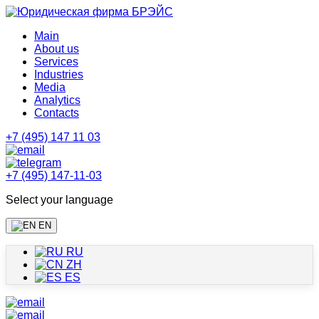
Main
About us
Services
Industries
Media
Analytics
Contacts
+7 (495) 147 11 03
+7 (495) 147-11-03
Select your language
EN
RU
ZH
ES