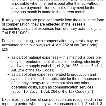
is possible when the rent is paid after the fact without
advance payment – for example, if payment for the
previous month is made in the current month.
If utility payments are paid separately from the rent in the form
of compensation, they are reflected in the lessee's
accounting as part of expenses from ordinary activities (cl. 5,
7 of PBU 10/99).
For tax accounting, such compensation payments may be
accounted for in two ways (cl. 4, Art. 252 of the Tax Code):
[23]
as part of material expenses – this method is possible
only for reimbursement of costs for heating, electricity,
and water supply (subcl. 1, cl. 2, Art. 253, subcl. 5, cl. 1,
Art. 254 of the Tax Code);
as part of other expenses related to production and
sales – this method is applicable for the reimbursement
of not only energy resources but also any other
operating costs, such as communication services
(subcl. 10, 25, cl. 1, Art. 264 of the Tax Code).[24]
Expenses in the form of compensation are recognized in the
reporting period when they were consumed (cl. 1, 2, subcl. 3,