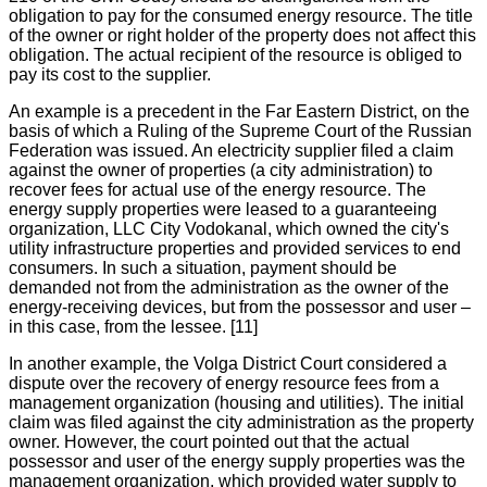
obligation to pay for the consumed energy resource. The title
of the owner or right holder of the property does not affect this
obligation. The actual recipient of the resource is obliged to
pay its cost to the supplier.
An example is a precedent in the Far Eastern District, on the
basis of which a Ruling of the Supreme Court of the Russian
Federation was issued. An electricity supplier filed a claim
against the owner of properties (a city administration) to
recover fees for actual use of the energy resource. The
energy supply properties were leased to a guaranteeing
organization, LLC City Vodokanal, which owned the city's
utility infrastructure properties and provided services to end
consumers. In such a situation, payment should be
demanded not from the administration as the owner of the
energy-receiving devices, but from the possessor and user –
in this case, from the lessee. [11]
In another example, the Volga District Court considered a
dispute over the recovery of energy resource fees from a
management organization (housing and utilities). The initial
claim was filed against the city administration as the property
owner. However, the court pointed out that the actual
possessor and user of the energy supply properties was the
management organization, which provided water supply to