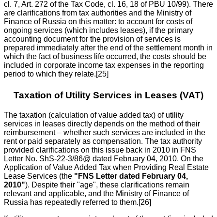
cl. 7, Art. 272 of the Tax Code, cl. 16, 18 of PBU 10/99). There
are clarifications from tax authorities and the Ministry of
Finance of Russia on this matter: to account for costs of
ongoing services (which includes leases), if the primary
accounting document for the provision of services is
prepared immediately after the end of the settlement month in
which the fact of business life occurred, the costs should be
included in corporate income tax expenses in the reporting
period to which they relate.[25]
Taxation of Utility Services in Leases (VAT)
The taxation (calculation of value added tax) of utility
services in leases directly depends on the method of their
reimbursement – whether such services are included in the
rent or paid separately as compensation. The tax authority
provided clarifications on this issue back in 2010 in FNS
Letter No. ShS-22-3/86@ dated February 04, 2010, On the
Application of Value Added Tax when Providing Real Estate
Lease Services (the
"FNS Letter dated February 04,
2010"
). Despite their "age", these clarifications remain
relevant and applicable, and the Ministry of Finance of
Russia has repeatedly referred to them.[26]