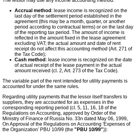
The lessor may use any income accounting method:
Accrual method
: lease income is recognized on the
last day of the settlement period established in the
agreement (this may be a month, quarter, or another
period according to contractual terms) or on the last day
of the reporting tax period. The amount of income is
reflected in the amount fixed in the lease agreement
excluding VAT; the actual amount and date of rent
receipt do not affect this accounting method (Art. 271 of
the Tax Code);
Cash method
: lease income is recognized on the date
of actual receipt of the lease payment in the actual
amount received (cl. 2, Art. 273 of the Tax Code).
The variable part of the rent intended for utility payments is
accounted for under the same rules.
Regarding utility payments that the lessor itself transfers to
suppliers, they are accounted for as expenses in the
corresponding reporting period (cl. 5, 11, 16, 18 of the
Regulations on Accounting, approved by Order of the
Ministry of Finance of Russia No. 33n dated May 06, 1999,
On Approval of the Regulations on Accounting 'Expenses of
the Organization' PBU 10/99 (the
"PBU 10/99"
)):