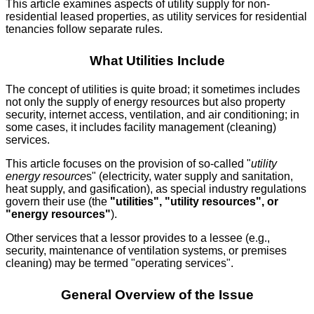
This article examines aspects of utility supply for non-
residential leased properties, as utility services for residential
tenancies follow separate rules.
What Utilities Include
The concept of utilities is quite broad; it sometimes includes
not only the supply of energy resources but also property
security, internet access, ventilation, and air conditioning; in
some cases, it includes facility management (cleaning)
services.
This article focuses on the provision of so-called "
utility
energy resource
s" (electricity, water supply and sanitation,
heat supply, and gasification), as special industry regulations
govern their use (the
"utilities", "utility resources", or
"energy resources"
).
Other services that a lessor provides to a lessee (e.g.,
security, maintenance of ventilation systems, or premises
cleaning) may be termed "operating services".
General Overview of the Issue