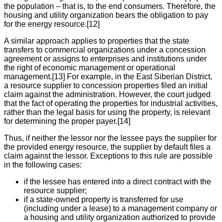
the population – that is, to the end consumers. Therefore, the
housing and utility organization bears the obligation to pay
for the energy resource.[12]
A similar approach applies to properties that the state
transfers to commercial organizations under a concession
agreement or assigns to enterprises and institutions under
the right of economic management or operational
management.[13] For example, in the East Siberian District,
a resource supplier to concession properties filed an initial
claim against the administration. However, the court judged
that the fact of operating the properties for industrial activities,
rather than the legal basis for using the property, is relevant
for determining the proper payer.[14]
Thus, if neither the lessor nor the lessee pays the supplier for
the provided energy resource, the supplier by default files a
claim against the lessor. Exceptions to this rule are possible
in the following cases:
if the lessee has entered into a direct contract with the
resource supplier;
if a state-owned property is transferred for use
(including under a lease) to a management company or
a housing and utility organization authorized to provide