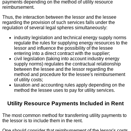
payments depending on the method of utility resource
reimbursement.
Thus, the interaction between the lessor and the lessee
regarding the provision of such services falls under the
regulation of several legal spheres simultaneously:
industry legislation and technical energy supply norms
regulate the rules for supplying energy resources to the
lessor and influence the possibility of the lessee
entering into a direct contract with the supplier;
civil legislation (taking into account industry energy
supply norms) regulates the contractual relationship
between the lessee and the lessor regarding the
method and procedure for the lessee's reimbursement
of utility costs;
taxation and accounting rules apply depending on the
method the lessee uses to pay for utility services.
Utility Resource Payments Included in Rent
The most common method for transferring utility payments to
the lessor is to include them in the rent.
One should consider that reimbursement of the lessor's costs