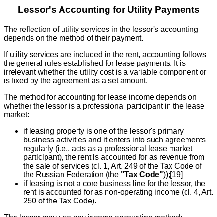
Lessor's Accounting for Utility Payments
The reflection of utility services in the lessor's accounting
depends on the method of their payment.
If utility services are included in the rent, accounting follows
the general rules established for lease payments. It is
irrelevant whether the utility cost is a variable component or
is fixed by the agreement as a set amount.
The method for accounting for lease income depends on
whether the lessor is a professional participant in the lease
market:
if leasing property is one of the lessor's primary
business activities and it enters into such agreements
regularly (i.e., acts as a professional lease market
participant), the rent is accounted for as revenue from
the sale of services (cl. 1, Art. 249 of the Tax Code of
the Russian Federation (the
"Tax Code"
));[19]
if leasing is not a core business line for the lessor, the
rent is accounted for as non-operating income (cl. 4, Art.
250 of the Tax Code).