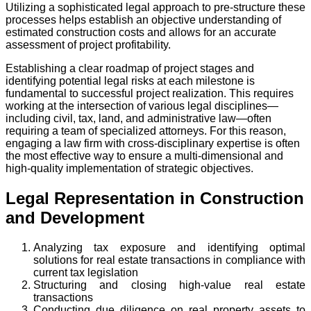
Utilizing a sophisticated legal approach to pre-structure these
processes helps establish an objective understanding of
estimated construction costs and allows for an accurate
assessment of project profitability.
Establishing a clear roadmap of project stages and
identifying potential legal risks at each milestone is
fundamental to successful project realization. This requires
working at the intersection of various legal disciplines—
including civil, tax, land, and administrative law—often
requiring a team of specialized attorneys. For this reason,
engaging a law firm with cross-disciplinary expertise is often
the most effective way to ensure a multi-dimensional and
high-quality implementation of strategic objectives.
Legal Representation in Construction
and Development
Analyzing tax exposure and identifying optimal
solutions for real estate transactions in compliance with
current tax legislation
Structuring and closing high-value real estate
transactions
Conducting due diligence on real property assets to