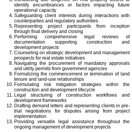
identify encumbrances or factors impacting future
operational capacity
Safeguarding client interests during interactions with
counterparties and regulatory authorities
Representing project participants from inception
through final delivery and closing
Performing comprehensive legal reviews of
documentation supporting construction and
development projects
Counseling on strategic development and management
prospects for real estate initiatives
Navigating the procurement of mandatory approvals
and utility permits from government agencies
Formalizing the commencement or termination of land
tenure and land-use relationships
Formulating risk mitigation strategies within the
construction and development lifecycle
Legal structuring of construction workflows and
development frameworks
Drafting demand letters and representing clients in pre-
trial negotiations for disputes arising from project
implementation
Providing versatile legal assistance throughout the
ongoing management of development projects