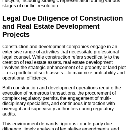
lifecycle, including strategic representation during various
stages of conflict resolution.
Legal Due Diligence of Construction
and Real Estate Development
Projects
Construction and development companies engage in an
extensive range of activities that necessitate professional
legal counsel. While construction refers specifically to the
creation of real estate assets, real estate development
involves the strategic enhancement of a property or land plot
—or a portfolio of such assets—to maximize profitability and
operational efficiency.
Both construction and development operations require the
execution of numerous transactions, the procurement of
complex regulatory permits, the engagement of multi-
disciplinary specialists, and continuous interaction with
oversight and supervisory authorities during regulatory
audits.
This environment demands rigorous counterparty due
diligence, timely analysis of legislative amendments, and