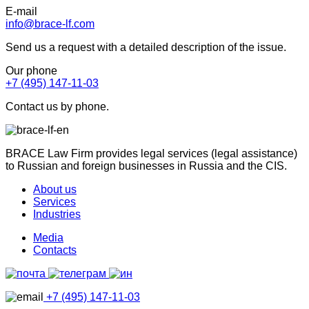
E-mail
info@brace-lf.com
Send us a request with a detailed description of the issue.
Our phone
+7 (495) 147-11-03
Contact us by phone.
BRACE Law Firm provides legal services (legal assistance)
to Russian and foreign businesses in Russia and the CIS.
About us
Services
Industries
Media
Contacts
+7 (495) 147-11-03