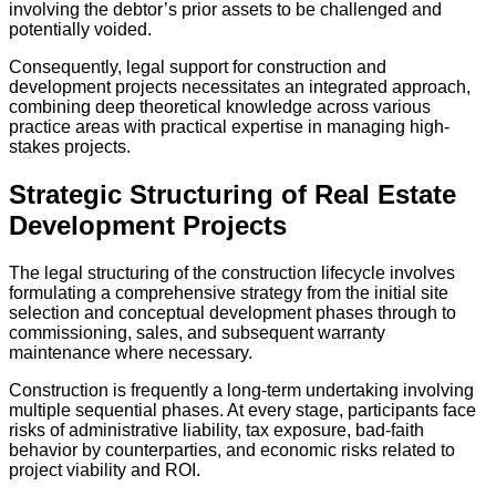
involving the debtor’s prior assets to be challenged and
potentially voided.
Consequently, legal support for construction and
development projects necessitates an integrated approach,
combining deep theoretical knowledge across various
practice areas with practical expertise in managing high-
stakes projects.
Strategic Structuring of Real Estate
Development Projects
The legal structuring of the construction lifecycle involves
formulating a comprehensive strategy from the initial site
selection and conceptual development phases through to
commissioning, sales, and subsequent warranty
maintenance where necessary.
Construction is frequently a long-term undertaking involving
multiple sequential phases. At every stage, participants face
risks of administrative liability, tax exposure, bad-faith
behavior by counterparties, and economic risks related to
project viability and ROI.