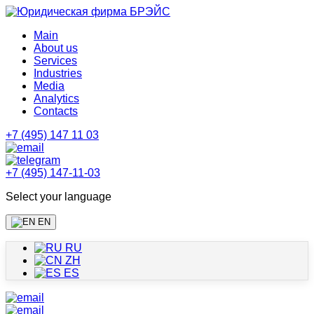
Main
About us
Services
Industries
Media
Analytics
Contacts
+7 (495) 147 11 03
+7 (495) 147-11-03
Select your language
EN
RU
ZH
ES