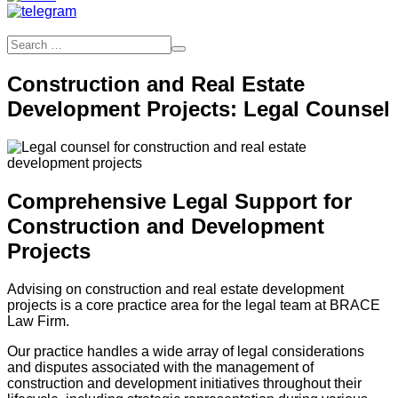
Construction and Real Estate
Development Projects: Legal Counsel
Comprehensive Legal Support for
Construction and Development
Projects
Advising on construction and real estate development
projects is a core practice area for the legal team at BRACE
Law Firm.
Our practice handles a wide array of legal considerations
and disputes associated with the management of
construction and development initiatives throughout their