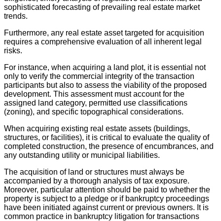
sophisticated forecasting of prevailing real estate market
trends.
Furthermore, any real estate asset targeted for acquisition
requires a comprehensive evaluation of all inherent legal
risks.
For instance, when acquiring a land plot, it is essential not
only to verify the commercial integrity of the transaction
participants but also to assess the viability of the proposed
development. This assessment must account for the
assigned land category, permitted use classifications
(zoning), and specific topographical considerations.
When acquiring existing real estate assets (buildings,
structures, or facilities), it is critical to evaluate the quality of
completed construction, the presence of encumbrances, and
any outstanding utility or municipal liabilities.
The acquisition of land or structures must always be
accompanied by a thorough analysis of tax exposure.
Moreover, particular attention should be paid to whether the
property is subject to a pledge or if bankruptcy proceedings
have been initiated against current or previous owners. It is
common practice in bankruptcy litigation for transactions