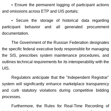
• Ensure the permanent logging of participant actions
and omissions across ETP and UIS portals;
• Secure the storage of historical data regarding
participant behavior and all generated procurement
documentation.
The Government of the Russian Federation designates
the specific federal executive body responsible for managing
the SIS, prescribes system maintenance procedures, and
outlines technical requirements for its interoperability with the
UIS.
Regulators anticipate that the "Independent Registrar"
system will significantly enhance marketplace transparency
and curb statutory violations during competitive bidding
processes.
Furthermore, the Rules for Real-Time Recording of