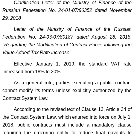
Clarification Letter of the Ministry of Finance of the
Russian Federation No. 24-01-07/86352 dated November
29, 2018
Letter of the Ministry of Finance of the Russian
Federation No. 24-03-07/80187 dated August 28, 2018,
"Regarding the Modification of Contract Prices following the
Value Added Tax Rate Increase"
Effective January 1, 2019, the standard VAT rate
increased from 18% to 20%.
As a general rule, parties executing a public contract
cannot modify its terms unless explicitly authorized by the
Contract System Law.
According to the revised text of Clause 13, Article 34 of
the Contract System Law, which entered into force on July 1,
2018, public contracts must include a mandatory clause
requiring the procuring entity to reduce final payouts to