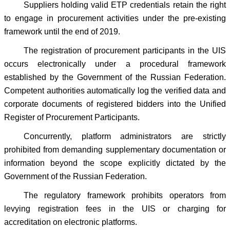
Suppliers holding valid ETP credentials retain the right
to engage in procurement activities under the pre-existing
framework until the end of 2019.
The registration of procurement participants in the UIS
occurs electronically under a procedural framework
established by the Government of the Russian Federation.
Competent authorities automatically log the verified data and
corporate documents of registered bidders into the Unified
Register of Procurement Participants.
Concurrently, platform administrators are strictly
prohibited from demanding supplementary documentation or
information beyond the scope explicitly dictated by the
Government of the Russian Federation.
The regulatory framework prohibits operators from
levying registration fees in the UIS or charging for
accreditation on electronic platforms.