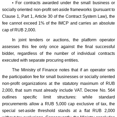
• For contracts awarded under the small business or
socially oriented non-profit set-aside frameworks (pursuant to
Clause 1, Part 1, Article 30 of the Contract System Law), the
fee cannot exceed 1% of the IMCP and carries an absolute
cap of RUB 2,000.
In joint tenders or auctions, the platform operator
assesses this fee only once against the final successful
bidder, regardless of the number of individual contracts
executed with separate procuring entities.
The Ministry of Finance notes that if an operator sets
the participation fee for small businesses or socially oriented
non-profit organizations at the statutory maximum of RUB
2,000, that sum must already include VAT. Decree No. 564
outlines specific limit structures: while standard
procurements allow a RUB 5,000 cap exclusive of tax, the
special set-aside threshold stands at a flat RUB 2,000