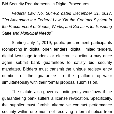
Bid Security Requirements in Digital Procedures
Federal Law No. 504-FZ dated December 31, 2017,
"On Amending the Federal Law 'On the Contract System in
the Procurement of Goods, Works, and Services for Ensuring
State and Municipal Needs'"
Starting July 1, 2019, public procurement participants
(competing in digital open tenders, digital limited tenders,
digital two-stage tenders, or electronic auctions) may once
again submit bank guarantees to satisfy bid security
mandates. Bidders must transmit the unique registry entry
number of the guarantee to the platform operator
simultaneously with their formal proposal submission.
The statute also governs contingency workflows if the
guaranteeing bank suffers a license revocation. Specifically,
the supplier must furnish alternative contract performance
security within one month of receiving a formal notice from