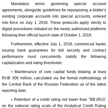
Mandatory terms governing special account
agreements, alongside guidelines for repurposing a bidder's
existing corporate accounts into special accounts, entered
into force on July 1, 2018. These protocols apply strictly to
digital procedures initiated on the newly authorized platforms
following their official launch date of October 1, 2018.
Furthermore, effective July 1, 2018, commercial banks
issuing bank guarantees for bid security and contract
performance must concurrently satisfy the following
capitalization and rating thresholds:
• Maintenance of core capital funds totaling at least
RUB 300 million, calculated via the formal methodology of
the Central Bank of the Russian Federation as of the latest
reporting date;
• Retention of a credit rating not lower than "BB-(RU)"
on the national rating scale of the Analytical Credit Rating