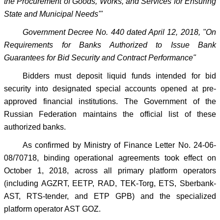
the Procurement of Goods, Works, and Services for Ensuring
State and Municipal Needs'"
Government Decree No. 440 dated April 12, 2018, "On
Requirements for Banks Authorized to Issue Bank
Guarantees for Bid Security and Contract Performance"
Bidders must deposit liquid funds intended for bid
security into designated special accounts opened at pre-
approved financial institutions. The Government of the
Russian Federation maintains the official list of these
authorized banks.
As confirmed by Ministry of Finance Letter No. 24-06-
08/70718, binding operational agreements took effect on
October 1, 2018, across all primary platform operators
(including AGZRT, EETP, RAD, TEK-Torg, ETS, Sberbank-
AST, RTS-tender, and ETP GPB) and the specialized
platform operator AST GOZ.