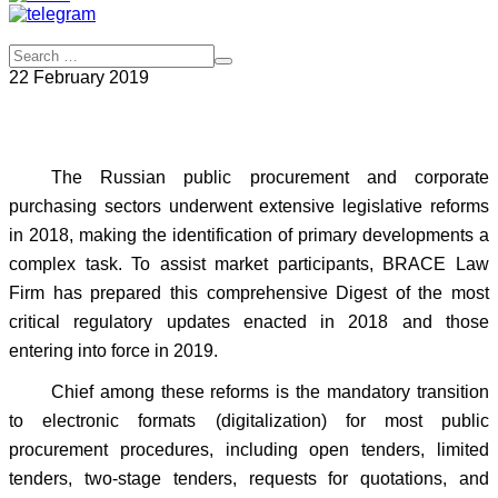
22 February 2019
The Russian public procurement and corporate
purchasing sectors underwent extensive legislative reforms
in 2018, making the identification of primary developments a
complex task. To assist market participants, BRACE Law
Firm has prepared this comprehensive Digest of the most
critical regulatory updates enacted in 2018 and those
entering into force in 2019.
Chief among these reforms is the mandatory transition
to electronic formats (digitalization) for most public
procurement procedures, including open tenders, limited
tenders, two-stage tenders, requests for quotations, and