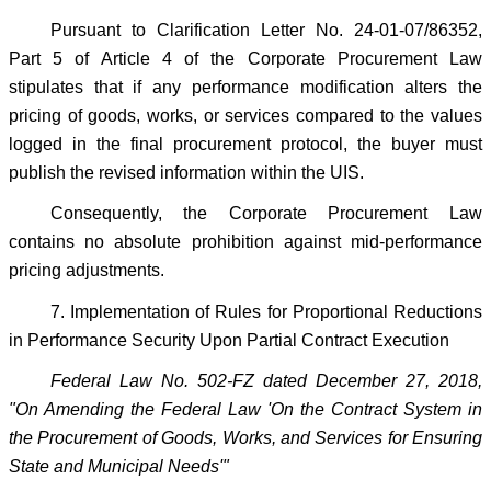
Pursuant to Clarification Letter No. 24-01-07/86352,
Part 5 of Article 4 of the Corporate Procurement Law
stipulates that if any performance modification alters the
pricing of goods, works, or services compared to the values
logged in the final procurement protocol, the buyer must
publish the revised information within the UIS.
Consequently, the Corporate Procurement Law
contains no absolute prohibition against mid-performance
pricing adjustments.
7. Implementation of Rules for Proportional Reductions
in Performance Security Upon Partial Contract Execution
Federal Law No. 502-FZ dated December 27, 2018,
"On Amending the Federal Law 'On the Contract System in
the Procurement of Goods, Works, and Services for Ensuring
State and Municipal Needs'"