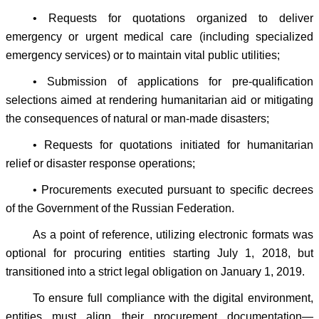
• Requests for quotations organized to deliver
emergency or urgent medical care (including specialized
emergency services) or to maintain vital public utilities;
• Submission of applications for pre-qualification
selections aimed at rendering humanitarian aid or mitigating
the consequences of natural or man-made disasters;
• Requests for quotations initiated for humanitarian
relief or disaster response operations;
• Procurements executed pursuant to specific decrees
of the Government of the Russian Federation.
As a point of reference, utilizing electronic formats was
optional for procuring entities starting July 1, 2018, but
transitioned into a strict legal obligation on January 1, 2019.
To ensure full compliance with the digital environment,
entities must align their procurement documentation—