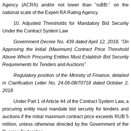
Agency (ACRA) and/or not lower than "ruBB-" on the
national scale of the Expert RA Rating Agency.
10. Adjusted Thresholds for Mandatory Bid Security
Under the Contract System Law
Government Decree No. 439 dated April 12, 2018, "On
Approving the Initial (Maximum) Contract Price Threshold
Above Which Procuring Entities Must Establish Bid Security
Requirements for Tenders and Auctions"
Regulatory position of the Ministry of Finance, detailed
in Clarification Letter No. 24-06-08/70718 dated October 2,
2018
Under Part 1 of Article 44 of the Contract System Law, a
procuring entity must mandate bid security for tenders and
auctions if the initial maximum contract price exceeds RUB 5
million, unless otherwise directed by the Government of the