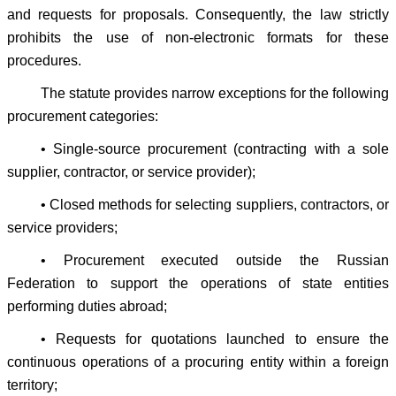
and requests for proposals. Consequently, the law strictly
prohibits the use of non-electronic formats for these
procedures.
The statute provides narrow exceptions for the following
procurement categories:
• Single-source procurement (contracting with a sole
supplier, contractor, or service provider);
• Closed methods for selecting suppliers, contractors, or
service providers;
• Procurement executed outside the Russian
Federation to support the operations of state entities
performing duties abroad;
• Requests for quotations launched to ensure the
continuous operations of a procuring entity within a foreign
territory;