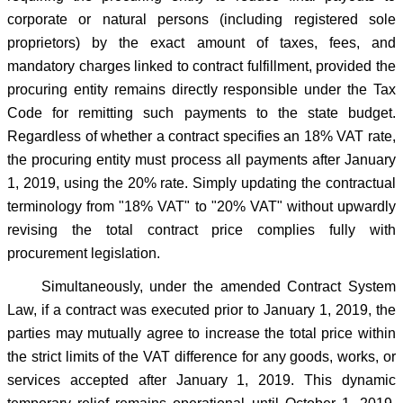
corporate or natural persons (including registered sole
proprietors) by the exact amount of taxes, fees, and
mandatory charges linked to contract fulfillment, provided the
procuring entity remains directly responsible under the Tax
Code for remitting such payments to the state budget.
Regardless of whether a contract specifies an 18% VAT rate,
the procuring entity must process all payments after January
1, 2019, using the 20% rate. Simply updating the contractual
terminology from "18% VAT" to "20% VAT" without upwardly
revising the total contract price complies fully with
procurement legislation.
Simultaneously, under the amended Contract System
Law, if a contract was executed prior to January 1, 2019, the
parties may mutually agree to increase the total price within
the strict limits of the VAT difference for any goods, works, or
services accepted after January 1, 2019. This dynamic