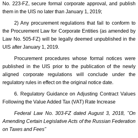
No. 223-FZ, secure formal corporate approval, and publish
them in the UIS no later than January 1, 2019;
2) Any procurement regulations that fail to conform to
the Procurement Law for Corporate Entities (as amended by
Law No. 505-FZ) will be legally deemed unpublished in the
UIS after January 1, 2019.
Procurement procedures whose formal notices were
published in the UIS prior to the publication of the newly
aligned corporate regulations will conclude under the
regulatory rules in effect on the original notice date.
6. Regulatory Guidance on Adjusting Contract Values
Following the Value Added Tax (VAT) Rate Increase
Federal Law No. 303-FZ dated August 3, 2018, "On
Amending Certain Legislative Acts of the Russian Federation
on Taxes and Fees"