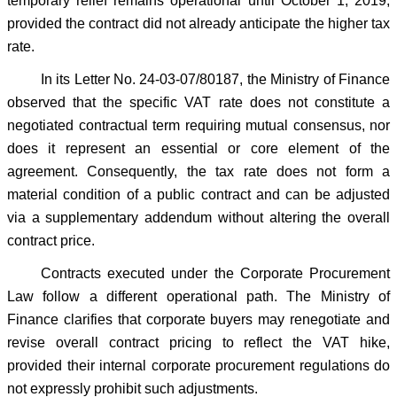
temporary relief remains operational until October 1, 2019,
provided the contract did not already anticipate the higher tax
rate.
In its Letter No. 24-03-07/80187, the Ministry of Finance
observed that the specific VAT rate does not constitute a
negotiated contractual term requiring mutual consensus, nor
does it represent an essential or core element of the
agreement. Consequently, the tax rate does not form a
material condition of a public contract and can be adjusted
via a supplementary addendum without altering the overall
contract price.
Contracts executed under the Corporate Procurement
Law follow a different operational path. The Ministry of
Finance clarifies that corporate buyers may renegotiate and
revise overall contract pricing to reflect the VAT hike,
provided their internal corporate procurement regulations do
not expressly prohibit such adjustments.