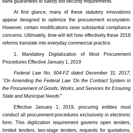
bank guarantees to satisfy bid security requirements.
At first glance, many of these statutory innovations
appear designed to optimize the procurement ecosystem.
However, certain modifications raise substantial compliance
concerns. Ultimately, time will tell how effectively these 2018
reforms translate into everyday commercial practice.
1. Mandatory Digitalization of Most Procurement
Procedures Effective January 1, 2019
Federal Law No. 504-FZ dated December 31, 2017,
"On Amending the Federal Law 'On the Contract System in
the Procurement of Goods, Works, and Services for Ensuring
State and Municipal Needs'"
Effective January 1, 2019, procuring entities must
conduct all procurement procedures exclusively in electronic
form. This digitization requirement governs open tenders,
limited tenders, two-stage tenders, requests for quotations,