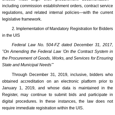
including commission establishment orders, contract service
regulations, and related internal policies—with the current
legislative framework.
2. Implementation of Mandatory Registration for Bidders
in the UIS
Federal Law No. 504-FZ dated December 31, 2017,
"On Amending the Federal Law 'On the Contract System in
the Procurement of Goods, Works, and Services for Ensuring
State and Municipal Needs'"
Through December 31, 2019, inclusive, bidders who
obtained accreditation on an electronic platform prior to
January 1, 2019, and whose data is maintained in the
Register, may continue to submit bids and participate in
digital procedures. In these instances, the law does not
require immediate registration within the UIS.