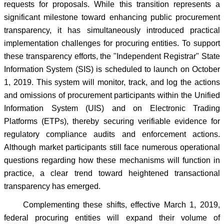
requests for proposals. While this transition represents a
significant milestone toward enhancing public procurement
transparency, it has simultaneously introduced practical
implementation challenges for procuring entities. To support
these transparency efforts, the "Independent Registrar" State
Information System (SIS) is scheduled to launch on October
1, 2019. This system will monitor, track, and log the actions
and omissions of procurement participants within the Unified
Information System (UIS) and on Electronic Trading
Platforms (ETPs), thereby securing verifiable evidence for
regulatory compliance audits and enforcement actions.
Although market participants still face numerous operational
questions regarding how these mechanisms will function in
practice, a clear trend toward heightened transactional
transparency has emerged.
Complementing these shifts, effective March 1, 2019,
federal procuring entities will expand their volume of