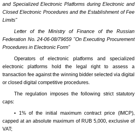
and Specialized Electronic Platforms during Electronic and
Closed Electronic Procedures and the Establishment of Fee
Limits"
Letter of the Ministry of Finance of the Russian
Federation No. 24-06-08/79659 "On Executing Procurement
Procedures in Electronic Form"
Operators of electronic platforms and specialized
electronic platforms hold the legal right to assess a
transaction fee against the winning bidder selected via digital
or closed digital competitive procedures.
The regulation imposes the following strict statutory
caps:
• 1% of the initial maximum contract price (IMCP),
capped at an absolute maximum of RUB 5,000, exclusive of
VAT;