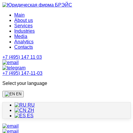
Main
About us
Services
Industries
Media
Analytics
Contacts
+7 (495) 147 11 03
+7 (495) 147-11-03
Select your language
EN
RU
ZH
ES