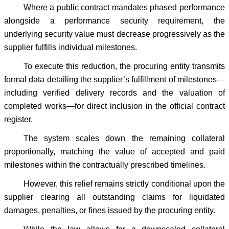
Where a public contract mandates phased performance
alongside a performance security requirement, the
underlying security value must decrease progressively as the
supplier fulfills individual milestones.
To execute this reduction, the procuring entity transmits
formal data detailing the supplier’s fulfillment of milestones—
including verified delivery records and the valuation of
completed works—for direct inclusion in the official contract
register.
The system scales down the remaining collateral
proportionally, matching the value of accepted and paid
milestones within the contractually prescribed timelines.
However, this relief remains strictly conditional upon the
supplier clearing all outstanding claims for liquidated
damages, penalties, or fines issued by the procuring entity.