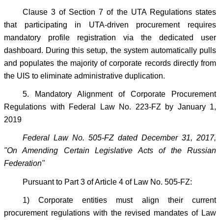
Clause 3 of Section 7 of the UTA Regulations states
that participating in UTA-driven procurement requires
mandatory profile registration via the dedicated user
dashboard. During this setup, the system automatically pulls
and populates the majority of corporate records directly from
the UIS to eliminate administrative duplication.
5. Mandatory Alignment of Corporate Procurement
Regulations with Federal Law No. 223-FZ by January 1,
2019
Federal Law No. 505-FZ dated December 31, 2017,
"On Amending Certain Legislative Acts of the Russian
Federation"
Pursuant to Part 3 of Article 4 of Law No. 505-FZ:
1) Corporate entities must align their current
procurement regulations with the revised mandates of Law