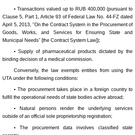
• Transactions valued up to RUB 400,000 (pursuant to
Clause 5, Part 1, Article 93 of Federal Law No. 44-FZ dated
April 5, 2013, "On the Contract System in the Procurement of
Goods, Works, and Services for Ensuring State and
Municipal Needs" [the Contract System Law]);
• Supply of pharmaceutical products dictated by the
binding decision of a medical commission.
Conversely, the law exempts entities from using the
UTA under the following conditions:
• The procurement takes place in a foreign country to
fulfill the operational needs of state bodies active abroad;
• Natural persons render the underlying services
outside of an official sole proprietorship registration;
• The procurement data involves classified state