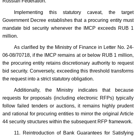
Russian Federation.
Implementing this statutory caveat, the target
Government Decree establishes that a procuring entity must
mandate bid security whenever the IMCP exceeds RUB 1
million.
As clarified by the Ministry of Finance in Letter No. 24-
06-08/70718, if the IMCP remains at or below RUB 1 million,
the procuring entity retains discretionary authority to request
bid security. Conversely, exceeding this threshold transforms
the request into a strict statutory obligation.
Additionally, the Ministry indicates that because
requests for proposals (including electronic RFPs) typically
follow failed tenders or auctions, it remains highly prudent
and rational for procuring entities to mirror the original Article
44 security structures within the subsequent RFP framework.
11. Reintroduction of Bank Guarantees for Satisfying