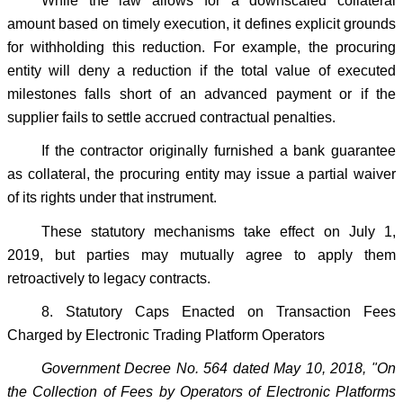
While the law allows for a downscaled collateral
amount based on timely execution, it defines explicit grounds
for withholding this reduction. For example, the procuring
entity will deny a reduction if the total value of executed
milestones falls short of an advanced payment or if the
supplier fails to settle accrued contractual penalties.
If the contractor originally furnished a bank guarantee
as collateral, the procuring entity may issue a partial waiver
of its rights under that instrument.
These statutory mechanisms take effect on July 1,
2019, but parties may mutually agree to apply them
retroactively to legacy contracts.
8. Statutory Caps Enacted on Transaction Fees
Charged by Electronic Trading Platform Operators
Government Decree No. 564 dated May 10, 2018, "On
the Collection of Fees by Operators of Electronic Platforms