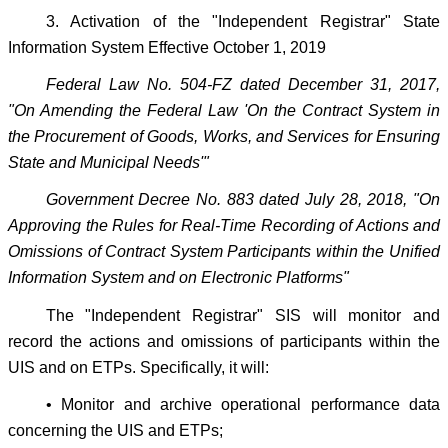
3. Activation of the "Independent Registrar" State
Information System Effective October 1, 2019
Federal Law No. 504-FZ dated December 31, 2017,
"On Amending the Federal Law 'On the Contract System in
the Procurement of Goods, Works, and Services for Ensuring
State and Municipal Needs'"
Government Decree No. 883 dated July 28, 2018, "On
Approving the Rules for Real-Time Recording of Actions and
Omissions of Contract System Participants within the Unified
Information System and on Electronic Platforms"
The "Independent Registrar" SIS will monitor and
record the actions and omissions of participants within the
UIS and on ETPs. Specifically, it will:
• Monitor and archive operational performance data
concerning the UIS and ETPs;