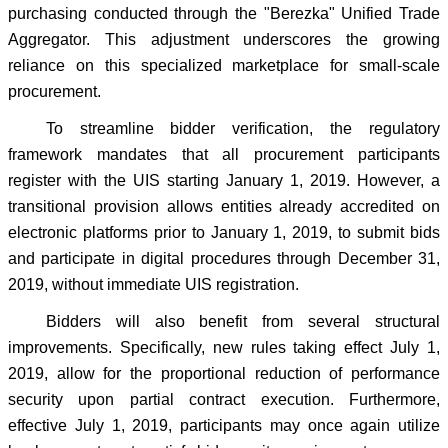
purchasing conducted through the "Berezka" Unified Trade
Aggregator. This adjustment underscores the growing
reliance on this specialized marketplace for small-scale
procurement.
To streamline bidder verification, the regulatory
framework mandates that all procurement participants
register with the UIS starting January 1, 2019. However, a
transitional provision allows entities already accredited on
electronic platforms prior to January 1, 2019, to submit bids
and participate in digital procedures through December 31,
2019, without immediate UIS registration.
Bidders will also benefit from several structural
improvements. Specifically, new rules taking effect July 1,
2019, allow for the proportional reduction of performance
security upon partial contract execution. Furthermore,
effective July 1, 2019, participants may once again utilize