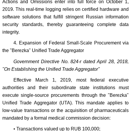
Actions and Omissions enter into full force on October 1,
2019. This real-time logging relies on certified hardware and
software solutions that fulfill stringent Russian information
security standards, thereby guaranteeing complete data
integrity.
4. Expansion of Federal Small-Scale Procurement via
the "Berezka" Unified Trade Aggregator
Government Directive No. 824-r dated April 28, 2018,
"On Establishing the Unified Trade Aggregator"
Effective March 1, 2019, most federal executive
authorities and their subordinate state institutions must
execute single-source procurements through the "Berezka"
Unified Trade Aggregator (UTA). This mandate applies to
low-value transactions or the acquisition of pharmaceuticals
mandated by a formal medical commission decision:
• Transactions valued up to RUB 100,000;