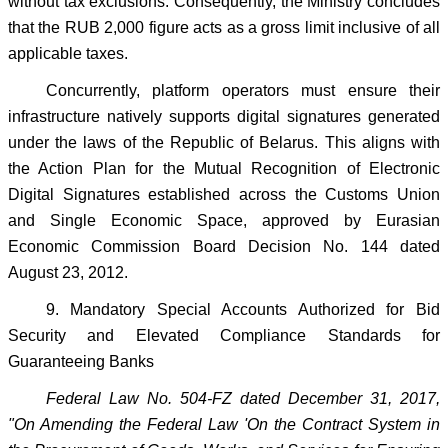
without tax exclusions. Consequently, the Ministry concludes
that the RUB 2,000 figure acts as a gross limit inclusive of all
applicable taxes.
Concurrently, platform operators must ensure their
infrastructure natively supports digital signatures generated
under the laws of the Republic of Belarus. This aligns with
the Action Plan for the Mutual Recognition of Electronic
Digital Signatures established across the Customs Union
and Single Economic Space, approved by Eurasian
Economic Commission Board Decision No. 144 dated
August 23, 2012.
9. Mandatory Special Accounts Authorized for Bid
Security and Elevated Compliance Standards for
Guaranteeing Banks
Federal Law No. 504-FZ dated December 31, 2017,
"On Amending the Federal Law 'On the Contract System in