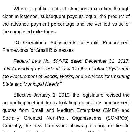
Where a public contract structures execution through
clear milestones, subsequent payouts equal the product of
the advance payment percentage and the verified value of
the completed milestones.
13. Operational Adjustments to Public Procurement
Frameworks for Small Businesses
Federal Law No. 504-FZ dated December 31, 2017,
"On Amending the Federal Law 'On the Contract System in
the Procurement of Goods, Works, and Services for Ensuring
State and Municipal Needs'"
Effective January 1, 2019, the legislature revised the
accounting method for calculating mandatory procurement
quotas from Small and Medium Enterprises (SMEs) and
Socially Oriented Non-Profit Organizations (SONPOs).
Crucially, the new framework allows procuring entities to