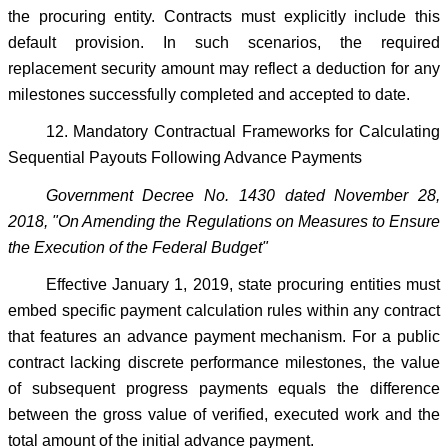
the procuring entity. Contracts must explicitly include this
default provision. In such scenarios, the required
replacement security amount may reflect a deduction for any
milestones successfully completed and accepted to date.
12. Mandatory Contractual Frameworks for Calculating
Sequential Payouts Following Advance Payments
Government Decree No. 1430 dated November 28,
2018, "On Amending the Regulations on Measures to Ensure
the Execution of the Federal Budget"
Effective January 1, 2019, state procuring entities must
embed specific payment calculation rules within any contract
that features an advance payment mechanism. For a public
contract lacking discrete performance milestones, the value
of subsequent progress payments equals the difference
between the gross value of verified, executed work and the
total amount of the initial advance payment.