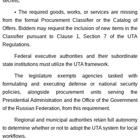
secrets;
• The required goods, works, or services are missing
from the formal Procurement Classifier or the Catalog of
Offers. Bidders may request the inclusion of new items in the
Classifier pursuant to Clause 1, Section 7 of the UTA
Regulations.
Federal executive authorities and their subordinate
state institutions must utilize the UTA framework.
The legislature exempts agencies tasked with
formulating and executing defense or national security
policies, alongside procurement units serving the
Presidential Administration and the Office of the Government
of the Russian Federation, from this requirement.
Regional and municipal authorities retain full autonomy
to determine whether or not to adopt the UTA system for local
workflows.