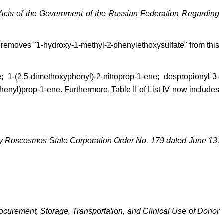
Acts of the Government of the Russian Federation Regarding
nt removes "1-hydroxy-1-methyl-2-phenylethoxysulfate" from this
 1-(2,5-dimethoxyphenyl)-2-nitroprop-1-ene; despropionyl-3-
enyl)prop-1-ene. Furthermore, Table II of List IV now includes
by Roscosmos State Corporation Order No. 179 dated June 13,
ocurement, Storage, Transportation, and Clinical Use of Donor