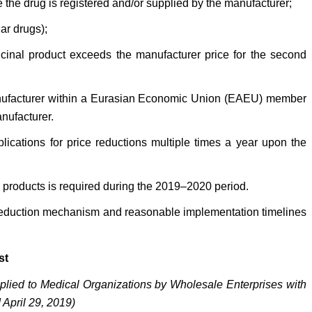
e the drug is registered and/or supplied by the manufacturer;
ar drugs);
icinal product exceeds the manufacturer price for the second
 manufacturer within a Eurasian Economic Union (EAEU) member
nufacturer.
plications for price reductions multiple times a year upon the
l products is required during the 2019–2020 period.
e-reduction mechanism and reasonable implementation timelines
st
plied to Medical Organizations by Wholesale Enterprises with
April 29, 2019)