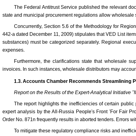
The Federal Antitrust Service published the relevant docu
state and municipal procurement regulations allow wholesale su
Concurrently, Section 5.6 of the Methodology for Regio
442-a dated December 11, 2009) stipulates that VED List items
substances) must be categorized separately. Regional executiv
expenses.
Furthermore, the clarifications state that wholesale su
invoices. In such instances, wholesale distributors may account 
1.3. Accounts Chamber Recommends Streamlining Pu
Report on the Results of the Expert-Analytical Initiativ
The report highlights the inefficiencies of certain publ
expert analysis by the All-Russia People's Front 'For Fair Pr
Order No. 871n frequently results in aborted tenders. Errors 
To mitigate these regulatory compliance risks and ineffi