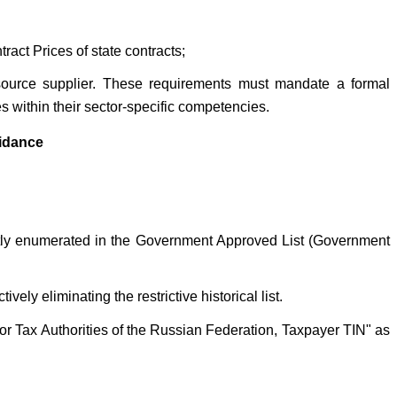
act Prices of state contracts;
-source supplier. These requirements must mandate a formal
s within their sector-specific competencies.
uidance
icitly enumerated in the Government Approved List (Government
ly eliminating the restrictive historical list.
For Tax Authorities of the Russian Federation, Taxpayer TIN" as