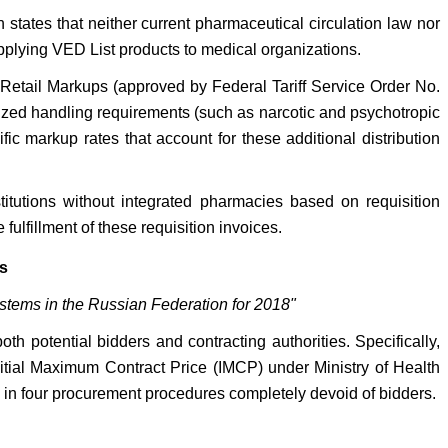
 states that neither current pharmaceutical circulation law nor
pplying VED List products to medical organizations.
Retail Markups (approved by Federal Tariff Service Order No.
lized handling requirements (such as narcotic and psychotropic
ic markup rates that account for these additional distribution
stitutions without integrated pharmacies based on requisition
fulfillment of these requisition invoices.
s
ystems in the Russian Federation for 2018"
h potential bidders and contracting authorities. Specifically,
Initial Maximum Contract Price (IMCP) under Ministry of Health
 in four procurement procedures completely devoid of bidders.