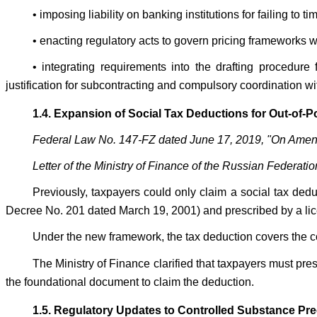
• imposing liability on banking institutions for failing to 
• enacting regulatory acts to govern pricing frameworks w
• integrating requirements into the drafting procedu
justification for subcontracting and compulsory coordination wi
1.4. Expansion of Social Tax Deductions for Out-of-
Federal Law No. 147-FZ dated June 17, 2019, "On Amend
Letter of the Ministry of Finance of the Russian Federat
Previously, taxpayers could only claim a social tax de
Decree No. 201 dated March 19, 2001) and prescribed by a li
Under the new framework, the tax deduction covers the cost
The Ministry of Finance clarified that taxpayers must pr
the foundational document to claim the deduction.
1.5. Regulatory Updates to Controlled Substance Prec