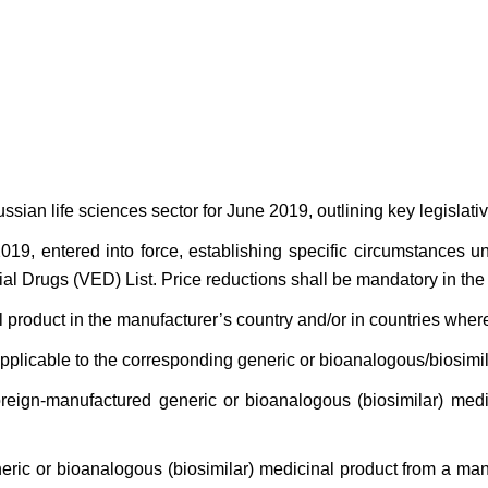
sian life sciences sector for June 2019, outlining key legisla
019, entered into force, establishing specific circumstance
ial Drugs (VED) List. Price reductions shall be mandatory in the
l product in the manufacturer’s country and/or in countries wher
applicable to the corresponding generic or bioanalogous/biosimil
oreign-manufactured generic or bioanalogous (biosimilar) med
eneric or bioanalogous (biosimilar) medicinal product from a