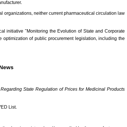
nufacturer.
l organizations, neither current pharmaceutical circulation law
al initiative "Monitoring the Evolution of State and Corporate
optimization of public procurement legislation, including the
l News
egarding State Regulation of Prices for Medicinal Products
VED List.