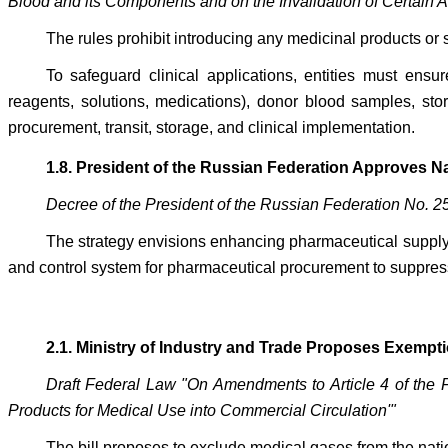
Blood and its Components and on the Invalidation of Certain 
The rules prohibit introducing any medicinal products or s
To safeguard clinical applications, entities must ens
reagents, solutions, medications), donor blood samples, sto
procurement, transit, storage, and clinical implementation.
1.8. President of the Russian Federation Approves 
Decree of the President of the Russian Federation No. 2
The strategy envisions enhancing pharmaceutical supply
and control system for pharmaceutical procurement to suppress 
2.1. Ministry of Industry and Trade Proposes Exempti
Draft Federal Law "On Amendments to Article 4 of the 
Products for Medical Use into Commercial Circulation'"
The bill proposes to exclude medical gases from the nati