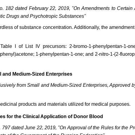
o. 182 dated February 22, 2019, "On Amendments to Certain 
otic Drugs and Psychotropic Substances"
regardless of substance concentration. Additionally, the amendme
able I of List IV precursors: 2-bromo-1-phenylpentan-1-one;
phenyl)acetone; 1-phenylpentan-1-one; and 2-nitro-1-(2-fluoroph
l and Medium-Sized Enterprises
clusively from Small and Medium-Sized Enterprises, Approved 
edicinal products and materials utilized for medical purposes.
s for the Clinical Application of Donor Blood
797 dated June 22, 2019, "On Approval of the Rules for the Pr