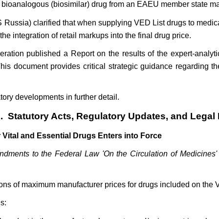
or bioanalogous (biosimilar) drug from an EAEU member state ma
 Russia) clarified that when supplying VED List drugs to medica
e integration of retail markups into the final drug price.
ation published a Report on the results of the expert-analytic
s document provides critical strategic guidance regarding the 
tory developments in further detail.
. Statutory Acts, Regulatory Updates, and Lega
Vital and Essential Drugs Enters into Force
ments to the Federal Law 'On the Circulation of Medicines' R
ons of maximum manufacturer prices for drugs included on the 
s: