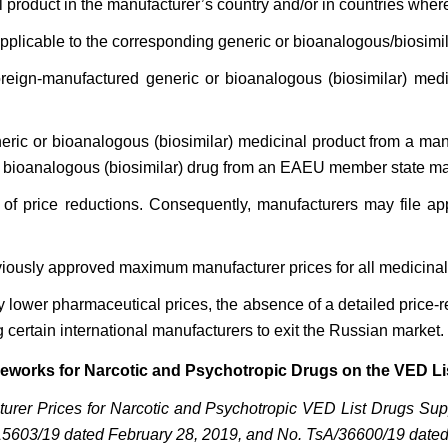
l product in the manufacturer’s country and/or in countries wher
applicable to the corresponding generic or bioanalogous/biosimil
oreign-manufactured generic or bioanalogous (biosimilar) med
eneric or bioanalogous (biosimilar) medicinal product from a
or bioanalogous (biosimilar) drug from an EAEU member state ma
cy of price reductions. Consequently, manufacturers may file ap
previously approved maximum manufacturer prices for all medicina
y lower pharmaceutical prices, the absence of a detailed pric
 certain international manufacturers to exit the Russian market.
ameworks for Narcotic and Psychotropic Drugs on the VED Li
turer Prices for Narcotic and Psychotropic VED List Drugs Sup
15603/19 dated February 28, 2019, and No. TsA/36600/19 dated 