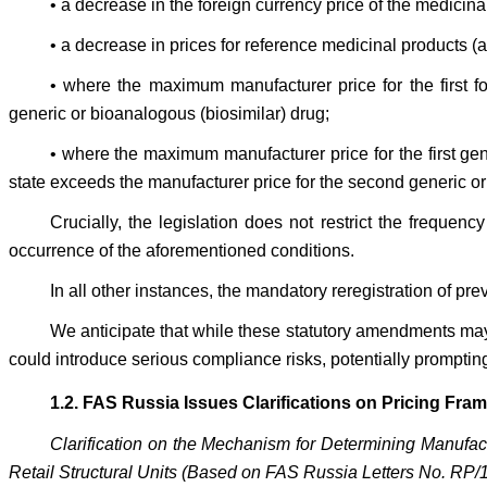
• a decrease in the foreign currency price of the medicina
• a decrease in prices for reference medicinal products (
• where the maximum manufacturer price for the first f
generic or bioanalogous (biosimilar) drug;
• where the maximum manufacturer price for the first g
state exceeds the manufacturer price for the second generic 
Crucially, the legislation does not restrict the frequen
occurrence of the aforementioned conditions.
In all other instances, the mandatory reregistration of 
We anticipate that while these statutory amendments ma
could introduce serious compliance risks, potentially prompting
1.2. FAS Russia Issues Clarifications on Pricing Fr
Clarification on the Mechanism for Determining Manufac
Retail Structural Units (Based on FAS Russia Letters No. RP/