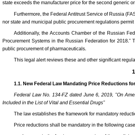
state exceeds the manufacturer price for the second generic 
Furthermore, the Federal Antitrust Service of Russia (FAS
nor state and municipal public procurement regulations permit th
Additionally, the Accounts Chamber of the Russian Feder
Procurement Systems in the Russian Federation for 2018." Thi
public procurement of pharmaceuticals.
This legal alert reviews these and other significant regula
1
1.1. New Federal Law Mandating Price Reductions for 
Federal Law No. 134-FZ dated June 6, 2019, "On Amend
Included in the List of Vital and Essential Drugs"
The law establishes the framework for mandatory reducti
Price reductions shall be mandatory in the following case