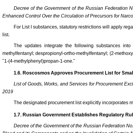
Decree of the Government of the Russian Federation N
Enhanced Control Over the Circulation of Precursors for Narc
For List I substances, statutory restrictions will apply 
list.
The updates integrate the following substances into T
methylfentanyl; despropionyl-ortho-methylfentanyl; (2-methoxy
"1-(4-methylphenyl)propan-1-one."
1.6. Roscosmos Approves Procurement List for Smal
List of Goods, Works, and Services for Procurement Ex
2019
The designated procurement list explicitly incorporates m
1.7. Russian Government Establishes Regulatory Rule
Decree of the Government of the Russian Federation No. 