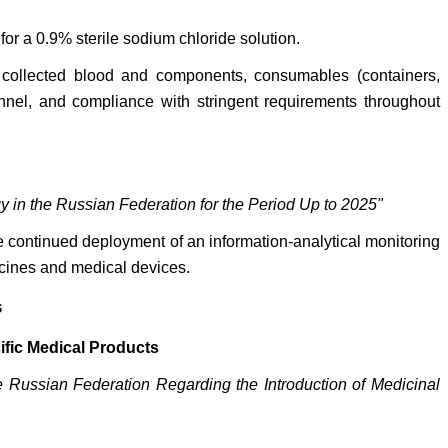
for a 0.9% sterile sodium chloride solution.
s, collected blood and components, consumables (containers,
onnel, and compliance with stringent requirements throughout
 in the Russian Federation for the Period Up to 2025"
 continued deployment of an information-analytical monitoring
icines and medical devices.
s
ific Medical Products
 Russian Federation Regarding the Introduction of Medicinal