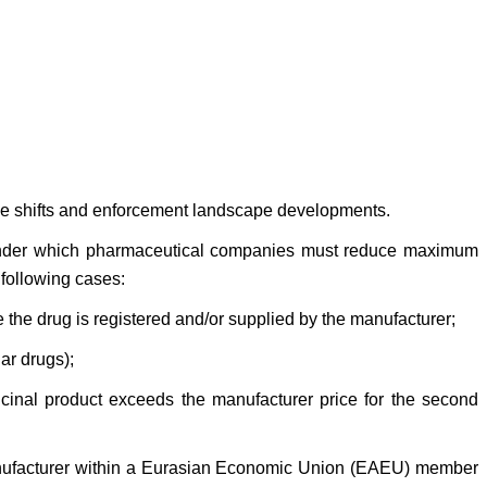
tive shifts and enforcement landscape developments.
s under which pharmaceutical companies must reduce maximum
 following cases:
e the drug is registered and/or supplied by the manufacturer;
ar drugs);
icinal product exceeds the manufacturer price for the second
 manufacturer within a Eurasian Economic Union (EAEU) member