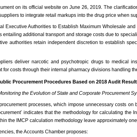
ment on its official website on June 26, 2019. The clarification
ppliers to integrate retail markups into the drug price when su
nal Executive Authorities to Establish Maximum Wholesale and 
 entailing additional transport and storage costs due to specia
e authorities retain independent discretion to establish specif
ppliers deliver narcotic and psychotropic drugs to medical in
for costs through their internal pharmacy divisions handling the 
blic Procurement Procedures Based on 2018 Audit Result
e "Monitoring the Evolution of State and Corporate Procurement S
ic procurement processes, which impose unnecessary costs on bot
ocurement' indicates that the methodology for calculating the 
within the IMCP calculation methodology leave approximately one
ciencies, the Accounts Chamber proposes: