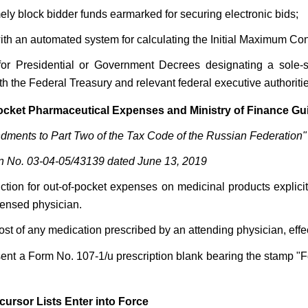
timely block bidder funds earmarked for securing electronic bids;
ith an automated system for calculating the Initial Maximum Contr
re for Presidential or Government Decrees designating a sole
th the Federal Treasury and relevant federal executive authoritie
Pocket Pharmaceutical Expenses and Ministry of Finance G
ments to Part Two of the Tax Code of the Russian Federation"
ion No. 03-04-05/43139 dated June 13, 2019
duction for out-of-pocket expenses on medicinal products expl
censed physician.
 of any medication prescribed by an attending physician, effective
esent a Form No. 107-1/u prescription blank bearing the stamp "
ursor Lists Enter into Force