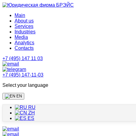
Main
About us
Services
Industries
Media
Analytics
Contacts
+7 (495) 147 11 03
+7 (495) 147-11-03
Select your language
EN
RU
ZH
ES