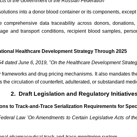
Acts of the Government of the Russian Federation"
olutions into a donor blood container or its components, except 
ure comprehensive data traceability across donors, donation
rage and transport conditions, recipient blood samples, pers
National Healthcare Development Strategy Through 2025
54 dated June 6, 2019, "On the Healthcare Development Strategy
 frameworks and drug pricing mechanisms. It also mandates the
the circulation of counterfeit, adulterated, or substandard med
2. Draft Legislation and Regulatory Initiative
ons to Track-and-Trace Serialization Requirements for Spec
Federal Law 'On Amendments to Certain Legislative Acts of the
onal pharmaceutical track-and-trace monitoring system.