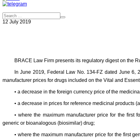
12 July 2019
BRACE Law Firm presents its regulatory digest on the Rus
In June 2019, Federal Law No. 134-FZ dated June 6, 2
manufacturer prices for drugs included on the Vital and Essent
• a decrease in the foreign currency price of the medicina
• a decrease in prices for reference medicinal products (
• where the maximum manufacturer price for the first f
generic or bioanalogous (biosimilar) drug;
• where the maximum manufacturer price for the first g