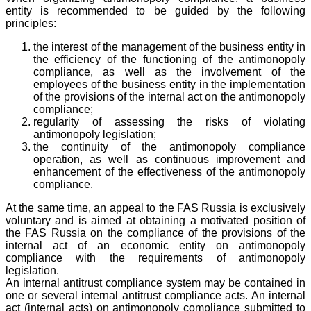
entity is recommended to be guided by the following
principles:
the interest of the management of the business entity in
the efficiency of the functioning of the antimonopoly
compliance, as well as the involvement of the
employees of the business entity in the implementation
of the provisions of the internal act on the antimonopoly
compliance;
regularity of assessing the risks of violating
antimonopoly legislation;
the continuity of the antimonopoly compliance
operation, as well as continuous improvement and
enhancement of the effectiveness of the antimonopoly
compliance.
At the same time, an appeal to the FAS Russia is exclusively
voluntary and is aimed at obtaining a motivated position of
the FAS Russia on the compliance of the provisions of the
internal act of an economic entity on antimonopoly
compliance with the requirements of antimonopoly
legislation.
An internal antitrust compliance system may be contained in
one or several internal antitrust compliance acts. An internal
act (internal acts) on antimonopoly compliance submitted to