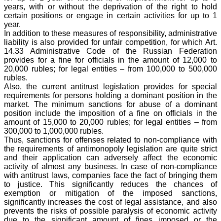
years, with or without the deprivation of the right to hold
certain positions or engage in certain activities for up to 1
year.
In addition to these measures of responsibility, administrative
liability is also provided for unfair competition, for which Art.
14.33 Administrative Code of the Russian Federation
provides for a fine for officials in the amount of 12,000 to
20,000 rubles; for legal entities – from 100,000 to 500,000
rubles.
Also, the current antitrust legislation provides for special
requirements for persons holding a dominant position in the
market. The minimum sanctions for abuse of a dominant
position include the imposition of a fine on officials in the
amount of 15,000 to 20,000 rubles; for legal entities – from
300,000 to 1,000,000 rubles.
Thus, sanctions for offenses related to non-compliance with
the requirements of antimonopoly legislation are quite strict
and their application can adversely affect the economic
activity of almost any business. In case of non-compliance
with antitrust laws, companies face the fact of bringing them
to justice. This significantly reduces the chances of
exemption or mitigation of the imposed sanctions,
significantly increases the cost of legal assistance, and also
prevents the risks of possible paralysis of economic activity
due to the significant amount of fines imposed or the