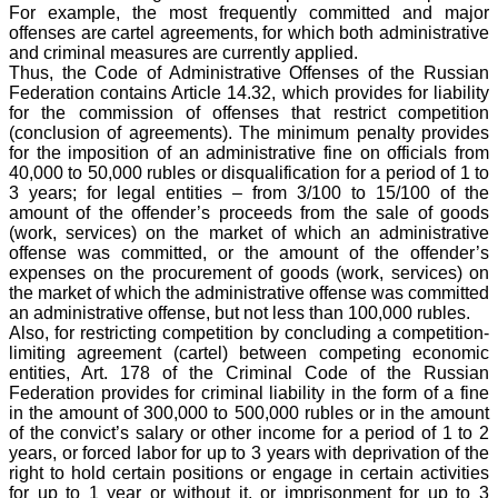
For example, the most frequently committed and major
offenses are cartel agreements, for which both administrative
and criminal measures are currently applied.
Thus, the Code of Administrative Offenses of the Russian
Federation contains Article 14.32, which provides for liability
for the commission of offenses that restrict competition
(conclusion of agreements). The minimum penalty provides
for the imposition of an administrative fine on officials from
40,000 to 50,000 rubles or disqualification for a period of 1 to
3 years; for legal entities – from 3/100 to 15/100 of the
amount of the offender’s proceeds from the sale of goods
(work, services) on the market of which an administrative
offense was committed, or the amount of the offender’s
expenses on the procurement of goods (work, services) on
the market of which the administrative offense was committed
an administrative offense, but not less than 100,000 rubles.
Also, for restricting competition by concluding a competition-
limiting agreement (cartel) between competing economic
entities, Art. 178 of the Criminal Code of the Russian
Federation provides for criminal liability in the form of a fine
in the amount of 300,000 to 500,000 rubles or in the amount
of the convict’s salary or other income for a period of 1 to 2
years, or forced labor for up to 3 years with deprivation of the
right to hold certain positions or engage in certain activities
for up to 1 year or without it, or imprisonment for up to 3