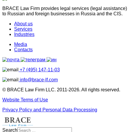
BRACE Law Firm provides legal services (legal assistance)
to Russian and foreign businesses in Russia and the CIS.
About us
Services
Industries
Media
Contacts
+7 (495) 147-11-03
info@brace-lf.com
© BRACE Law Firm LLC. 2011-2026. All rights reserved.
Website Terms of Use
Privacy Policy and Personal Data Processing
Search