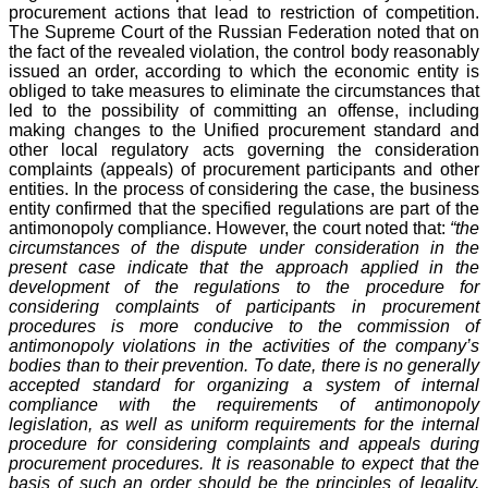
procurement actions that lead to restriction of competition.
The Supreme Court of the Russian Federation noted that on
the fact of the revealed violation, the control body reasonably
issued an order, according to which the economic entity is
obliged to take measures to eliminate the circumstances that
led to the possibility of committing an offense, including
making changes to the Unified procurement standard and
other local regulatory acts governing the consideration
complaints (appeals) of procurement participants and other
entities. In the process of considering the case, the business
entity confirmed that the specified regulations are part of the
antimonopoly compliance. However, the court noted that:
“the
circumstances of the dispute under consideration in the
present case indicate that the approach applied in the
development of the regulations to the procedure for
considering complaints of participants in procurement
procedures is more conducive to the commission of
antimonopoly violations in the activities of the company’s
bodies than to their prevention. To date, there is no generally
accepted standard for organizing a system of internal
compliance with the requirements of antimonopoly
legislation, as well as uniform requirements for the internal
procedure for considering complaints and appeals during
procurement procedures. It is reasonable to expect that the
basis of such an order should be the principles of legality,