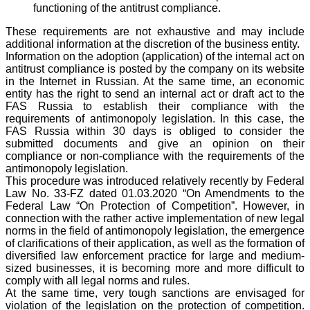
functioning of the antitrust compliance.
These requirements are not exhaustive and may include
additional information at the discretion of the business entity.
Information on the adoption (application) of the internal act on
antitrust compliance is posted by the company on its website
in the Internet in Russian. At the same time, an economic
entity has the right to send an internal act or draft act to the
FAS Russia to establish their compliance with the
requirements of antimonopoly legislation. In this case, the
FAS Russia within 30 days is obliged to consider the
submitted documents and give an opinion on their
compliance or non-compliance with the requirements of the
antimonopoly legislation.
This procedure was introduced relatively recently by Federal
Law No. 33-FZ dated 01.03.2020 “On Amendments to the
Federal Law “On Protection of Competition”. However, in
connection with the rather active implementation of new legal
norms in the field of antimonopoly legislation, the emergence
of clarifications of their application, as well as the formation of
diversified law enforcement practice for large and medium-
sized businesses, it is becoming more and more difficult to
comply with all legal norms and rules.
At the same time, very tough sanctions are envisaged for
violation of the legislation on the protection of competition.