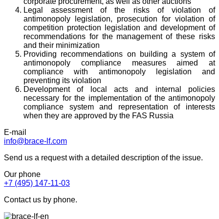
corporate procurement, as well as other auctions
Legal assessment of the risks of violation of
antimonopoly legislation, prosecution for violation of
competition protection legislation and development of
recommendations for the management of these risks
and their minimization
Providing recommendations on building a system of
antimonopoly compliance measures aimed at
compliance with antimonopoly legislation and
preventing its violation
Development of local acts and internal policies
necessary for the implementation of the antimonopoly
compliance system and representation of interests
when they are approved by the FAS Russia
E-mail
info@brace-lf.com
Send us a request with a detailed description of the issue.
Our phone
+7 (495) 147-11-03
Contact us by phone.