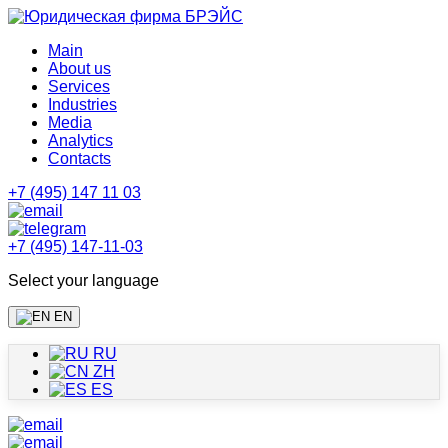
Main
About us
Services
Industries
Media
Analytics
Contacts
+7 (495) 147 11 03
+7 (495) 147-11-03
Select your language
EN
RU
ZH
ES