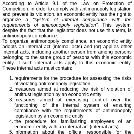
According to Article 9.1 of the Law on Protection of
Competition, in order to comply with antimonopoly legislation
and prevent its violation, an economic entity has the right to
organize a
“system of internal compliance with the
requirements of antimonopoly legislation”
. This system,
despite the fact that the legislator does not use this term, is
antimonopoly compliance.
To organize antimonopoly compliance, an economic entity
adopts an internal act (internal acts) and (or) applies other
internal acts, including another person from among persons
belonging to the same group of persons with this economic
entity, if such internal acts apply to this economic entity.
These internal acts must contain:
requirements for the procedure for assessing the risks
of violating antimonopoly legislation;
measures aimed at reducing the risk of violation of
antitrust legislation by an economic entity;
measures aimed at exercising control over the
functioning of the internal system of ensuring
compliance with the requirements of antimonopoly
legislation by an economic entity;
the procedure for familiarizing employees of an
economic entity with an internal act (internal acts);
information about the official responsible for the