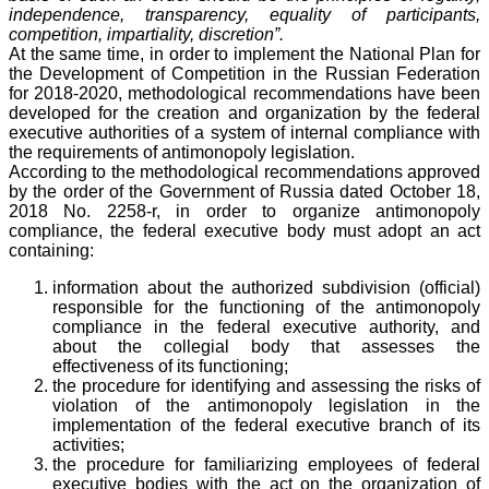
independence, transparency, equality of participants,
competition, impartiality, discretion”.
At the same time, in order to implement the National Plan for
the Development of Competition in the Russian Federation
for 2018-2020, methodological recommendations have been
developed for the creation and organization by the federal
executive authorities of a system of internal compliance with
the requirements of antimonopoly legislation.
According to the methodological recommendations approved
by the order of the Government of Russia dated October 18,
2018 No. 2258-r, in order to organize antimonopoly
compliance, the federal executive body must adopt an act
containing:
information about the authorized subdivision (official)
responsible for the functioning of the antimonopoly
compliance in the federal executive authority, and
about the collegial body that assesses the
effectiveness of its functioning;
the procedure for identifying and assessing the risks of
violation of the antimonopoly legislation in the
implementation of the federal executive branch of its
activities;
the procedure for familiarizing employees of federal
executive bodies with the act on the organization of