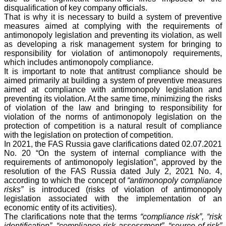
disqualification of key company officials.
That is why it is necessary to build a system of preventive
measures aimed at complying with the requirements of
antimonopoly legislation and preventing its violation, as well
as developing a risk management system for bringing to
responsibility for violation of antimonopoly requirements,
which includes antimonopoly compliance.
It is important to note that antitrust compliance should be
aimed primarily at building a system of preventive measures
aimed at compliance with antimonopoly legislation and
preventing its violation. At the same time, minimizing the risks
of violation of the law and bringing to responsibility for
violation of the norms of antimonopoly legislation on the
protection of competition is a natural result of compliance
with the legislation on protection of competition.
In 2021, the FAS Russia gave clarifications dated 02.07.2021
No. 20 “On the system of internal compliance with the
requirements of antimonopoly legislation”, approved by the
resolution of the FAS Russia dated July 2, 2021 No. 4,
according to which the concept of
“antimonopoly compliance
risks”
is introduced (risks of violation of antimonopoly
legislation associated with the implementation of an
economic entity of its activities).
The clarifications note that the terms
“compliance risk”, “risk
identification”, “compliance risk assessment”, “source of risk”