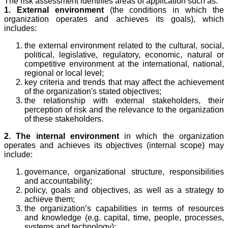
The risk assessment identifies areas of application such as:
1. External environment
(the conditions in which the
organization operates and achieves its goals), which
includes:
the external environment related to the cultural, social,
political, legislative, regulatory, economic, natural or
competitive environment at the international, national,
regional or local level;
key criteria and trends that may affect the achievement
of the organization's stated objectives;
the relationship with external stakeholders, their
perception of risk and the relevance to the organization
of these stakeholders.
2. The internal environment
in which the organization
operates and achieves its objectives (internal scope) may
include:
governance, organizational structure, responsibilities
and accountability;
policy, goals and objectives, as well as a strategy to
achieve them;
the organization’s capabilities in terms of resources
and knowledge (e.g. capital, time, people, processes,
systems and technology);