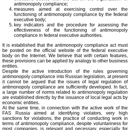
antimonopoly compliance;
measures aimed at exercising control over the
functioning of antimonopoly compliance by the federal
executive body;
key indicators and the procedure for assessing the
effectiveness of the functioning of antimonopoly
compliance in federal executive authorities.
It is established that the antimonopoly compliance act must
be posted on the official website of the federal executive
body on the Internet. We believe that with certain features,
these provisions can be applied by analogy to other business
entities.
Despite the active introduction of the rules governing
antimonopoly compliance into Russian legislation, at present
it cannot be argued that the issues of legal regulation of
antimonopoly compliance are sufficiently developed. In fact,
a large number of norms related to antimonopoly regulation
are established directly by the issuance of local legal acts by
economic entities.
At the same time, in connection with the active work of the
FAS Russia aimed at identifying violators, very high
sanctions for violations, the practice of conducting work in
terms of antimonopoly compliance, despite voluntariness for
most companies, is relevant and necessary, especially for