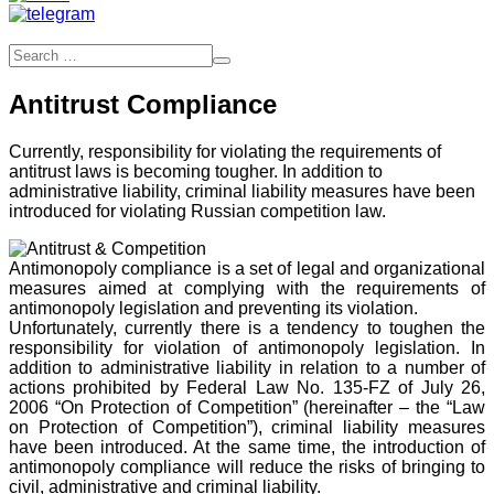
Antitrust Compliance
Currently, responsibility for violating the requirements of
antitrust laws is becoming tougher. In addition to
administrative liability, criminal liability measures have been
introduced for violating Russian competition law.
Antimonopoly compliance is a set of legal and organizational
measures aimed at complying with the requirements of
antimonopoly legislation and preventing its violation.
Unfortunately, currently there is a tendency to toughen the
responsibility for violation of antimonopoly legislation. In
addition to administrative liability in relation to a number of
actions prohibited by Federal Law No. 135-FZ of July 26,
2006 “On Protection of Competition” (hereinafter – the “Law
on Protection of Competition”), criminal liability measures
have been introduced. At the same time, the introduction of
antimonopoly compliance will reduce the risks of bringing to
civil, administrative and criminal liability.