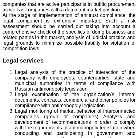
companies that are active participants in public procurement
as well as companies with a dominant market position.
At the stage of implementation of antitrust compliance, the
legal component is extremely important. Such a risk
assessment should be carried out taking into account a
comprehensive check of the specifics of doing business and
related parties in the market, analysis of judicial practice and
legal grounds to minimize possible liability for violation of
competition laws.
Legal services
Legal analysis of the practice of interaction of the
company with employees, counterparties, state and
municipal authorities in terms of compliance with
Russian antimonopoly legislation
Legal examination of the organization's internal
documents, contracts, commercial and other policies for
compliance with antimonopoly legislation
Legal monitoring of market behavior of interconnected
companies (group of companies) Analysis and
development of recommendations in order to comply
with the requirements of antimonopoly legislation when
conducting and participating in government and