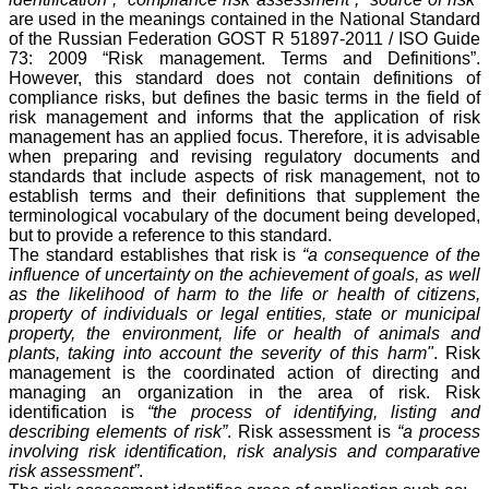
are used in the meanings contained in the National Standard
of the Russian Federation GOST R 51897-2011 / ISO Guide
73: 2009 “Risk management. Terms and Definitions”.
However, this standard does not contain definitions of
compliance risks, but defines the basic terms in the field of
risk management and informs that the application of risk
management has an applied focus. Therefore, it is advisable
when preparing and revising regulatory documents and
standards that include aspects of risk management, not to
establish terms and their definitions that supplement the
terminological vocabulary of the document being developed,
but to provide a reference to this standard.
The standard establishes that risk is
“a consequence of the
influence of uncertainty on the achievement of goals, as well
as the likelihood of harm to the life or health of citizens,
property of individuals or legal entities, state or municipal
property, the environment, life or health of animals and
plants, taking into account the severity of this harm"
. Risk
management is the coordinated action of directing and
managing an organization in the area of risk. Risk
identification is
“the process of identifying, listing and
describing elements of risk”
. Risk assessment is
“a process
involving risk identification, risk analysis and comparative
risk assessment”
.