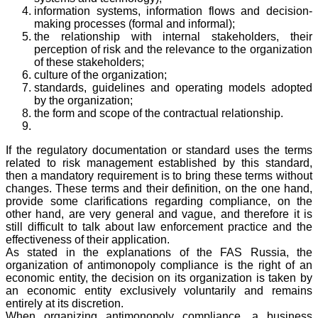
information systems, information flows and decision-
making processes (formal and informal);
the relationship with internal stakeholders, their
perception of risk and the relevance to the organization
of these stakeholders;
culture of the organization;
standards, guidelines and operating models adopted
by the organization;
the form and scope of the contractual relationship.
If the regulatory documentation or standard uses the terms
related to risk management established by this standard,
then a mandatory requirement is to bring these terms without
changes. These terms and their definition, on the one hand,
provide some clarifications regarding compliance, on the
other hand, are very general and vague, and therefore it is
still difficult to talk about law enforcement practice and the
effectiveness of their application.
As stated in the explanations of the FAS Russia, the
organization of antimonopoly compliance is the right of an
economic entity, the decision on its organization is taken by
an economic entity exclusively voluntarily and remains
entirely at its discretion.
When organizing antimonopoly compliance, a business