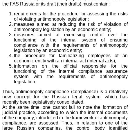
the FAS Russia or its draft (their drafts) must contain:
requirements for the procedure for assessing the risks
of violating antimonopoly legislation;
measures aimed at reducing the risk of violation of
antimonopoly legislation by an economic entity;
measures aimed at exercising control over the
functioning of the internal system of ensuring
compliance with the requirements of antimonopoly
legislation by an economic entity;
the procedure for familiarizing employees of an
economic entity with an internal act (internal acts);
information on the official responsible for the
functioning of the internal compliance assurance
system with the requirements of antimonopoly
legislation.
Thus, antimonopoly compliance (compliance) is a relatively
new concept for the Russian legal system, which has
recently been legislatively consolidated.
At the same time, one cannot fail to note the formation of
judicial practice, according to which the internal documents
of the company, introduced in the framework of antimonopoly
compliance, are assessed. Thus, in relation to one of the
large Russian companies, the control body identified