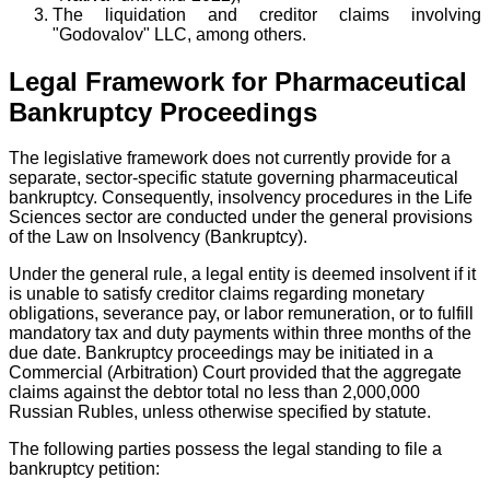
The liquidation and creditor claims involving
"Godovalov" LLC, among others.
Legal Framework for Pharmaceutical
Bankruptcy Proceedings
The legislative framework does not currently provide for a
separate, sector-specific statute governing pharmaceutical
bankruptcy. Consequently, insolvency procedures in the Life
Sciences sector are conducted under the general provisions
of the Law on Insolvency (Bankruptcy).
Under the general rule, a legal entity is deemed insolvent if it
is unable to satisfy creditor claims regarding monetary
obligations, severance pay, or labor remuneration, or to fulfill
mandatory tax and duty payments within three months of the
due date. Bankruptcy proceedings may be initiated in a
Commercial (Arbitration) Court provided that the aggregate
claims against the debtor total no less than 2,000,000
Russian Rubles, unless otherwise specified by statute.
The following parties possess the legal standing to file a
bankruptcy petition: