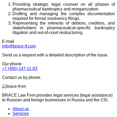
Providing strategic legal counsel on all phases of
pharmaceutical bankruptcy and reorganization.
Drafting and managing the complex documentation
required for formal insolvency filings.
Representing the interests of debtors, creditors, and
stakeholders in pharmaceutical-specific bankruptcy
litigation and out-of-court restructuring.
E-mail
info@brace-lf.com
Send us a request with a detailed description of the issue.
Our phone
+7 (495) 147-11-03
Contact us by phone.
BRACE Law Firm provides legal services (legal assistance)
to Russian and foreign businesses in Russia and the CIS.
About us
Services