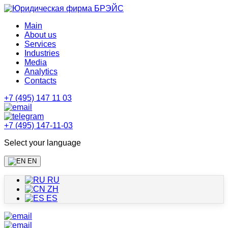
Main
About us
Services
Industries
Media
Analytics
Contacts
+7 (495) 147 11 03
+7 (495) 147-11-03
Select your language
EN
RU
ZH
ES