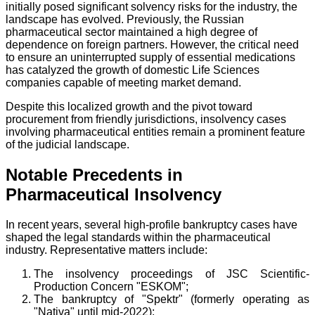
initially posed significant solvency risks for the industry, the
landscape has evolved. Previously, the Russian
pharmaceutical sector maintained a high degree of
dependence on foreign partners. However, the critical need
to ensure an uninterrupted supply of essential medications
has catalyzed the growth of domestic Life Sciences
companies capable of meeting market demand.
Despite this localized growth and the pivot toward
procurement from friendly jurisdictions, insolvency cases
involving pharmaceutical entities remain a prominent feature
of the judicial landscape.
Notable Precedents in
Pharmaceutical Insolvency
In recent years, several high-profile bankruptcy cases have
shaped the legal standards within the pharmaceutical
industry. Representative matters include:
The insolvency proceedings of JSC Scientific-
Production Concern "ESKOM";
The bankruptcy of "Spektr" (formerly operating as
"Nativa" until mid-2022);