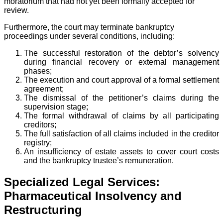
moratorium that had not yet been formally accepted for
review.
Furthermore, the court may terminate bankruptcy
proceedings under several conditions, including:
The successful restoration of the debtor’s solvency
during financial recovery or external management
phases;
The execution and court approval of a formal settlement
agreement;
The dismissal of the petitioner’s claims during the
supervision stage;
The formal withdrawal of claims by all participating
creditors;
The full satisfaction of all claims included in the creditor
registry;
An insufficiency of estate assets to cover court costs
and the bankruptcy trustee’s remuneration.
Specialized Legal Services:
Pharmaceutical Insolvency and
Restructuring