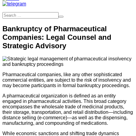
Bankruptcy of Pharmaceutical
Companies: Legal Counsel and
Strategic Advisory
Pharmaceutical companies, like any other sophisticated
commercial entities, are subject to the risk of insolvency and
may become participants in formal bankruptcy proceedings.
A pharmaceutical organization is defined as an entity
engaged in pharmaceutical activities. This broad category
encompasses the wholesale trade of medicinal products,
their storage, transportation, and retail distribution—including
distance selling (e-commerce)—as well as the dispensing,
manufacturing, and compounding of medications.
While economic sanctions and shifting trade dynamics