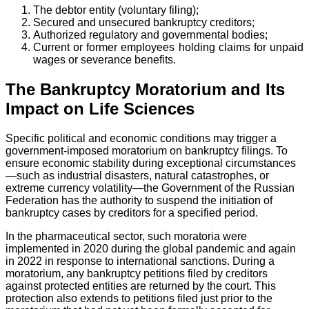
The debtor entity (voluntary filing);
Secured and unsecured bankruptcy creditors;
Authorized regulatory and governmental bodies;
Current or former employees holding claims for unpaid
wages or severance benefits.
The Bankruptcy Moratorium and Its
Impact on Life Sciences
Specific political and economic conditions may trigger a
government-imposed moratorium on bankruptcy filings. To
ensure economic stability during exceptional circumstances
—such as industrial disasters, natural catastrophes, or
extreme currency volatility—the Government of the Russian
Federation has the authority to suspend the initiation of
bankruptcy cases by creditors for a specified period.
In the pharmaceutical sector, such moratoria were
implemented in 2020 during the global pandemic and again
in 2022 in response to international sanctions. During a
moratorium, any bankruptcy petitions filed by creditors
against protected entities are returned by the court. This
protection also extends to petitions filed just prior to the