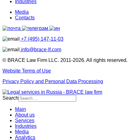
Industries
Media
Contacts
+7 (495) 147-11-03
info@brace-lf.com
© BRACE Law Firm LLC. 2011-2026. All rights reserved.
Website Terms of Use
Privacy Policy and Personal Data Processing
Search
Main
About us
Services
Industries
Media
Analytics