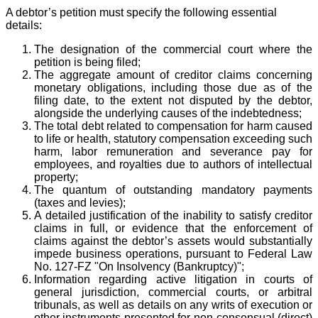
A debtor’s petition must specify the following essential
details:
The designation of the commercial court where the
petition is being filed;
The aggregate amount of creditor claims concerning
monetary obligations, including those due as of the
filing date, to the extent not disputed by the debtor,
alongside the underlying causes of the indebtedness;
The total debt related to compensation for harm caused
to life or health, statutory compensation exceeding such
harm, labor remuneration and severance pay for
employees, and royalties due to authors of intellectual
property;
The quantum of outstanding mandatory payments
(taxes and levies);
A detailed justification of the inability to satisfy creditor
claims in full, or evidence that the enforcement of
claims against the debtor’s assets would substantially
impede business operations, pursuant to Federal Law
No. 127-FZ "On Insolvency (Bankruptcy)";
Information regarding active litigation in courts of
general jurisdiction, commercial courts, or arbitral
tribunals, as well as details on any writs of execution or
other instruments presented for non-consensual (direct)