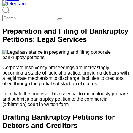
Preparation and Filing of Bankruptcy
Petitions: Legal Services
Corporate insolvency proceedings are increasingly
becoming a staple of judicial practice, providing debtors with
a legitimate mechanism to discharge liabilities to creditors,
often through the partial satisfaction of claims.
To initiate the process, it is essential to meticulously prepare
and submit a bankruptcy petition to the commercial
(arbitration) court in written form.
Drafting Bankruptcy Petitions for
Debtors and Creditors