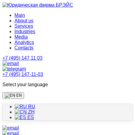
Main
About us
Services
Industries
Media
Analytics
Contacts
+7 (495) 147 11 03
+7 (495) 147-11-03
Select your language
EN
RU
ZH
ES