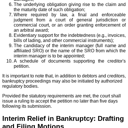
The underlying obligation giving rise to the claim and
the maturity date of such obligation;
Where required by law, a final and enforceable
judgment from a court of general jurisdiction or
commercial court, or an order granting enforcement of
an arbitral award;
Evidentiary support for the indebtedness (e.g., invoices,
bills of lading, and other commercial instruments);
The candidacy of the interim manager (full name and
affiliated SRO) or the name of the SRO from which the
interim manager is to be appointed;
A schedule of documents supporting the creditor's
petition.
It is important to note that, in addition to debtors and creditors,
bankruptcy proceedings may also be initiated by authorized
regulatory bodies.
Provided the statutory requirements are met, the court shall
issue a ruling to accept the petition no later than five days
following its submission.
Interim Relief in Bankruptcy: Drafting
and Filing Motions