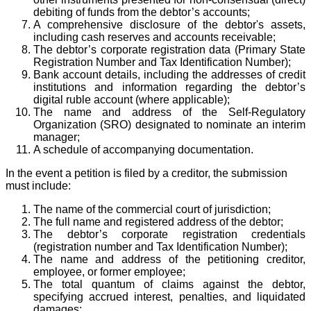
debiting of funds from the debtor’s accounts;
A comprehensive disclosure of the debtor's assets,
including cash reserves and accounts receivable;
The debtor’s corporate registration data (Primary State
Registration Number and Tax Identification Number);
Bank account details, including the addresses of credit
institutions and information regarding the debtor’s
digital ruble account (where applicable);
The name and address of the Self-Regulatory
Organization (SRO) designated to nominate an interim
manager;
A schedule of accompanying documentation.
In the event a petition is filed by a creditor, the submission
must include:
The name of the commercial court of jurisdiction;
The full name and registered address of the debtor;
The debtor’s corporate registration credentials
(registration number and Tax Identification Number);
The name and address of the petitioning creditor,
employee, or former employee;
The total quantum of claims against the debtor,
specifying accrued interest, penalties, and liquidated
damages;