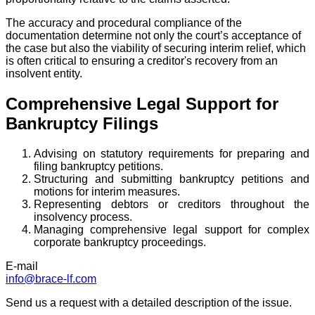
The accuracy and procedural compliance of the
documentation determine not only the court’s acceptance of
the case but also the viability of securing interim relief, which
is often critical to ensuring a creditor's recovery from an
insolvent entity.
Comprehensive Legal Support for
Bankruptcy Filings
Advising on statutory requirements for preparing and
filing bankruptcy petitions.
Structuring and submitting bankruptcy petitions and
motions for interim measures.
Representing debtors or creditors throughout the
insolvency process.
Managing comprehensive legal support for complex
corporate bankruptcy proceedings.
E-mail
info@brace-lf.com
Send us a request with a detailed description of the issue.