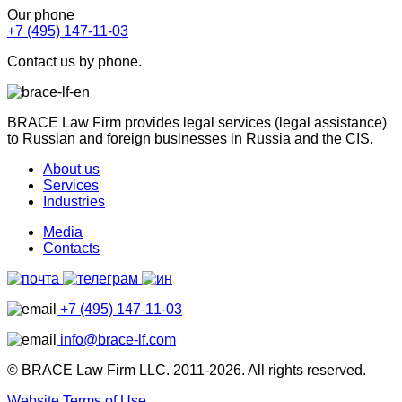
Our phone
+7 (495) 147-11-03
Contact us by phone.
BRACE Law Firm provides legal services (legal assistance)
to Russian and foreign businesses in Russia and the CIS.
About us
Services
Industries
Media
Contacts
+7 (495) 147-11-03
info@brace-lf.com
© BRACE Law Firm LLC. 2011-2026. All rights reserved.
Website Terms of Use