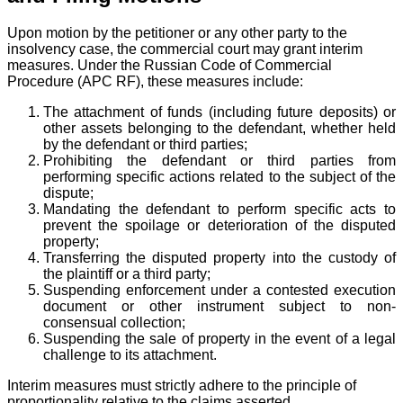
Upon motion by the petitioner or any other party to the
insolvency case, the commercial court may grant interim
measures. Under the Russian Code of Commercial
Procedure (APC RF), these measures include:
The attachment of funds (including future deposits) or
other assets belonging to the defendant, whether held
by the defendant or third parties;
Prohibiting the defendant or third parties from
performing specific actions related to the subject of the
dispute;
Mandating the defendant to perform specific acts to
prevent the spoilage or deterioration of the disputed
property;
Transferring the disputed property into the custody of
the plaintiff or a third party;
Suspending enforcement under a contested execution
document or other instrument subject to non-
consensual collection;
Suspending the sale of property in the event of a legal
challenge to its attachment.
Interim measures must strictly adhere to the principle of
proportionality relative to the claims asserted.