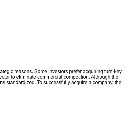
rategic reasons. Some investors prefer acquiring turn-key
ector to eliminate commercial competition. Although the
ins standardized. To successfully acquire a company, the