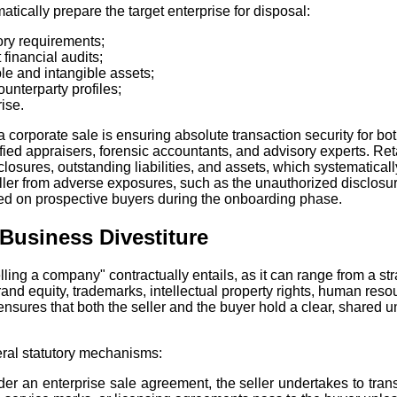
atically prepare the target enterprise for disposal:
tory requirements;
inancial audits;
le and intangible assets;
unterparty profiles;
ise.
a corporate sale is ensuring absolute transaction security for bo
ified appraisers, forensic accountants, and advisory experts. Re
osures, outstanding liabilities, and assets, which systematically 
ller from adverse exposures, such as the unauthorized disclosure
d on prospective buyers during the onboarding phase.
Business Divestiture
elling a company" contractually entails, as it can range from a str
 equity, trademarks, intellectual property rights, human resour
ures that both the seller and the buyer hold a clear, shared und
eral statutory mechanisms:
er an enterprise sale agreement, the seller undertakes to trans