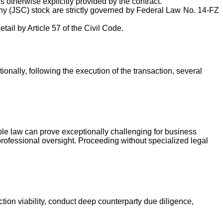
 otherwise explicitly provided by the contract.
any (JSC) stock are strictly governed by Federal Law No. 14-FZ
tail by Article 57 of the Civil Code.
nally, following the execution of the transaction, several
le law can prove exceptionally challenging for business
professional oversight. Proceeding without specialized legal
tion viability, conduct deep counterparty due diligence,