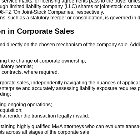
 service marks, or licensing agreements pass to the buyer unless
ough limited liability company (LLC) shares or joint-stock comp
8-FZ 'On Joint-Stock Companies,' respectively.
ns, such as a statutory merger or consolidation, is governed in de
on in Corporate Sales
d directly on the chosen mechanism of the company sale. Additio
ding the change of corporate ownership;
latory permits;
contracts, where required.
porate sales, independently navigating the nuances of applicab
enterprise and accurately assessing liability exposure requires 
uding:
uring ongoing operations;
cquisition;
at render the transaction legally invalid.
etaining highly qualified M&A attorneys who can evaluate transac
ts across all stages of the corporate sale.