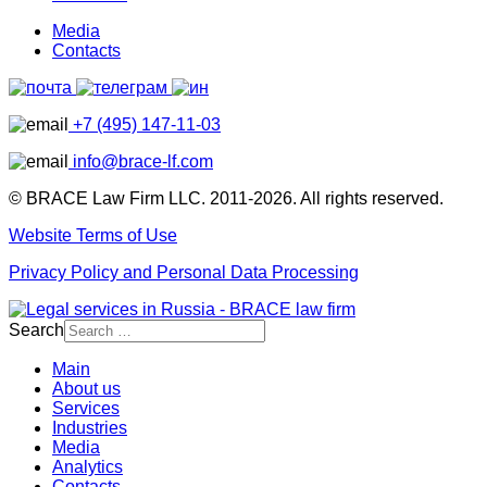
Media
Contacts
+7 (495) 147-11-03
info@brace-lf.com
© BRACE Law Firm LLC. 2011-2026. All rights reserved.
Website Terms of Use
Privacy Policy and Personal Data Processing
Search
Main
About us
Services
Industries
Media
Analytics
Contacts