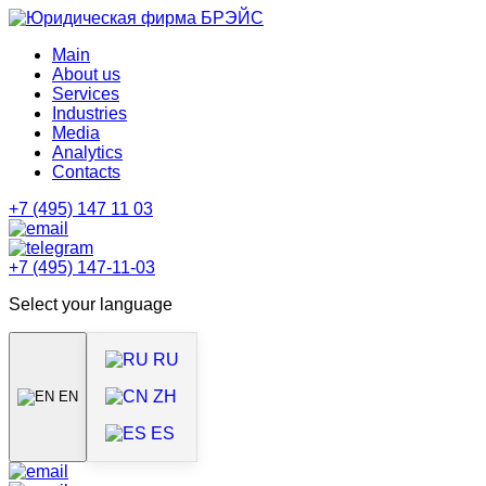
Main
About us
Services
Industries
Media
Analytics
Contacts
+7 (495) 147 11 03
+7 (495) 147-11-03
Select your language
RU
ZH
EN
ES