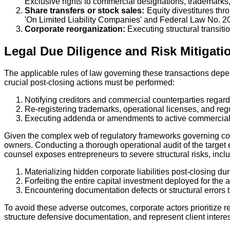
Exclusive rights to commercial designations, trademarks,
Share transfers or stock sales:
Equity divestitures thr
'On Limited Liability Companies' and Federal Law No. 20
Corporate reorganization:
Executing structural transitio
Legal Due Diligence and Risk Mitigati
The applicable rules of law governing these transactions depen
crucial post-closing actions must be performed:
Notifying creditors and commercial counterparties regar
Re-registering trademarks, operational licenses, and regu
Executing addenda or amendments to active commercial 
Given the complex web of regulatory frameworks governing cor
owners. Conducting a thorough operational audit of the target 
counsel exposes entrepreneurs to severe structural risks, incl
Materializing hidden corporate liabilities post-closing d
Forfeiting the entire capital investment deployed for the a
Encountering documentation defects or structural errors th
To avoid these adverse outcomes, corporate actors prioritize r
structure defensive documentation, and represent client interes