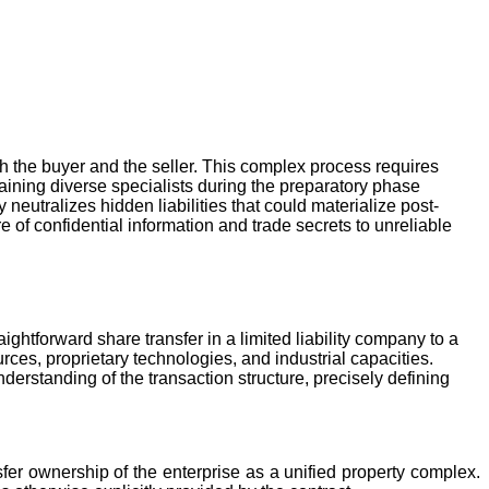
th the buyer and the seller. This complex process requires
taining diverse specialists during the preparatory phase
neutralizes hidden liabilities that could materialize post-
 of confidential information and trade secrets to unreliable
aightforward share transfer in a limited liability company to a
ces, proprietary technologies, and industrial capacities.
erstanding of the transaction structure, precisely defining
fer ownership of the enterprise as a unified property complex.