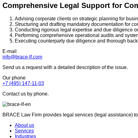
Comprehensive Legal Support for Co
Advising corporate clients on strategic planning for bus
Structuring and drafting mandatory documentation for co
Conducting rigorous legal expertise and due diligence o
Performing comprehensive operational audits and syste
Executing counterparty due diligence and thorough bac
E-mail
info@brace-lf.com
Send us a request with a detailed description of the issue.
Our phone
+7 (495) 147-11-03
Contact us by phone.
BRACE Law Firm provides legal services (legal assistance) to
About us
Services
Industries