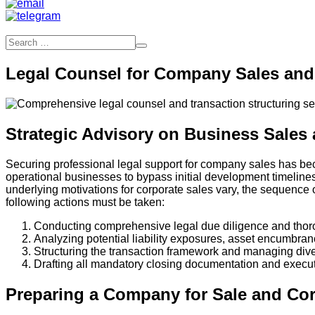
Legal Counsel for Company Sales and 
Strategic Advisory on Business Sales 
Securing professional legal support for company sales has beco
operational businesses to bypass initial development timelines
underlying motivations for corporate sales vary, the sequence
following actions must be taken:
Conducting comprehensive legal due diligence and thoro
Analyzing potential liability exposures, asset encumbra
Structuring the transaction framework and managing dives
Drafting all mandatory closing documentation and executi
Preparing a Company for Sale and Cor