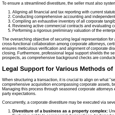
To ensure a streamlined divestiture, the seller must also system
Aligning all financial and tax reporting with current statu
Conducting comprehensive accounting and independent f
Compiling an exhaustive inventory of all corporate tangib
Reviewing active commercial contracts and evaluating co
Performing a rigorous preliminary valuation of the enterpr
The overarching objective of securing legal representation for 
cross-functional collaboration among corporate attorneys, cert
ensures meticulous verification and alignment of corporate discl
closing. Furthermore, professional legal support shields the se
prospects, as comprehensive background checks are conducte
Legal Support for Various Methods of 
When structuring a transaction, it is crucial to align on what "s
comprehensive acquisition encompassing corporate assets, brand
Managing this process through seasoned corporate attorneys ens
party expectations.
Concurrently, a corporate divestiture may be executed via sev
Divestiture of a business as a property complex:
Und