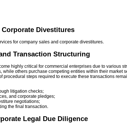
Corporate Divestitures
and Transaction Structuring
me highly critical for commercial enterprises due to various st
, while others purchase competing entities within their market s
 of procedural steps required to execute these transactions rema
ugh litigation checks;
nces, and corporate pledges;
titure negotiations;
ng the final transaction.
porate Legal Due Diligence