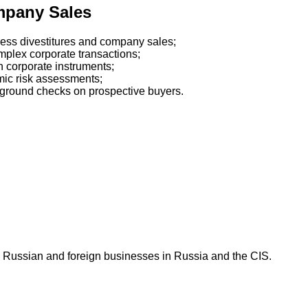
mpany Sales
iness divestitures and company sales;
mplex corporate transactions;
n corporate instruments;
mic risk assessments;
kground checks on prospective buyers.
 Russian and foreign businesses in Russia and the CIS.