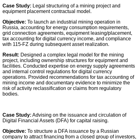
Case Study:
Legal structuring of a mining project and
equipment placement contractual model.
Objective:
To launch an industrial mining operation in
Russia, accounting for energy consumption requirements,
grid connection agreements, equipment leasing/placement,
tax accounting for digital currency income, and compliance
with 115-FZ during subsequent asset realization.
Result:
Designed a complex legal model for the mining
project, including ownership structures for equipment and
facilities. Conducted expertise on energy supply agreements
and internal control regulations for digital currency
operations. Provided recommendations for tax accounting of
mining income and documentary evidence to minimize the
risk of activity reclassification or claims from regulatory
bodies.
Case Study:
Advising on the issuance and circulation of
Digital Financial Assets (DFA) for capital raising.
Objective:
To structure a DFA issuance by a Russian
company to attract financing from a closed group of investors,