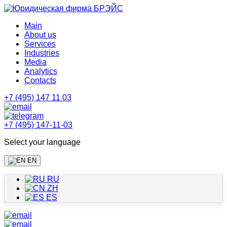
Main
About us
Services
Industries
Media
Analytics
Contacts
+7 (495) 147 11 03
+7 (495) 147-11-03
Select your language
EN
RU
ZH
ES