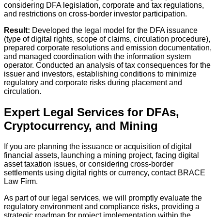
considering DFA legislation, corporate and tax regulations,
and restrictions on cross-border investor participation.
Result:
Developed the legal model for the DFA issuance
(type of digital rights, scope of claims, circulation procedure),
prepared corporate resolutions and emission documentation,
and managed coordination with the information system
operator. Conducted an analysis of tax consequences for the
issuer and investors, establishing conditions to minimize
regulatory and corporate risks during placement and
circulation.
Expert Legal Services for DFAs,
Cryptocurrency, and Mining
If you are planning the issuance or acquisition of digital
financial assets, launching a mining project, facing digital
asset taxation issues, or considering cross-border
settlements using digital rights or currency, contact BRACE
Law Firm.
As part of our legal services, we will promptly evaluate the
regulatory environment and compliance risks, providing a
strategic roadmap for project implementation within the