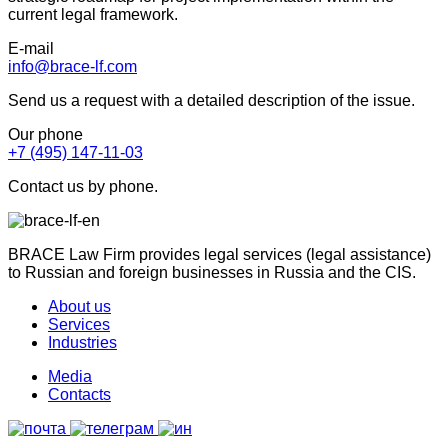
current legal framework.
E-mail
info@brace-lf.com
Send us a request with a detailed description of the issue.
Our phone
+7 (495) 147-11-03
Contact us by phone.
BRACE Law Firm provides legal services (legal assistance)
to Russian and foreign businesses in Russia and the CIS.
About us
Services
Industries
Media
Contacts