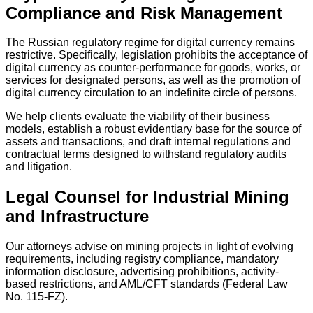
Compliance and Risk Management
The Russian regulatory regime for digital currency remains
restrictive. Specifically, legislation prohibits the acceptance of
digital currency as counter-performance for goods, works, or
services for designated persons, as well as the promotion of
digital currency circulation to an indefinite circle of persons.
We help clients evaluate the viability of their business
models, establish a robust evidentiary base for the source of
assets and transactions, and draft internal regulations and
contractual terms designed to withstand regulatory audits
and litigation.
Legal Counsel for Industrial Mining
and Infrastructure
Our attorneys advise on mining projects in light of evolving
requirements, including registry compliance, mandatory
information disclosure, advertising prohibitions, activity-
based restrictions, and AML/CFT standards (Federal Law
No. 115-FZ).