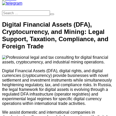
Digital Financial Assets (DFA),
Cryptocurrency, and Mining: Legal
Support, Taxation, Compliance, and
Foreign Trade
Digital Financial Assets (DFA), digital rights, and digital
currencies (cryptocurrency) provide businesses with novel
settlement and investment instruments while simultaneously
heightening regulatory, tax, and compliance risks. In Russia,
the legal framework for digital assets is evolving through a
regulated DFA infrastructure (operator registries) and
experimental legal regimes for specific digital currency
operations within international trade activities.
We assist domestic and international companies in