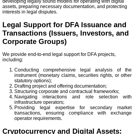
developing legally sound models for operating with digital
assets, preparing necessary documentation, and protecting
interests in legal disputes.
Legal Support for DFA Issuance and
Transactions (Issuers, Investors, and
Corporate Groups)
We provide end-to-end legal support for DFA projects,
including:
Conducting comprehensive legal analysis of the
instrument (monetary claims, securities rights, or other
statutory options);
Drafting project and offering documentation;
Structuring corporate and contractual frameworks;
Navigating interactions and role selection with
infrastructure operators;
Providing legal expertise for secondary market
transactions, ensuring compliance with exchange
operator requirements.
Cryptocurrency and Digital Assets: