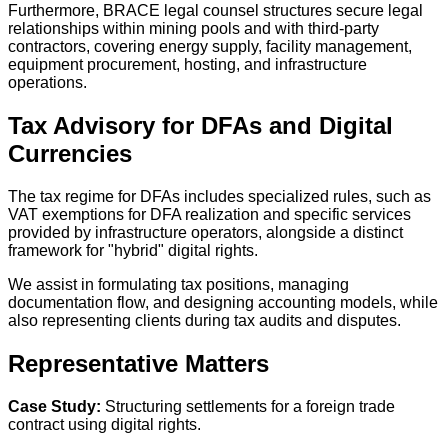
Furthermore, BRACE legal counsel structures secure legal
relationships within mining pools and with third-party
contractors, covering energy supply, facility management,
equipment procurement, hosting, and infrastructure
operations.
Tax Advisory for DFAs and Digital
Currencies
The tax regime for DFAs includes specialized rules, such as
VAT exemptions for DFA realization and specific services
provided by infrastructure operators, alongside a distinct
framework for "hybrid" digital rights.
We assist in formulating tax positions, managing
documentation flow, and designing accounting models, while
also representing clients during tax audits and disputes.
Representative Matters
Case Study:
Structuring settlements for a foreign trade
contract using digital rights.