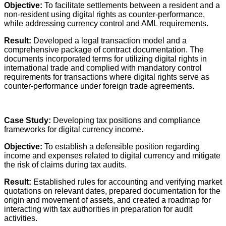
Objective:
To facilitate settlements between a resident and a
non-resident using digital rights as counter-performance,
while addressing currency control and AML requirements.
Result:
Developed a legal transaction model and a
comprehensive package of contract documentation. The
documents incorporated terms for utilizing digital rights in
international trade and complied with mandatory control
requirements for transactions where digital rights serve as
counter-performance under foreign trade agreements.
Case Study:
Developing tax positions and compliance
frameworks for digital currency income.
Objective:
To establish a defensible position regarding
income and expenses related to digital currency and mitigate
the risk of claims during tax audits.
Result:
Established rules for accounting and verifying market
quotations on relevant dates, prepared documentation for the
origin and movement of assets, and created a roadmap for
interacting with tax authorities in preparation for audit
activities.