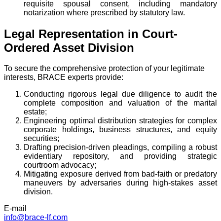
requisite spousal consent, including mandatory
notarization where prescribed by statutory law.
Legal Representation in Court-
Ordered Asset Division
To secure the comprehensive protection of your legitimate
interests, BRACE experts provide:
Conducting rigorous legal due diligence to audit the
complete composition and valuation of the marital
estate;
Engineering optimal distribution strategies for complex
corporate holdings, business structures, and equity
securities;
Drafting precision-driven pleadings, compiling a robust
evidentiary repository, and providing strategic
courtroom advocacy;
Mitigating exposure derived from bad-faith or predatory
maneuvers by adversaries during high-stakes asset
division.
E-mail
info@brace-lf.com