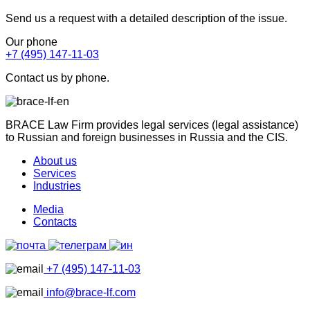
Send us a request with a detailed description of the issue.
Our phone
+7 (495) 147-11-03
Contact us by phone.
BRACE Law Firm provides legal services (legal assistance)
to Russian and foreign businesses in Russia and the CIS.
About us
Services
Industries
Media
Contacts
+7 (495) 147-11-03
info@brace-lf.com