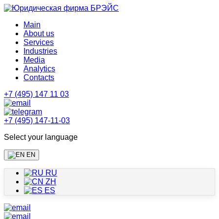
Main
About us
Services
Industries
Media
Analytics
Contacts
+7 (495) 147 11 03
+7 (495) 147-11-03
Select your language
EN
RU
ZH
ES