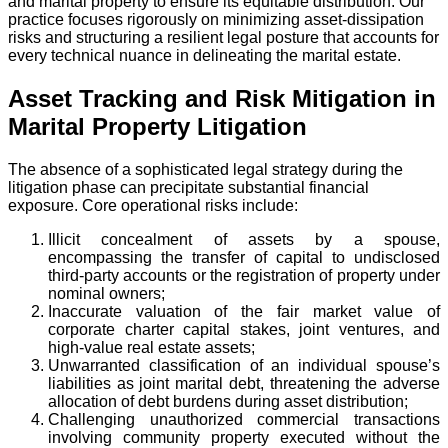
and marital property to ensure its equitable distribution. Our
practice focuses rigorously on minimizing asset-dissipation
risks and structuring a resilient legal posture that accounts for
every technical nuance in delineating the marital estate.
Asset Tracking and Risk Mitigation in
Marital Property Litigation
The absence of a sophisticated legal strategy during the
litigation phase can precipitate substantial financial
exposure. Core operational risks include:
Illicit concealment of assets by a spouse,
encompassing the transfer of capital to undisclosed
third-party accounts or the registration of property under
nominal owners;
Inaccurate valuation of the fair market value of
corporate charter capital stakes, joint ventures, and
high-value real estate assets;
Unwarranted classification of an individual spouse’s
liabilities as joint marital debt, threatening the adverse
allocation of debt burdens during asset distribution;
Challenging unauthorized commercial transactions
involving community property executed without the