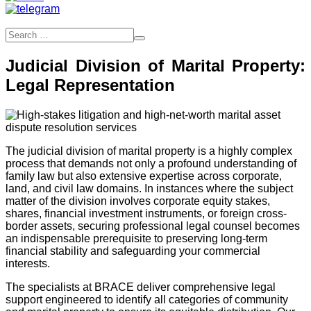
Judicial Division of Marital Property:
Legal Representation
The judicial division of marital property is a highly complex
process that demands not only a profound understanding of
family law but also extensive expertise across corporate,
land, and civil law domains. In instances where the subject
matter of the division involves corporate equity stakes,
shares, financial investment instruments, or foreign cross-
border assets, securing professional legal counsel becomes
an indispensable prerequisite to preserving long-term
financial stability and safeguarding your commercial
interests.
The specialists at BRACE deliver comprehensive legal
support engineered to identify all categories of community