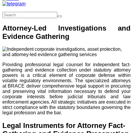
Attorney-Led Investigations and
Evidence Gathering
Providing professional legal counsel for independent fact-
gathering and evidence collection under statutory attorney
powers is a critical element of corporate defense within
volatile regulatory environments. The specialized attorneys
at BRACE deliver comprehensive legal support in procuring
and preserving vital information necessary to defend your
corporate interests before judicial tribunals and law
enforcement agencies. All strategic initiatives are executed in
strict compliance with the statutory boundaries governing the
legal profession and the bar.
Legal Instruments for Attorney Fact-