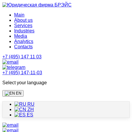
Main
About us
Services
Industries
Media
Analytics
Contacts
+7 (495) 147 11 03
+7 (495) 147-11-03
Select your language
EN
RU
ZH
ES