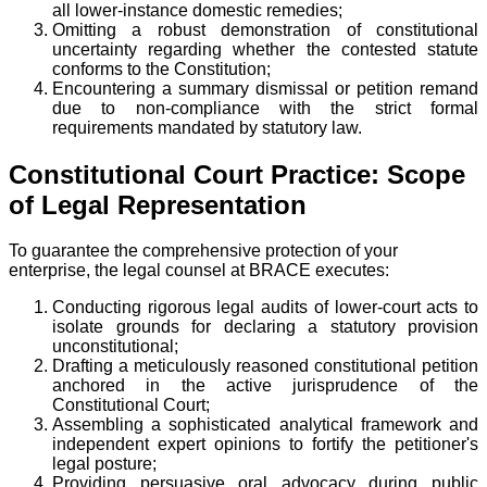
all lower-instance domestic remedies;
Omitting a robust demonstration of constitutional
uncertainty regarding whether the contested statute
conforms to the Constitution;
Encountering a summary dismissal or petition remand
due to non-compliance with the strict formal
requirements mandated by statutory law.
Constitutional Court Practice: Scope
of Legal Representation
To guarantee the comprehensive protection of your
enterprise, the legal counsel at BRACE executes:
Conducting rigorous legal audits of lower-court acts to
isolate grounds for declaring a statutory provision
unconstitutional;
Drafting a meticulously reasoned constitutional petition
anchored in the active jurisprudence of the
Constitutional Court;
Assembling a sophisticated analytical framework and
independent expert opinions to fortify the petitioner's
legal posture;
Providing persuasive oral advocacy during public