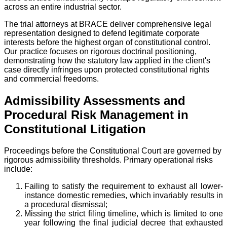
across an entire industrial sector.
The trial attorneys at BRACE deliver comprehensive legal
representation designed to defend legitimate corporate
interests before the highest organ of constitutional control.
Our practice focuses on rigorous doctrinal positioning,
demonstrating how the statutory law applied in the client's
case directly infringes upon protected constitutional rights
and commercial freedoms.
Admissibility Assessments and
Procedural Risk Management in
Constitutional Litigation
Proceedings before the Constitutional Court are governed by
rigorous admissibility thresholds. Primary operational risks
include:
Failing to satisfy the requirement to exhaust all lower-
instance domestic remedies, which invariably results in
a procedural dismissal;
Missing the strict filing timeline, which is limited to one
year following the final judicial decree that exhausted