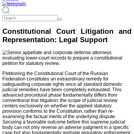
Constitutional Court Litigation and
Representation: Legal Support
Petitioning the Constitutional Court of the Russian
Federation constitutes an extraordinary remedy for
safeguarding corporate rights once all standard domestic
judicial remedies have been completely exhausted. This
advanced procedural phase fundamentally differs from
conventional trial litigation: the scope of judicial review
centers exclusively on whether the applied statutory
provision conforms to the Constitution, rather than re-
examining the factual merits of the underlying dispute.
Securing a favorable outcome before this supreme judicial
body can not only reverse an adverse judgment in a specific
case but also fundamentally reshape regulatory enforcement