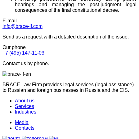
hearings and managing the post-judgment legal
consequences of the final constitutional decree.
E-mail
info@brace-lf.com
Send us a request with a detailed description of the issue.
Our phone
+7 (495) 147-11-03
Contact us by phone.
BRACE Law Firm provides legal services (legal assistance)
to Russian and foreign businesses in Russia and the CIS.
About us
Services
Industries
Media
Contacts