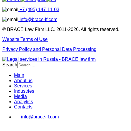
+7 (495) 147-11-03
info@brace-lf.com
© BRACE Law Firm LLC. 2011-2026. All rights reserved.
Website Terms of Use
Privacy Policy and Personal Data Processing
Search
Main
About us
Services
Industries
Media
Analytics
Contacts
info@brace-lf.com