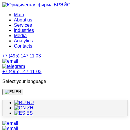
Main
About us
Services
Industries
Media
Analytics
Contacts
+7 (495) 147 11 03
+7 (495) 147-11-03
Select your language
EN
RU
ZH
ES