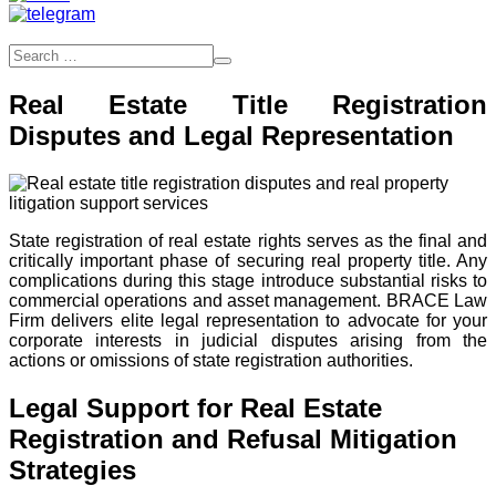
Real Estate Title Registration
Disputes and Legal Representation
State registration of real estate rights serves as the final and
critically important phase of securing real property title. Any
complications during this stage introduce substantial risks to
commercial operations and asset management. BRACE Law
Firm delivers elite legal representation to advocate for your
corporate interests in judicial disputes arising from the
actions or omissions of state registration authorities.
Legal Support for Real Estate
Registration and Refusal Mitigation
Strategies