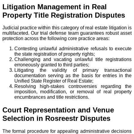
Litigation Management in Real
Property Title Registration Disputes
Judicial practice within this category of real estate litigation is
multifaceted. Our trial defense team guarantees robust asset
protection across the following core practice areas:
Contesting unlawful administrative refusals to execute
the state registration of property rights;
Challenging and vacating unlawful title registrations
erroneously granted to third parties;
Litigating the validity of primary transactional
documentation serving as the basis for entries in the
Unified State Register of Real Estate;
Resolving high-stakes controversies regarding the
imposition, modification, or removal of real property
encumbrances and title restrictions.
Court Representation and Venue
Selection in Rosreestr Disputes
The formal procedure for appealing administrative decisions