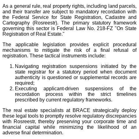
As a general rule, real property rights, including land parcels,
and their transfer are subject to mandatory recordation with
the Federal Service for State Registration, Cadastre and
Cartography (Rosreestr). The primary statutory framework
governing this sector is Federal Law No. 218-FZ "On State
Registration of Real Estate."
The applicable legislation provides explicit procedural
mechanisms to mitigate the risk of a final refusal of
registration. These tactical instruments include:
Navigating registration suspensions initiated by the
state registrar for a statutory period when document
authenticity is questioned or supplemental records are
required;
Executing applicant-driven suspensions of the
recordation process within the strict timelines
prescribed by current regulatory frameworks.
The real estate specialists at BRACE strategically deploy
these legal tools to promptly resolve regulatory discrepancies
with Rosreestr, thereby preserving your corporate time and
financial capital while minimizing the likelihood of an
adverse final determination.