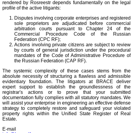
rendered by Rosreestr depends fundamentally on the legal
profile of the active litigants:
Disputes involving corporate enterprises and registered
sole proprietors are adjudicated before commercial
arbitration courts pursuant to Chapter 24 of the
Commercial Procedure Code of the Russian
Federation (CPC RF);
Actions involving private citizens are subject to review
by courts of general jurisdiction under the procedural
mandates of the Code of Administrative Procedure of
the Russian Federation (CAP RF).
The systemic complexity of these cases stems from the
absolute necessity of structuring a flawless and admissible
evidentiary foundation. The litigators at BRACE deliver
expert support to establish the groundlessness of the
registrar's actions or to prove that your submitted
documentation fully complies with all statutory mandates. We
will assist your enterprise in engineering an effective defense
strategy to completely restore and safeguard your violated
property rights within the Unified State Register of Real
Estate.
E-mail