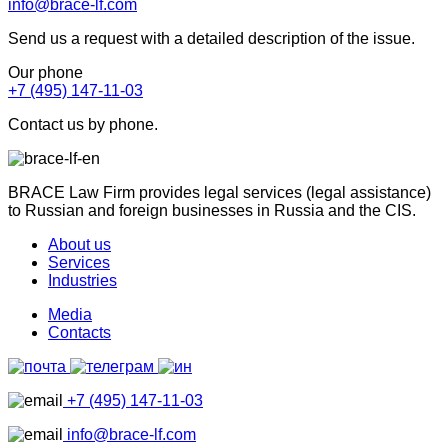
info@brace-lf.com
Send us a request with a detailed description of the issue.
Our phone
+7 (495) 147-11-03
Contact us by phone.
BRACE Law Firm provides legal services (legal assistance)
to Russian and foreign businesses in Russia and the CIS.
About us
Services
Industries
Media
Contacts
+7 (495) 147-11-03
info@brace-lf.com