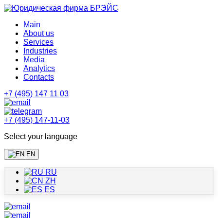
Main
About us
Services
Industries
Media
Analytics
Contacts
+7 (495) 147 11 03
+7 (495) 147-11-03
Select your language
EN
RU
ZH
ES