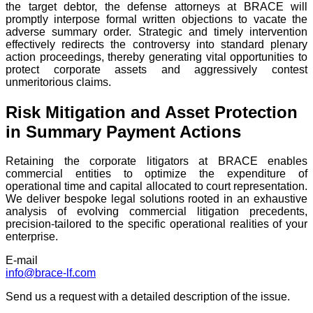
the target debtor, the defense attorneys at BRACE will
promptly interpose formal written objections to vacate the
adverse summary order. Strategic and timely intervention
effectively redirects the controversy into standard plenary
action proceedings, thereby generating vital opportunities to
protect corporate assets and aggressively contest
unmeritorious claims.
Risk Mitigation and Asset Protection
in Summary Payment Actions
Retaining the corporate litigators at BRACE enables
commercial entities to optimize the expenditure of
operational time and capital allocated to court representation.
We deliver bespoke legal solutions rooted in an exhaustive
analysis of evolving commercial litigation precedents,
precision-tailored to the specific operational realities of your
enterprise.
E-mail
info@brace-lf.com
Send us a request with a detailed description of the issue.