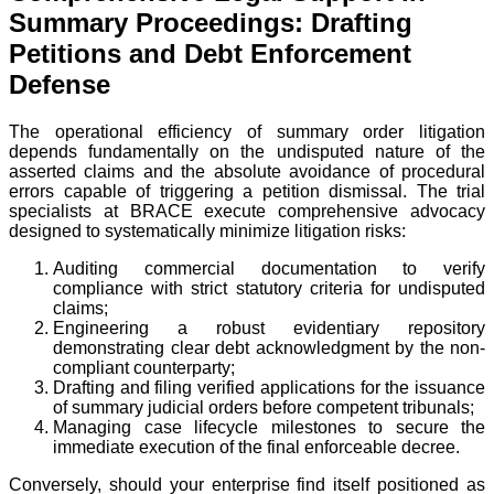
Summary Proceedings: Drafting
Petitions and Debt Enforcement
Defense
The operational efficiency of summary order litigation
depends fundamentally on the undisputed nature of the
asserted claims and the absolute avoidance of procedural
errors capable of triggering a petition dismissal. The trial
specialists at BRACE execute comprehensive advocacy
designed to systematically minimize litigation risks:
Auditing commercial documentation to verify
compliance with strict statutory criteria for undisputed
claims;
Engineering a robust evidentiary repository
demonstrating clear debt acknowledgment by the non-
compliant counterparty;
Drafting and filing verified applications for the issuance
of summary judicial orders before competent tribunals;
Managing case lifecycle milestones to secure the
immediate execution of the final enforceable decree.
Conversely, should your enterprise find itself positioned as