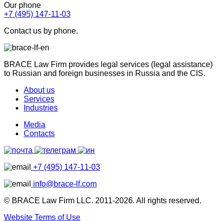
Our phone
+7 (495) 147-11-03
Contact us by phone.
BRACE Law Firm provides legal services (legal assistance)
to Russian and foreign businesses in Russia and the CIS.
About us
Services
Industries
Media
Contacts
+7 (495) 147-11-03
info@brace-lf.com
© BRACE Law Firm LLC. 2011-2026. All rights reserved.
Website Terms of Use