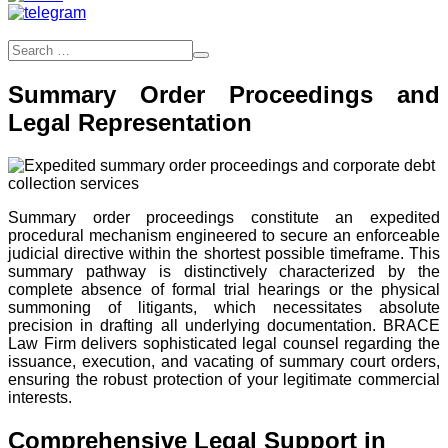
Summary Order Proceedings and
Legal Representation
Summary order proceedings constitute an expedited
procedural mechanism engineered to secure an enforceable
judicial directive within the shortest possible timeframe. This
summary pathway is distinctively characterized by the
complete absence of formal trial hearings or the physical
summoning of litigants, which necessitates absolute
precision in drafting all underlying documentation. BRACE
Law Firm delivers sophisticated legal counsel regarding the
issuance, execution, and vacating of summary court orders,
ensuring the robust protection of your legitimate commercial
interests.
Comprehensive Legal Support in