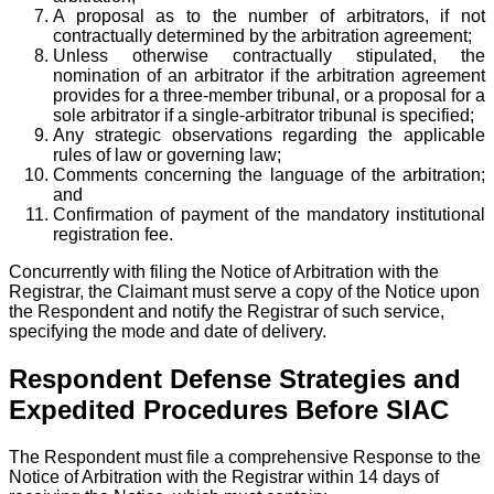
A proposal as to the number of arbitrators, if not
contractually determined by the arbitration agreement;
Unless otherwise contractually stipulated, the
nomination of an arbitrator if the arbitration agreement
provides for a three-member tribunal, or a proposal for a
sole arbitrator if a single-arbitrator tribunal is specified;
Any strategic observations regarding the applicable
rules of law or governing law;
Comments concerning the language of the arbitration;
and
Confirmation of payment of the mandatory institutional
registration fee.
Concurrently with filing the Notice of Arbitration with the
Registrar, the Claimant must serve a copy of the Notice upon
the Respondent and notify the Registrar of such service,
specifying the mode and date of delivery.
Respondent Defense Strategies and
Expedited Procedures Before SIAC
The Respondent must file a comprehensive Response to the
Notice of Arbitration with the Registrar within 14 days of