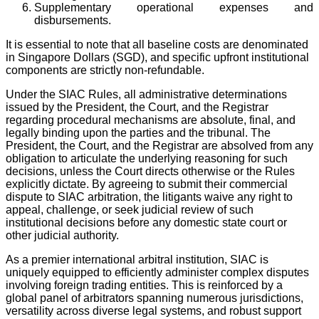
Supplementary operational expenses and
disbursements.
It is essential to note that all baseline costs are denominated
in Singapore Dollars (SGD), and specific upfront institutional
components are strictly non-refundable.
Under the SIAC Rules, all administrative determinations
issued by the President, the Court, and the Registrar
regarding procedural mechanisms are absolute, final, and
legally binding upon the parties and the tribunal. The
President, the Court, and the Registrar are absolved from any
obligation to articulate the underlying reasoning for such
decisions, unless the Court directs otherwise or the Rules
explicitly dictate. By agreeing to submit their commercial
dispute to SIAC arbitration, the litigants waive any right to
appeal, challenge, or seek judicial review of such
institutional decisions before any domestic state court or
other judicial authority.
As a premier international arbitral institution, SIAC is
uniquely equipped to efficiently administer complex disputes
involving foreign trading entities. This is reinforced by a
global panel of arbitrators spanning numerous jurisdictions,
versatility across diverse legal systems, and robust support