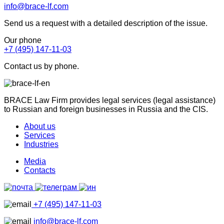
info@brace-lf.com
Send us a request with a detailed description of the issue.
Our phone
+7 (495) 147-11-03
Contact us by phone.
BRACE Law Firm provides legal services (legal assistance)
to Russian and foreign businesses in Russia and the CIS.
About us
Services
Industries
Media
Contacts
+7 (495) 147-11-03
info@brace-lf.com