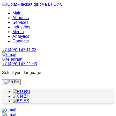
Main
About us
Services
Industries
Media
Analytics
Contacts
+7 (495) 147 11 03
+7 (495) 147-11-03
Select your language
EN
RU
ZH
ES