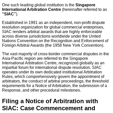
One such leading global institution is the
Singapore
International Arbitration Centre
(hereinafter referred to as
“SIAC”
).
Established in 1991 as an independent, non-profit dispute
resolution organization for global commercial enterprises,
SIAC renders arbitral awards that are highly enforceable
across diverse jurisdictions worldwide under the United
Nations Convention on the Recognition and Enforcement of
Foreign Arbitral Awards (the 1958 New York Convention).
The vast majority of cross-border commercial disputes in the
Asia-Pacific region are referred to the Singapore
International Arbitration Centre, recognized globally as an
impartial forum for international dispute resolution. SIAC
operates under its own dedicated institutional Arbitration
Rules, which comprehensively govern the appointment of
arbitrators, the conduct of arbitral proceedings, the threshold
requirements for a Notice of Arbitration, the submission of a
Response, and other procedural milestones.
Filing a Notice of Arbitration with
SIAC: Case Commencement and