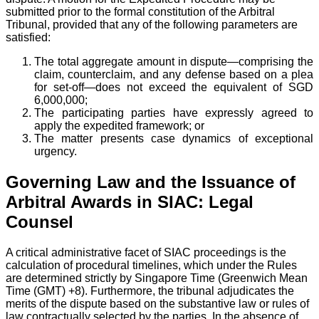
submitted prior to the formal constitution of the Arbitral
Tribunal, provided that any of the following parameters are
satisfied:
The total aggregate amount in dispute—comprising the
claim, counterclaim, and any defense based on a plea
for set-off—does not exceed the equivalent of SGD
6,000,000;
The participating parties have expressly agreed to
apply the expedited framework; or
The matter presents case dynamics of exceptional
urgency.
Governing Law and the Issuance of
Arbitral Awards in SIAC: Legal
Counsel
A critical administrative facet of SIAC proceedings is the
calculation of procedural timelines, which under the Rules
are determined strictly by Singapore Time (Greenwich Mean
Time (GMT) +8). Furthermore, the tribunal adjudicates the
merits of the dispute based on the substantive law or rules of
law contractually selected by the parties. In the absence of