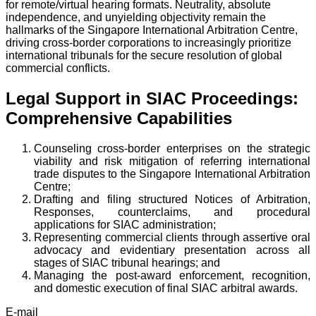
for remote/virtual hearing formats. Neutrality, absolute
independence, and unyielding objectivity remain the
hallmarks of the Singapore International Arbitration Centre,
driving cross-border corporations to increasingly prioritize
international tribunals for the secure resolution of global
commercial conflicts.
Legal Support in SIAC Proceedings:
Comprehensive Capabilities
Counseling cross-border enterprises on the strategic
viability and risk mitigation of referring international
trade disputes to the Singapore International Arbitration
Centre;
Drafting and filing structured Notices of Arbitration,
Responses, counterclaims, and procedural
applications for SIAC administration;
Representing commercial clients through assertive oral
advocacy and evidentiary presentation across all
stages of SIAC tribunal hearings; and
Managing the post-award enforcement, recognition,
and domestic execution of final SIAC arbitral awards.
E-mail