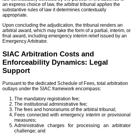
an express choice of law, the arbitral tribunal applies the
substantive rules of law it determines contextually
appropriate.
Upon concluding the adjudication, the tribunal renders an
arbitral award, which may take the form of a partial, interim, or
final award, including emergency interim relief issued by an
Emergency Arbitrator.
SIAC Arbitration Costs and
Enforceability Dynamics: Legal
Support
Pursuant to the dedicated Schedule of Fees, total arbitration
outlays under the SIAC framework encompass:
The mandatory registration fee;
The institutional administrative fee;
The fees and honorariums of the arbitral tribunal;
Fees connected with emergency interim or provisional
measures;
Administrative charges for processing an arbitrator
challenge; and