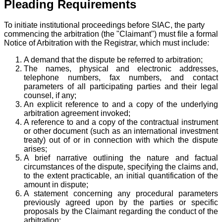
Pleading Requirements
To initiate institutional proceedings before SIAC, the party
commencing the arbitration (the "Claimant") must file a formal
Notice of Arbitration with the Registrar, which must include:
A demand that the dispute be referred to arbitration;
The names, physical and electronic addresses,
telephone numbers, fax numbers, and contact
parameters of all participating parties and their legal
counsel, if any;
An explicit reference to and a copy of the underlying
arbitration agreement invoked;
A reference to and a copy of the contractual instrument
or other document (such as an international investment
treaty) out of or in connection with which the dispute
arises;
A brief narrative outlining the nature and factual
circumstances of the dispute, specifying the claims and,
to the extent practicable, an initial quantification of the
amount in dispute;
A statement concerning any procedural parameters
previously agreed upon by the parties or specific
proposals by the Claimant regarding the conduct of the
arbitration;