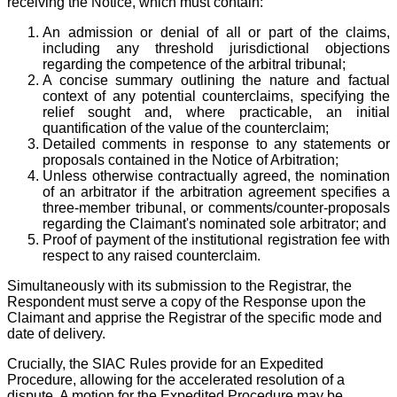
receiving the Notice, which must contain:
An admission or denial of all or part of the claims,
including any threshold jurisdictional objections
regarding the competence of the arbitral tribunal;
A concise summary outlining the nature and factual
context of any potential counterclaims, specifying the
relief sought and, where practicable, an initial
quantification of the value of the counterclaim;
Detailed comments in response to any statements or
proposals contained in the Notice of Arbitration;
Unless otherwise contractually agreed, the nomination
of an arbitrator if the arbitration agreement specifies a
three-member tribunal, or comments/counter-proposals
regarding the Claimant's nominated sole arbitrator; and
Proof of payment of the institutional registration fee with
respect to any raised counterclaim.
Simultaneously with its submission to the Registrar, the
Respondent must serve a copy of the Response upon the
Claimant and apprise the Registrar of the specific mode and
date of delivery.
Crucially, the SIAC Rules provide for an Expedited
Procedure, allowing for the accelerated resolution of a
dispute. A motion for the Expedited Procedure may be