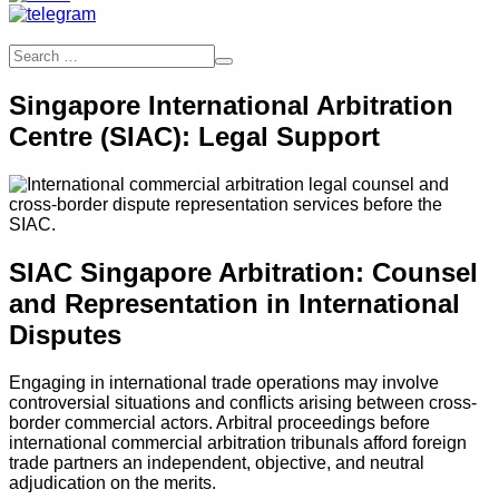
Singapore International Arbitration
Centre (SIAC): Legal Support
SIAC Singapore Arbitration: Counsel
and Representation in International
Disputes
Engaging in international trade operations may involve
controversial situations and conflicts arising between cross-
border commercial actors. Arbitral proceedings before
international commercial arbitration tribunals afford foreign
trade partners an independent, objective, and neutral
adjudication on the merits.