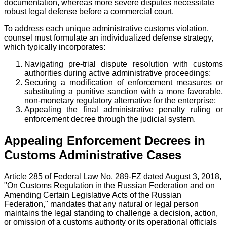
documentation, whereas more severe disputes necessitate
robust legal defense before a commercial court.
To address each unique administrative customs violation,
counsel must formulate an individualized defense strategy,
which typically incorporates:
Navigating pre-trial dispute resolution with customs
authorities during active administrative proceedings;
Securing a modification of enforcement measures or
substituting a punitive sanction with a more favorable,
non-monetary regulatory alternative for the enterprise;
Appealing the final administrative penalty ruling or
enforcement decree through the judicial system.
Appealing Enforcement Decrees in
Customs Administrative Cases
Article 285 of Federal Law No. 289-FZ dated August 3, 2018,
"On Customs Regulation in the Russian Federation and on
Amending Certain Legislative Acts of the Russian
Federation," mandates that any natural or legal person
maintains the legal standing to challenge a decision, action,
or omission of a customs authority or its operational officials