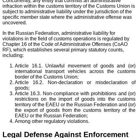
Concurrently, any entity that commits an administrative
infraction within the customs territory of the Customs Union is
subject to administrative liability under the jurisdiction of the
specific member state where the administrative offense was
uncovered.
In the Russian Federation, administrative liability for
violations in the field of customs operations is regulated by
Chapter 16 of the Code of Administrative Offenses (CoAO
RF), which establishes several primary statutory counts,
including:
Article 16.1. Unlawful movement of goods and (or)
international transport vehicles across the customs
border of the Customs Union;
Article 16.2. Non-declaration or misdeclaration of
goods;
Article 16.3. Non-compliance with prohibitions and (or)
restrictions on the import of goods into the customs
territory of the EAEU or the Russian Federation and (or)
the export of goods from the customs territory of the
EAEU or the Russian Federation;
Among other regulatory violations.
Legal Defense Against Enforcement