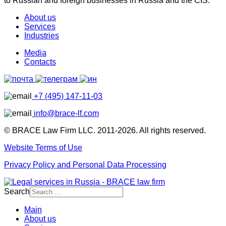
to Russian and foreign businesses in Russia and the CIS.
About us
Services
Industries
Media
Contacts
+7 (495) 147-11-03
info@brace-lf.com
© BRACE Law Firm LLC. 2011-2026. All rights reserved.
Website Terms of Use
Privacy Policy and Personal Data Processing
Search
Main
About us