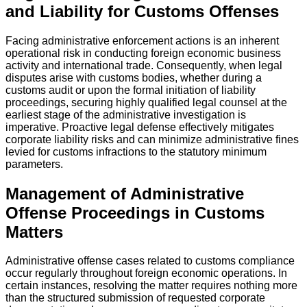
and Liability for Customs Offenses
Facing administrative enforcement actions is an inherent
operational risk in conducting foreign economic business
activity and international trade. Consequently, when legal
disputes arise with customs bodies, whether during a
customs audit or upon the formal initiation of liability
proceedings, securing highly qualified legal counsel at the
earliest stage of the administrative investigation is
imperative. Proactive legal defense effectively mitigates
corporate liability risks and can minimize administrative fines
levied for customs infractions to the statutory minimum
parameters.
Management of Administrative
Offense Proceedings in Customs
Matters
Administrative offense cases related to customs compliance
occur regularly throughout foreign economic operations. In
certain instances, resolving the matter requires nothing more
than the structured submission of requested corporate