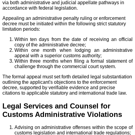
via both administrative and judicial appellate pathways in
accordance with federal legislation.
Appealing an administrative penalty ruling or enforcement
decree must be initiated within the following strict statutory
limitation periods:
Within ten days from the date of receiving an official
copy of the administrative decree;
Within one month when lodging an administrative
appeal with a superior customs authority;
Within three months when filing a formal statement of
challenge through the commercial court system.
The formal appeal must set forth detailed legal substantiation
outlining the applicant's objections to the enforcement
decree, supported by verifiable evidence and precise
citations to applicable statutory and international trade law.
Legal Services and Counsel for
Customs Administrative Violations
Advising on administrative offenses within the scope of
customs legislation and international trade regulations;