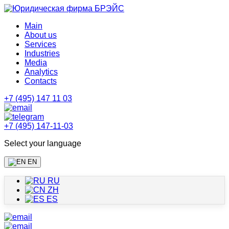
Main
About us
Services
Industries
Media
Analytics
Contacts
+7 (495) 147 11 03
+7 (495) 147-11-03
Select your language
EN
RU
ZH
ES