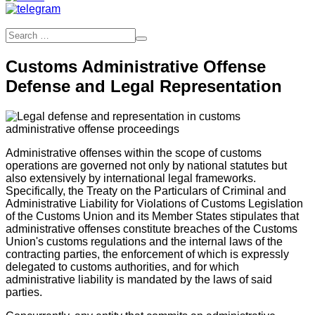
Customs Administrative Offense
Defense and Legal Representation
Administrative offenses within the scope of customs
operations are governed not only by national statutes but
also extensively by international legal frameworks.
Specifically, the Treaty on the Particulars of Criminal and
Administrative Liability for Violations of Customs Legislation
of the Customs Union and its Member States stipulates that
administrative offenses constitute breaches of the Customs
Union's customs regulations and the internal laws of the
contracting parties, the enforcement of which is expressly
delegated to customs authorities, and for which
administrative liability is mandated by the laws of said
parties.