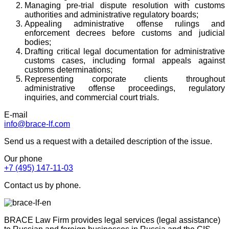
Managing pre-trial dispute resolution with customs
authorities and administrative regulatory boards;
Appealing administrative offense rulings and
enforcement decrees before customs and judicial
bodies;
Drafting critical legal documentation for administrative
customs cases, including formal appeals against
customs determinations;
Representing corporate clients throughout
administrative offense proceedings, regulatory
inquiries, and commercial court trials.
E-mail
info@brace-lf.com
Send us a request with a detailed description of the issue.
Our phone
+7 (495) 147-11-03
Contact us by phone.
BRACE Law Firm provides legal services (legal assistance)