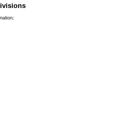
ivisions
mation;