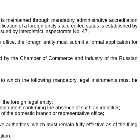
 is maintained through mandatory administrative accreditation
ication of a foreign entity's accredited status is established by
sued by Interdistrict Inspectorate No. 47.
office, the foreign entity must submit a formal application for
ified by the Chamber of Commerce and Industry of the Russian
 to which the following mandatory legal instruments must be
 the foreign legal entity;
ial document confirming the absence of such an identifier;
 of the domestic branch or representative office;
 authorities, which must remain fully effective as of the filing
ation;