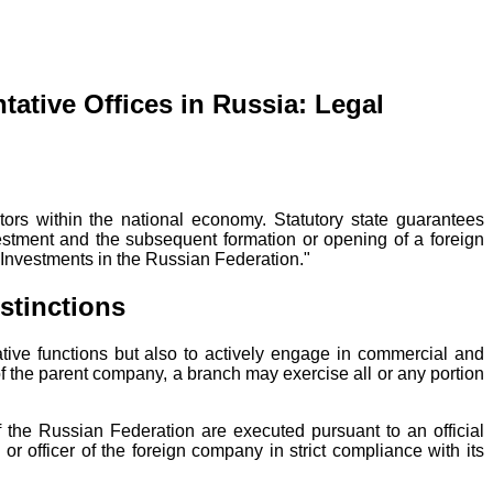
ative Offices in Russia: Legal
tors within the national economy. Statutory state guarantees
nvestment and the subsequent formation or opening of a foreign
n Investments in the Russian Federation."
stinctions
tative functions but also to actively engage in commercial and
 of the parent company, a branch may exercise all or any portion
of the Russian Federation are executed pursuant to an official
r officer of the foreign company in strict compliance with its