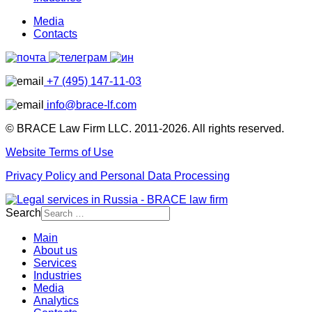
Media
Contacts
+7 (495) 147-11-03
info@brace-lf.com
© BRACE Law Firm LLC. 2011-2026. All rights reserved.
Website Terms of Use
Privacy Policy and Personal Data Processing
Search
Main
About us
Services
Industries
Media
Analytics