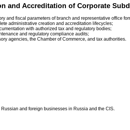
ion and Accreditation of Corporate Subd
ory and fiscal parameters of branch and representative office for
te administrative creation and accreditation lifecycles;
ocumentation with authorized tax and regulatory bodies;
intenance and regulatory compliance audits;
sory agencies, the Chamber of Commerce, and tax authorities.
 Russian and foreign businesses in Russia and the CIS.