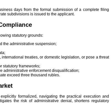
business days from the formal submission of a complete filing
rate subdivisions is issued to the applicant.
 Compliance
llowing statutory grounds:
red the administrative suspension;
ata;
international treaties, or domestic legislation, or pose a threat
 or statutory frameworks;
ve administrative enforcement disqualification;
regate exceed three thousand rubles.
arket
xplicitly formalized, navigating the practical execution and
igates the risk of administrative denial, shortens regulatory