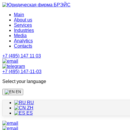
Main
About us
Services
Industries
Media
Analytics
Contacts
+7 (495) 147 11 03
+7 (495) 147-11-03
Select your language
EN
RU
ZH
ES