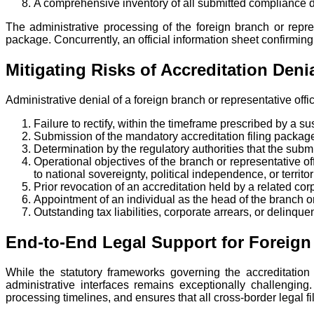
A comprehensive inventory of all submitted compliance d
The administrative processing of the foreign branch or repre
package. Concurrently, an official information sheet confirming t
Mitigating Risks of Accreditation De
Administrative denial of a foreign branch or representative off
Failure to rectify, within the timeframe prescribed by a 
Submission of the mandatory accreditation filing package
Determination by the regulatory authorities that the subm
Operational objectives of the branch or representative offi
to national sovereignty, political independence, or territori
Prior revocation of an accreditation held by a related corp
Appointment of an individual as the head of the branch or 
Outstanding tax liabilities, corporate arrears, or delinque
End-to-End Legal Support for Foreign
While the statutory frameworks governing the accreditation 
administrative interfaces remains exceptionally challenging.
processing timelines, and ensures that all cross-border legal fi