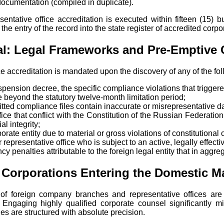
ocumentation (compiled in duplicate).
sentative office accreditation is executed within fifteen (15) 
he entry of the record into the state register of accredited corpo
nial: Legal Frameworks and Pre-Emptive
ice accreditation is mandated upon the discovery of any of the fo
suspension decree, the specific compliance violations that trigge
 beyond the statutory twelve-month limitation period;
itted compliance files contain inaccurate or misrepresentative d
ce that conflict with the Constitution of the Russian Federation, 
al integrity;
orate entity due to material or gross violations of constitutional
representative office who is subject to an active, legally effecti
ncy penalties attributable to the foreign legal entity that in agg
 Corporations Entering the Domestic M
of foreign company branches and representative offices are e
 Engaging highly qualified corporate counsel significantly mit
les are structured with absolute precision.