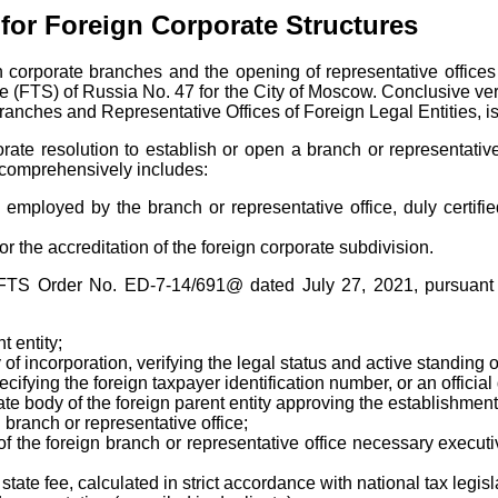
 for Foreign Corporate Structures
n corporate branches and the opening of representative offices
e (FTS) of Russia No. 47 for the City of Moscow. Conclusive verif
Branches and Representative Offices of Foreign Legal Entities, is
ate resolution to establish or open a branch or representative 
ch comprehensively includes:
ls employed by the branch or representative office, duly cert
 the accreditation of the foreign corporate subdivision.
by FTS Order No. ED-7-14/691@ dated July 27, 2021, pursuant
 entity;
 of incorporation, verifying the legal status and active standing of
 specifying the foreign taxpayer identification number, or an offic
ate body of the foreign parent entity approving the establishment
 branch or representative office;
 the foreign branch or representative office necessary executive
state fee, calculated in strict accordance with national tax legisl