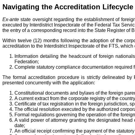
Navigating the Accreditation Lifecycle
Ex-ante
state oversight regarding the establishment of foreig
executed by Interdistrict Inspectorate of the Federal Tax Servic
the entry of a corresponding record into the State Register of 
Within twelve (12) months following the adoption of the corpor
accreditation to the Interdistrict Inspectorate of the FTS, whi
Information detailing the headcount of foreign nationa
Federation;
Complete statutory compliance documentation required for
The formal accreditation procedure is strictly delineated 
presented concurrently with the application:
Constitutional documents and bylaws of the foreign parent
A current extract from the corporate registry of the country
Certificate of tax registration in the foreign jurisdiction,
The official resolution executed by the authorized corpor
Formal regulations governing the operation of the foreign
A valid power of attorney granting the designated head of
date;
An official receipt confirming the payment of the statutory 