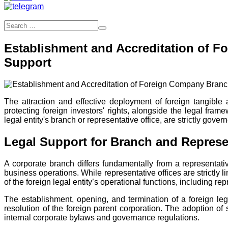
Establishment and Accreditation of F
Support
The attraction and effective deployment of foreign tangible
protecting foreign investors' rights, alongside the legal fra
legal entity's branch or representative office, are strictly g
Legal Support for Branch and Represen
A corporate branch differs fundamentally from a representativ
business operations. While representative offices are strictly 
of the foreign legal entity’s operational functions, including re
The establishment, opening, and termination of a foreign lega
resolution of the foreign parent corporation. The adoption of
internal corporate bylaws and governance regulations.