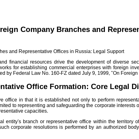
oreign Company Branches and Represent
 and financial resources drive the development of diverse sec
meworks for establishing commercial enterprises with foreign i
overned by Federal Law No. 160-FZ dated July 9, 1999, "On Foreig
tative Office Formation: Core Legal Di
e office in that it is established not only to perform represen
limited to representing and safeguarding the corporate interests
presentative capacities.
l entity's branch or representative office within the territory 
 such corporate resolutions is performed by an authorized body o