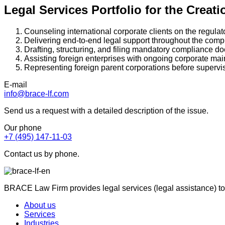
Legal Services Portfolio for the Creat
Counseling international corporate clients on the regulat
Delivering end-to-end legal support throughout the comple
Drafting, structuring, and filing mandatory compliance d
Assisting foreign enterprises with ongoing corporate ma
Representing foreign parent corporations before supervi
E-mail
info@brace-lf.com
Send us a request with a detailed description of the issue.
Our phone
+7 (495) 147-11-03
Contact us by phone.
BRACE Law Firm provides legal services (legal assistance) to
About us
Services
Industries