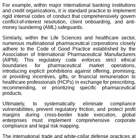
For example, within major international banking institutions
and credit organizations, it is standard practice to implement
rigid internal codes of conduct that comprehensively govern
conflict-of-interest resolution, client onboarding, and anti-
money laundering (AML) safeguards.
Similarly, within the Life Sciences and healthcare sector,
numerous multinational pharmaceutical corporations closely
adhere to the Code of Good Practice established by the
Association of International Pharmaceutical Manufacturers
(AIPM). This regulatory code enforces strict ethical
boundaries for pharmaceutical market operations,
introducing explicit prohibitions against offering, promising,
or providing incentives, gifts, or financial remuneration to
healthcare professionals (HCPs) in exchange for prescribing,
recommending, or prioritizing specific pharmaceutical
products.
Ultimately, to systematically eliminate compliance
vulnerabilities, prevent regulatory friction, and protect profit
margins during cross-border trade execution, global
enterprises must implement comprehensive corporate
compliance and legal risk mapping.
The international trade and white-collar defense practices at