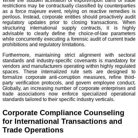
While the sudden activation of export/import bans or trade
restrictions may be contractually classified by counterparties
as a force majeure event, relying on reactive remedies is
perilous. Instead, corporate entities should proactively audit
regulatory updates prior to closing transactions. When
structuring international supply contracts, it is highly
advisable to clearly define the choice-of-law parameters
while concurrently executing a forensic audit of current trade
prohibitions and regulatory limitations.
Furthermore, maintaining strict alignment with sectoral
standards and industry-specific covenants is mandatory for
vendors and manufacturers operating within highly regulated
spaces. These internalized rule sets are designed to
formalize corporate anti-corruption measures, refine third-
party verification protocols, and govern employee conduct.
Globally, an increasing number of corporate enterprises and
trade associations now enforce specialized operational
standards tailored to their specific industry verticals.
Corporate Compliance Counseling
for International Transactions and
Trade Operations