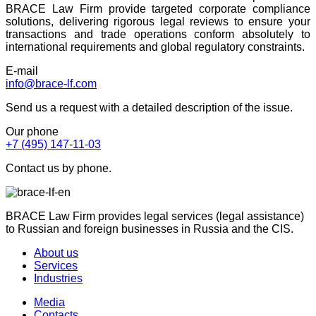
BRACE Law Firm provide targeted corporate compliance
solutions, delivering rigorous legal reviews to ensure your
transactions and trade operations conform absolutely to
international requirements and global regulatory constraints.
E-mail
info@brace-lf.com
Send us a request with a detailed description of the issue.
Our phone
+7 (495) 147-11-03
Contact us by phone.
BRACE Law Firm provides legal services (legal assistance)
to Russian and foreign businesses in Russia and the CIS.
About us
Services
Industries
Media
Contacts