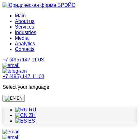
Main
About us
Services
Industries
Media
Analytics
Contacts
+7 (495) 147 11 03
+7 (495) 147-11-03
Select your language
EN
RU
ZH
ES