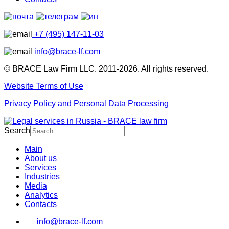
+7 (495) 147-11-03
info@brace-lf.com
© BRACE Law Firm LLC. 2011-2026. All rights reserved.
Website Terms of Use
Privacy Policy and Personal Data Processing
Search
Main
About us
Services
Industries
Media
Analytics
Contacts
info@brace-lf.com