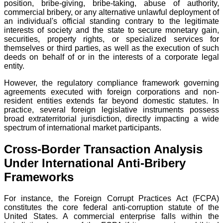
position, bribe-giving, bribe-taking, abuse of authority,
commercial bribery, or any alternative unlawful deployment of
an individual's official standing contrary to the legitimate
interests of society and the state to secure monetary gain,
securities, property rights, or specialized services for
themselves or third parties, as well as the execution of such
deeds on behalf of or in the interests of a corporate legal
entity.
However, the regulatory compliance framework governing
agreements executed with foreign corporations and non-
resident entities extends far beyond domestic statutes. In
practice, several foreign legislative instruments possess
broad extraterritorial jurisdiction, directly impacting a wide
spectrum of international market participants.
Cross-Border Transaction Analysis
Under International Anti-Bribery
Frameworks
For instance, the Foreign Corrupt Practices Act (FCPA)
constitutes the core federal anti-corruption statute of the
United States. A commercial enterprise falls within the