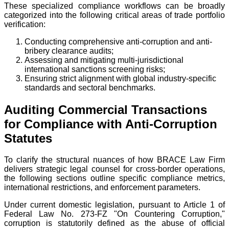
These specialized compliance workflows can be broadly
categorized into the following critical areas of trade portfolio
verification:
Conducting comprehensive anti-corruption and anti-
bribery clearance audits;
Assessing and mitigating multi-jurisdictional
international sanctions screening risks;
Ensuring strict alignment with global industry-specific
standards and sectoral benchmarks.
Auditing Commercial Transactions
for Compliance with Anti-Corruption
Statutes
To clarify the structural nuances of how BRACE Law Firm
delivers strategic legal counsel for cross-border operations,
the following sections outline specific compliance metrics,
international restrictions, and enforcement parameters.
Under current domestic legislation, pursuant to Article 1 of
Federal Law No. 273-FZ "On Countering Corruption,"
corruption is statutorily defined as the abuse of official