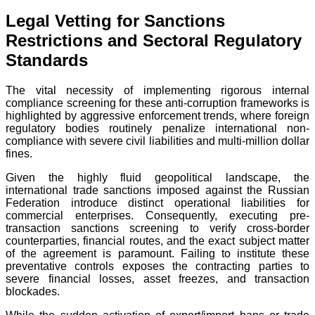
Legal Vetting for Sanctions
Restrictions and Sectoral Regulatory
Standards
The vital necessity of implementing rigorous internal
compliance screening for these anti-corruption frameworks is
highlighted by aggressive enforcement trends, where foreign
regulatory bodies routinely penalize international non-
compliance with severe civil liabilities and multi-million dollar
fines.
Given the highly fluid geopolitical landscape, the
international trade sanctions imposed against the Russian
Federation introduce distinct operational liabilities for
commercial enterprises. Consequently, executing pre-
transaction sanctions screening to verify cross-border
counterparties, financial routes, and the exact subject matter
of the agreement is paramount. Failing to institute these
preventative controls exposes the contracting parties to
severe financial losses, asset freezes, and transaction
blockades.