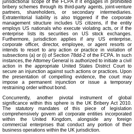
jurisdictional scope of the FCPA if it engages in prohibited
bribery schemes through its third-party agents, joint-venture
partners, shareholders, or secondary intermediaries.
Extraterritorial liability is also triggered if the corporate
management structure includes US citizens, if the entity
employs US nationals who execute violating acts, or if the
enterprise lists its securities on US stock exchanges.
Furthermore, jurisdiction applies if any US enterprise,
corporate officer, director, employee, or agent resorts or
intends to resort to any action or practice in violation of
subsections (a) or (i) of Section 78dd-2 of the FCPA. In such
instances, the Attorney General is authorized to initiate a civil
action in the appropriate United States District Court to
secure an injunction against such actions or practices. Upon
the presentation of compelling evidence, the court may
impose a permanent injunction or issue a temporary
restraining order without bond.
Concurrently, another pivotal instrument of global
significance within this sphere is the UK Bribery Act 2010.
The statutory mandates of this piece of legislation
comprehensively govern all corporate entities incorporated
within the United Kingdom, alongside any foreign
commercial enterprises that conduct any portion of their
business operations within the UK jurisdiction.