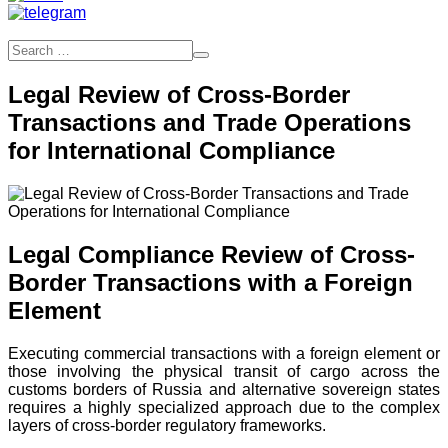
Legal Review of Cross-Border
Transactions and Trade Operations
for International Compliance
Legal Compliance Review of Cross-
Border Transactions with a Foreign
Element
Executing commercial transactions with a foreign element or
those involving the physical transit of cargo across the
customs borders of Russia and alternative sovereign states
requires a highly specialized approach due to the complex
layers of cross-border regulatory frameworks.