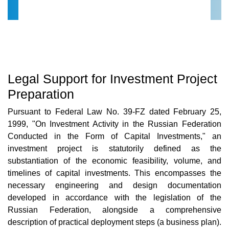
Legal Support for Investment Project
Preparation
Pursuant to Federal Law No. 39-FZ dated February 25,
1999, "On Investment Activity in the Russian Federation
Conducted in the Form of Capital Investments," an
investment project is statutorily defined as the
substantiation of the economic feasibility, volume, and
timelines of capital investments. This encompasses the
necessary engineering and design documentation
developed in accordance with the legislation of the
Russian Federation, alongside a comprehensive
description of practical deployment steps (a business plan).