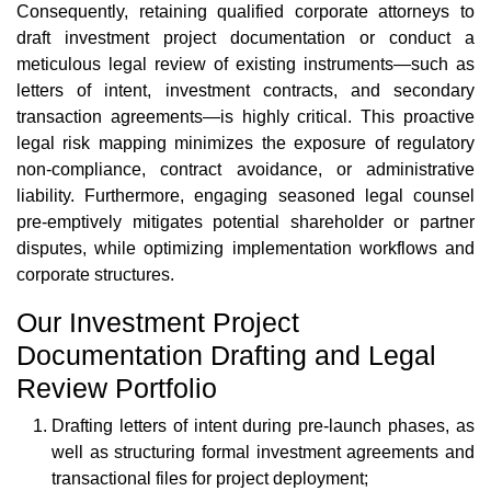
Consequently, retaining qualified corporate attorneys to
draft investment project documentation or conduct a
meticulous legal review of existing instruments—such as
letters of intent, investment contracts, and secondary
transaction agreements—is highly critical. This proactive
legal risk mapping minimizes the exposure of regulatory
non-compliance, contract avoidance, or administrative
liability. Furthermore, engaging seasoned legal counsel
pre-emptively mitigates potential shareholder or partner
disputes, while optimizing implementation workflows and
corporate structures.
Our Investment Project
Documentation Drafting and Legal
Review Portfolio
Drafting letters of intent during pre-launch phases, as
well as structuring formal investment agreements and
transactional files for project deployment;