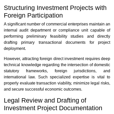
Structuring Investment Projects with
Foreign Participation
A significant number of commercial enterprises maintain an
internal audit department or compliance unit capable of
performing preliminary feasibility studies and directly
drafting primary transactional documents for project
deployment.
However, attracting foreign direct investment requires deep
technical knowledge regarding the intersection of domestic
statutory frameworks, foreign jurisdictions, and
international law. Such specialized expertise is vital to
properly evaluate transaction viability, minimize legal risks,
and secure successful economic outcomes.
Legal Review and Drafting of
Investment Project Documentation