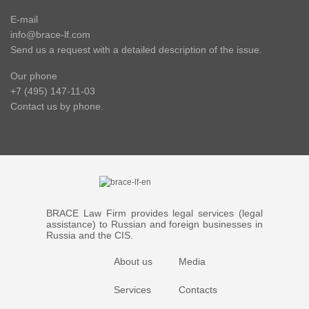
E-mail
info@brace-lf.com
Send us a request with a detailed description of the issue.
Our phone
+7 (495) 147-11-03
Contact us by phone.
BRACE Law Firm provides legal services (legal
assistance) to Russian and foreign businesses in
Russia and the CIS.
About us
Media
Services
Contacts