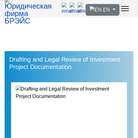
Select your language
EN
Drafting and Legal Review of Investment
Project Documentation