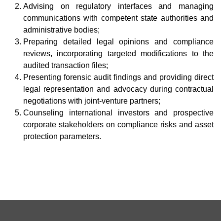
Advising on regulatory interfaces and managing
communications with competent state authorities and
administrative bodies;
Preparing detailed legal opinions and compliance
reviews, incorporating targeted modifications to the
audited transaction files;
Presenting forensic audit findings and providing direct
legal representation and advocacy during contractual
negotiations with joint-venture partners;
Counseling international investors and prospective
corporate stakeholders on compliance risks and asset
protection parameters.