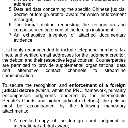
address;
Detailed data concerning the specific Chinese judicial
decree or foreign arbitral award for which enforcement
is sought;
The formal motion requesting the recognition and
compulsory enforcement of the foreign instrument;
An exhaustive inventory of attached documentary
evidence.
It is highly recommended to include telephone numbers, fax
lines, and verified email addresses for the judgment creditor,
the debtor, and their respective legal counsel. Counterparties
are permitted to provide supplemental organizational data
and alternative contact channels to streamline
communication.
To secure the recognition and
enforcement of a foreign
judicial decree
(which, within the PRC framework, primarily
encompasses judgments rendered by the Intermediate
People's Courts and higher judicial echelons), the petition
must be accompanied by the following mandatory
attachments:
A certified copy of the foreign court judgment or
international arbitral award;