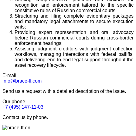
recognition and enforcement tailored to the specific
constitutive rules of Russian commercial courts;
Structuring and filing complete evidentiary packages
and mandatory legal attachments to secure execution
writs;
Providing expert representation and oral advocacy
before Russian commercial courts during cross-border
enforcement hearings;
Assisting judgment creditors with judgment collection
workflows, managing interactions with federal bailiffs,
and delivering end-to-end legal support throughout the
asset recovery lifecycle.
E-mail
info@brace-lf.com
Send us a request with a detailed description of the issue.
Our phone
+7 (495) 147-11-03
Contact us by phone.