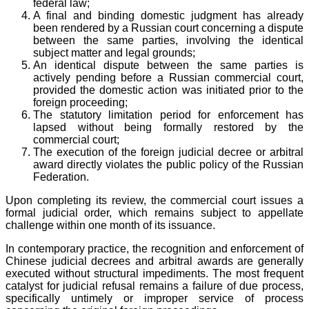
federal law;
A final and binding domestic judgment has already
been rendered by a Russian court concerning a dispute
between the same parties, involving the identical
subject matter and legal grounds;
An identical dispute between the same parties is
actively pending before a Russian commercial court,
provided the domestic action was initiated prior to the
foreign proceeding;
The statutory limitation period for enforcement has
lapsed without being formally restored by the
commercial court;
The execution of the foreign judicial decree or arbitral
award directly violates the public policy of the Russian
Federation.
Upon completing its review, the commercial court issues a
formal judicial order, which remains subject to appellate
challenge within one month of its issuance.
In contemporary practice, the recognition and enforcement of
Chinese judicial decrees and arbitral awards are generally
executed without structural impediments. The most frequent
catalyst for judicial refusal remains a failure of due process,
specifically untimely or improper service of process