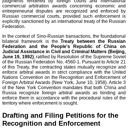
judgments rendered by foreign courts and international
commercial arbitration awards concerning economic and
entrepreneurial disputes are recognized and enforced by
Russian commercial courts, provided such enforcement is
explicitly sanctioned by an international treaty of the Russian
Federation.
In the context of Sino-Russian transactions, the foundational
bilateral framework is the
Treaty between the Russian
Federation and the People's Republic of China on
Judicial Assistance in Civil and Criminal Matters (Beijing,
June 19, 1992)
, ratified by Resolution of the Supreme Soviet
of the Russian Federation No. 4560-1. Pursuant to Article 21
of this Treaty, the contracting states mutually recognize and
enforce arbitral awards in strict compliance with the United
Nations Convention on the Recognition and Enforcement of
Foreign Arbitral Awards (New York, June 10, 1958). Article 3
of the New York Convention mandates that both China and
Russia recognize foreign arbitral awards as binding and
enforce them in accordance with the procedural rules of the
territory where enforcement is sought.
Drafting and Filing Petitions for the
Recognition and Enforcement