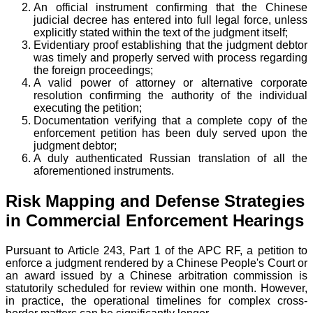
An official instrument confirming that the Chinese
judicial decree has entered into full legal force, unless
explicitly stated within the text of the judgment itself;
Evidentiary proof establishing that the judgment debtor
was timely and properly served with process regarding
the foreign proceedings;
A valid power of attorney or alternative corporate
resolution confirming the authority of the individual
executing the petition;
Documentation verifying that a complete copy of the
enforcement petition has been duly served upon the
judgment debtor;
A duly authenticated Russian translation of all the
aforementioned instruments.
Risk Mapping and Defense Strategies
in Commercial Enforcement Hearings
Pursuant to Article 243, Part 1 of the APC RF, a petition to
enforce a judgment rendered by a Chinese People's Court or
an award issued by a Chinese arbitration commission is
statutorily scheduled for review within one month. However,
in practice, the operational timelines for complex cross-