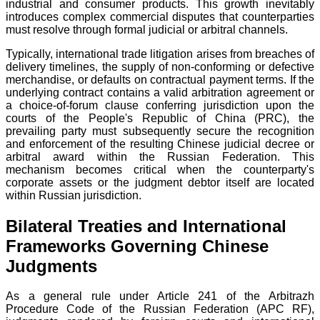
industrial and consumer products. This growth inevitably
introduces complex commercial disputes that counterparties
must resolve through formal judicial or arbitral channels.
Typically, international trade litigation arises from breaches of
delivery timelines, the supply of non-conforming or defective
merchandise, or defaults on contractual payment terms. If the
underlying contract contains a valid arbitration agreement or
a choice-of-forum clause conferring jurisdiction upon the
courts of the People's Republic of China (PRC), the
prevailing party must subsequently secure the recognition
and enforcement of the resulting Chinese judicial decree or
arbitral award within the Russian Federation. This
mechanism becomes critical when the counterparty's
corporate assets or the judgment debtor itself are located
within Russian jurisdiction.
Bilateral Treaties and International
Frameworks Governing Chinese
Judgments
As a general rule under Article 241 of the Arbitrazh
Procedure Code of the Russian Federation (APC RF),