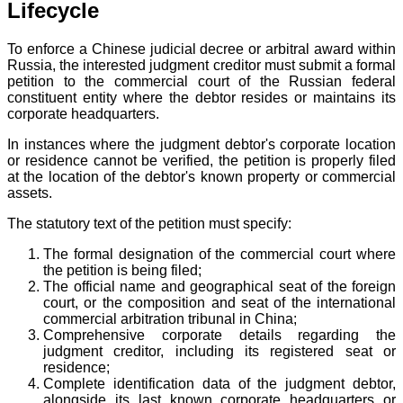
Lifecycle
To enforce a Chinese judicial decree or arbitral award within
Russia, the interested judgment creditor must submit a formal
petition to the commercial court of the Russian federal
constituent entity where the debtor resides or maintains its
corporate headquarters.
In instances where the judgment debtor's corporate location
or residence cannot be verified, the petition is properly filed
at the location of the debtor's known property or commercial
assets.
The statutory text of the petition must specify:
The formal designation of the commercial court where
the petition is being filed;
The official name and geographical seat of the foreign
court, or the composition and seat of the international
commercial arbitration tribunal in China;
Comprehensive corporate details regarding the
judgment creditor, including its registered seat or
residence;
Complete identification data of the judgment debtor,
alongside its last known corporate headquarters or