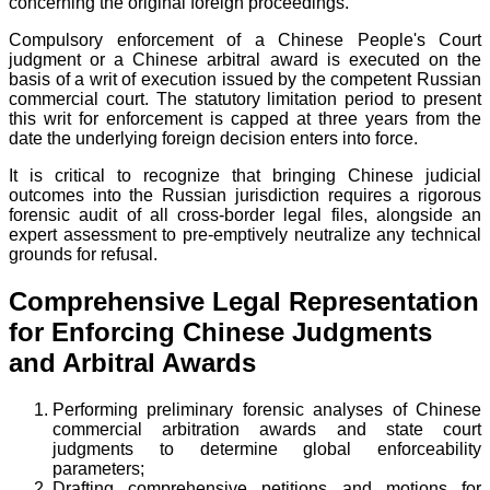
concerning the original foreign proceedings.
Compulsory enforcement of a Chinese People's Court
judgment or a Chinese arbitral award is executed on the
basis of a writ of execution issued by the competent Russian
commercial court. The statutory limitation period to present
this writ for enforcement is capped at three years from the
date the underlying foreign decision enters into force.
It is critical to recognize that bringing Chinese judicial
outcomes into the Russian jurisdiction requires a rigorous
forensic audit of all cross-border legal files, alongside an
expert assessment to pre-emptively neutralize any technical
grounds for refusal.
Comprehensive Legal Representation
for Enforcing Chinese Judgments
and Arbitral Awards
Performing preliminary forensic analyses of Chinese
commercial arbitration awards and state court
judgments to determine global enforceability
parameters;
Drafting comprehensive petitions and motions for