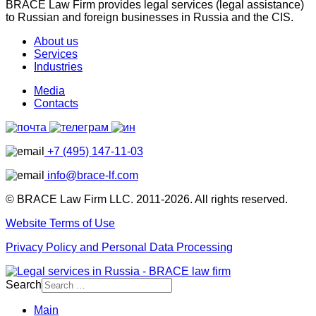
BRACE Law Firm provides legal services (legal assistance)
to Russian and foreign businesses in Russia and the CIS.
About us
Services
Industries
Media
Contacts
+7 (495) 147-11-03
info@brace-lf.com
© BRACE Law Firm LLC. 2011-2026. All rights reserved.
Website Terms of Use
Privacy Policy and Personal Data Processing
Search
Main