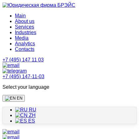
Main
About us
Services
Industries
Media
Analytics
Contacts
+7 (495) 147 11 03
+7 (495) 147-11-03
Select your language
EN
RU
ZH
ES