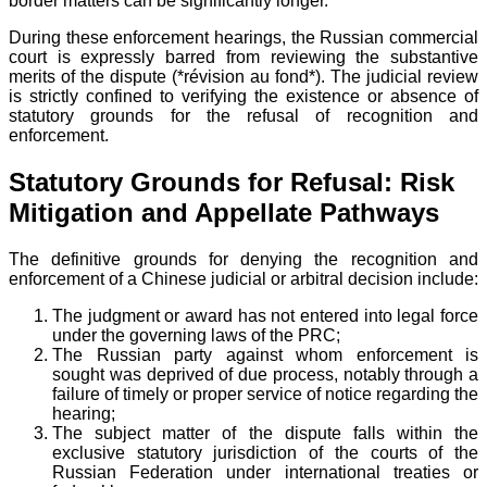
border matters can be significantly longer.
During these enforcement hearings, the Russian commercial
court is expressly barred from reviewing the substantive
merits of the dispute (*révision au fond*). The judicial review
is strictly confined to verifying the existence or absence of
statutory grounds for the refusal of recognition and
enforcement.
Statutory Grounds for Refusal: Risk
Mitigation and Appellate Pathways
The definitive grounds for denying the recognition and
enforcement of a Chinese judicial or arbitral decision include:
The judgment or award has not entered into legal force
under the governing laws of the PRC;
The Russian party against whom enforcement is
sought was deprived of due process, notably through a
failure of timely or proper service of notice regarding the
hearing;
The subject matter of the dispute falls within the
exclusive statutory jurisdiction of the courts of the
Russian Federation under international treaties or