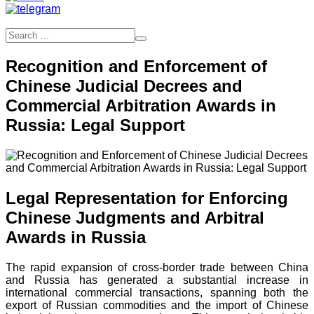
Recognition and Enforcement of
Chinese Judicial Decrees and
Commercial Arbitration Awards in
Russia: Legal Support
Legal Representation for Enforcing
Chinese Judgments and Arbitral
Awards in Russia
The rapid expansion of cross-border trade between China
and Russia has generated a substantial increase in
international commercial transactions, spanning both the
export of Russian commodities and the import of Chinese