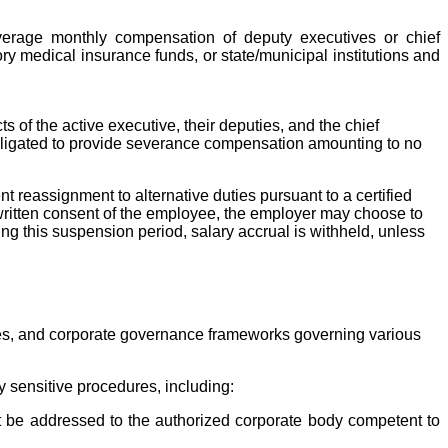
verage monthly compensation of deputy executives or chief
y medical insurance funds, or state/municipal institutions and
 of the active executive, their deputies, and the chief
 obligated to provide severance compensation amounting to no
reassignment to alternative duties pursuant to a certified
s written consent of the employee, the employer may choose to
ng this suspension period, salary accrual is withheld, unless
atutes, and corporate governance frameworks governing various
y sensitive procedures, including:
ust be addressed to the authorized corporate body competent to