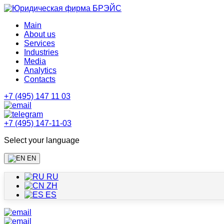
Main
About us
Services
Industries
Media
Analytics
Contacts
+7 (495) 147 11 03
+7 (495) 147-11-03
Select your language
EN
RU
ZH
ES