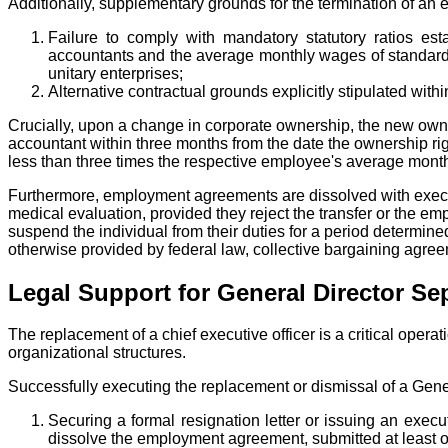
Additionally, supplementary grounds for the termination of 
Failure to comply with mandatory statutory ratios e
accountants and the average monthly wages of standard wo
unitary enterprises;
Alternative contractual grounds explicitly stipulated wi
Crucially, upon a change in corporate ownership, the new owner 
accountant within three months from the date the ownership ri
less than three times the respective employee's average monthl
Furthermore, employment agreements are dissolved with execut
medical evaluation, provided they reject the transfer or the em
suspend the individual from their duties for a period determine
otherwise provided by federal law, collective bargaining agre
Legal Support for General Director Se
The replacement of a chief executive officer is a critical ope
organizational structures.
Successfully executing the replacement or dismissal of a Gener
Securing a formal resignation letter or issuing an exec
dissolve the employment agreement, submitted at least on