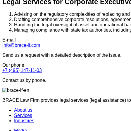
Legal Services for Corporate Executi
Advising on the regulatory complexities of replacing an
Drafting comprehensive corporate resolutions, agreemen
Handling the legal oversight of asset and operational ha
Managing compliance with state tax authorities, includin
E-mail
info@brace-lf.com
Send us a request with a detailed description of the issue.
Our phone
+7 (495) 147-11-03
Contact us by phone.
BRACE Law Firm provides legal services (legal assistance) to
About us
Services
Industries
Media