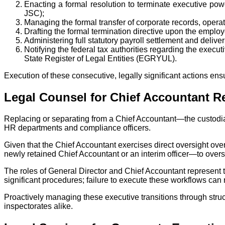
Enacting a formal resolution to terminate executive po
JSC);
Managing the formal transfer of corporate records, operat
Drafting the formal termination directive upon the employ
Administering full statutory payroll settlement and deliv
Notifying the federal tax authorities regarding the exec
State Register of Legal Entities (EGRYUL).
Execution of these consecutive, legally significant actions ensu
Legal Counsel for Chief Accountant R
Replacing or separating from a Chief Accountant—the custodia
HR departments and compliance officers.
Given that the Chief Accountant exercises direct oversight over
newly retained Chief Accountant or an interim officer—to overs
The roles of General Director and Chief Accountant represent t
significant procedures; failure to execute these workflows can 
Proactively managing these executive transitions through struc
inspectorates alike.