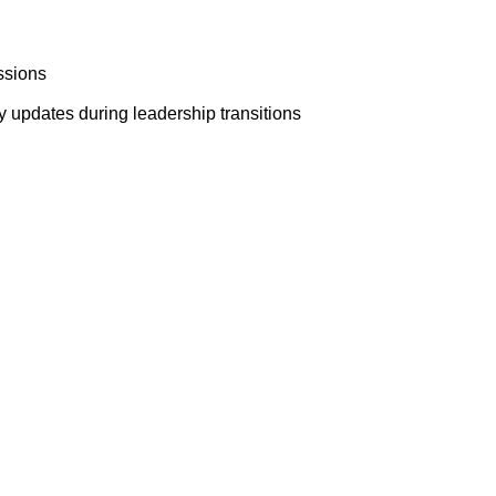
ssions
y updates during leadership transitions