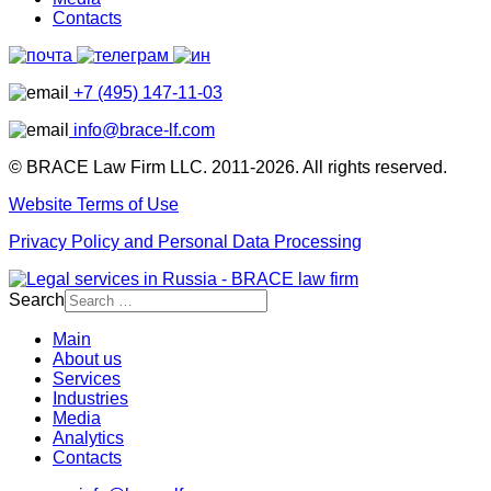
Contacts
+7 (495) 147-11-03
info@brace-lf.com
© BRACE Law Firm LLC. 2011-2026. All rights reserved.
Website Terms of Use
Privacy Policy and Personal Data Processing
Search
Main
About us
Services
Industries
Media
Analytics
Contacts