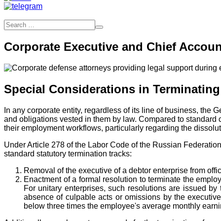
Corporate Executive and Chief Accoun
Special Considerations in Terminati
In any corporate entity, regardless of its line of business, the
and obligations vested in them by law. Compared to standard c
their employment workflows, particularly regarding the dissolut
Under Article 278 of the Labor Code of the Russian Federation
standard statutory termination tracks:
Removal of the executive of a debtor enterprise from offi
Enactment of a formal resolution to terminate the emplo
For unitary enterprises, such resolutions are issued b
absence of culpable acts or omissions by the executiv
below three times the employee's average monthly earning