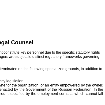
egal Counsel
t constitute key personnel due to the specific statutory rights
gers are subject to distinct regulatory frameworks governing
rminated on the following specialized grounds, in addition to
cy legislation;
wner of the organization, or an entity empowered by the owner.
s enacted by the Government of the Russian Federation. In the
unt specified by the employment contract, which cannot fall