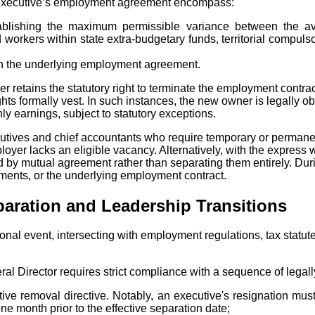
an executive’s employment agreement encompass:
stablishing the maximum permissible variance between the a
rkers within state extra-budgetary funds, territorial compulsor
thin the underlying employment agreement.
retains the statutory right to terminate the employment contracts
ghts formally vest. In such instances, the new owner is legally
y earnings, subject to statutory exceptions.
ives and chief accountants who require temporary or permanent 
ployer lacks an eligible vacancy. Alternatively, with the expres
d by mutual agreement rather than separating them entirely. Duri
ements, or the underlying employment contract.
paration and Leadership Transitions
rational event, intersecting with employment regulations, tax st
al Director requires strict compliance with a sequence of legall
utive removal directive. Notably, an executive's resignation m
e month prior to the effective separation date;