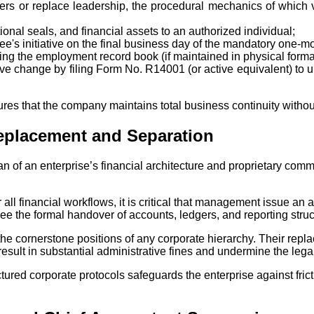
wers or replace leadership, the procedural mechanics of which 
ional seals, and financial assets to an authorized individual;
ee's initiative on the final business day of the mandatory one-mo
ering the employment record book (if maintained in physical forma
utive change by filing Form No. R14001 (or active equivalent) to
res that the company maintains total business continuity without e
eplacement and Separation
n of an enterprise’s financial architecture and proprietary co
 all financial workflows, it is critical that management issue a
ee the formal handover of accounts, ledgers, and reporting stru
he cornerstone positions of any corporate hierarchy. Their repla
result in substantial administrative fines and undermine the lega
tured corporate protocols safeguards the enterprise against fric