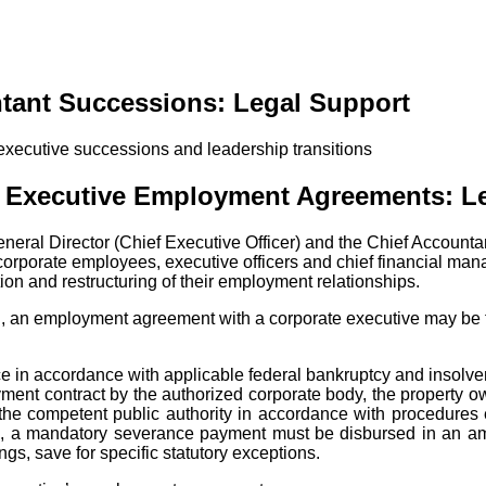
tant Successions: Legal Support
ng Executive Employment Agreements: L
 General Director (Chief Executive Officer) and the Chief Accountan
orporate employees, executive officers and chief financial mana
ion and restructuring of their employment relationships.
, an employment agreement with a corporate executive may be te
ce in accordance with applicable federal bankruptcy and insolven
yment contract by the authorized corporate body, the property o
y the competent public authority in accordance with procedure
e, a mandatory severance payment must be disbursed in an amo
s, save for specific statutory exceptions.