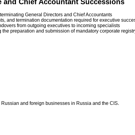
ve and Chief Accountant Successions
d terminating General Directors and Chief Accountants
ts, and termination documentation required for executive succe
ndovers from outgoing executives to incoming specialists
g the preparation and submission of mandatory corporate registr
 Russian and foreign businesses in Russia and the CIS.