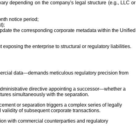
vary depending on the company's legal structure (e.g., LLC or
nth notice period;
t);
 update the corresponding corporate metadata within the Unified
xposing the enterprise to structural or regulatory liabilities.
mmercial data—demands meticulous regulatory precision from
n administrative directive appointing a successor—whether a
ctures simultaneously with the separation.
cement or separation triggers a complex series of legally
l validity of subsequent corporate transactions.
tion with commercial counterparties and regulatory