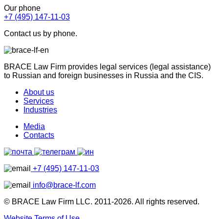
Our phone
+7 (495) 147-11-03
Contact us by phone.
BRACE Law Firm provides legal services (legal assistance)
to Russian and foreign businesses in Russia and the CIS.
About us
Services
Industries
Media
Contacts
+7 (495) 147-11-03
info@brace-lf.com
© BRACE Law Firm LLC. 2011-2026. All rights reserved.
Website Terms of Use