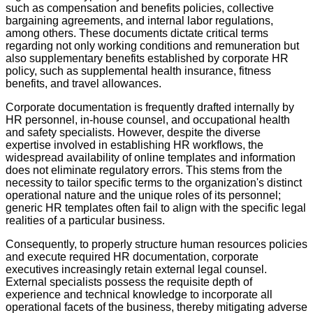
such as compensation and benefits policies, collective
bargaining agreements, and internal labor regulations,
among others. These documents dictate critical terms
regarding not only working conditions and remuneration but
also supplementary benefits established by corporate HR
policy, such as supplemental health insurance, fitness
benefits, and travel allowances.
Corporate documentation is frequently drafted internally by
HR personnel, in-house counsel, and occupational health
and safety specialists. However, despite the diverse
expertise involved in establishing HR workflows, the
widespread availability of online templates and information
does not eliminate regulatory errors. This stems from the
necessity to tailor specific terms to the organization's distinct
operational nature and the unique roles of its personnel;
generic HR templates often fail to align with the specific legal
realities of a particular business.
Consequently, to properly structure human resources policies
and execute required HR documentation, corporate
executives increasingly retain external legal counsel.
External specialists possess the requisite depth of
experience and technical knowledge to incorporate all
operational facets of the business, thereby mitigating adverse