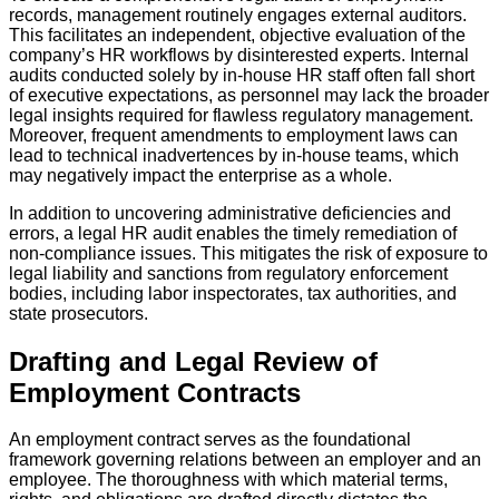
records, management routinely engages external auditors.
This facilitates an independent, objective evaluation of the
company’s HR workflows by disinterested experts. Internal
audits conducted solely by in-house HR staff often fall short
of executive expectations, as personnel may lack the broader
legal insights required for flawless regulatory management.
Moreover, frequent amendments to employment laws can
lead to technical inadvertences by in-house teams, which
may negatively impact the enterprise as a whole.
In addition to uncovering administrative deficiencies and
errors, a legal HR audit enables the timely remediation of
non-compliance issues. This mitigates the risk of exposure to
legal liability and sanctions from regulatory enforcement
bodies, including labor inspectorates, tax authorities, and
state prosecutors.
Drafting and Legal Review of
Employment Contracts
An employment contract serves as the foundational
framework governing relations between an employer and an
employee. The thoroughness with which material terms,