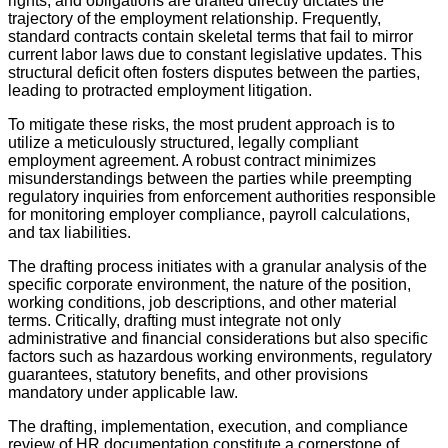
rights, and obligations are drafted directly dictates the
trajectory of the employment relationship. Frequently,
standard contracts contain skeletal terms that fail to mirror
current labor laws due to constant legislative updates. This
structural deficit often fosters disputes between the parties,
leading to protracted employment litigation.
To mitigate these risks, the most prudent approach is to
utilize a meticulously structured, legally compliant
employment agreement. A robust contract minimizes
misunderstandings between the parties while preempting
regulatory inquiries from enforcement authorities responsible
for monitoring employer compliance, payroll calculations,
and tax liabilities.
The drafting process initiates with a granular analysis of the
specific corporate environment, the nature of the position,
working conditions, job descriptions, and other material
terms. Critically, drafting must integrate not only
administrative and financial considerations but also specific
factors such as hazardous working environments, regulatory
guarantees, statutory benefits, and other provisions
mandatory under applicable law.
The drafting, implementation, execution, and compliance
review of HR documentation constitute a cornerstone of