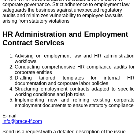
corporate governance. Strict adherence to employment law
safeguards the business against unexpected regulatory
audits and minimizes vulnerability to employee lawsuits
arising from statutory violations.
HR Administration and Employment
Contract Services
Advising on employment law and HR administration
workflows
Conducting comprehensive HR compliance audits for
corporate entities
Drafting tailored templates for internal HR
documentation and corporate labor policies
Structuring employment contracts adapted to specific
working conditions and job roles
Implementing new and refining existing corporate
employment documents to ensure statutory compliance
E-mail
info@brace-lf.com
Send us a request with a detailed description of the issue.