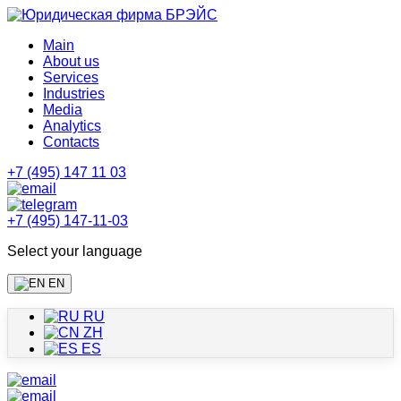
Main
About us
Services
Industries
Media
Analytics
Contacts
+7 (495) 147 11 03
+7 (495) 147-11-03
Select your language
EN
RU
ZH
ES