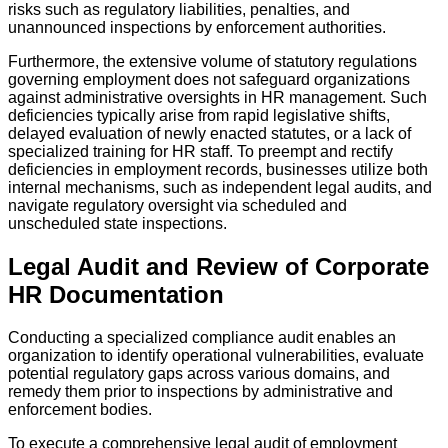
risks such as regulatory liabilities, penalties, and
unannounced inspections by enforcement authorities.
Furthermore, the extensive volume of statutory regulations
governing employment does not safeguard organizations
against administrative oversights in HR management. Such
deficiencies typically arise from rapid legislative shifts,
delayed evaluation of newly enacted statutes, or a lack of
specialized training for HR staff. To preempt and rectify
deficiencies in employment records, businesses utilize both
internal mechanisms, such as independent legal audits, and
navigate regulatory oversight via scheduled and
unscheduled state inspections.
Legal Audit and Review of Corporate
HR Documentation
Conducting a specialized compliance audit enables an
organization to identify operational vulnerabilities, evaluate
potential regulatory gaps across various domains, and
remedy them prior to inspections by administrative and
enforcement bodies.
To execute a comprehensive legal audit of employment