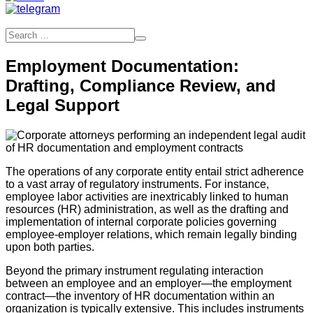
Employment Documentation:
Drafting, Compliance Review, and
Legal Support
The operations of any corporate entity entail strict adherence
to a vast array of regulatory instruments. For instance,
employee labor activities are inextricably linked to human
resources (HR) administration, as well as the drafting and
implementation of internal corporate policies governing
employee-employer relations, which remain legally binding
upon both parties.
Beyond the primary instrument regulating interaction
between an employee and an employer—the employment
contract—the inventory of HR documentation within an
organization is typically extensive. This includes instruments