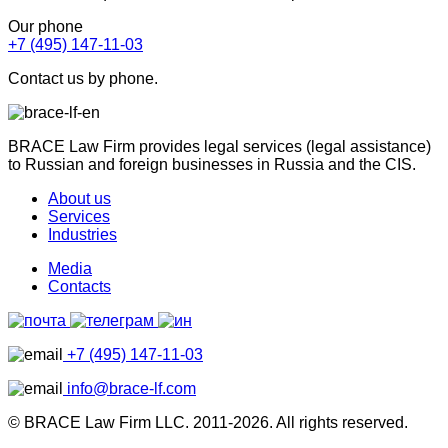
Our phone
+7 (495) 147-11-03
Contact us by phone.
BRACE Law Firm provides legal services (legal assistance)
to Russian and foreign businesses in Russia and the CIS.
About us
Services
Industries
Media
Contacts
+7 (495) 147-11-03
info@brace-lf.com
© BRACE Law Firm LLC. 2011-2026. All rights reserved.