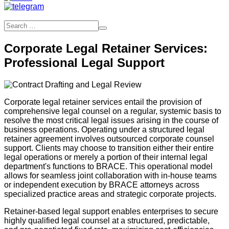
Corporate Legal Retainer Services:
Professional Legal Support
Corporate legal retainer services entail the provision of
comprehensive legal counsel on a regular, systemic basis to
resolve the most critical legal issues arising in the course of
business operations. Operating under a structured legal
retainer agreement involves outsourced corporate counsel
support. Clients may choose to transition either their entire
legal operations or merely a portion of their internal legal
department's functions to BRACE. This operational model
allows for seamless joint collaboration with in-house teams
or independent execution by BRACE attorneys across
specialized practice areas and strategic corporate projects.
Retainer-based legal support enables enterprises to secure
highly qualified legal counsel at a structured, predictable,