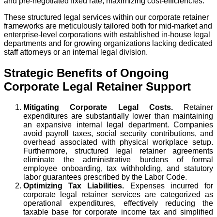
and pre-negotiated fixed rate, maximizing cost-efficiencies.
These structured legal services within our corporate retainer
frameworks are meticulously tailored both for mid-market and
enterprise-level corporations with established in-house legal
departments and for growing organizations lacking dedicated
staff attorneys or an internal legal division.
Strategic Benefits of Ongoing
Corporate Legal Retainer Support
Mitigating Corporate Legal Costs.
Retainer
expenditures are substantially lower than maintaining
an expansive internal legal department. Companies
avoid payroll taxes, social security contributions, and
overhead associated with physical workplace setup.
Furthermore, structured legal retainer agreements
eliminate the administrative burdens of formal
employee onboarding, tax withholding, and statutory
labor guarantees prescribed by the Labor Code.
Optimizing Tax Liabilities.
Expenses incurred for
corporate legal retainer services are categorized as
operational expenditures, effectively reducing the
taxable base for corporate income tax and simplified