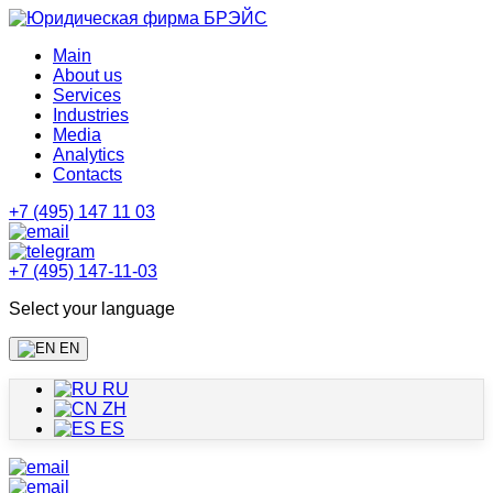
Main
About us
Services
Industries
Media
Analytics
Contacts
+7 (495) 147 11 03
+7 (495) 147-11-03
Select your language
EN
RU
ZH
ES