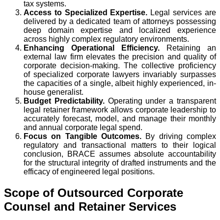
tax systems.
Access to Specialized Expertise.
Legal services are
delivered by a dedicated team of attorneys possessing
deep domain expertise and localized experience
across highly complex regulatory environments.
Enhancing Operational Efficiency.
Retaining an
external law firm elevates the precision and quality of
corporate decision-making. The collective proficiency
of specialized corporate lawyers invariably surpasses
the capacities of a single, albeit highly experienced, in-
house generalist.
Budget Predictability.
Operating under a transparent
legal retainer framework allows corporate leadership to
accurately forecast, model, and manage their monthly
and annual corporate legal spend.
Focus on Tangible Outcomes.
By driving complex
regulatory and transactional matters to their logical
conclusion, BRACE assumes absolute accountability
for the structural integrity of drafted instruments and the
efficacy of engineered legal positions.
Scope of Outsourced Corporate
Counsel and Retainer Services