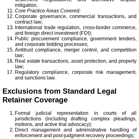
mitigation.
Core Practice Areas Covered:
Corporate governance, commercial transactions, and
contract law;
International trade regulation, cross-border commerce,
and foreign direct investment (FDI);
Public procurement compliance, government tenders,
and corporate bidding processes;
Antitrust compliance, merger control, and competition
law;
Real estate transactions, asset protection, and property
law;
Regulatory compliance, corporate risk management,
and sanctions law.
Exclusions from Standard Legal
Retainer Coverage
Formal judicial representation in courts of all
jurisdictions (including drafting complex pleadings,
motions, and active trial advocacy);
Direct management and administrative handling of
enforcement and post-judgment recovery proceedings;