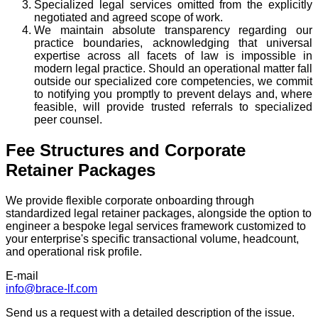
Specialized legal services omitted from the explicitly
negotiated and agreed scope of work.
We maintain absolute transparency regarding our
practice boundaries, acknowledging that universal
expertise across all facets of law is impossible in
modern legal practice. Should an operational matter fall
outside our specialized core competencies, we commit
to notifying you promptly to prevent delays and, where
feasible, will provide trusted referrals to specialized
peer counsel.
Fee Structures and Corporate
Retainer Packages
We provide flexible corporate onboarding through
standardized legal retainer packages, alongside the option to
engineer a bespoke legal services framework customized to
your enterprise's specific transactional volume, headcount,
and operational risk profile.
E-mail
info@brace-lf.com
Send us a request with a detailed description of the issue.