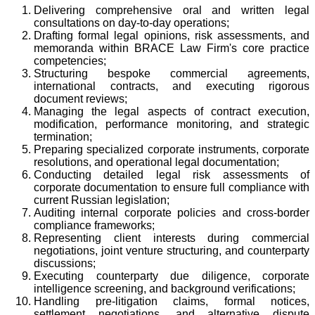
Delivering comprehensive oral and written legal
consultations on day-to-day operations;
Drafting formal legal opinions, risk assessments, and
memoranda within BRACE Law Firm's core practice
competencies;
Structuring bespoke commercial agreements,
international contracts, and executing rigorous
document reviews;
Managing the legal aspects of contract execution,
modification, performance monitoring, and strategic
termination;
Preparing specialized corporate instruments, corporate
resolutions, and operational legal documentation;
Conducting detailed legal risk assessments of
corporate documentation to ensure full compliance with
current Russian legislation;
Auditing internal corporate policies and cross-border
compliance frameworks;
Representing client interests during commercial
negotiations, joint venture structuring, and counterparty
discussions;
Executing counterparty due diligence, corporate
intelligence screening, and background verifications;
Handling pre-litigation claims, formal notices,
settlement negotiations, and alternative dispute