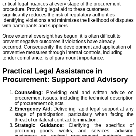
critical legal nuances at every stage of the procurement
procedure. Providing legal aid to these customers
significantly reduces the risk of regulatory authorities
identifying violations and minimizes the likelihood of disputes
with participants and suppliers.
Once external oversight has begun, it is often difficult to
prevent negative outcomes if violations have already
occurred. Consequently, the development and application of
preventive measures through internal controls, including
tender compliance, is of paramount importance.
Practical Legal Assistance in
Procurement: Support and Advisory
Counseling:
Providing oral and written advice on
procurement issues, including the technical description
of procurement objects.
Emergency Aid:
Delivering rapid legal support at any
stage of participation, particularly when facing the
threat of unilateral contract termination.
Strategic Guidance:
Clarifying the specifics of
procuring goods, works, and services; advising