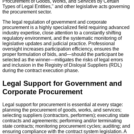
Procurement of Goods, Works, and Services by Certain
Types of Legal Entities," and other legislative acts governing
the procurement sector.
The legal regulation of government and corporate
procurement is a highly specialized field requiring advanced
industry expertise, close attention to a constantly shifting
regulatory environment, and the systematic monitoring of
legislative updates and judicial practice. Professional
oversight increases participation efficiency, ensures the
proper formulation of bids, and—should the participant be
selected as the winner—mitigates the risks of legal errors
and inclusion in the Registry of Disloyal Suppliers (RDL)
during the contract execution phase.
Legal Support for Government and
Corporate Procurement
Legal support for procurement is essential at every stage:
planning the procurement of goods, works, and services;
selecting suppliers (contractors, performers); executing state
contracts and agreements; performing and/or terminating
state contracts; monitoring procurement cycles; auditing; and
ensuring compliance with the contract system legislation. A