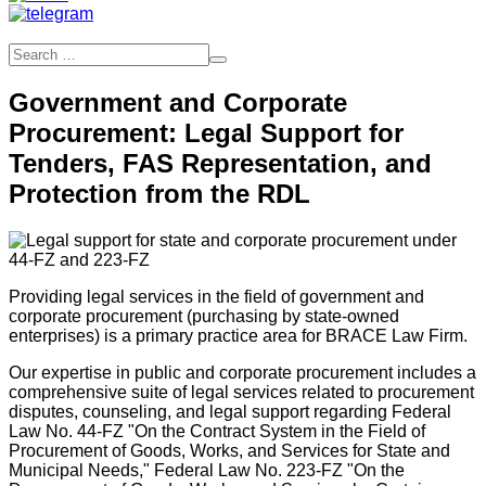
Government and Corporate
Procurement: Legal Support for
Tenders, FAS Representation, and
Protection from the RDL
Providing legal services in the field of government and
corporate procurement (purchasing by state-owned
enterprises) is a primary practice area for BRACE Law Firm.
Our expertise in public and corporate procurement includes a
comprehensive suite of legal services related to procurement
disputes, counseling, and legal support regarding Federal
Law No. 44-FZ "On the Contract System in the Field of
Procurement of Goods, Works, and Services for State and
Municipal Needs," Federal Law No. 223-FZ "On the