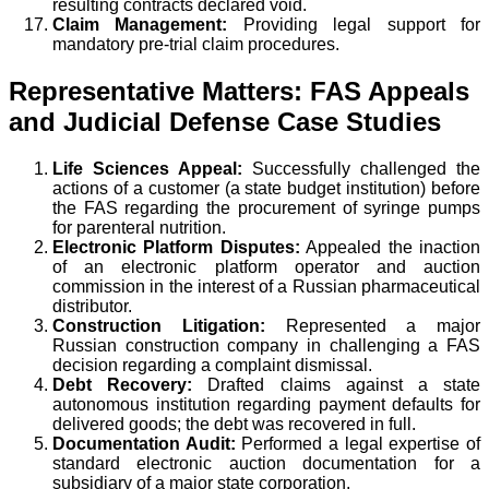
resulting contracts declared void.
Claim Management:
Providing legal support for
mandatory pre-trial claim procedures.
Representative Matters: FAS Appeals
and Judicial Defense Case Studies
Life Sciences Appeal:
Successfully challenged the
actions of a customer (a state budget institution) before
the FAS regarding the procurement of syringe pumps
for parenteral nutrition.
Electronic Platform Disputes:
Appealed the inaction
of an electronic platform operator and auction
commission in the interest of a Russian pharmaceutical
distributor.
Construction Litigation:
Represented a major
Russian construction company in challenging a FAS
decision regarding a complaint dismissal.
Debt Recovery:
Drafted claims against a state
autonomous institution regarding payment defaults for
delivered goods; the debt was recovered in full.
Documentation Audit:
Performed a legal expertise of
standard electronic auction documentation for a
subsidiary of a major state corporation.