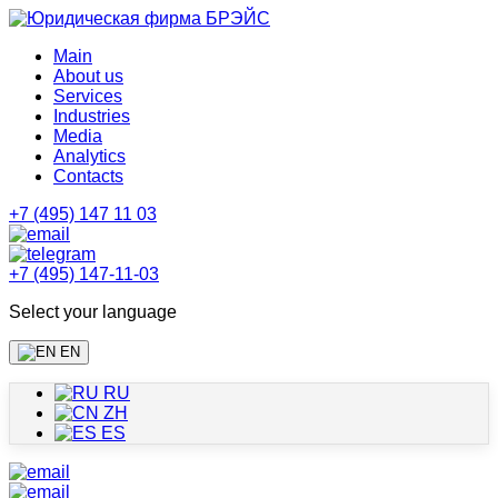
Main
About us
Services
Industries
Media
Analytics
Contacts
+7 (495) 147 11 03
+7 (495) 147-11-03
Select your language
EN
RU
ZH
ES