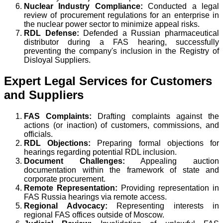
Nuclear Industry Compliance:
Conducted a legal
review of procurement regulations for an enterprise in
the nuclear power sector to minimize appeal risks.
RDL Defense:
Defended a Russian pharmaceutical
distributor during a FAS hearing, successfully
preventing the company's inclusion in the Registry of
Disloyal Suppliers.
Expert Legal Services for Customers
and Suppliers
FAS Complaints:
Drafting complaints against the
actions (or inaction) of customers, commissions, and
officials.
RDL Objections:
Preparing formal objections for
hearings regarding potential RDL inclusion.
Document Challenges:
Appealing auction
documentation within the framework of state and
corporate procurement.
Remote Representation:
Providing representation in
FAS Russia hearings via remote access.
Regional Advocacy:
Representing interests in
regional FAS offices outside of Moscow.