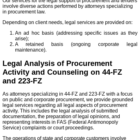
Our services for the legal support of procurement and tenders
involve diverse actions performed by attorneys specializing
in procurement law.
Depending on client needs, legal services are provided on:
An ad hoc basis (addressing specific issues as they
arise);
A retained basis (ongoing corporate legal
maintenance).
Legal Analysis of Procurement
Activity and Counseling on 44-FZ
and 223-FZ
As attorneys specializing in 44-FZ and 223-FZ with a focus
on public and corporate procurement, we provide grounded
legal services regarding all legal aspects of procurement
activity. This includes the legal analysis of submitted
documentation, the preparation of legal opinions, and
representing interests in FAS (Federal Antimonopoly
Service) complaints or court proceedings.
The operations of state and corporate customers involve