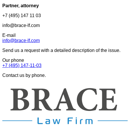
Partner, attorney
+7 (495) 147 11 03
info@brace-lf.com
E-mail
info@brace-lf.com
Send us a request with a detailed description of the issue.
Our phone
+7 (495) 147-11-03
Contact us by phone.