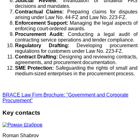
Judicial Review:
Invalidation of unlawful FAS
decisions and mandates.
Contractual Claims:
Preparing claims for disputes
arising under Law No. 44-FZ and Law No. 223-FZ.
Enforcement Support:
Managing the legal aspects of
enforcing court-ordered awards.
Procurement Audit:
Conducting a legal audit of
contracting service operations and tender compliance.
Regulatory Drafting:
Developing procurement
regulations for customers under Law No. 223-FZ.
Contract Drafting:
Designing and reviewing contracts,
agreements, and procurement documentation.
SME Protection:
Safeguarding the rights of small and
medium-sized enterprises in the procurement process.
BRACE Law Firm Brochure: "Government and Corporate
Procurement"
Key contacts
Roman Shabrov