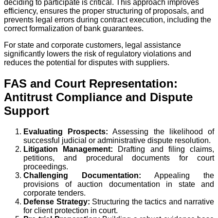
deciding to participate is critical. This approach improves
efficiency, ensures the proper structuring of proposals, and
prevents legal errors during contract execution, including the
correct formalization of bank guarantees.
For state and corporate customers, legal assistance
significantly lowers the risk of regulatory violations and
reduces the potential for disputes with suppliers.
FAS and Court Representation:
Antitrust Compliance and Dispute
Support
Evaluating Prospects:
Assessing the likelihood of
successful judicial or administrative dispute resolution.
Litigation Management:
Drafting and filing claims,
petitions, and procedural documents for court
proceedings.
Challenging Documentation:
Appealing the
provisions of auction documentation in state and
corporate tenders.
Defense Strategy:
Structuring the tactics and narrative
for client protection in court.