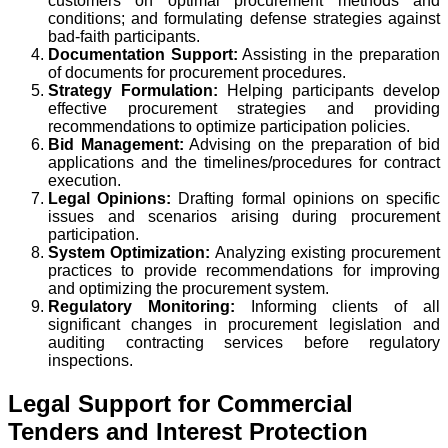
customers on optimal procurement methods and
conditions; and formulating defense strategies against
bad-faith participants.
Documentation Support:
Assisting in the preparation
of documents for procurement procedures.
Strategy Formulation:
Helping participants develop
effective procurement strategies and providing
recommendations to optimize participation policies.
Bid Management:
Advising on the preparation of bid
applications and the timelines/procedures for contract
execution.
Legal Opinions:
Drafting formal opinions on specific
issues and scenarios arising during procurement
participation.
System Optimization:
Analyzing existing procurement
practices to provide recommendations for improving
and optimizing the procurement system.
Regulatory Monitoring:
Informing clients of all
significant changes in procurement legislation and
auditing contracting services before regulatory
inspections.
Legal Support for Commercial
Tenders and Interest Protection