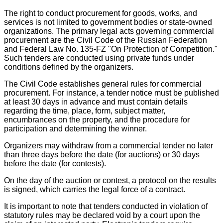
The right to conduct procurement for goods, works, and
services is not limited to government bodies or state-owned
organizations. The primary legal acts governing commercial
procurement are the Civil Code of the Russian Federation
and Federal Law No. 135-FZ "On Protection of Competition."
Such tenders are conducted using private funds under
conditions defined by the organizers.
The Civil Code establishes general rules for commercial
procurement. For instance, a tender notice must be published
at least 30 days in advance and must contain details
regarding the time, place, form, subject matter,
encumbrances on the property, and the procedure for
participation and determining the winner.
Organizers may withdraw from a commercial tender no later
than three days before the date (for auctions) or 30 days
before the date (for contests).
On the day of the auction or contest, a protocol on the results
is signed, which carries the legal force of a contract.
It is important to note that tenders conducted in violation of
statutory rules may be declared void by a court upon the