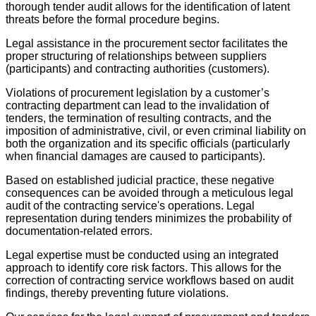
thorough tender audit allows for the identification of latent
threats before the formal procedure begins.
Legal assistance in the procurement sector facilitates the
proper structuring of relationships between suppliers
(participants) and contracting authorities (customers).
Violations of procurement legislation by a customer’s
contracting department can lead to the invalidation of
tenders, the termination of resulting contracts, and the
imposition of administrative, civil, or even criminal liability on
both the organization and its specific officials (particularly
when financial damages are caused to participants).
Based on established judicial practice, these negative
consequences can be avoided through a meticulous legal
audit of the contracting service's operations. Legal
representation during tenders minimizes the probability of
documentation-related errors.
Legal expertise must be conducted using an integrated
approach to identify core risk factors. This allows for the
correction of contracting service workflows based on audit
findings, thereby preventing future violations.