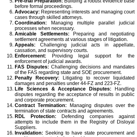
Pre-trial Preparation:
Building a robust evidence base
before formal proceedings.
Advocacy:
Representing interests and managing court
cases through skilled attorneys.
Coordination:
Managing multiple parallel judicial
processes when necessary.
Amicable Settlements:
Preparing and negotiating
settlement agreements at various stages of litigation.
Appeals:
Challenging judicial acts in appellate,
cassation, and supervisory courts.
Enforcement:
Providing legal support for the
enforcement of judicial awards.
FAS Disputes:
Challenging decisions and mandates
of the FAS regarding state and SOE procurement.
Penalty Recovery:
Litigating to recover liquidated
damages and penalties under 44-FZ and 223-FZ.
Life Sciences & Acceptance Disputes:
Handling
disputes regarding the acceptance of results in public
and corporate procurement.
Contract Termination:
Managing disputes over the
termination of state contracts and agreements.
RDL Protection:
Defending companies against
attempts to include them in the Registry of Disloyal
Suppliers.
Invalidation:
Seeking to have state procurement and