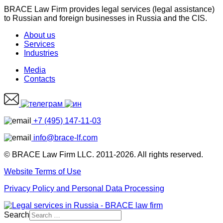
BRACE Law Firm provides legal services (legal assistance)
to Russian and foreign businesses in Russia and the CIS.
About us
Services
Industries
Media
Contacts
+7 (495) 147-11-03
info@brace-lf.com
© BRACE Law Firm LLC. 2011-2026. All rights reserved.
Website Terms of Use
Privacy Policy and Personal Data Processing
Search