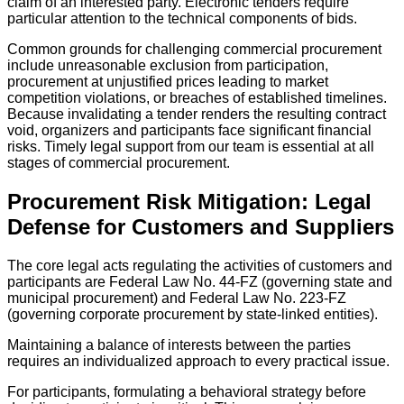
claim of an interested party. Electronic tenders require
particular attention to the technical components of bids.
Common grounds for challenging commercial procurement
include unreasonable exclusion from participation,
procurement at unjustified prices leading to market
competition violations, or breaches of established timelines.
Because invalidating a tender renders the resulting contract
void, organizers and participants face significant financial
risks. Timely legal support from our team is essential at all
stages of commercial procurement.
Procurement Risk Mitigation: Legal
Defense for Customers and Suppliers
The core legal acts regulating the activities of customers and
participants are Federal Law No. 44-FZ (governing state and
municipal procurement) and Federal Law No. 223-FZ
(governing corporate procurement by state-linked entities).
Maintaining a balance of interests between the parties
requires an individualized approach to every practical issue.
For participants, formulating a behavioral strategy before