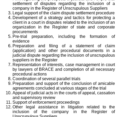
settlement of disputes regarding the inclusion of a
company in the Register of Unscrupulous Suppliers
Legal support of the claim dispute settlement procedure
Development of a strategy and tactics for protecting a
client in a court in disputes related to the inclusion of an
organization in the Register of state and corporate
procurements
Pre-trial preparation, including the formation of
evidence
Preparation and filing of a statement of claim
(application) and other procedural documents in a
judicial dispute regarding the inclusion of unscrupulous
suppliers in the Register
Representation of interests, case management in court
by lawyers of BRACE and completion of all necessary
procedural actions
Coordination of several parallel trials
Preparation and support of the conclusion of amicable
agreements concluded at various stages of the trial
Appeal of judicial acts in the courts of appeal, cassation
and supervisory review
Support of enforcement proceedings
Other legal assistance in litigation related to the
inclusion of the company in the Register of
Unscrupulous Suppliers