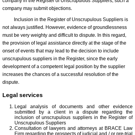
company in the Register of Unscrupulous Suppliers, such a
company may submit objections.
Inclusion in the Register of Unscrupulous Suppliers is
not always justified. However, evidence of groundlessness
must be very weighty and difficult to dispute. In this regard,
the provision of legal assistance directly at the stage of the
onset of events that may lead to the decision to include
unscrupulous suppliers in the Register, since the early
development of a competent legal position by the supplier
increases the chances of a successful resolution of the
dispute.
Legal services
Legal analysis of documents and other evidence
submitted by a client in a dispute regarding the
inclusion of unscrupulous suppliers in the Register of
Unscrupulous Suppliers
Consultation of lawyers and attorneys at BRACE Law
Firm regarding the prospects of judicial and / or pre-trial