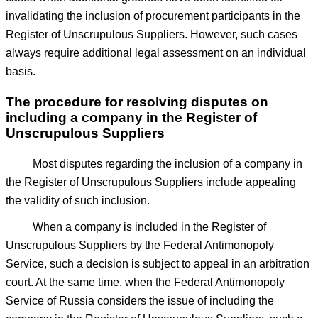
invalidating the inclusion of procurement participants in the
Register of Unscrupulous Suppliers. However, such cases
always require additional legal assessment on an individual
basis.
The procedure for resolving disputes on
including a company in the Register of
Unscrupulous Suppliers
Most disputes regarding the inclusion of a company in
the Register of Unscrupulous Suppliers include appealing
the validity of such inclusion.
When a company is included in the Register of
Unscrupulous Suppliers by the Federal Antimonopoly
Service, such a decision is subject to appeal in an arbitration
court. At the same time, when the Federal Antimonopoly
Service of Russia considers the issue of including the