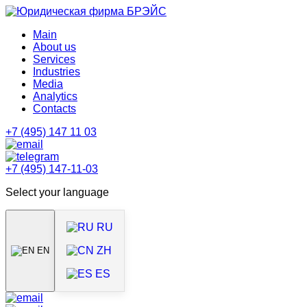
Main
About us
Services
Industries
Media
Analytics
Contacts
+7 (495) 147 11 03
+7 (495) 147-11-03
Select your language
RU
ZH
EN
ES