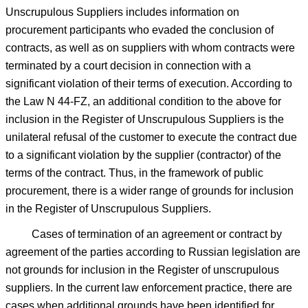
Unscrupulous Suppliers includes information on
procurement participants who evaded the conclusion of
contracts, as well as on suppliers with whom contracts were
terminated by a court decision in connection with a
significant violation of their terms of execution. According to
the Law N 44-FZ, an additional condition to the above for
inclusion in the Register of Unscrupulous Suppliers is the
unilateral refusal of the customer to execute the contract due
to a significant violation by the supplier (contractor) of the
terms of the contract. Thus, in the framework of public
procurement, there is a wider range of grounds for inclusion
in the Register of Unscrupulous Suppliers.
Cases of termination of an agreement or contract by
agreement of the parties according to Russian legislation are
not grounds for inclusion in the Register of unscrupulous
suppliers. In the current law enforcement practice, there are
cases when additional grounds have been identified for