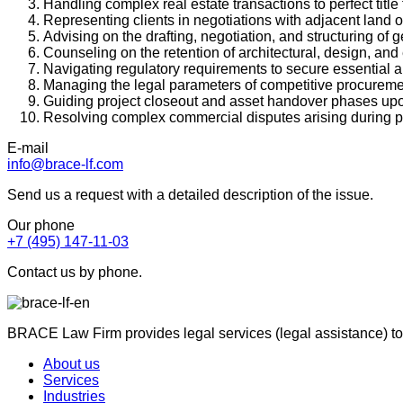
Handling complex real estate transactions to perfect title 
Representing clients in negotiations with adjacent land
Advising on the drafting, negotiation, and structuring of
Counseling on the retention of architectural, design, an
Navigating regulatory requirements to secure essential ap
Managing the legal parameters of competitive procuremen
Guiding project closeout and asset handover phases upo
Resolving complex commercial disputes arising during pro
E-mail
info@brace-lf.com
Send us a request with a detailed description of the issue.
Our phone
+7 (495) 147-11-03
Contact us by phone.
BRACE Law Firm provides legal services (legal assistance) to
About us
Services
Industries