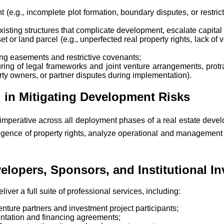
 (e.g., incomplete plot formation, boundary disputes, or restri
xisting structures that complicate development, escalate capital 
 or land parcel (e.g., unperfected real property rights, lack of ver
ding easements and restrictive covenants;
uring of legal frameworks and joint venture arrangements, protrac
owners, or partner disputes during implementation).
 in Mitigating Development Risks
 imperative across all deployment phases of a real estate devel
igence of property rights, analyze operational and management f
lopers, Sponsors, and Institutional In
iver a full suite of professional services, including:
enture partners and investment project participants;
ntation and financing agreements;