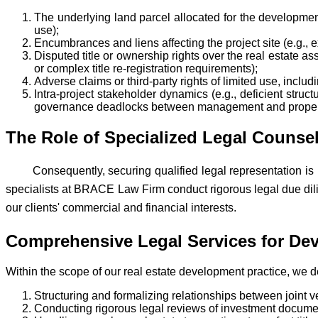
The underlying land parcel allocated for the development
use);
Encumbrances and liens affecting the project site (e.g., e
Disputed title or ownership rights over the real estate asset
or complex title re-registration requirements);
Adverse claims or third-party rights of limited use, inclu
Intra-project stakeholder dynamics (e.g., deficient struct
governance deadlocks between management and property 
The Role of Specialized Legal Counsel
Consequently, securing qualified legal representation is
specialists at BRACE Law Firm conduct rigorous legal due dil
our clients' commercial and financial interests.
Comprehensive Legal Services for Deve
Within the scope of our real estate development practice, we del
Structuring and formalizing relationships between joint v
Conducting rigorous legal reviews of investment docume