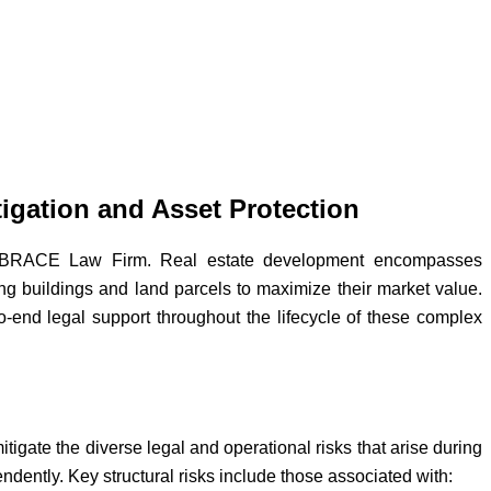
igation and Asset Protection
 at BRACE Law Firm. Real estate development encompasses
ting buildings and land parcels to maximize their market value.
o-end legal support throughout the lifecycle of these complex
itigate the diverse legal and operational risks that arise during
endently. Key structural risks include those associated with: