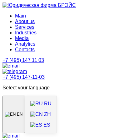
Main
About us
Services
Industries
Media
Analytics
Contacts
+7 (495) 147 11 03
+7 (495) 147-11-03
Select your language
RU
ZH
EN
ES