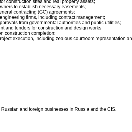
for construction sites and real property assets;
 owners to establish necessary easements;
 general contracting (GC) agreements;
d engineering firms, including contract management;
provals from governmental authorities and public utilities;
t and tenders for construction and design works;
n construction completion;
ject execution, including zealous courtroom representation and 
 Russian and foreign businesses in Russia and the CIS.