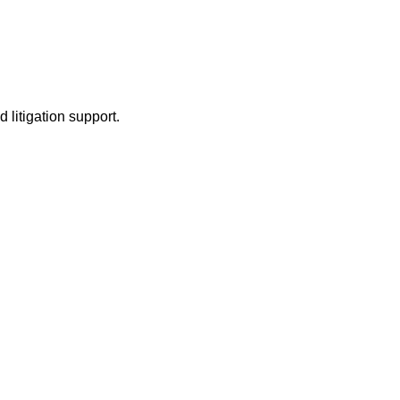
litigation support.