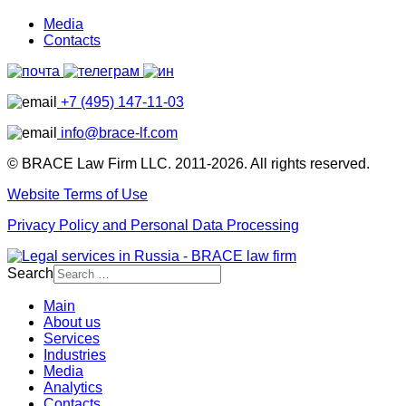
Media
Contacts
+7 (495) 147-11-03
info@brace-lf.com
© BRACE Law Firm LLC. 2011-2026. All rights reserved.
Website Terms of Use
Privacy Policy and Personal Data Processing
Search
Main
About us
Services
Industries
Media
Analytics
Contacts