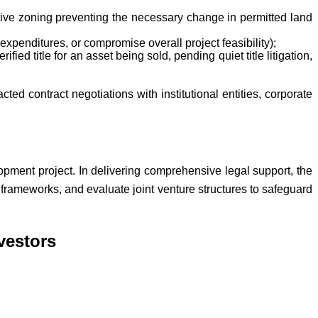
ctive zoning preventing the necessary change in permitted land
expenditures, or compromise overall project feasibility);
ified title for an asset being sold, pending quiet title litigation,
ted contract negotiations with institutional entities, corporate
opment project. In delivering comprehensive legal support, the
rameworks, and evaluate joint venture structures to safeguard
vestors