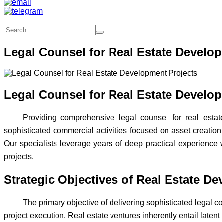
Legal Counsel for Real Estate Develo
Legal Counsel for Real Estate Develo
Providing comprehensive legal counsel for real est
sophisticated commercial activities focused on asset creation,
Our specialists leverage years of deep practical experience 
projects.
Strategic Objectives of Real Estate D
The primary objective of delivering sophisticated legal co
project execution. Real estate ventures inherently entail latent