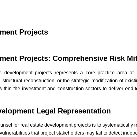
pment Projects
pment Projects: Comprehensive Risk Mit
ate development projects represents a core practice area
 structural reconstruction, or the strategic modification of exis
within the investment and construction sectors to deliver end-t
evelopment Legal Representation
unsel for real estate development projects is to systematically m
 vulnerabilities that project stakeholders may fail to detect indep