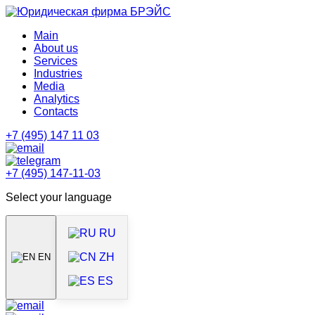
Main
About us
Services
Industries
Media
Analytics
Contacts
+7 (495) 147 11 03
+7 (495) 147-11-03
Select your language
RU
ZH
EN
ES