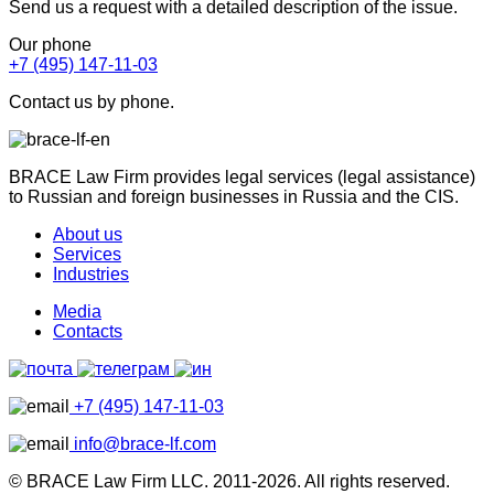
Send us a request with a detailed description of the issue.
Our phone
+7 (495) 147-11-03
Contact us by phone.
BRACE Law Firm provides legal services (legal assistance)
to Russian and foreign businesses in Russia and the CIS.
About us
Services
Industries
Media
Contacts
+7 (495) 147-11-03
info@brace-lf.com
© BRACE Law Firm LLC. 2011-2026. All rights reserved.