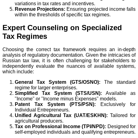
variations in tax rates and incentives.
Revenue Projections:
Ensuring projected income falls
within the thresholds of specific tax regimes.
Expert Counseling on Specialized
Tax Regimes
Choosing the correct tax framework requires an in-depth
analysis of regulatory documentation. Given the intricacies of
Russian tax law, it is often challenging for stakeholders to
independently evaluate the nuances of available systems,
which include:
General Tax System (GTS/OSNO):
The standard
regime for larger enterprises.
Simplified Tax System (STS/USN):
Available as
"Income" or "Income minus Expenses" models.
Patent Tax System (PTS/PSN):
Exclusively for
Individual Entrepreneurs.
Unified Agricultural Tax (UAT/ESKHN):
Tailored for
agricultural producers.
Tax on Professional Income (TPI/NPD):
Designed for
self-employed individuals and qualifying entrepreneurs.