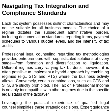
Navigating Tax Integration and
Compliance Standards
Each tax system possesses distinct characteristics and may
not be suitable for all business models. The choice of a
regime dictates the subsequent administrative burden,
including documentation standards, reporting forms, payment
schedules to various budget levels, and the intensity of tax
audits.
Professional legal counseling regarding tax methodologies
provides entrepreneurs with sophisticated solutions at every
stage—from formation and diversification to liquidation.
Different regimes carry varying tax burdens; however, it is
often possible to implement a hybrid approach by combining
regimes (e.g., STS and PTS) where the business activity
allows. Conversely, certain combinations, such as GTS and
STS, are strictly prohibited. The Tax on Professional Income
is notably incompatible with other regimes due to the specific
legal status of the taxpayer.
Leveraging the practical experience of qualified legal
counsel simplifies these strategic decisions. Expert guidance