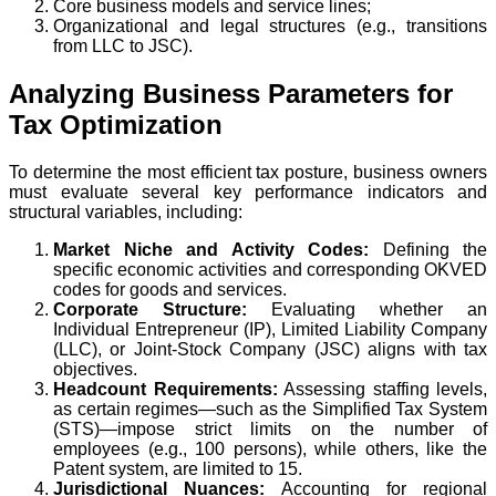
Core business models and service lines;
Organizational and legal structures (e.g., transitions
from LLC to JSC).
Analyzing Business Parameters for
Tax Optimization
To determine the most efficient tax posture, business owners
must evaluate several key performance indicators and
structural variables, including:
Market Niche and Activity Codes:
Defining the
specific economic activities and corresponding OKVED
codes for goods and services.
Corporate Structure:
Evaluating whether an
Individual Entrepreneur (IP), Limited Liability Company
(LLC), or Joint-Stock Company (JSC) aligns with tax
objectives.
Headcount Requirements:
Assessing staffing levels,
as certain regimes—such as the Simplified Tax System
(STS)—impose strict limits on the number of
employees (e.g., 100 persons), while others, like the
Patent system, are limited to 15.
Jurisdictional Nuances:
Accounting for regional