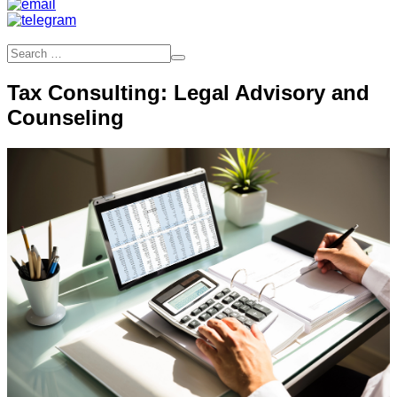
Tax Consulting: Legal Advisory and
Counseling