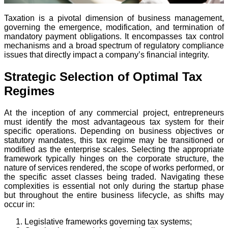
Taxation is a pivotal dimension of business management,
governing the emergence, modification, and termination of
mandatory payment obligations. It encompasses tax control
mechanisms and a broad spectrum of regulatory compliance
issues that directly impact a company’s financial integrity.
Strategic Selection of Optimal Tax
Regimes
At the inception of any commercial project, entrepreneurs
must identify the most advantageous tax system for their
specific operations. Depending on business objectives or
statutory mandates, this tax regime may be transitioned or
modified as the enterprise scales. Selecting the appropriate
framework typically hinges on the corporate structure, the
nature of services rendered, the scope of works performed, or
the specific asset classes being traded. Navigating these
complexities is essential not only during the startup phase
but throughout the entire business lifecycle, as shifts may
occur in:
Legislative frameworks governing tax systems;