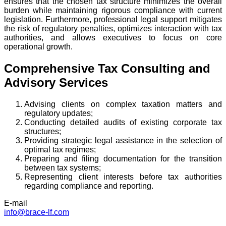
ensures that the chosen tax structure minimizes the overall
burden while maintaining rigorous compliance with current
legislation. Furthermore, professional legal support mitigates
the risk of regulatory penalties, optimizes interaction with tax
authorities, and allows executives to focus on core
operational growth.
Comprehensive Tax Consulting and
Advisory Services
Advising clients on complex taxation matters and
regulatory updates;
Conducting detailed audits of existing corporate tax
structures;
Providing strategic legal assistance in the selection of
optimal tax regimes;
Preparing and filing documentation for the transition
between tax systems;
Representing client interests before tax authorities
regarding compliance and reporting.
E-mail
info@brace-lf.com