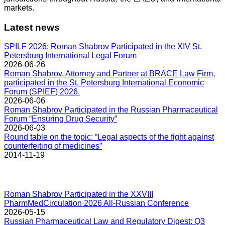
markets.
Latest news
SPILF 2026: Roman Shabrov Participated in the XIV St.
Petersburg International Legal Forum
2026-06-26
Roman Shabrov, Attorney and Partner at BRACE Law Firm,
participated in the St. Petersburg International Economic
Forum (SPIEF) 2026.
2026-06-06
Roman Shabrov Participated in the Russian Pharmaceutical
Forum “Ensuring Drug Security”
2026-06-03
Round table on the topic: “Legal aspects of the fight against
counterfeiting of medicines”
2014-11-19
Roman Shabrov Participated in the XXVIII
PharmMedCirculation 2026 All-Russian Conference
2026-05-15
Russian Pharmaceutical Law and Regulatory Digest: Q3