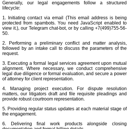
Generally, our legal engagements follow a structured
lifecycle:
1. Initiating contact via email (
This email address is being
protected from spambots. You need JavaScript enabled to
view it.
), our Telegram chat-bot, or by calling +7(499)755-56-
50.
2. Performing a preliminary conflict and matter analysis,
followed by an intake call to discuss the parameters of the
request.
3. Executing a formal legal services agreement upon mutual
alignment. Where necessary, we conduct comprehensive
legal due diligence or formal evaluation, and secure a power
of attorney for client representation.
4. Managing project execution. For dispute resolution
matters, our litigators draft and file requisite pleadings and
provide robust courtroom representation.
5. Providing regular status updates at each material stage of
the engagement.
6. Delivering final work products alongside closing
documentation and formal billing details.