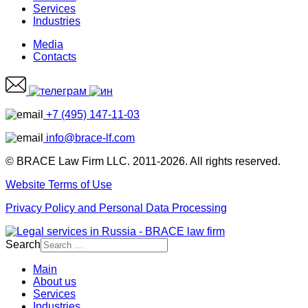
Services
Industries
Media
Contacts
+7 (495) 147-11-03
info@brace-lf.com
© BRACE Law Firm LLC. 2011-2026. All rights reserved.
Website Terms of Use
Privacy Policy and Personal Data Processing
Search
Main
About us
Services
Industries