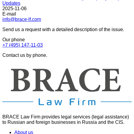
Updates
2025-11-06
E-mail
info@brace-lf.com
Send us a request with a detailed description of the issue.
Our phone
+7 (495) 147-11-03
Contact us by phone.
BRACE Law Firm provides legal services (legal assistance)
to Russian and foreign businesses in Russia and the CIS.
About us