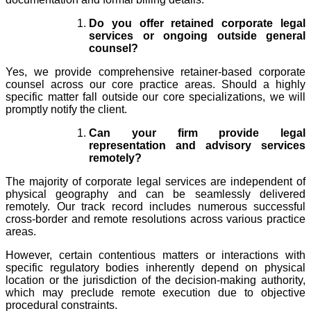
Do you offer retained corporate legal
services or ongoing outside general
counsel?
Yes, we provide comprehensive retainer-based corporate
counsel across our core practice areas. Should a highly
specific matter fall outside our core specializations, we will
promptly notify the client.
Can your firm provide legal
representation and advisory services
remotely?
The majority of corporate legal services are independent of
physical geography and can be seamlessly delivered
remotely. Our track record includes numerous successful
cross-border and remote resolutions across various practice
areas.
However, certain contentious matters or interactions with
specific regulatory bodies inherently depend on physical
location or the jurisdiction of the decision-making authority,
which may preclude remote execution due to objective
procedural constraints.