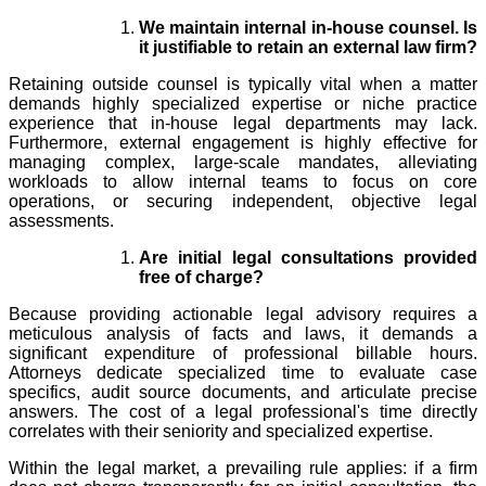
We maintain internal in-house counsel. Is
it justifiable to retain an external law firm?
Retaining outside counsel is typically vital when a matter
demands highly specialized expertise or niche practice
experience that in-house legal departments may lack.
Furthermore, external engagement is highly effective for
managing complex, large-scale mandates, alleviating
workloads to allow internal teams to focus on core
operations, or securing independent, objective legal
assessments.
Are initial legal consultations provided
free of charge?
Because providing actionable legal advisory requires a
meticulous analysis of facts and laws, it demands a
significant expenditure of professional billable hours.
Attorneys dedicate specialized time to evaluate case
specifics, audit source documents, and articulate precise
answers. The cost of a legal professional's time directly
correlates with their seniority and specialized expertise.
Within the legal market, a prevailing rule applies: if a firm