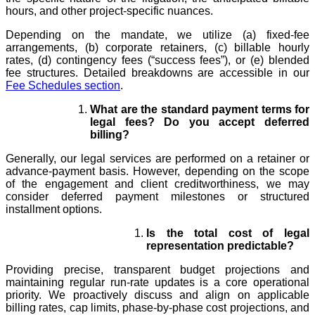
hours, and other project-specific nuances.
Depending on the mandate, we utilize (a) fixed-fee
arrangements, (b) corporate retainers, (c) billable hourly
rates, (d) contingency fees (“success fees”), or (e) blended
fee structures. Detailed breakdowns are accessible in our
Fee Schedules section
.
What are the standard payment terms for
legal fees? Do you accept deferred
billing?
Generally, our legal services are performed on a retainer or
advance-payment basis. However, depending on the scope
of the engagement and client creditworthiness, we may
consider deferred payment milestones or structured
installment options.
Is the total cost of legal
representation predictable?
Providing precise, transparent budget projections and
maintaining regular run-rate updates is a core operational
priority. We proactively discuss and align on applicable
billing rates, cap limits, phase-by-phase cost projections, and