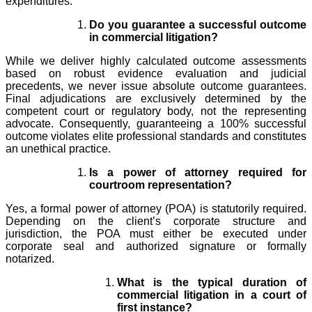
expenditures.
Do you guarantee a successful outcome
in commercial litigation?
While we deliver highly calculated outcome assessments
based on robust evidence evaluation and judicial
precedents, we never issue absolute outcome guarantees.
Final adjudications are exclusively determined by the
competent court or regulatory body, not the representing
advocate. Consequently, guaranteeing a 100% successful
outcome violates elite professional standards and constitutes
an unethical practice.
Is a power of attorney required for
courtroom representation?
Yes, a formal power of attorney (POA) is statutorily required.
Depending on the client’s corporate structure and
jurisdiction, the POA must either be executed under
corporate seal and authorized signature or formally
notarized.
What is the typical duration of
commercial litigation in a court of
first instance?