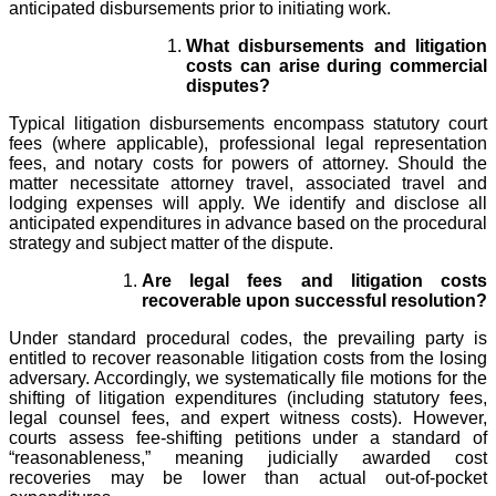
anticipated disbursements prior to initiating work.
What disbursements and litigation
costs can arise during commercial
disputes?
Typical litigation disbursements encompass statutory court
fees (where applicable), professional legal representation
fees, and notary costs for powers of attorney. Should the
matter necessitate attorney travel, associated travel and
lodging expenses will apply. We identify and disclose all
anticipated expenditures in advance based on the procedural
strategy and subject matter of the dispute.
Are legal fees and litigation costs
recoverable upon successful resolution?
Under standard procedural codes, the prevailing party is
entitled to recover reasonable litigation costs from the losing
adversary. Accordingly, we systematically file motions for the
shifting of litigation expenditures (including statutory fees,
legal counsel fees, and expert witness costs). However,
courts assess fee-shifting petitions under a standard of
“reasonableness,” meaning judicially awarded cost
recoveries may be lower than actual out-of-pocket