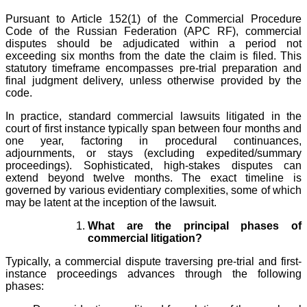
Pursuant to Article 152(1) of the Commercial Procedure
Code of the Russian Federation (APC RF), commercial
disputes should be adjudicated within a period not
exceeding six months from the date the claim is filed. This
statutory timeframe encompasses pre-trial preparation and
final judgment delivery, unless otherwise provided by the
code.
In practice, standard commercial lawsuits litigated in the
court of first instance typically span between four months and
one year, factoring in procedural continuances,
adjournments, or stays (excluding expedited/summary
proceedings). Sophisticated, high-stakes disputes can
extend beyond twelve months. The exact timeline is
governed by various evidentiary complexities, some of which
may be latent at the inception of the lawsuit.
What are the principal phases of
commercial litigation?
Typically, a commercial dispute traversing pre-trial and first-
instance proceedings advances through the following
phases: