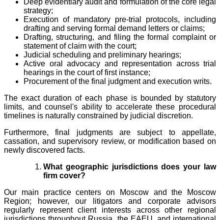
Deep evidentiary audit and formulation of the core legal
strategy;
Execution of mandatory pre-trial protocols, including
drafting and serving formal demand letters or claims;
Drafting, structuring, and filing the formal complaint or
statement of claim with the court;
Judicial scheduling and preliminary hearings;
Active oral advocacy and representation across trial
hearings in the court of first instance;
Procurement of the final judgment and execution writs.
The exact duration of each phase is bounded by statutory
limits, and counsel's ability to accelerate these procedural
timelines is naturally constrained by judicial discretion.
Furthermore, final judgments are subject to appellate,
cassation, and supervisory review, or modification based on
newly discovered facts.
What geographic jurisdictions does your law
firm cover?
Our main practice centers on Moscow and the Moscow
Region; however, our litigators and corporate advisors
regularly represent client interests across other regional
jurisdictions throughout Russia, the EAEU, and international