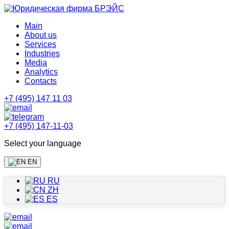
Main
About us
Services
Industries
Media
Analytics
Contacts
+7 (495) 147 11 03
+7 (495) 147-11-03
Select your language
EN
RU
ZH
ES