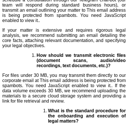
team will respond during standard business hours), or
transmit an email outlining your matter to
This email address
is being protected from spambots. You need JavaScript
enabled to view it.
.
If your matter is extensive and requires rigorous legal
analysis, we recommend submitting an email detailing the
core facts, attaching relevant documentation, and specifying
your legal objectives.
How should we transmit electronic files
(document scans, audio/video
recordings, text documents, etc.)?
For files under 30 MB, you may transmit them directly to our
corporate email at
This email address is being protected from
spambots. You need JavaScript enabled to view it.
. If the
data volume exceeds 30 MB, we recommend uploading the
materials to a secure cloud storage system and providing a
link for file retrieval and review.
What is the standard procedure for
the onboarding and execution of
legal matters?