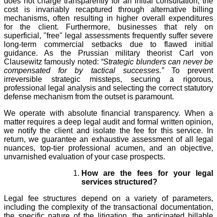
does not charge transparently for an initial consultation, the
cost is invariably recaptured through alternative billing
mechanisms, often resulting in higher overall expenditures
for the client. Furthermore, businesses that rely on
superficial, "free" legal assessments frequently suffer severe
long-term commercial setbacks due to flawed initial
guidance. As the Prussian military theorist Carl von
Clausewitz famously noted:
“Strategic blunders can never be
compensated for by tactical successes.”
To prevent
irreversible strategic missteps, securing a rigorous,
professional legal analysis and selecting the correct statutory
defense mechanism from the outset is paramount.
We operate with absolute financial transparency. When a
matter requires a deep legal audit and formal written opinion,
we notify the client and isolate the fee for this service. In
return, we guarantee an exhaustive assessment of all legal
nuances, top-tier professional acumen, and an objective,
unvarnished evaluation of your case prospects.
How are the fees for your legal
services structured?
Legal fee structures depend on a variety of parameters,
including the complexity of the transactional documentation,
the specific nature of the litigation, the anticipated billable