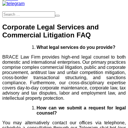
Corporate Legal Services and
Commercial Litigation FAQ
What legal services do you provide?
BRACE Law Firm provides high-end legal counsel to both
domestic and international enterprises. Our primary practices
comprise complex commercial litigation, public and corporate
procurement, antitrust law and unfair competition mitigation,
cross-border transactional structuring, and sanctions
compliance. Furthermore, our cross-disciplinary expertise
covers day-to-day corporate maintenance, corporate law, tax
advisory and tax disputes, labor and employment law, and
intellectual property protection.
How can we submit a request for legal
counsel?
You may alternatively contact our offices via telephone,
schedule a consultation through our Telegram chat-bot (our