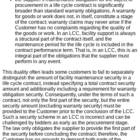
procurement in a life cycle contract is significantly
broader than standard warranty obligations. A warranty
for goods or work does not, in itself, constitute a stage
of the contract: warranty claims may never arise if the
Customer has no complaints regarding the quality of
the goods or work. In an LCC, facility support is always
a structural part of the contract itself, and the
maintenance period for the life cycle is included in the
contract performance term. That is, in an LCC, this is an
integral part of the obligations that the supplier must
perform in any event.
This duality often leads some customers to fail to separately
distinguish the amount of facility maintenance security in a
life cycle contract, instead specifying a total contract security
amount and additionally including a requirement for warranty
obligation security. Consequently, under the terms of such a
contract, not only the first part of the security, but the entire
security amount (excluding warranty security) must be
provided to the Customer prior to the conclusion of the LCC.
Such a security scheme in an LCC is incorrect and can be
challenged by bidders as early as the procurement stage.
The law only obligates the supplier to provide the first part of
the security before concluding the contract; therefore, the
Customer has no grounds to demand both parts of the