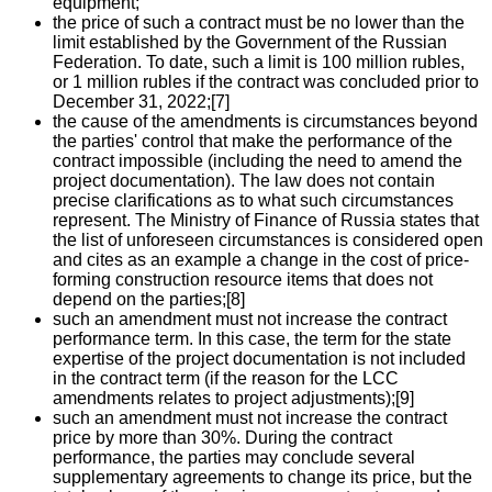
equipment;
the price of such a contract must be no lower than the
limit established by the Government of the Russian
Federation. To date, such a limit is 100 million rubles,
or 1 million rubles if the contract was concluded prior to
December 31, 2022;[7]
the cause of the amendments is circumstances beyond
the parties' control that make the performance of the
contract impossible (including the need to amend the
project documentation). The law does not contain
precise clarifications as to what such circumstances
represent. The Ministry of Finance of Russia states that
the list of unforeseen circumstances is considered open
and cites as an example a change in the cost of price-
forming construction resource items that does not
depend on the parties;[8]
such an amendment must not increase the contract
performance term. In this case, the term for the state
expertise of the project documentation is not included
in the contract term (if the reason for the LCC
amendments relates to project adjustments);[9]
such an amendment must not increase the contract
price by more than 30%. During the contract
performance, the parties may conclude several
supplementary agreements to change its price, but the