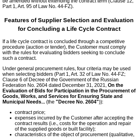
be amended without extending the contract term (Clause 12,
Part 1, Art. 95 of Law No. 44-FZ).
Features of Supplier Selection and Evaluation
for Concluding a Life Cycle Contract
If a life cycle contract is concluded through a competitive
procedure (auction or tender), the Customer must comply
with the rules for evaluating bidders seeking to conclude
such a contract.
Under general procurement rules, four criteria may be used
when selecting bidders (Part 1, Art. 32 of Law No. 44-FZ;
Clause 6 of Decree of the Government of the Russian
Federation No. 2604 dated December 31, 2021,
On the
Evaluation of Bids for Participation in the Procurement of
Goods, Works, and Services for Ensuring State and
Municipal Needs...
(the
"Decree No. 2604"
)):
contract price;
expenses incurred by the Customer after accepting the
contract results (i.e., costs for the operation and repair
of the supplied goods or built facility);
characteristics of the object of procurement (qualitative,