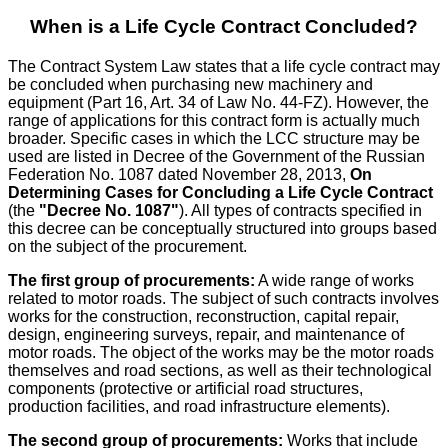
When is a Life Cycle Contract Concluded?
The Contract System Law states that a life cycle contract may
be concluded when purchasing new machinery and
equipment (Part 16, Art. 34 of Law No. 44-FZ). However, the
range of applications for this contract form is actually much
broader. Specific cases in which the LCC structure may be
used are listed in Decree of the Government of the Russian
Federation No. 1087 dated November 28, 2013,
On
Determining Cases for Concluding a Life Cycle Contract
(the
"Decree No. 1087"
). All types of contracts specified in
this decree can be conceptually structured into groups based
on the subject of the procurement.
The first group of procurements:
A wide range of works
related to motor roads. The subject of such contracts involves
works for the construction, reconstruction, capital repair,
design, engineering surveys, repair, and maintenance of
motor roads. The object of the works may be the motor roads
themselves and road sections, as well as their technological
components (protective or artificial road structures,
production facilities, and road infrastructure elements).
The second group of procurements:
Works that include