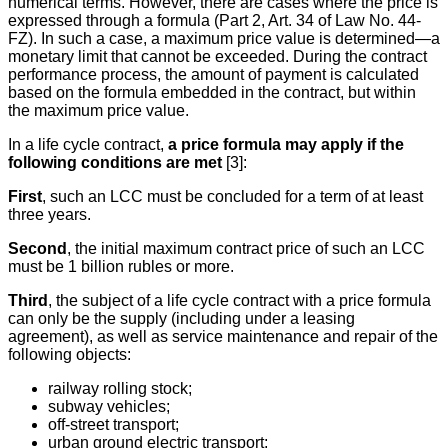
numerical terms. However, there are cases where the price is
expressed through a formula (Part 2, Art. 34 of Law No. 44-
FZ). In such a case, a maximum price value is determined—a
monetary limit that cannot be exceeded. During the contract
performance process, the amount of payment is calculated
based on the formula embedded in the contract, but within
the maximum price value.
In a life cycle contract,
a price formula may apply if the
following conditions are met
[3]:
First
, such an LCC must be concluded for a term of at least
three years.
Second
, the initial maximum contract price of such an LCC
must be 1 billion rubles or more.
Third
, the subject of a life cycle contract with a price formula
can only be the supply (including under a leasing
agreement), as well as service maintenance and repair of the
following objects:
railway rolling stock;
subway vehicles;
off-street transport;
urban ground electric transport;