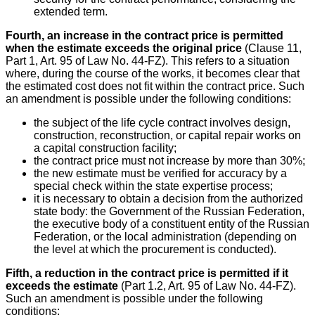
extended term.
Fourth, an increase in the contract price is permitted
when the estimate exceeds the original price
(Clause 11,
Part 1, Art. 95 of Law No. 44-FZ). This refers to a situation
where, during the course of the works, it becomes clear that
the estimated cost does not fit within the contract price. Such
an amendment is possible under the following conditions:
the subject of the life cycle contract involves design,
construction, reconstruction, or capital repair works on
a capital construction facility;
the contract price must not increase by more than 30%;
the new estimate must be verified for accuracy by a
special check within the state expertise process;
it is necessary to obtain a decision from the authorized
state body: the Government of the Russian Federation,
the executive body of a constituent entity of the Russian
Federation, or the local administration (depending on
the level at which the procurement is conducted).
Fifth, a reduction in the contract price is permitted if it
exceeds the estimate
(Part 1.2, Art. 95 of Law No. 44-FZ).
Such an amendment is possible under the following
conditions: