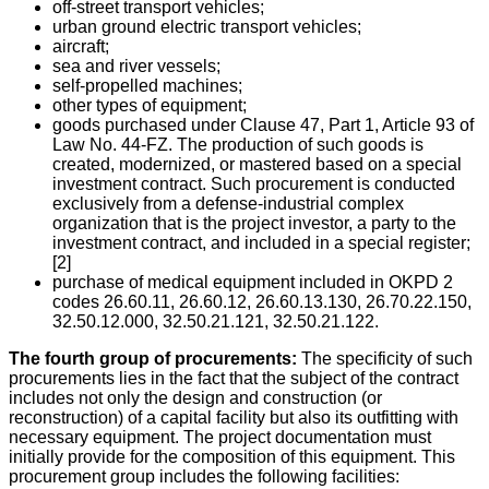
off-street transport vehicles;
urban ground electric transport vehicles;
aircraft;
sea and river vessels;
self-propelled machines;
other types of equipment;
goods purchased under Clause 47, Part 1, Article 93 of
Law No. 44-FZ. The production of such goods is
created, modernized, or mastered based on a special
investment contract. Such procurement is conducted
exclusively from a defense-industrial complex
organization that is the project investor, a party to the
investment contract, and included in a special register;
[2]
purchase of medical equipment included in OKPD 2
codes 26.60.11, 26.60.12, 26.60.13.130, 26.70.22.150,
32.50.12.000, 32.50.21.121, 32.50.21.122.
The fourth group of procurements:
The specificity of such
procurements lies in the fact that the subject of the contract
includes not only the design and construction (or
reconstruction) of a capital facility but also its outfitting with
necessary equipment. The project documentation must
initially provide for the composition of this equipment. This
procurement group includes the following facilities: