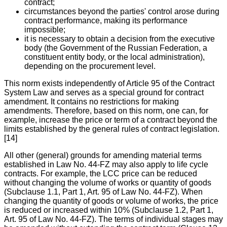
contract;
circumstances beyond the parties' control arose during
contract performance, making its performance
impossible;
it is necessary to obtain a decision from the executive
body (the Government of the Russian Federation, a
constituent entity body, or the local administration),
depending on the procurement level.
This norm exists independently of Article 95 of the Contract
System Law and serves as a special ground for contract
amendment. It contains no restrictions for making
amendments. Therefore, based on this norm, one can, for
example, increase the price or term of a contract beyond the
limits established by the general rules of contract legislation.
[14]
All other (general) grounds for amending material terms
established in Law No. 44-FZ may also apply to life cycle
contracts. For example, the LCC price can be reduced
without changing the volume of works or quantity of goods
(Subclause 1.1, Part 1, Art. 95 of Law No. 44-FZ). When
changing the quantity of goods or volume of works, the price
is reduced or increased within 10% (Subclause 1.2, Part 1,
Art. 95 of Law No. 44-FZ). The terms of individual stages may