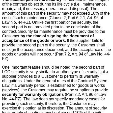
of the contract object during its life cycle (i.e., maintenance,
repair, and, if necessary, operation and disposal). The
amount of this part of the security may not exceed 10% of the
cost of such maintenance (Clause 2, Part 6.2-1, Art. 96 of
Law No. 44-FZ). Unlike the first part of the security, the
second part is not provided prior to the conclusion of the
contract. Security for maintenance must be provided to the
Customer
by the time of signing the document of
acceptance of the goods or work
. If the supplier fails to
provide the second part of the security, the Customer shall
not sign the acceptance document, and the acceptance of the
goods or works will not occur (Part 7.2, Art. 94 of Law No. 44-
FZ).
One important feature should be noted: the second part of
LCC security is very similar to another type of security that a
supplier provides to a Customer to perform its warranty
obligations. Under the general rules of the Contract System
Law, if a warranty period is established for goods or works
(services), the Customer may require the supplier to provide
security for warranty obligations
(Part 2.2, Art. 96 of Law
No. 44-FZ). The law does not specify mandatory cases for
providing such security; therefore, the Customer may
exercise this option at its discretion. The amount of security
for warranty obligations must not exceed 10% of the initial