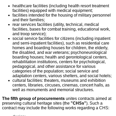
healthcare facilities (including health resort treatment
facilities) equipped with medical equipment;
facilities intended for the housing of military personnel
and their families;
rear services facilities (utility, technical, medical
facilities, bases for combat training, educational work,
and troop service);
social service facilities for citizens (including inpatient
and semi-inpatient facilities), such as residential care
homes and boarding houses for children, the elderly,
the disabled, and war veterans; psychoneurological
boarding houses; health and gerontological centers,
rehabilitation institutions, centers for psychological,
pedagogical, and other assistance for various
categories of the population; social service and
adaptation centers, various shelters, and social hotels;
cultural facilities: theaters, museums and exhibition
centers, libraries, circuses, cinemas, concert halls, as
well as monuments and memorial structures.
The fifth group of procurements
unites contracts aimed at
preserving cultural heritage sites (the
"CHSs"
). Such a
contract may include the following works regarding a CHS: