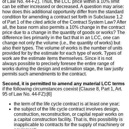
of Law No. 44-FZ). Thus, the LCC price within a 10% limit
can be either increased or decreased. A question may arise:
how does this additional opportunity differ from the standard
condition for amending a contract set forth in Subclause 1.2
of Part 1 of the cited article of the Contract System Law? After
all, the base norm also permits a 10% change in the contract
price due to a change in the quantity of goods or works? The
difference lies primarily in the fact that in an LCC, one can
change not only the volume (i.e., the quantity of works) but
also their types. The volume of works is the number of units
provided for by the estimate for each type of work. Types of
work are the estimate items themselves. Since it is not
always possible to precisely foresee the entire range of
works during the design and estimation stage, the law justly
permits such amendments to the contract.
Second, it is permitted to amend any material LCC terms
if the following circumstances coexist (Clause 8, Part 1, Art.
95 of Law No. 44-FZ):[6]
the term of the life cycle contract is at least one year;
the subject of the life cycle contract involves design,
construction, reconstruction, or capital repair works on
a capital construction facility. That is, this possibility is
inapplicable to contracts for the supply of machinery or