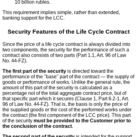
10 billion rubles.
This requirement implies simple, rather than extended,
banking support for the LCC.
Security Features of the Life Cycle Contract
Since the price of a life cycle contract is always divided into
two components, the security for the performance of such a
contract also consists of two parts (Part 1.1, Art. 96 of Law
No. 44-FZ).
The first part of the security
is directed toward the
performance of the "base" part of the contract — the supply of
goods or performance of works. Unlike the general rule, the
amount of this part of the security is calculated as a
percentage not of the total aggregate contract price, but of
that specific part which it secures (Clause 1, Part 6.2-1, Art.
96 of Law No. 44-FZ). That is, the basis is only the price of
the supplied goods or the cost of the performed works under
the contract (the first component of the LCC price). This part
of the security
must be provided to the Customer prior to
the conclusion of the contract
.
The second part of the security
is intended for the support