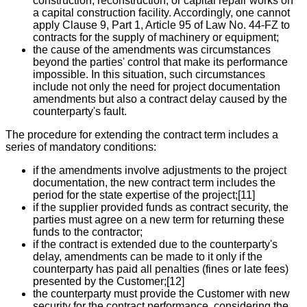
construction, reconstruction, or capital repair works on
a capital construction facility. Accordingly, one cannot
apply Clause 9, Part 1, Article 95 of Law No. 44-FZ to
contracts for the supply of machinery or equipment;
the cause of the amendments was circumstances
beyond the parties' control that make its performance
impossible. In this situation, such circumstances
include not only the need for project documentation
amendments but also a contract delay caused by the
counterparty's fault.
The procedure for extending the contract term includes a
series of mandatory conditions:
if the amendments involve adjustments to the project
documentation, the new contract term includes the
period for the state expertise of the project;[11]
if the supplier provided funds as contract security, the
parties must agree on a new term for returning these
funds to the contractor;
if the contract is extended due to the counterparty's
delay, amendments can be made to it only if the
counterparty has paid all penalties (fines or late fees)
presented by the Customer;[12]
the counterparty must provide the Customer with new
security for the contract performance, considering the