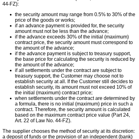
44-FZ):
the security amount may range from 0.5% to 30% of the
price of the goods or works;
if an advance payment is provided for, the security
amount must not be less than the advance;
if the advance exceeds 30% of the initial (maximum)
contract price, the security amount must correspond to
the amount of the advance;
if the advance payment is subject to treasury support,
the base price for calculating the security is reduced by
the amount of the advance;
if all settlements under the contract are subject to
treasury support, the Customer may choose not to
establish security at all. If the Customer still decides to
establish security, its amount must not exceed 10% of
the initial (maximum) contract price;
when settlements under the contract are determined by
a formula, there is no initial (maximum) price in such a
contract. Therefore, the security amount is calculated
based on the maximum contract price value (Part 24,
Art. 22 of Law No. 44-FZ).
The supplier chooses the method of security at its discretion:
a deposit of funds or the provision of an independent (bank)