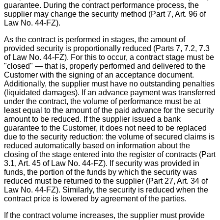
guarantee. During the contract performance process, the
supplier may change the security method (Part 7, Art. 96 of
Law No. 44-FZ).
As the contract is performed in stages, the amount of
provided security is proportionally reduced (Parts 7, 7.2, 7.3
of Law No. 44-FZ). For this to occur, a contract stage must be
"closed" — that is, properly performed and delivered to the
Customer with the signing of an acceptance document.
Additionally, the supplier must have no outstanding penalties
(liquidated damages). If an advance payment was transferred
under the contract, the volume of performance must be at
least equal to the amount of the paid advance for the security
amount to be reduced. If the supplier issued a bank
guarantee to the Customer, it does not need to be replaced
due to the security reduction: the volume of secured claims is
reduced automatically based on information about the
closing of the stage entered into the register of contracts (Part
3.1, Art. 45 of Law No. 44-FZ). If security was provided in
funds, the portion of the funds by which the security was
reduced must be returned to the supplier (Part 27, Art. 34 of
Law No. 44-FZ). Similarly, the security is reduced when the
contract price is lowered by agreement of the parties.
If the contract volume increases, the supplier must provide