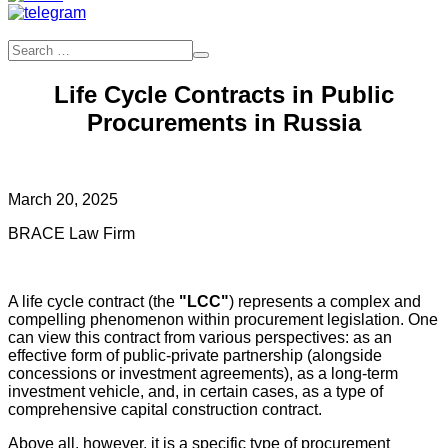
Life Cycle Contracts in Public
Procurements in Russia
March 20, 2025
BRACE Law Firm
A life cycle contract (the
"LCC"
) represents a complex and
compelling phenomenon within procurement legislation. One
can view this contract from various perspectives: as an
effective form of public-private partnership (alongside
concessions or investment agreements), as a long-term
investment vehicle, and, in certain cases, as a type of
comprehensive capital construction contract.
Above all, however, it is a specific type of procurement