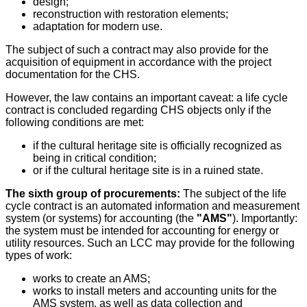
design;
reconstruction with restoration elements;
adaptation for modern use.
The subject of such a contract may also provide for the
acquisition of equipment in accordance with the project
documentation for the CHS.
However, the law contains an important caveat: a life cycle
contract is concluded regarding CHS objects only if the
following conditions are met:
if the cultural heritage site is officially recognized as
being in critical condition;
or if the cultural heritage site is in a ruined state.
The sixth group of procurements:
The subject of the life
cycle contract is an automated information and measurement
system (or systems) for accounting (the
"AMS"
). Importantly:
the system must be intended for accounting for energy or
utility resources. Such an LCC may provide for the following
types of work:
works to create an AMS;
works to install meters and accounting units for the
AMS system, as well as data collection and