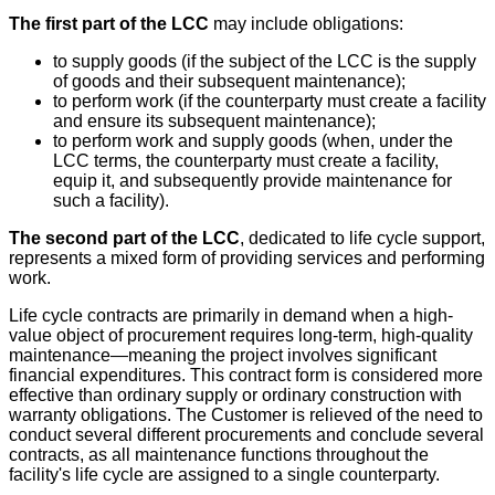
The first part of the LCC
may include obligations:
to supply goods (if the subject of the LCC is the supply
of goods and their subsequent maintenance);
to perform work (if the counterparty must create a facility
and ensure its subsequent maintenance);
to perform work and supply goods (when, under the
LCC terms, the counterparty must create a facility,
equip it, and subsequently provide maintenance for
such a facility).
The second part of the LCC
, dedicated to life cycle support,
represents a mixed form of providing services and performing
work.
Life cycle contracts are primarily in demand when a high-
value object of procurement requires long-term, high-quality
maintenance—meaning the project involves significant
financial expenditures. This contract form is considered more
effective than ordinary supply or ordinary construction with
warranty obligations. The Customer is relieved of the need to
conduct several different procurements and conclude several
contracts, as all maintenance functions throughout the
facility's life cycle are assigned to a single counterparty.