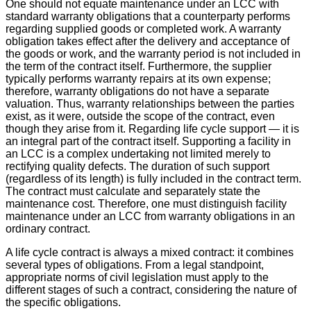
One should not equate maintenance under an LCC with
standard warranty obligations that a counterparty performs
regarding supplied goods or completed work. A warranty
obligation takes effect after the delivery and acceptance of
the goods or work, and the warranty period is not included in
the term of the contract itself. Furthermore, the supplier
typically performs warranty repairs at its own expense;
therefore, warranty obligations do not have a separate
valuation. Thus, warranty relationships between the parties
exist, as it were, outside the scope of the contract, even
though they arise from it. Regarding life cycle support — it is
an integral part of the contract itself. Supporting a facility in
an LCC is a complex undertaking not limited merely to
rectifying quality defects. The duration of such support
(regardless of its length) is fully included in the contract term.
The contract must calculate and separately state the
maintenance cost. Therefore, one must distinguish facility
maintenance under an LCC from warranty obligations in an
ordinary contract.
A life cycle contract is always a mixed contract: it combines
several types of obligations. From a legal standpoint,
appropriate norms of civil legislation must apply to the
different stages of such a contract, considering the nature of
the specific obligations.