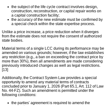
the subject of the life cycle contract involves design,
construction, reconstruction, or capital repair works on
a capital construction facility;
the accuracy of the new estimate must be confirmed by
a special check within the state expertise process.
Unlike a price increase, a price reduction when it diverges
from the estimate does not require the consent of authorized
state bodies.
Material terms of a single LCC during its performance may be
amended on various grounds; however, if the law establishes
any restriction (e.g., a ban on exceeding the contract price by
more than 30%), then all amendments are made considering
previously introduced changes as well as legal restrictions.
[13]
Additionally, the Contract System Law provides a special
opportunity to amend any material terms of contracts
concluded prior to January 1, 2026 (Part 65.1, Art. 112 of Law
No. 44-FZ). Such an amendment is permitted under the
following conditions:
the parties' agreement is required to amend the