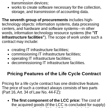
transmission devices;
works to create software necessary for the collection,
storage, and transmission of accounting data.
The seventh group of procurements
includes high-
technology objects: information systems, data processing
centers, and hardware and software systems—in other
words, information technology resource systems (the
"IT
infrastructure facilities"
). The scope of work under such a
contract may include:
creating IT infrastructure facilities;
commissioning IT infrastructure facilities;
operating IT infrastructure facilities;
decommissioning IT infrastructure facilities.
Pricing Features of the Life Cycle Contract
Pricing for a life cycle contract has one distinctive feature.
The price of such a contract always consists of two parts
(Part 16, Art. 34 of Law No. 44-FZ):
The first component of the LCC price:
The cost of
the acquired goods (if the LCC is concluded for supply)