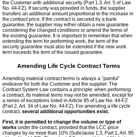
the Customer with additional security (Part 1.3, Art. 5 of Law
No. 44-FZ). If security was provided in funds, the supplier
transfers an additional amount proportional to the increase in
the contract price. If the contract is secured by a bank
guarantee, the supplier may either obtain a new guarantee
considering the changed conditions or amend the terms of
the existing guarantee. It is important to remember that when
extending the term for performing work, the term of the
security guarantee must also be extended if the new work
term exceeds the term of the issued guarantee.
Amending Life Cycle Contract Terms
Amending material contract terms is always a "painful"
endeavor for both the Customer and the supplier. The
Contract System Law contains a principle: when performing
a contract, its material terms may not be amended, except for
a series of exceptions listed in Article 95 of Law No. 44-FZ
(Part 2, Art. 34 of Law No. 44-FZ). For amending a life cycle
contract,
several additional opportunities exist.
First, it is permitted to change the volume or type of
works
under the contract, provided that the LCC price
changes by no more than 10% (Subclause 1.3, Part 1, Art. 95