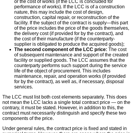
or the cost of works (if the LCC is concluded for
performance of works). If the LCC is of a construction
nature, this may include the cost of design,
construction, capital repair, or reconstruction of the
facility. If the subject of the contract is supply—this part
of the price includes the price of the goods themselves,
the delivery cost (if provided for by the contract), and
the cost of their manufacture (if the counterparty-
supplier is obligated to produce the acquired goods);
The second component of the LCC price:
The cost
of subsequent maintenance and support of the created
facility or supplied goods. The LCC assumes that the
counterparty performs such support during the service
life of the object of procurement. This includes
maintenance, repair, and operation works (if provided
for by the contract), as well as, if necessary, disposal
services.
The LCC must list both cost elements separately. This does
not mean the LCC lacks a single total contract price — on the
contrary, it must be stated. However, in addition to this, the
contract must necessarily distinguish and specify these two
components of the price.
Under general rules, the contract price is fixed and stated in