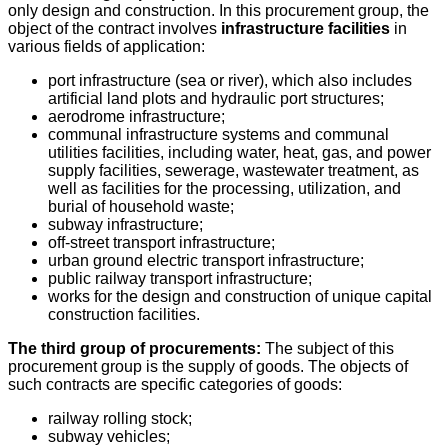
only design and construction. In this procurement group, the
object of the contract involves
infrastructure facilities
in
various fields of application:
port infrastructure (sea or river), which also includes
artificial land plots and hydraulic port structures;
aerodrome infrastructure;
communal infrastructure systems and communal
utilities facilities, including water, heat, gas, and power
supply facilities, sewerage, wastewater treatment, as
well as facilities for the processing, utilization, and
burial of household waste;
subway infrastructure;
off-street transport infrastructure;
urban ground electric transport infrastructure;
public railway transport infrastructure;
works for the design and construction of unique capital
construction facilities.
The third group of procurements:
The subject of this
procurement group is the supply of goods. The objects of
such contracts are specific categories of goods:
railway rolling stock;
subway vehicles;