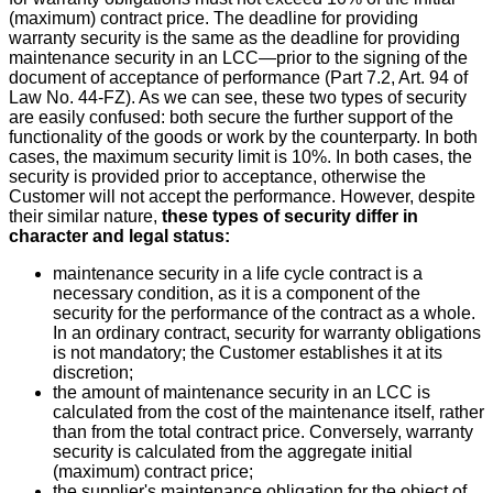
(maximum) contract price. The deadline for providing
warranty security is the same as the deadline for providing
maintenance security in an LCC—prior to the signing of the
document of acceptance of performance (Part 7.2, Art. 94 of
Law No. 44-FZ). As we can see, these two types of security
are easily confused: both secure the further support of the
functionality of the goods or work by the counterparty. In both
cases, the maximum security limit is 10%. In both cases, the
security is provided prior to acceptance, otherwise the
Customer will not accept the performance. However, despite
their similar nature,
these types of security differ in
character and legal status:
maintenance security in a life cycle contract is a
necessary condition, as it is a component of the
security for the performance of the contract as a whole.
In an ordinary contract, security for warranty obligations
is not mandatory; the Customer establishes it at its
discretion;
the amount of maintenance security in an LCC is
calculated from the cost of the maintenance itself, rather
than from the total contract price. Conversely, warranty
security is calculated from the aggregate initial
(maximum) contract price;
the supplier's maintenance obligation for the object of