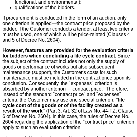
functional, and environmental);
qualifications of the bidders.
If procurement is conducted in the form of an auction, only
one criterion is applied—the contract price proposed by the
bidder. If the Customer conducts a tender, at least two criteria
must be used, one of which will be price-related (Clauses 4
and 5 of Decree No. 2604).
However, features are provided for the evaluation criteria
for bidders when concluding a life cycle contract.
Since
the subject of the contract includes not only the supply of
goods or performance of works but also subsequent
maintenance (support), the Customer's costs for such
maintenance must be included in the contract price upon its
conclusion. Consequently, the "expenses" criterion is
absorbed by another criterion—"contract price." Therefore,
instead of the standard "contract price" and "expenses"
criteria, the Customer may use one special criterion:
"life
cycle cost of the goods or of the facility created as a
result of the work"
(Part 3, Art. 32 of Law No. 44-FZ; Clause
6 of Decree No. 2604). In this case, the rules of Decree No.
2604 regarding the application of the "contract price" criterion
apply to such an evaluation criterion.