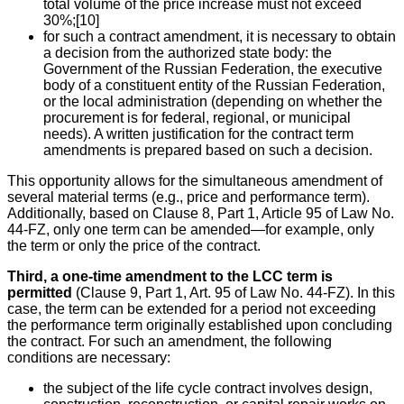
total volume of the price increase must not exceed
30%;[10]
for such a contract amendment, it is necessary to obtain
a decision from the authorized state body: the
Government of the Russian Federation, the executive
body of a constituent entity of the Russian Federation,
or the local administration (depending on whether the
procurement is for federal, regional, or municipal
needs). A written justification for the contract term
amendments is prepared based on such a decision.
This opportunity allows for the simultaneous amendment of
several material terms (e.g., price and performance term).
Additionally, based on Clause 8, Part 1, Article 95 of Law No.
44-FZ, only one term can be amended—for example, only
the term or only the price of the contract.
Third, a one-time amendment to the LCC term is
permitted
(Clause 9, Part 1, Art. 95 of Law No. 44-FZ). In this
case, the term can be extended for a period not exceeding
the performance term originally established upon concluding
the contract. For such an amendment, the following
conditions are necessary:
the subject of the life cycle contract involves design,