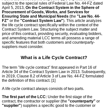
subject to the special rules of Federal Law No. 44-FZ dated
April 5, 2013,
On the Contract System in the Sphere of
Procurement of Goods, Works, and Services for
Ensuring State and Municipal Needs
(the
"Law No. 44-
FZ"
or the
"Contract System Law"
). This article analyzes
the life cycle contract specifically within the context of the
Contract System Law. Structuring the subject matter and
price of this contract, providing security, evaluating bidders,
and amending material LCC terms all possess a range of
specific features that both customers and counterparty-
suppliers must consider.
What is a Life Cycle Contract?
The term "life cycle contract" first appeared in Part 16 of
Article 34 of the Contract System Law in 2013. Subsequently,
in 2019, Clause 8.2 of Article 3 of Law No. 44-FZ formulated
the definition of this contract. [1]
A life cycle contract always consists of two parts.
The first part of the LCC:
Under the first stage of the
contract, the contractor or supplier (the
"counterparty"
or
"supplier"
) supplies a specific good to the customer or