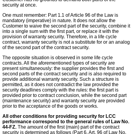
security at once.
One must remember: Part 1.1 of Article 96 of the Law is
mandatory (imperative) in nature. It does not allow the
Customer to waive the second part of the security, combine it
into a single sum with the first part, or replace it with the
provision of warranty security. Therefore, in a life cycle
contract, warranty security is not a substitute for or an analog
of the second part of the contract security.
The opposite situation is observed in some life cycle
contracts. All the aforementioned types of security are
present simultaneously: the supplier provides the first and
second parts of the contract security and is also required to
provide additional warranty security. Such a structure is
permitted, as it does not contradict the law provided the
security deadlines comply with the rules: the first part is
provided prior to contract conclusion, while the second part
(maintenance security) and warranty security are provided
prior to the acceptance of the goods or works.
All other conditions for providing security for LCC
performance correspond to the general rules of Law No.
44-FZ.
The amount of the first (main) part of the contract
security is determined as follows (Part 6, Art. 96 of Law No.