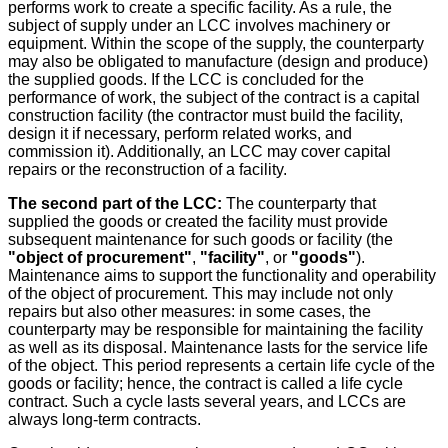
performs work to create a specific facility. As a rule, the
subject of supply under an LCC involves machinery or
equipment. Within the scope of the supply, the counterparty
may also be obligated to manufacture (design and produce)
the supplied goods. If the LCC is concluded for the
performance of work, the subject of the contract is a capital
construction facility (the contractor must build the facility,
design it if necessary, perform related works, and
commission it). Additionally, an LCC may cover capital
repairs or the reconstruction of a facility.
The second part of the LCC:
The counterparty that
supplied the goods or created the facility must provide
subsequent maintenance for such goods or facility (the
"object of procurement"
,
"facility"
, or
"goods"
).
Maintenance aims to support the functionality and operability
of the object of procurement. This may include not only
repairs but also other measures: in some cases, the
counterparty may be responsible for maintaining the facility
as well as its disposal. Maintenance lasts for the service life
of the object. This period represents a certain life cycle of the
goods or facility; hence, the contract is called a life cycle
contract. Such a cycle lasts several years, and LCCs are
always long-term contracts.