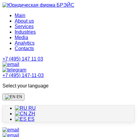
Main
About us
Services
Industries
Media
Analytics
Contacts
+7 (495) 147 11 03
+7 (495) 147-11-03
Select your language
EN
RU
ZH
ES