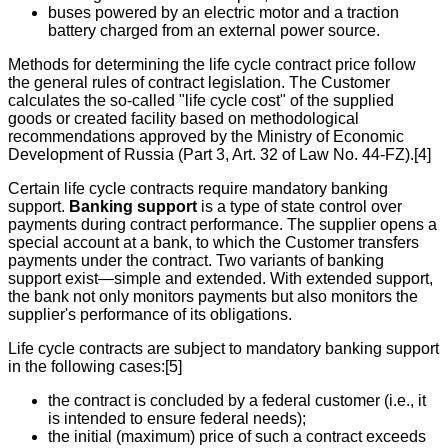
buses powered by an electric motor and a traction
battery charged from an external power source.
Methods for determining the life cycle contract price follow
the general rules of contract legislation. The Customer
calculates the so-called "life cycle cost" of the supplied
goods or created facility based on methodological
recommendations approved by the Ministry of Economic
Development of Russia (Part 3, Art. 32 of Law No. 44-FZ).[4]
Certain life cycle contracts require mandatory banking
support.
Banking support
is a type of state control over
payments during contract performance. The supplier opens a
special account at a bank, to which the Customer transfers
payments under the contract. Two variants of banking
support exist—simple and extended. With extended support,
the bank not only monitors payments but also monitors the
supplier's performance of its obligations.
Life cycle contracts are subject to mandatory banking support
in the following cases:[5]
the contract is concluded by a federal customer (i.e., it
is intended to ensure federal needs);
the initial (maximum) price of such a contract exceeds