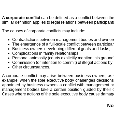
A corporate conflict
can be defined as a conflict between the
similar definition applies to legal relations between participants
The causes of corporate conflicts may include:
Contradictions between management bodies and owner
The emergence of a full-scale conflict between particip
Business owners developing different goals and tasks;
Complications in family relationships;
Personal animosity (courts explicitly mention this ground)
Commission (or intention to commit) of illegal actions by
Other circumstances.
A corporate conflict may arise between business owners, a
example, when the sole executive body challenges decisions o
appointed by business owners, a conflict with management bo
management bodies take a certain position guided by their ow
Cases where actions of the sole executive body cause damages 
No