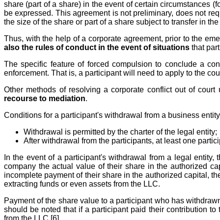
share (part of a share) in the event of certain circumstances (fo
be expressed. This agreement is not preliminary, does not req
the size of the share or part of a share subject to transfer in the 
Thus, with the help of a corporate agreement, prior to the eme
also the rules of conduct in the event of situations
that part
The specific feature of forced compulsion to conclude a con
enforcement. That is, a participant will need to apply to the c
Other methods of resolving a corporate conflict out of cour
recourse to mediation
.
Conditions for a participant's withdrawal from a business entity
Withdrawal is permitted by the charter of the legal entity;
After withdrawal from the participants, at least one partic
In the event of a participant's withdrawal from a legal entity
company the actual value of their share in the authorized capi
incomplete payment of their share in the authorized capital, th
extracting funds or even assets from the LLC.
Payment of the share value to a participant who has withdrawn 
should be noted that if a participant paid their contribution t
from the LLC [6].