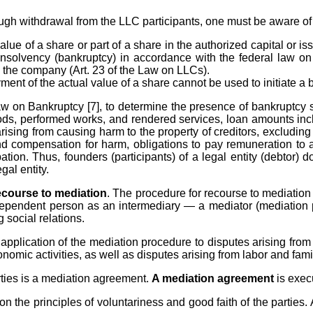
ugh withdrawal from the LLC participants, one must be aware of t
alue of a share or part of a share in the authorized capital or i
insolvency (bankruptcy) in accordance with the federal law on 
n the company (Art. 23 of the Law on LLCs).
ent of the actual value of a share cannot be used to initiate a
aw on Bankruptcy [7], to determine the presence of bankruptcy si
oods, performed works, and rendered services, loan amounts incl
ising from causing harm to the property of creditors, excluding 
 compensation for harm, obligations to pay remuneration to auth
pation. Thus, founders (participants) of a legal entity (debtor) 
gal entity.
ecourse to mediation
. The procedure for recourse to mediation 
 independent person as an intermediary — a mediator (mediation 
 social relations.
application of the mediation procedure to disputes arising from ci
omic activities, as well as disputes arising from labor and famil
rties is a mediation agreement.
A mediation agreement
is exec
 the principles of voluntariness and good faith of the parties.