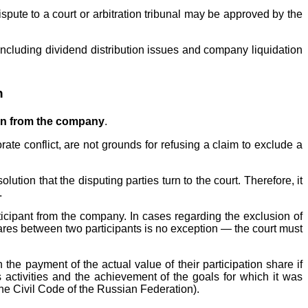
spute to a court or arbitration tribunal may be approved by the
(including dividend distribution issues and company liquidation
n
on from the company
.
rate conflict, are not grounds for refusing a claim to exclude a
olution that the disputing parties turn to the court. Therefore, it
.
rticipant from the company. In cases regarding the exclusion of
shares between two participants is no exception — the court must
the payment of the actual value of their participation share if
s activities and the achievement of the goals for which it was
 the Civil Code of the Russian Federation).