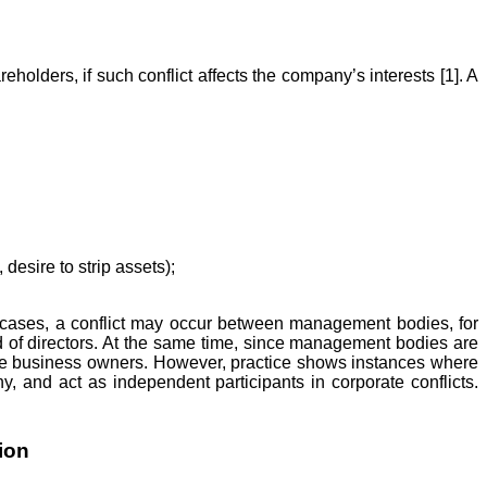
lders, if such conflict affects the company’s interests [1]. A
desire to strip assets);
cases, a conflict may occur between management bodies, for
d of directors. At the same time, since management bodies are
the business owners. However, practice shows instances where
, and act as independent participants in corporate conflicts.
ion