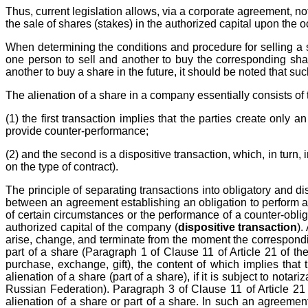
Thus, current legislation allows, via a corporate agreement, not
the sale of shares (stakes) in the authorized capital upon the
When determining the conditions and procedure for selling a sh
one person to sell and another to buy the corresponding sha
another to buy a share in the future, it should be noted that su
The alienation of a share in a company essentially consists of 
(1) the first transaction implies that the parties create only
provide counter-performance;
(2) and the second is a dispositive transaction, which, in turn, 
on the type of contract).
The principle of separating transactions into obligatory and di
between an agreement establishing an obligation to perform a 
of certain circumstances or the performance of a counter-obliga
authorized capital of the company (
dispositive transaction
).
arise, change, and terminate from the moment the corresponding
part of a share (Paragraph 1 of Clause 11 of Article 21 of th
purchase, exchange, gift), the content of which implies that
alienation of a share (part of a share), if it is subject to nota
Russian Federation). Paragraph 3 of Clause 11 of Article 21
alienation of a share or part of a share. In such an agreemen