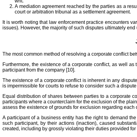
writ.
A mediation agreement reached by the parties as a result
court or arbitration tribunal as a settlement agreement.
It is worth noting that law enforcement practice encounters va
issues). However, the majority of such disputes ultimately end u
The most common method of resolving a corporate conflict betwe
Furthermore, the existence of a corporate conflict, as well as 
participant from the company [10].
The existence of a corporate conflict is inherent in any dispute r
is impermissible for courts to refuse to consider such a dispute 
Equal distribution of shares between parties to a corporate co
participants where a counterclaim for the exclusion of the plai
assess the existence of grounds for exclusion regarding each of
A participant of a business entity has the right to demand the
such participant, by their actions (inaction), caused substan
created, including by grossly violating their duties provided f