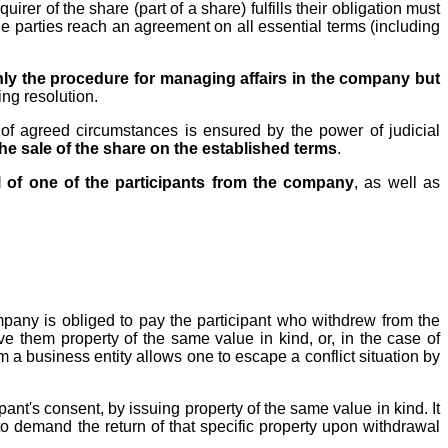
irer of the share (part of a share) fulfills their obligation must
e parties reach an agreement on all essential terms (including
 only the procedure for managing affairs in the company but
ing resolution.
 of agreed circumstances is ensured by the power of judicial
the sale of the share on the established terms
.
l of one of the participants from the company
, as well as
company is obliged to pay the participant who withdrew from the
ive them property of the same value in kind, or, in the case of
m a business entity allows one to escape a conflict situation by
nt's consent, by issuing property of the same value in kind. It
t to demand the return of that specific property upon withdrawal