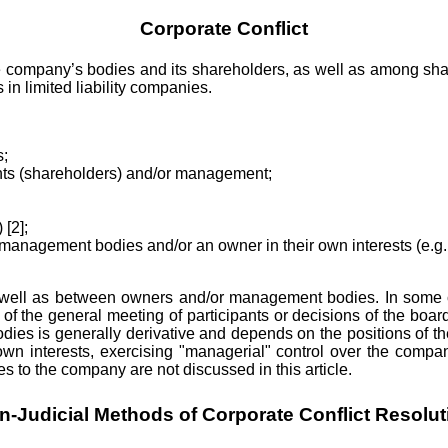
Corporate Conflict
 company’s bodies and its shareholders, as well as among shareho
 in limited liability companies.
s;
ants (shareholders) and/or management;
 [2];
 management bodies and/or an owner in their own interests (e.g., 
s well as between owners and/or management bodies. In some 
f the general meeting of participants or decisions of the boar
dies is generally derivative and depends on the positions of 
n interests, exercising "managerial" control over the company
to the company are not discussed in this article.
n-Judicial Methods of Corporate Conflict Resolut