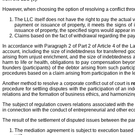
However, when choosing the option of resolving a conflict thro
The LLC itself does not have the right to pay the actual v
payment or issuance of property, it meets the signs of 
issuance of property, the specified signs would appear i
Claims based on the fact of withdrawal regarding the paym
In accordance with Paragraph 2 of Part 2 of Article 4 of the L
account, including the size of indebtedness for transferred g
arising from unjust enrichment, and the size of indebtedness ar
harm to life or health, obligations to pay compensation beyond
founders (participants) of the debtor arising from such partici
procedures based on a claim arising from participation in the le
Another method to resolve a corporate conflict out of court is
r
procedure for settling disputes with the participation of an
relations and the formation of business ethics, and harmonizing
The subject of regulation covers relations associated with the 
in connection with the conduct of entrepreneurial and other econ
The result of the settlement of disputed issues between the pa
The mediation agreement is subject to execution based on