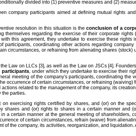
conditionally divided into (1) preventive measures and (2) measur
en company participants aimed at defining mutual rights and d
entive resolution in this situation is the
conclusion of a corp
themselves regarding the exercise of their corporate rights (a
with this agreement, they undertake to exercise these rights i
of participants, coordinating other actions regarding company
rtain circumstances, or refraining from alienating shares (stock) 
the Law on LLCs [3], as well as the Law on JSCs [4]. Founders (
 participants
, under which they undertake to exercise their rig
neral meeting of the company's participants, coordinating the vot
 occurrence of certain circumstances, or refraining (waiving) fr
 actions related to the management of the company, its creation,
 the parties.
n exercising rights certified by shares, and (or) on the specif
 by shares and (or) rights to shares in a certain manner and (or
e in a certain manner at the general meeting of shareholders, c
currence of certain circumstances, refrain (waive) from alienatin
of the company, its activities, reorganization, and liquidation.