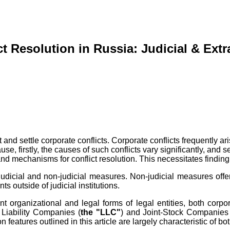
t Resolution in Russia: Judicial & Ext
 and settle corporate conflicts. Corporate conflicts frequently 
se, firstly, the causes of such conflicts vary significantly, and 
 mechanisms for conflict resolution. This necessitates finding o
f judicial and non-judicial measures. Non-judicial measures off
outside of judicial institutions.
ent organizational and legal forms of legal entities, both cor
d Liability Companies (
the "LLC"
) and Joint-Stock Companies
n features outlined in this article are largely characteristic of