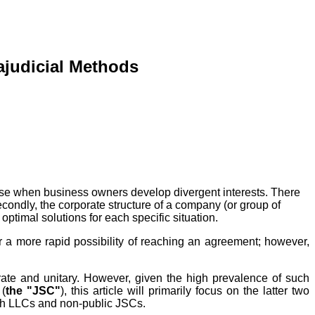
rajudicial Methods
arise when business owners develop divergent interests. There
secondly, the corporate structure of a company (or group of
ptimal solutions for each specific situation.
er a more rapid possibility of reaching an agreement; however,
porate and unitary. However, given the high prevalence of such
 (
the "JSC"
), this article will primarily focus on the latter two
 both LLCs and non-public JSCs.