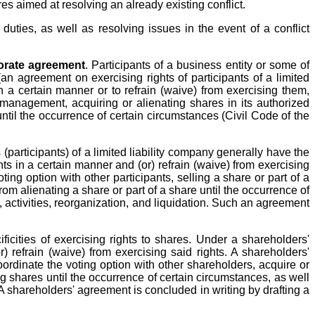
es aimed at resolving an already existing conflict.
uties, as well as resolving issues in the event of a conflict
orate agreement
. Participants of a business entity or some of
n agreement on exercising rights of participants of a limited
n a certain manner or to refrain (waive) from exercising them,
 management, acquiring or alienating shares in its authorized
until the occurrence of certain circumstances (Civil Code of the
participants) of a limited liability company generally have the
hts in a certain manner and (or) refrain (waive) from exercising
ing option with other participants, selling a share or part of a
om alienating a share or part of a share until the occurrence of
 activities, reorganization, and liquidation. Such an agreement
icities of exercising rights to shares. Under a shareholders'
) refrain (waive) from exercising said rights. A shareholders'
oordinate the voting option with other shareholders, acquire or
g shares until the occurrence of certain circumstances, as well
 A shareholders' agreement is concluded in writing by drafting a