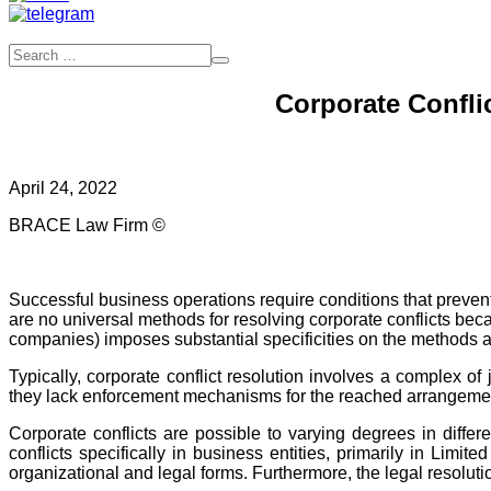
Corporate Conflic
April 24, 2022
BRACE Law Firm ©
Successful business operations require conditions that prevent
are no universal methods for resolving corporate conflicts becau
companies) imposes substantial specificities on the methods and
Typically, corporate conflict resolution involves a complex o
they lack enforcement mechanisms for the reached arrangements 
Corporate conflicts are possible to varying degrees in differ
conflicts specifically in business entities, primarily in Limite
organizational and legal forms. Furthermore, the legal resolutio