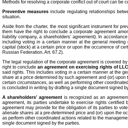
Methods for resolving a corporate conflict out of court can be 
Preventive measures
include regulating relationships betwe
situation.
Aside from the charter, the most significant instrument for prev
them have the right to conclude a corporate agreement among 
liability company, a shareholders' agreement). In accordance 
including voting in a certain manner at the general meeting 
capital (stock) at a certain price or upon the occurrence of ce
Russian Federation, Art. 67.2).
The legal regulation of the corporate agreement is covered by 
right to conclude
an agreement on exercising rights of LLC
said rights. This includes voting in a certain manner at the ge
share at a price determined by such agreement and (or) upon the
certain circumstances, as well as performing other coordinated
is concluded in writing by drafting a single document signed by
A shareholders' agreement
is recognized as an agreement o
agreement, its parties undertake to exercise rights certified
agreement may provide for the obligation of its parties to vot
alienate shares at a pre-determined price and (or) upon the oc
as perform other coordinated actions related to the management 
single document signed by the parties.