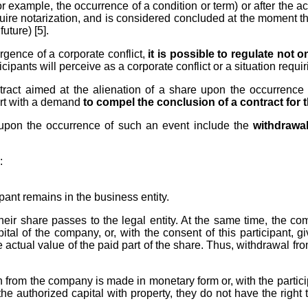
r example, the occurrence of a condition or term) or after the acqu
uire notarization, and is considered concluded at the moment th
future) [5].
rgence of a corporate conflict,
it is possible to regulate not
icipants will perceive as a corporate conflict or a situation requir
tract aimed at the alienation of a share upon the occurrence
ourt with a demand
to compel the conclusion of a contract for 
t upon the occurrence of such an event include the
withdrawa
:
ipant remains in the business entity.
, their share passes to the legal entity. At the same time, the 
tal of the company, or, with the consent of this participant, g
e actual value of the paid part of the share. Thus, withdrawal fro
from the company is made in monetary form or, with the participa
o the authorized capital with property, they do not have the righ