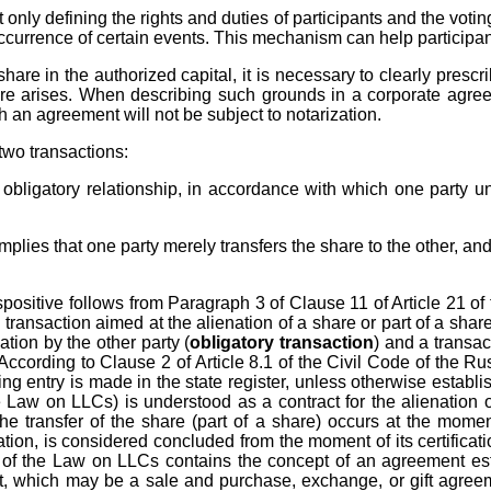
 only defining the rights and duties of participants and the voti
 occurrence of certain events. This mechanism can help participa
are in the authorized capital, it is necessary to clearly presc
re arises. When describing such grounds in a corporate agreeme
ch an agreement will not be subject to notarization.
two transactions:
 an obligatory relationship, in accordance with which one party 
implies that one party merely transfers the share to the other, an
spositive follows from Paragraph 3 of Clause 11 of Article 21 of 
transaction aimed at the alienation of a share or part of a shar
tion by the other party (
obligatory transaction
) and a transac
 According to Clause 2 of Article 8.1 of the Civil Code of the Rus
 entry is made in the state register, unless otherwise establis
e Law on LLCs) is understood as a contract for the alienation of
 the transfer of the share (part of a share) occurs at the mome
rization, is considered concluded from the moment of its certifica
 of the Law on LLCs contains the concept of an agreement esta
t, which may be a sale and purchase, exchange, or gift agreemen