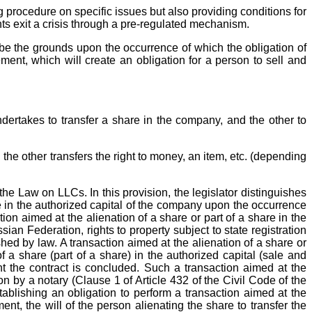
ng procedure on specific issues but also providing conditions for
nts exit a crisis through a pre-regulated mechanism.
ribe the grounds upon the occurrence of which the obligation of
nt, which will create an obligation for a person to sell and
undertakes to transfer a share in the company, and the other to
d the other transfers the right to money, an item, etc. (depending
the Law on LLCs. In this provision, the legislator distinguishes
e in the authorized capital of the company upon the occurrence
tion aimed at the alienation of a share or part of a share in the
sian Federation, rights to property subject to state registration
hed by law. A transaction aimed at the alienation of a share or
 a share (part of a share) in the authorized capital (sale and
nt the contract is concluded. Such a transaction aimed at the
tion by a notary (Clause 1 of Article 432 of the Civil Code of the
blishing an obligation to perform a transaction aimed at the
t, the will of the person alienating the share to transfer the