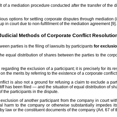
 of a mediation procedure conducted after the transfer of the di
rious options for settling corporate disputes through mediation 
p in court due to non-fulfillment of the mediation agreement [9].
Judicial Methods of Corporate Conflict Resolutio
en parties is the filing of lawsuits by participants
for exclusi
the equal distribution of shares between the parties to the corpo
egarding the exclusion of a participant; it is precisely for its res
on the merits by referring to the existence of a corporate conflict
nflict is also not a ground for refusing a claim to exclude a pa
ntiff has been filed — and the situation of equal distribution of 
 the participants in the dispute.
 exclusion of another participant from the company in court with 
tial harm to the company or otherwise substantially impedes it
or by law or the constituent documents of the company (Art. 67 of