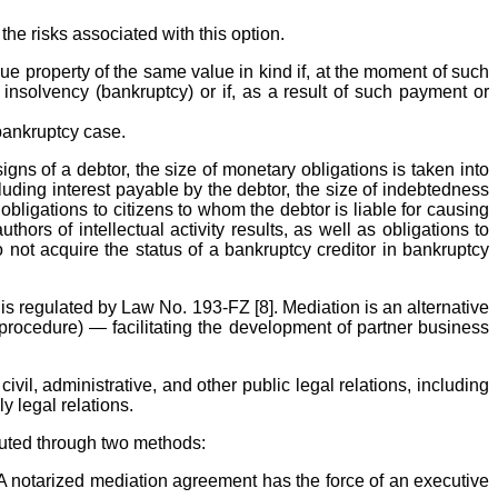
he risks associated with this option.
ssue property of the same value in kind if, at the moment of such
insolvency (bankruptcy) or if, as a result of such payment or
 bankruptcy case.
gns of a debtor, the size of monetary obligations is taken into
uding interest payable by the debtor, the size of indebtedness
obligations to citizens to whom the debtor is liable for causing
ors of intellectual activity results, as well as obligations to
do not acquire the status of a bankruptcy creditor in bankruptcy
is regulated by Law No. 193-FZ [8]. Mediation is an alternative
procedure) — facilitating the development of partner business
vil, administrative, and other public legal relations, including
y legal relations.
uted through two methods:
 A notarized mediation agreement has the force of an executive