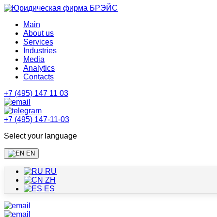
Main
About us
Services
Industries
Media
Analytics
Contacts
+7 (495) 147 11 03
+7 (495) 147-11-03
Select your language
EN
RU
ZH
ES