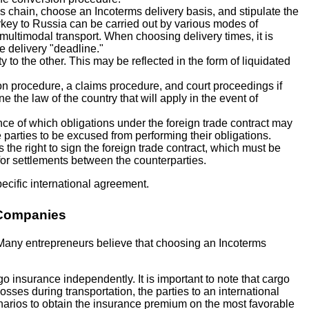
cs chain, choose an Incoterms delivery basis, and stipulate the
urkey to Russia can be carried out by various modes of
 multimodal transport. When choosing delivery times, it is
e delivery "deadline."
ty to the other. This may be reflected in the form of liquidated
ion procedure, a claims procedure, and court proceedings if
 the law of the country that will apply in the event of
nce of which obligations under the foreign trade contract may
 parties to be excused from performing their obligations.
the right to sign the foreign trade contract, which must be
 for settlements between the counterparties.
pecific international agreement.
h Companies
s. Many entrepreneurs believe that choosing an Incoterms
o insurance independently. It is important to note that cargo
sses during transportation, the parties to an international
narios to obtain the insurance premium on the most favorable