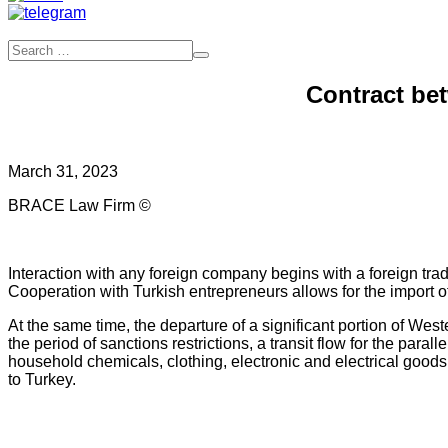
Contract be
March 31, 2023
BRACE Law Firm ©
Interaction with any foreign company begins with a foreign trade 
Cooperation with Turkish entrepreneurs allows for the import
At the same time, the departure of a significant portion of W
the period of sanctions restrictions, a transit flow for the par
household chemicals, clothing, electronic and electrical goods,
to Turkey.