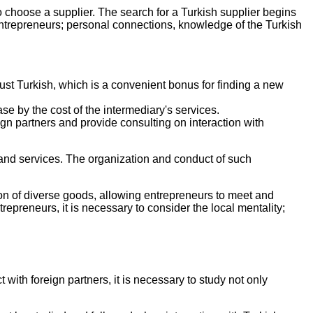
o choose a supplier. The search for a Turkish supplier begins
 entrepreneurs; personal connections, knowledge of the Turkish
just Turkish, which is a convenient bonus for finding a new
se by the cost of the intermediary's services.
gn partners and provide consulting on interaction with
 and services. The organization and conduct of such
on of diverse goods, allowing entrepreneurs to meet and
preneurs, it is necessary to consider the local mentality;
with foreign partners, it is necessary to study not only