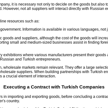
pany, it is necessary not only to decide on the goods but also t
. However, not all suppliers will interact directly with Russian
nline resources such as:
 government. Information is available in various languages, not 
c goods and suppliers, although the cost of the goods will increa
orting small and medium-sized businesses assist in finding forei
try exhibitions where various manufacturers present their goods
n Russian and Turkish entrepreneurs.
 wholesale markets remain relevant. They offer a large selecti
olesale suppliers. When building partnerships with Turkish entre
 a crucial element of interaction.
Executing a Contract with Turkish Companies
s in importing and exporting goods, before concluding a contract 
er's country.