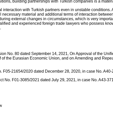
ions, building partnerships with Turkish companies is a material
l interaction with Turkish partners even in unstable conditions.
ll necessary material and additional terms of interaction between
uring external changes in circumstances, which is very important 
alified and experienced foreign trade lawyers who possess knowl
.
sion No. 80 dated September 14, 2021, On Approval of the Unif
of the Eurasian Economic Union, and on Amending and Repealin
ct No. F05-21654/2020 dated December 28, 2020, in case No. A40
strict No. F01-3085/2021 dated July 29, 2021, in case No. A43-3
aw