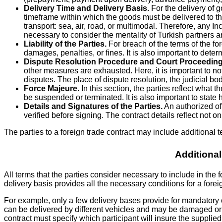
Delivery Time and Delivery Basis.
For the delivery of g
timeframe within which the goods must be delivered to the
transport: sea, air, road, or multimodal. Therefore, any 
necessary to consider the mentality of Turkish partners a
Liability of the Parties.
For breach of the terms of the fore
damages, penalties, or fines. It is also important to deter
Dispute Resolution Procedure and Court Proceeding
other measures are exhausted. Here, it is important to not
disputes. The place of dispute resolution, the judicial bo
Force Majeure.
In this section, the parties reflect what
be suspended or terminated. It is also important to state
Details and Signatures of the Parties.
An authorized off
verified before signing. The contract details reflect not 
The parties to a foreign trade contract may include additional t
Additional
All terms that the parties consider necessary to include in the
delivery basis provides all the necessary conditions for a foreign
For example, only a few delivery bases provide for mandatory c
can be delivered by different vehicles and may be damaged or lo
contract must specify which participant will insure the suppl