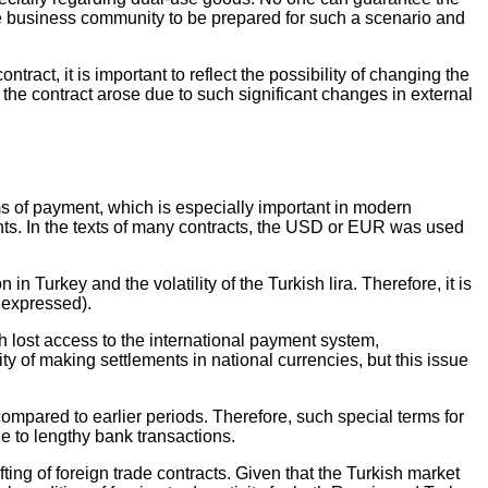
r the business community to be prepared for such a scenario and
ract, it is important to reflect the possibility of changing the
 the contract arose due to such significant changes in external
ms of payment, which is especially important in modern
ts. In the texts of many contracts, the USD or EUR was used
n Turkey and the volatility of the Turkish lira. Therefore, it is
s expressed).
ch lost access to the international payment system,
 of making settlements in national currencies, but this issue
compared to earlier periods. Therefore, such special terms for
e to lengthy bank transactions.
ing of foreign trade contracts. Given that the Turkish market