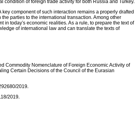
 condition of foreign trade activity for both Russia and Turkey.
 A key component of such interaction remains a properly drafted
 the parties to the international transaction. Among other
in today's economic realities. As a rule, to prepare the text of
edge of international law and can translate the texts of
ied Commodity Nomenclature of Foreign Economic Activity of
g Certain Decisions of the Council of the Eurasian
-292680/2019.
7118/2019.