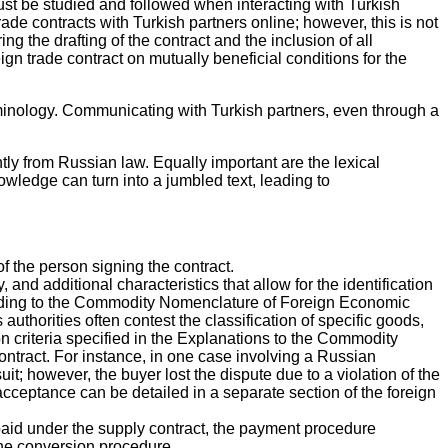
must be studied and followed when interacting with Turkish
de contracts with Turkish partners online; however, this is not
 the drafting of the contract and the inclusion of all
gn trade contract on mutually beneficial conditions for the
erminology. Communicating with Turkish partners, even through a
ntly from Russian law. Equally important are the lexical
wledge can turn into a jumbled text, leading to
f the person signing the contract.
and additional characteristics that allow for the identification
ording to the Commodity Nomenclature of Foreign Economic
horities often contest the classification of specific goods,
ion criteria specified in the Explanations to the Commodity
contract. For instance, in one case involving a Russian
t; however, the buyer lost the dispute due to a violation of the
cceptance can be detailed in a separate section of the foreign
e paid under the supply contract, the payment procedure
the conversion procedure.