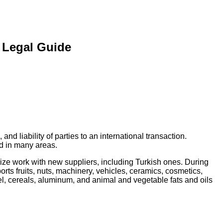
 Legal Guide
nd liability of parties to an international transaction.
d in many areas.
ize work with new suppliers, including Turkish ones. During
ports fruits, nuts, machinery, vehicles, ceramics, cosmetics,
eel, cereals, aluminum, and animal and vegetable fats and oils