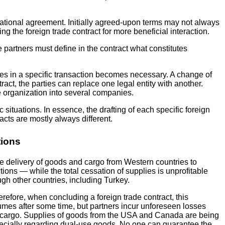
rnational agreement. Initially agreed-upon terms may not always
ting the foreign trade contract for more beneficial interaction.
he partners must define in the contract what constitutes
arties in a specific transaction becomes necessary. A change of
tract, the parties can replace one legal entity with another.
e organization into several companies.
situations. In essence, the drafting of each specific foreign
acts are mostly always different.
tions
he delivery of goods and cargo from Western countries to
ions — while the total cessation of supplies is unprofitable
gh other countries, including Turkey.
refore, when concluding a foreign trade contract, this
esumes after some time, but partners incur unforeseen losses
 the cargo. Supplies of goods from the USA and Canada are being
 especially regarding dual-use goods. No one can guarantee the