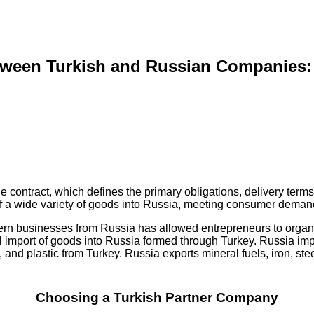
tween Turkish and Russian Companies:
contract, which defines the primary obligations, delivery terms, a
 of a wide variety of goods into Russia, meeting consumer deman
estern businesses from Russia has allowed entrepreneurs to organ
allel import of goods into Russia formed through Turkey. Russia im
 and plastic from Turkey. Russia exports mineral fuels, iron, st
Choosing a Turkish Partner Company