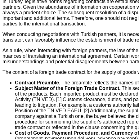
In Turkey, legislative norms regarding contracts are establishe
partners. Given the abundance of information on cooperation wit
always a prudent choice. The subsequent resolution of a dispute
important and additional terms. Therefore, one should not negle
parties to the international transaction.
When conducting negotiations with Turkish partners, it is nece
translator, can favorably influence the establishment of trade re
As a rule, when interacting with foreign partners, the law of th
nuances of translating an international agreement. Certain wo
misunderstandings and potential disagreements between part
The content of a foreign trade contract for the supply of goods 
Contract Preamble.
The preamble reflects the names of t
Subject Matter of the Foreign Trade Contract.
This sec
of the products. Each imported product must be declare
Activity (TN VED). [1] Customs clearance, duties, and pa
leading to litigation. For example, a customs authority fa
Position of the TN VED EAEU. [2] Additionally, the suppli
company against a Turkish one, the buyer believed the del
procedure for summoning the supplier's authorized repres
trade contract or reflected in the clause concerning the q
Cost of Goods, Payment Procedure, and Currency o
(prepayment, payment upon delivery, advance payment), a