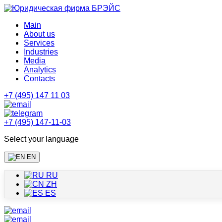
Main
About us
Services
Industries
Media
Analytics
Contacts
+7 (495) 147 11 03
+7 (495) 147-11-03
Select your language
EN
RU
ZH
ES