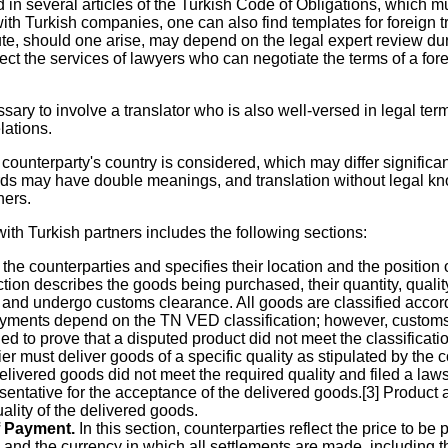
d in several articles of the Turkish Code of Obligations, which 
h Turkish companies, one can also find templates for foreign tra
, should one arise, may depend on the legal expert review during
ct the services of lawyers who can negotiate the terms of a forei
ssary to involve a translator who is also well-versed in legal t
lations.
e counterparty's country is considered, which may differ significa
rds may have double meanings, and translation without legal kno
ners.
with Turkish partners includes the following sections:
he counterparties and specifies their location and the position o
tion describes the goods being purchased, their quantity, quality, 
d and undergo customs clearance. All goods are classified acc
yments depend on the TN VED classification; however, customs aut
iled to prove that a disputed product did not meet the classificat
er must deliver goods of a specific quality as stipulated by the 
ivered goods did not meet the required quality and filed a lawsui
entative for the acceptance of the delivered goods.[3] Product a
uality of the delivered goods.
f Payment.
In this section, counterparties reflect the price to b
nd the currency in which all settlements are made, including 