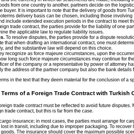
oods from one country to another, partners decide on the logisti
 buyer. It is important to note that the delivery of goods from T
Incoterms delivery basis can be chosen, including those involving
nd include extended execution periods in the contract to meet th
ign trade contract, the parties provide for the liability of one par
mine the applicable law to regulate liability issues.
s.
To resolve disputes, the parties provide for a dispute resolut
e that when drafting an international contract, one must determine
dy, and the substantive law will depend on this choice.
 they recognize as force majeure circumstances, upon the occurre
 how long such force majeure circumstances may continue for the
icer of the company or a representative by power of attorney has 
only the address of the partner company but also the bank details
erms in the text that they deem material for the conclusion of a s
 Terms of a Foreign Trade Contract with Turkis
 foreign trade contract must be reflected to avoid future dispute
 trade contract, but this is far from the case.
argo insurance; in most cases, the parties must arrange for carg
st in transit, including due to improper packaging. To recover lo
ied goods. The insurance should cover the maximum possible sce