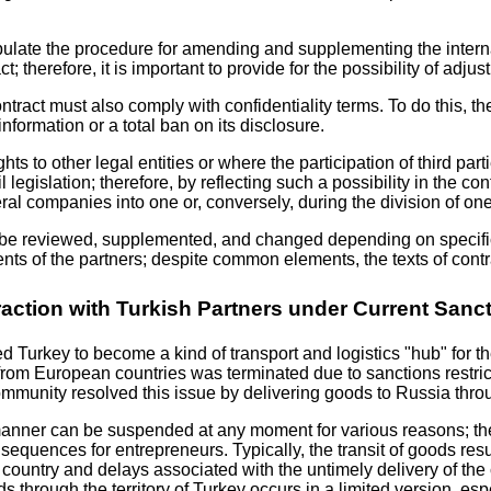
stipulate the procedure for amending and supplementing the inte
; therefore, it is important to provide for the possibility of adjus
ontract must also comply with confidentiality terms. To do this, t
nformation or a total ban on its disclosure.
ghts to other legal entities or where the participation of third p
 legislation; therefore, by reflecting such a possibility in the con
al companies into one or, conversely, during the division of on
can be reviewed, supplemented, and changed depending on specific 
ents of the partners; despite common elements, the texts of contr
raction with Turkish Partners under Current Sanc
 Turkey to become a kind of transport and logistics "hub" for t
from European countries was terminated due to sanctions restrict
mmunity resolved this issue by delivering goods to Russia throu
 manner can be suspended at any moment for various reasons; the
onsequences for entrepreneurs. Typically, the transit of goods r
nsit country and delays associated with the untimely delivery of
goods through the territory of Turkey occurs in a limited version,