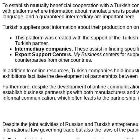
To establish mutually beneficial cooperation with a Turkish com
with platforms where information about manufacturers is posted
language, and a guaranteed intermediary are important here.
Turkish suppliers post information about their production on o
This platform was created with the support of the Turkish
Turkish partner.
Intermediary companies.
These assist in finding specifi
Export Support Centers.
My Business
centers for supp
counterparties from other countries.
In addition to online resources, Turkish companies hold indus
exhibitions facilitate the development of partnerships betwee
Furthermore, despite the development of online communication,
establish business partnerships with both manufacturers and wh
informal communication, which often leads to the partnership, is
Despite the joint activities of Russian and Turkish entrepreneur
international law governing trade but also the laws of the partn