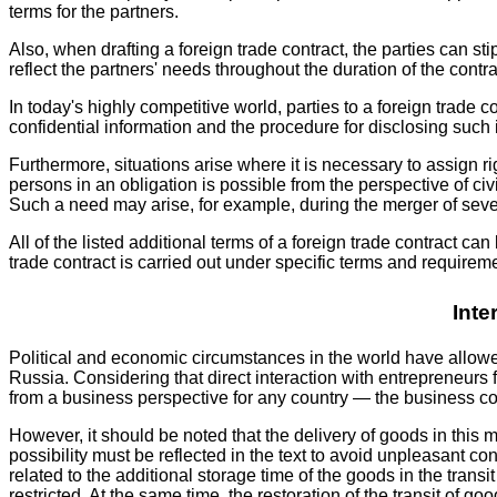
terms for the partners.
Also, when drafting a foreign trade contract, the parties can 
reflect the partners' needs throughout the duration of the contract
In today's highly competitive world, parties to a foreign trade c
confidential information and the procedure for disclosing such i
Furthermore, situations arise where it is necessary to assign ri
persons in an obligation is possible from the perspective of civil
Such a need may arise, for example, during the merger of sever
All of the listed additional terms of a foreign trade contract 
trade contract is carried out under specific terms and requirem
Inte
Political and economic circumstances in the world have allowed
Russia. Considering that direct interaction with entrepreneurs 
from a business perspective for any country — the business co
However, it should be noted that the delivery of goods in this
possibility must be reflected in the text to avoid unpleasant c
related to the additional storage time of the goods in the tra
restricted. At the same time, the restoration of the transit of 