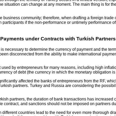
ime; the situation can change at any moment. The main thing is fo
 business community; therefore, when drafting a foreign trade cont
n participants if the non-performance or untimely performance of
Payments under Contracts with Turkish Partners
it is necessary to determine the currency of payment and the ter
en disconnected from the ability to make international paymen
 used by entrepreneurs for many reasons, including high inflation i
currency of debt (the currency in which the monetary obligation i
gnificantly affected the banks of entrepreneurs from the RF, whi
ish partners. Turkey and Russia are considering the possibility
urkish partners, the duration of bank transactions has increased 
rade contract, and sanctions should not be imposed on partners du
ifferent countries lead to the need for even more thorough draft