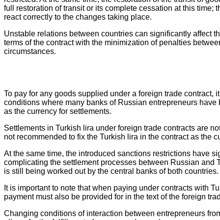
full restoration of transit or its complete cessation at this t
react correctly to the changes taking place.
Unstable relations between countries can significantly affect the
terms of the contract with the minimization of penalties betwee
circumstances.
To pay for any goods supplied under a foreign trade contract, 
conditions where many banks of Russian entrepreneurs have be
as the currency for settlements.
Settlements in Turkish lira under foreign trade contracts are not
not recommended to fix the Turkish lira in the contract as the 
At the same time, the introduced sanctions restrictions have si
complicating the settlement processes between Russian and Turk
is still being worked out by the central banks of both countries.
It is important to note that when paying under contracts with T
payment must also be provided for in the text of the foreign t
Changing conditions of interaction between entrepreneurs from d