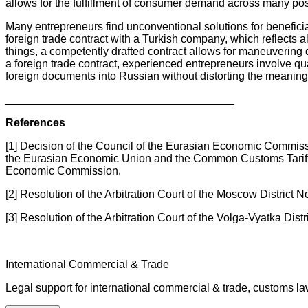
allows for the fulfillment of consumer demand across many posit
Many entrepreneurs find unconventional solutions for beneficia
foreign trade contract with a Turkish company, which reflects a
things, a competently drafted contract allows for maneuvering d
a foreign trade contract, experienced entrepreneurs involve qu
foreign documents into Russian without distorting the meaning
_____________________________________
References
[1] Decision of the Council of the Eurasian Economic Commis
the Eurasian Economic Union and the Common Customs Tariff 
Economic Commission.
[2] Resolution of the Arbitration Court of the Moscow Distri
[3] Resolution of the Arbitration Court of the Volga-Vyatka Di
International Commercial & Trade
Legal support for international commercial & trade, customs l