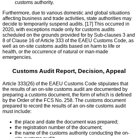
customs authority.
Furthermore, due to various domestic and global situations
affecting business and trade activities, state authorities may
decide to temporarily suspend audits. [17] This occurred in
2020, with exceptions made only for customs audits
scheduled on the grounds provided for by Sub-clauses 3 and
8 of Clause 16 of Article 333 of the EAEU Customs Code, as
well as on-site customs audits based on harm to life or
health, or the occurrence of natural or man-made
emergencies.
Customs Audit Report, Decision, Appeal
Article 333(26) of the EAEU Customs Code stipulates that
the results of an on-site customs audit are documented by
preparing a customs document, the form of which is defined
by the Order of the FCS No. 258. The customs document
prepared to record the results of an on-site customs audit
must include:
the place and date the document was prepared;
the registration number of the document;
the name of the customs authority conducting the on-