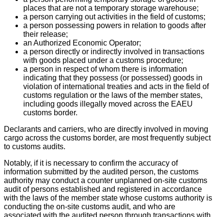
places that are not a temporary storage warehouse;
a person carrying out activities in the field of customs;
a person possessing powers in relation to goods after
their release;
an Authorized Economic Operator;
a person directly or indirectly involved in transactions
with goods placed under a customs procedure;
a person in respect of whom there is information
indicating that they possess (or possessed) goods in
violation of international treaties and acts in the field of
customs regulation or the laws of the member states,
including goods illegally moved across the EAEU
customs border.
Declarants and carriers, who are directly involved in moving
cargo across the customs border, are most frequently subject
to customs audits.
Notably, if it is necessary to confirm the accuracy of
information submitted by the audited person, the customs
authority may conduct a counter unplanned on-site customs
audit of persons established and registered in accordance
with the laws of the member state whose customs authority is
conducting the on-site customs audit, and who are
associated with the audited person through transactions with