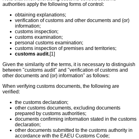
authorities apply the following forms of control:
obtaining explanations;
verification of customs and other documents and (or)
information;
customs inspection;
customs examination;
personal customs examination;
customs inspection of premises and territories;
customs audit.
[1]
Given the similarity of the terms, it is necessary to distinguish
between "customs audit" and "verification of customs and
other documents and (or) information" as follows:
When verifying customs documents, the following are
verified:
the customs declaration;
other customs documents, excluding documents
prepared by customs authorities;
documents confirming information stated in the customs
declaration;
other documents submitted to the customs authority in
accordance with the EAEU Customs Code;