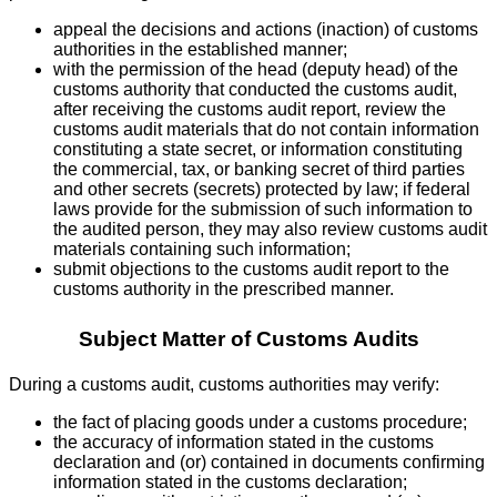
appeal the decisions and actions (inaction) of customs
authorities in the established manner;
with the permission of the head (deputy head) of the
customs authority that conducted the customs audit,
after receiving the customs audit report, review the
customs audit materials that do not contain information
constituting a state secret, or information constituting
the commercial, tax, or banking secret of third parties
and other secrets (secrets) protected by law; if federal
laws provide for the submission of such information to
the audited person, they may also review customs audit
materials containing such information;
submit objections to the customs audit report to the
customs authority in the prescribed manner.
Subject Matter of Customs Audits
During a customs audit, customs authorities may verify:
the fact of placing goods under a customs procedure;
the accuracy of information stated in the customs
declaration and (or) contained in documents confirming
information stated in the customs declaration;