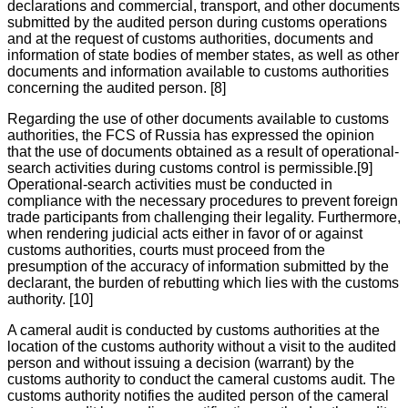
declarations and commercial, transport, and other documents
submitted by the audited person during customs operations
and at the request of customs authorities, documents and
information of state bodies of member states, as well as other
documents and information available to customs authorities
concerning the audited person. [8]
Regarding the use of other documents available to customs
authorities, the FCS of Russia has expressed the opinion
that the use of documents obtained as a result of operational-
search activities during customs control is permissible.[9]
Operational-search activities must be conducted in
compliance with the necessary procedures to prevent foreign
trade participants from challenging their legality. Furthermore,
when rendering judicial acts either in favor of or against
customs authorities, courts must proceed from the
presumption of the accuracy of information submitted by the
declarant, the burden of rebutting which lies with the customs
authority. [10]
A cameral audit is conducted by customs authorities at the
location of the customs authority without a visit to the audited
person and without issuing a decision (warrant) by the
customs authority to conduct the cameral customs audit. The
customs authority notifies the audited person of the cameral