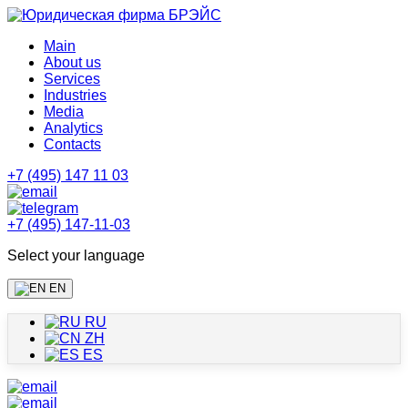
Main
About us
Services
Industries
Media
Analytics
Contacts
+7 (495) 147 11 03
+7 (495) 147-11-03
Select your language
EN
RU
ZH
ES