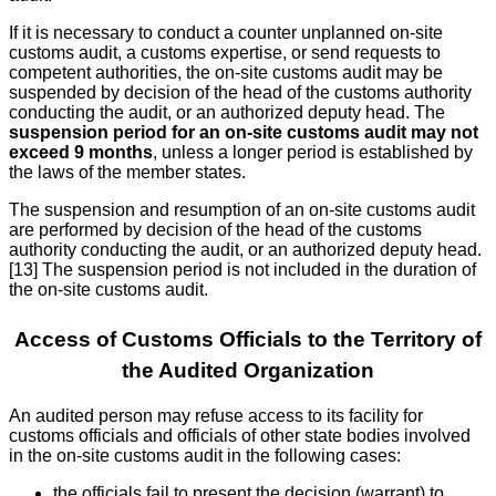
If it is necessary to conduct a counter unplanned on-site
customs audit, a customs expertise, or send requests to
competent authorities, the on-site customs audit may be
suspended by decision of the head of the customs authority
conducting the audit, or an authorized deputy head. The
suspension period for an on-site customs audit may not
exceed 9 months
, unless a longer period is established by
the laws of the member states.
The suspension and resumption of an on-site customs audit
are performed by decision of the head of the customs
authority conducting the audit, or an authorized deputy head.
[13] The suspension period is not included in the duration of
the on-site customs audit.
Access of Customs Officials to the Territory of
the Audited Organization
An audited person may refuse access to its facility for
customs officials and officials of other state bodies involved
in the on-site customs audit in the following cases:
the officials fail to present the decision (warrant) to