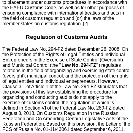
to placement under customs procedures in accordance with
the EAEU Customs Code, as well as for other purposes of
ensuring compliance with international treaties and acts in
the field of customs regulation and (or) the laws of the
member states on customs regulation. [2]
Regulation of Customs Audits
The Federal Law No. 294-FZ dated December 26, 2008, On
the Protection of the Rights of Legal Entities and Individual
Entrepreneurs in the Exercise of State Control (Oversight)
and Municipal Control (the
"Law No. 294-FZ"
) regulates
relations in the field of organizing and exercising state control
(oversight), municipal control, and the protection of the rights
of legal entities and individual entrepreneurs. However,
Clause 3.1 of Article 1 of the Law No. 294-FZ stipulates that
the provisions of this law establishing the procedure for
organizing and conducting audits do not apply to the
exercise of customs control, the regulation of which is
defined in Section VI of the Federal Law No. 289-FZ dated
August 3, 2018, On Customs Regulation in the Russian
Federation and On Amending Certain Legislative Acts of the
Russian Federation. Based on this provision, the Letter of the
FCS of Russia No. 01-11/43061 dated September 6, 2011,