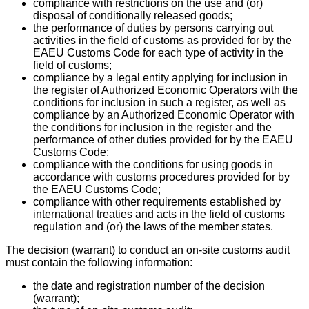
compliance with restrictions on the use and (or)
disposal of conditionally released goods;
the performance of duties by persons carrying out
activities in the field of customs as provided for by the
EAEU Customs Code for each type of activity in the
field of customs;
compliance by a legal entity applying for inclusion in
the register of Authorized Economic Operators with the
conditions for inclusion in such a register, as well as
compliance by an Authorized Economic Operator with
the conditions for inclusion in the register and the
performance of other duties provided for by the EAEU
Customs Code;
compliance with the conditions for using goods in
accordance with customs procedures provided for by
the EAEU Customs Code;
compliance with other requirements established by
international treaties and acts in the field of customs
regulation and (or) the laws of the member states.
The decision (warrant) to conduct an on-site customs audit
must contain the following information:
the date and registration number of the decision
(warrant);