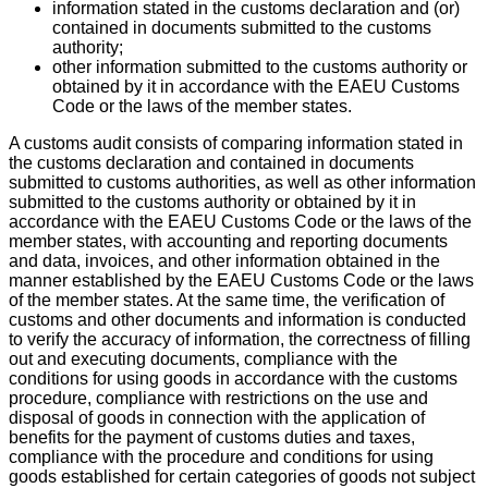
information stated in the customs declaration and (or)
contained in documents submitted to the customs
authority;
other information submitted to the customs authority or
obtained by it in accordance with the EAEU Customs
Code or the laws of the member states.
A customs audit consists of comparing information stated in
the customs declaration and contained in documents
submitted to customs authorities, as well as other information
submitted to the customs authority or obtained by it in
accordance with the EAEU Customs Code or the laws of the
member states, with accounting and reporting documents
and data, invoices, and other information obtained in the
manner established by the EAEU Customs Code or the laws
of the member states. At the same time, the verification of
customs and other documents and information is conducted
to verify the accuracy of information, the correctness of filling
out and executing documents, compliance with the
conditions for using goods in accordance with the customs
procedure, compliance with restrictions on the use and
disposal of goods in connection with the application of
benefits for the payment of customs duties and taxes,
compliance with the procedure and conditions for using
goods established for certain categories of goods not subject