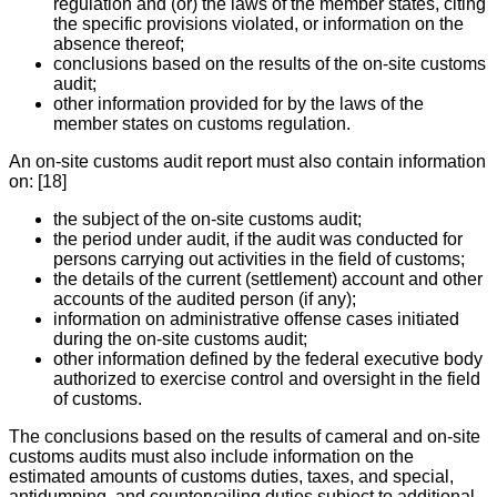
regulation and (or) the laws of the member states, citing
the specific provisions violated, or information on the
absence thereof;
conclusions based on the results of the on-site customs
audit;
other information provided for by the laws of the
member states on customs regulation.
An on-site customs audit report must also contain information
on: [18]
the subject of the on-site customs audit;
the period under audit, if the audit was conducted for
persons carrying out activities in the field of customs;
the details of the current (settlement) account and other
accounts of the audited person (if any);
information on administrative offense cases initiated
during the on-site customs audit;
other information defined by the federal executive body
authorized to exercise control and oversight in the field
of customs.
The conclusions based on the results of cameral and on-site
customs audits must also include information on the
estimated amounts of customs duties, taxes, and special,
antidumping, and countervailing duties subject to additional