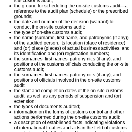
site customs audit;
the ground for scheduling the on-site customs audit—a
reference to the audit plan (schedule) or the prescribed
grounds;
the date and number of the decision (warrant) to
conduct the on-site customs audit;
the type of on-site customs audit;
the name (surname, first name, and patronymic (if any))
of the audited person, its location (place of residence)
and (or) place (places) of actual business activities, and
its identification and (or) registration numbers;
the surnames, first names, patronymics (if any), and
positions of the customs officials conducting the on-site
customs audit;
the surnames, first names, patronymics (if any), and
positions of officials involved in the on-site customs
audit;
the start and completion dates of the on-site customs
audit, as well as any periods of suspension and (or)
extension;
the types of documents audited;
information on the forms of customs control and other
actions performed during the on-site customs audit;
a description of established facts indicating violations
of international treaties and acts in the field of customs