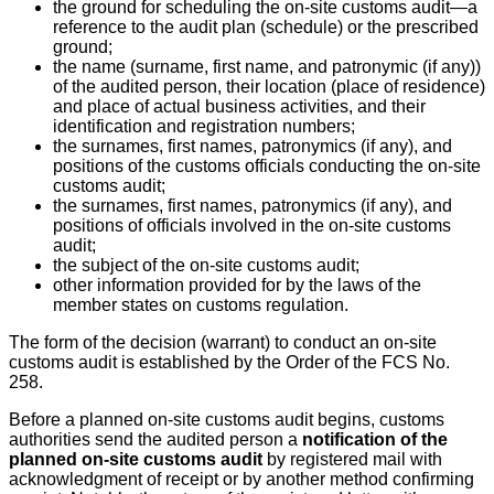
the ground for scheduling the on-site customs audit—a
reference to the audit plan (schedule) or the prescribed
ground;
the name (surname, first name, and patronymic (if any))
of the audited person, their location (place of residence)
and place of actual business activities, and their
identification and registration numbers;
the surnames, first names, patronymics (if any), and
positions of the customs officials conducting the on-site
customs audit;
the surnames, first names, patronymics (if any), and
positions of officials involved in the on-site customs
audit;
the subject of the on-site customs audit;
other information provided for by the laws of the
member states on customs regulation.
The form of the decision (warrant) to conduct an on-site
customs audit is established by the Order of the FCS No.
258.
Before a planned on-site customs audit begins, customs
authorities send the audited person a
notification of the
planned on-site customs audit
by registered mail with
acknowledgment of receipt or by another method confirming