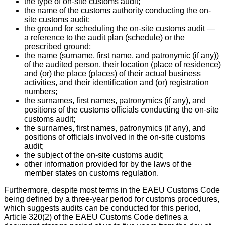
the type of on-site customs audit;
the name of the customs authority conducting the on-
site customs audit;
the ground for scheduling the on-site customs audit —
a reference to the audit plan (schedule) or the
prescribed ground;
the name (surname, first name, and patronymic (if any))
of the audited person, their location (place of residence)
and (or) the place (places) of their actual business
activities, and their identification and (or) registration
numbers;
the surnames, first names, patronymics (if any), and
positions of the customs officials conducting the on-site
customs audit;
the surnames, first names, patronymics (if any), and
positions of officials involved in the on-site customs
audit;
the subject of the on-site customs audit;
other information provided for by the laws of the
member states on customs regulation.
Furthermore, despite most terms in the EAEU Customs Code
being defined by a three-year period for customs procedures,
which suggests audits can be conducted for this period,
Article 320(2) of the EAEU Customs Code defines a