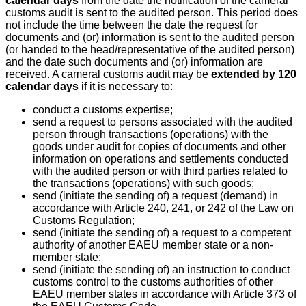
calendar days
from the date the notification of the cameral
customs audit is sent to the audited person. This period does
not include the time between the date the request for
documents and (or) information is sent to the audited person
(or handed to the head/representative of the audited person)
and the date such documents and (or) information are
received. A cameral customs audit may be
extended by 120
calendar days
if it is necessary to:
conduct a customs expertise;
send a request to persons associated with the audited
person through transactions (operations) with the
goods under audit for copies of documents and other
information on operations and settlements conducted
with the audited person or with third parties related to
the transactions (operations) with such goods;
send (initiate the sending of) a request (demand) in
accordance with Article 240, 241, or 242 of the Law on
Customs Regulation;
send (initiate the sending of) a request to a competent
authority of another EAEU member state or a non-
member state;
send (initiate the sending of) an instruction to conduct
customs control to the customs authorities of other
EAEU member states in accordance with Article 373 of