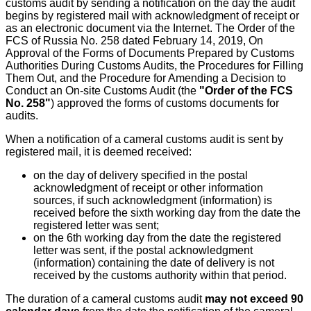
customs audit by sending a notification on the day the audit
begins by registered mail with acknowledgment of receipt or
as an electronic document via the Internet. The Order of the
FCS of Russia No. 258 dated February 14, 2019, On
Approval of the Forms of Documents Prepared by Customs
Authorities During Customs Audits, the Procedures for Filling
Them Out, and the Procedure for Amending a Decision to
Conduct an On-site Customs Audit (the
"Order of the FCS
No. 258"
) approved the forms of customs documents for
audits.
When a notification of a cameral customs audit is sent by
registered mail, it is deemed received:
on the day of delivery specified in the postal
acknowledgment of receipt or other information
sources, if such acknowledgment (information) is
received before the sixth working day from the date the
registered letter was sent;
on the 6th working day from the date the registered
letter was sent, if the postal acknowledgment
(information) containing the date of delivery is not
received by the customs authority within that period.
The duration of a cameral customs audit
may not exceed 90