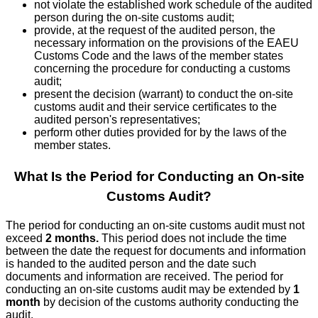
not violate the established work schedule of the audited
person during the on-site customs audit;
provide, at the request of the audited person, the
necessary information on the provisions of the EAEU
Customs Code and the laws of the member states
concerning the procedure for conducting a customs
audit;
present the decision (warrant) to conduct the on-site
customs audit and their service certificates to the
audited person's representatives;
perform other duties provided for by the laws of the
member states.
What Is the Period for Conducting an On-site
Customs Audit?
The period for conducting an on-site customs audit must not
exceed
2 months.
This period does not include the time
between the date the request for documents and information
is handed to the audited person and the date such
documents and information are received. The period for
conducting an on-site customs audit may be extended by
1
month
by decision of the customs authority conducting the
audit.