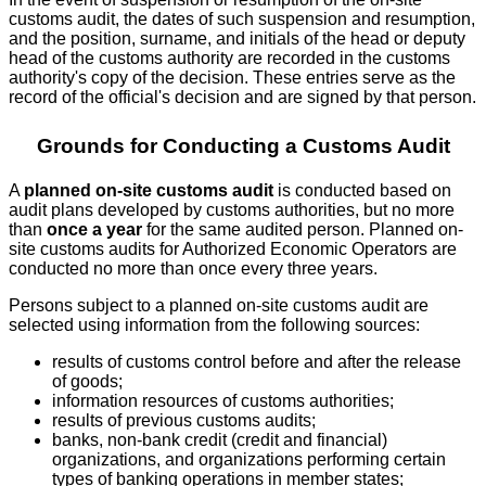
customs audit, the dates of such suspension and resumption,
and the position, surname, and initials of the head or deputy
head of the customs authority are recorded in the customs
authority's copy of the decision. These entries serve as the
record of the official's decision and are signed by that person.
Grounds for Conducting a Customs Audit
A
planned on-site customs audit
is conducted based on
audit plans developed by customs authorities, but no more
than
once a year
for the same audited person. Planned on-
site customs audits for Authorized Economic Operators are
conducted no more than once every three years.
Persons subject to a planned on-site customs audit are
selected using information from the following sources:
results of customs control before and after the release
of goods;
information resources of customs authorities;
results of previous customs audits;
banks, non-bank credit (credit and financial)
organizations, and organizations performing certain
types of banking operations in member states;