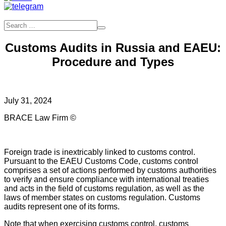
Customs Audits in Russia and EAEU:
Procedure and Types
July 31, 2024
BRACE Law Firm ©
Foreign trade is inextricably linked to customs control.
Pursuant to the EAEU Customs Code, customs control
comprises a set of actions performed by customs authorities
to verify and ensure compliance with international treaties
and acts in the field of customs regulation, as well as the
laws of member states on customs regulation. Customs
audits represent one of its forms.
Note that when exercising customs control, customs