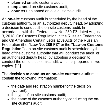
planned
on-site customs audit;
unplanned
on-site customs audit;
counter
unplanned on-site customs audit.
An
on-site
customs audit is scheduled by the head of the
customs authority, or an authorized deputy head, by adopting
a decision to conduct the on-site customs audit. In
accordance with the Federal Law No. 289-FZ dated August
3, 2018, On Customs Regulation in the Russian Federation
and On Amending Certain Legislative Acts of the Russian
Federation (the
"Law No. 289-FZ"
or the
"Law on Customs
Regulation"
), an on-site customs audit is scheduled by the
head of the customs authority that will conduct the audit, or
an authorized deputy head, by adopting a decision to
conduct the on-site customs audit, which is prepared in two
copies. [11]
The
decision to conduct an on-site customs audit
must
contain the following information:
the date and registration number of the decision
(warrant);
the type of on-site customs audit;
the name of the customs authority conducting the on-
site customs audit;