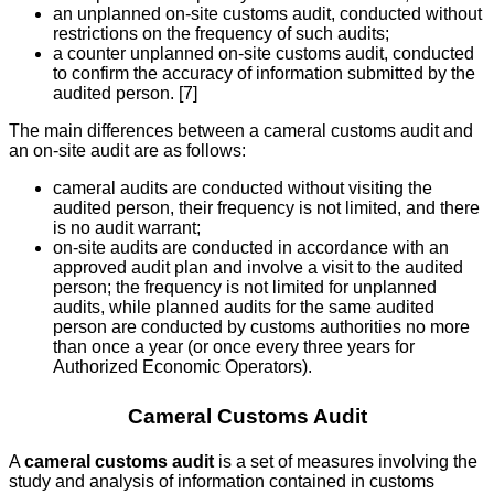
an unplanned on-site customs audit, conducted without
restrictions on the frequency of such audits;
a counter unplanned on-site customs audit, conducted
to confirm the accuracy of information submitted by the
audited person. [7]
The main differences between a cameral customs audit and
an on-site audit are as follows:
cameral audits are conducted without visiting the
audited person, their frequency is not limited, and there
is no audit warrant;
on-site audits are conducted in accordance with an
approved audit plan and involve a visit to the audited
person; the frequency is not limited for unplanned
audits, while planned audits for the same audited
person are conducted by customs authorities no more
than once a year (or once every three years for
Authorized Economic Operators).
Cameral Customs Audit
A
cameral customs audit
is a set of measures involving the
study and analysis of information contained in customs