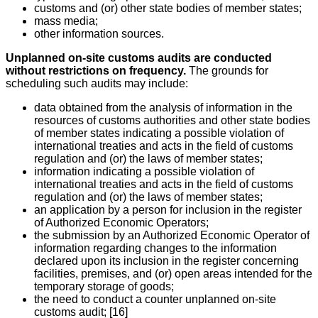
customs and (or) other state bodies of member states;
mass media;
other information sources.
Unplanned on-site customs audits are conducted
without restrictions on frequency.
The grounds for
scheduling such audits may include:
data obtained from the analysis of information in the
resources of customs authorities and other state bodies
of member states indicating a possible violation of
international treaties and acts in the field of customs
regulation and (or) the laws of member states;
information indicating a possible violation of
international treaties and acts in the field of customs
regulation and (or) the laws of member states;
an application by a person for inclusion in the register
of Authorized Economic Operators;
the submission by an Authorized Economic Operator of
information regarding changes to the information
declared upon its inclusion in the register concerning
facilities, premises, and (or) open areas intended for the
temporary storage of goods;
the need to conduct a counter unplanned on-site
customs audit; [16]