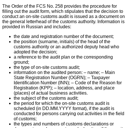
The Order of the FCS No. 258 provides the procedure for
filling out the audit form, which stipulates that the decision to
conduct an on-site customs audit is issued as a document on
the general letterhead of the customs authority. Information is
provided in Russian and includes:
the date and registration number of the document;
the position (surname, initials) of the head of the
customs authority or an authorized deputy head who
adopted the decision;
a reference to the audit plan or the corresponding
ground;
the type of on-site customs audit;
information on the audited person: – name; – Main
State Registration Number (OGRN); – Taxpayer
Identification Number (INN); – Code of the Reason for
Registration (KPP); – location, address, and place
(places) of actual business activities.
the subject of the customs audit;
the period for which the on-site customs audit is
scheduled (in DD.MM.YYYY format), if the audit is
conducted for persons carrying out activities in the field
of customs;
the types and numbers of customs declarations or