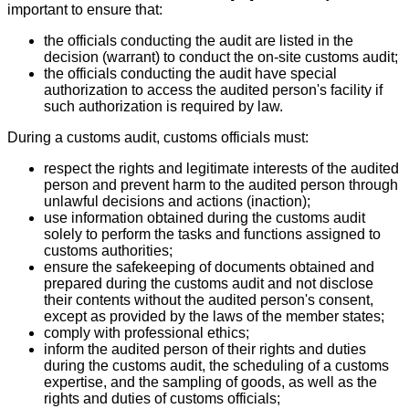
important to ensure that:
the officials conducting the audit are listed in the
decision (warrant) to conduct the on-site customs audit;
the officials conducting the audit have special
authorization to access the audited person's facility if
such authorization is required by law.
During a customs audit, customs officials must:
respect the rights and legitimate interests of the audited
person and prevent harm to the audited person through
unlawful decisions and actions (inaction);
use information obtained during the customs audit
solely to perform the tasks and functions assigned to
customs authorities;
ensure the safekeeping of documents obtained and
prepared during the customs audit and not disclose
their contents without the audited person's consent,
except as provided by the laws of the member states;
comply with professional ethics;
inform the audited person of their rights and duties
during the customs audit, the scheduling of a customs
expertise, and the sampling of goods, as well as the
rights and duties of customs officials;