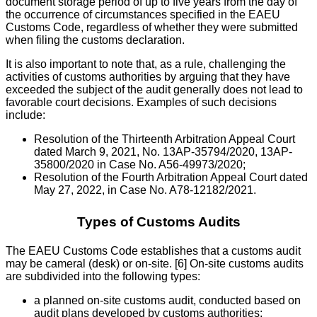
document storage period of up to five years from the day of
the occurrence of circumstances specified in the EAEU
Customs Code, regardless of whether they were submitted
when filing the customs declaration.
It is also important to note that, as a rule, challenging the
activities of customs authorities by arguing that they have
exceeded the subject of the audit generally does not lead to
favorable court decisions. Examples of such decisions
include:
Resolution of the Thirteenth Arbitration Appeal Court
dated March 9, 2021, No. 13AP-35794/2020, 13AP-
35800/2020 in Case No. A56-49973/2020;
Resolution of the Fourth Arbitration Appeal Court dated
May 27, 2022, in Case No. A78-12182/2021.
Types of Customs Audits
The EAEU Customs Code establishes that a customs audit
may be cameral (desk) or on-site. [6] On-site customs audits
are subdivided into the following types:
a planned on-site customs audit, conducted based on
audit plans developed by customs authorities;