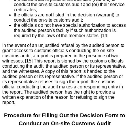
conduct the on-site customs audit and (or) their service
certificates;
the officials are not listed in the decision (warrant) to
conduct the on-site customs audit;
the officials do not have special authorization to access
the audited person's facility if such authorization is
required by the laws of the member states. [14]
In the event of an unjustified refusal by the audited person to
grant access to customs officials conducting the on-site
customs audit, a report is prepared in the presence of two
witnesses. [15] This report is signed by the customs officials
conducting the audit, the audited person or its representative,
and the witnesses. A copy of this report is handed to the
audited person or its representative. If the audited person or
its representative refuses to sign the report, the customs
official conducting the audit makes a corresponding entry in
the report. The audited person has the right to provide a
written explanation of the reason for refusing to sign the
report.
Procedure for Filling Out the Decision Form to
Conduct an On-site Customs Audit