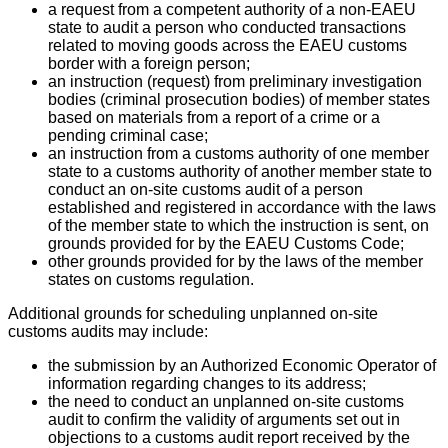
a request from a competent authority of a non-EAEU
state to audit a person who conducted transactions
related to moving goods across the EAEU customs
border with a foreign person;
an instruction (request) from preliminary investigation
bodies (criminal prosecution bodies) of member states
based on materials from a report of a crime or a
pending criminal case;
an instruction from a customs authority of one member
state to a customs authority of another member state to
conduct an on-site customs audit of a person
established and registered in accordance with the laws
of the member state to which the instruction is sent, on
grounds provided for by the EAEU Customs Code;
other grounds provided for by the laws of the member
states on customs regulation.
Additional grounds for scheduling unplanned on-site
customs audits may include:
the submission by an Authorized Economic Operator of
information regarding changes to its address;
the need to conduct an unplanned on-site customs
audit to confirm the validity of arguments set out in
objections to a customs audit report received by the