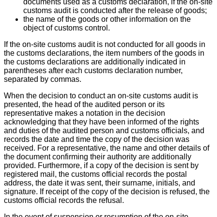
documents used as a customs declaration, if the on-site
customs audit is conducted after the release of goods;
the name of the goods or other information on the
object of customs control.
If the on-site customs audit is not conducted for all goods in
the customs declarations, the item numbers of the goods in
the customs declarations are additionally indicated in
parentheses after each customs declaration number,
separated by commas.
When the decision to conduct an on-site customs audit is
presented, the head of the audited person or its
representative makes a notation in the decision
acknowledging that they have been informed of the rights
and duties of the audited person and customs officials, and
records the date and time the copy of the decision was
received. For a representative, the name and other details of
the document confirming their authority are additionally
provided. Furthermore, if a copy of the decision is sent by
registered mail, the customs official records the postal
address, the date it was sent, their surname, initials, and
signature. If receipt of the copy of the decision is refused, the
customs official records the refusal.
In the event of suspension or resumption of the on-site