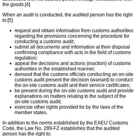
the goods.[4]
When an audit is conducted, the audited person has the right
to:[5]
request and obtain information from customs authorities
regarding the provisions concerning the procedure for
conducting a customs audit;
submit all documents and information at their disposal
confirming compliance with acts in the field of customs
regulation;
appeal the decisions and actions (inaction) of customs
authorities in the established manner;
demand that the customs officials conducting an on-site
customs audit present the decision (warrant) to conduct
the on-site customs audit and their service certificates;
be present during the on-site customs audit and provide
explanations on matters relating to the subject of the
on-site customs audit;
exercise other rights provided for by the laws of the
member states.
In addition to the norms established by the EAEU Customs
Code, the Law No. 289-FZ establishes that the audited
person has the right to: