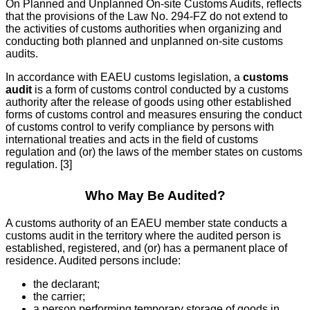
On Planned and Unplanned On-site Customs Audits, reflects
that the provisions of the Law No. 294-FZ do not extend to
the activities of customs authorities when organizing and
conducting both planned and unplanned on-site customs
audits.
In accordance with EAEU customs legislation, a
customs
audit
is a form of customs control conducted by a customs
authority after the release of goods using other established
forms of customs control and measures ensuring the conduct
of customs control to verify compliance by persons with
international treaties and acts in the field of customs
regulation and (or) the laws of the member states on customs
regulation. [3]
Who May Be Audited?
A customs authority of an EAEU member state conducts a
customs audit in the territory where the audited person is
established, registered, and (or) has a permanent place of
residence. Audited persons include:
the declarant;
the carrier;
a person performing temporary storage of goods in