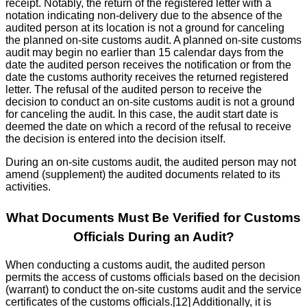
receipt. Notably, the return of the registered letter with a
notation indicating non-delivery due to the absence of the
audited person at its location is not a ground for canceling
the planned on-site customs audit. A planned on-site customs
audit may begin no earlier than 15 calendar days from the
date the audited person receives the notification or from the
date the customs authority receives the returned registered
letter. The refusal of the audited person to receive the
decision to conduct an on-site customs audit is not a ground
for canceling the audit. In this case, the audit start date is
deemed the date on which a record of the refusal to receive
the decision is entered into the decision itself.
During an on-site customs audit, the audited person may not
amend (supplement) the audited documents related to its
activities.
What Documents Must Be Verified for Customs
Officials During an Audit?
When conducting a customs audit, the audited person
permits the access of customs officials based on the decision
(warrant) to conduct the on-site customs audit and the service
certificates of the customs officials.[12] Additionally, it is