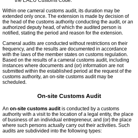
the EAEU Customs Code.
Within one cameral customs audit, its duration may be
extended only once. The extension is made by decision of
the head of the customs authority conducting the audit, or an
authorized deputy head, of which the audited person is
notified, stating the period and reason for the extension.
Cameral audits are conducted without restrictions on their
frequency, and the results are documented in accordance
with the laws of the member states on customs regulation.
Based on the results of a cameral customs audit, including
instances where documents and (or) information are not
submitted within the established period at the request of the
customs authority, an on-site customs audit may be
scheduled.
On-site Customs Audit
An
on-site customs audit
is conducted by a customs
authority with a visit to the location of a legal entity, the place
of business of an individual entrepreneur, and (or) the place
where such persons actually carry out their activities. Such
audits are subdivided into the following types: