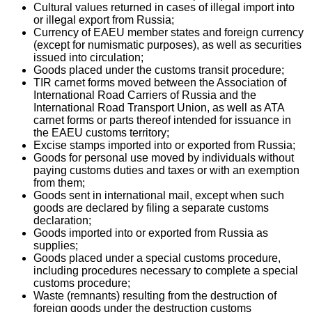
Cultural values returned in cases of illegal import into
or illegal export from Russia;
Currency of EAEU member states and foreign currency
(except for numismatic purposes), as well as securities
issued into circulation;
Goods placed under the customs transit procedure;
TIR carnet forms moved between the Association of
International Road Carriers of Russia and the
International Road Transport Union, as well as ATA
carnet forms or parts thereof intended for issuance in
the EAEU customs territory;
Excise stamps imported into or exported from Russia;
Goods for personal use moved by individuals without
paying customs duties and taxes or with an exemption
from them;
Goods sent in international mail, except when such
goods are declared by filing a separate customs
declaration;
Goods imported into or exported from Russia as
supplies;
Goods placed under a special customs procedure,
including procedures necessary to complete a special
customs procedure;
Waste (remnants) resulting from the destruction of
foreign goods under the destruction customs