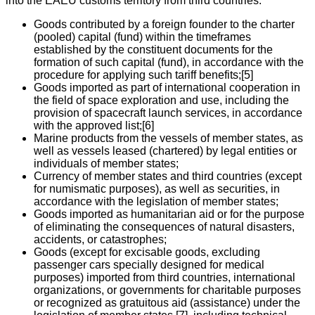
into the EAEU customs territory from third countries:
Goods contributed by a foreign founder to the charter
(pooled) capital (fund) within the timeframes
established by the constituent documents for the
formation of such capital (fund), in accordance with the
procedure for applying such tariff benefits;[5]
Goods imported as part of international cooperation in
the field of space exploration and use, including the
provision of spacecraft launch services, in accordance
with the approved list;[6]
Marine products from the vessels of member states, as
well as vessels leased (chartered) by legal entities or
individuals of member states;
Currency of member states and third countries (except
for numismatic purposes), as well as securities, in
accordance with the legislation of member states;
Goods imported as humanitarian aid or for the purpose
of eliminating the consequences of natural disasters,
accidents, or catastrophes;
Goods (except for excisable goods, excluding
passenger cars specially designed for medical
purposes) imported from third countries, international
organizations, or governments for charitable purposes
or recognized as gratuitous aid (assistance) under the