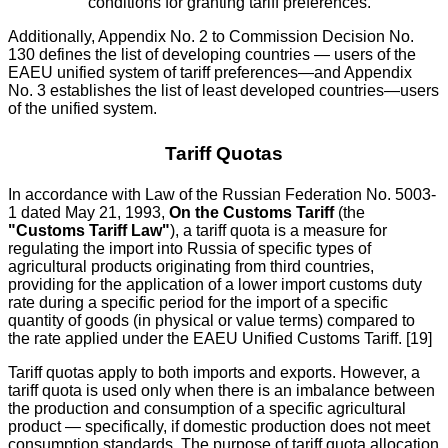
conditions for granting tariff preferences.
Additionally, Appendix No. 2 to Commission Decision No.
130 defines the list of developing countries — users of the
EAEU unified system of tariff preferences—and Appendix
No. 3 establishes the list of least developed countries—users
of the unified system.
Tariff Quotas
In accordance with Law of the Russian Federation No. 5003-
1 dated May 21, 1993,
On the Customs Tariff
(the
"Customs Tariff Law"
), a tariff quota is a measure for
regulating the import into Russia of specific types of
agricultural products originating from third countries,
providing for the application of a lower import customs duty
rate during a specific period for the import of a specific
quantity of goods (in physical or value terms) compared to
the rate applied under the EAEU Unified Customs Tariff. [19]
Tariff quotas apply to both imports and exports. However, a
tariff quota is used only when there is an imbalance between
the production and consumption of a specific agricultural
product — specifically, if domestic production does not meet
consumption standards. The purpose of tariff quota allocation