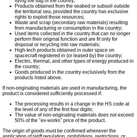
flying the flag of the country;
Products obtained from the seabed or subsoil outside
the territorial sea, provided the country has exclusive
rights to exploit those resources;
Waste and scrap (secondary raw materials) resulting
from manufacturing or consumption in the country;
Used items collected in the country that can no longer
perform their original function and are fit only for
disposal or recycling into raw materials;
High-tech products obtained in outer space on
spacecraft registered in (or leased by) the country;
Electric, thermal, and other types of energy produced in
the country;
Goods produced in the country exclusively from the
products listed above.
If non-originating materials are used in manufacturing, the
product is considered sufficiently processed if:
The processing results in a change in the HS code at
the level of any of the first four digits;
The value of non-originating materials does not exceed
50% of the "ex-works" price of the product.
The origin of goods must be confirmed whenever the
application of tariff regulation, prohibitions, restrictions, or