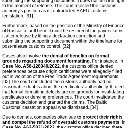
submitting the supporting document; it does not limit the right
to the moment of release. The court rejected the customs
authority's position as it contradicted EAEU customs
legislation. [31]
Furthermore, based on the position of the Ministry of Finance
of Russia, a tariff benefit must be restored if the payer claims
it after release by filing a declaration correction and
submitting the supporting document within the timeframe for
post-release customs control. [32]
Cases also involve
the denial of benefits on formal
grounds regarding document formatting
. For instance, in
Case No. A56-128049/2022
, the customs office denied
preferences because origin certificates were allegedly filled
out in violation of the Free Trade Agreement requirements.
[33] The court concluded the customs authority had no
reasonable doubts about the certificates' authenticity. It ruled
that formal formatting defects are not grounds for invalidating
certificates or denying preferences. The court invalidated the
customs decision and granted the claims. The Baltic
Customs' cassation appeal was dismissed. [34]
Due to denials, companies often sue
to protect their rights
and compel the refund of overpaid customs payments
. In
Case No. A62-5831/2022
, the customs office decided there