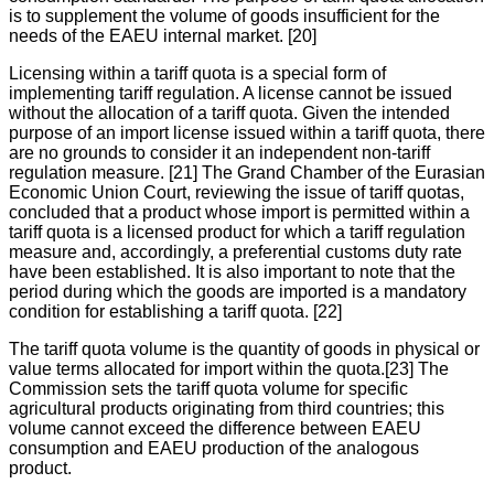
is to supplement the volume of goods insufficient for the
needs of the EAEU internal market. [20]
Licensing within a tariff quota is a special form of
implementing tariff regulation. A license cannot be issued
without the allocation of a tariff quota. Given the intended
purpose of an import license issued within a tariff quota, there
are no grounds to consider it an independent non-tariff
regulation measure. [21] The Grand Chamber of the Eurasian
Economic Union Court, reviewing the issue of tariff quotas,
concluded that a product whose import is permitted within a
tariff quota is a licensed product for which a tariff regulation
measure and, accordingly, a preferential customs duty rate
have been established. It is also important to note that the
period during which the goods are imported is a mandatory
condition for establishing a tariff quota. [22]
The tariff quota volume is the quantity of goods in physical or
value terms allocated for import within the quota.[23] The
Commission sets the tariff quota volume for specific
agricultural products originating from third countries; this
volume cannot exceed the difference between EAEU
consumption and EAEU production of the analogous
product.