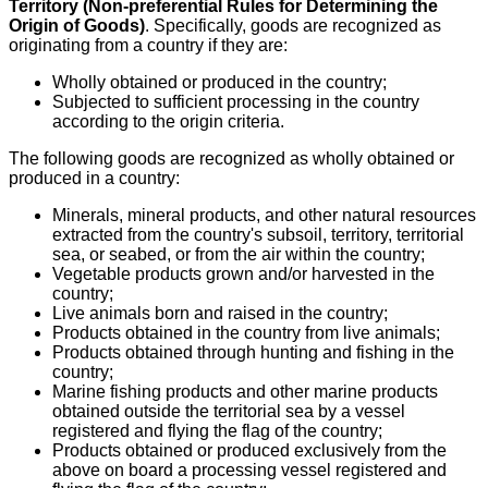
Territory (Non-preferential Rules for Determining the
Origin of Goods)
. Specifically, goods are recognized as
originating from a country if they are:
Wholly obtained or produced in the country;
Subjected to sufficient processing in the country
according to the origin criteria.
The following goods are recognized as wholly obtained or
produced in a country:
Minerals, mineral products, and other natural resources
extracted from the country's subsoil, territory, territorial
sea, or seabed, or from the air within the country;
Vegetable products grown and/or harvested in the
country;
Live animals born and raised in the country;
Products obtained in the country from live animals;
Products obtained through hunting and fishing in the
country;
Marine fishing products and other marine products
obtained outside the territorial sea by a vessel
registered and flying the flag of the country;
Products obtained or produced exclusively from the
above on board a processing vessel registered and