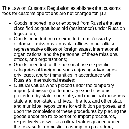
The Law on Customs Regulation establishes that customs
fees for customs operations are not charged for: [12]
Goods imported into or exported from Russia that are
classified as gratuitous aid (assistance) under Russian
legislation;
Goods imported into or exported from Russia by
diplomatic missions, consular offices, other official
representative offices of foreign states, international
organizations, and the personnel of these missions,
offices, and organizations;
Goods intended for the personal use of specific
categories of foreign persons enjoying advantages,
privileges, and/or immunities in accordance with
Russia's international treaties;
Cultural values when placed under the temporary
import (admission) or temporary export customs
procedure by state, non-state, and municipal museums,
state and non-state archives, libraries, and other state
and municipal repositories for exhibition purposes, and
upon the completion of these procedures by placing the
goods under the re-export or re-import procedures,
respectively, as well as cultural values placed under
the release for domestic consumption procedure;