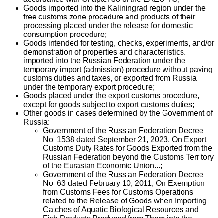
Goods imported into the Kaliningrad region under the
free customs zone procedure and products of their
processing placed under the release for domestic
consumption procedure;
Goods intended for testing, checks, experiments, and/or
demonstration of properties and characteristics,
imported into the Russian Federation under the
temporary import (admission) procedure without paying
customs duties and taxes, or exported from Russia
under the temporary export procedure;
Goods placed under the export customs procedure,
except for goods subject to export customs duties;
Other goods in cases determined by the Government of
Russia:
Government of the Russian Federation Decree
No. 1538 dated September 21, 2023, On Export
Customs Duty Rates for Goods Exported from the
Russian Federation beyond the Customs Territory
of the Eurasian Economic Union...;
Government of the Russian Federation Decree
No. 63 dated February 10, 2011, On Exemption
from Customs Fees for Customs Operations
related to the Release of Goods when Importing
Catches of Aquatic Biological Resources and