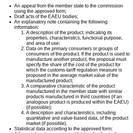
An appeal from the member state to the commission
using the approved form;
Draft acts of the EAEU bodies;
An explanatory note containing the following
information:
A description of the product, indicating its
properties, characteristics, functional purpose,
and area of use;
Data on the primary consumers or groups of
consumers of the product. If the product is used to
manufacture another product, the proposal must
specify the share of the cost of the product for
which the customs-tariff regulation measure is
proposed in the average market value of the
manufactured product;
A comparative characteristic of the product
manufactured in the member state with similar
products manufactured in third countries (if an
analogous product is produced within the EAEU)
(if possible);
A description and characteristics, including
quantitative and value-based data, of the product
market (if possible).
Statistical data according to the approved form;