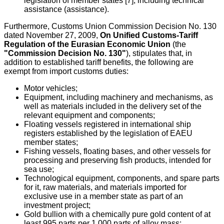
legislation of member states [7], including technical
assistance (assistance).
Furthermore, Customs Union Commission Decision No. 130
dated November 27, 2009,
On Unified Customs-Tariff
Regulation of the Eurasian Economic Union
(the
"Commission Decision No. 130"
), stipulates that, in
addition to established tariff benefits, the following are
exempt from import customs duties:
Motor vehicles;
Equipment, including machinery and mechanisms, as
well as materials included in the delivery set of the
relevant equipment and components;
Floating vessels registered in international ship
registers established by the legislation of EAEU
member states;
Fishing vessels, floating bases, and other vessels for
processing and preserving fish products, intended for
sea use;
Technological equipment, components, and spare parts
for it, raw materials, and materials imported for
exclusive use in a member state as part of an
investment project;
Gold bullion with a chemically pure gold content of at
least 995 parts per 1,000 parts of alloy mass;