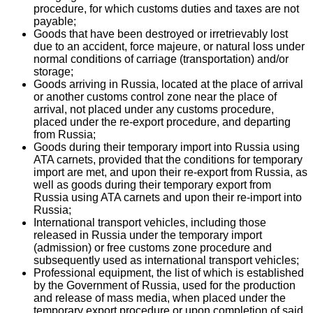
procedure, for which customs duties and taxes are not
payable;
Goods that have been destroyed or irretrievably lost
due to an accident, force majeure, or natural loss under
normal conditions of carriage (transportation) and/or
storage;
Goods arriving in Russia, located at the place of arrival
or another customs control zone near the place of
arrival, not placed under any customs procedure,
placed under the re-export procedure, and departing
from Russia;
Goods during their temporary import into Russia using
ATA carnets, provided that the conditions for temporary
import are met, and upon their re-export from Russia, as
well as goods during their temporary export from
Russia using ATA carnets and upon their re-import into
Russia;
International transport vehicles, including those
released in Russia under the temporary import
(admission) or free customs zone procedure and
subsequently used as international transport vehicles;
Professional equipment, the list of which is established
by the Government of Russia, used for the production
and release of mass media, when placed under the
temporary export procedure or upon completion of said