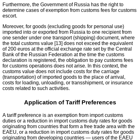
Furthermore, the Government of Russia has the right to
determine cases of exemption from customs fees for customs
escort.
Moreover, for goods (excluding goods for personal use)
imported into or exported from Russia to one recipient from
one sender under one transport (shipping) document, where
the total customs value [13] does not exceed the equivalent
of 200 euros at the official exchange rate set by the Central
Bank of the Russian Federation at the time the customs
declaration is registered, the obligation to pay customs fees
for customs operations does not arise. In this context, the
customs value does not include costs for the carriage
(transportation) of imported goods to the place of arrival,
costs for loading, unloading, or transshipment, or insurance
costs related to such activities.
Application of Tariff Preferences
A tariff preference is an exemption from import customs
duties or a reduction in import customs duty rates for goods
originating from countries that form a free trade area with the
EAEU, or a reduction in import customs duty rates for goods
originating from developing countries — users of the EAEU