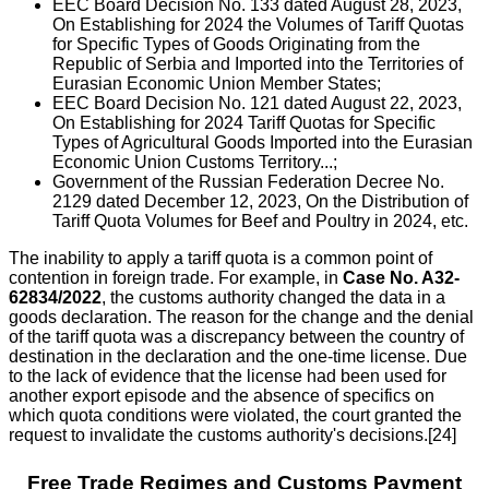
EEC Board Decision No. 133 dated August 28, 2023,
On Establishing for 2024 the Volumes of Tariff Quotas
for Specific Types of Goods Originating from the
Republic of Serbia and Imported into the Territories of
Eurasian Economic Union Member States;
EEC Board Decision No. 121 dated August 22, 2023,
On Establishing for 2024 Tariff Quotas for Specific
Types of Agricultural Goods Imported into the Eurasian
Economic Union Customs Territory...;
Government of the Russian Federation Decree No.
2129 dated December 12, 2023, On the Distribution of
Tariff Quota Volumes for Beef and Poultry in 2024, etc.
The inability to apply a tariff quota is a common point of
contention in foreign trade. For example, in
Case No. A32-
62834/2022
, the customs authority changed the data in a
goods declaration. The reason for the change and the denial
of the tariff quota was a discrepancy between the country of
destination in the declaration and the one-time license. Due
to the lack of evidence that the license had been used for
another export episode and the absence of specifics on
which quota conditions were violated, the court granted the
request to invalidate the customs authority's decisions.[24]
Free Trade Regimes and Customs Payment