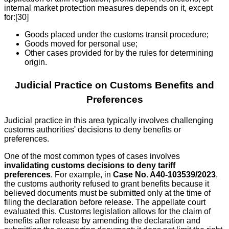
internal market protection measures depends on it, except
for:[30]
Goods placed under the customs transit procedure;
Goods moved for personal use;
Other cases provided for by the rules for determining
origin.
Judicial Practice on Customs Benefits and
Preferences
Judicial practice in this area typically involves challenging
customs authorities' decisions to deny benefits or
preferences.
One of the most common types of cases involves
invalidating customs decisions to deny tariff
preferences
. For example, in
Case No. A40-103539/2023
,
the customs authority refused to grant benefits because it
believed documents must be submitted only at the time of
filing the declaration before release. The appellate court
evaluated this. Customs legislation allows for the claim of
benefits after release by amending the declaration and