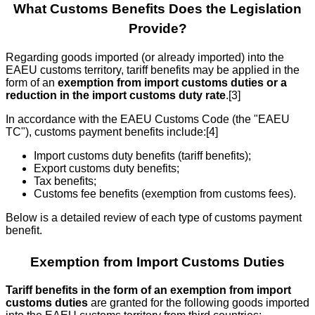
What Customs Benefits Does the Legislation
Provide?
Regarding goods imported (or already imported) into the
EAEU customs territory, tariff benefits may be applied in the
form of an
exemption from import customs duties or a
reduction in the import customs duty rate
.[3]
In accordance with the EAEU Customs Code (the "EAEU
TC"), customs payment benefits include:[4]
Import customs duty benefits (tariff benefits);
Export customs duty benefits;
Tax benefits;
Customs fee benefits (exemption from customs fees).
Below is a detailed review of each type of customs payment
benefit.
Exemption from Import Customs Duties
Tariff benefits in the form of an exemption from import
customs duties
are granted for the following goods imported