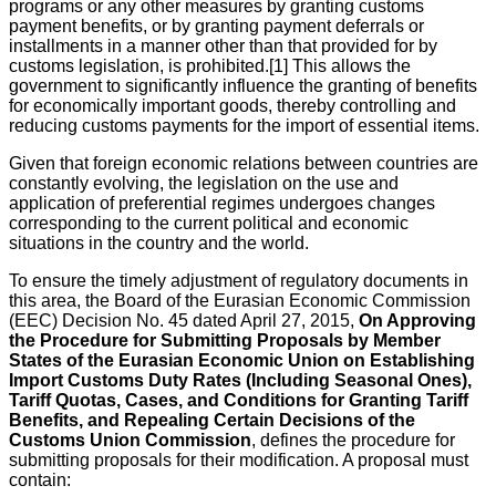
programs or any other measures by granting customs
payment benefits, or by granting payment deferrals or
installments in a manner other than that provided for by
customs legislation, is prohibited.[1] This allows the
government to significantly influence the granting of benefits
for economically important goods, thereby controlling and
reducing customs payments for the import of essential items.
Given that foreign economic relations between countries are
constantly evolving, the legislation on the use and
application of preferential regimes undergoes changes
corresponding to the current political and economic
situations in the country and the world.
To ensure the timely adjustment of regulatory documents in
this area, the Board of the Eurasian Economic Commission
(EEC) Decision No. 45 dated April 27, 2015,
On Approving
the Procedure for Submitting Proposals by Member
States of the Eurasian Economic Union on Establishing
Import Customs Duty Rates (Including Seasonal Ones),
Tariff Quotas, Cases, and Conditions for Granting Tariff
Benefits, and Repealing Certain Decisions of the
Customs Union Commission
, defines the procedure for
submitting proposals for their modification. A proposal must
contain: