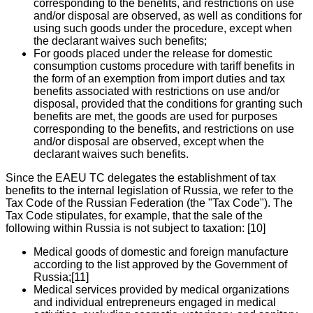
corresponding to the benefits, and restrictions on use
and/or disposal are observed, as well as conditions for
using such goods under the procedure, except when
the declarant waives such benefits;
For goods placed under the release for domestic
consumption customs procedure with tariff benefits in
the form of an exemption from import duties and tax
benefits associated with restrictions on use and/or
disposal, provided that the conditions for granting such
benefits are met, the goods are used for purposes
corresponding to the benefits, and restrictions on use
and/or disposal are observed, except when the
declarant waives such benefits.
Since the EAEU TC delegates the establishment of tax
benefits to the internal legislation of Russia, we refer to the
Tax Code of the Russian Federation (the "Tax Code"). The
Tax Code stipulates, for example, that the sale of the
following within Russia is not subject to taxation: [10]
Medical goods of domestic and foreign manufacture
according to the list approved by the Government of
Russia;[11]
Medical services provided by medical organizations
and individual entrepreneurs engaged in medical