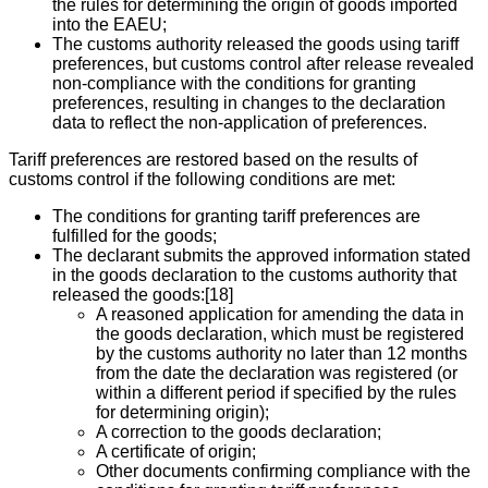
the rules for determining the origin of goods imported
into the EAEU;
The customs authority released the goods using tariff
preferences, but customs control after release revealed
non-compliance with the conditions for granting
preferences, resulting in changes to the declaration
data to reflect the non-application of preferences.
Tariff preferences are restored based on the results of
customs control if the following conditions are met:
The conditions for granting tariff preferences are
fulfilled for the goods;
The declarant submits the approved information stated
in the goods declaration to the customs authority that
released the goods:[18]
A reasoned application for amending the data in
the goods declaration, which must be registered
by the customs authority no later than 12 months
from the date the declaration was registered (or
within a different period if specified by the rules
for determining origin);
A correction to the goods declaration;
A certificate of origin;
Other documents confirming compliance with the