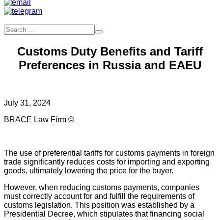
Customs Duty Benefits and Tariff
Preferences in Russia and EAEU
July 31, 2024
BRACE Law Firm ©
The use of preferential tariffs for customs payments in foreign
trade significantly reduces costs for importing and exporting
goods, ultimately lowering the price for the buyer.
However, when reducing customs payments, companies
must correctly account for and fulfill the requirements of
customs legislation. This position was established by a
Presidential Decree, which stipulates that financing social