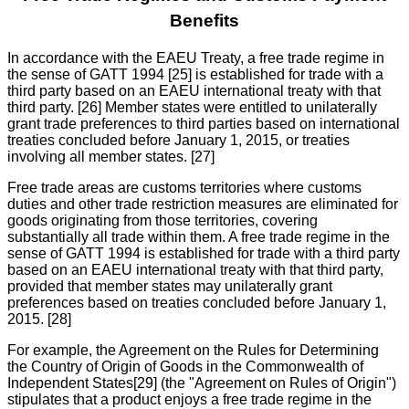
Benefits
In accordance with the EAEU Treaty, a free trade regime in
the sense of GATT 1994 [25] is established for trade with a
third party based on an EAEU international treaty with that
third party. [26] Member states were entitled to unilaterally
grant trade preferences to third parties based on international
treaties concluded before January 1, 2015, or treaties
involving all member states. [27]
Free trade areas are customs territories where customs
duties and other trade restriction measures are eliminated for
goods originating from those territories, covering
substantially all trade within them. A free trade regime in the
sense of GATT 1994 is established for trade with a third party
based on an EAEU international treaty with that third party,
provided that member states may unilaterally grant
preferences based on treaties concluded before January 1,
2015. [28]
For example, the Agreement on the Rules for Determining
the Country of Origin of Goods in the Commonwealth of
Independent States[29] (the "Agreement on Rules of Origin")
stipulates that a product enjoys a free trade regime in the