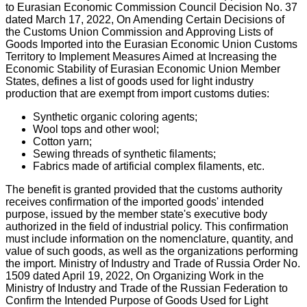
to Eurasian Economic Commission Council Decision No. 37
dated March 17, 2022, On Amending Certain Decisions of
the Customs Union Commission and Approving Lists of
Goods Imported into the Eurasian Economic Union Customs
Territory to Implement Measures Aimed at Increasing the
Economic Stability of Eurasian Economic Union Member
States, defines a list of goods used for light industry
production that are exempt from import customs duties:
Synthetic organic coloring agents;
Wool tops and other wool;
Cotton yarn;
Sewing threads of synthetic filaments;
Fabrics made of artificial complex filaments, etc.
The benefit is granted provided that the customs authority
receives confirmation of the imported goods' intended
purpose, issued by the member state's executive body
authorized in the field of industrial policy. This confirmation
must include information on the nomenclature, quantity, and
value of such goods, as well as the organizations performing
the import. Ministry of Industry and Trade of Russia Order No.
1509 dated April 19, 2022, On Organizing Work in the
Ministry of Industry and Trade of the Russian Federation to
Confirm the Intended Purpose of Goods Used for Light