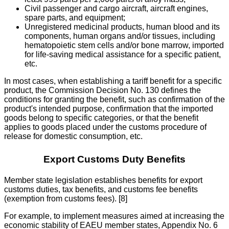
Civil passenger and cargo aircraft, aircraft engines,
spare parts, and equipment;
Unregistered medicinal products, human blood and its
components, human organs and/or tissues, including
hematopoietic stem cells and/or bone marrow, imported
for life-saving medical assistance for a specific patient,
etc.
In most cases, when establishing a tariff benefit for a specific
product, the Commission Decision No. 130 defines the
conditions for granting the benefit, such as confirmation of the
product's intended purpose, confirmation that the imported
goods belong to specific categories, or that the benefit
applies to goods placed under the customs procedure of
release for domestic consumption, etc.
Export Customs Duty Benefits
Member state legislation establishes benefits for export
customs duties, tax benefits, and customs fee benefits
(exemption from customs fees). [8]
For example, to implement measures aimed at increasing the
economic stability of EAEU member states, Appendix No. 6