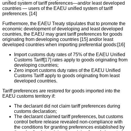
unified system of tariff preferences—and/or least developed
countries — users of the EAEU unified system of tariff
preferences. [14]
Furthermore, the EAEU Treaty stipulates that to promote the
economic development of developing and least developed
countries, the EAEU may grant tariff preferences for goods
originating from developing countries [15] and/or least
developed countries when importing preferential goods:[16]
Import customs duty rates of 75% of the EAEU Unified
Customs Tariff[17] rates apply to goods originating from
developing countries;
Zero import customs duty rates of the EAEU Unified
Customs Tariff apply to goods originating from least
developed countries.
Tariff preferences are restored for goods imported into the
EAEU customs territory if:
The declarant did not claim tariff preferences during
customs declaration;
The declarant claimed tariff preferences, but customs
control before release revealed non-compliance with
the conditions for granting preferences established by