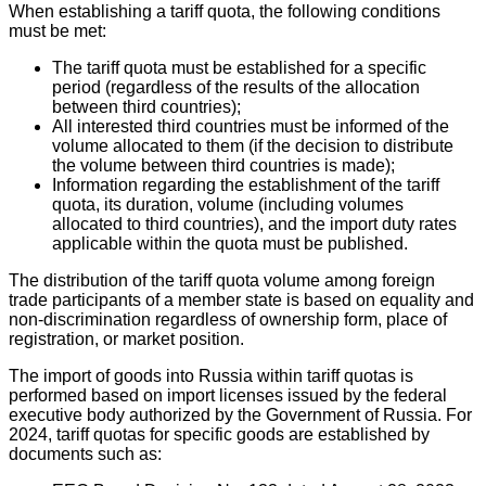
When establishing a tariff quota, the following conditions
must be met:
The tariff quota must be established for a specific
period (regardless of the results of the allocation
between third countries);
All interested third countries must be informed of the
volume allocated to them (if the decision to distribute
the volume between third countries is made);
Information regarding the establishment of the tariff
quota, its duration, volume (including volumes
allocated to third countries), and the import duty rates
applicable within the quota must be published.
The distribution of the tariff quota volume among foreign
trade participants of a member state is based on equality and
non-discrimination regardless of ownership form, place of
registration, or market position.
The import of goods into Russia within tariff quotas is
performed based on import licenses issued by the federal
executive body authorized by the Government of Russia. For
2024, tariff quotas for specific goods are established by
documents such as: