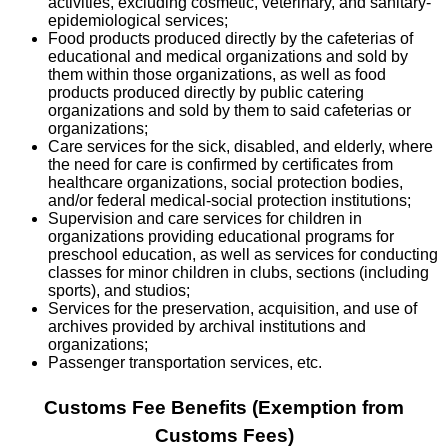
activities, excluding cosmetic, veterinary, and sanitary-
epidemiological services;
Food products produced directly by the cafeterias of
educational and medical organizations and sold by
them within those organizations, as well as food
products produced directly by public catering
organizations and sold by them to said cafeterias or
organizations;
Care services for the sick, disabled, and elderly, where
the need for care is confirmed by certificates from
healthcare organizations, social protection bodies,
and/or federal medical-social protection institutions;
Supervision and care services for children in
organizations providing educational programs for
preschool education, as well as services for conducting
classes for minor children in clubs, sections (including
sports), and studios;
Services for the preservation, acquisition, and use of
archives provided by archival institutions and
organizations;
Passenger transportation services, etc.
Customs Fee Benefits (Exemption from
Customs Fees)