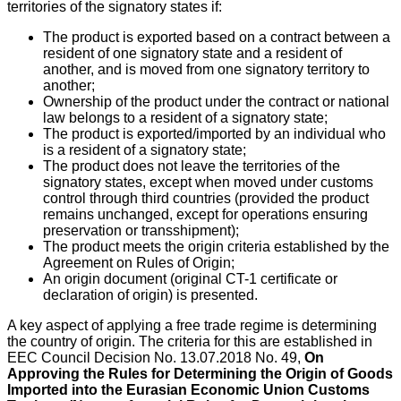
territories of the signatory states if:
The product is exported based on a contract between a
resident of one signatory state and a resident of
another, and is moved from one signatory territory to
another;
Ownership of the product under the contract or national
law belongs to a resident of a signatory state;
The product is exported/imported by an individual who
is a resident of a signatory state;
The product does not leave the territories of the
signatory states, except when moved under customs
control through third countries (provided the product
remains unchanged, except for operations ensuring
preservation or transshipment);
The product meets the origin criteria established by the
Agreement on Rules of Origin;
An origin document (original CT-1 certificate or
declaration of origin) is presented.
A key aspect of applying a free trade regime is determining
the country of origin. The criteria for this are established in
EEC Council Decision No. 13.07.2018 No. 49,
On
Approving the Rules for Determining the Origin of Goods
Imported into the Eurasian Economic Union Customs