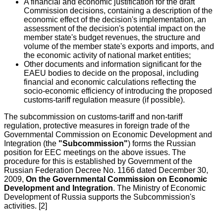
A financial and economic justification for the draft
Commission decisions, containing a description of the
economic effect of the decision's implementation, an
assessment of the decision's potential impact on the
member state's budget revenues, the structure and
volume of the member state's exports and imports, and
the economic activity of national market entities;
Other documents and information significant for the
EAEU bodies to decide on the proposal, including
financial and economic calculations reflecting the
socio-economic efficiency of introducing the proposed
customs-tariff regulation measure (if possible).
The subcommission on customs-tariff and non-tariff
regulation, protective measures in foreign trade of the
Governmental Commission on Economic Development and
Integration (the
"Subcommission"
) forms the Russian
position for EEC meetings on the above issues. The
procedure for this is established by Government of the
Russian Federation Decree No. 1166 dated December 30,
2009,
On the Governmental Commission on Economic
Development and Integration
. The Ministry of Economic
Development of Russia supports the Subcommission's
activities. [2]