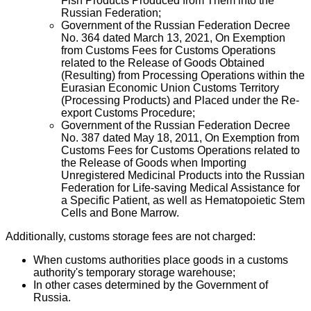
Fish Products Produced from Them into the
Russian Federation;
Government of the Russian Federation Decree
No. 364 dated March 13, 2021, On Exemption
from Customs Fees for Customs Operations
related to the Release of Goods Obtained
(Resulting) from Processing Operations within the
Eurasian Economic Union Customs Territory
(Processing Products) and Placed under the Re-
export Customs Procedure;
Government of the Russian Federation Decree
No. 387 dated May 18, 2011, On Exemption from
Customs Fees for Customs Operations related to
the Release of Goods when Importing
Unregistered Medicinal Products into the Russian
Federation for Life-saving Medical Assistance for
a Specific Patient, as well as Hematopoietic Stem
Cells and Bone Marrow.
Additionally, customs storage fees are not charged:
When customs authorities place goods in a customs
authority's temporary storage warehouse;
In other cases determined by the Government of
Russia.