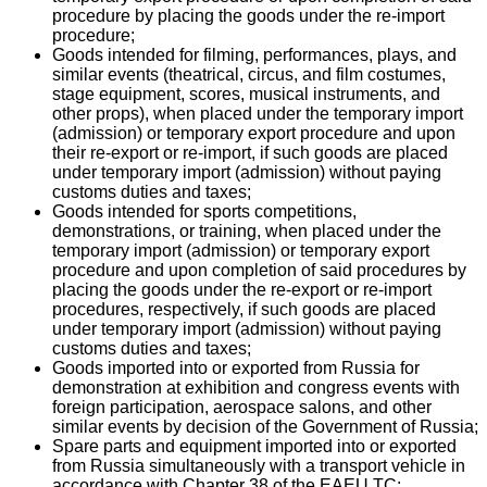
procedure by placing the goods under the re-import
procedure;
Goods intended for filming, performances, plays, and
similar events (theatrical, circus, and film costumes,
stage equipment, scores, musical instruments, and
other props), when placed under the temporary import
(admission) or temporary export procedure and upon
their re-export or re-import, if such goods are placed
under temporary import (admission) without paying
customs duties and taxes;
Goods intended for sports competitions,
demonstrations, or training, when placed under the
temporary import (admission) or temporary export
procedure and upon completion of said procedures by
placing the goods under the re-export or re-import
procedures, respectively, if such goods are placed
under temporary import (admission) without paying
customs duties and taxes;
Goods imported into or exported from Russia for
demonstration at exhibition and congress events with
foreign participation, aerospace salons, and other
similar events by decision of the Government of Russia;
Spare parts and equipment imported into or exported
from Russia simultaneously with a transport vehicle in
accordance with Chapter 38 of the EAEU TC;