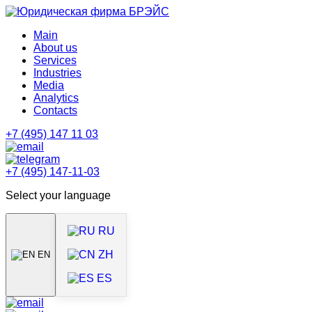
Main
About us
Services
Industries
Media
Analytics
Contacts
+7 (495) 147 11 03
+7 (495) 147-11-03
Select your language
RU
ZH
EN
ES