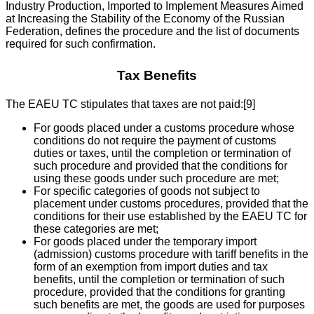
Industry Production, Imported to Implement Measures Aimed
at Increasing the Stability of the Economy of the Russian
Federation, defines the procedure and the list of documents
required for such confirmation.
Tax Benefits
The EAEU TC stipulates that taxes are not paid:[9]
For goods placed under a customs procedure whose
conditions do not require the payment of customs
duties or taxes, until the completion or termination of
such procedure and provided that the conditions for
using these goods under such procedure are met;
For specific categories of goods not subject to
placement under customs procedures, provided that the
conditions for their use established by the EAEU TC for
these categories are met;
For goods placed under the temporary import
(admission) customs procedure with tariff benefits in the
form of an exemption from import duties and tax
benefits, until the completion or termination of such
procedure, provided that the conditions for granting
such benefits are met, the goods are used for purposes