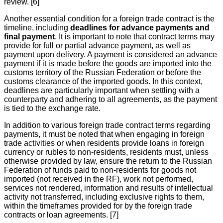
review. [6]
Another essential condition for a foreign trade contract is the
timeline, including
deadlines for advance payments and
final payment
. It is important to note that contract terms may
provide for full or partial advance payment, as well as
payment upon delivery. A payment is considered an advance
payment if it is made before the goods are imported into the
customs territory of the Russian Federation or before the
customs clearance of the imported goods. In this context,
deadlines are particularly important when settling with a
counterparty and adhering to all agreements, as the payment
is tied to the exchange rate.
In addition to various foreign trade contract terms regarding
payments, it must be noted that when engaging in foreign
trade activities or when residents provide loans in foreign
currency or rubles to non-residents, residents must, unless
otherwise provided by law, ensure the return to the Russian
Federation of funds paid to non-residents for goods not
imported (not received in the RF), work not performed,
services not rendered, information and results of intellectual
activity not transferred, including exclusive rights to them,
within the timeframes provided for by the foreign trade
contracts or loan agreements. [7]