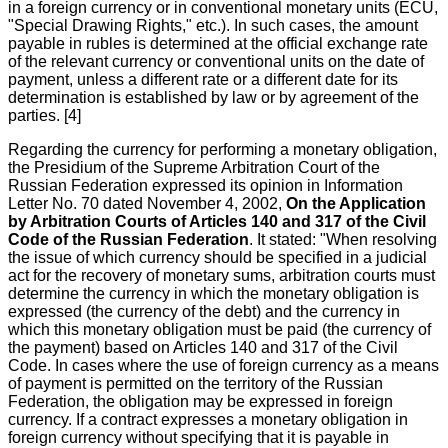
in a foreign currency or in conventional monetary units (ECU,
"Special Drawing Rights," etc.). In such cases, the amount
payable in rubles is determined at the official exchange rate
of the relevant currency or conventional units on the date of
payment, unless a different rate or a different date for its
determination is established by law or by agreement of the
parties. [4]
Regarding the currency for performing a monetary obligation,
the Presidium of the Supreme Arbitration Court of the
Russian Federation expressed its opinion in Information
Letter No. 70 dated November 4, 2002,
On the Application
by Arbitration Courts of Articles 140 and 317 of the Civil
Code of the Russian Federation
. It stated: "When resolving
the issue of which currency should be specified in a judicial
act for the recovery of monetary sums, arbitration courts must
determine the currency in which the monetary obligation is
expressed (the currency of the debt) and the currency in
which this monetary obligation must be paid (the currency of
the payment) based on Articles 140 and 317 of the Civil
Code. In cases where the use of foreign currency as a means
of payment is permitted on the territory of the Russian
Federation, the obligation may be expressed in foreign
currency. If a contract expresses a monetary obligation in
foreign currency without specifying that it is payable in