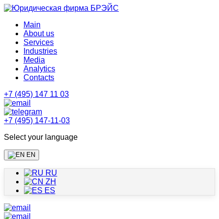
Main
About us
Services
Industries
Media
Analytics
Contacts
+7 (495) 147 11 03
+7 (495) 147-11-03
Select your language
EN
RU
ZH
ES