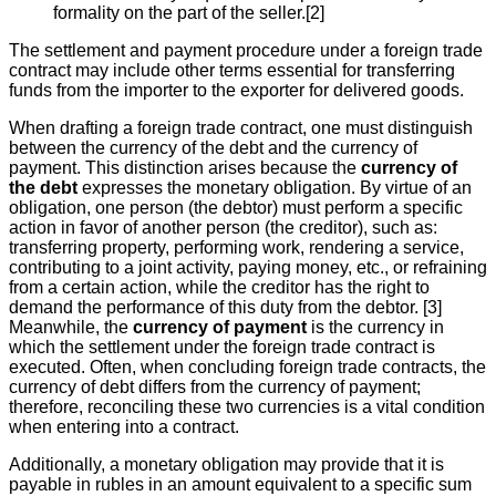
formality on the part of the seller.[2]
The settlement and payment procedure under a foreign trade
contract may include other terms essential for transferring
funds from the importer to the exporter for delivered goods.
When drafting a foreign trade contract, one must distinguish
between the currency of the debt and the currency of
payment. This distinction arises because the
currency of
the debt
expresses the monetary obligation. By virtue of an
obligation, one person (the debtor) must perform a specific
action in favor of another person (the creditor), such as:
transferring property, performing work, rendering a service,
contributing to a joint activity, paying money, etc., or refraining
from a certain action, while the creditor has the right to
demand the performance of this duty from the debtor. [3]
Meanwhile, the
currency of payment
is the currency in
which the settlement under the foreign trade contract is
executed. Often, when concluding foreign trade contracts, the
currency of debt differs from the currency of payment;
therefore, reconciling these two currencies is a vital condition
when entering into a contract.
Additionally, a monetary obligation may provide that it is
payable in rubles in an amount equivalent to a specific sum