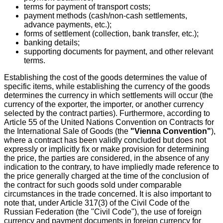
terms for payment of transport costs;
payment methods (cash/non-cash settlements,
advance payments, etc.);
forms of settlement (collection, bank transfer, etc.);
banking details;
supporting documents for payment, and other relevant
terms.
Establishing the cost of the goods determines the value of
specific items, while establishing the currency of the goods
determines the currency in which settlements will occur (the
currency of the exporter, the importer, or another currency
selected by the contract parties). Furthermore, according to
Article 55 of the United Nations Convention on Contracts for
the International Sale of Goods (the
"Vienna Convention"
),
where a contract has been validly concluded but does not
expressly or implicitly fix or make provision for determining
the price, the parties are considered, in the absence of any
indication to the contrary, to have impliedly made reference to
the price generally charged at the time of the conclusion of
the contract for such goods sold under comparable
circumstances in the trade concerned. It is also important to
note that, under Article 317(3) of the Civil Code of the
Russian Federation (the "Civil Code"), the use of foreign
currency and payment documents in foreign currency for