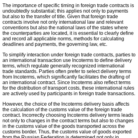
The importance of specific timing in foreign trade contracts is
undoubtedly substantial; this applies not only to payments
but also to the transfer of title. Given that foreign trade
contracts involve not only international law and relevant
conventions but also the national laws of the states where
the counterparties are located, it is essential to clearly define
and record all applicable norms, methods for calculating
deadlines and payments, the governing law, etc.
To simplify interaction under foreign trade contracts, parties to
an international transaction use Incoterms to define delivery
terms, which regulate generally recognized international
trade standards. Parties often prefer to select delivery terms
from Incoterms, which significantly facilitates the drafting of
an international contract. Since Incoterms also reflect terms
for the distribution of transport costs, these international rules
are actively used by participants in foreign trade transactions.
However, the choice of the Incoterms delivery basis affects
the calculation of the customs value of the foreign trade
contract. Incorrectly choosing Incoterms delivery terms leads
not only to changes in the contract terms but also to changes
in the customs value of the goods transported across the
customs border. Thus, the customs value of goods exported
from the Russian Federation is determined not only in