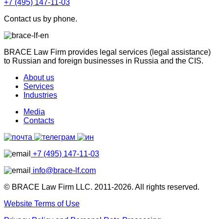
+7 (495) 147-11-03
Contact us by phone.
BRACE Law Firm provides legal services (legal assistance)
to Russian and foreign businesses in Russia and the CIS.
About us
Services
Industries
Media
Contacts
+7 (495) 147-11-03
info@brace-lf.com
© BRACE Law Firm LLC. 2011-2026. All rights reserved.
Website Terms of Use