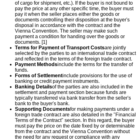
of cargo for shipment, etc.). If the buyer is not bound to
pay the price at any other specific time, the buyer must
pay it when the seller places either the goods or
documents controlling their disposition at the buyer's
disposal in accordance with the contract and the
Vienna Convention. The seller may make such
payment a condition for handing over the goods or
documents. [1]
Terms for Payment of Transport Costs
are jointly
selected by the parties to an international trade contract
and reflected in the terms of the foreign trade contract.
Payment Methods
include the terms for the transfer of
funds.
Forms of Settlement
include provisions for the use of
banking or credit payment instruments.
Banking Details
of the parties are also included in the
settlement and payment section because funds are
typically transferred via bank transfer from the seller's
bank to the buyer's bank.
Supporting Documents
for making payments under a
foreign trade contract are also detailed in the "Financial
Terms of the Contract" section. In this regard, the buyer
must pay the price on the date fixed by or determinable
from the contract and the Vienna Convention without
the need for any request or compliance with any