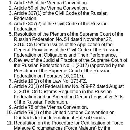
Article 58 of the Vienna Convention.
Article 59 of the Vienna Convention.
Article 307(1) of the Civil Code of the Russian
Federation.
Article 307(2) of the Civil Code of the Russian
Federation.
Resolution of the Plenum of the Supreme Court of the
Russian Federation No. 54 dated November 22,
2016, On Certain Issues of the Application of the
General Provisions of the Civil Code of the Russian
Federation on Obligations and Their Performance.
Review of the Judicial Practice of the Supreme Court of
the Russian Federation No. 1 (2017) (approved by the
Presidium of the Supreme Court of the Russian
Federation on February 16, 2017).
Article 19(1) of the Law No. 173-FZ.
Article 23(1) of Federal Law No. 289-FZ dated August
3, 2018, On Customs Regulation in the Russian
Federation and on Amending Certain Legislative Acts
of the Russian Federation.
Article 78 of the Vienna Convention.
Article 79(1) of the United Nations Convention on
Contracts for the International Sale of Goods.
Regulation on the Procedure for Certification of Force
Majeure Circumstances (Force Majeure) by the