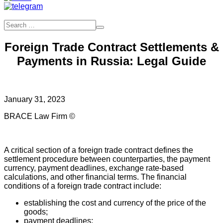
Foreign Trade Contract Settlements &
Payments in Russia: Legal Guide
January 31, 2023
BRACE Law Firm ©
A critical section of a foreign trade contract defines the
settlement procedure between counterparties, the payment
currency, payment deadlines, exchange rate-based
calculations, and other financial terms. The financial
conditions of a foreign trade contract include:
establishing the cost and currency of the price of the
goods;
payment deadlines;