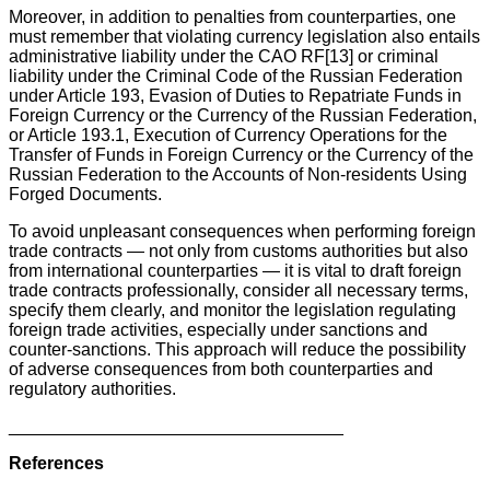
Moreover, in addition to penalties from counterparties, one
must remember that violating currency legislation also entails
administrative liability under the CAO RF[13] or criminal
liability under the Criminal Code of the Russian Federation
under Article 193, Evasion of Duties to Repatriate Funds in
Foreign Currency or the Currency of the Russian Federation,
or Article 193.1, Execution of Currency Operations for the
Transfer of Funds in Foreign Currency or the Currency of the
Russian Federation to the Accounts of Non-residents Using
Forged Documents.
To avoid unpleasant consequences when performing foreign
trade contracts — not only from customs authorities but also
from international counterparties — it is vital to draft foreign
trade contracts professionally, consider all necessary terms,
specify them clearly, and monitor the legislation regulating
foreign trade activities, especially under sanctions and
counter-sanctions. This approach will reduce the possibility
of adverse consequences from both counterparties and
regulatory authorities.
__________________________________
References