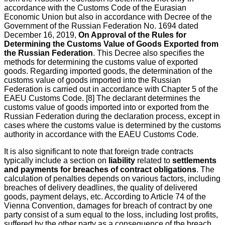
accordance with the Customs Code of the Eurasian
Economic Union but also in accordance with Decree of the
Government of the Russian Federation No. 1694 dated
December 16, 2019,
On Approval of the Rules for
Determining the Customs Value of Goods Exported from
the Russian Federation
. This Decree also specifies the
methods for determining the customs value of exported
goods. Regarding imported goods, the determination of the
customs value of goods imported into the Russian
Federation is carried out in accordance with Chapter 5 of the
EAEU Customs Code. [8] The declarant determines the
customs value of goods imported into or exported from the
Russian Federation during the declaration process, except in
cases where the customs value is determined by the customs
authority in accordance with the EAEU Customs Code.
It is also significant to note that foreign trade contracts
typically include a section on
liability
related to
settlements
and payments for breaches of contract obligations
. The
calculation of penalties depends on various factors, including
breaches of delivery deadlines, the quality of delivered
goods, payment delays, etc. According to Article 74 of the
Vienna Convention, damages for breach of contract by one
party consist of a sum equal to the loss, including lost profits,
suffered by the other party as a consequence of the breach.