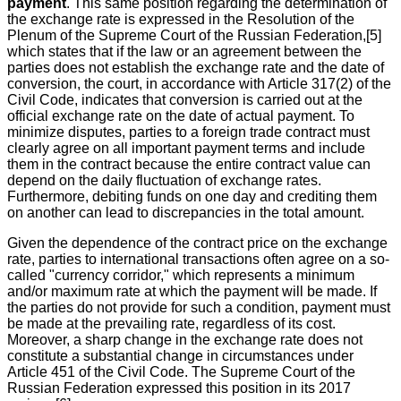
payment
. This same position regarding the determination of
the exchange rate is expressed in the Resolution of the
Plenum of the Supreme Court of the Russian Federation,[5]
which states that if the law or an agreement between the
parties does not establish the exchange rate and the date of
conversion, the court, in accordance with Article 317(2) of the
Civil Code, indicates that conversion is carried out at the
official exchange rate on the date of actual payment. To
minimize disputes, parties to a foreign trade contract must
clearly agree on all important payment terms and include
them in the contract because the entire contract value can
depend on the daily fluctuation of exchange rates.
Furthermore, debiting funds on one day and crediting them
on another can lead to discrepancies in the total amount.
Given the dependence of the contract price on the exchange
rate, parties to international transactions often agree on a so-
called "currency corridor," which represents a minimum
and/or maximum rate at which the payment will be made. If
the parties do not provide for such a condition, payment must
be made at the prevailing rate, regardless of its cost.
Moreover, a sharp change in the exchange rate does not
constitute a substantial change in circumstances under
Article 451 of the Civil Code. The Supreme Court of the
Russian Federation expressed this position in its 2017