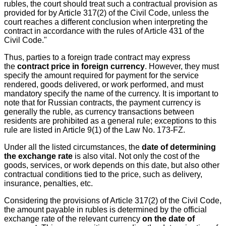
rubles, the court should treat such a contractual provision as
provided for by Article 317(2) of the Civil Code, unless the
court reaches a different conclusion when interpreting the
contract in accordance with the rules of Article 431 of the
Civil Code."
Thus, parties to a foreign trade contract may express
the
contract price in foreign currency
. However, they must
specify the amount required for payment for the service
rendered, goods delivered, or work performed, and must
mandatory specify the name of the currency. It is important to
note that for Russian contracts, the payment currency is
generally the ruble, as currency transactions between
residents are prohibited as a general rule; exceptions to this
rule are listed in Article 9(1) of the Law No. 173-FZ.
Under all the listed circumstances, the
date of determining
the exchange rate
is also vital. Not only the cost of the
goods, services, or work depends on this date, but also other
contractual conditions tied to the price, such as delivery,
insurance, penalties, etc.
Considering the provisions of Article 317(2) of the Civil Code,
the amount payable in rubles is determined by the official
exchange rate of the relevant currency
on the date of