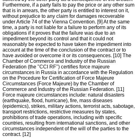
Furthermore, if a party fails to pay the price or any other sum
that is in arrears, the other party is entitled to interest on it,
without prejudice to any claim for damages recoverable
under Article 74 of the Vienna Convention. [9] At the same
time, a party is not liable for a failure to perform any of its
obligations if it proves that the failure was due to an
impediment beyond its control and that it could not
reasonably be expected to have taken the impediment into
account at the time of the conclusion of the contract or to
have avoided or overcome it or its consequences. [10] The
Chamber of Commerce and Industry of the Russian
Federation (the "CCI RF") certifies force majeure
circumstances in Russia in accordance with the Regulation
on the Procedure for Certification of Force Majeure
Circumstances (Force Majeure) by the Chamber of
Commerce and Industry of the Russian Federation. [11]
Force majeure circumstances include: natural disasters
(earthquake, flood, hurricane), fire, mass diseases
(epidemics), strikes, military actions, terrorist acts, sabotage,
transport restrictions, restrictive measures by states,
prohibitions of trade operations, including with specific
countries, resulting from international sanctions, and other
circumstances independent of the will of the parties to the
contract. [12]