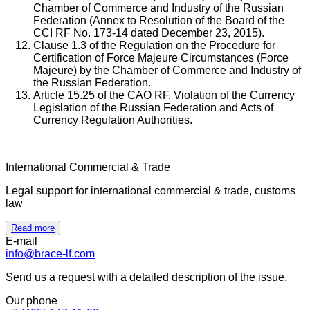
Chamber of Commerce and Industry of the Russian
Federation (Annex to Resolution of the Board of the
CCI RF No. 173-14 dated December 23, 2015).
Clause 1.3 of the Regulation on the Procedure for
Certification of Force Majeure Circumstances (Force
Majeure) by the Chamber of Commerce and Industry of
the Russian Federation.
Article 15.25 of the CAO RF, Violation of the Currency
Legislation of the Russian Federation and Acts of
Currency Regulation Authorities.
International Commercial & Trade
Legal support for international commercial & trade, customs
law
Read more
E-mail
info@brace-lf.com
Send us a request with a detailed description of the issue.
Our phone