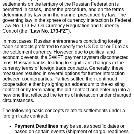
settlements on the territory of the Russian Federation is
permitted in cases, under the procedure, and on the terms
determined by law or in the manner prescribed by law. The
governing law in the sphere of currency interaction is Federal
Law No. 173-FZ On Currency Regulation and Currency
Control (the
"Law No. 173-FZ"
).
In most cases, Russian entrepreneurs concluding foreign
trade contracts preferred to specify the US Dollar or Euro as
the settlement currency. However, due to political and
economic events, the SWIFT payment system disconnected
most Russian banks, leading to significant changes in the
currency terms of foreign trade contracts. Generally, these
measures resulted in several options for further interaction
between counterparties. Parties settled their continued
cooperation either by signing an addendum to the existing
contract or by terminating the old contract and entering into a
new one that reflected the terms of interaction under changed
circumstances.
The following basic concepts relate to settlements under a
foreign trade contract:
Payment Deadlines
may be set as specific dates or
based on certain events (shipment of cargo, readiness