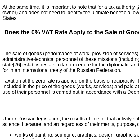
At the same time, it is important to note that for a tax authority 
owner) and does not need to identify the ultimate beneficial o
States.
Does the 0% VAT Rate Apply to the Sale of Good
The sale of goods (performance of work, provision of services) [
administrative-technical personnel of these missions (including 
state[26] establishes a similar procedure for the diplomatic an
for in an international treaty of the Russian Federation.
Taxation at the zero rate is applied on the basis of reciprocity.
included in the price of the goods (works, services) and paid at
use of their personnel is carried out in accordance with a Dec
Under Russian legislation, the results of intellectual activity su
science, literature, and art regardless of their merits, purpose,
works of painting, sculpture, graphics, design, graphic sto