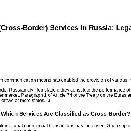
 (Cross-Border) Services in Russia: Leg
n communication means has enabled the provision of various int
er Russian civil legislation, they constitute the performance of s
er market. Paragraph 1 of Article 74 of the Treaty on the Eurasi
 of two or more states. [3]
Which Services Are Classified as Cross-Border?
 international commercial transactions has increased. Such suppor
sportation services.