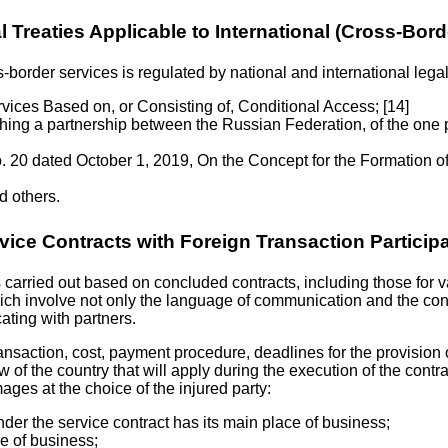
l Treaties Applicable to International (Cross-Bor
-border services is regulated by national and international legal
ices Based on, or Consisting of, Conditional Access; [14]
ing a partnership between the Russian Federation, of the one
 20 dated October 1, 2019, On the Concept for the Formation 
 others.
vice Contracts with Foreign Transaction Particip
carried out based on concluded contracts, including those for var
ich involve not only the language of communication and the contra
ating with partners.
ansaction, cost, payment procedure, deadlines for the provision of
aw of the country that will apply during the execution of the contr
mages at the choice of the injured party:
nder the service contract has its main place of business;
ce of business;