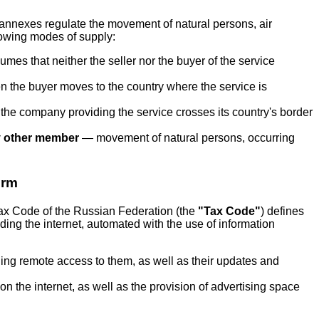
s annexes regulate the movement of natural persons, air
lowing modes of supply:
mes that neither the seller nor the buyer of the service
the buyer moves to the country where the service is
e company providing the service crosses its country's border
ny other member
— movement of natural persons, occurring
orm
 Tax Code of the Russian Federation (the
"Tax Code"
) defines
ding the internet, automated with the use of information
ding remote access to them, as well as their updates and
n the internet, as well as the provision of advertising space