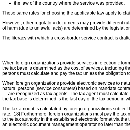
the law of the country where the service was provided.
These same rules for choosing the applicable law apply to clai
However, other regulatory documents may provide different rule
of harm (due to unlawful acts) are determined by the legislation
The literacy with which a cross-border service contract is draft
When foreign organizations provide services in electronic form 
the tax base is determined as the cost of services, including t
persons must calculate and pay the tax unless the obligation to
When foreign organizations provide electronic services to natu
natural persons (service consumers) based on mandate contract
— are recognized as tax agents. The tax agent must calculate
the tax base is determined is the last day of the tax period in
The tax amount is calculated by foreign organizations subject t
rate. [18] Furthermore, foreign organizations must pay the tax 
to the tax authority in the established electronic format via 
an electronic document management operator no later than the 2