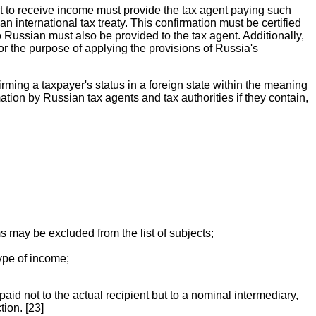
ght to receive income must provide the tax agent paying such
 international tax treaty. This confirmation must be certified
to Russian must also be provided to the tax agent. Additionally,
for the purpose of applying the provisions of Russia's
irming a taxpayer's status in a foreign state within the meaning
ion by Russian tax agents and tax authorities if they contain,
ms may be excluded from the list of subjects;
type of income;
aid not to the actual recipient but to a nominal intermediary,
tion. [23]