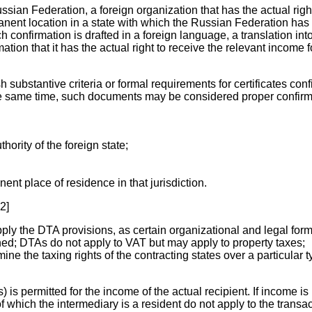
ussian Federation, a foreign organization that has the actual ri
nent location in a state with which the Russian Federation has an
ch confirmation is drafted in a foreign language, a translation in
ation that it has the actual right to receive the relevant income 
 substantive criteria or formal requirements for certificates conf
he same time, such documents may be considered proper confirmat
hority of the foreign state;
ent place of residence in that jurisdiction.
2]
 apply the DTA provisions, as certain organizational and legal for
ined; DTAs do not apply to VAT but may apply to property taxes;
mine the taxing rights of the contracting states over a particular 
s permitted for the income of the actual recipient. If income is p
f which the intermediary is a resident do not apply to the transac