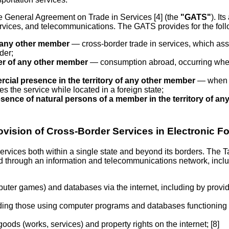
the General Agreement on Trade in Services [4] (the
"GATS"
). It
services, and telecommunications. The GATS provides for the fol
of any other member
— cross-border trade in services, which assu
der;
mer of any other member
— consumption abroad, occurring when 
ial presence in the territory of any other member
— when th
s the service while located in a foreign state;
sence of natural persons of a member in the territory of a
ovision of Cross-Border Services in Electronic F
services both within a single state and beyond its borders. The
ded through an information and telecommunications network, inclu
uter games) and databases via the internet, including by provi
cluding those using computer programs and databases functioning o
 goods (works, services) and property rights on the internet; [8]