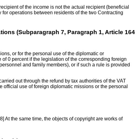
t recipient of the income is not the actual recipient (beneficial
y for operations between residents of the two Contracting
tions (Subparagraph 7, Paragraph 1, Article 164
ions, or for the personal use of the diplomatic or
 of 0 percent if the legislation of the corresponding foreign
 personnel and family members), or if such a rule is provided
 carried out through the refund by tax authorities of the VAT
e official use of foreign diplomatic missions or the personal
[28] At the same time, the objects of copyright are works of