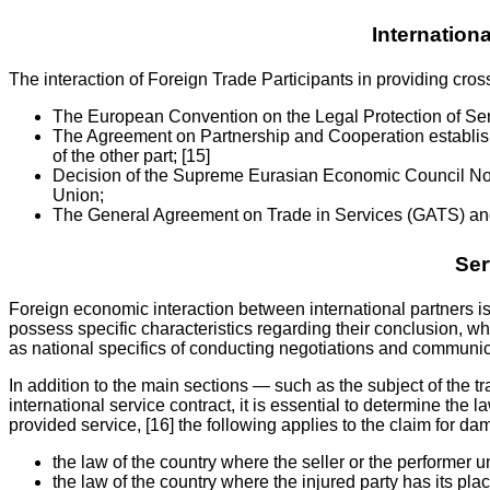
Internationa
The interaction of Foreign Trade Participants in providing cross
The European Convention on the Legal Protection of Serv
The Agreement on Partnership and Cooperation establish
of the other part; [15]
Decision of the Supreme Eurasian Economic Council No.
Union;
The General Agreement on Trade in Services (GATS) and
Ser
Foreign economic interaction between international partners is 
possess specific characteristics regarding their conclusion, wh
as national specifics of conducting negotiations and communic
In addition to the main sections — such as the subject of the tr
international service contract, it is essential to determine the l
provided service, [16] the following applies to the claim for da
the law of the country where the seller or the performer u
the law of the country where the injured party has its pla