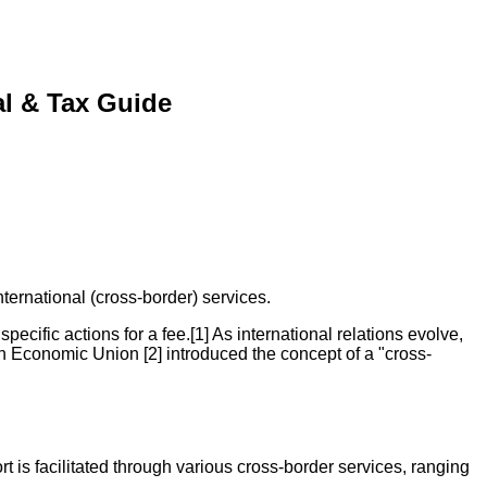
al & Tax Guide
ernational (cross-border) services.
pecific actions for a fee.[1] As international relations evolve,
an Economic Union [2] introduced the concept of a "cross-
t is facilitated through various cross-border services, ranging