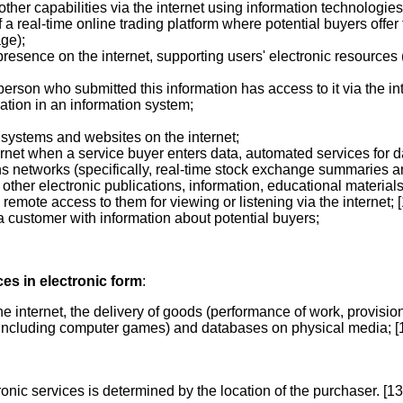
d other capabilities via the internet using information technolog
f a real-time online trading platform where potential buyers offe
ge);
resence on the internet, supporting users' electronic resources
erson who submitted this information has access to it via the int
ation in an information system;
n systems and websites on the internet;
ernet when a service buyer enters data, automated services for d
s networks (specifically, real-time stock exchange summaries an
 other electronic publications, information, educational material
remote access to them for viewing or listening via the internet; [
 a customer with information about potential buyers;
ces in electronic form
:
he internet, the delivery of goods (performance of work, provision
s (including computer games) and databases on physical media; [
onic services is determined by the location of the purchaser. [13