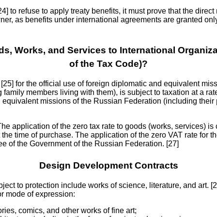
[24] to refuse to apply treaty benefits, it must prove that the direc
wner, as benefits under international agreements are granted onl
s, Works, and Services to International Organiza
of the Tax Code)?
25] for the official use of foreign diplomatic and equivalent miss
family members living with them), is subject to taxation at a rate
d equivalent missions of the Russian Federation (including their
 The application of the zero tax rate to goods (works, services) is
 the time of purchase. The application of the zero VAT rate for th
ree of the Government of the Russian Federation. [27]
Design Development Contracts
bject to protection include works of science, literature, and art. 
 or mode of expression:
ries, comics, and other works of fine art;