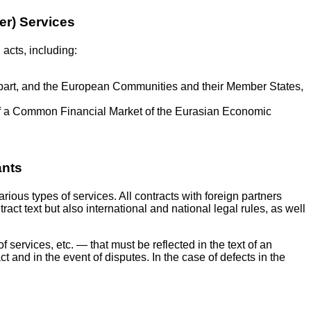
der) Services
 acts, including:
 part, and the European Communities and their Member States,
of a Common Financial Market of the Eurasian Economic
ants
ious types of services. All contracts with foreign partners
ct text but also international and national legal rules, as well
 services, etc. — that must be reflected in the text of an
act and in the event of disputes. In the case of defects in the