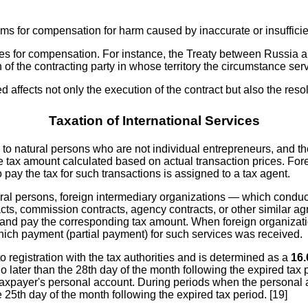
ms for compensation for harm caused by inaccurate or insufficie
s for compensation. For instance, the Treaty between Russia and 
 of the contracting party in whose territory the circumstance ser
ed affects not only the execution of the contract but also the res
Taxation of International Services
to natural persons who are not individual entrepreneurs, and the 
he tax amount calculated based on actual transaction prices. Fore
 pay the tax for such transactions is assigned to a tax agent.
ral persons, foreign intermediary organizations — which conduct 
s, commission contracts, agency contracts, or other similar agr
 and pay the corresponding tax amount. When foreign organizatio
 which payment (partial payment) for such services was received.
o registration with the tax authorities and is determined as a
16
no later than the 28th day of the month following the expired tax
the taxpayer's personal account. During periods when the persona
5th day of the month following the expired tax period. [19]