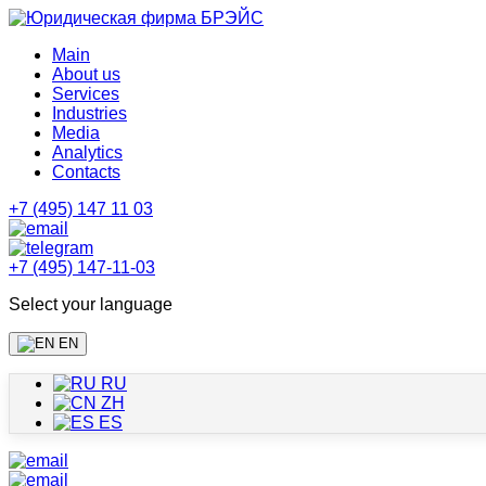
Main
About us
Services
Industries
Media
Analytics
Contacts
+7 (495) 147 11 03
+7 (495) 147-11-03
Select your language
EN
RU
ZH
ES