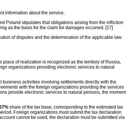
nt information about the service.
Poland stipulates that obligations arising from the infliction
ving as the basis for the claim for damages occurred. [17]
olution of disputes and the determination of the applicable law.
place of realization is recognized as the territory of Russia,
ign organizations providing electronic services to natural
business activities involving settlements directly with the
eements with the foreign organizations providing the services
ns provide electronic services to natural persons, the moment
.67%
share of the tax base, corresponding to the estimated tax
 period. Foreign organizations must submit the tax declaration
l account cannot be used, the declaration must be submitted via