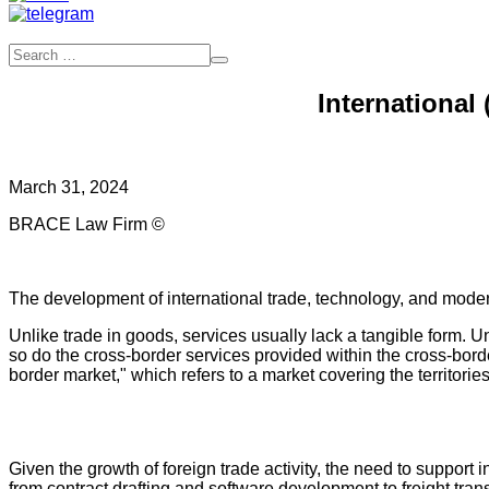
International
March 31, 2024
BRACE Law Firm ©
The development of international trade, technology, and moder
Unlike trade in goods, services usually lack a tangible form. Und
so do the cross-border services provided within the cross-bord
border market," which refers to a market covering the territories
Given the growth of foreign trade activity, the need to support
from contract drafting and software development to freight tran