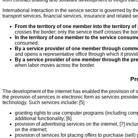
International interaction in the service sector is governed by 
transport services, financial services, insurance and related 
From the territory of one member into the territory 
crosses the border; only the service itself crosses the bor
In the territory of one member to the service consu
consumed;
By a service provider of one member through commerc
and opens a representative office through which it provide
By a service provider of one member through the pre
when labor moves across the border.
Pr
The development of the internet has enabled the provision of 
the provision of services in electronic form as services provi
technology. Such services include: [5]
granting rights to use computer programs (including comp
additional functionality; [6]
provision of advertising services on the internet, [7] in
on the internet;
provision of services for placing offers to purchase (sell)