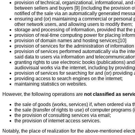
provision of technical, organizational, informational, an
between sellers and buyers [9] (including the provision o
notified of the sale via an automatically generated messa
ensuring and (or) maintaining a commercial or personal p
other network users, and allowing users to modify them;
storage and processing of information, provided that the p
provision of real-time computing power for placing inform
provision of domain names and hosting services;[10]
provision of services for the administration of informatio
provision of services performed automatically via the int
said data to users via information and telecommunication
granting rights to use electronic books (publications) and
audiovisual works via the internet, including by providing 
provision of services for searching for and (or) providing
providing access to search engines on the internet;
maintaining statistics on websites.
However, the following operations are
not classified as servi
the sale of goods (works, services) if, when ordered via t
the sale (transfer of rights to use) of computer program
the provision of consulting services via email;
the provision of internet access services.
Notably, the place of realization for the above-mentioned electr