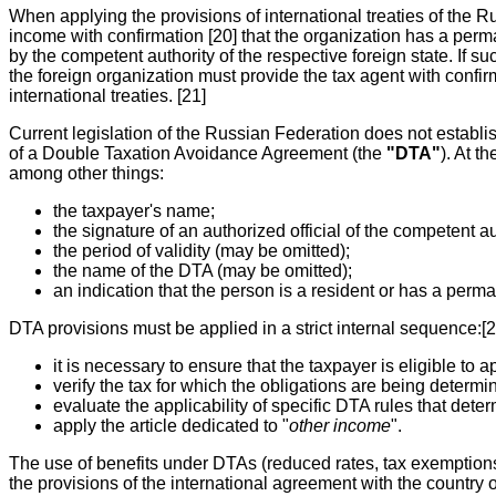
When applying the provisions of international treaties of the R
income with confirmation [20] that the organization has a perma
by the competent authority of the respective foreign state. If su
the foreign organization must provide the tax agent with confirm
international treaties. [21]
Current legislation of the Russian Federation does not establish
of a Double Taxation Avoidance Agreement (the
"DTA"
). At t
among other things:
the taxpayer's name;
the signature of an authorized official of the competent aut
the period of validity (may be omitted);
the name of the DTA (may be omitted);
an indication that the person is a resident or has a perman
DTA provisions must be applied in a strict internal sequence:[2
it is necessary to ensure that the taxpayer is eligible to
verify the tax for which the obligations are being determ
evaluate the applicability of specific DTA rules that deter
apply the article dedicated to "
other income
".
The use of benefits under DTAs (reduced rates, tax exemptions) i
the provisions of the international agreement with the country o