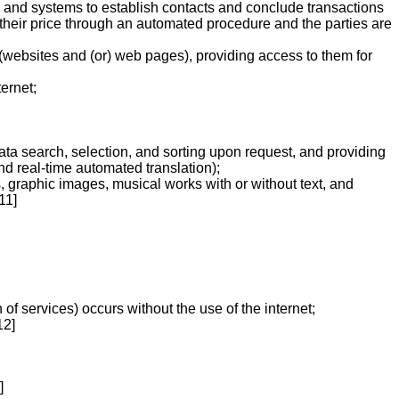
ies and systems to establish contacts and conclude transactions
r their price through an automated procedure and the parties are
 (websites and (or) web pages), providing access to them for
ernet;
ata search, selection, and sorting upon request, and providing
d real-time automated translation);
s, graphic images, musical works with or without text, and
11]
 of services) occurs without the use of the internet;
12]
]